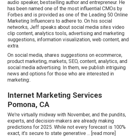
audio speaker, bestselling author and entrepreneur. He
has been named one of the most influential CMOs by
Forbes and is provided as one of the Leading 50 Online
Marketing Influencers to adhere to. On his social
networks, Jeff speaks about social media sites video
clip content, analytics tools, advertising and marketing
suggestions, information visualization, web content, and
extra.
On social media, shares suggestions on ecommerce,
product marketing, markets, SEO, content, analytics, and
social media advertising. In them, we publish intriguing
news and options for those who are interested in
marketing:.
Internet Marketing Services
Pomona, CA
We're virtually midway with November, and the pundits,
experts, and decision-makers are already making
predictions for 2025. While not every forecast is 100%
exact, it's secure to state generative ...
[read more]