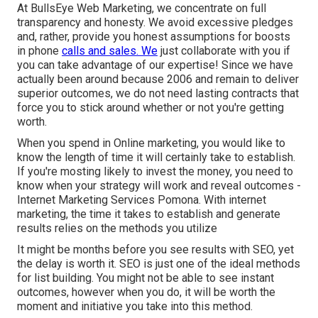
At BullsEye Web Marketing, we concentrate on full
transparency and honesty. We avoid excessive pledges
and, rather, provide you honest assumptions for boosts
in phone
calls and sales. We
just collaborate with you if
you can take advantage of our expertise! Since we have
actually been around because 2006 and remain to deliver
superior outcomes, we do not need lasting contracts that
force you to stick around whether or not you're getting
worth.
When you spend in Online marketing, you would like to
know the length of time it will certainly take to establish.
If you're mosting likely to invest the money, you need to
know when your strategy will work and reveal outcomes -
Internet Marketing Services Pomona. With internet
marketing, the time it takes to establish and generate
results relies on the methods you utilize
It might be months before you see results with SEO, yet
the delay is worth it. SEO is just one of the ideal methods
for list building. You might not be able to see instant
outcomes, however when you do, it will be worth the
moment and initiative you take into this method.