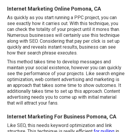
Internet Marketing Online Pomona, CA
As quickly as you start running a PPC project, you can
see exactly how it carries out. With this technique, you
can check the totality of your project until it mores than.
Numerous businesses will certainly use this technique
along with SEO. Considering that pay per click is set up
quickly and reveals instant results, business can see
how their search phrase executes.
This method takes time to develop messages and
maintain your social existence, however you can quickly
see the performance of your projects. Like search engine
optimization, web content advertising and marketing is
an approach that takes some time to show outcomes. It
additionally takes time to set up this approach. Content
advertising needs you to come up with initial material
that will attract your fans.
Internet Marketing For Business Pomona, CA
Like SEO, this needs keyword optimization and link
structure. This technique is really efficient
for pulling
in