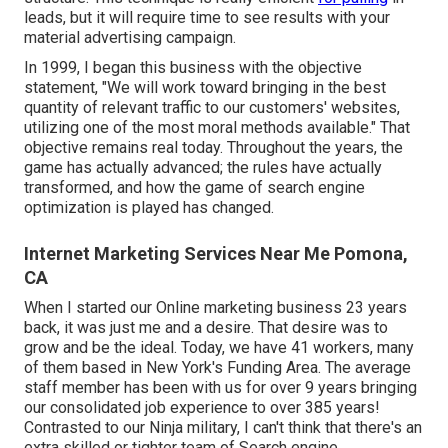
leads, but it will require time to see results with your
material advertising campaign.
In 1999, I began this business with the objective
statement, "We will work toward bringing in the best
quantity of relevant traffic to our customers' websites,
utilizing one of the most moral methods available." That
objective remains real today. Throughout the years, the
game has actually advanced; the rules have actually
transformed, and how the game of search engine
optimization is played has changed.
Internet Marketing Services Near Me Pomona,
CA
When I started our Online marketing business 23 years
back, it was just me and a desire. That desire was to
grow and be the ideal. Today, we have 41 workers, many
of them based in New York's Funding Area. The average
staff member has been with us for over 9 years bringing
our consolidated job experience to over 385 years!
Contrasted to our Ninja military, I can't think that there's an
extra skilled or tighter team of Search engine