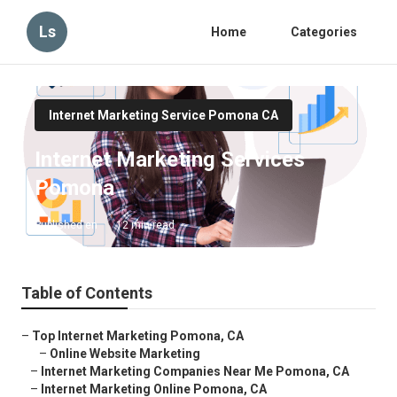
Ls
Home
Categories
Internet Marketing Service Pomona CA
Internet Marketing Services
Pomona
Published en
12 min read
Table of Contents
–
Top Internet Marketing Pomona, CA
–
Online Website Marketing
–
Internet Marketing Companies Near Me Pomona, CA
–
Internet Marketing Online Pomona, CA