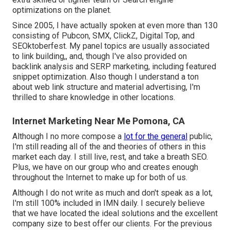
optimizations on the planet.
Since 2005, I have actually spoken at even more than 130
consisting of Pubcon, SMX, ClickZ, Digital Top, and
SEOktoberfest. My panel topics are usually associated
to link building,, and, though I've also provided on
backlink analysis and SERP marketing, including featured
snippet optimization. Also though I understand a ton
about web link structure and material advertising, I'm
thrilled to share knowledge in other locations.
Internet Marketing Near Me Pomona, CA
Although I no more compose a
lot for the general
public,
I'm still reading all of the and theories of others in this
market each day. I still live, rest, and take a breath SEO.
Plus, we have on our group who and creates enough
throughout the Internet to make up for both of us.
Although I do not write as much and don't speak as a lot,
I'm still 100% included in IMN daily. I securely believe
that we have located the ideal solutions and the excellent
company size to best offer our clients. For the previous