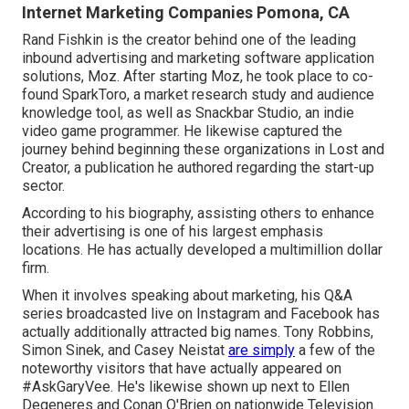
Internet Marketing Companies Pomona, CA
Rand Fishkin is the creator behind one of the leading
inbound advertising and marketing software application
solutions, Moz. After starting Moz, he took place to co-
found SparkToro, a market research study and audience
knowledge tool, as well as Snackbar Studio, an indie
video game programmer. He likewise captured the
journey behind beginning these organizations in Lost and
Creator, a publication he authored regarding the start-up
sector.
According to his biography, assisting others to enhance
their advertising is one of his largest emphasis
locations. He has actually developed a multimillion dollar
firm.
When it involves speaking about marketing, his Q&A
series broadcasted live on Instagram and Facebook has
actually additionally attracted big names. Tony Robbins,
Simon Sinek, and Casey Neistat
are simply
a few of the
noteworthy visitors that have actually appeared on
#AskGaryVee. He's likewise shown up next to Ellen
Degeneres and Conan O'Brien on nationwide Television.