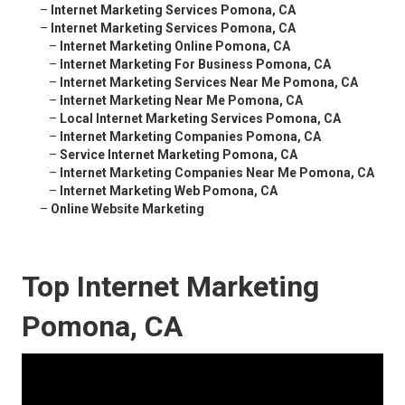
–
Internet Marketing Services Pomona, CA
–
Internet Marketing Services Pomona, CA
–
Internet Marketing Online Pomona, CA
–
Internet Marketing For Business Pomona, CA
–
Internet Marketing Services Near Me Pomona, CA
–
Internet Marketing Near Me Pomona, CA
–
Local Internet Marketing Services Pomona, CA
–
Internet Marketing Companies Pomona, CA
–
Service Internet Marketing Pomona, CA
–
Internet Marketing Companies Near Me Pomona, CA
–
Internet Marketing Web Pomona, CA
–
Online Website Marketing
Top Internet Marketing
Pomona, CA