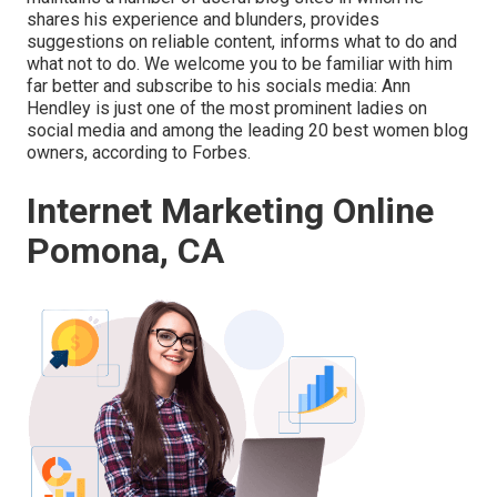
shares his experience and blunders, provides
suggestions on reliable content, informs what to do and
what not to do. We welcome you to be familiar with him
far better and subscribe to his socials media: Ann
Hendley is just one of the most prominent ladies on
social media and among the leading 20 best women blog
owners, according to Forbes.
Internet Marketing Online
Pomona, CA