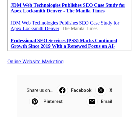
Online Website Marketing
Share us on...
Facebook
X
Pinterest
Email