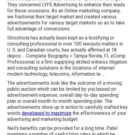
They concerned LYFE Advertising to enhance their leads
for these occasions. As an Online marketing company,
we fractional their target market and created various
advertisements for various target markets so as to take
full advantage of conversions.
Stricchiola has actually been kept as a testifying or
consulting professional in over 100 lawsuits matters in
U. S. and Canadian courts, has actually affirmed at 18
depos ...
Complete Biography >
Tampa florida, FL eComp
Professional is a firm supplying skilled witness litigation
and consulting solutions in the locations of internet
modern technology, telecoms, information te ...
The advertisements look like the outcome of a moving
public auction which can be limited by you based on
advertisement expense, overall day-to-day spending
plan or overall month-to-month spending plan. The
advertisements show up in action to carefully crafted key
words
developed to maximize
the effectiveness of your
advertising and marketing budget.
Neil's benefits can be provided for a long time. Patel
maintains a number of useful blog sites in which he