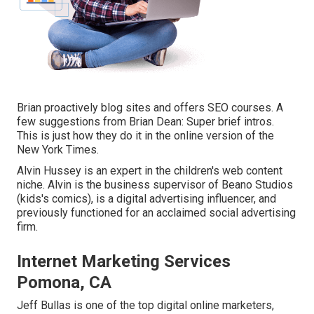
Brian proactively blog sites and offers SEO courses. A
few suggestions from Brian Dean: Super brief intros.
This is just how they do it in the online version of the
New York Times.
Alvin Hussey is an expert in the children's web content
niche. Alvin is the business supervisor of Beano Studios
(kids's comics), is a digital advertising influencer, and
previously functioned for an acclaimed social advertising
firm.
Internet Marketing Services
Pomona, CA
Jeff Bullas is one of the top digital online marketers,