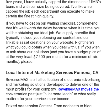
five years, I have actually capped the dimension of IMN's
team, and with our size being covered, I've likewise
capped the job each department can execute to make
certain the finest high quality.
If you have to get on our waiting checklist, comprehend
that it's well worth the delay because when it is time, you
will be obtaining our ideal job. We supply specific that
typically include you releasing our content and our
linkable asset creations on your website. Right here's
what you could obtain when you deal with us: If you wish
to ask about our solutions (and you have a budget plan of
at the very least $7,500 per month for a minimum of six
months), please.
Local Internet Marketing Services Pomona, CA
RevenueMAX is a full collection of electronic advertising
and marketing solutions developed to deliver one of the
most profits for your company.
RevenueMAX moves the
conversation past just "a lot more leads" to what really
matters for your service, more income.
Prized possession Content: From podcasts to blog