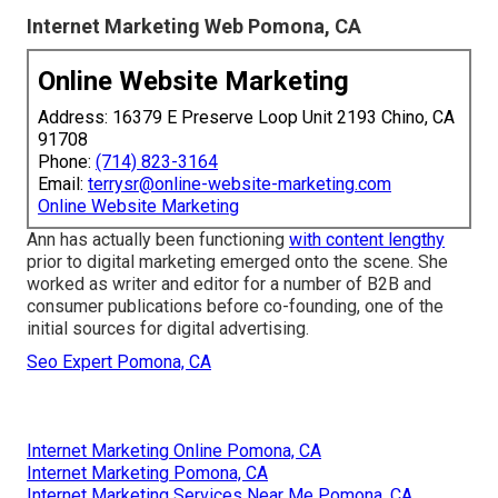
Internet Marketing Web Pomona, CA
Online Website Marketing
Address: 16379 E Preserve Loop Unit 2193 Chino, CA
91708
Phone:
(714) 823-3164
Email:
terrysr@online-website-marketing.com
Online Website Marketing
Ann has actually been functioning
with content lengthy
prior to digital marketing emerged onto the scene. She
worked as writer and editor for a number of B2B and
consumer publications before co-founding, one of the
initial sources for digital advertising.
Seo Expert Pomona, CA
Internet Marketing Online Pomona, CA
Internet Marketing Pomona, CA
Internet Marketing Services Near Me Pomona, CA