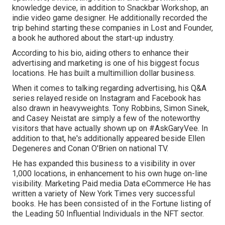
knowledge device, in addition to Snackbar Workshop, an
indie video game designer. He additionally recorded the
trip behind starting these companies in Lost and Founder,
a book he authored about the start-up industry.
According to his bio, aiding others to enhance their
advertising and marketing is one of his biggest focus
locations. He has built a multimillion dollar business.
When it comes to talking regarding advertising, his Q&A
series relayed reside on Instagram and Facebook has
also drawn in heavyweights. Tony Robbins, Simon Sinek,
and Casey Neistat are simply a few of the noteworthy
visitors that have actually shown up on #AskGaryVee. In
addition to that, he's additionally appeared beside Ellen
Degeneres and Conan O'Brien on national TV.
He has expanded this business to a visibility in over
1,000 locations, in enhancement to his own huge on-line
visibility. Marketing Paid media Data eCommerce He has
written a variety of New York Times very successful
books. He has been consisted of in the Fortune listing of
the Leading 50 Influential Individuals in the NFT sector.