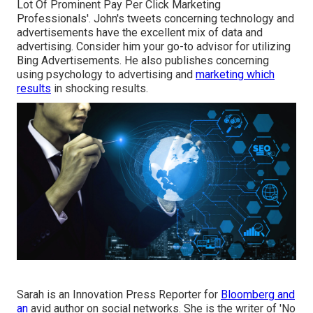
Lot Of Prominent Pay Per Click Marketing
Professionals'. John's tweets concerning technology and
advertisements have the excellent mix of data and
advertising. Consider him your go-to advisor for utilizing
Bing Advertisements. He also publishes concerning
using psychology to advertising and
marketing which
results
in shocking results.
Sarah is an Innovation Press Reporter for
Bloomberg and
an
avid author on social networks. She is the writer of 'No