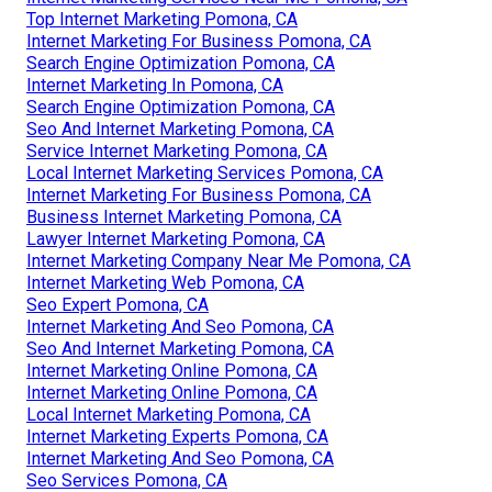
Top Internet Marketing Pomona, CA
Internet Marketing For Business Pomona, CA
Search Engine Optimization Pomona, CA
Internet Marketing In Pomona, CA
Search Engine Optimization Pomona, CA
Seo And Internet Marketing Pomona, CA
Service Internet Marketing Pomona, CA
Local Internet Marketing Services Pomona, CA
Internet Marketing For Business Pomona, CA
Business Internet Marketing Pomona, CA
Lawyer Internet Marketing Pomona, CA
Internet Marketing Company Near Me Pomona, CA
Internet Marketing Web Pomona, CA
Seo Expert Pomona, CA
Internet Marketing And Seo Pomona, CA
Seo And Internet Marketing Pomona, CA
Internet Marketing Online Pomona, CA
Internet Marketing Online Pomona, CA
Local Internet Marketing Pomona, CA
Internet Marketing Experts Pomona, CA
Internet Marketing And Seo Pomona, CA
Seo Services Pomona, CA