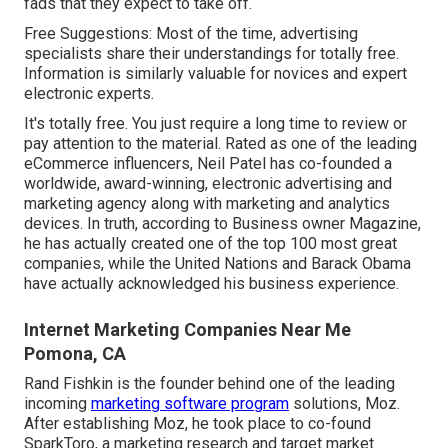
fads that they expect to take off.
Free Suggestions: Most of the time, advertising
specialists share their understandings for totally free.
Information is similarly valuable for novices and expert
electronic experts.
It's totally free. You just require a long time to review or
pay attention to the material. Rated as one of the
leading
eCommerce influencers
, Neil Patel has co-founded a
worldwide, award-winning, electronic advertising and
marketing agency along with marketing and analytics
devices. In truth, according to Business owner Magazine,
he has actually created one of the top 100 most great
companies, while the United Nations and Barack Obama
have actually acknowledged his business experience.
Internet Marketing Companies Near Me
Pomona, CA
Rand Fishkin is the founder behind one of the leading
incoming
marketing software program
solutions, Moz.
After establishing Moz, he took place to co-found
SparkToro, a marketing research and target market