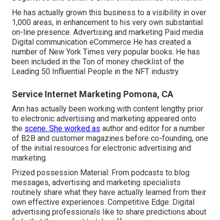
He has actually grown this business to a visibility in over
1,000 areas, in enhancement to his very own substantial
on-line presence. Advertising and marketing Paid media
Digital communication eCommerce He has created a
number of New York Times very popular books. He has
been included in the Ton of money checklist of the
Leading 50 Influential People in the NFT industry.
Service Internet Marketing Pomona, CA
Ann has actually been working with content lengthy prior
to electronic advertising and marketing appeared onto
the
scene. She worked as
author and editor for a number
of B2B and customer magazines before co-founding, one
of the initial resources for electronic advertising and
marketing.
Prized possession Material: From podcasts to blog
messages, advertising and marketing specialists
routinely share what they have actually learned from their
own effective experiences. Competitive Edge: Digital
advertising professionals like to share predictions about