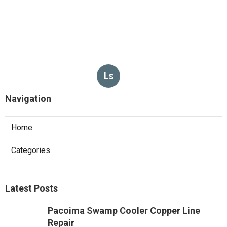
Ls
Navigation
Home
Categories
Latest Posts
Pacoima Swamp Cooler Copper Line
Repair