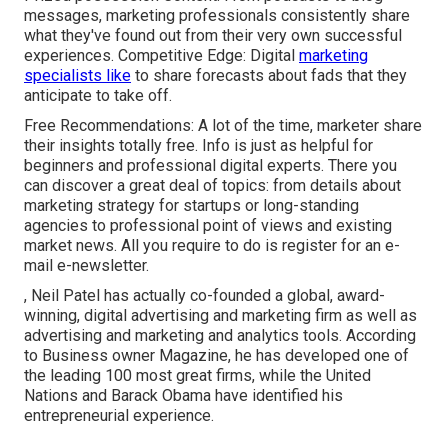
messages, marketing professionals consistently share
what they've found out from their very own successful
experiences. Competitive Edge: Digital
marketing
specialists like
to share forecasts about fads that they
anticipate to take off.
Free Recommendations: A lot of the time, marketer share
their insights totally free. Info is just as helpful for
beginners and professional digital experts. There you
can discover a great deal of topics: from details about
marketing strategy for startups
or long-standing
agencies to professional point of views and existing
market news. All you require to do is register for an e-
mail e-newsletter.
, Neil Patel has actually co-founded a global, award-
winning, digital advertising and marketing firm as well as
advertising and marketing and analytics tools. According
to Business owner Magazine, he has developed one of
the leading 100 most great firms, while the United
Nations and Barack Obama have identified his
entrepreneurial experience.