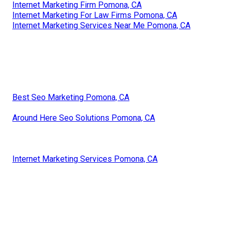
Internet Marketing Firm Pomona, CA
Internet Marketing For Law Firms Pomona, CA
Internet Marketing Services Near Me Pomona, CA
Best Seo Marketing Pomona, CA
Around Here Seo Solutions Pomona, CA
Internet Marketing Services Pomona, CA