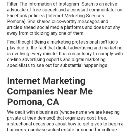
Filter: The Information of Instagram'. Sarah is an active
advocate of free speech and a constant commentator on
Facebook policies (Internet Marketing Services
Pomona). She shares click-worthy messages and
articles ahead social media platforms and does not shy
away from criticizing any one of them.
Final thought Being a marketing professional isn't kid's
play due to the fact that digital advertising and marketing
is evolving every minute. It is compulsory to comply with
on-line advertising experts and digital marketing
specialists to see out for substantial happenings.
Internet Marketing
Companies Near Me
Pomona, CA
We dealt with a business (whose name we are keeping
private at their demand) that organizes cost-free,
instructional occasions about how to get gives to begin a
business, purchase actual estate or spend for college.