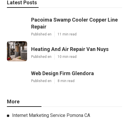
Latest Posts
Pacoima Swamp Cooler Copper Line
Repair
Published en
11 min read
Heating And Air Repair Van Nuys
Published en
10 min read
Web Design Firm Glendora
Published en
8 min read
More
Internet Marketing Service Pomona CA