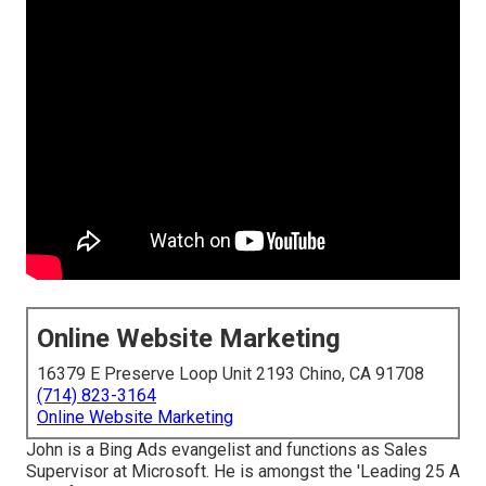
Online Website Marketing
16379 E Preserve Loop Unit 2193 Chino, CA 91708
(714) 823-3164
Online Website Marketing
John is a Bing Ads evangelist and functions as Sales
Supervisor at Microsoft. He is amongst the 'Leading 25 A