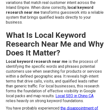
variations that match real customer intent across the
Inland Empire. When done correctly,
local keyword
research near me
transforms guesswork into a reliable
system that brings qualified leads directly to your
business.
What Is Local Keyword
Research Near Me and Why
Does It Matter?
Local keyword research near me
is the process of
identifying the specific words and phrases potential
customers use when searching for products or services
within a defined geographic area. It reveals high-intent
terms that drive calls, visits, and qualified leads rather
than generic traffic. For local businesses, this research
forms the foundation of effective visibility in Google
local packs and map results.
Local SEO in Chino CA
relies heavily on strong keyword foundations.
You have probably experienced
the disappointment of