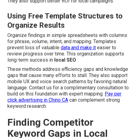
They also support better ROI for local campaigns.
Using Free Template Structures to
Organize Results
Organize findings in simple spreadsheets with columns
for phrase, volume, intent, and mapping. Templates
prevent loss of valuable
data and make it
easier to
review progress over time. This organization supports
long-term success in
local SEO
.
These methods address efficiency gaps and knowledge
gaps that cause many efforts to stall. They also support
mobile UX and voice search patterns by favoring natural
language. Contact us for a complimentary consultation to
build on this foundation with expert mapping.
Pay per
click advertising in Chino CA
can complement strong
keyword research.
Finding Competitor
Keyword Gaps in Local