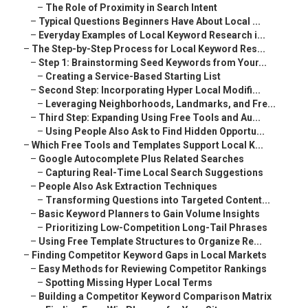
–
The Role of Proximity in Search Intent
–
Typical Questions Beginners Have About Local ...
–
Everyday Examples of Local Keyword Research i...
–
The Step-by-Step Process for Local Keyword Res...
–
Step 1: Brainstorming Seed Keywords from Your...
–
Creating a Service-Based Starting List
–
Second Step: Incorporating Hyper Local Modifi...
–
Leveraging Neighborhoods, Landmarks, and Fre...
–
Third Step: Expanding Using Free Tools and Au...
–
Using People Also Ask to Find Hidden Opportu...
–
Which Free Tools and Templates Support Local K...
–
Google Autocomplete Plus Related Searches
–
Capturing Real-Time Local Search Suggestions
–
People Also Ask Extraction Techniques
–
Transforming Questions into Targeted Content...
–
Basic Keyword Planners to Gain Volume Insights
–
Prioritizing Low-Competition Long-Tail Phrases
–
Using Free Template Structures to Organize Re...
–
Finding Competitor Keyword Gaps in Local Markets
–
Easy Methods for Reviewing Competitor Rankings
–
Spotting Missing Hyper Local Terms
–
Building a Competitor Keyword Comparison Matrix