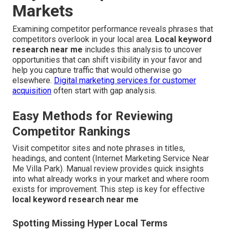
Markets
Examining competitor performance reveals phrases that
competitors overlook in your local area.
Local keyword
research near me
includes this analysis to uncover
opportunities that can shift visibility in your favor and
help you capture traffic that would otherwise go
elsewhere.
Digital marketing services for customer
acquisition
often start with gap analysis.
Easy Methods for Reviewing
Competitor Rankings
Visit competitor sites and note phrases in titles,
headings, and content (Internet Marketing Service Near
Me Villa Park). Manual review provides quick insights
into what already works in your market and where room
exists for improvement. This step is key for effective
local keyword research near me
Spotting Missing Hyper Local Terms