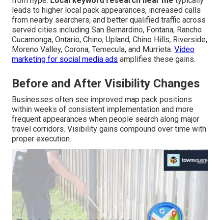
from hype.
Local keyword research near me
typically
leads to higher local pack appearances, increased calls
from nearby searchers, and better qualified traffic across
served cities including San Bernardino, Fontana, Rancho
Cucamonga, Ontario, Chino, Upland, Chino Hills, Riverside,
Moreno Valley, Corona, Temecula, and Murrieta.
Video
marketing for social media ads
amplifies these gains.
Before and After Visibility Changes
Businesses often see improved map pack positions
within weeks of consistent implementation and more
frequent appearances when people search along major
travel corridors. Visibility gains compound over time with
proper execution.