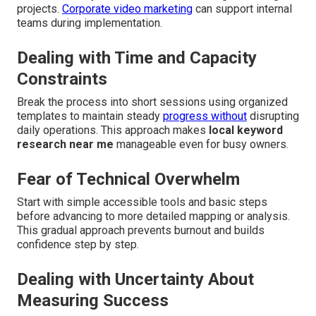
projects.
Corporate video marketing
can support internal
teams during implementation.
Dealing with Time and Capacity
Constraints
Break the process into short sessions using organized
templates to maintain steady
progress without
disrupting
daily operations. This approach makes
local keyword
research near me
manageable even for busy owners.
Fear of Technical Overwhelm
Start with simple accessible tools and basic steps
before advancing to more detailed mapping or analysis.
This gradual approach prevents burnout and builds
confidence step by step.
Dealing with Uncertainty About
Measuring Success