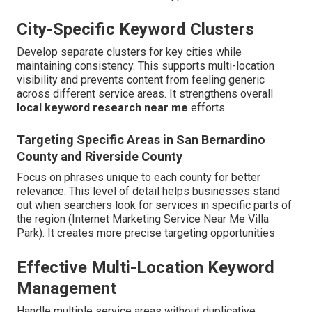
City-Specific Keyword Clusters
Develop separate clusters for key cities while
maintaining consistency. This supports multi-location
visibility and prevents content from feeling generic
across different service areas. It strengthens overall
local keyword research near me
efforts.
Targeting Specific Areas in San Bernardino
County and Riverside County
Focus on phrases unique to each county for better
relevance. This level of detail helps businesses stand
out when searchers look for services in specific parts of
the region (Internet Marketing Service Near Me Villa
Park). It creates more precise targeting opportunities
Effective Multi-Location Keyword
Management
Handle multiple service areas without duplicative