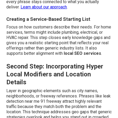
every phrase stays connected to what you actually
deliver.
Learn about our approach
.
Creating a Service-Based Starting List
Focus on how customers describe their needs. For home
services, terms might include plumbing, electrical, or
HVAC repair. This step closes early knowledge gaps and
gives you a realistic starting point that reflects your real
offerings rather than generic industry lists. It also
supports better alignment with
local SEO services
.
Second Step: Incorporating Hyper
Local Modifiers and Location
Details
Layer in geographic elements such as city names,
neighborhoods, or freeway references. Phrases like leak
detection near me 91 freeway attract highly relevant
traffic because they match both the problem and the
location. This technique addresses geo gaps that generic
strategies overlook and helps you stand out in crowded