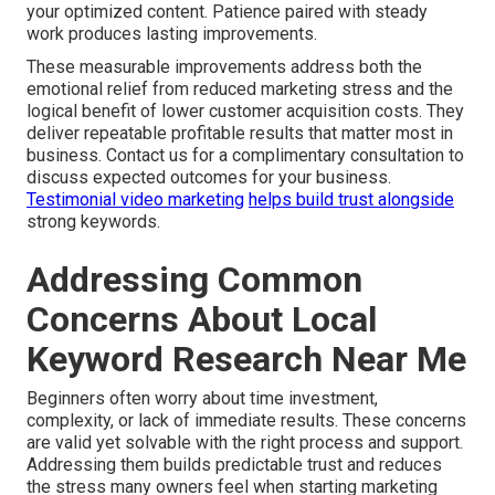
your optimized content. Patience paired with steady
work produces lasting improvements.
These measurable improvements address both the
emotional relief from reduced marketing stress and the
logical benefit of lower customer acquisition costs. They
deliver repeatable profitable results that matter most in
business. Contact us for a complimentary consultation to
discuss expected outcomes for your business.
Testimonial video marketing
helps build trust alongside
strong keywords.
Addressing Common
Concerns About Local
Keyword Research Near Me
Beginners often worry about time investment,
complexity, or lack of immediate results. These concerns
are valid yet solvable with the right process and support.
Addressing them builds predictable trust and reduces
the stress many owners feel when starting marketing