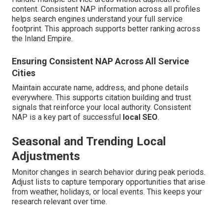
content. Consistent NAP information across all profiles
helps search engines understand your full service
footprint. This approach supports better ranking across
the Inland Empire.
Ensuring Consistent NAP Across All Service
Cities
Maintain accurate name, address, and phone details
everywhere. This supports citation building and trust
signals that reinforce your local authority. Consistent
NAP is a key part of successful
local SEO
.
Seasonal and Trending Local
Adjustments
Monitor changes in search behavior during peak periods.
Adjust lists to capture temporary opportunities that arise
from weather, holidays, or local events. This keeps your
research relevant over time.