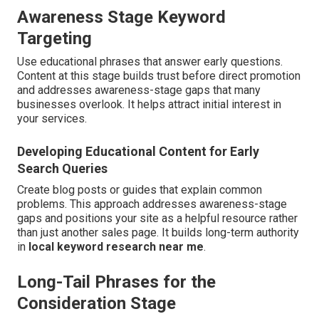
Awareness Stage Keyword
Targeting
Use educational phrases that answer early questions.
Content at this stage builds trust before direct promotion
and addresses awareness-stage gaps that many
businesses overlook. It helps attract initial interest in
your services.
Developing Educational Content for Early
Search Queries
Create blog posts or guides that explain common
problems. This approach addresses awareness-stage
gaps and positions your site as a helpful resource rather
than just another sales page. It builds long-term authority
in
local keyword research near me
.
Long-Tail Phrases for the
Consideration Stage