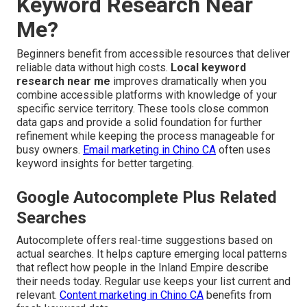
Keyword Research Near
Me?
Beginners benefit from accessible resources that deliver
reliable data without high costs.
Local keyword
research near me
improves dramatically when you
combine accessible platforms with knowledge of your
specific service territory. These tools close common
data gaps and provide a solid foundation for further
refinement while keeping the process manageable for
busy owners.
Email marketing in Chino CA
often uses
keyword insights for better targeting.
Google Autocomplete Plus Related
Searches
Autocomplete offers real-time suggestions based on
actual searches. It helps capture emerging local patterns
that reflect how people in the Inland Empire describe
their needs today. Regular use keeps your list current and
relevant.
Content marketing in Chino CA
benefits from