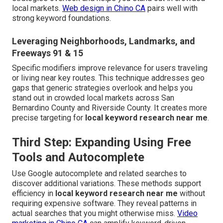
local markets.
Web design in Chino CA
pairs well with
strong keyword foundations.
Leveraging Neighborhoods, Landmarks, and
Freeways 91 & 15
Specific modifiers improve relevance for users traveling
or living near key routes. This technique addresses geo
gaps that generic strategies overlook and helps you
stand out in crowded local markets across San
Bernardino County and Riverside County. It creates more
precise targeting for
local keyword research near me
.
Third Step: Expanding Using Free
Tools and Autocomplete
Use Google autocomplete and related searches to
discover additional variations. These methods support
efficiency in
local keyword research near me
without
requiring expensive software. They reveal patterns in
actual searches that you might otherwise miss.
Video