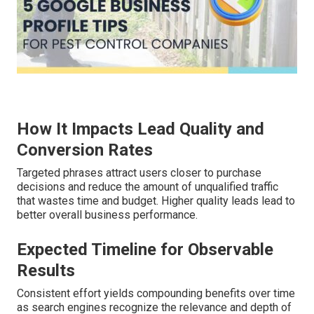
How It Impacts Lead Quality and
Conversion Rates
Targeted phrases attract users closer to purchase
decisions and reduce the amount of unqualified traffic
that wastes time and budget. Higher quality leads lead to
better overall business performance.
Expected Timeline for Observable
Results
Consistent effort yields compounding benefits over time
as search engines recognize the relevance and depth of