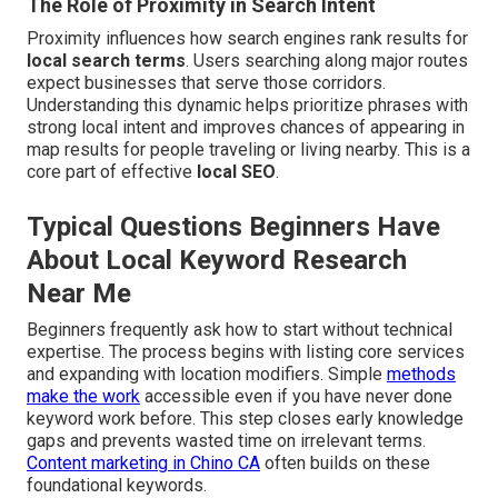
The Role of Proximity in Search Intent
Proximity influences how search engines rank results for
local search terms
. Users searching along major routes
expect businesses that serve those corridors.
Understanding this dynamic helps prioritize phrases with
strong local intent and improves chances of appearing in
map results for people traveling or living nearby. This is a
core part of effective
local SEO
.
Typical Questions Beginners Have
About Local Keyword Research
Near Me
Beginners frequently ask how to start without technical
expertise. The process begins with listing core services
and expanding with location modifiers. Simple
methods
make the work
accessible even if you have never done
keyword work before. This step closes early knowledge
gaps and prevents wasted time on irrelevant terms.
Content marketing in Chino CA
often builds on these
foundational keywords.