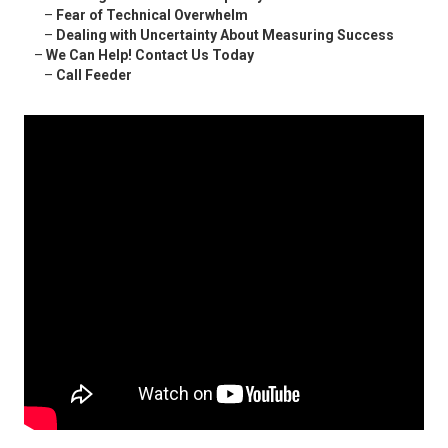
–
Fear of Technical Overwhelm
–
Dealing with Uncertainty About Measuring Success
–
We Can Help! Contact Us Today
–
Call Feeder