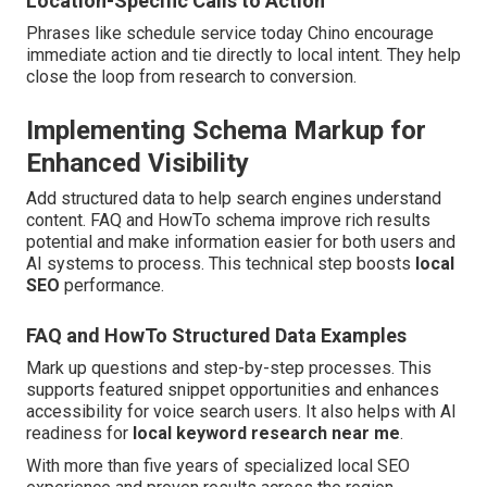
Location-Specific Calls to Action
Phrases like schedule service today Chino encourage
immediate action and tie directly to local intent. They help
close the loop from research to conversion.
Implementing Schema Markup for
Enhanced Visibility
Add structured data to help search engines understand
content. FAQ and HowTo schema improve rich results
potential and make information easier for both users and
AI systems to process. This technical step boosts
local
SEO
performance.
FAQ and HowTo Structured Data Examples
Mark up questions and step-by-step processes. This
supports featured snippet opportunities and enhances
accessibility for voice search users. It also helps with AI
readiness for
local keyword research near me
.
With more than five years of specialized local SEO