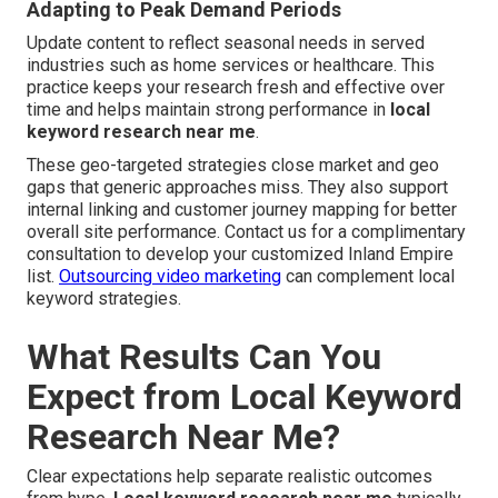
Adapting to Peak Demand Periods
Update content to reflect seasonal needs in served
industries such as home services or healthcare. This
practice keeps your research fresh and effective over
time and helps maintain strong performance in
local
keyword research near me
.
These geo-targeted strategies close market and geo
gaps that generic approaches miss. They also support
internal linking and customer journey mapping for better
overall site performance. Contact us for a complimentary
consultation to develop your customized Inland Empire
list.
Outsourcing video marketing
can complement local
keyword strategies.
What Results Can You
Expect from Local Keyword
Research Near Me?
Clear expectations help separate realistic outcomes