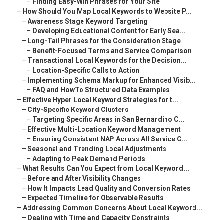
–
Finding Easy-Win Phrases for Your Site
–
How Should You Map Local Keywords to Website P...
–
Awareness Stage Keyword Targeting
–
Developing Educational Content for Early Sea...
–
Long-Tail Phrases for the Consideration Stage
–
Benefit-Focused Terms and Service Comparison
–
Transactional Local Keywords for the Decision...
–
Location-Specific Calls to Action
–
Implementing Schema Markup for Enhanced Visib...
–
FAQ and HowTo Structured Data Examples
–
Effective Hyper Local Keyword Strategies for t...
–
City-Specific Keyword Clusters
–
Targeting Specific Areas in San Bernardino C...
–
Effective Multi-Location Keyword Management
–
Ensuring Consistent NAP Across All Service C...
–
Seasonal and Trending Local Adjustments
–
Adapting to Peak Demand Periods
–
What Results Can You Expect from Local Keyword...
–
Before and After Visibility Changes
–
How It Impacts Lead Quality and Conversion Rates
–
Expected Timeline for Observable Results
–
Addressing Common Concerns About Local Keyword...
–
Dealing with Time and Capacity Constraints