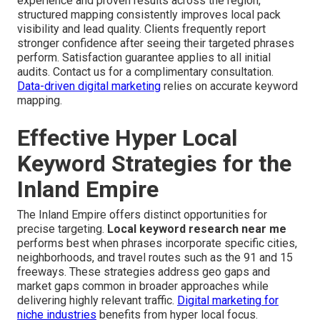
experience and proven results across the region,
structured mapping consistently improves local pack
visibility and lead quality. Clients frequently report
stronger confidence after seeing their targeted phrases
perform. Satisfaction guarantee applies to all initial
audits. Contact us for a complimentary consultation.
Data-driven digital marketing
relies on accurate keyword
mapping.
Effective Hyper Local
Keyword Strategies for the
Inland Empire
The Inland Empire offers distinct opportunities for
precise targeting.
Local keyword research near me
performs best when phrases incorporate specific cities,
neighborhoods, and travel routes such as the 91 and 15
freeways. These strategies address geo gaps and
market gaps common in broader approaches while
delivering highly relevant traffic.
Digital marketing for
niche industries
benefits from hyper local focus.