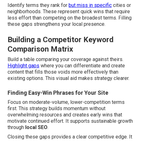
Identify terms they rank for
but miss in specific
cities or
neighborhoods. These represent quick wins that require
less effort than competing on the broadest terms. Filling
these gaps strengthens your local presence.
Building a Competitor Keyword
Comparison Matrix
Build a table comparing your coverage against theirs.
Highlight gaps
where you can differentiate and create
content that fills those voids more effectively than
existing options. This visual aid makes strategy clearer.
Finding Easy-Win Phrases for Your Site
Focus on moderate-volume, lower-competition terms
first. This strategy builds momentum without
overwhelming resources and creates early wins that
motivate continued effort. It supports sustainable growth
through
local SEO
.
Closing these gaps provides a clear competitive edge. It