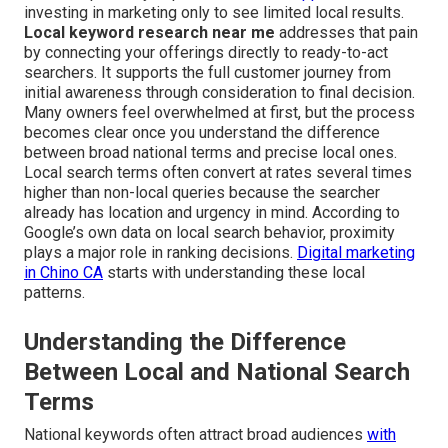
investing in marketing only to see limited local results.
Local keyword research near me
addresses that pain
by connecting your offerings directly to ready-to-act
searchers. It supports the full customer journey from
initial awareness through consideration to final decision.
Many owners feel overwhelmed at first, but the process
becomes clear once you understand the difference
between broad national terms and precise local ones.
Local search terms often convert at rates several times
higher than non-local queries because the searcher
already has location and urgency in mind. According to
Google’s own data on local search behavior, proximity
plays a major role in ranking decisions.
Digital marketing
in Chino CA
starts with understanding these local
patterns.
Understanding the Difference
Between Local and National Search
Terms
National keywords often attract broad audiences
with