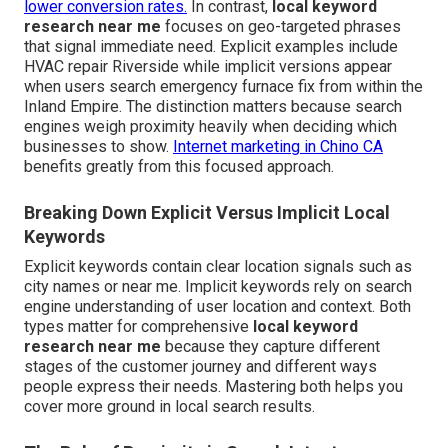
lower conversion rates.
In contrast,
local keyword
research near me
focuses on geo-targeted phrases
that signal immediate need. Explicit examples include
HVAC repair Riverside while implicit versions appear
when users search emergency furnace fix from within the
Inland Empire. The distinction matters because search
engines weigh proximity heavily when deciding which
businesses to show.
Internet marketing in Chino CA
benefits greatly from this focused approach.
Breaking Down Explicit Versus Implicit Local
Keywords
Explicit keywords contain clear location signals such as
city names or near me. Implicit keywords rely on search
engine understanding of user location and context. Both
types matter for comprehensive
local keyword
research near me
because they capture different
stages of the customer journey and different ways
people express their needs. Mastering both helps you
cover more ground in local search results.