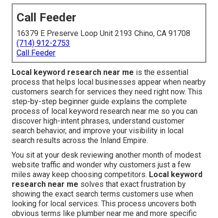
Call Feeder
16379 E Preserve Loop Unit 2193 Chino, CA 91708
(714) 912-2753
Call Feeder
Local keyword research near me
is the essential
process that helps local businesses appear when nearby
customers search for services they need right now. This
step-by-step beginner guide explains the complete
process of local keyword research near me so you can
discover high-intent phrases, understand customer
search behavior, and improve your visibility in local
search results across the Inland Empire.
You sit at your desk reviewing another month of modest
website traffic and wonder why customers just a few
miles away keep choosing competitors.
Local keyword
research near me
solves that exact frustration by
showing the exact search terms customers use when
looking for local services. This process uncovers both
obvious terms like plumber near me and more specific