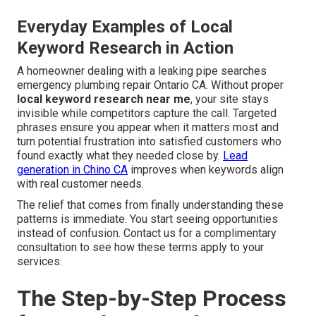
Everyday Examples of Local
Keyword Research in Action
A homeowner dealing with a leaking pipe searches
emergency plumbing repair Ontario CA. Without proper
local keyword research near me
, your site stays
invisible while competitors capture the call. Targeted
phrases ensure you appear when it matters most and
turn potential frustration into satisfied customers who
found exactly what they needed close by.
Lead
generation in Chino CA
improves when keywords align
with real customer needs.
The relief that comes from finally understanding these
patterns is immediate. You start seeing opportunities
instead of confusion. Contact us for a complimentary
consultation to see how these terms apply to your
services.
The Step-by-Step Process