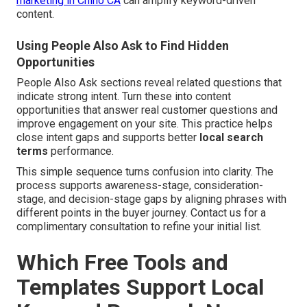
marketing in Chino CA
can amplify keyword-driven
content.
Using People Also Ask to Find Hidden
Opportunities
People Also Ask sections reveal related questions that
indicate strong intent. Turn these into content
opportunities that answer real customer questions and
improve engagement on your site. This practice helps
close intent gaps and supports better
local search
terms
performance.
This simple sequence turns confusion into clarity. The
process supports awareness-stage, consideration-
stage, and decision-stage gaps by aligning phrases with
different points in the buyer journey. Contact us for a
complimentary consultation to refine your initial list.
Which Free Tools and
Templates Support Local