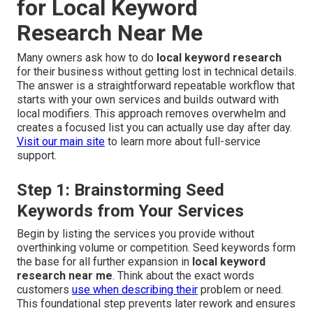
for Local Keyword
Research Near Me
Many owners ask how to do
local keyword research
for their business without getting lost in technical details.
The answer is a straightforward repeatable workflow that
starts with your own services and builds outward with
local modifiers. This approach removes overwhelm and
creates a focused list you can actually use day after day.
Visit our main site
to learn more about full-service
support.
Step 1: Brainstorming Seed
Keywords from Your Services
Begin by listing the services you provide without
overthinking volume or competition. Seed keywords form
the base for all further expansion in
local keyword
research near me
. Think about the exact words
customers
use when describing their
problem or need.
This foundational step prevents later rework and ensures