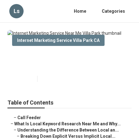
Ls
Home
Categories
Internet Marketing Service Villa Park CA
Internet Marketing Service Near
Me Villa Park
Published en
13 min read
Table of Contents
–
Call Feeder
–
What Is Local Keyword Research Near Me and Why...
–
Understanding the Difference Between Local an...
–
Breaking Down Explicit Versus Implicit Local...