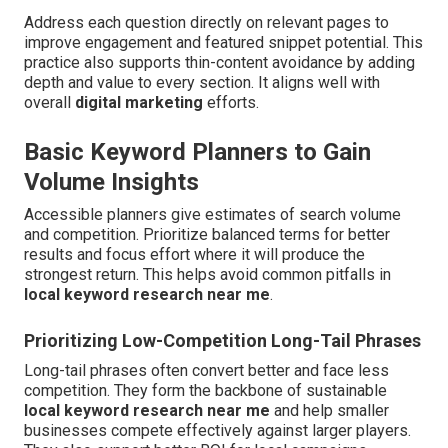
Address each question directly on relevant pages to
improve engagement and featured snippet potential. This
practice also supports thin-content avoidance by adding
depth and value to every section. It aligns well with
overall
digital marketing
efforts.
Basic Keyword Planners to Gain
Volume Insights
Accessible planners give estimates of search volume
and competition. Prioritize balanced terms for better
results and focus effort where it will produce the
strongest return. This helps avoid common pitfalls in
local keyword research near me
.
Prioritizing Low-Competition Long-Tail Phrases
Long-tail phrases often convert better and face less
competition. They form the backbone of sustainable
local keyword research near me
and help smaller
businesses compete effectively against larger players.