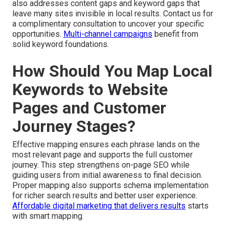
also addresses content gaps and keyword gaps that
leave many sites invisible in local results. Contact us for
a complimentary consultation to uncover your specific
opportunities.
Multi-channel campaigns
benefit from
solid keyword foundations.
How Should You Map Local
Keywords to Website
Pages and Customer
Journey Stages?
Effective mapping ensures each phrase lands on the
most relevant page and supports the full customer
journey. This step strengthens on-page SEO while
guiding users from initial awareness to final decision.
Proper mapping also supports schema implementation
for richer search results and better user experience.
Affordable digital marketing that delivers results
starts
with smart mapping.