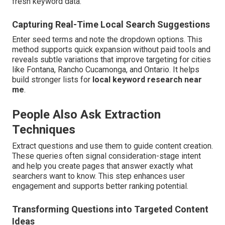
fresh keyword data.
Capturing Real-Time Local Search Suggestions
Enter seed terms and note the dropdown options. This
method supports quick expansion without paid tools and
reveals subtle variations that improve targeting for cities
like Fontana, Rancho Cucamonga, and Ontario. It helps
build stronger lists for
local keyword research near
me
.
People Also Ask Extraction
Techniques
Extract questions and use them to guide content creation.
These queries often signal consideration-stage intent
and help you create pages that answer exactly what
searchers want to know. This step enhances user
engagement and supports better ranking potential.
Transforming Questions into Targeted Content
Ideas