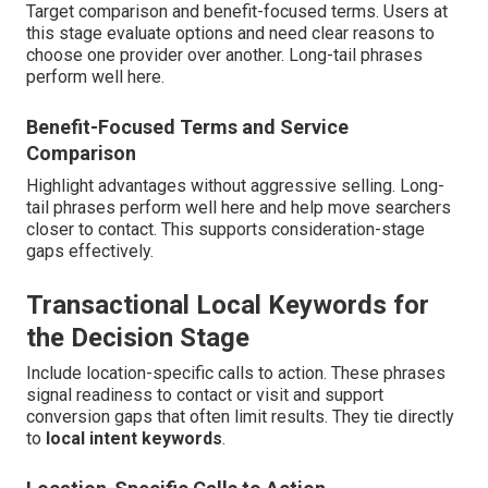
Target comparison and benefit-focused terms. Users at
this stage evaluate options and need clear reasons to
choose one provider over another. Long-tail phrases
perform well here.
Benefit-Focused Terms and Service
Comparison
Highlight advantages without aggressive selling. Long-
tail phrases perform well here and help move searchers
closer to contact. This supports consideration-stage
gaps effectively.
Transactional Local Keywords for
the Decision Stage
Include location-specific calls to action. These phrases
signal readiness to contact or visit and support
conversion gaps that often limit results. They tie directly
to
local intent keywords
.