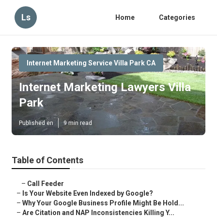
Ls
Home
Categories
Internet Marketing Service Villa Park CA
Internet Marketing Lawyers Villa
Park
Published en
9 min read
Table of Contents
–
Call Feeder
–
Is Your Website Even Indexed by Google?
–
Why Your Google Business Profile Might Be Hold...
–
Are Citation and NAP Inconsistencies Killing Y...