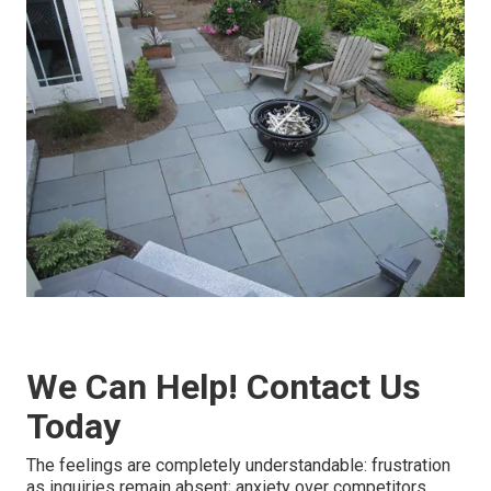
We Can Help! Contact Us
Today
The feelings are completely understandable: frustration
as inquiries remain absent; anxiety over competitors