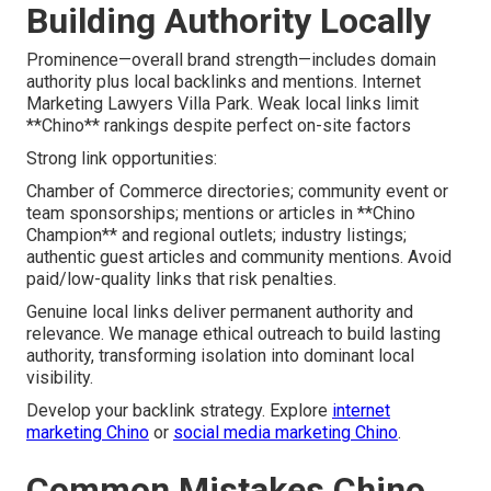
Building Authority Locally
Prominence—overall brand strength—includes domain
authority plus local backlinks and mentions. Internet
Marketing Lawyers Villa Park. Weak local links limit
**Chino** rankings despite perfect on-site factors
Strong link opportunities:
Chamber of Commerce directories; community event or
team sponsorships; mentions or articles in **Chino
Champion** and regional outlets; industry listings;
authentic guest articles and community mentions. Avoid
paid/low-quality links that risk penalties.
Genuine local links deliver permanent authority and
relevance. We manage ethical outreach to build lasting
authority, transforming isolation into dominant local
visibility.
Develop your backlink strategy. Explore
internet
marketing Chino
or
social media marketing Chino
.
Common Mistakes Chino