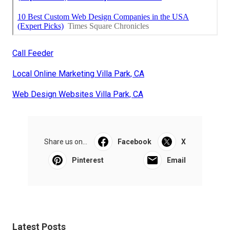
Call Feeder
Local Online Marketing Villa Park, CA
Web Design Websites Villa Park, CA
Share us on...
Facebook
X
Pinterest
Email
Latest Posts