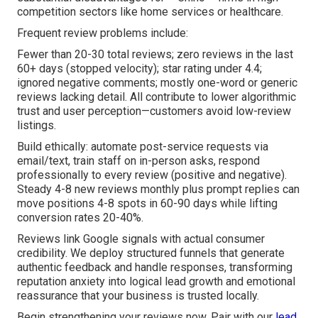
competition sectors like home services or healthcare.
Frequent review problems include:
Fewer than 20-30 total reviews; zero reviews in the last
60+ days (stopped velocity); star rating under 4.4;
ignored negative comments; mostly one-word or generic
reviews lacking detail. All contribute to lower algorithmic
trust and user perception—customers avoid low-review
listings.
Build ethically: automate post-service requests via
email/text, train staff on in-person asks, respond
professionally to every review (positive and negative).
Steady 4-8 new reviews monthly plus prompt replies can
move positions 4-8 spots in 60-90 days while lifting
conversion rates 20-40%.
Reviews link Google signals with actual consumer
credibility. We deploy structured funnels that generate
authentic feedback and handle responses, transforming
reputation anxiety into logical lead growth and emotional
reassurance that your business is trusted locally.
Begin strengthening your reviews now. Pair with our
lead