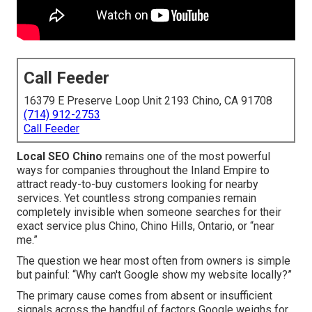
Call Feeder
16379 E Preserve Loop Unit 2193 Chino, CA 91708
(714) 912-2753
Call Feeder
Local SEO Chino
remains one of the most powerful
ways for companies throughout the Inland Empire to
attract ready-to-buy customers looking for nearby
services. Yet countless strong companies remain
completely invisible when someone searches for their
exact service plus Chino, Chino Hills, Ontario, or “near
me.”
The question we hear most often from owners is simple
but painful: “Why can't Google show my website locally?”
The primary cause comes from absent or insufficient
signals across the handful of factors Google weighs for