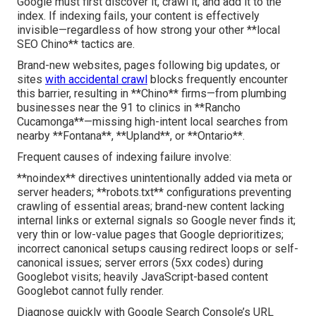
Google must first discover it, crawl it, and add it to the
index. If indexing fails, your content is effectively
invisible—regardless of how strong your other **local
SEO Chino** tactics are.
Brand-new websites, pages following big updates, or
sites
with accidental crawl
blocks frequently encounter
this barrier, resulting in **Chino** firms—from plumbing
businesses near the 91 to clinics in **Rancho
Cucamonga**—missing high-intent local searches from
nearby **Fontana**, **Upland**, or **Ontario**.
Frequent causes of indexing failure involve:
**noindex** directives unintentionally added via meta or
server headers; **robots.txt** configurations preventing
crawling of essential areas; brand-new content lacking
internal links or external signals so Google never finds it;
very thin or low-value pages that Google deprioritizes;
incorrect canonical setups causing redirect loops or self-
canonical issues; server errors (5xx codes) during
Googlebot visits; heavily JavaScript-based content
Googlebot cannot fully render.
Diagnose quickly with Google Search Console’s URL