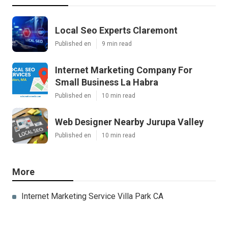
Local Seo Experts Claremont
Published en
9 min read
Internet Marketing Company For
Small Business La Habra
Published en
10 min read
Web Designer Nearby Jurupa Valley
Published en
10 min read
More
Internet Marketing Service Villa Park CA