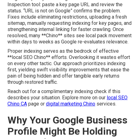
Inspection tool: paste a key page URL and review the
status. “URL is not on Google” confirms the problem.
Fixes include eliminating restrictions, uploading a fresh
sitemap, manually requesting indexing for key pages, and
strengthening internal linking for faster crawling. Once
resolved, many **Chino** sites see local pack movement
within days to weeks as Google re-evaluates relevance.
Proper indexing serves as the bedrock of effective
**local SEO Chino** efforts. Overlooking it wastes effort
on every other tactic. Our approach prioritizes indexing
first, yielding swift visibility improvements that ease the
pain of being hidden and offer tangible early returns
through restored traffic.
Reach out for a complimentary indexing check if this
describes your situation. Explore more on our
local SEO
Chino CA
page or
digital marketing Chino
services.
Why Your Google Business
Profile Might Be Holding