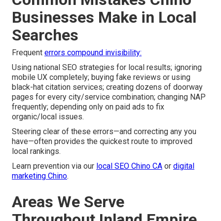
Businesses Make in Local
Searches
Frequent
errors compound invisibility:
Using national SEO strategies for local results; ignoring
mobile UX completely; buying fake reviews or using
black-hat citation services; creating dozens of doorway
pages for every city/service combination; changing NAP
frequently; depending only on paid ads to fix
organic/local issues.
Steering clear of these errors—and correcting any you
have—often provides the quickest route to improved
local rankings.
Learn prevention via our
local SEO Chino CA
or
digital
marketing Chino
.
Areas We Serve
Throughout Inland Empire