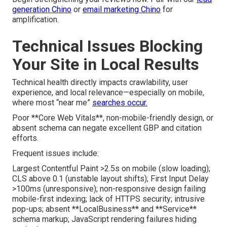
generation Chino
or
email marketing Chino
for
amplification.
Technical Issues Blocking
Your Site in Local Results
Technical health directly impacts crawlability, user
experience, and local relevance—especially on mobile,
where most “near me”
searches occur.
Poor **Core Web Vitals**, non-mobile-friendly design, or
absent schema can negate excellent GBP and citation
efforts.
Frequent issues include:
Largest Contentful Paint >2.5s on mobile (slow loading);
CLS above 0.1 (unstable layout shifts); First Input Delay
>100ms (unresponsive); non-responsive design failing
mobile-first indexing; lack of HTTPS security; intrusive
pop-ups; absent **LocalBusiness** and **Service**
schema markup; JavaScript rendering failures hiding