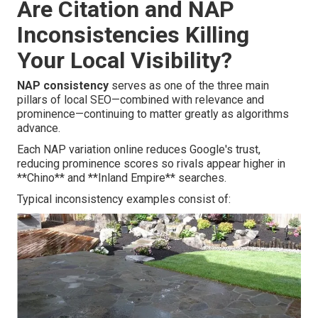
Are Citation and NAP
Inconsistencies Killing
Your Local Visibility?
NAP consistency
serves as one of the three main
pillars of local SEO—combined with relevance and
prominence—continuing to matter greatly as algorithms
advance.
Each NAP variation online reduces Google's trust,
reducing prominence scores so rivals appear higher in
**Chino** and **Inland Empire** searches.
Typical inconsistency examples consist of: