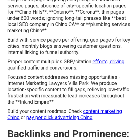
service pages; absence of city-specific location pages
for **Chino Hills**, **Ontario**, **Corona**; thin pages
under 600 words; ignoring long-tail phrases like **best
local SEO company in Chino CA** or **plumbing services
marketing Chino**.
Build with service pages per offering, geo-pages for key
cities, monthly blogs answering customer questions,
internal linking to funnel authority.
Proper content multiplies GBP/citation
efforts, driving
qualified traffic and conversions.
Focused content addresses missing opportunities -
Internet Marketing Lawyers Villa Park. We produce
location-specific content to fill gaps, relieving low-traffic
frustration with measurable lead increases throughout
the **Inland Empire**
Build your content roadmap. Check
content marketing
Chino
or
pay per click advertising Chino
.
Backlinks and Prominence: