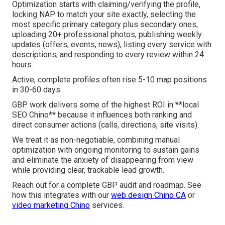
Optimization starts with claiming/verifying the profile,
locking NAP to match your site exactly, selecting the
most specific primary category plus secondary ones,
uploading 20+ professional photos, publishing weekly
updates (offers, events, news), listing every service with
descriptions, and responding to every review within 24
hours.
Active, complete profiles often rise 5-10 map positions
in 30-60 days.
GBP work delivers some of the highest ROI in **local
SEO Chino** because it influences both ranking and
direct consumer actions (calls, directions, site visits).
We treat it as non-negotiable, combining manual
optimization with ongoing monitoring to sustain gains
and eliminate the anxiety of disappearing from view
while providing clear, trackable lead growth.
Reach out for a complete GBP audit and roadmap. See
how this integrates with our
web design Chino CA
or
video marketing Chino
services.