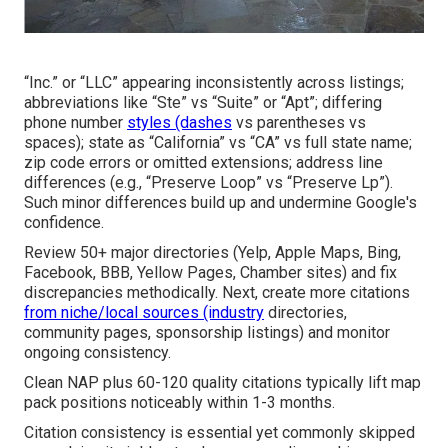
“Inc.” or “LLC” appearing inconsistently across listings;
abbreviations like “Ste” vs “Suite” or “Apt”; differing
phone number
styles (dashes
vs parentheses vs
spaces); state as “California” vs “CA” vs full state name;
zip code errors or omitted extensions; address line
differences (e.g., “Preserve Loop” vs “Preserve Lp”).
Such minor differences build up and undermine Google's
confidence.
Review 50+ major directories (Yelp, Apple Maps, Bing,
Facebook, BBB, Yellow Pages, Chamber sites) and fix
discrepancies methodically. Next, create more citations
from niche/local sources (industry
directories,
community pages, sponsorship listings) and monitor
ongoing consistency.
Clean NAP plus 60-120 quality citations typically lift map
pack positions noticeably within 1-3 months.
Citation consistency is essential yet commonly skipped