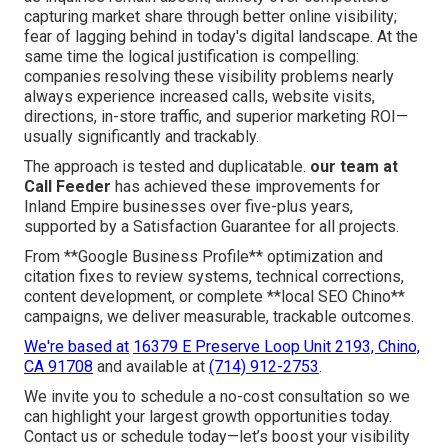
capturing market share through better online visibility;
fear of lagging behind in today's digital landscape. At the
same time the logical justification is compelling:
companies resolving these visibility problems nearly
always experience increased calls, website visits,
directions, in-store traffic, and superior marketing ROI—
usually significantly and trackably.
The approach is tested and duplicatable.
our team at
Call Feeder
has achieved these improvements for
Inland Empire businesses over five-plus years,
supported by a Satisfaction Guarantee for all projects.
From **Google Business Profile** optimization and
citation fixes to review systems, technical corrections,
content development, or complete **local SEO Chino**
campaigns, we deliver measurable, trackable outcomes.
We're based at
16379 E Preserve Loop Unit 2193, Chino,
CA 91708
and available at
(714) 912-2753
.
We invite you to schedule a no-cost consultation so we
can highlight your largest growth opportunities today.
Contact us or schedule today—let’s boost your visibility