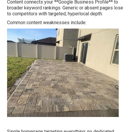
Content connects your **Google Business Profile** to
broader keyword rankings. Generic or absent pages lose
to competitors with targeted, hyperlocal depth.
Common content weaknesses include:
Single homepage targeting everything; no dedicated