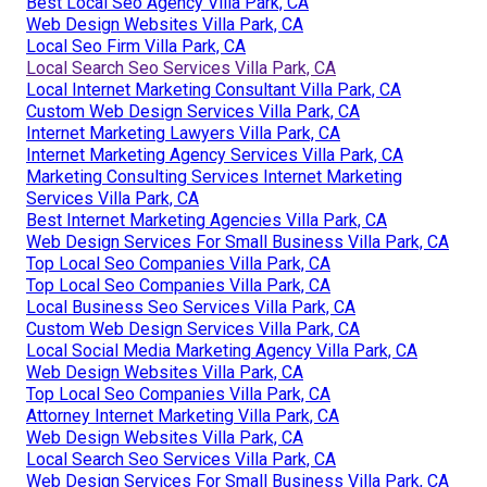
Best Local Seo Agency Villa Park, CA
Web Design Websites Villa Park, CA
Local Seo Firm Villa Park, CA
Local Search Seo Services Villa Park, CA
Local Internet Marketing Consultant Villa Park, CA
Custom Web Design Services Villa Park, CA
Internet Marketing Lawyers Villa Park, CA
Internet Marketing Agency Services Villa Park, CA
Marketing Consulting Services Internet Marketing
Services Villa Park, CA
Best Internet Marketing Agencies Villa Park, CA
Web Design Services For Small Business Villa Park, CA
Top Local Seo Companies Villa Park, CA
Top Local Seo Companies Villa Park, CA
Local Business Seo Services Villa Park, CA
Custom Web Design Services Villa Park, CA
Local Social Media Marketing Agency Villa Park, CA
Web Design Websites Villa Park, CA
Top Local Seo Companies Villa Park, CA
Attorney Internet Marketing Villa Park, CA
Web Design Websites Villa Park, CA
Local Search Seo Services Villa Park, CA
Web Design Services For Small Business Villa Park, CA