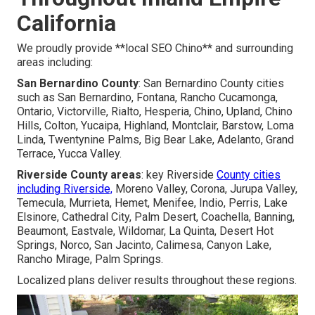
California
We proudly provide **local SEO Chino** and surrounding
areas including:
San Bernardino County
: San Bernardino County cities
such as San Bernardino, Fontana, Rancho Cucamonga,
Ontario, Victorville, Rialto, Hesperia, Chino, Upland, Chino
Hills, Colton, Yucaipa, Highland, Montclair, Barstow, Loma
Linda, Twentynine Palms, Big Bear Lake, Adelanto, Grand
Terrace, Yucca Valley.
Riverside County areas
: key Riverside
County cities
including Riverside,
Moreno Valley, Corona, Jurupa Valley,
Temecula, Murrieta, Hemet, Menifee, Indio, Perris, Lake
Elsinore, Cathedral City, Palm Desert, Coachella, Banning,
Beaumont, Eastvale, Wildomar, La Quinta, Desert Hot
Springs, Norco, San Jacinto, Calimesa, Canyon Lake,
Rancho Mirage, Palm Springs.
Localized plans deliver results throughout these regions.