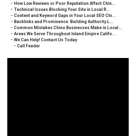
–
How Low Reviews or Poor Reputation Affect Chin...
–
Technical Issues Blocking Your Site in Local R...
–
Content and Keyword Gaps in Your Local SEO Chi...
–
Backlinks and Prominence: Building Authority L...
–
Common Mistakes Chino Businesses Make in Local...
–
Areas We Serve Throughout Inland Empire Califo...
–
We Can Help! Contact Us Today
–
Call Feeder