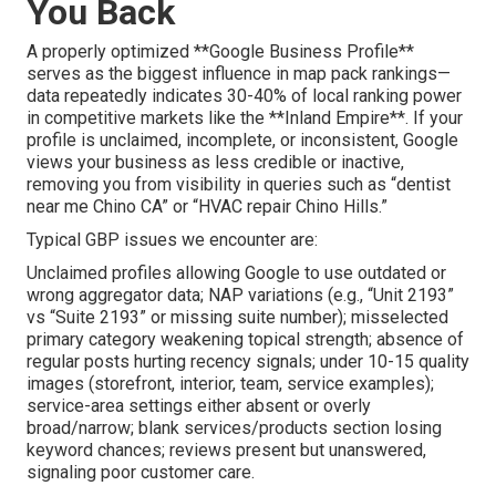
You Back
A properly optimized **Google Business Profile**
serves as the biggest influence in map pack rankings—
data repeatedly indicates 30-40% of local ranking power
in competitive markets like the **Inland Empire**. If your
profile is unclaimed, incomplete, or inconsistent, Google
views your business as less credible or inactive,
removing you from visibility in queries such as “dentist
near me Chino CA” or “HVAC repair Chino Hills.”
Typical GBP issues we encounter are:
Unclaimed profiles allowing Google to use outdated or
wrong aggregator data; NAP variations (e.g., “Unit 2193”
vs “Suite 2193” or missing suite number); misselected
primary category weakening topical strength; absence of
regular posts hurting recency signals; under 10-15 quality
images (storefront, interior, team, service examples);
service-area settings either absent or overly
broad/narrow; blank services/products section losing
keyword chances; reviews present but unanswered,
signaling poor customer care.