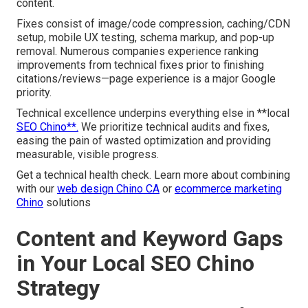
content.
Fixes consist of image/code compression, caching/CDN
setup, mobile UX testing, schema markup, and pop-up
removal. Numerous companies experience ranking
improvements from technical fixes prior to finishing
citations/reviews—page experience is a major Google
priority.
Technical excellence underpins everything else in **local
SEO Chino**.
We prioritize technical audits and fixes,
easing the pain of wasted optimization and providing
measurable, visible progress.
Get a technical health check. Learn more about combining
with our
web design Chino CA
or
ecommerce marketing
Chino
solutions
Content and Keyword Gaps
in Your Local SEO Chino
Strategy