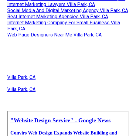
Internet Marketing Lawyers Villa Park, CA
Social Media And Digital Marketing Agency Villa Park, CA
Best Internet Marketing Agencies Villa Park, CA
Internet Marketing Company For Small Business Villa
Park, CA
Web Page Designers Near Me Villa Park, CA
Villa Park, CA
Villa Park, CA