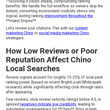
—resolving it yields steady, compounding ranking
benefits. We handle the full workflow so owners skip the
tedium, converting inconsistent-visibility stress into
logical, lasting ranking
improvement throughout the
**Inland Empire**.
Let’s review your citations. Pair with our
content
marketing Chino
or
social media marketing Chino
strategies.
How Low Reviews or Poor
Reputation Affect Chino
Local Searches
Review signals account for roughly 15-25% of local pack
ranking power (based on recent BrightLocal/Whitespark
research) while significantly affecting click-through rates
after appearing.
Few reviews, slow review velocity, ratings below 4.5, or
ignored
negatives indicate low credibility,
leading to
substantial disadvantages for **Chino** firms in high-