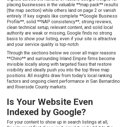
placing businesses in the valuable **map pack** results
(the map section) while others land on page 2 or vanish
entirely. If key signals like complete **Google Business
Profile**, solid **NAP consistency**, strong reviews,
clean technical setup, relevant content, and solid local
authority are weak or missing, Google finds no strong
basis to show your listing, even if your site is attractive
and your service quality is top-notch.
Through the sections below we cover all major reasons
**Chino** and surrounding Inland Empire firms become
invisible locally along with targeted fixes that restore
visibility and ideally push you into the top three map
positions. All insights draw from today’s local ranking
factors and ongoing client performance in San Bernardino
and Riverside County markets.
Is Your Website Even
Indexed by Google?
For your content to show up in search listings at all,