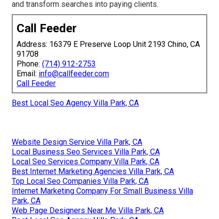
and transform searches into paying clients.
Call Feeder
Address: 16379 E Preserve Loop Unit 2193 Chino, CA
91708
Phone:
(714) 912-2753
Email:
info@callfeeder.com
Call Feeder
Best Local Seo Agency Villa Park, CA
Website Design Service Villa Park, CA
Local Business Seo Services Villa Park, CA
Local Seo Services Company Villa Park, CA
Best Internet Marketing Agencies Villa Park, CA
Top Local Seo Companies Villa Park, CA
Internet Marketing Company For Small Business Villa
Park, CA
Web Page Designers Near Me Villa Park, CA