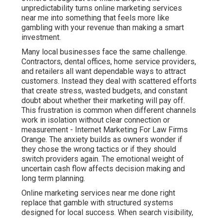
unpredictability turns online marketing services
near me into something that feels more like
gambling with your revenue than making a smart
investment.
Many local businesses face the same challenge.
Contractors, dental offices, home service providers,
and retailers all want dependable ways to attract
customers. Instead they deal with scattered efforts
that create stress, wasted budgets, and constant
doubt about whether their marketing will pay off.
This frustration is common when different channels
work in isolation without clear connection or
measurement - Internet Marketing For Law Firms
Orange. The anxiety builds as owners wonder if
they chose the wrong tactics or if they should
switch providers again. The emotional weight of
uncertain cash flow affects decision making and
long term planning.
Online marketing services near me done right
replace that gamble with structured systems
designed for local success. When search visibility,