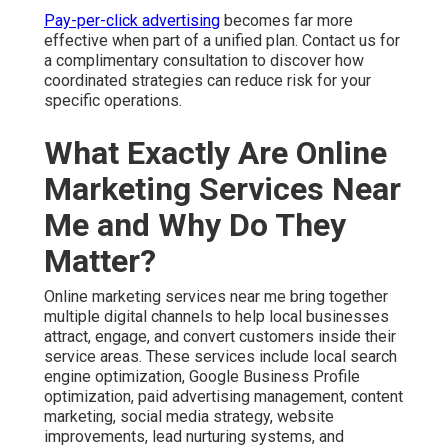
Pay-per-click advertising
becomes far more
effective when part of a unified plan. Contact us for
a complimentary consultation to discover how
coordinated strategies can reduce risk for your
specific operations.
What Exactly Are Online
Marketing Services Near
Me and Why Do They
Matter?
Online marketing services near me bring together
multiple digital channels to help local businesses
attract, engage, and convert customers inside their
service areas. These services include local search
engine optimization, Google Business Profile
optimization, paid advertising management, content
marketing, social media strategy, website
improvements, lead nurturing systems, and