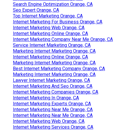
Search Engine Optimization Orange, CA
Seo Expert Orange, CA
Top Internet Marketing Orange, CA
Internet Marketing For Business Orange, CA
Internet Marketing Web Orange, CA
Internet Marketing Online Orange, CA
Internet Marketing Company Near Me Orange, CA
Service Internet Marketing Orange, CA
Marketing Internet Marketing Orange, CA
Internet Marketing Online Orange, CA
Marketing Internet Marketing Orange, CA
Best Internet Marketing Company Orange, CA
Marketing Internet Marketing Orange, CA
Lawyer Internet Marketing Orange, CA
Internet Marketing And Seo Orange, CA
Internet Marketing Companies Orange, CA
Internet Marketing In Orange, CA
Internet Marketing Experts Orange, CA
Internet Marketing Near Me Orange, CA
Internet Marketing Near Me Orange, CA
Internet Marketing Web Orange, CA
Internet Marketing Services Orange, CA