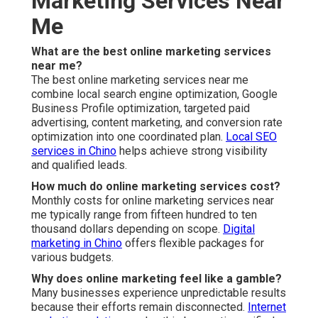
Marketing Services Near
Me
What are the best online marketing services
near me?
The best online marketing services near me
combine local search engine optimization, Google
Business Profile optimization, targeted paid
advertising, content marketing, and conversion rate
optimization into one coordinated plan.
Local SEO
services in Chino
helps achieve strong visibility
and qualified leads.
How much do online marketing services cost?
Monthly costs for online marketing services near
me typically range from fifteen hundred to ten
thousand dollars depending on scope.
Digital
marketing in Chino
offers flexible packages for
various budgets.
Why does online marketing feel like a gamble?
Many businesses experience unpredictable results
because their efforts remain disconnected.
Internet