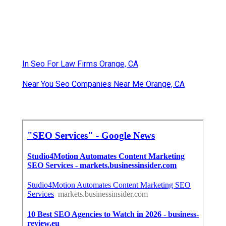
In Seo For Law Firms Orange, CA
Near You Seo Companies Near Me Orange, CA