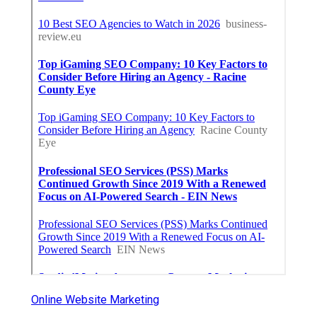
Online Website Marketing