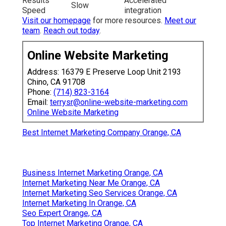
Results
Accelerated
Slow
Speed
integration
Visit our homepage
for more resources.
Meet our
team
.
Reach out today
.
Online Website Marketing
Address: 16379 E Preserve Loop Unit 2193
Chino, CA 91708
Phone:
(714) 823-3164
Email:
terrysr@online-website-marketing.com
Online Website Marketing
Best Internet Marketing Company Orange, CA
Business Internet Marketing Orange, CA
Internet Marketing Near Me Orange, CA
Internet Marketing Seo Services Orange, CA
Internet Marketing In Orange, CA
Seo Expert Orange, CA
Top Internet Marketing Orange, CA