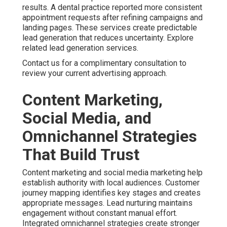
results. A dental practice reported more consistent
appointment requests after refining campaigns and
landing pages. These services create predictable
lead generation that reduces uncertainty. Explore
related lead generation services.
Contact us for a complimentary consultation to
review your current advertising approach.
Content Marketing,
Social Media, and
Omnichannel Strategies
That Build Trust
Content marketing and social media marketing help
establish authority with local audiences. Customer
journey mapping identifies key stages and creates
appropriate messages. Lead nurturing maintains
engagement without constant manual effort.
Integrated omnichannel strategies create stronger