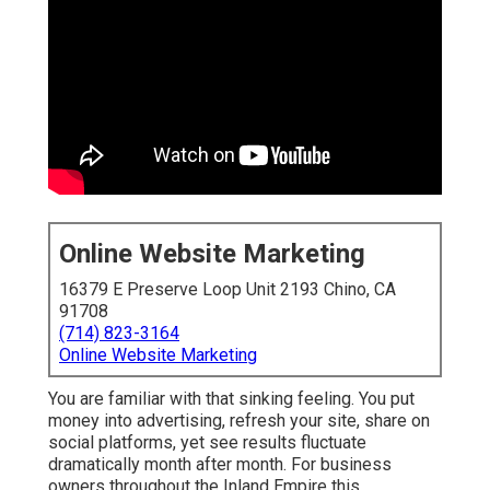
Online Website Marketing
16379 E Preserve Loop Unit 2193 Chino, CA
91708
(714) 823-3164
Online Website Marketing
You are familiar with that sinking feeling. You put
money into advertising, refresh your site, share on
social platforms, yet see results fluctuate
dramatically month after month. For business
owners throughout the Inland Empire this