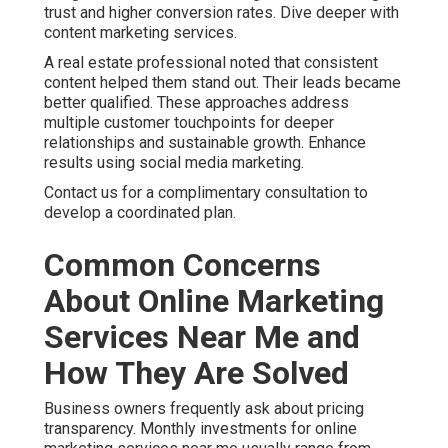
trust and higher conversion rates. Dive deeper with
content marketing services.
A real estate professional noted that consistent
content helped them stand out. Their leads became
better qualified. These approaches address
multiple customer touchpoints for deeper
relationships and sustainable growth. Enhance
results using social media marketing.
Contact us for a complimentary consultation to
develop a coordinated plan.
Common Concerns
About Online Marketing
Services Near Me and
How They Are Solved
Business owners frequently ask about pricing
transparency. Monthly investments for online