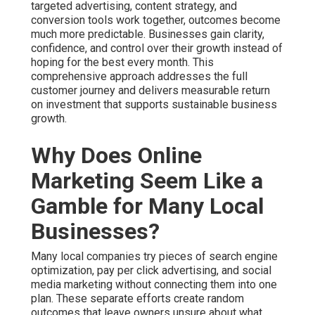
targeted advertising, content strategy, and
conversion tools work together, outcomes become
much more predictable. Businesses gain clarity,
confidence, and control over their growth instead of
hoping for the best every month. This
comprehensive approach addresses the full
customer journey and delivers measurable return
on investment that supports sustainable business
growth.
Why Does Online
Marketing Seem Like a
Gamble for Many Local
Businesses?
Many local companies try pieces of search engine
optimization, pay per click advertising, and social
media marketing without connecting them into one
plan. These separate efforts create random
outcomes that leave owners unsure about what