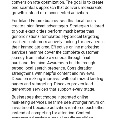
conversion rate optimization. The goal is to create
one seamless approach that delivers measurable
growth instead of disconnected activities.
For Inland Empire businesses this local focus
creates significant advantages. Strategies tailored
to your exact cities perform much better than
generic national templates. Hyperlocal targeting
reaches customers actively looking for services in
their immediate area. Effective online marketing
services near me cover the complete customer
journey from initial awareness through final
purchase decision. Awareness builds through
strong local search presence. Consideration
strengthens with helpful content and reviews.
Decision making improves with optimized landing
pages and retargeting. Discover proven lead
generation services that support every stage.
Businesses that choose integrated online
marketing services near me see stronger return on
investment because activities reinforce each other
instead of competing for attention. Content