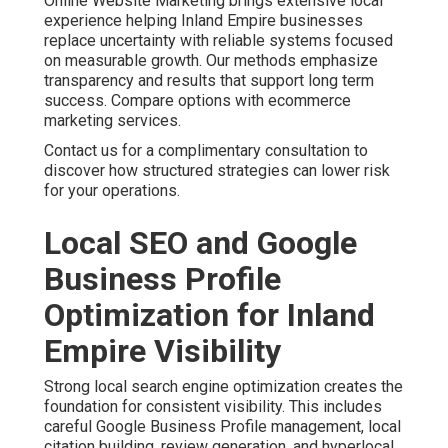
Online Website Marketing brings extensive local
experience helping Inland Empire businesses
replace uncertainty with reliable systems focused
on measurable growth. Our methods emphasize
transparency and results that support long term
success. Compare options with ecommerce
marketing services.
Contact us for a complimentary consultation to
discover how structured strategies can lower risk
for your operations.
Local SEO and Google
Business Profile
Optimization for Inland
Empire Visibility
Strong local search engine optimization creates the
foundation for consistent visibility. This includes
careful Google Business Profile management, local
citation building, review generation, and hyperlocal