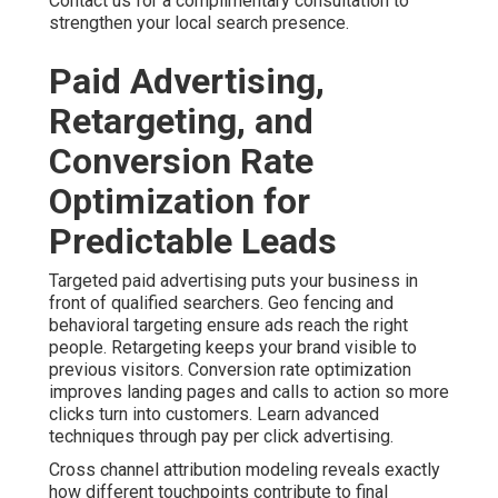
Contact us for a complimentary consultation to
strengthen your local search presence.
Paid Advertising,
Retargeting, and
Conversion Rate
Optimization for
Predictable Leads
Targeted paid advertising puts your business in
front of qualified searchers. Geo fencing and
behavioral targeting ensure ads reach the right
people. Retargeting keeps your brand visible to
previous visitors. Conversion rate optimization
improves landing pages and calls to action so more
clicks turn into customers. Learn advanced
techniques through pay per click advertising.
Cross channel attribution modeling reveals exactly
how different touchpoints contribute to final