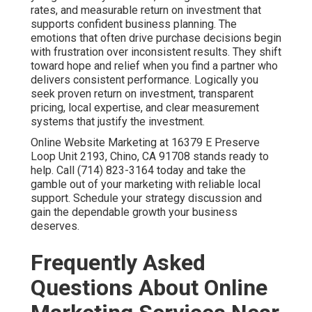
rates, and measurable return on investment that
supports confident business planning. The
emotions that often drive purchase decisions begin
with frustration over inconsistent results. They shift
toward hope and relief when you find a partner who
delivers consistent performance. Logically you
seek proven return on investment, transparent
pricing, local expertise, and clear measurement
systems that justify the investment.
Online Website Marketing at 16379 E Preserve
Loop Unit 2193, Chino, CA 91708 stands ready to
help. Call (714) 823-3164 today and take the
gamble out of your marketing with reliable local
support. Schedule your strategy discussion and
gain the dependable growth your business
deserves.
Frequently Asked
Questions About Online