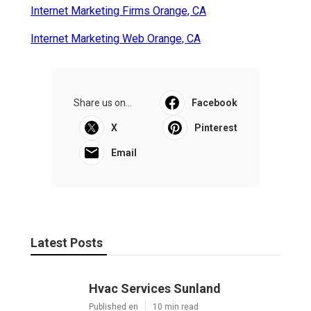
Internet Marketing Firms Orange, CA
Internet Marketing Web Orange, CA
Share us on...
Facebook
X
Pinterest
Email
Latest Posts
Hvac Services Sunland
Published en
10 min read