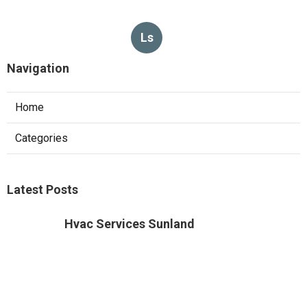
Ls
Navigation
Home
Categories
Latest Posts
Hvac Services Sunland
Published Aug 05, 26
10 min read
Garage Ventilation Fan Installation
Sunland