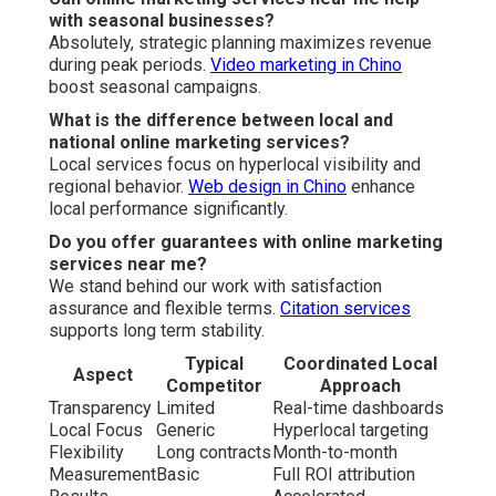
with seasonal businesses?
Absolutely, strategic planning maximizes revenue
during peak periods.
Video marketing in Chino
boost seasonal campaigns.
What is the difference between local and
national online marketing services?
Local services focus on hyperlocal visibility and
regional behavior.
Web design in Chino
enhance
local performance significantly.
Do you offer guarantees with online marketing
services near me?
We stand behind our work with satisfaction
assurance and flexible terms.
Citation services
supports long term stability.
Typical
Coordinated Local
Aspect
Competitor
Approach
Transparency
Limited
Real-time dashboards
Local Focus
Generic
Hyperlocal targeting
Flexibility
Long contracts
Month-to-month
Measurement
Basic
Full ROI attribution