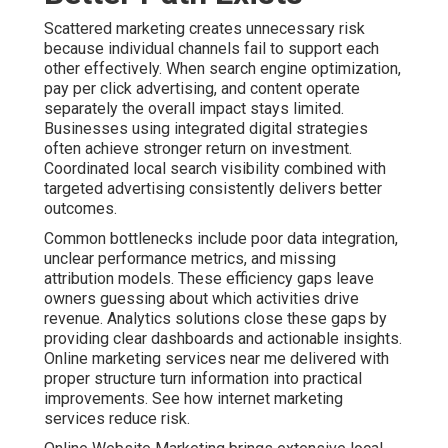
Scattered marketing creates unnecessary risk
because individual channels fail to support each
other effectively. When search engine optimization,
pay per click advertising, and content operate
separately the overall impact stays limited.
Businesses using integrated digital strategies
often achieve stronger return on investment.
Coordinated local search visibility combined with
targeted advertising consistently delivers better
outcomes.
Common bottlenecks include poor data integration,
unclear performance metrics, and missing
attribution models. These efficiency gaps leave
owners guessing about which activities drive
revenue. Analytics solutions close these gaps by
providing clear dashboards and actionable insights.
Online marketing services near me delivered with
proper structure turn information into practical
improvements. See how internet marketing
services reduce risk.