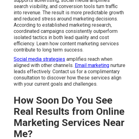
supports advertising, social media amplifies
search visibility, and conversion tools turn traffic
into revenue. The result is more predictable growth
and reduced stress around marketing decisions.
According to established marketing research,
coordinated campaigns consistently outperform
isolated tactics in both lead quality and cost
efficiency. Learn how content marketing services
contribute to long term success.
Social media strategies
amplifies reach when
aligned with other channels.
Email marketing
nurture
leads effectively. Contact us for a complimentary
consultation to discover how these services align
with your current goals and challenges.
How Soon Do You See
Real Results from Online
Marketing Services Near
Me?