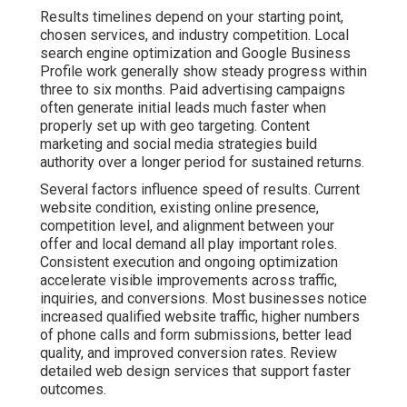
Results timelines depend on your starting point,
chosen services, and industry competition. Local
search engine optimization and Google Business
Profile work generally show steady progress within
three to six months. Paid advertising campaigns
often generate initial leads much faster when
properly set up with geo targeting. Content
marketing and social media strategies build
authority over a longer period for sustained returns.
Several factors influence speed of results. Current
website condition, existing online presence,
competition level, and alignment between your
offer and local demand all play important roles.
Consistent execution and ongoing optimization
accelerate visible improvements across traffic,
inquiries, and conversions. Most businesses notice
increased qualified website traffic, higher numbers
of phone calls and form submissions, better lead
quality, and improved conversion rates. Review
detailed web design services that support faster
outcomes.