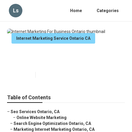
Ls
Home
Categories
Internet Marketing Service Ontario CA
Internet Marketing For Business
Ontario
Published en
11 min read
Table of Contents
–
Seo Services Ontario, CA
–
Online Website Marketing
–
Search Engine Optimization Ontario, CA
–
Marketing Internet Marketing Ontario, CA