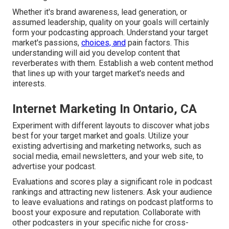
Whether it's brand awareness, lead generation, or
assumed leadership, quality on your goals will certainly
form your podcasting approach. Understand your target
market's passions,
choices, and
pain factors. This
understanding will aid you develop content that
reverberates with them. Establish a web content method
that lines up with your target market's needs and
interests.
Internet Marketing In Ontario, CA
Experiment with different layouts to discover what jobs
best for your target market and goals. Utilize your
existing advertising and marketing networks, such as
social media, email newsletters, and your web site, to
advertise your podcast.
Evaluations and scores play a significant role in podcast
rankings and attracting new listeners. Ask your audience
to leave evaluations and ratings on podcast platforms to
boost your exposure and reputation. Collaborate with
other podcasters in your specific niche for cross-