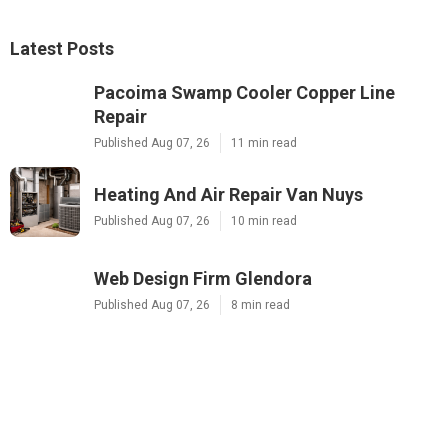
Latest Posts
Pacoima Swamp Cooler Copper Line
Repair
Published Aug 07, 26
11 min read
Heating And Air Repair Van Nuys
Published Aug 07, 26
10 min read
Web Design Firm Glendora
Published Aug 07, 26
8 min read