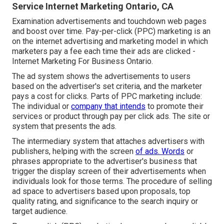
Service Internet Marketing Ontario, CA
Examination advertisements and touchdown web pages
and boost over time. Pay-per-click (PPC) marketing is an
on the internet advertising and marketing model in which
marketers pay a fee each time their ads are clicked -
Internet Marketing For Business Ontario.
The ad system shows the advertisements to users
based on the advertiser's set criteria, and the marketer
pays a cost for clicks. Parts of PPC marketing include:
The individual or
company that intends
to promote their
services or product through pay per click ads. The site or
system that presents the ads.
The intermediary system that attaches advertisers with
publishers, helping with the screen
of ads. Words
or
phrases appropriate to the advertiser's business that
trigger the display screen of their advertisements when
individuals look for those terms. The procedure of selling
ad space to advertisers based upon proposals, top
quality rating, and significance to the search inquiry or
target audience.