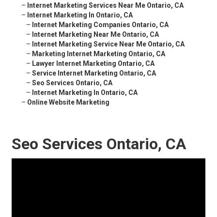
–
Internet Marketing Services Near Me Ontario, CA
–
Internet Marketing In Ontario, CA
–
Internet Marketing Companies Ontario, CA
–
Internet Marketing Near Me Ontario, CA
–
Internet Marketing Service Near Me Ontario, CA
–
Marketing Internet Marketing Ontario, CA
–
Lawyer Internet Marketing Ontario, CA
–
Service Internet Marketing Ontario, CA
–
Seo Services Ontario, CA
–
Internet Marketing In Ontario, CA
–
Online Website Marketing
Seo Services Ontario, CA