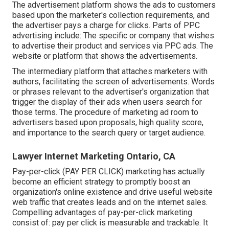
The advertisement platform shows the ads to customers
based upon the marketer's collection requirements, and
the advertiser pays a charge for clicks. Parts of PPC
advertising include: The specific or company that wishes
to advertise their product and services via PPC ads. The
website or platform that shows the advertisements.
The intermediary platform that attaches marketers with
authors, facilitating the screen of advertisements. Words
or phrases relevant to the advertiser's organization that
trigger the display of their ads when users search for
those terms. The procedure of marketing ad room to
advertisers based upon proposals, high quality score,
and importance to the search query or target audience.
Lawyer Internet Marketing Ontario, CA
Pay-per-click (PAY PER CLICK) marketing has actually
become an efficient strategy to promptly boost an
organization's online existence and drive useful website
web traffic that creates leads and on the internet sales.
Compelling advantages of pay-per-click marketing
consist of: pay per click is measurable and trackable. It