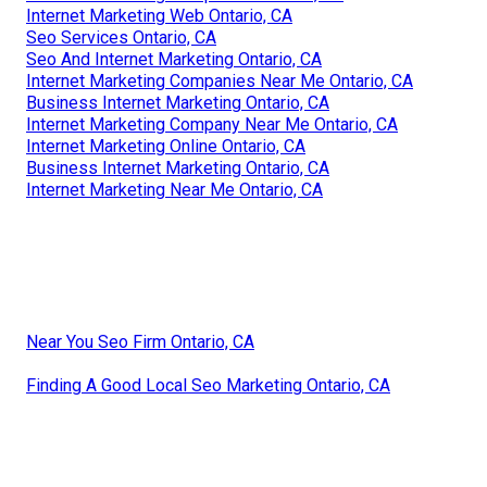
Internet Marketing Web Ontario, CA
Seo Services Ontario, CA
Seo And Internet Marketing Ontario, CA
Internet Marketing Companies Near Me Ontario, CA
Business Internet Marketing Ontario, CA
Internet Marketing Company Near Me Ontario, CA
Internet Marketing Online Ontario, CA
Business Internet Marketing Ontario, CA
Internet Marketing Near Me Ontario, CA
Near You Seo Firm Ontario, CA
Finding A Good Local Seo Marketing Ontario, CA