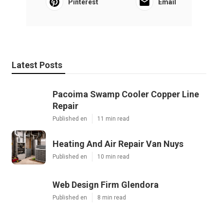
Pinterest
Email
Latest Posts
Pacoima Swamp Cooler Copper Line
Repair
Published en
11 min read
Heating And Air Repair Van Nuys
Published en
10 min read
Web Design Firm Glendora
Published en
8 min read