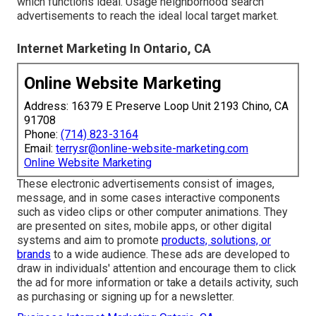
which functions ideal. Usage neighborhood search
advertisements to reach the ideal local target market.
Internet Marketing In Ontario, CA
Online Website Marketing
Address: 16379 E Preserve Loop Unit 2193 Chino, CA
91708
Phone:
(714) 823-3164
Email:
terrysr@online-website-marketing.com
Online Website Marketing
These electronic advertisements consist of images,
message, and in some cases interactive components
such as video clips or other computer animations. They
are presented on sites, mobile apps, or other digital
systems and aim to promote
products, solutions, or
brands
to a wide audience. These ads are developed to
draw in individuals' attention and encourage them to click
the ad for more information or take a details activity, such
as purchasing or signing up for a newsletter.