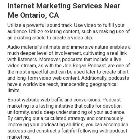
Internet Marketing Services Near
Me Ontario, CA
Utilize a powerful sound track. Use video to fulfill your
audience. Utilize existing content, such as making use of
an existing article to create a video clip.
Audio material's intimate and immersive nature enables a
much deeper level of involvement, cultivating a real link
with listeners. Moreover, podcasts that include a live
video stream, as with the Joe Rogan Podcast, are one of
the most impactful and can be used later to create short
and long-form video web content. Additionally, podcasts
have a worldwide reach, transcending geographical
limits.
Boost website web traffic and conversions. Podcast
marketing is a lasting initiative that calls for devotion,
uniformity, and a deep understanding of your audience.
By carrying out a calculated strategy and continuously
improving your podcasting abilities, you can accomplish
success and construct a faithful following with podcast
marketing.