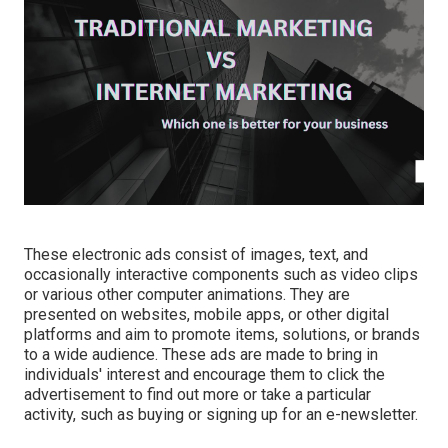
These electronic ads consist of images, text, and
occasionally interactive components such as video clips
or various other computer animations. They are
presented on websites, mobile apps, or other digital
platforms and aim to promote items, solutions, or brands
to a wide audience. These ads are made to bring in
individuals' interest and encourage them to click the
advertisement to find out more or take a particular
activity, such as buying or signing up for an e-newsletter.