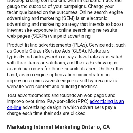
Develop lasting connections with influencers. Track and
gauge the success of your campaigns. Change your
technique based on the outcomes. Online search engine
advertising and marketing (SEM) is an electronic
advertising and marketing strategy that intends to boost
internet site exposure in online search engine results
web pages (SERPs) via paid advertising.
Product listing advertisements (PLAs), Service ads, such
as Google Citizen Service Ads (GLSA). Marketers
typically bid on keywords or pay a level rate associated
with their items or solutions, and their ads show up in
search outcomes for those search phrases. On the other
hand, search engine optimization concentrates on
improving organic search engine result by maximizing
website web content and building backlinks.
Test advertisements and touchdown web pages and
improve over time. Pay-per-click (PPC)
advertising is an
on-line
advertising design in which advertisers pay a
charge each time their ads are clicked.
Marketing Internet Marketing Ontario, CA