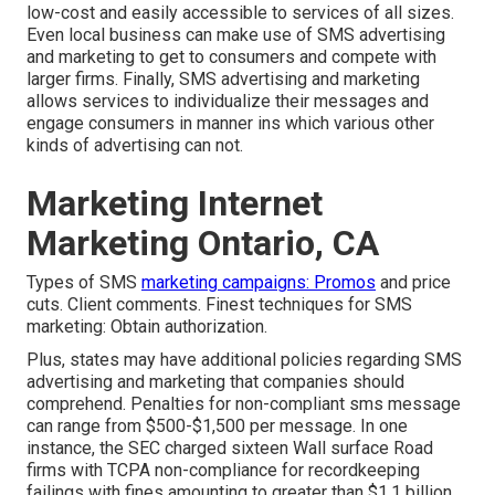
low-cost and easily accessible to services of all sizes.
Even local business can make use of SMS advertising
and marketing to get to consumers and compete with
larger firms. Finally, SMS advertising and marketing
allows services to individualize their messages and
engage consumers in manner ins which various other
kinds of advertising can not.
Marketing Internet
Marketing Ontario, CA
Types of SMS
marketing campaigns: Promos
and price
cuts. Client comments. Finest techniques for SMS
marketing: Obtain authorization.
Plus, states may have additional policies regarding SMS
advertising and marketing that companies should
comprehend. Penalties for non-compliant sms message
can range from $500-$1,500 per message. In one
instance, the
SEC charged sixteen Wall surface Road
firms with TCPA non-compliance
for recordkeeping
failings with fines amounting to greater than $1.1 billion.