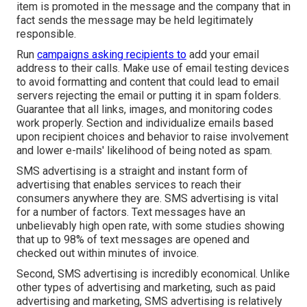
item is promoted in the message and the company that in
fact sends the message may be held legitimately
responsible.
Run
campaigns asking recipients to
add your email
address to their calls. Make use of email testing devices
to avoid formatting and content that could lead to email
servers rejecting the email or putting it in spam folders.
Guarantee that all links, images, and monitoring codes
work properly. Section and individualize emails based
upon recipient choices and behavior to raise involvement
and lower e-mails' likelihood of being noted as spam.
SMS advertising is a straight and instant form of
advertising that enables services to reach their
consumers anywhere they are. SMS advertising is vital
for a number of factors. Text messages have an
unbelievably high open rate, with some studies showing
that up to 98% of text messages are opened and
checked out within minutes of invoice.
Second, SMS advertising is incredibly economical. Unlike
other types of advertising and marketing, such as paid
advertising and marketing, SMS advertising is relatively