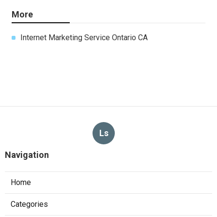
More
Internet Marketing Service Ontario CA
Ls
Navigation
Home
Categories