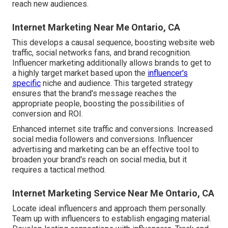
reach new audiences.
Internet Marketing Near Me Ontario, CA
This develops a causal sequence, boosting website web
traffic, social networks fans, and brand recognition.
Influencer marketing additionally allows brands to get to
a highly target market based upon the
influencer's
specific
niche and audience. This targeted strategy
ensures that the brand's message reaches the
appropriate people, boosting the possibilities of
conversion and ROI.
Enhanced internet site traffic and conversions. Increased
social media followers and conversions. Influencer
advertising and marketing can be an effective tool to
broaden your brand's reach on social media, but it
requires a tactical method.
Internet Marketing Service Near Me Ontario, CA
Locate ideal influencers and approach them personally.
Team up with influencers to establish engaging material.