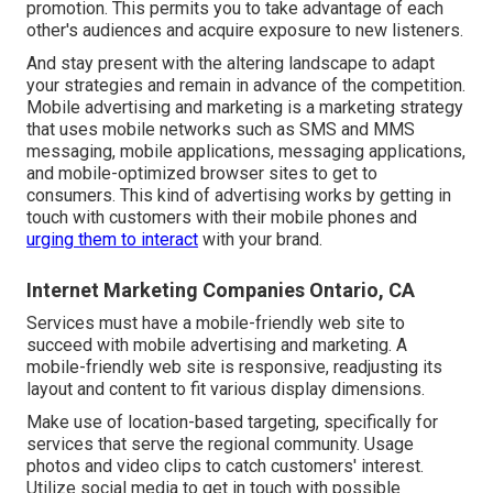
promotion. This permits you to take advantage of each
other's audiences and acquire exposure to new listeners.
And stay present with the altering landscape to adapt
your strategies and remain in advance of the competition.
Mobile advertising and marketing
is a marketing strategy
that uses mobile networks such as SMS and MMS
messaging, mobile applications, messaging applications,
and mobile-optimized browser sites to get to
consumers. This kind of advertising works by getting in
touch with customers with their mobile phones and
urging them to interact
with your brand.
Internet Marketing Companies Ontario, CA
Services must have a mobile-friendly web site to
succeed with mobile advertising and marketing. A
mobile-friendly web site is responsive, readjusting its
layout and content to fit various display dimensions.
Make use of location-based targeting, specifically for
services that serve the regional community. Usage
photos and video clips to catch customers' interest.
Utilize social media to get in touch with possible