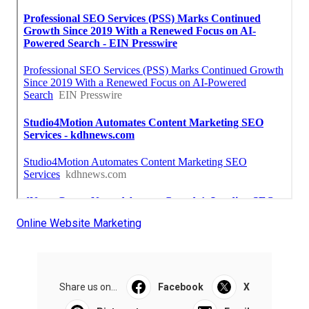
Online Website Marketing
Share us on...
Facebook
X