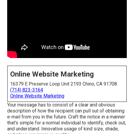
Online Website Marketing
16379 E Preserve Loop Unit 2193 Chino, CA 91708
(714) 823-3164
Online Website Marketing
Your message has to consist of a clear and obvious
description of how the recipient can pull out of obtaining
e-mail from you in the future. Craft the notice in a manner
that's simple for a normal individual to identify, check out,
and understand. Innovative usage of kind size, shade,