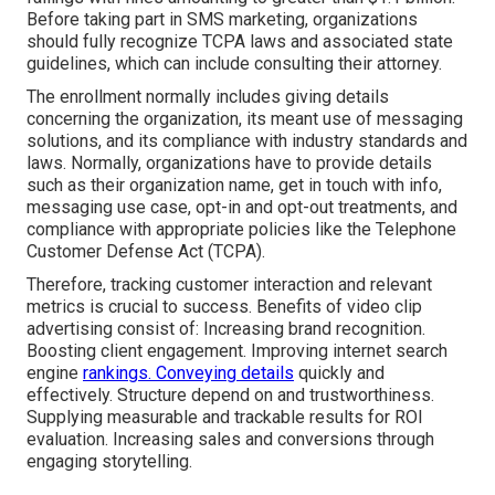
Before taking part in SMS marketing, organizations
should fully recognize TCPA laws and associated state
guidelines, which can include consulting their attorney.
The enrollment normally includes giving details
concerning the organization, its meant use of messaging
solutions, and its compliance with industry standards and
laws. Normally, organizations have to provide details
such as their organization name, get in touch with info,
messaging use case, opt-in and opt-out treatments, and
compliance with appropriate policies like the Telephone
Customer Defense Act (TCPA).
Therefore, tracking customer interaction and relevant
metrics is crucial to success. Benefits of video clip
advertising consist of: Increasing brand recognition.
Boosting client engagement. Improving internet search
engine
rankings. Conveying details
quickly and
effectively. Structure depend on and trustworthiness.
Supplying measurable and trackable results for ROI
evaluation. Increasing sales and conversions through
engaging storytelling.