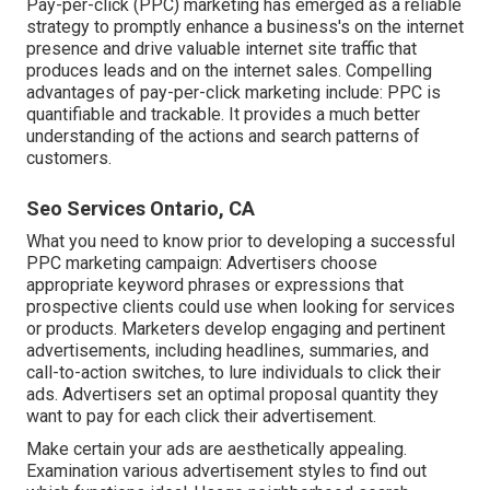
Pay-per-click (PPC) marketing has emerged as a reliable
strategy to promptly enhance a business's on the internet
presence and drive valuable internet site traffic that
produces leads and on the internet sales. Compelling
advantages of pay-per-click marketing include: PPC is
quantifiable and trackable. It provides a much better
understanding of the actions and search patterns of
customers.
Seo Services Ontario, CA
What you need to know prior to developing a successful
PPC marketing campaign: Advertisers choose
appropriate keyword phrases or expressions that
prospective clients could use when looking for services
or products. Marketers develop engaging and pertinent
advertisements, including headlines, summaries, and
call-to-action switches, to lure individuals to click their
ads. Advertisers set an optimal proposal quantity they
want to pay for each click their advertisement.
Make certain your ads are aesthetically appealing.
Examination various advertisement styles to find out