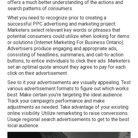
offers a much better understanding of the actions and
search patterns of consumers.
What you need to recognize prior to creating a
successful PPC advertising and marketing project:
Marketers select relevant key words or phrases that
potential consumers could utilize when looking for items
or solutions (Internet Marketing For Business Ontario).
Advertisers produce engaging and appropriate ads,
consisting of headlines, summaries, and call-to-action
buttons, to entice individuals to click their ads. Marketers
set an optimal quote amount they agree to pay for each
click on their advertisement
See to it your advertisements are visually appealing. Test
various advertisement formats to figure out which works
best. Make certain you're targeting the ideal audience.
Track your campaign's performance and make
adjustments as needed. Take advantage of your existing
online visibility. Utilize remarketing to raise conversions.
Usage regional search advertisements to get to the best
local audience.