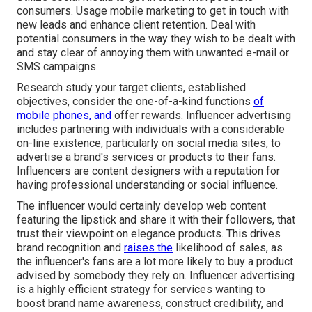
consumers. Usage mobile marketing to get in touch with
new leads and enhance client retention. Deal with
potential consumers in the way they wish to be dealt with
and stay clear of annoying them with unwanted e-mail or
SMS campaigns.
Research study your target clients, established
objectives, consider the one-of-a-kind functions
of
mobile phones, and
offer rewards. Influencer advertising
includes partnering with individuals with a considerable
on-line existence, particularly on social media sites, to
advertise a brand's services or products to their fans.
Influencers are content designers with a reputation for
having professional understanding or social influence.
The influencer would certainly develop web content
featuring the lipstick and share it with their followers, that
trust their viewpoint on elegance products. This drives
brand recognition and
raises the
likelihood of sales, as
the influencer's fans are a lot more likely to buy a product
advised by somebody they rely on. Influencer advertising
is a highly efficient strategy for services wanting to
boost brand name awareness, construct credibility, and