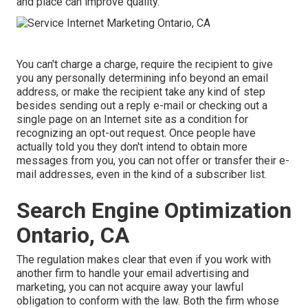
and place can improve quality.
You can't charge a charge, require the recipient to give
you any personally determining info beyond an email
address, or make the recipient take any kind of step
besides sending out a reply e-mail or checking out a
single page on an Internet site as a condition for
recognizing an opt-out request. Once people have
actually told you they don't intend to obtain more
messages from you, you can not offer or transfer their e-
mail addresses, even in the kind of a subscriber list.
Search Engine Optimization
Ontario, CA
The regulation makes clear that even if you work with
another firm to handle your email advertising and
marketing, you can not acquire away your lawful
obligation to conform with the law. Both the firm whose