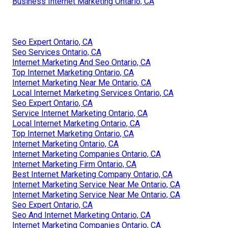
Business Internet Marketing Ontario, CA
Seo Expert Ontario, CA
Seo Services Ontario, CA
Internet Marketing And Seo Ontario, CA
Top Internet Marketing Ontario, CA
Internet Marketing Near Me Ontario, CA
Local Internet Marketing Services Ontario, CA
Seo Expert Ontario, CA
Service Internet Marketing Ontario, CA
Local Internet Marketing Ontario, CA
Top Internet Marketing Ontario, CA
Internet Marketing Ontario, CA
Internet Marketing Companies Ontario, CA
Internet Marketing Firm Ontario, CA
Best Internet Marketing Company Ontario, CA
Internet Marketing Service Near Me Ontario, CA
Internet Marketing Service Near Me Ontario, CA
Seo Expert Ontario, CA
Seo And Internet Marketing Ontario, CA
Internet Marketing Companies Ontario, CA