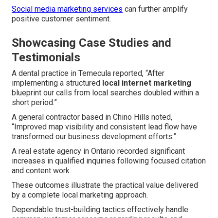
Social media marketing services
can further amplify
positive customer sentiment.
Showcasing Case Studies and
Testimonials
A dental practice in Temecula reported, “After
implementing a structured
local internet marketing
blueprint our calls from local searches doubled within a
short period.”
A general contractor based in Chino Hills noted,
“Improved map visibility and consistent lead flow have
transformed our business development efforts.”
A real estate agency in Ontario recorded significant
increases in qualified inquiries following focused citation
and content work.
These outcomes illustrate the practical value delivered
by a complete local marketing approach.
Dependable trust-building tactics effectively handle