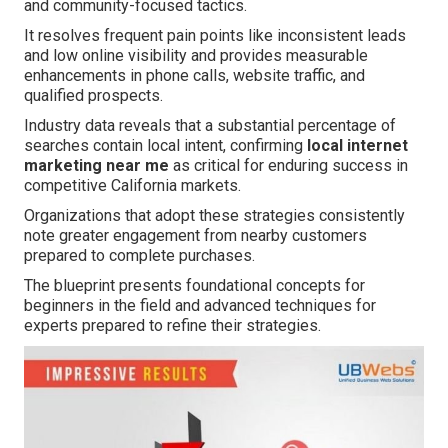
and community-focused tactics.
It resolves frequent pain points like inconsistent leads
and low online visibility and provides measurable
enhancements in phone calls, website traffic, and
qualified prospects.
Industry data reveals that a substantial percentage of
searches contain local intent, confirming
local internet
marketing near me
as critical for enduring success in
competitive California markets.
Organizations that adopt these strategies consistently
note greater engagement from nearby customers
prepared to complete purchases.
The blueprint presents foundational concepts for
beginners in the field and advanced techniques for
experts prepared to refine their strategies.