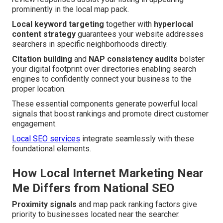
prominently in the local map pack.
Local keyword targeting
together with
hyperlocal
content strategy
guarantees your website addresses
searchers in specific neighborhoods directly.
Citation building
and
NAP consistency audits
bolster
your digital footprint over directories enabling search
engines to confidently connect your business to the
proper location.
These essential components generate powerful local
signals that boost rankings and promote direct customer
engagement.
Local SEO services
integrate seamlessly with these
foundational elements.
How Local Internet Marketing Near
Me Differs from National SEO
Proximity signals
and map pack ranking factors give
priority to businesses located near the searcher.