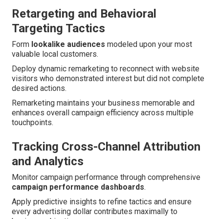
Retargeting and Behavioral
Targeting Tactics
Form
lookalike audiences
modeled upon your most
valuable local customers.
Deploy dynamic remarketing to reconnect with website
visitors who demonstrated interest but did not complete
desired actions.
Remarketing maintains your business memorable and
enhances overall campaign efficiency across multiple
touchpoints.
Tracking Cross-Channel Attribution
and Analytics
Monitor campaign performance through comprehensive
campaign performance dashboards
.
Apply predictive insights to refine tactics and ensure
every advertising dollar contributes maximally to