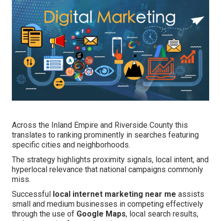
Across the Inland Empire and Riverside County this
translates to ranking prominently in searches featuring
specific cities and neighborhoods.
The strategy highlights proximity signals, local intent, and
hyperlocal relevance that national campaigns commonly
miss.
Successful
local internet marketing near me
assists
small and medium businesses in competing effectively
through the use of
Google Maps
, local search results,