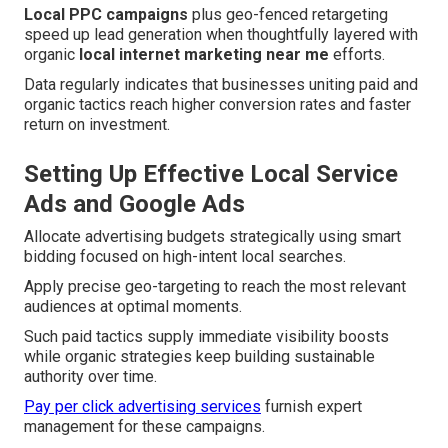
Local PPC campaigns
plus geo-fenced retargeting
speed up lead generation when thoughtfully layered with
organic
local internet marketing near me
efforts.
Data regularly indicates that businesses uniting paid and
organic tactics reach higher conversion rates and faster
return on investment.
Setting Up Effective Local Service
Ads and Google Ads
Allocate advertising budgets strategically using smart
bidding focused on high-intent local searches.
Apply precise geo-targeting to reach the most relevant
audiences at optimal moments.
Such paid tactics supply immediate visibility boosts
while organic strategies keep building sustainable
authority over time.
Pay per click advertising services
furnish expert
management for these campaigns.