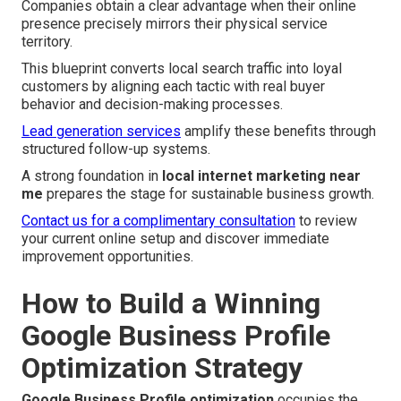
Companies obtain a clear advantage when their online
presence precisely mirrors their physical service
territory.
This blueprint converts local search traffic into loyal
customers by aligning each tactic with real buyer
behavior and decision-making processes.
Lead generation services
amplify these benefits through
structured follow-up systems.
A strong foundation in
local internet marketing near
me
prepares the stage for sustainable business growth.
Contact us for a complimentary consultation
to review
your current online setup and discover immediate
improvement opportunities.
How to Build a Winning
Google Business Profile
Optimization Strategy
Google Business Profile optimization
occupies the