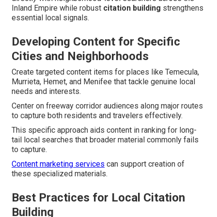
Inland Empire while robust
citation building
strengthens
essential local signals.
Developing Content for Specific
Cities and Neighborhoods
Create targeted content items for places like Temecula,
Murrieta, Hemet, and Menifee that tackle genuine local
needs and interests.
Center on freeway corridor audiences along major routes
to capture both residents and travelers effectively.
This specific approach aids content in ranking for long-
tail local searches that broader material commonly fails
to capture.
Content marketing services
can support creation of
these specialized materials.
Best Practices for Local Citation
Building