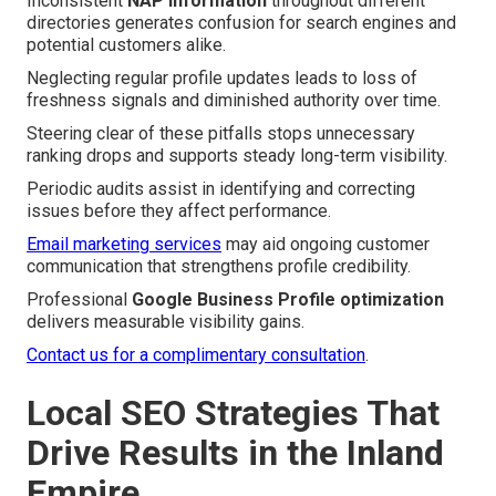
Inconsistent
NAP information
throughout different
directories generates confusion for search engines and
potential customers alike.
Neglecting regular profile updates leads to loss of
freshness signals and diminished authority over time.
Steering clear of these pitfalls stops unnecessary
ranking drops and supports steady long-term visibility.
Periodic audits assist in identifying and correcting
issues before they affect performance.
Email marketing services
may aid ongoing customer
communication that strengthens profile credibility.
Professional
Google Business Profile optimization
delivers measurable visibility gains.
Contact us for a complimentary consultation
.
Local SEO Strategies That
Drive Results in the Inland
Empire