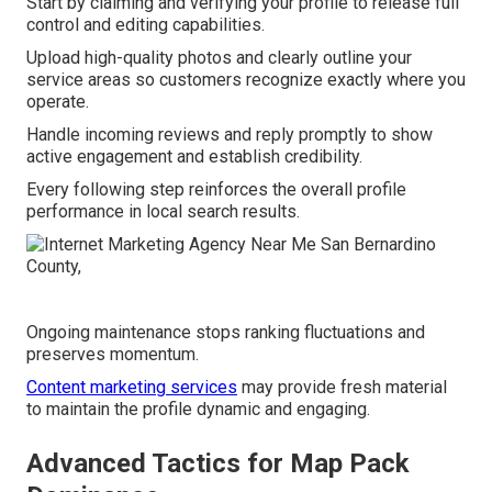
Start by claiming and verifying your profile to release full
control and editing capabilities.
Upload high-quality photos and clearly outline your
service areas so customers recognize exactly where you
operate.
Handle incoming reviews and reply promptly to show
active engagement and establish credibility.
Every following step reinforces the overall profile
performance in local search results.
Ongoing maintenance stops ranking fluctuations and
preserves momentum.
Content marketing services
may provide fresh material
to maintain the profile dynamic and engaging.
Advanced Tactics for Map Pack