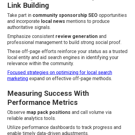
Link Building
Take part in
community sponsorship SEO
opportunities
and incorporate
local news
mentions to produce
authoritative signals.
Emphasize consistent
review generation
and
professional management to build strong social proof.
These off-page efforts reinforce your status as a trusted
local entity and aid search engines in identifying your
relevance within the community.
Focused strategies on optimizing for local search
marketing
expand on effective off-page methods.
Measuring Success With
Performance Metrics
Observe
map pack positions
and call volume via
reliable analytics tools.
Utilize performance dashboards to track progress and
enable timely data-driven adjustments.