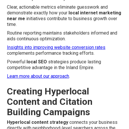
Clear, actionable metrics eliminate guesswork and
demonstrate exactly how your
local internet marketing
near me
initiatives contribute to business growth over
time.
Routine reporting maintains stakeholders informed and
aids continuous optimization.
Insights into improving website conversion rates
complements performance tracking efforts.
Powerful
local SEO
strategies produce lasting
competitive advantage in the Inland Empire.
Learn more about our approach
.
Creating Hyperlocal
Content and Citation
Building Campaigns
Hyperlocal content strategy
connects your business
directly with neighborhood-level searchers across the