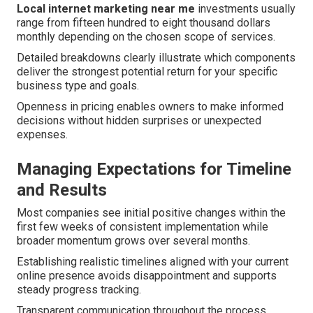
Local internet marketing near me
investments usually
range from fifteen hundred to eight thousand dollars
monthly depending on the chosen scope of services.
Detailed breakdowns clearly illustrate which components
deliver the strongest potential return for your specific
business type and goals.
Openness in pricing enables owners to make informed
decisions without hidden surprises or unexpected
expenses.
Managing Expectations for Timeline
and Results
Most companies see initial positive changes within the
first few weeks of consistent implementation while
broader momentum grows over several months.
Establishing realistic timelines aligned with your current
online presence avoids disappointment and supports
steady progress tracking.
Transparent communication throughout the process