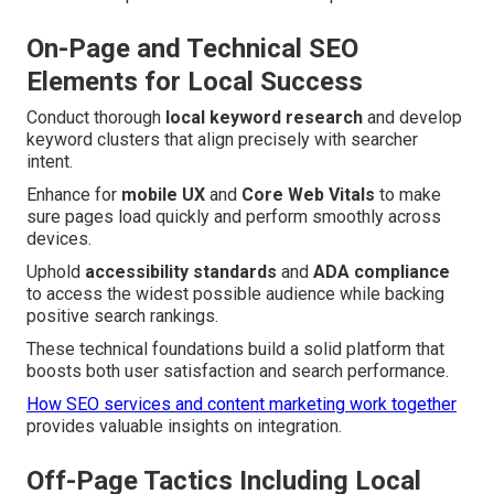
On-Page and Technical SEO
Elements for Local Success
Conduct thorough
local keyword research
and develop
keyword clusters that align precisely with searcher
intent.
Enhance for
mobile UX
and
Core Web Vitals
to make
sure pages load quickly and perform smoothly across
devices.
Uphold
accessibility standards
and
ADA compliance
to access the widest possible audience while backing
positive search rankings.
These technical foundations build a solid platform that
boosts both user satisfaction and search performance.
How SEO services and content marketing work together
provides valuable insights on integration.
Off-Page Tactics Including Local