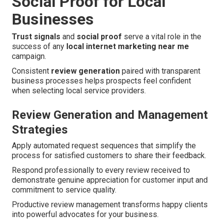
Social Proof for Local
Businesses
Trust signals
and
social proof
serve a vital role in the
success of any
local internet marketing near me
campaign.
Consistent
review generation
paired with transparent
business processes helps prospects feel confident
when selecting local service providers.
Review Generation and Management
Strategies
Apply automated request sequences that simplify the
process for satisfied customers to share their feedback.
Respond professionally to every review received to
demonstrate genuine appreciation for customer input and
commitment to service quality.
Productive review management transforms happy clients
into powerful advocates for your business.