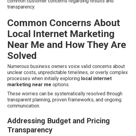
common customer concerns regarding results and
transparency.
Common Concerns About
Local Internet Marketing
Near Me and How They Are
Solved
Numerous business owners voice valid concerns about
unclear costs, unpredictable timelines, or overly complex
processes when initially exploring
local internet
marketing near me
options.
These worries can be systematically resolved through
transparent planning, proven frameworks, and ongoing
communication.
Addressing Budget and Pricing
Transparency