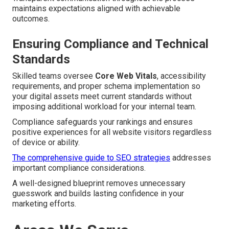
maintains expectations aligned with achievable
outcomes.
Ensuring Compliance and Technical
Standards
Skilled teams oversee
Core Web Vitals
, accessibility
requirements, and proper schema implementation so
your digital assets meet current standards without
imposing additional workload for your internal team.
Compliance safeguards your rankings and ensures
positive experiences for all website visitors regardless
of device or ability.
The comprehensive guide to SEO strategies
addresses
important compliance considerations.
A well-designed blueprint removes unnecessary
guesswork and builds lasting confidence in your
marketing efforts.