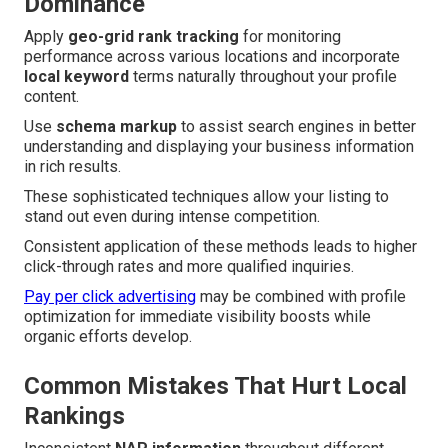
Dominance
Apply
geo-grid rank tracking
for monitoring
performance across various locations and incorporate
local keyword
terms naturally throughout your profile
content.
Use
schema markup
to assist search engines in better
understanding and displaying your business information
in rich results.
These sophisticated techniques allow your listing to
stand out even during intense competition.
Consistent application of these methods leads to higher
click-through rates and more qualified inquiries.
Pay per click advertising
may be combined with profile
optimization for immediate visibility boosts while
organic efforts develop.
Common Mistakes That Hurt Local
Rankings