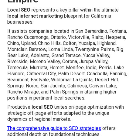
Local SEO
represents a key pillar within the ultimate
local internet marketing
blueprint for California
businesses.
It assists companies located in San Bernardino, Fontana,
Rancho Cucamonga, Ontario, Victorville, Rialto, Hesperia,
Chino, Upland, Chino Hills, Colton, Yucaipa, Highland,
Montclair, Barstow, Loma Linda, Twentynine Palms, Big
Bear Lake, Adelanto, Grand Terrace, Yucca Valley,
Riverside, Moreno Valley, Corona, Jurupa Valley,
Temecula, Murrieta, Hemet, Menifee, Indio, Perris, Lake
Elsinore, Cathedral City, Palm Desert, Coachella, Banning,
Beaumont, Eastvale, Wildomar, La Quinta, Desert Hot
Springs, Norco, San Jacinto, Calimesa, Canyon Lake,
Rancho Mirage, and Palm Springs in attaining higher
positions in pertinent local searches.
Productive
local SEO
unites on-page optimization with
strategic off-page efforts adapted to the unique
dynamics of regional markets.
The comprehensive guide to SEO strategies
offers
additional depth on foundational techniques.