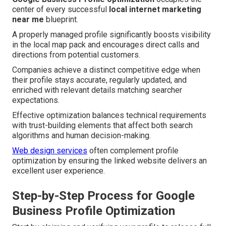
center of every successful
local internet marketing
near me
blueprint.
A properly managed profile significantly boosts visibility
in the local map pack and encourages direct calls and
directions from potential customers.
Companies achieve a distinct competitive edge when
their profile stays accurate, regularly updated, and
enriched with relevant details matching searcher
expectations.
Effective optimization balances technical requirements
with trust-building elements that affect both search
algorithms and human decision-making.
Web design services
often complement profile
optimization by ensuring the linked website delivers an
excellent user experience.
Step-by-Step Process for Google
Business Profile Optimization