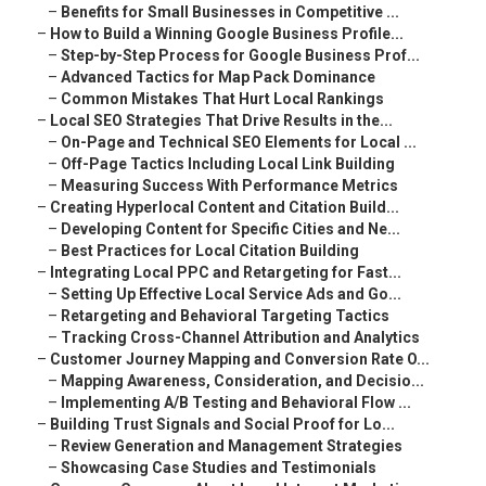
–
Benefits for Small Businesses in Competitive ...
–
How to Build a Winning Google Business Profile...
–
Step-by-Step Process for Google Business Prof...
–
Advanced Tactics for Map Pack Dominance
–
Common Mistakes That Hurt Local Rankings
–
Local SEO Strategies That Drive Results in the...
–
On-Page and Technical SEO Elements for Local ...
–
Off-Page Tactics Including Local Link Building
–
Measuring Success With Performance Metrics
–
Creating Hyperlocal Content and Citation Build...
–
Developing Content for Specific Cities and Ne...
–
Best Practices for Local Citation Building
–
Integrating Local PPC and Retargeting for Fast...
–
Setting Up Effective Local Service Ads and Go...
–
Retargeting and Behavioral Targeting Tactics
–
Tracking Cross-Channel Attribution and Analytics
–
Customer Journey Mapping and Conversion Rate O...
–
Mapping Awareness, Consideration, and Decisio...
–
Implementing A/B Testing and Behavioral Flow ...
–
Building Trust Signals and Social Proof for Lo...
–
Review Generation and Management Strategies
–
Showcasing Case Studies and Testimonials