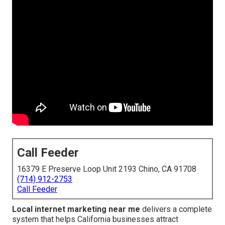
Call Feeder
16379 E Preserve Loop Unit 2193 Chino, CA 91708
(714) 912-2753
Call Feeder
Local internet marketing near me
delivers a complete
system that helps California businesses attract