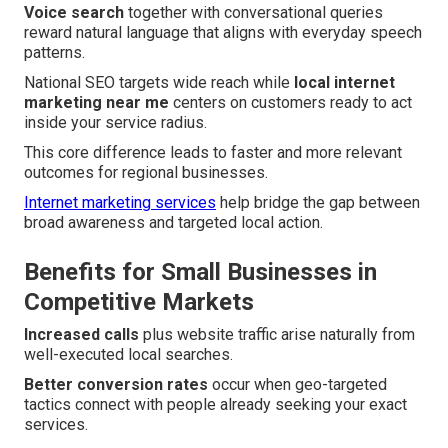
Voice search
together with conversational queries
reward natural language that aligns with everyday speech
patterns.
National SEO targets wide reach while
local internet
marketing near me
centers on customers ready to act
inside your service radius.
This core difference leads to faster and more relevant
outcomes for regional businesses.
Internet marketing services
help bridge the gap between
broad awareness and targeted local action.
Benefits for Small Businesses in
Competitive Markets
Increased calls
plus website traffic arise naturally from
well-executed local searches.
Better conversion rates
occur when geo-targeted
tactics connect with people already seeking your exact
services.