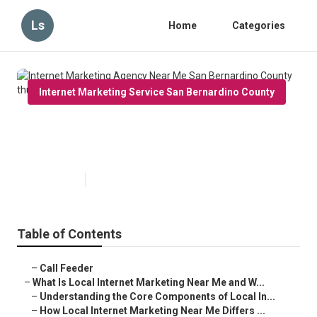
Ls
Home
Categories
Internet Marketing Service San Bernardino County
Internet Marketing Agency Near
Me San Bernardino County
Published en
14 min read
Table of Contents
–
Call Feeder
–
What Is Local Internet Marketing Near Me and W...
–
Understanding the Core Components of Local In...
–
How Local Internet Marketing Near Me Differs ...