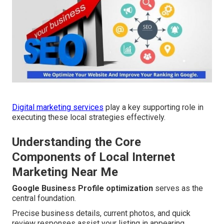
Digital marketing services
play a key supporting role in
executing these local strategies effectively.
Understanding the Core
Components of Local Internet
Marketing Near Me
Google Business Profile optimization
serves as the
central foundation.
Precise business details, current photos, and quick
review responses assist your listing in appearing