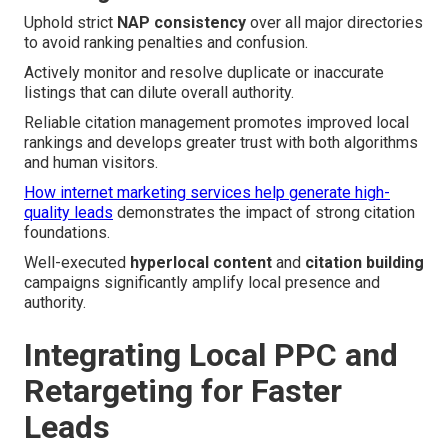
Uphold strict
NAP consistency
over all major directories
to avoid ranking penalties and confusion.
Actively monitor and resolve duplicate or inaccurate
listings that can dilute overall authority.
Reliable citation management promotes improved local
rankings and develops greater trust with both algorithms
and human visitors.
How internet marketing services help generate high-
quality leads
demonstrates the impact of strong citation
foundations.
Well-executed
hyperlocal content
and
citation building
campaigns significantly amplify local presence and
authority.
Integrating Local PPC and
Retargeting for Faster
Leads