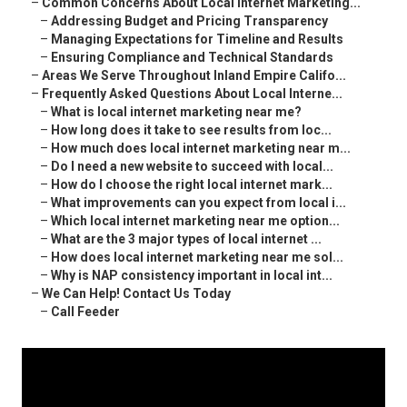
–
Common Concerns About Local Internet Marketing...
–
Addressing Budget and Pricing Transparency
–
Managing Expectations for Timeline and Results
–
Ensuring Compliance and Technical Standards
–
Areas We Serve Throughout Inland Empire Califo...
–
Frequently Asked Questions About Local Interne...
–
What is local internet marketing near me?
–
How long does it take to see results from loc...
–
How much does local internet marketing near m...
–
Do I need a new website to succeed with local...
–
How do I choose the right local internet mark...
–
What improvements can you expect from local i...
–
Which local internet marketing near me option...
–
What are the 3 major types of local internet ...
–
How does local internet marketing near me sol...
–
Why is NAP consistency important in local int...
–
We Can Help! Contact Us Today
–
Call Feeder