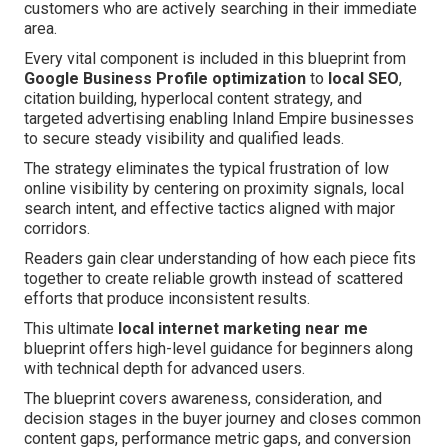
customers who are actively searching in their immediate
area.
Every vital component is included in this blueprint from
Google Business Profile optimization
to
local SEO
,
citation building, hyperlocal content strategy, and
targeted advertising enabling Inland Empire businesses
to secure steady visibility and qualified leads.
The strategy eliminates the typical frustration of low
online visibility by centering on proximity signals, local
search intent, and effective tactics aligned with major
corridors.
Readers gain clear understanding of how each piece fits
together to create reliable growth instead of scattered
efforts that produce inconsistent results.
This ultimate
local internet marketing near me
blueprint offers high-level guidance for beginners along
with technical depth for advanced users.
The blueprint covers awareness, consideration, and
decision stages in the buyer journey and closes common
content gaps, performance metric gaps, and conversion