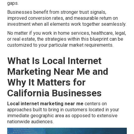
gaps.
Businesses benefit from stronger trust signals,
improved conversion rates, and measurable return on
investment when all elements work together seamlessly.
No matter if you work in home services, healthcare, legal,
or real estate, the strategies within this blueprint can be
customized to your particular market requirements.
What Is Local Internet
Marketing Near Me and
Why It Matters for
California Businesses
Local internet marketing near me
centers on
approaches built to bring in customers located in your
immediate geographic area as opposed to extensive
nationwide audiences.