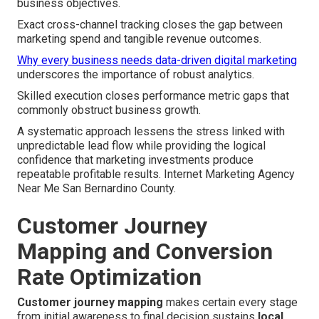
business objectives.
Exact cross-channel tracking closes the gap between
marketing spend and tangible revenue outcomes.
Why every business needs data-driven digital marketing
underscores the importance of robust analytics.
Skilled execution closes performance metric gaps that
commonly obstruct business growth.
A systematic approach lessens the stress linked with
unpredictable lead flow while providing the logical
confidence that marketing investments produce
repeatable profitable results. Internet Marketing Agency
Near Me San Bernardino County.
Customer Journey
Mapping and Conversion
Rate Optimization
Customer journey mapping
makes certain every stage
from initial awareness to final decision sustains
local