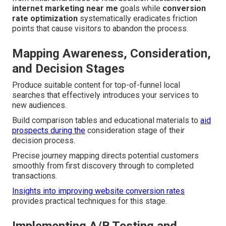
internet marketing near me
goals while
conversion
rate optimization
systematically eradicates friction
points that cause visitors to abandon the process.
Mapping Awareness, Consideration,
and Decision Stages
Produce suitable content for top-of-funnel local
searches that effectively introduces your services to
new audiences.
Build comparison tables and educational materials to
aid
prospects during the
consideration stage of their
decision process.
Precise journey mapping directs potential customers
smoothly from first discovery through to completed
transactions.
Insights into improving website conversion rates
provides practical techniques for this stage.
Implementing A/B Testing and