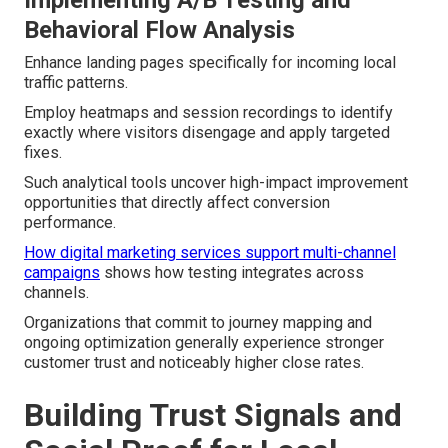
Behavioral Flow Analysis
Enhance landing pages specifically for incoming local
traffic patterns.
Employ heatmaps and session recordings to identify
exactly where visitors disengage and apply targeted
fixes.
Such analytical tools uncover high-impact improvement
opportunities that directly affect conversion
performance.
How digital marketing services support multi-channel
campaigns
shows how testing integrates across
channels.
Organizations that commit to journey mapping and
ongoing optimization generally experience stronger
customer trust and noticeably higher close rates.
Building Trust Signals and