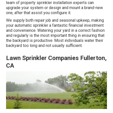
team of property sprinkler installation experts can
upgrade your system or design and mount a brand-new
one, after that assist you configure it.
We supply both repair job and seasonal upkeep, making
your automatic sprinkler a fantastic financial investment
and convenience. Watering your yard in a correct fashion
and regularly is the most important thing in ensuring that
the backyard is productive. Most individuals water their
backyard too long and not usually sufficient.
Lawn Sprinkler Companies Fullerton,
CA