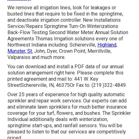
We remove all irrigation lines, look for leakages or
busted lines that require to be fixed in the springtime,
and deactivate irrigation controller. New Installations
Service/Repairs Springtime Turn-On Winterizations
Back-Flow Testing Second Water Meter Annual Solution
Agreements Thomas Irrigation solutions every one of
Northwest Indiana including: Schererville,
Highland,
Munster, St.
John, Dyer, Crown Point, Merrillville,
Valparaiso and much more.
You can
download and install a PDF data of our annual
solution arrangement right here
. Please complete this
printed agreement and mail to: 441 W. Key
StreetSchererville, IN, 46375Or Fax to: (219 )322-4849.
Over 25 years of experience for high quality automatic
sprinkler and repair work services. Our experts can add
and eliminate lawn sprinklers for much better insurance
coverage for your turf, flowers, and bushes. The Sprinkler
Individual additionally deals with winterization,
springtime start-ups, and rainfall sensors. You will be
pleased to listen to that our services are competitively
priced.