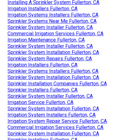
Installing A Sprinkler System Fullerton, CA
Irrigation Installers Fullerton, CA
Irrigation Systems Installers Fullerton, CA
Sprinkler Systems Near Me Fullerton, CA
Sprinkler System Installer Fullerton, CA
Commercial Irrigation Services Fullerton, CA
Irrigation Maintenance Fullerton, CA
Sprinkler System Installer Fullerton, CA
Sprinkler System Installation Fullerton, CA
Sprinkler System Repairs Fullerton, CA
Irrigation Installers Fullerton, CA
Sprinkler Systems Installers Fullerton, CA
Sprinkler System Installation Fullerton, CA
Sprinkler Installation Companies Fullerton, CA
Sprinkler Installers Fullerton, CA
Sprinkler System Installer Fullerton, CA
Irrigation Service Fullerton, CA
Sprinkler System Installation Fullerton, CA
Irrigation System Installers Fullerton, CA
Irrigation System Repair Service Fullerton, CA
Commercial Irrigation Services Fullerton, CA
Sprinkler System Installation Fullerton, CA
Sprinkler Installers Fullerton, CA