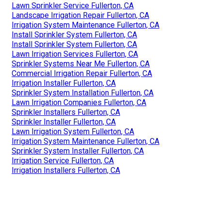
Lawn Sprinkler Service Fullerton, CA
Landscape Irrigation Repair Fullerton, CA
Irrigation System Maintenance Fullerton, CA
Install Sprinkler System Fullerton, CA
Install Sprinkler System Fullerton, CA
Lawn Irrigation Services Fullerton, CA
Sprinkler Systems Near Me Fullerton, CA
Commercial Irrigation Repair Fullerton, CA
Irrigation Installer Fullerton, CA
Sprinkler System Installation Fullerton, CA
Lawn Irrigation Companies Fullerton, CA
Sprinkler Installers Fullerton, CA
Sprinkler Installer Fullerton, CA
Lawn Irrigation System Fullerton, CA
Irrigation System Maintenance Fullerton, CA
Sprinkler System Installer Fullerton, CA
Irrigation Service Fullerton, CA
Irrigation Installers Fullerton, CA