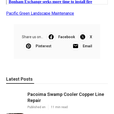
Pacific Green Landscape Maintenance
Share us on...
Facebook
X
Pinterest
Email
Latest Posts
Pacoima Swamp Cooler Copper Line
Repair
Published en
11 min read