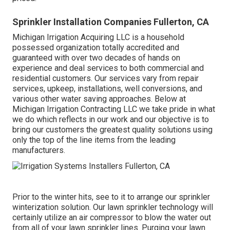
Sprinkler Installation Companies Fullerton, CA
Michigan Irrigation Acquiring LLC is a household
possessed organization totally accredited and
guaranteed with over two decades of hands on
experience and deal services to both commercial and
residential customers. Our services vary from repair
services, upkeep, installations, well conversions, and
various other water saving approaches. Below at
Michigan Irrigation Contracting LLC we take pride in what
we do which reflects in our work and our objective is to
bring our customers the greatest quality solutions using
only the top of the line items from the leading
manufacturers.
Prior to the winter hits, see to it to arrange our sprinkler
winterization solution. Our lawn sprinkler technology will
certainly utilize an air compressor to blow the water out
from all of your lawn sprinkler lines. Purging your lawn