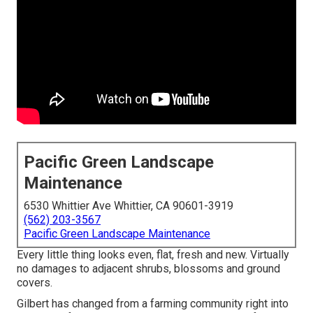
Pacific Green Landscape
Maintenance
6530 Whittier Ave Whittier, CA 90601-3919
(562) 203-3567
Pacific Green Landscape Maintenance
Every little thing looks even, flat, fresh and new. Virtually
no damages to adjacent shrubs, blossoms and ground
covers.
Gilbert has changed from a farming community right into