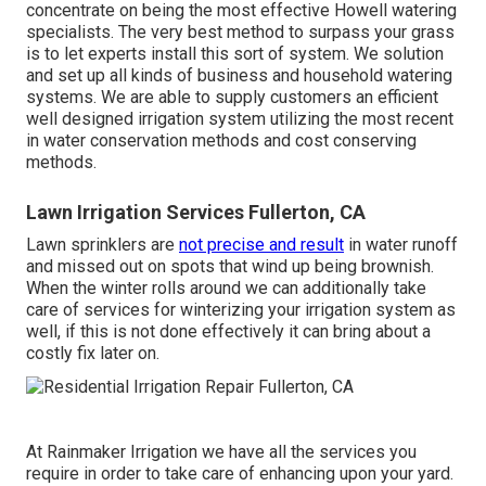
concentrate on being the most effective Howell watering
specialists. The very best method to surpass your grass
is to let experts install this sort of system. We solution
and set up all kinds of business and household watering
systems. We are able to supply customers an efficient
well designed irrigation system utilizing the most recent
in water conservation methods and cost conserving
methods.
Lawn Irrigation Services Fullerton, CA
Lawn sprinklers are
not precise and result
in water runoff
and missed out on spots that wind up being brownish.
When the winter rolls around we can additionally take
care of services for winterizing your irrigation system as
well, if this is not done effectively it can bring about a
costly fix later on.
At Rainmaker Irrigation we have all the services you
require in order to take care of enhancing upon your yard.