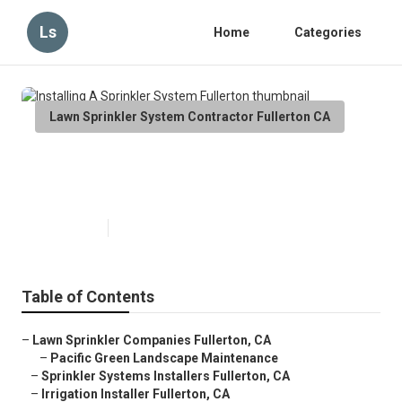
Ls
Home
Categories
Lawn Sprinkler System Contractor Fullerton CA
Installing A Sprinkler System
Fullerton
Published en
9 min read
Table of Contents
–
Lawn Sprinkler Companies Fullerton, CA
–
Pacific Green Landscape Maintenance
–
Sprinkler Systems Installers Fullerton, CA
–
Irrigation Installer Fullerton, CA