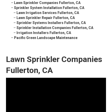
–
Lawn Sprinkler Companies Fullerton, CA
–
Sprinkler System Installation Fullerton, CA
–
Lawn Irrigation Services Fullerton, CA
–
Lawn Sprinkler Repair Fullerton, CA
–
Sprinkler Systems Installers Fullerton, CA
–
Sprinkler Installation Companies Fullerton, CA
–
Irrigation Installers Fullerton, CA
–
Pacific Green Landscape Maintenance
Lawn Sprinkler Companies
Fullerton, CA