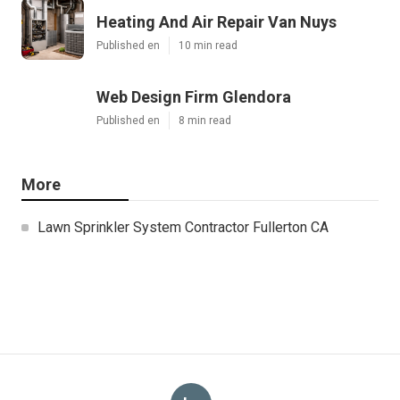
Heating And Air Repair Van Nuys
Published en
10 min read
Web Design Firm Glendora
Published en
8 min read
More
Lawn Sprinkler System Contractor Fullerton CA