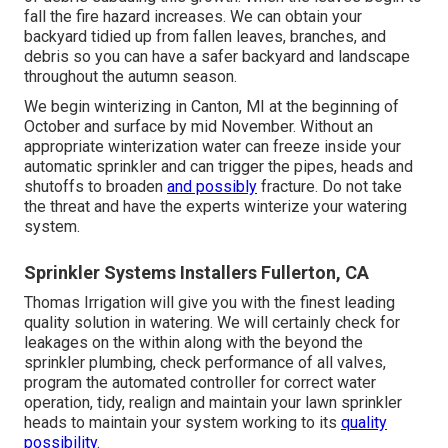
fall the fire hazard increases. We can obtain your
backyard tidied up from fallen leaves, branches, and
debris so you can have a safer backyard and landscape
throughout the autumn season.
We begin winterizing in Canton, MI at the beginning of
October and surface by mid November. Without an
appropriate winterization water can freeze inside your
automatic sprinkler and can trigger the pipes, heads and
shutoffs to broaden
and possibly
fracture. Do not take
the threat and have the experts winterize your watering
system.
Sprinkler Systems Installers Fullerton, CA
Thomas Irrigation will give you with the finest leading
quality solution in watering. We will certainly check for
leakages on the within along with the beyond the
sprinkler plumbing, check performance of all valves,
program the automated controller for correct water
operation, tidy, realign and maintain your lawn sprinkler
heads to maintain your system working to its
quality
possibility.