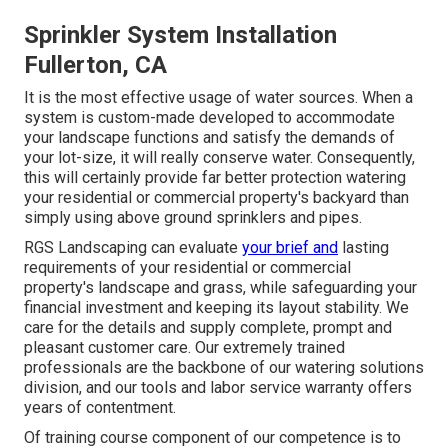
Sprinkler System Installation
Fullerton, CA
It is the most effective usage of water sources. When a
system is custom-made developed to accommodate
your landscape functions and satisfy the demands of
your lot-size, it will really conserve water. Consequently,
this will certainly provide far better protection watering
your residential or commercial property's backyard than
simply using above ground sprinklers and pipes.
RGS Landscaping can evaluate
your brief and
lasting
requirements of your residential or commercial
property's landscape and grass, while safeguarding your
financial investment and keeping its layout stability. We
care for the details and supply complete, prompt and
pleasant customer care. Our extremely trained
professionals are the backbone of our watering solutions
division, and our tools and labor service warranty offers
years of contentment.
Of training course component of our competence is to