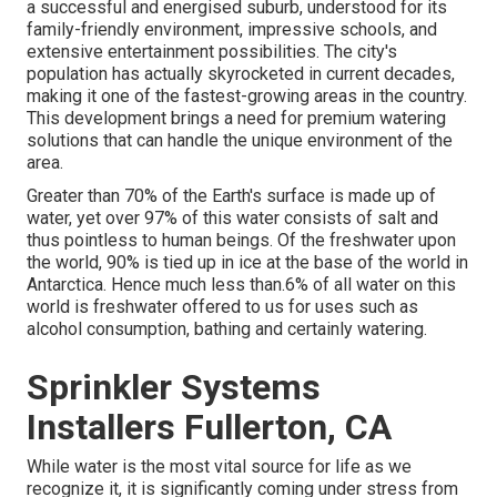
a successful and energised suburb, understood for its
family-friendly environment, impressive schools, and
extensive entertainment possibilities. The city's
population has actually skyrocketed in current decades,
making it one of the fastest-growing areas in the country.
This development brings a need for premium watering
solutions that can handle the unique environment of the
area.
Greater than 70% of the Earth's surface is made up of
water, yet over 97% of this water consists of salt and
thus pointless to human beings. Of the freshwater upon
the world, 90% is tied up in ice at the base of the world in
Antarctica. Hence much less than.6% of all water on this
world is freshwater offered to us for uses such as
alcohol consumption, bathing and certainly watering.
Sprinkler Systems
Installers Fullerton, CA
While water is the most vital source for life as we
recognize it, it is significantly coming under stress from