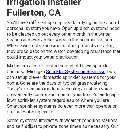
Irrigation Installer
Fullerton, CA
You'll have different upkeep needs relying on the sort of
personal system you have. Open up ditch systems need
to be cleaned up out every other month in the winter
season and every other week in the summer season.
When lawn, roots and various other products develop,
they press back on the water, developing resistance that
could impact your water distribution.
Michigan's a lot of trusted household
lawn sprinkler
business
Michigan
Sprinkler System in Business
Twp,
can set up clever domestic sprinkler systems for your
home. Gone are the days of typical grass watering.
Today's ingenious modern technology enables you to
conveniently control and monitor your home's landscape
lawn sprinkler system regardless of where you are.
Smart sprinkler systems do even more than operate on
pre-set watering cycles.
Some systems interact with weather condition stations
and self-adjust to private zone times as necessary. Our