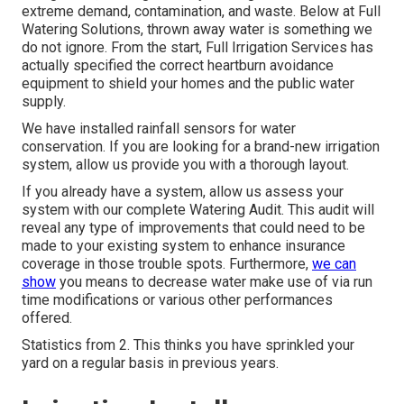
extreme demand, contamination, and waste. Below at Full
Watering Solutions, thrown away water is something we
do not ignore. From the start, Full Irrigation Services has
actually specified the correct heartburn avoidance
equipment to shield your homes and the public water
supply.
We have installed rainfall sensors for water
conservation. If you are looking for a brand-new irrigation
system, allow us provide you with a thorough layout.
If you already have a system, allow us assess your
system with our complete Watering Audit. This audit will
reveal any type of improvements that could need to be
made to your existing system to enhance insurance
coverage in those trouble spots. Furthermore,
we can
show
you means to decrease water make use of via run
time modifications or various other performances
offered.
Statistics from 2. This thinks you have sprinkled your
yard on a regular basis in previous years.