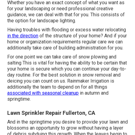
Whether you have an exact concept of what you want as
for your landscaping or need professional creative
guidance, we can deal with that for you. This consists of
the option for landscape lighting.
Having troubles with flooding or excess water relocating
in the direction
of the structure of your home? And if your
home or organization requirements regular care we can
additionally take care of building administration for you.
For one point we can take care of snow plowing and
salting This is vital for having the ability to be certain that
your home is secure which you can continue your day-to-
day routine. For the best solution in snow removal and
deicing you can count on us. Rainmaker Irrigation is
additionally the team to depend on for all things
associated with seasonal cleanup
in autumn and
springtime.
Lawn Sprinkler Repair Fullerton, CA
And in the springtime you desire to provide your lawn and
blossoms an opportunity to grow without having a layer
of debris subduing this growth. When the leaves begin to