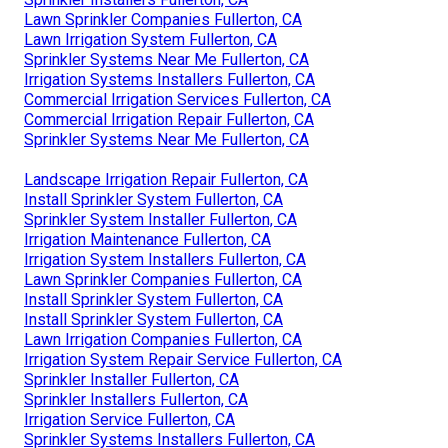
Lawn Sprinkler Companies Fullerton, CA
Lawn Irrigation System Fullerton, CA
Sprinkler Systems Near Me Fullerton, CA
Irrigation Systems Installers Fullerton, CA
Commercial Irrigation Services Fullerton, CA
Commercial Irrigation Repair Fullerton, CA
Sprinkler Systems Near Me Fullerton, CA
Landscape Irrigation Repair Fullerton, CA
Install Sprinkler System Fullerton, CA
Sprinkler System Installer Fullerton, CA
Irrigation Maintenance Fullerton, CA
Irrigation System Installers Fullerton, CA
Lawn Sprinkler Companies Fullerton, CA
Install Sprinkler System Fullerton, CA
Install Sprinkler System Fullerton, CA
Lawn Irrigation Companies Fullerton, CA
Irrigation System Repair Service Fullerton, CA
Sprinkler Installer Fullerton, CA
Sprinkler Installers Fullerton, CA
Irrigation Service Fullerton, CA
Sprinkler Systems Installers Fullerton, CA