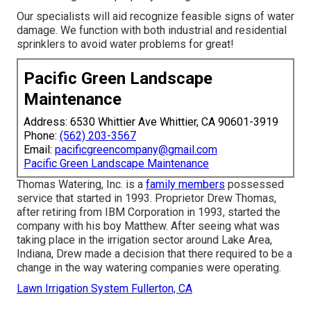
Our specialists will aid recognize feasible signs of water
damage. We function with both industrial and residential
sprinklers to avoid water problems for great!
Pacific Green Landscape
Maintenance
Address: 6530 Whittier Ave Whittier, CA 90601-3919
Phone:
(562) 203-3567
Email:
pacificgreencompany@gmail.com
Pacific Green Landscape Maintenance
Thomas Watering, Inc. is a
family members
possessed
service that started in 1993. Proprietor Drew Thomas,
after retiring from IBM Corporation in 1993, started the
company with his boy Matthew. After seeing what was
taking place in the irrigation sector around Lake Area,
Indiana, Drew made a decision that there required to be a
change in the way watering companies were operating.
Lawn Irrigation System Fullerton, CA