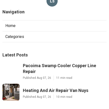
Ls
Navigation
Home
Categories
Latest Posts
Pacoima Swamp Cooler Copper Line
Repair
Published Aug 07, 26
11 min read
Heating And Air Repair Van Nuys
Published Aug 07, 26
10 min read