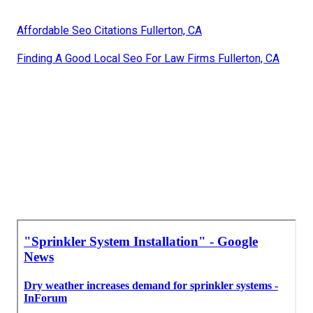
Affordable Seo Citations Fullerton, CA
Finding A Good Local Seo For Law Firms Fullerton, CA