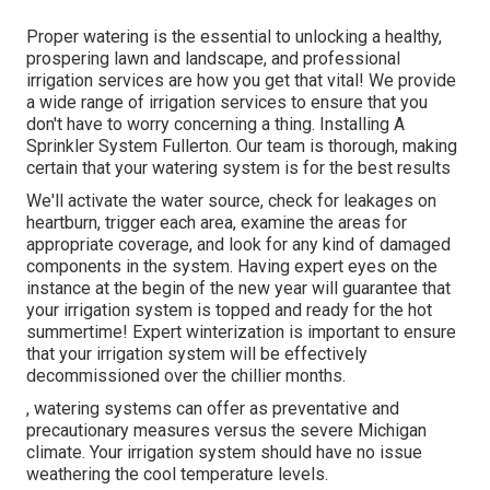
Proper watering is the essential to unlocking a healthy,
prospering lawn and landscape, and professional
irrigation services are how you get that vital! We provide
a wide range of irrigation services to ensure that you
don't have to worry concerning a thing. Installing A
Sprinkler System Fullerton. Our team is thorough, making
certain that your watering system is for the best results
We'll activate the water source, check for leakages on
heartburn, trigger each area, examine the areas for
appropriate coverage, and look for any kind of damaged
components in the system. Having expert eyes on the
instance at the begin of the new year will guarantee that
your irrigation system is topped and ready for the hot
summertime! Expert winterization is important to ensure
that your irrigation system will be effectively
decommissioned over the chillier months.
, watering systems can offer as preventative and
precautionary measures versus the severe Michigan
climate. Your irrigation system should have no issue
weathering the cool temperature levels.