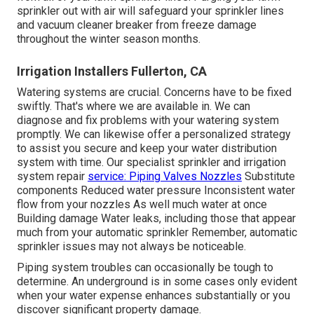
sprinkler out with air will safeguard your sprinkler lines
and vacuum cleaner breaker from freeze damage
throughout the winter season months.
Irrigation Installers Fullerton, CA
Watering systems are crucial. Concerns have to be fixed
swiftly. That's where we are available in. We can
diagnose and fix problems with your watering system
promptly. We can likewise offer a personalized strategy
to assist you secure and keep your water distribution
system with time. Our specialist sprinkler and irrigation
system repair
service: Piping Valves Nozzles
Substitute
components Reduced water pressure Inconsistent water
flow from your nozzles As well much water at once
Building damage Water leaks, including those that appear
much from your automatic sprinkler Remember, automatic
sprinkler issues may not always be noticeable.
Piping system troubles can occasionally be tough to
determine. An underground is in some cases only evident
when your water expense enhances substantially or you
discover significant property damage.