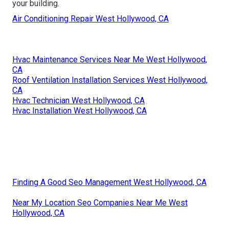
your building.
Air Conditioning Repair West Hollywood, CA
Hvac Maintenance Services Near Me West Hollywood,
CA
Roof Ventilation Installation Services West Hollywood,
CA
Hvac Technician West Hollywood, CA
Hvac Installation West Hollywood, CA
Finding A Good Seo Management West Hollywood, CA
Near My Location Seo Companies Near Me West
Hollywood, CA