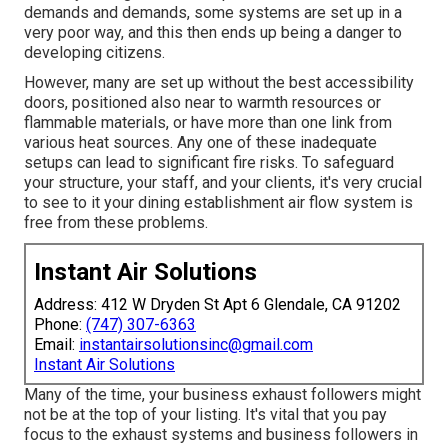
demands and demands, some systems are set up in a
very poor way, and this then ends up being a danger to
developing citizens.
However, many are set up without the best accessibility
doors, positioned also near to warmth resources or
flammable materials, or have more than one link from
various heat sources. Any one of these inadequate
setups can lead to significant fire risks. To safeguard
your structure, your staff, and your clients, it's very crucial
to see to it your dining establishment air flow system is
free from these problems.
Instant Air Solutions
Address: 412 W Dryden St Apt 6 Glendale, CA 91202
Phone:
(747) 307-6363
Email:
instantairsolutionsinc@gmail.com
Instant Air Solutions
Many of the time, your business exhaust followers might
not be at the top of your listing. It's vital that you pay
focus to the exhaust systems and business followers in