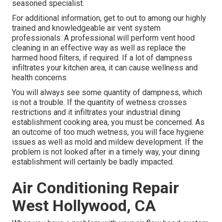
seasoned specialist.
For additional information, get to out to among our highly
trained and knowledgeable air vent system
professionals. A professional will perform vent hood
cleaning in an effective way as well as replace the
harmed hood filters, if required. If a lot of dampness
infiltrates your kitchen area, it can cause wellness and
health concerns.
You will always see some quantity of dampness, which
is not a trouble. If the quantity of wetness crosses
restrictions and it infiltrates your industrial dining
establishment cooking area, you must be concerned. As
an outcome of too much wetness, you will face hygiene
issues as well as mold and mildew development. If the
problem is not looked after in a timely way, your dining
establishment will certainly be badly impacted.
Air Conditioning Repair
West Hollywood, CA