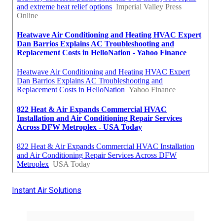
Instant Air Solutions