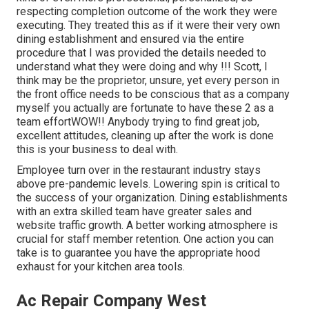
respecting completion outcome of the work they were
executing. They treated this as if it were their very own
dining establishment and ensured via the entire
procedure that I was provided the details needed to
understand what they were doing and why !!! Scott, I
think may be the proprietor, unsure, yet every person in
the front office needs to be conscious that as a company
myself you actually are fortunate to have these 2 as a
team effortWOW!! Anybody trying to find great job,
excellent attitudes, cleaning up after the work is done
this is your business to deal with.
Employee turn over in the restaurant industry stays
above pre-pandemic levels. Lowering spin is critical to
the success of your organization. Dining establishments
with an extra skilled team have
greater sales and
website traffic growth
. A better working atmosphere is
crucial for staff member retention. One action you can
take is to guarantee you have the appropriate hood
exhaust for your kitchen area tools.
Ac Repair Company West