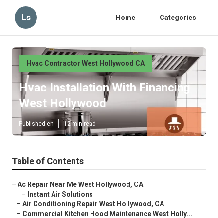
Ls
Home
Categories
Hvac Contractor West Hollywood CA
Hvac Installation With Financing
West Hollywood
Published en
12 min read
Table of Contents
–
Ac Repair Near Me West Hollywood, CA
–
Instant Air Solutions
–
Air Conditioning Repair West Hollywood, CA
–
Commercial Kitchen Hood Maintenance West Holly...