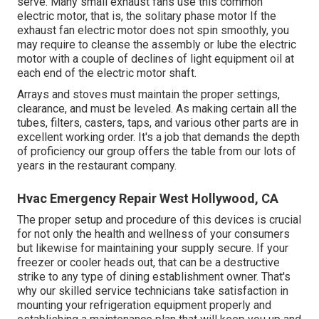
serve. Many small exhaust fans use this common
electric motor, that is, the solitary phase motor If the
exhaust fan electric motor does not spin smoothly, you
may require to cleanse the assembly or lube the electric
motor with a couple of declines of light equipment oil at
each end of the electric motor shaft.
Arrays and stoves must maintain the proper settings,
clearance, and must be leveled. As making certain all the
tubes, filters, casters, taps, and various other parts are in
excellent working order. It's a job that demands the depth
of proficiency our group offers the table from our lots of
years in the restaurant company.
Hvac Emergency Repair West Hollywood, CA
The proper setup and procedure of this devices is crucial
for not only the health and wellness of your consumers
but likewise for maintaining your supply secure. If your
freezer or cooler heads out, that can be a destructive
strike to any type of dining establishment owner. That's
why our skilled service technicians take satisfaction in
mounting your refrigeration equipment properly and