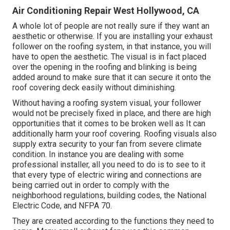
Air Conditioning Repair West Hollywood, CA
A whole lot of people are not really sure if they want an
aesthetic or otherwise. If you are installing your exhaust
follower on the roofing system, in that instance, you will
have to open the aesthetic. The visual is in fact placed
over the opening in the roofing and blinking is being
added around to make sure that it can secure it onto the
roof covering deck easily without diminishing.
Without having a roofing system visual, your follower
would not be precisely fixed in place, and there are high
opportunities that it comes to be broken well as It can
additionally harm your roof covering. Roofing visuals also
supply extra security to your fan from severe climate
condition. In instance you are dealing with some
professional installer, all you need to do is to see to it
that every type of electric wiring and connections are
being carried out in order to comply with the
neighborhood regulations, building codes, the National
Electric Code, and NFPA 70.
They are created according to the functions they need to