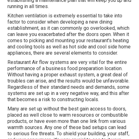
establishing a maintenance plan that will keep you up and
running in all times.
Kitchen ventilation is extremely essential to take into
factor to consider when developing a new dining
establishment, as it can commonly go overlooked, which
can leave you exacerbated after the doors open. When it
comes to picking and mounting your restaurant's heating
and cooling tools as well as hot side and cool side home
appliances, there are several elements to consider.
Restaurant Air flow systems are very vital for the entire
performance of a business food preparation location.
Without having a proper exhaust system, a great deal of
troubles can arise, and the results would be unfavorable.
Regardless of their standard needs and demands, some
systems are set up in a very negative way, and this after
that becomes a risk to constructing locals.
Many are set up without the best gain access to doors,
placed as well close to warm resources or combustible
products, or have even more than one link from various
warmth sources. Any one of these bad setups can lead
to serious fire threats. To shield your building, your staff,