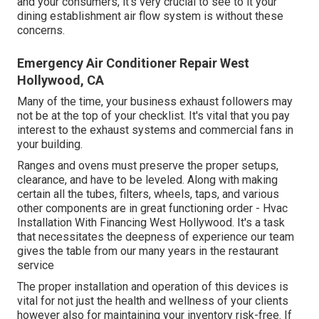
and your consumers, it's very crucial to see to it your
dining establishment air flow system is without these
concerns.
Emergency Air Conditioner Repair West
Hollywood, CA
Many of the time, your business exhaust followers may
not be at the top of your checklist. It's vital that you pay
interest to the exhaust systems and commercial fans in
your building.
Ranges and ovens must preserve the proper setups,
clearance, and have to be leveled. Along with making
certain all the tubes, filters, wheels, taps, and various
other components are in great functioning order - Hvac
Installation With Financing West Hollywood. It's a task
that necessitates the deepness of experience our team
gives the table from our many years in the restaurant
service
The proper installation and operation of this devices is
vital for not just the health and wellness of your clients
however also for maintaining your inventory risk-free. If