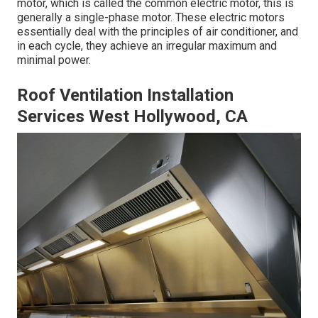
motor, which is called the common electric motor, this is
generally a single-phase motor. These electric motors
essentially deal with the principles of air conditioner, and
in each cycle, they achieve an irregular maximum and
minimal power.
Roof Ventilation Installation
Services West Hollywood, CA