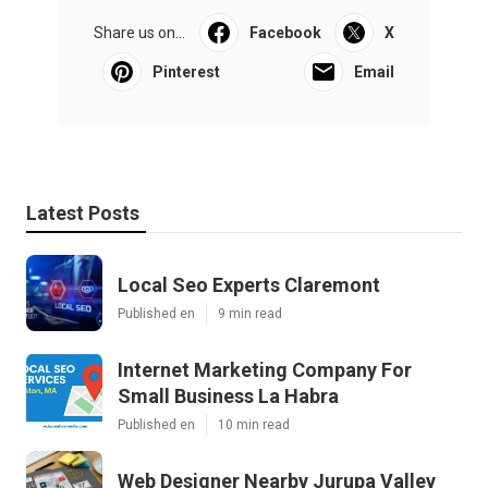
Share us on...
Facebook
X
Pinterest
Email
Latest Posts
Local Seo Experts Claremont
Published en
9 min read
Internet Marketing Company For
Small Business La Habra
Published en
10 min read
Web Designer Nearby Jurupa Valley