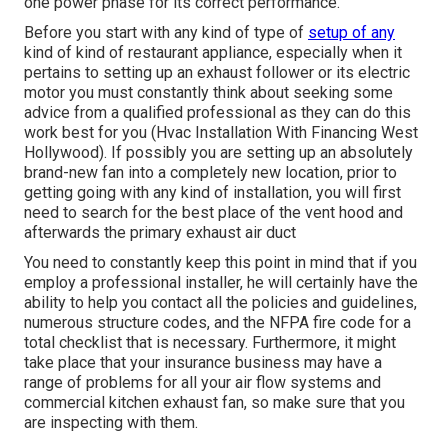
one power phase for its correct performance.
Before you start with any kind of type of
setup of any
kind of kind of restaurant appliance, especially when it
pertains to setting up an exhaust follower or its electric
motor you must constantly think about seeking some
advice from a qualified professional as they can do this
work best for you (Hvac Installation With Financing West
Hollywood). If possibly you are setting up an absolutely
brand-new fan into a completely new location, prior to
getting going with any kind of installation, you will first
need to search for the best place of the vent hood and
afterwards the primary exhaust air duct
You need to constantly keep this point in mind that if you
employ a professional installer, he will certainly have the
ability to help you contact all the policies and guidelines,
numerous structure codes, and the NFPA fire code for a
total checklist that is necessary. Furthermore, it might
take place that your insurance business may have a
range of problems for all your air flow systems and
commercial kitchen exhaust fan, so make sure that you
are inspecting with them.