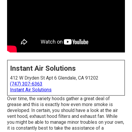
Instant Air Solutions
412 W Dryden St Apt 6 Glendale, CA 91202
(747) 307-6363
Instant Air Solutions
Over time, the variety hoods gather a great deal of
grease and this is exactly how even more smoke is
developed. In certain, you should have a look at the air
vent hood, exhaust hood filters and exhaust fan. While
you might be able to manage minor troubles on your own,
it is constantly best to take the assistance of a