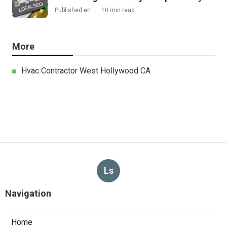
Published en
10 min read
More
Hvac Contractor West Hollywood CA
Ls
Navigation
Home