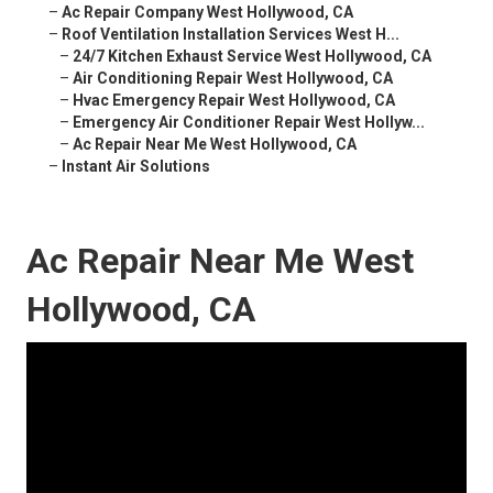
–
Ac Repair Company West Hollywood, CA
–
Roof Ventilation Installation Services West H...
–
24/7 Kitchen Exhaust Service West Hollywood, CA
–
Air Conditioning Repair West Hollywood, CA
–
Hvac Emergency Repair West Hollywood, CA
–
Emergency Air Conditioner Repair West Hollyw...
–
Ac Repair Near Me West Hollywood, CA
–
Instant Air Solutions
Ac Repair Near Me West
Hollywood, CA