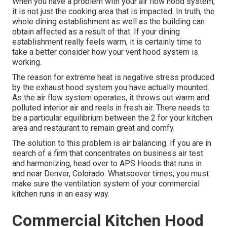
When you have a problem with your air flow hood system,
it is not just the cooking area that is impacted. In truth, the
whole dining establishment as well as the
building
can
obtain affected as a result of that. If your dining
establishment really feels warm, it is certainly time to
take a better consider how your vent hood system is
working.
The reason for extreme heat is negative stress produced
by the exhaust hood system you have actually mounted.
As the air flow system operates, it throws out warm and
polluted interior air and reels in fresh air. There needs to
be a particular equilibrium between the 2 for your kitchen
area and restaurant to remain great and comfy.
The solution to this problem is air balancing. If you are in
search of a firm that concentrates on business air test
and harmonizing, head over to APS Hoods that runs in
and near Denver, Colorado. Whatsoever times, you must
make sure the ventilation system of your commercial
kitchen runs in an easy way.
Commercial Kitchen Hood