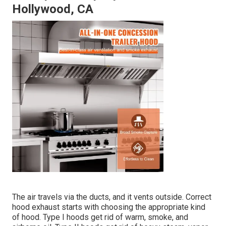
Hollywood, CA
The air travels via the ducts, and it vents outside. Correct
hood exhaust starts with choosing the appropriate kind
of hood. Type I hoods get rid of warm, smoke, and