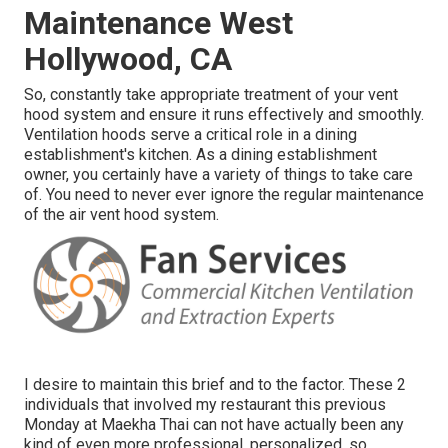
Maintenance West
Hollywood, CA
So, constantly take appropriate treatment of your vent
hood system and ensure it runs effectively and smoothly.
Ventilation hoods serve a critical role in a dining
establishment's kitchen. As a dining establishment
owner, you certainly have a variety of things to take care
of. You need to never ever ignore the regular maintenance
of the air vent hood system.
I desire to maintain this brief and to the factor. These 2
individuals that involved my restaurant this previous
Monday at Maekha Thai can not have actually been any
kind of even more professional, personalized, so