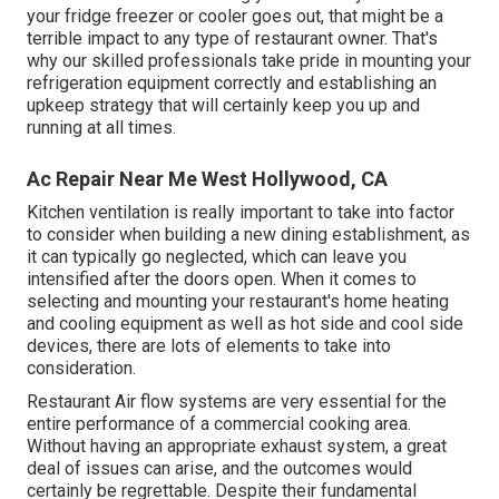
your fridge freezer or cooler goes out, that might be a
terrible impact to any type of restaurant owner. That's
why our skilled professionals take pride in mounting your
refrigeration equipment correctly and establishing an
upkeep strategy that will certainly keep you up and
running at all times.
Ac Repair Near Me West Hollywood, CA
Kitchen ventilation is really important to take into factor
to consider when building a new dining establishment, as
it can typically go neglected, which can leave you
intensified after the doors open. When it comes to
selecting and mounting your restaurant's home heating
and cooling equipment as well as hot side and cool side
devices, there are lots of elements to take into
consideration.
Restaurant Air flow systems are very essential for the
entire performance of a commercial cooking area.
Without having an appropriate exhaust system, a great
deal of issues can arise, and the outcomes would
certainly be regrettable. Despite their fundamental