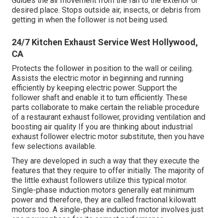
Guides the air movement from the fan to the exterior or
desired place. Stops outside air, insects, or debris from
getting in when the follower is not being used.
24/7 Kitchen Exhaust Service West Hollywood,
CA
Protects the follower in position to the wall or ceiling.
Assists the electric motor in beginning and running
efficiently by keeping electric power. Support the
follower shaft and enable it to turn efficiently. These
parts collaborate to make certain the reliable procedure
of a restaurant exhaust follower, providing ventilation and
boosting air quality If you are thinking about industrial
exhaust follower electric motor substitute, then you have
few selections available.
They are developed in such a way that they execute the
features that they require to offer initially. The majority of
the little exhaust followers utilize this typical motor.
Single-phase induction motors generally eat minimum
power and therefore, they are called fractional kilowatt
motors too. A single-phase induction motor involves just