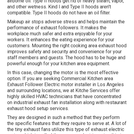
airborne oil. Type II hoods get rid of heavy steam, vapor,
and other wetness. Kind I and Type II hoods aren't
compatible. Type II hoods do not have an oil filter.
Makeup air stops adverse stress and helps maintain the
performance of exhaust followers. It makes the
workplace
much safer and extra enjoyable
for your
workers. It enhances the eating experience for your
customers. Mounting the right cooking area exhaust hood
improves safety and security and convenience for your
staff members and guests. The hood has to be huge and
powerful enough for your kitchen area equipment.
In this case, changing the motor is the most effective
option. If you are seeking Commercial Kitchen area
Exhaust Follower Electric motor installer in Los Angeles
and surrounding locations, we at Kitche Services offer
highly skilled HVAC technicians that have concentrated
on industrial exhaust fan installation along with restaurant
exhaust hood setup services.
They are designed in such a method that they perform
the specific features that they require to serve at. A lot of
the tiny exhaust fans utilize this type of exhaust electric