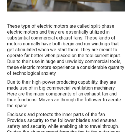
These type of electric motors are called split-phase
electric motors and they are essentially utilized in
substantial commercial exhaust fans. These kinds of
motors normally have both begin and run windings that
get stimulated when we start them. They are meant to
operate far better when placed on the tool current input.
Due to their use in huge and unwieldy commercial tools,
these electric motors experience a considerable quantity
of technological anxiety.
Due to their high-power producing capability, they are
made use of in big commercial ventilation machinery.
Here are the major components of an exhaust fan and
their functions: Moves air through the follower to aerate
the space.
Encloses and protects the inner parts of the fan.
Provides security to the follower blades and ensures
safety and security while enabling air to travel through.