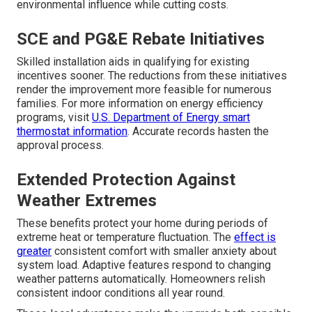
environmental influence while cutting costs.
SCE and PG&E Rebate Initiatives
Skilled installation aids in qualifying for existing
incentives sooner. The reductions from these initiatives
render the improvement more feasible for numerous
families. For more information on energy efficiency
programs, visit
U.S. Department of Energy smart
thermostat information
. Accurate records hasten the
approval process.
Extended Protection Against
Weather Extremes
These benefits protect your home during periods of
extreme heat or temperature fluctuation. The
effect is
greater
consistent comfort with smaller anxiety about
system load. Adaptive features respond to changing
weather patterns automatically. Homeowners relish
consistent indoor conditions all year round.