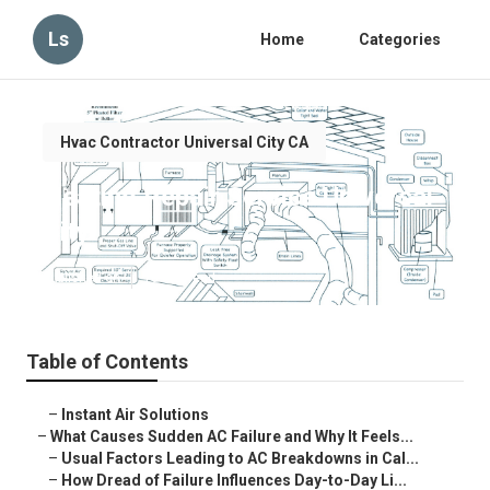
Ls
Home
Categories
Hvac Contractor Universal City CA
Heating Repair Service Universal
City
Published en
10 min read
Table of Contents
–
Instant Air Solutions
–
What Causes Sudden AC Failure and Why It Feels...
–
Usual Factors Leading to AC Breakdowns in Cal...
–
How Dread of Failure Influences Day-to-Day Li...