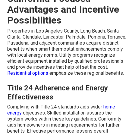
Advantages and Incentive
Possibilities
Properties in Los Angeles County, Long Beach, Santa
Clarita, Glendale, Lancaster, Palmdale, Pomona, Torrance,
Pasadena, and adjacent communities acquire distinct
benefits when smart thermostat enhancements comply
with local energy norms. Utility programs recognize
efficient equipment installed by qualified professionals
and provide incentives that help offset the cost.
Residential options
emphasize these regional benefits.
Title 24 Adherence and Energy
Effectiveness
Complying with Title 24 standards aids wider
home
energy
objectives. Skilled installation assures the
system works within these key guidelines. Conformity
aids homeowners in meeting requirements for further
benefits. Effective performance lessens overall