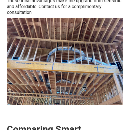
These local advantages make the upgrade both sensible
and affordable. Contact us for a complimentary
consultation.
Comparing Smart