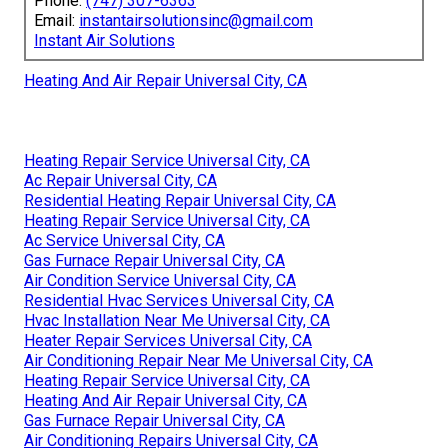
Phone:
(747) 307-6363
Email:
instantairsolutionsinc@gmail.com
Instant Air Solutions
Heating And Air Repair Universal City, CA
Heating Repair Service Universal City, CA
Ac Repair Universal City, CA
Residential Heating Repair Universal City, CA
Heating Repair Service Universal City, CA
Ac Service Universal City, CA
Gas Furnace Repair Universal City, CA
Air Condition Service Universal City, CA
Residential Hvac Services Universal City, CA
Hvac Installation Near Me Universal City, CA
Heater Repair Services Universal City, CA
Air Conditioning Repair Near Me Universal City, CA
Heating Repair Service Universal City, CA
Heating And Air Repair Universal City, CA
Gas Furnace Repair Universal City, CA
Air Conditioning Repairs Universal City, CA