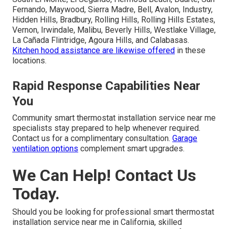
Fernando, Maywood, Sierra Madre, Bell, Avalon, Industry,
Hidden Hills, Bradbury, Rolling Hills, Rolling Hills Estates,
Vernon, Irwindale, Malibu, Beverly Hills, Westlake Village,
La Cañada Flintridge, Agoura Hills, and Calabasas.
Kitchen hood assistance
are likewise offered
in these
locations.
Rapid Response Capabilities Near
You
Community smart thermostat installation service near me
specialists stay prepared to help whenever required.
Contact us for a complimentary consultation.
Garage
ventilation options
complement smart upgrades.
We Can Help! Contact Us
Today.
Should you be looking for professional smart thermostat
installation service near me in California, skilled