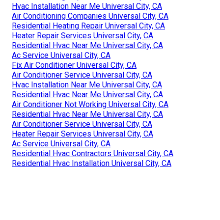
Hvac Installation Near Me Universal City, CA
Air Conditioning Companies Universal City, CA
Residential Heating Repair Universal City, CA
Heater Repair Services Universal City, CA
Residential Hvac Near Me Universal City, CA
Ac Service Universal City, CA
Fix Air Conditioner Universal City, CA
Air Conditioner Service Universal City, CA
Hvac Installation Near Me Universal City, CA
Residential Hvac Near Me Universal City, CA
Air Conditioner Not Working Universal City, CA
Residential Hvac Near Me Universal City, CA
Air Conditioner Service Universal City, CA
Heater Repair Services Universal City, CA
Ac Service Universal City, CA
Residential Hvac Contractors Universal City, CA
Residential Hvac Installation Universal City, CA