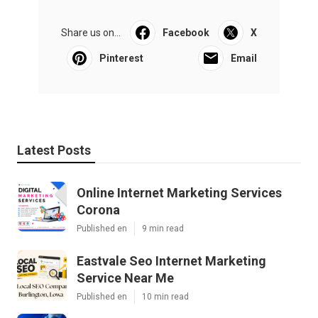
Share us on...
Facebook
X
Pinterest
Email
Latest Posts
Online Internet Marketing Services
Corona
Published en
9 min read
Eastvale Seo Internet Marketing
Service Near Me
Published en
10 min read