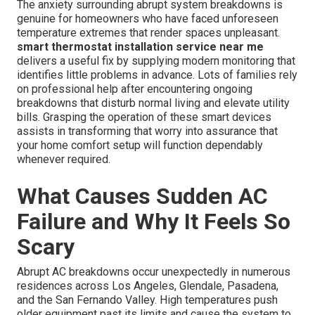
The anxiety surrounding abrupt system breakdowns is
genuine for homeowners who have faced unforeseen
temperature extremes that render spaces unpleasant.
smart thermostat installation service near me
delivers a useful fix by supplying modern monitoring that
identifies little problems in advance. Lots of families rely
on professional help after encountering ongoing
breakdowns that disturb normal living and elevate utility
bills. Grasping the operation of these smart devices
assists in transforming that worry into assurance that
your home comfort setup will function dependably
whenever required.
What Causes Sudden AC
Failure and Why It Feels So
Scary
Abrupt AC breakdowns occur unexpectedly in numerous
residences across Los Angeles, Glendale, Pasadena,
and the San Fernando Valley. High temperatures push
older equipment past its limits and cause the system to