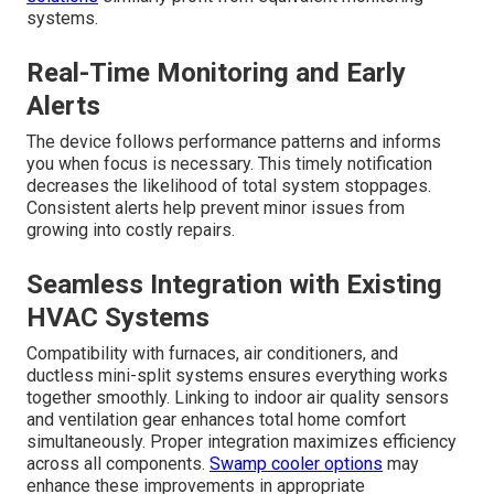
systems.
Real-Time Monitoring and Early
Alerts
The device follows performance patterns and informs
you when focus is necessary. This timely notification
decreases the likelihood of total system stoppages.
Consistent alerts help prevent minor issues from
growing into costly repairs.
Seamless Integration with Existing
HVAC Systems
Compatibility with furnaces, air conditioners, and
ductless mini-split systems ensures everything works
together smoothly. Linking to indoor air quality sensors
and ventilation gear enhances total home comfort
simultaneously. Proper integration maximizes efficiency
across all components.
Swamp cooler options
may
enhance these improvements in appropriate