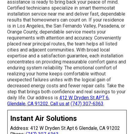
assistance is ready to bring back your peace of mind.
Certified technicians specialize in smart thermostat
installation service near me and deliver fast, dependable
results that homeowners can count on. If your residence
is in Los Angeles, the San Fernando Valley, Pasadena, or
Orange County, dependable service meets your
requirements with attention and accuracy. Conveniently
placed near principal routes, the team helps all listed
cities and adjacent communities. With broad local
expertise and a satisfaction guarantee, each installation
concentrates on providing measurable comfort gains and
enduring system reliability. The emotional comfort of
realizing your home keeps comfortable without
unexpected failures unites with the logical gain of
decreased energy costs and fewer repair calls. Take the
step that brings both confidence and real savings to your
daily life. Our address is
412 W Dryden St APT 6,
Glendale, CA 91202
. Call us at
(747) 307-6363
.
Instant Air Solutions
Address: 412 W Dryden St Apt 6 Glendale, CA 91202