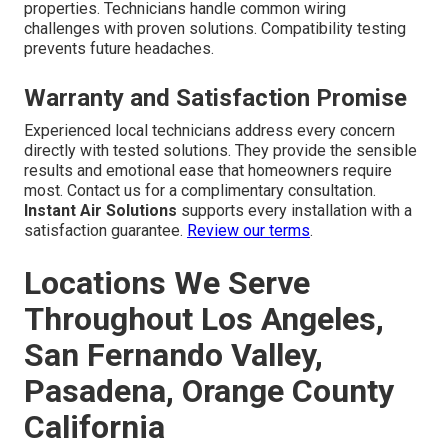
properties. Technicians handle common wiring
challenges with proven solutions. Compatibility testing
prevents future headaches.
Warranty and Satisfaction Promise
Experienced local technicians address every concern
directly with tested solutions. They provide the sensible
results and emotional ease that homeowners require
most. Contact us for a complimentary consultation.
Instant Air Solutions
supports every installation with a
satisfaction guarantee.
Review our terms
.
Locations We Serve
Throughout Los Angeles,
San Fernando Valley,
Pasadena, Orange County
California