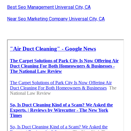
Best Seo Management Universal City, CA
Near Seo Marketing Company Universal City, CA