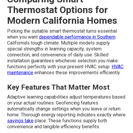
Thermostat Options for
Modern California Homes
Picking the suitable smart thermostat turns essential
when you want
dependable performance in Southern
California’s tough climate. Multiple models supply
special strengths in learning capacity, system
connection, and convenience of daily use. Skilled
installation guarantees whichever selection you make
functions perfectly with your present HVAC setup.
HVAC
maintenance
enhances these improvements efficiently.
Key Features That Matter Most
Adaptive learning capabilities adjust temperatures based
on your actual routines. Geofencing features
automatically change settings when you leave or return
home. Thorough energy reporting indicates exactly where
savings take
place. These functions supply both
convenience and tangible efficiency benefits.