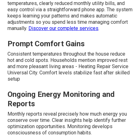
temperatures, clearly reduced monthly utility bills, and
easy control via a straightforward phone app. The system
keeps learning your patterns and makes automatic
adjustments so you spend less time managing comfort
manually.
Discover our complete services
.
Prompt Comfort Gains
Consistent temperatures throughout the house reduce
hot and cold spots. Households mention improved rest
and more pleasant living areas - Heating Repair Service
Universal City. Comfort levels stabilize fast after skilled
setup
Ongoing Energy Monitoring and
Reports
Monthly reports reveal precisely how much energy you
conserve over time. Clear insights help identify further
optimization opportunities. Monitoring develops
consciousness of consumption habits.