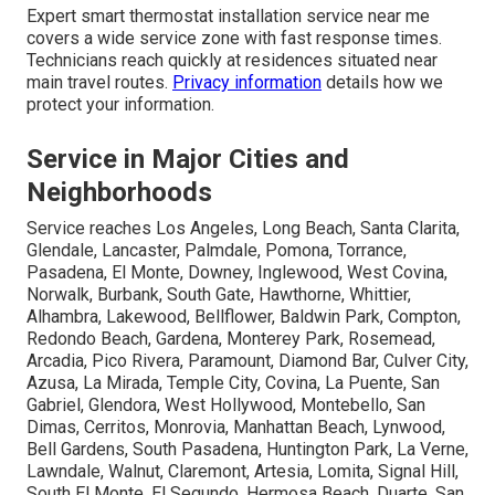
Expert smart thermostat installation service near me
covers a wide service zone with fast response times.
Technicians reach quickly at residences situated near
main travel routes.
Privacy information
details how we
protect your information.
Service in Major Cities and
Neighborhoods
Service reaches Los Angeles, Long Beach, Santa Clarita,
Glendale, Lancaster, Palmdale, Pomona, Torrance,
Pasadena, El Monte, Downey, Inglewood, West Covina,
Norwalk, Burbank, South Gate, Hawthorne, Whittier,
Alhambra, Lakewood, Bellflower, Baldwin Park, Compton,
Redondo Beach, Gardena, Monterey Park, Rosemead,
Arcadia, Pico Rivera, Paramount, Diamond Bar, Culver City,
Azusa, La Mirada, Temple City, Covina, La Puente, San
Gabriel, Glendora, West Hollywood, Montebello, San
Dimas, Cerritos, Monrovia, Manhattan Beach, Lynwood,
Bell Gardens, South Pasadena, Huntington Park, La Verne,
Lawndale, Walnut, Claremont, Artesia, Lomita, Signal Hill,
South El Monte, El Segundo, Hermosa Beach, Duarte, San