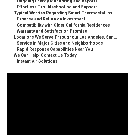
–
Ongoing Energy Monitoring and Reports
–
Effortless Troubleshooting and Support
–
Typical Worries Regarding Smart Thermostat Ins...
–
Expense and Return on Investment
–
Compatibility with Older California Residences
–
Warranty and Satisfaction Promise
–
Locations We Serve Throughout Los Angeles, San...
–
Service in Major Cities and Neighborhoods
–
Rapid Response Capabilities Near You
–
We Can Help! Contact Us Today.
–
Instant Air Solutions