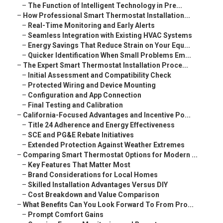
–
The Function of Intelligent Technology in Pre...
–
How Professional Smart Thermostat Installation...
–
Real-Time Monitoring and Early Alerts
–
Seamless Integration with Existing HVAC Systems
–
Energy Savings That Reduce Strain on Your Equ...
–
Quicker Identification When Small Problems Em...
–
The Expert Smart Thermostat Installation Proce...
–
Initial Assessment and Compatibility Check
–
Protected Wiring and Device Mounting
–
Configuration and App Connection
–
Final Testing and Calibration
–
California-Focused Advantages and Incentive Po...
–
Title 24 Adherence and Energy Effectiveness
–
SCE and PG&E Rebate Initiatives
–
Extended Protection Against Weather Extremes
–
Comparing Smart Thermostat Options for Modern ...
–
Key Features That Matter Most
–
Brand Considerations for Local Homes
–
Skilled Installation Advantages Versus DIY
–
Cost Breakdown and Value Comparison
–
What Benefits Can You Look Forward To From Pro...
–
Prompt Comfort Gains