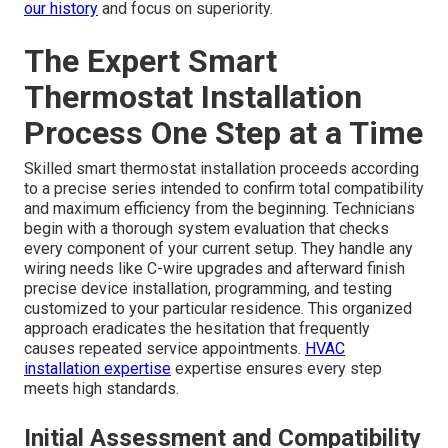
our history
and focus on superiority.
The Expert Smart
Thermostat Installation
Process One Step at a Time
Skilled smart thermostat installation proceeds according
to a precise series intended to confirm total compatibility
and maximum efficiency from the beginning. Technicians
begin with a thorough system evaluation that checks
every component of your current setup. They handle any
wiring needs like C-wire upgrades and afterward finish
precise device installation, programming, and testing
customized to your particular residence. This organized
approach eradicates the hesitation that frequently
causes repeated service appointments.
HVAC
installation expertise
expertise ensures every step
meets high standards.
Initial Assessment and Compatibility