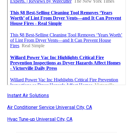
Instant Air Solutions
Air Conditioner Service Universal City, CA
Hvac Tune‑up Universal City, CA