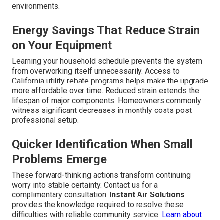
environments.
Energy Savings That Reduce Strain
on Your Equipment
Learning your household schedule prevents the system
from overworking itself unnecessarily. Access to
California utility rebate programs helps make the upgrade
more affordable over time. Reduced strain extends the
lifespan of major components. Homeowners commonly
witness significant decreases in monthly costs post
professional setup.
Quicker Identification When Small
Problems Emerge
These forward-thinking actions transform continuing
worry into stable certainty. Contact us for a
complimentary consultation.
Instant Air Solutions
provides the knowledge required to resolve these
difficulties with reliable community service.
Learn about