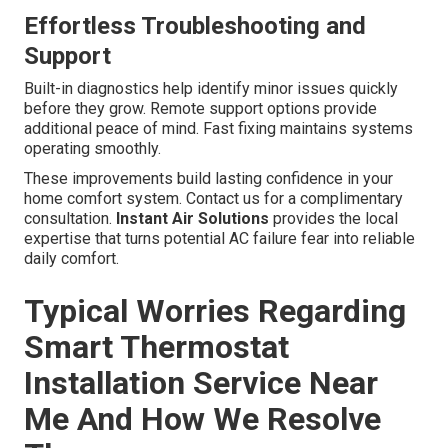
Effortless Troubleshooting and
Support
Built-in diagnostics help identify minor issues quickly
before they grow. Remote support options provide
additional peace of mind. Fast fixing maintains systems
operating smoothly.
These improvements build lasting confidence in your
home comfort system. Contact us for a complimentary
consultation.
Instant Air Solutions
provides the local
expertise that turns potential AC failure fear into reliable
daily comfort.
Typical Worries Regarding
Smart Thermostat
Installation Service Near
Me And How We Resolve