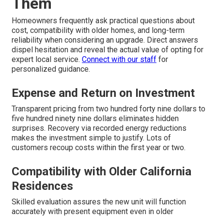
Them
Homeowners frequently ask practical questions about
cost, compatibility with older homes, and long-term
reliability when considering an upgrade. Direct answers
dispel hesitation and reveal the actual value of opting for
expert local service.
Connect with our staff
for
personalized guidance.
Expense and Return on Investment
Transparent pricing from two hundred forty nine dollars to
five hundred ninety nine dollars eliminates hidden
surprises. Recovery via recorded energy reductions
makes the investment simple to justify. Lots of
customers recoup costs within the first year or two.
Compatibility with Older California
Residences
Skilled evaluation assures the new unit will function
accurately with present equipment even in older