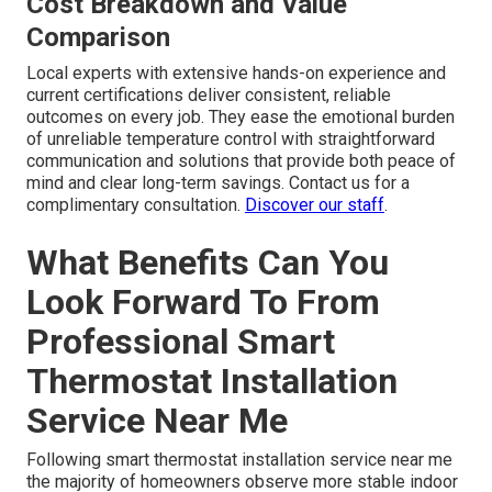
Cost Breakdown and Value
Comparison
Local experts with extensive hands-on experience and
current certifications deliver consistent, reliable
outcomes on every job. They ease the emotional burden
of unreliable temperature control with straightforward
communication and solutions that provide both peace of
mind and clear long-term savings. Contact us for a
complimentary consultation.
Discover our staff
.
What Benefits Can You
Look Forward To From
Professional Smart
Thermostat Installation
Service Near Me
Following smart thermostat installation service near me
the majority of homeowners observe more stable indoor