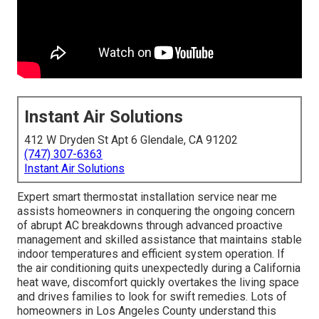
Instant Air Solutions
412 W Dryden St Apt 6 Glendale, CA 91202
(747) 307-6363
Instant Air Solutions
Expert smart thermostat installation service near me
assists homeowners in conquering the ongoing concern
of abrupt AC breakdowns through advanced proactive
management and skilled assistance that maintains stable
indoor temperatures and efficient system operation. If
the air conditioning quits unexpectedly during a California
heat wave, discomfort quickly overtakes the living space
and drives families to look for swift remedies. Lots of
homeowners in Los Angeles County understand this