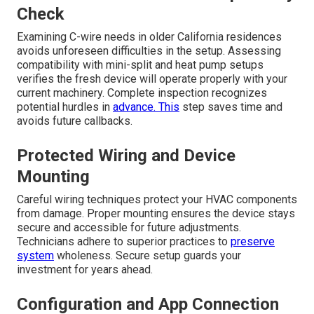
Check
Examining C-wire needs in older California residences
avoids unforeseen difficulties in the setup. Assessing
compatibility with mini-split and heat pump setups
verifies the fresh device will operate properly with your
current machinery. Complete inspection recognizes
potential hurdles in
advance. This
step saves time and
avoids future callbacks.
Protected Wiring and Device
Mounting
Careful wiring techniques protect your HVAC components
from damage. Proper mounting ensures the device stays
secure and accessible for future adjustments.
Technicians adhere to superior practices to
preserve
system
wholeness. Secure setup guards your
investment for years ahead.
Configuration and App Connection