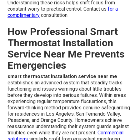
Understanding these risks helps shift focus from
constant worry to practical control. Contact us
for a
complimentary
consultation.
How Professional Smart
Thermostat Installation
Service Near Me Prevents
Emergencies
smart thermostat installation service near me
establishes an advanced system that steadily tracks
functioning and issues warnings about little troubles
before they develop into serious failures. Within areas
experiencing regular temperature fluctuations, this
forward-thinking method provides genuine safeguarding
for residences in Los Angeles, San Fernando Valley,
Pasadena, and Orange County. Homeowners achieve
reassurance understanding their system guards against
troubles even while they are not present.
Commercial
solutions
similarly profit from equivalent monitoring