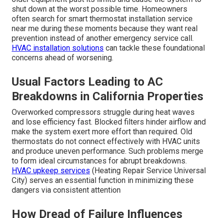
shut down at the worst possible time. Homeowners
often search for smart thermostat installation service
near me during these moments because they want real
prevention instead of another emergency service call.
HVAC installation solutions
can tackle these foundational
concerns ahead of worsening.
Usual Factors Leading to AC
Breakdowns in California Properties
Overworked compressors struggle during heat waves
and lose efficiency fast. Blocked filters hinder airflow and
make the system exert more effort than required. Old
thermostats do not connect effectively with HVAC units
and produce uneven performance. Such problems merge
to form ideal circumstances for abrupt breakdowns.
HVAC upkeep services
(Heating Repair Service Universal
City) serves an essential function in minimizing these
dangers via consistent attention
How Dread of Failure Influences