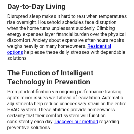
Day-to-Day Living
Disrupted sleep makes it hard to rest when temperatures
rise overnight. Household schedules face disruption
when the home turns unpleasant suddenly. Climbing
energy expenses layer financial burden over the physical
discomfort. Anxiety about expensive after-hours repairs
weighs heavily on many homeowners.
Residential
options
help ease these daily stresses with dependable
solutions.
The Function of Intelligent
Technology in Prevention
Prompt identification via ongoing performance tracking
spots minor issues well ahead of escalation. Automatic
adjustments help reduce unnecessary strain on the entire
HVAC system. These abilities provide homeowners
certainty that their comfort system will function
consistently each day.
Discover our method
regarding
preventive solutions.