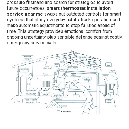
pressure firsthand and search for strategies to avoid
future occurrences.
smart thermostat installation
service near me
swaps out outdated controls for smart
systems that study everyday habits, track operation, and
make automatic adjustments to stop failures ahead of
time. This strategy provides emotional comfort from
ongoing uncertainty plus sensible defense against costly
emergency service calls.