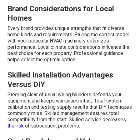
Brand Considerations for Local
Homes
Every brand provides unique strengths that fit diverse
home kinds and requirements. Pairing the correct model
with your particular HVAC machinery optimizes
performance. Local climate considerations influence the
best choice for each property. Professional guidance
helps select the optimal option.
Skilled Installation Advantages
Versus DIY
Steering clear of usual wiring blunders defends your
equipment and keeps warranties intact. Total system
calibration and testing supply results that DIY techniques
commonly miss. Skilled management assures total
compatibility from the start. Skilled service decreases
the risk
of subsequent problems.