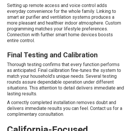
Setting up remote access and voice control adds
everyday convenience for the whole family. Linking to
smart air purifier and ventilation systems produces a
more pleasant and healthier indoor atmosphere. Custom
programming matches your lifestyle preferences.
Connection with further smart home devices boosts
entire control.
Final Testing and Calibration
Thorough testing confirms that every function performs
as anticipated. Final calibration fine-tunes the system to
match your household’s unique needs. Several testing
rounds assure dependable operation under different
situations. This attention to detail delivers immediate and
lasting results.
A correctly completed installation removes doubt and
delivers immediate results you can feel. Contact us for a
complimentary consultation.
California-Focused