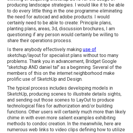
producing landscape strategies. I would like it to be able
to do every little thing in the one programme eliminating
the need for autocad and adobe products. I would
certainly need to be able to create: Principle plans,
planting plans, areas, 3d, discussion brochures, I am
questioning if any person would certainly be willing to
share their operations process.
Is there anybody effectively making
use of
sketchup/layout for specialist plans without too many
problems. Thank you in advancement, Bridget Google
"sketchup AND daniel tal" as a beginning. Several of the
members of this on the internet neighborhood make
prolific use of SketchUp and Design.
The typical process includes developing models in
SketchUp, producing scenes to illustrate details sights,
and sending out those scenes to LayOut to produce
technological files for authorization and/or building
functions. Other users will certainly much more than likely
chime in with even more salient examples exhibiting
methods to condoc creation. In the meanwhile, here are
numerous web links to video clips defining how to utilize