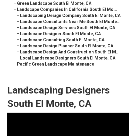
–
Green Landscape South El Monte, CA
–
Landscape Companies In California South El Mo...
–
Landscaping Design Company South El Monte, CA
–
Landscape Consultants Near Me South El Monte...
–
Landscape Design Services South El Monte, CA
–
Landscape Designer South El Monte, CA
–
Landscape Consulting South El Monte, CA
–
Landscape Design Planner South El Monte, CA
–
Landscape Design And Construction South El M...
–
Local Landscape Designers South El Monte, CA
–
Pacific Green Landscape Maintenance
Landscaping Designers
South El Monte, CA