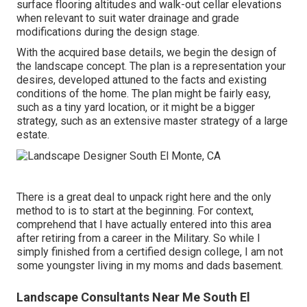
surface flooring altitudes and walk-out cellar elevations
when relevant to suit water drainage and grade
modifications during the design stage.
With the acquired base details, we begin the design of
the landscape concept. The plan is a representation your
desires, developed attuned to the facts and existing
conditions of the home. The plan might be fairly easy,
such as a tiny yard location, or it might be a bigger
strategy, such as an extensive master strategy of a large
estate.
There is a great deal to unpack right here and the only
method to is to start at the beginning. For context,
comprehend that I have actually entered into this area
after retiring from a career in the Military. So while I
simply finished from a certified design college, I am not
some youngster living in my moms and dads basement.
Landscape Consultants Near Me South El