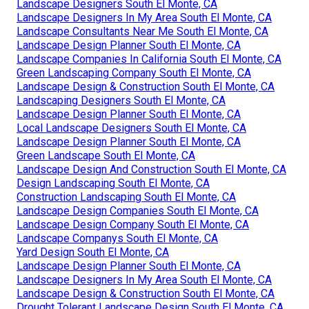
Landscape Designers South El Monte, CA
Landscape Designers In My Area South El Monte, CA
Landscape Consultants Near Me South El Monte, CA
Landscape Design Planner South El Monte, CA
Landscape Companies In California South El Monte, CA
Green Landscaping Company South El Monte, CA
Landscape Design & Construction South El Monte, CA
Landscaping Designers South El Monte, CA
Landscape Design Planner South El Monte, CA
Local Landscape Designers South El Monte, CA
Landscape Design Planner South El Monte, CA
Green Landscape South El Monte, CA
Landscape Design And Construction South El Monte, CA
Design Landscaping South El Monte, CA
Construction Landscaping South El Monte, CA
Landscape Design Companies South El Monte, CA
Landscape Design Company South El Monte, CA
Landscape Companys South El Monte, CA
Yard Design South El Monte, CA
Landscape Design Planner South El Monte, CA
Landscape Designers In My Area South El Monte, CA
Landscape Design & Construction South El Monte, CA
Drought Tolerant Landscape Design South El Monte, CA