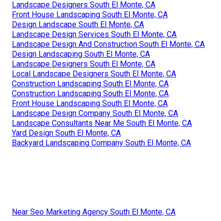
Landscape Designers South El Monte, CA
Front House Landscaping South El Monte, CA
Design Landscape South El Monte, CA
Landscape Design Services South El Monte, CA
Landscape Design And Construction South El Monte, CA
Design Landscaping South El Monte, CA
Landscape Designers South El Monte, CA
Local Landscape Designers South El Monte, CA
Construction Landscaping South El Monte, CA
Construction Landscaping South El Monte, CA
Front House Landscaping South El Monte, CA
Landscape Design Company South El Monte, CA
Landscape Consultants Near Me South El Monte, CA
Yard Design South El Monte, CA
Backyard Landscaping Company South El Monte, CA
Near Seo Marketing Agency South El Monte, CA