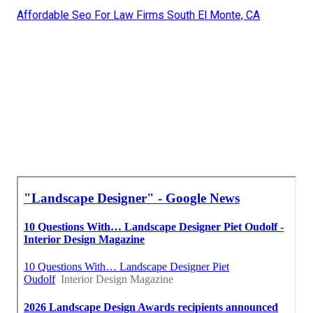
Affordable Seo For Law Firms South El Monte, CA