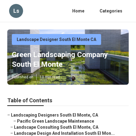
Ls
Home
Categories
Landscape Designer South El Monte CA
Green Landscaping Company
South El Monte
Published en
10 min read
Table of Contents
–
Landscaping Designers South El Monte, CA
–
Pacific Green Landscape Maintenance
–
Landscape Consulting South El Monte, CA
–
Landscape Design And Installation South El Mon...