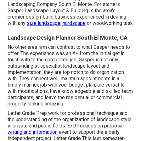
Landscaping Company South El Monte. For starters
Gasper Landscape Layout & Building is the area's
premier design-build business experienced in dealing
with any
size landscape, hardscape
or woodworking task
Landscape Design Planner South El Monte, CA
No other area firm can contrast to what Gasper needs to
offer. The experience was an A+ from the initial get in
touch with to the completed job. Gasper is not only
outstanding at specialist landscape layout and
implementation; they are top notch to do organization
with. They connect well, maintain appointments in a
timely manner, job with your budget plan, are versatile
with modifications, have knowledgeable and skilled team
participants, and leave the residential or commercial
property looking amazing.
Letter Grade Prep work for professional technique and
the understanding of the organization of landscape style
in private and public fields. S/U Focuses on proposal
writing and information
event to support the elderly
independent project. Letter Grade This last semester-