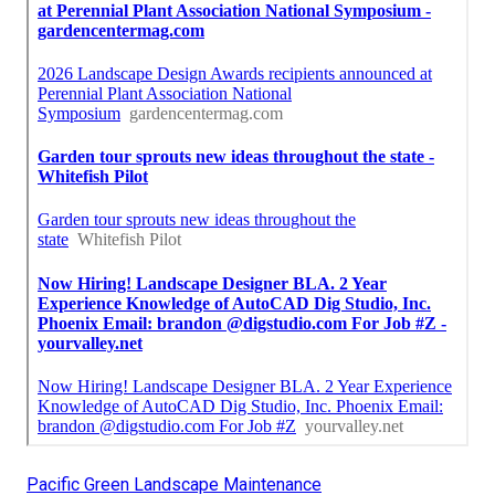
Pacific Green Landscape Maintenance