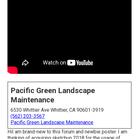
Pacific Green Landscape
Maintenance
6530 Whittier Ave Whittier, CA 90601-3919
(562) 203-3567
Pacific Green Landscape Maintenance
HiI am brand-new to this forum and newbie poster. I am
thinking of acquiring sketchup 2018 for the usage of