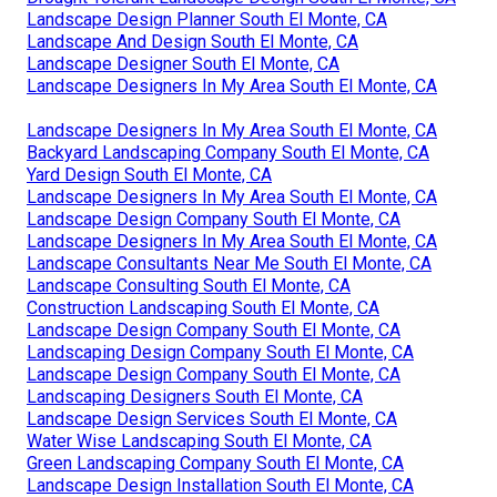
Landscape Design Planner South El Monte, CA
Landscape And Design South El Monte, CA
Landscape Designer South El Monte, CA
Landscape Designers In My Area South El Monte, CA
Landscape Designers In My Area South El Monte, CA
Backyard Landscaping Company South El Monte, CA
Yard Design South El Monte, CA
Landscape Designers In My Area South El Monte, CA
Landscape Design Company South El Monte, CA
Landscape Designers In My Area South El Monte, CA
Landscape Consultants Near Me South El Monte, CA
Landscape Consulting South El Monte, CA
Construction Landscaping South El Monte, CA
Landscape Design Company South El Monte, CA
Landscaping Design Company South El Monte, CA
Landscape Design Company South El Monte, CA
Landscaping Designers South El Monte, CA
Landscape Design Services South El Monte, CA
Water Wise Landscaping South El Monte, CA
Green Landscaping Company South El Monte, CA
Landscape Design Installation South El Monte, CA