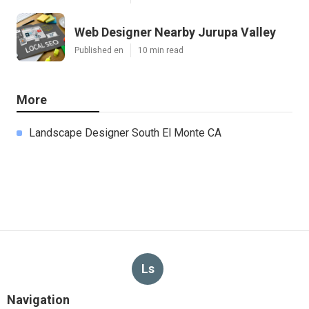
Web Designer Nearby Jurupa Valley
Published en
10 min read
More
Landscape Designer South El Monte CA
Ls
Navigation