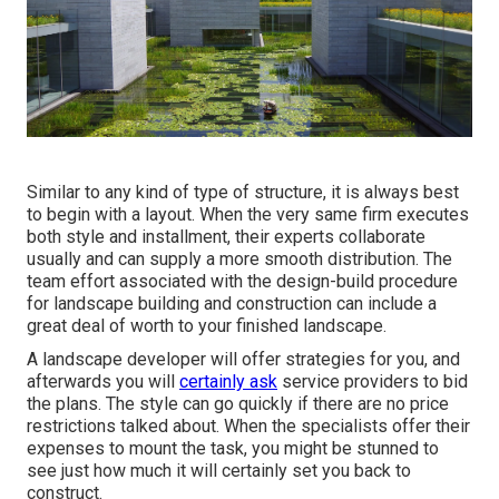
Similar to any kind of type of structure, it is always best
to begin with a layout. When the very same firm executes
both style and installment, their experts collaborate
usually and can supply a more smooth distribution. The
team effort associated with the design-build procedure
for landscape building and construction can include a
great deal of worth to your finished landscape.
A landscape developer will offer strategies for you, and
afterwards you will
certainly ask
service providers to bid
the plans. The style can go quickly if there are no price
restrictions talked about. When the specialists offer their
expenses to mount the task, you might be stunned to
see just how much it will certainly set you back to
construct.