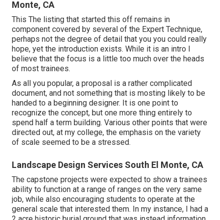
Monte, CA
This The listing that started this off remains in
component covered by several of the Expert Technique,
perhaps not the degree of detail that you you could really
hope, yet the introduction exists. While it is an intro I
believe that the focus is a little too much over the heads
of most trainees.
As all you popular, a proposal is a rather complicated
document, and not something that is mosting likely to be
handed to a beginning designer. It is one point to
recognize the concept, but one more thing entirely to
spend half a term building. Various other points that were
directed out, at my college, the emphasis on the variety
of scale seemed to be a stressed.
Landscape Design Services South El Monte, CA
The capstone projects were expected to show a trainees
ability to function at a range of ranges on the very same
job, while also encouraging students to operate at the
general scale that interested them. In my instance, I had a
2 acre historic burial ground that was instead information