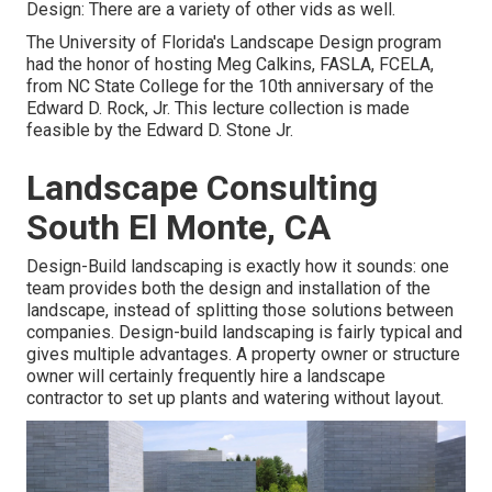
Design: There are a variety of other vids as well.
The University of Florida's Landscape Design program
had the honor of hosting Meg Calkins, FASLA, FCELA,
from NC State College for the 10th anniversary of the
Edward D. Rock, Jr. This lecture collection is made
feasible by the Edward D. Stone Jr.
Landscape Consulting
South El Monte, CA
Design-Build landscaping is exactly how it sounds: one
team provides both the design and installation of the
landscape, instead of splitting those solutions between
companies. Design-build landscaping is fairly typical and
gives multiple advantages. A property owner or structure
owner will certainly frequently hire a landscape
contractor to set up plants and watering without layout.