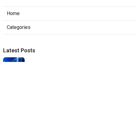
Home
Categories
Latest Posts
Local Seo Experts Claremont
Published Aug 06, 26
9 min read
Internet Marketing Company For Small
Business La Habra
Published Aug 06, 26
10 min read
Web Designer Nearby Jurupa Valley
Published Aug 06, 26
10 min read