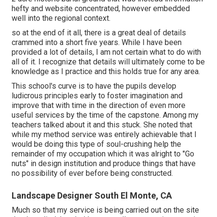
hefty and website concentrated, however embedded
well into the regional context.
so at the end of it all, there is a great deal of details
crammed into a short five years. While I have been
provided a lot of details, I am not certain what to do with
all of it. I recognize that details will ultimately come to be
knowledge as I practice and this holds true for any area.
This school's curve is to have the pupils develop
ludicrous principles early to foster imagination and
improve that with time in the direction of even more
useful services by the time of the capstone. Among my
teachers talked about it and this stuck. She noted that
while my method service was entirely achievable that I
would be doing this type of soul-crushing help the
remainder of my occupation which it was alright to "Go
nuts" in design institution and produce things that have
no possibility of ever before being constructed.
Landscape Designer South El Monte, CA
Much so that my service is being carried out on the site