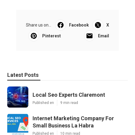
Share us on...
Facebook
X
Pinterest
Email
Latest Posts
Local Seo Experts Claremont
Published en
9 min read
Internet Marketing Company For
Small Business La Habra
Published en
10 min read