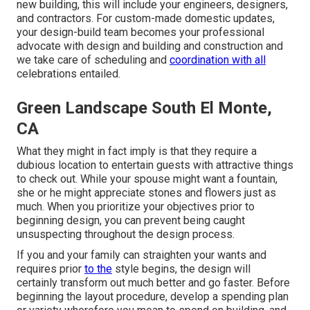
new building, this will include your engineers, designers,
and contractors. For custom-made domestic updates,
your design-build team becomes your professional
advocate with design and building and construction and
we take care of scheduling and
coordination with all
celebrations entailed.
Green Landscape South El Monte,
CA
What they might in fact imply is that they require a
dubious location to entertain guests with attractive things
to check out. While your spouse might want a fountain,
she or he might appreciate stones and flowers just as
much. When you prioritize your objectives prior to
beginning design, you can prevent being caught
unsuspecting throughout the design process.
If you and your family can straighten your wants and
requires prior
to the
style begins, the design will
certainly transform out much better and go faster. Before
beginning the layout procedure, develop a spending plan