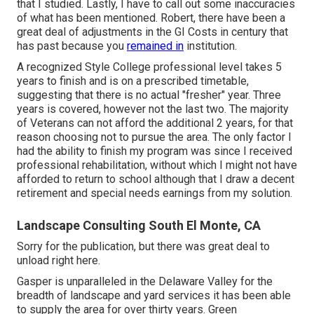
that I studied. Lastly, I have to call out some inaccuracies
of what has been mentioned. Robert, there have been a
great deal of adjustments in the GI Costs in century that
has past because you
remained in
institution.
A recognized Style College professional level takes 5
years to finish and is on a prescribed timetable,
suggesting that there is no actual "fresher" year. Three
years is covered, however not the last two. The majority
of Veterans can not afford the additional 2 years, for that
reason choosing not to pursue the area. The only factor I
had the ability to finish my program was since I received
professional rehabilitation, without which I might not have
afforded to return to school although that I draw a decent
retirement and special needs earnings from my solution.
Landscape Consulting South El Monte, CA
Sorry for the publication, but there was great deal to
unload right here.
Gasper is unparalleled in the Delaware Valley for the
breadth of landscape and yard services it has been able
to supply the area for over thirty years. Green