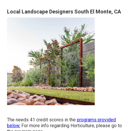
Local Landscape Designers South El Monte, CA
The needs 41 credit scores in the
programs provided
below.
For more info regarding Horticulture, please go to