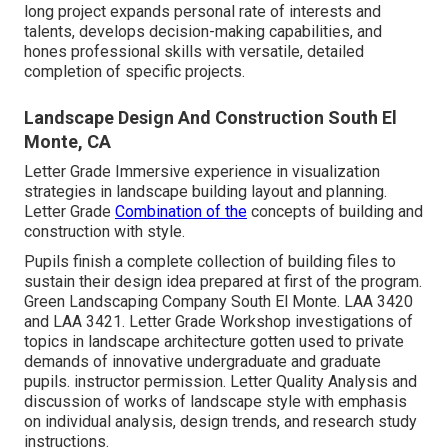
long project expands personal rate of interests and
talents, develops decision-making capabilities, and
hones professional skills with versatile, detailed
completion of specific projects.
Landscape Design And Construction South El
Monte, CA
Letter Grade Immersive experience in visualization
strategies in landscape building layout and planning.
Letter Grade
Combination of the
concepts of building and
construction with style.
Pupils finish a complete collection of building files to
sustain their design idea prepared at first of the program.
Green Landscaping Company South El Monte.
LAA 3420
and
LAA 3421
. Letter Grade Workshop investigations of
topics in landscape architecture gotten used to private
demands of innovative undergraduate and graduate
pupils. instructor permission. Letter Quality Analysis and
discussion of works of landscape style with emphasis
on individual analysis, design trends, and research study
instructions.