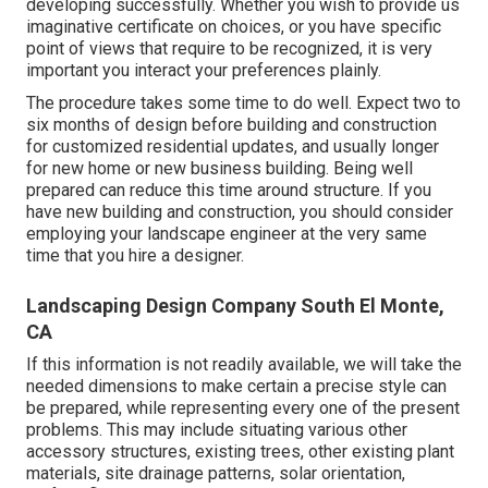
developing successfully. Whether you wish to provide us
imaginative certificate on choices, or you have specific
point of views that require to be recognized, it is very
important you interact your preferences plainly.
The procedure takes some time to do well. Expect two to
six months of design before building and construction
for customized residential updates, and usually longer
for new home or new business building. Being well
prepared can reduce this time around structure. If you
have new building and construction, you should consider
employing your landscape engineer at the very same
time that you hire a designer.
Landscaping Design Company South El Monte,
CA
If this information is not readily available, we will take the
needed dimensions to make certain a precise style can
be prepared, while representing every one of the present
problems. This may include situating various other
accessory structures, existing trees, other existing plant
materials, site drainage patterns, solar orientation,