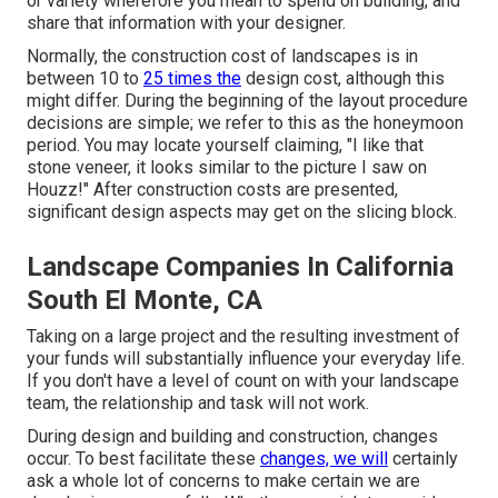
or variety wherefore you mean to spend on building, and
share that information with your designer.
Normally, the construction cost of landscapes is in
between 10 to
25 times the
design cost, although this
might differ. During the beginning of the layout procedure
decisions are simple; we refer to this as the honeymoon
period. You may locate yourself claiming, "I like that
stone veneer, it looks similar to the picture I saw on
Houzz!" After construction costs are presented,
significant design aspects may get on the slicing block.
Landscape Companies In California
South El Monte, CA
Taking on a large project and the resulting investment of
your funds will substantially influence your everyday life.
If you don't have a level of count on with your landscape
team, the relationship and task will not work.
During design and building and construction, changes
occur. To best facilitate these
changes, we will
certainly
ask a whole lot of concerns to make certain we are