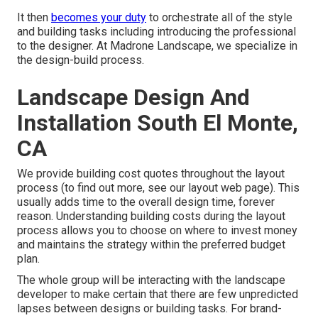
It then
becomes your duty
to orchestrate all of the style
and building tasks including introducing the professional
to the designer. At Madrone Landscape, we specialize in
the design-build process.
Landscape Design And
Installation South El Monte,
CA
We provide building cost quotes throughout the layout
process (to find out more, see our
layout web page
). This
usually adds time to the overall design time, forever
reason. Understanding building costs during the layout
process allows you to choose on where to invest money
and maintains the strategy within the preferred budget
plan.
The whole group will be interacting with the landscape
developer to make certain that there are few unpredicted
lapses between designs or building tasks. For brand-