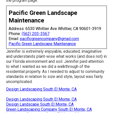
the
program page
.
Pacific Green Landscape
Maintenance
Address: 6530 Whittier Ave Whittier, CA 90601-3919
Phone:
(562) 203-3567
Email:
pacificgreencompany@gmail.com
Pacific Green Landscape Maintenance
Jennifer is extremely enjoyable, educated, imaginative
and understands plant-wise what works (and does not) in
our Florida environment and soil. Jennifer paid attention
to what I wanted as we did a walkthrough of the
residential property. As I needed to adjust to community
standards in relation to size and style, layout was fairly
uncomplicated.
Design Landscaping South El Monte, CA
Design Landscaping South El Monte, CA
Design Landscape South El Monte, CA
Green Landscaping Company South El Monte, CA