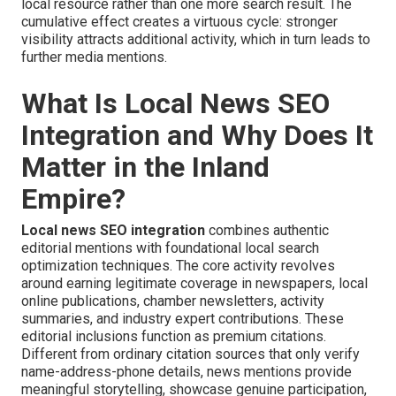
local resource rather than one more search result. The
cumulative effect creates a virtuous cycle: stronger
visibility attracts additional activity, which in turn leads to
further media mentions.
What Is Local News SEO
Integration and Why Does It
Matter in the Inland
Empire?
Local news SEO integration
combines authentic
editorial mentions with foundational local search
optimization techniques. The core activity revolves
around earning legitimate coverage in newspapers, local
online publications, chamber newsletters, activity
summaries, and industry expert contributions. These
editorial inclusions function as premium citations.
Different from ordinary citation sources that only verify
name-address-phone details, news mentions provide
meaningful storytelling, showcase genuine participation,