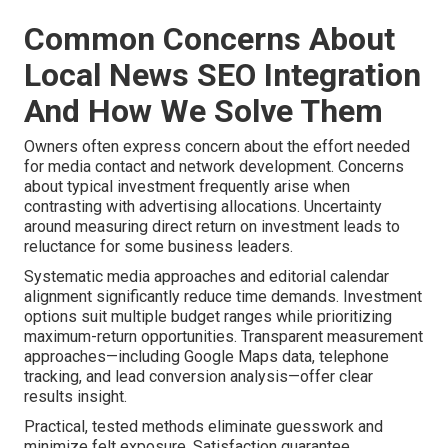
Common Concerns About
Local News SEO Integration
And How We Solve Them
Owners often express concern about the effort needed
for media contact and network development. Concerns
about typical investment frequently arise when
contrasting with advertising allocations. Uncertainty
around measuring direct return on investment leads to
reluctance for some business leaders.
Systematic media approaches and editorial calendar
alignment significantly reduce time demands. Investment
options suit multiple budget ranges while prioritizing
maximum-return opportunities. Transparent measurement
approaches—including Google Maps data, telephone
tracking, and lead conversion analysis—offer clear
results insight.
Practical, tested methods eliminate guesswork and
minimize felt exposure. Satisfaction guarantee