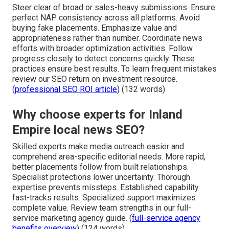
Steer clear of broad or sales-heavy submissions. Ensure
perfect NAP consistency across all platforms. Avoid
buying fake placements. Emphasize value and
appropriateness rather than number. Coordinate news
efforts with broader optimization activities. Follow
progress closely to detect concerns quickly. These
practices ensure best results. To learn frequent mistakes
review our SEO return on investment resource.
(
professional SEO ROI article
) (132 words)
Why choose experts for Inland
Empire local news SEO?
Skilled experts make media outreach easier and
comprehend area-specific editorial needs. More rapid,
better placements follow from built relationships.
Specialist protections lower uncertainty. Thorough
expertise prevents missteps. Established capability
fast-tracks results. Specialized support maximizes
complete value. Review team strengths in our full-
service marketing agency guide. (
full-service agency
benefits overview
) (124 words)