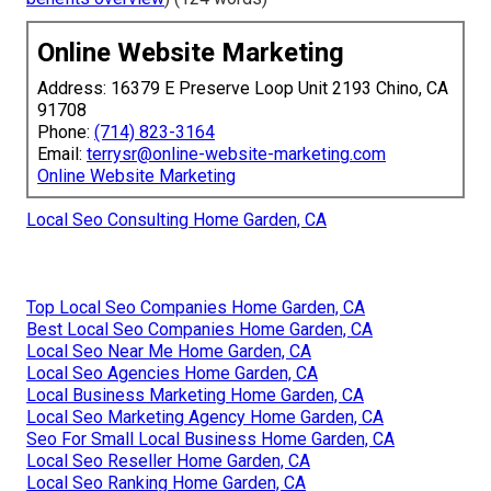
Online Website Marketing
Address: 16379 E Preserve Loop Unit 2193 Chino, CA
91708
Phone:
(714) 823-3164
Email:
terrysr@online-website-marketing.com
Online Website Marketing
Local Seo Consulting Home Garden, CA
Top Local Seo Companies Home Garden, CA
Best Local Seo Companies Home Garden, CA
Local Seo Near Me Home Garden, CA
Local Seo Agencies Home Garden, CA
Local Business Marketing Home Garden, CA
Local Seo Marketing Agency Home Garden, CA
Seo For Small Local Business Home Garden, CA
Local Seo Reseller Home Garden, CA
Local Seo Ranking Home Garden, CA