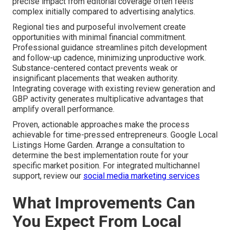
precise impact from editorial coverage often feels
complex initially compared to advertising analytics.
Regional ties and purposeful involvement create
opportunities with minimal financial commitment.
Professional guidance streamlines pitch development
and follow-up cadence, minimizing unproductive work.
Substance-centered contact prevents weak or
insignificant placements that weaken authority.
Integrating coverage with existing review generation and
GBP activity generates multiplicative advantages that
amplify overall performance.
Proven, actionable approaches make the process
achievable for time-pressed entrepreneurs. Google Local
Listings Home Garden. Arrange a consultation to
determine the best implementation route for your
specific market position. For integrated multichannel
support, review our
social media marketing services
What Improvements Can
You Expect From Local