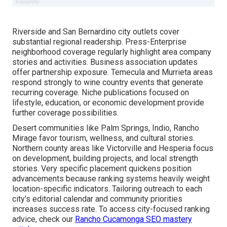
Riverside and San Bernardino city outlets cover
substantial regional readership. Press-Enterprise
neighborhood coverage regularly highlight area company
stories and activities. Business association updates
offer partnership exposure. Temecula and Murrieta areas
respond strongly to wine country events that generate
recurring coverage. Niche publications focused on
lifestyle, education, or economic development provide
further coverage possibilities.
Desert communities like Palm Springs, Indio, Rancho
Mirage favor tourism, wellness, and cultural stories.
Northern county areas like Victorville and Hesperia focus
on development, building projects, and local strength
stories. Very specific placement quickens position
advancements because ranking systems heavily weight
location-specific indicators. Tailoring outreach to each
city's editorial calendar and community priorities
increases success rate. To access city-focused ranking
advice, check our
Rancho Cucamonga SEO mastery