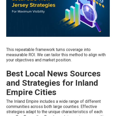
This repeatable framework turns coverage into
measurable ROI. We can tailor this method to align with
your objectives and market position.
Best Local News Sources
and Strategies for Inland
Empire Cities
The Inland Empire includes a wide range of different
communities across both large counties. Effective
strategies adapt to the unique characteristics of each