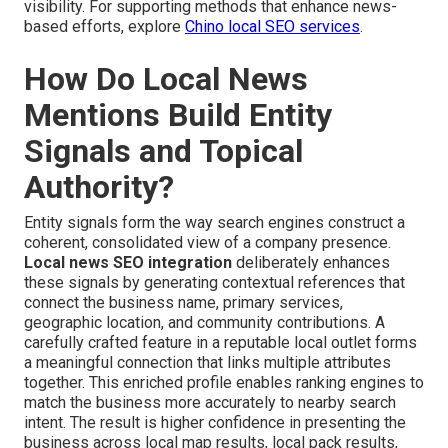
visibility. For supporting methods that enhance news-
based efforts, explore
Chino local SEO services
.
How Do Local News
Mentions Build Entity
Signals and Topical
Authority?
Entity signals form the way search engines construct a
coherent, consolidated view of a company presence.
Local news SEO integration
deliberately enhances
these signals by generating contextual references that
connect the business name, primary services,
geographic location, and community contributions. A
carefully crafted feature in a reputable local outlet forms
a meaningful connection that links multiple attributes
together. This enriched profile enables ranking engines to
match the business more accurately to nearby search
intent. The result is higher confidence in presenting the
business across local map results, local pack results,