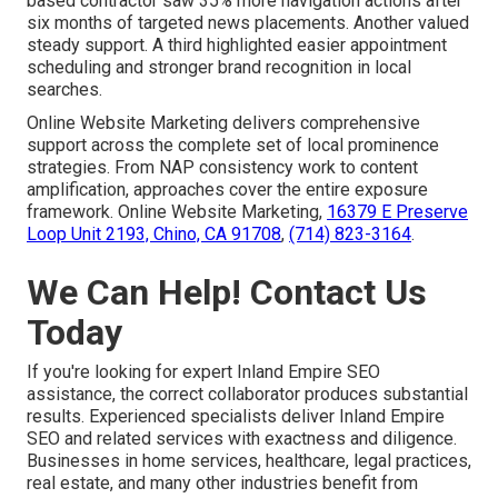
based contractor saw 35% more navigation actions after
six months of targeted news placements. Another valued
steady support. A third highlighted easier appointment
scheduling and stronger brand recognition in local
searches.
Online Website Marketing delivers comprehensive
support across the complete set of local prominence
strategies. From NAP consistency work to content
amplification, approaches cover the entire exposure
framework. Online Website Marketing,
16379 E Preserve
Loop Unit 2193, Chino, CA 91708
,
(714) 823-3164
.
We Can Help! Contact Us
Today
If you're looking for expert Inland Empire SEO
assistance, the correct collaborator produces substantial
results. Experienced specialists deliver Inland Empire
SEO and related services with exactness and diligence.
Businesses in home services, healthcare, legal practices,
real estate, and many other industries benefit from