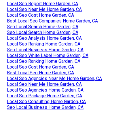
Local Seo Report Home Garden, CA
Local Seo Near Me Home Garden, CA
Local Seo Cost Home Garden, CA
Best Local Seo Companies Home Garden, CA
Seo Local Search Home Garden, CA
Seo Local Search Home Garden, CA
Local Seo Analysis Home Garden, CA
Local Seo Ranking Home Garden, CA
Seo Local Business Home Garden, CA
Local Seo White Label Home Garden, CA
Local Seo Ranking Home Garden, CA
Local Seo Cost Home Garden, CA
Best Local Seo Home Garden, CA
Local Seo Agencies Near Me Home Garden, CA
Local Seo Near Me Home Garden, CA
Local Seo Agencies Home Garden, CA
Local Seo Package Home Garden, CA
Local Seo Consulting Home Garden, CA
Seo Local Business Home Garden, CA