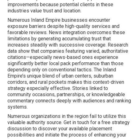
improvements because potential clients in these
industries value trust and location.
Numerous Inland Empire businesses encounter
exposure barriers despite high-quality services and
favorable reviews. News integration overcomes these
limitations by generating accumulating trust that
increases steadily with successive coverage. Research
data show that companies featuring varied, authoritative
citations—especially news-based ones experience
significantly better local pack performance than those
depending only on conventional tactics. The Inland
Empire’s unique blend of urban centers, suburban
corridors, and rural pockets makes this context-driven
strategy especially effective. Stories linked to
community occasions, partnerships, or knowledgeable
commentary connects deeply with audiences and ranking
systems.
Numerous organizations in the region fail to utilize this
valuable authority source. Get in touch for a free strategy
discussion to discover your available placement
possibilities and initiate the process of enhancing your