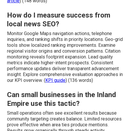
article
) (148 words)
How do I measure success from
local news SEO?
Monitor Google Maps navigation actions, telephone
inquiries, and ranking shifts in priority locations. Geo-grid
tools show localized ranking improvements. Examine
regional visitor origins and conversion patterns. Citation
monitoring reveals footprint expansion. Lead quality
metrics indicate higher-intent prospects. Consistent
performance updates deliver transparent advancement
insight. Explore comprehensive evaluation approaches in
our KPI overview. (
KPI guide
) (136 words)
Can small businesses in the Inland
Empire use this tactic?
Small operations often see excellent results because
community targeting creates balance. Limited resources
prove effective when area ties produce mentions.
Results grow organically through steady activity.