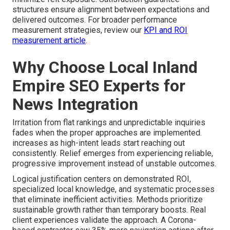
structures ensure alignment between expectations and
delivered outcomes. For broader performance
measurement strategies, review our
KPI and ROI
measurement article
.
Why Choose Local Inland
Empire SEO Experts for
News Integration
Irritation from flat rankings and unpredictable inquiries
fades when the proper approaches are implemented.
increases as high-intent leads start reaching out
consistently. Relief emerges from experiencing reliable,
progressive improvement instead of unstable outcomes.
Logical justification centers on demonstrated ROI,
specialized local knowledge, and systematic processes
that eliminate inefficient activities. Methods prioritize
sustainable growth rather than temporary boosts. Real
client experiences validate the approach. A Corona-