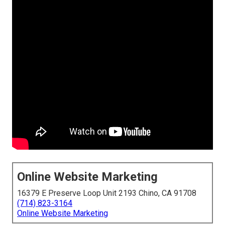
Online Website Marketing
16379 E Preserve Loop Unit 2193 Chino, CA 91708
(714) 823-3164
Online Website Marketing