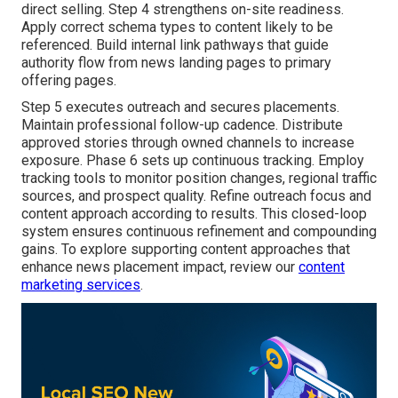
direct selling. Step 4 strengthens on-site readiness.
Apply correct schema types to content likely to be
referenced. Build internal link pathways that guide
authority flow from news landing pages to primary
offering pages.
Step 5 executes outreach and secures placements.
Maintain professional follow-up cadence. Distribute
approved stories through owned channels to increase
exposure. Phase 6 sets up continuous tracking. Employ
tracking tools to monitor position changes, regional traffic
sources, and prospect quality. Refine outreach focus and
content approach according to results. This closed-loop
system ensures continuous refinement and compounding
gains. To explore supporting content approaches that
enhance news placement impact, review our
content
marketing services
.