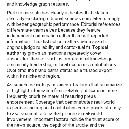
and knowledge graph features.
Performance studies clearly indicates that citation
diversity—including editorial sources correlates strongly
with better geographic performance. Editorial references
differentiate themselves because they feature
independent confirmation rather than self-reported
information. This distinction matters when search
engines judge reliability and contextual fit.
Topical
authority
grows as mentions repeatedly cover
associated themes such as professional knowledge,
community leadership, or local economic contributions.
Over time the brand earns status as a trusted expert
within its niche and region.
As search technology advances, features that summarize
or highlight information from reliable publications more
frequently prioritize material featuring press
endorsement. Coverage that demonstrates real-world
expertise and regional contribution corresponds strongly
to assessment criteria that prioritize real-world
involvement. Important factors include the trust score of
the news source, the depth of the article, and the