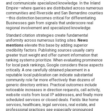
and communicate specialized knowledge. In the Inland
Empire—where queries are distributed across numerous
communities and Riverside and San Bernardino counties
—this distinction becomes critical for differentiating.
Businesses gain from signals that underscore real
regional involvement and specialized knowledge.
Standard citation strategies create fundamental
uniformity across numerous listing sites.
News
mentions
elevate this base by adding superior
credibility factors. Publishing sources usually carry
greater trust weight and offer current information that
ranking systems prioritize. When evaluating prominence
for local pack rankings, Google considers these aspects
critically. A one carefully obtained placement in a
reputable local publication can indicate substantial
community role far more effectively than dozens of
generic directory entries. Practical outcomes include
noticeable increases in direction requests, call activity,
website visits from local IP addresses, and finally more
scheduled services or closed deals. Fields like home
services, healthcare, legal services, real estate, and
professional practices see especially pronounced