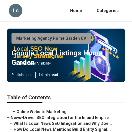
Ls
Home
Categories
Marketing Agency Home Garden CA
Google Local Listings Home
Garden
Published en
14 min read
Table of Contents
–
Online Website Marketing
–
News-Driven SEO Integration for the Inland Empire
–
What Is Local News SEO Integration and Why Doe...
–
How Do Local News Mentions Build Entity Signal...