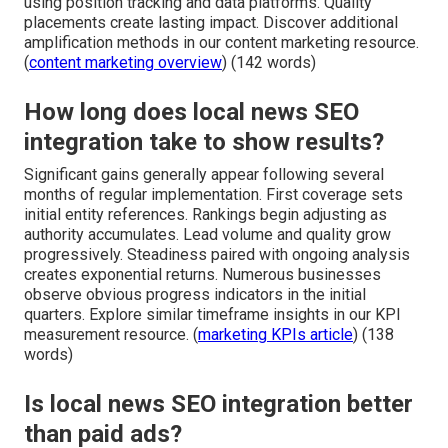
using position tracking and data platforms. Quality
placements create lasting impact. Discover additional
amplification methods in our content marketing resource.
(
content marketing overview
) (142 words)
How long does local news SEO
integration take to show results?
Significant gains generally appear following several
months of regular implementation. First coverage sets
initial entity references. Rankings begin adjusting as
authority accumulates. Lead volume and quality grow
progressively. Steadiness paired with ongoing analysis
creates exponential returns. Numerous businesses
observe obvious progress indicators in the initial
quarters. Explore similar timeframe insights in our KPI
measurement resource. (
marketing KPIs article
) (138
words)
Is local news SEO integration better
than paid ads?