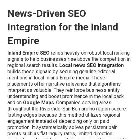
News-Driven SEO
Integration for the Inland
Empire
Inland Empire SEO
relies heavily on robust local ranking
signals to help businesses rise above the competition in
regional search results.
Local news SEO integration
builds those signals by securing genuine editorial
mentions in local Inland Empire media. These
placements offer narrative relevance that algorithms
interpret as valuable. They reinforce business entity
understanding and boost prominence in the local pack
and on
Google Maps
. Companies serving areas
throughout the Riverside-San Bernardino region secure
lasting edges because this method utilizes regional
engagement instead of depending only on paid
promotion. It systematically solves persistent pain
points such as flat inquiry rates, limited direction