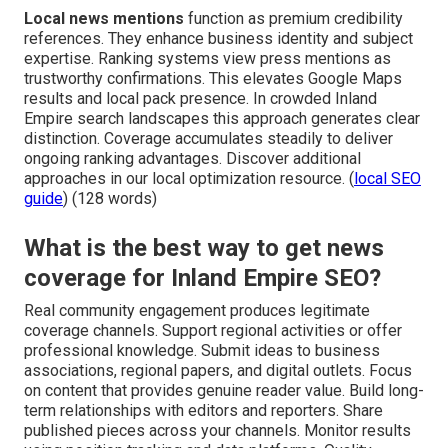
Local news mentions
function as premium credibility
references. They enhance business identity and subject
expertise. Ranking systems view press mentions as
trustworthy confirmations. This elevates Google Maps
results and local pack presence. In crowded Inland
Empire search landscapes this approach generates clear
distinction. Coverage accumulates steadily to deliver
ongoing ranking advantages. Discover additional
approaches in our local optimization resource. (
local SEO
guide
) (128 words)
What is the best way to get news
coverage for Inland Empire SEO?
Real community engagement produces legitimate
coverage channels. Support regional activities or offer
professional knowledge. Submit ideas to business
associations, regional papers, and digital outlets. Focus
on content that provides genuine reader value. Build long-
term relationships with editors and reporters. Share
published pieces across your channels. Monitor results