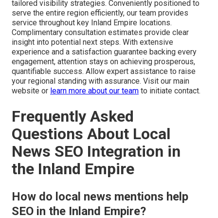
tailored visibility strategies. Conveniently positioned to
serve the entire region efficiently, our team provides
service throughout key Inland Empire locations.
Complimentary consultation estimates provide clear
insight into potential next steps. With extensive
experience and a satisfaction guarantee backing every
engagement, attention stays on achieving prosperous,
quantifiable success. Allow expert assistance to raise
your regional standing with assurance. Visit our main
website or
learn more about our team
to initiate contact.
Frequently Asked
Questions About Local
News SEO Integration in
the Inland Empire
How do local news mentions help
SEO in the Inland Empire?