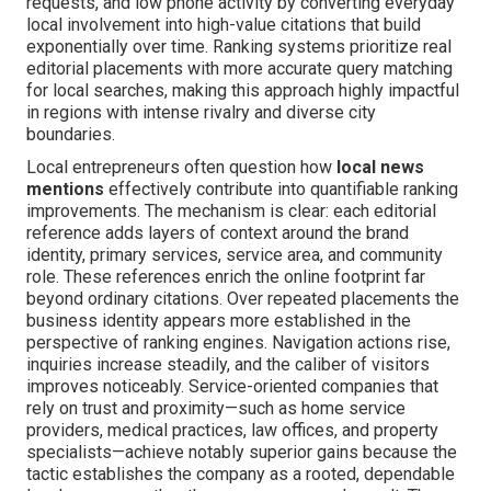
requests, and low phone activity by converting everyday
local involvement into high-value citations that build
exponentially over time. Ranking systems prioritize real
editorial placements with more accurate query matching
for local searches, making this approach highly impactful
in regions with intense rivalry and diverse city
boundaries.
Local entrepreneurs often question how
local news
mentions
effectively contribute into quantifiable ranking
improvements. The mechanism is clear: each editorial
reference adds layers of context around the brand
identity, primary services, service area, and community
role. These references enrich the online footprint far
beyond ordinary citations. Over repeated placements the
business identity appears more established in the
perspective of ranking engines. Navigation actions rise,
inquiries increase steadily, and the caliber of visitors
improves noticeably. Service-oriented companies that
rely on trust and proximity—such as home service
providers, medical practices, law offices, and property
specialists—achieve notably superior gains because the
tactic establishes the company as a rooted, dependable