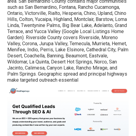
area. San Bernardino County contains major communities
such as San Bernardino, Fontana, Rancho Cucamonga,
Ontario, Victorville, Rialto, Hesperia, Chino, Upland, Chino
Hills, Colton, Yucaipa, Highland, Montclair, Barstow, Loma
Linda, Twentynine Palms, Big Bear Lake, Adelanto, Grand
Terrace, and Yucca Valley (Google Local Listings Home
Garden). Riverside County covers Riverside, Moreno
Valley, Corona, Jurupa Valley, Temecula, Murrieta, Hemet,
Menifee, Indio, Perris, Lake Elsinore, Cathedral City, Palm
Desert, Coachella, Banning, Beaumont, Eastvale,
Wildomar, La Quinta, Desert Hot Springs, Norco, San
Jacinto, Calimesa, Canyon Lake, Rancho Mirage, and
Palm Springs. Geographic spread and principal highways
make targeted outreach essential