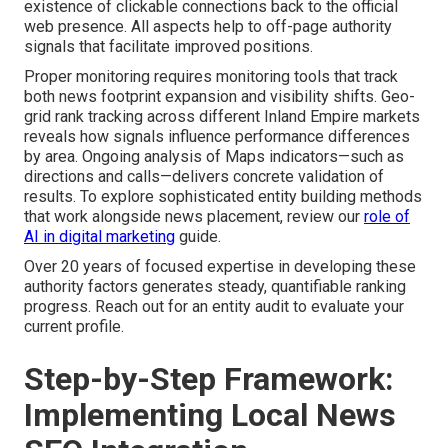
existence of clickable connections back to the official
web presence. All aspects help to off-page authority
signals that facilitate improved positions.
Proper monitoring requires monitoring tools that track
both news footprint expansion and visibility shifts. Geo-
grid rank tracking across different Inland Empire markets
reveals how signals influence performance differences
by area. Ongoing analysis of Maps indicators—such as
directions and calls—delivers concrete validation of
results. To explore sophisticated entity building methods
that work alongside news placement, review our
role of
AI in digital marketing
guide.
Over 20 years of focused expertise in developing these
authority factors generates steady, quantifiable ranking
progress. Reach out for an entity audit to evaluate your
current profile.
Step-by-Step Framework:
Implementing Local News