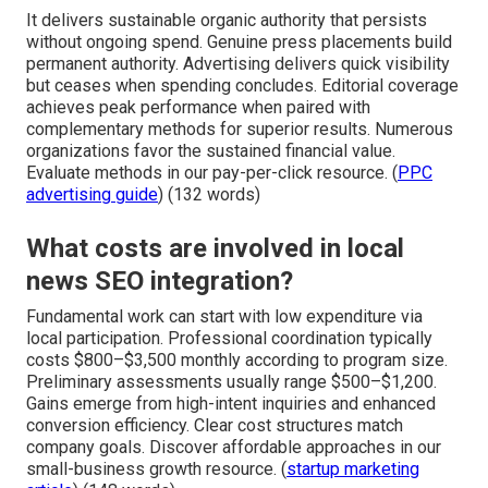
It delivers sustainable organic authority that persists
without ongoing spend. Genuine press placements build
permanent authority. Advertising delivers quick visibility
but ceases when spending concludes. Editorial coverage
achieves peak performance when paired with
complementary methods for superior results. Numerous
organizations favor the sustained financial value.
Evaluate methods in our pay-per-click resource. (
PPC
advertising guide
) (132 words)
What costs are involved in local
news SEO integration?
Fundamental work can start with low expenditure via
local participation. Professional coordination typically
costs $800–$3,500 monthly according to program size.
Preliminary assessments usually range $500–$1,200.
Gains emerge from high-intent inquiries and enhanced
conversion efficiency. Clear cost structures match
company goals. Discover affordable approaches in our
small-business growth resource. (
startup marketing