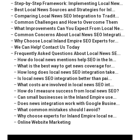
–
Step-by-Step Framework: Implementing Local New...
–
Best Local News Sources and Strategies for Inl...
–
Comparing Local News SEO Integration to Tradit...
–
Common Challenges and How to Overcome Them
–
What Improvements Can You Expect From Local Ne...
–
Common Concerns About Local News SEO Integrati...
–
Why Choose Local Inland Empire SEO Experts for...
–
We Can Help! Contact Us Today
–
Frequently Asked Questions About Local News SE...
–
How do local news mentions help SEO in the In...
–
What is the best way to get news coverage for...
–
How long does local news SEO integration take...
–
Is local news SEO integration better than pai...
–
What costs are involved in local news SEO int...
–
How do I measure success from local news SEO?
–
Can small businesses in the Inland Empire use...
–
Does news integration work with Google Busine...
–
What common mistakes should I avoid?
–
Why choose experts for Inland Empire local ne...
–
Online Website Marketing