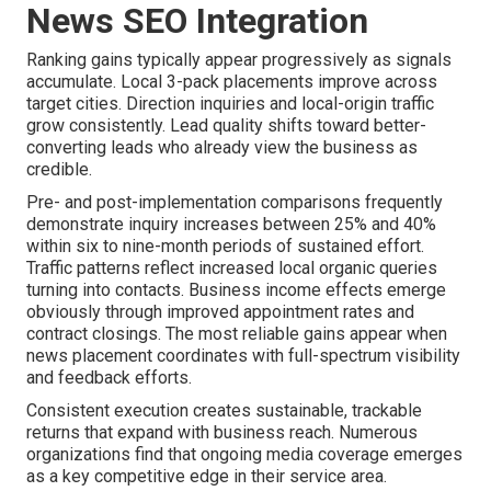
News SEO Integration
Ranking gains typically appear progressively as signals
accumulate. Local 3-pack placements improve across
target cities. Direction inquiries and local-origin traffic
grow consistently. Lead quality shifts toward better-
converting leads who already view the business as
credible.
Pre- and post-implementation comparisons frequently
demonstrate inquiry increases between 25% and 40%
within six to nine-month periods of sustained effort.
Traffic patterns reflect increased local organic queries
turning into contacts. Business income effects emerge
obviously through improved appointment rates and
contract closings. The most reliable gains appear when
news placement coordinates with full-spectrum visibility
and feedback efforts.
Consistent execution creates sustainable, trackable
returns that expand with business reach. Numerous
organizations find that ongoing media coverage emerges
as a key competitive edge in their service area.