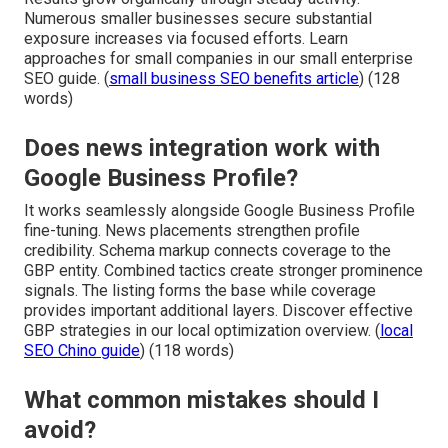
Numerous smaller businesses secure substantial
exposure increases via focused efforts. Learn
approaches for small companies in our small enterprise
SEO guide. (
small business SEO benefits article
) (128
words)
Does news integration work with
Google Business Profile?
It works seamlessly alongside Google Business Profile
fine-tuning. News placements strengthen profile
credibility. Schema markup connects coverage to the
GBP entity. Combined tactics create stronger prominence
signals. The listing forms the base while coverage
provides important additional layers. Discover effective
GBP strategies in our local optimization overview. (
local
SEO Chino guide
) (118 words)
What common mistakes should I
avoid?