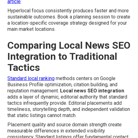
article
.
Hyperlocal focus consistently produces faster and more
sustainable outcomes. Book a planning session to create
a location-specific coverage strategy designed for your
main market locations.
Comparing Local News SEO
Integration to Traditional
Tactics
Standard local ranking
methods centers on Google
Business Profile optimization, citation building, and
reputation management.
Local news SEO integration
adds a layer of dynamic, editorial authority that standard
tactics infrequently provide. Editorial placements add
timeliness, storytelling depth, and independent validation
that static listings cannot match.
Placement quality and source domain strength create
measurable differences in extended visibility
consistency. Standard listings offer fundamental contact