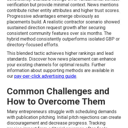
verification but provide minimal context. News mentions
contribute richer entity attributes and higher trust scores.
Progressive advantages emerge obviously as
placements build. A realistic contractor scenario showed
sustained direction request growth after securing
consistent community features over six months. The
hybrid method consistently outperforms isolated GBP or
directory-focused efforts.
This blended tactic achieves higher rankings and lead
standards. Discover how news placement can enhance
your existing channels for optimal results. Further
information about supporting methods are available in
our
pay-per-click advertising guide
.
Common Challenges and
How to Overcome Them
Many entrepreneurs struggle with scheduling demands
with publication pitching. Initial pitch rejections can create
discouragement and decrease progress. Tracking