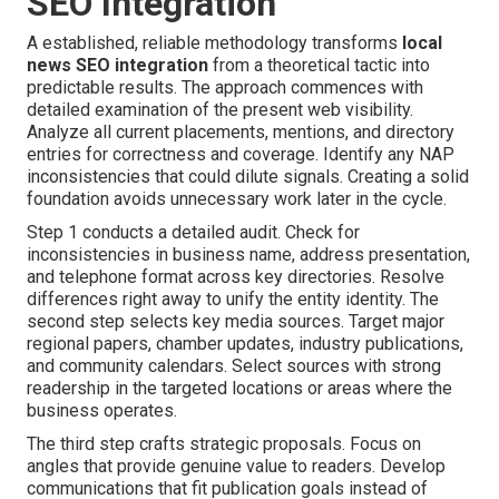
SEO Integration
A established, reliable methodology transforms
local
news SEO integration
from a theoretical tactic into
predictable results. The approach commences with
detailed examination of the present web visibility.
Analyze all current placements, mentions, and directory
entries for correctness and coverage. Identify any NAP
inconsistencies that could dilute signals. Creating a solid
foundation avoids unnecessary work later in the cycle.
Step 1 conducts a detailed audit. Check for
inconsistencies in business name, address presentation,
and telephone format across key directories. Resolve
differences right away to unify the entity identity. The
second step selects key media sources. Target major
regional papers, chamber updates, industry publications,
and community calendars. Select sources with strong
readership in the targeted locations or areas where the
business operates.
The third step crafts strategic proposals. Focus on
angles that provide genuine value to readers. Develop
communications that fit publication goals instead of