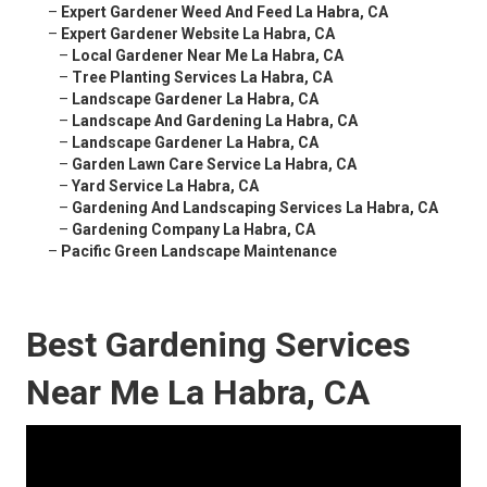
–
Expert Gardener Weed And Feed La Habra, CA
–
Expert Gardener Website La Habra, CA
–
Local Gardener Near Me La Habra, CA
–
Tree Planting Services La Habra, CA
–
Landscape Gardener La Habra, CA
–
Landscape And Gardening La Habra, CA
–
Landscape Gardener La Habra, CA
–
Garden Lawn Care Service La Habra, CA
–
Yard Service La Habra, CA
–
Gardening And Landscaping Services La Habra, CA
–
Gardening Company La Habra, CA
–
Pacific Green Landscape Maintenance
Best Gardening Services
Near Me La Habra, CA