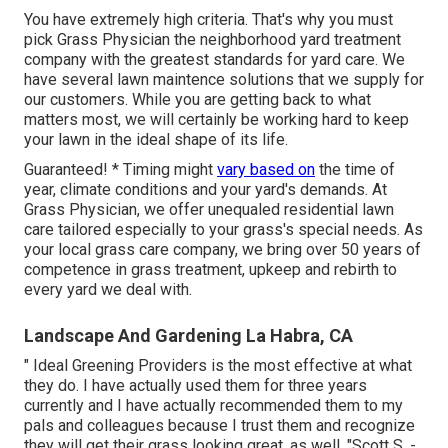
You have extremely high criteria. That's why you must
pick Grass Physician the neighborhood yard treatment
company with the greatest standards for yard care. We
have several
lawn maintence solutions
that we supply for
our customers. While you are getting back to what
matters most, we will certainly be working hard to keep
your lawn in the ideal shape of its life.
Guaranteed! * Timing might
vary based on
the time of
year, climate conditions and your yard's demands. At
Grass Physician, we offer unequaled residential lawn
care tailored especially to your grass's special needs. As
your local grass care company, we bring over 50 years of
competence in grass treatment, upkeep and rebirth to
every yard we deal with.
Landscape And Gardening La Habra, CA
" Ideal Greening Providers is the most effective at what
they do. I have actually used them for three years
currently and I have actually recommended them to my
pals and colleagues because I trust them and recognize
they will get their grass looking great, as well. "Scott S. -