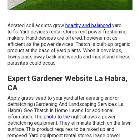
Aerated soil assists grow
healthy and balanced
yard
turfs. Yard devices rental stores rent power freshening
makers. Hand devices are offered, however not as
efficient as the power devices. Thatch is built-up organic
product at the base of yard plants. When it develops,
lawns pass away back and weeds and insect and illness
parasites could occur.
Expert Gardener Website La Habra,
CA
Apply grass seed to your yard after aerating and/or
dethatching (Gardening And Landscaping Services La
Habra). See
Thatch in Home Lawns
for additional
information.
The photo to the
right shows a power
dethatching equipment. They eliminate thatch on the lawn
surface. This product requires to be raked up and
removed. Yard equipment rental stores lease power