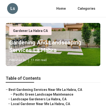
Ls
Home
Categories
Gardener La Habra CA
Gardening And Landscaping
Services La Habra
Published en
11 min read
Table of Contents
–
Best Gardening Services Near Me La Habra, CA
–
Pacific Green Landscape Maintenance
–
Landscape Gardeners La Habra, CA
–
Local Gardener Near Me La Habra, CA