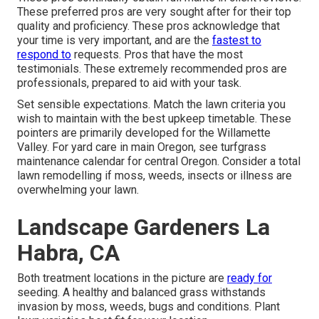
These preferred pros are very sought after for their top
quality and proficiency. These pros acknowledge that
your time is very important, and are the
fastest to
respond to
requests. Pros that have the most
testimonials. These extremely recommended pros are
professionals, prepared to aid with your task.
Set sensible expectations. Match the lawn criteria you
wish to maintain with the best upkeep timetable. These
pointers are primarily developed for the Willamette
Valley.
For yard care in main Oregon, see turfgrass
maintenance calendar for central Oregon.
Consider a total
lawn remodelling if moss, weeds, insects or illness are
overwhelming your lawn.
Landscape Gardeners La
Habra, CA
Both treatment locations in the picture are
ready for
seeding. A healthy and balanced grass withstands
invasion by moss, weeds, bugs and conditions. Plant