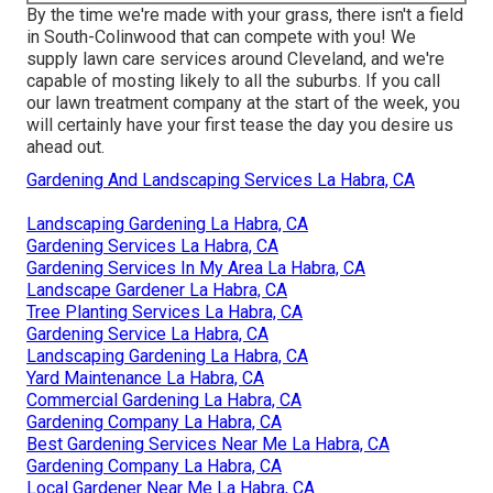
By the time we're made with your grass, there isn't a field
in South-Colinwood that can compete with you! We
supply lawn care services around Cleveland, and we're
capable of mosting likely to all the suburbs. If you call
our lawn treatment company at the start of the week, you
will certainly have your first tease the day you desire us
ahead out.
Gardening And Landscaping Services La Habra, CA
Landscaping Gardening La Habra, CA
Gardening Services La Habra, CA
Gardening Services In My Area La Habra, CA
Landscape Gardener La Habra, CA
Tree Planting Services La Habra, CA
Gardening Service La Habra, CA
Landscaping Gardening La Habra, CA
Yard Maintenance La Habra, CA
Commercial Gardening La Habra, CA
Gardening Company La Habra, CA
Best Gardening Services Near Me La Habra, CA
Gardening Company La Habra, CA
Local Gardener Near Me La Habra, CA