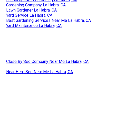
Gardening Company La Habra, CA
Lawn Gardener La Habra, CA
Yard Service La Habra, CA
Best Gardening Services Near Me La Habra, CA
Yard Maintenance La Habra, CA
Close By Seo Company Near Me La Habra, CA
Near Here Seo Near Me La Habra, CA