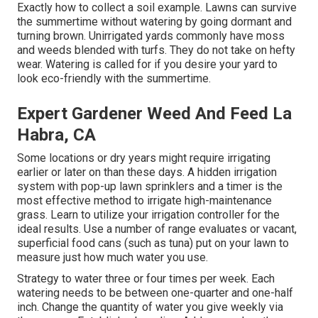
Exactly how to collect a soil example
. Lawns can survive
the summertime without watering by going dormant and
turning brown. Unirrigated yards commonly have moss
and weeds blended with turfs. They do not take on hefty
wear. Watering is called for if you desire your yard to
look eco-friendly with the summertime.
Expert Gardener Weed And Feed La
Habra, CA
Some locations or dry years might require irrigating
earlier or later on than these days. A hidden irrigation
system with pop-up lawn sprinklers and a timer is the
most effective method to irrigate high-maintenance
grass. Learn to utilize your irrigation controller for the
ideal results. Use a number of range evaluates or vacant,
superficial food cans (such as tuna) put on your lawn to
measure just how much water you use.
Strategy to water three or four times per week. Each
watering needs to be between one-quarter and one-half
inch. Change the quantity of water you give weekly via