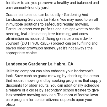
fertilizer to aid you preserve a healthy and balanced and
environment-friendly yard.
Grass maintenance can be costly - Gardening And
Landscaping Services La Habra. You may need to enroll
in multiple solutions to safeguard regular mowing.
Particular grass care professionals might want to handle
seeding
, leaf elimination, tree trimming, and snow
elimination as required. Doing grass care as a do-it-
yourself (DO IT YOURSELF) project can be fulfilling and
saves older grownups money, yet it's not always the
appropriate choice.
Landscape Gardener La Habra, CA
Utilizing compost can also enhance your landscape's
look. Save cash on grass mowing by shrinking the areas
that require mowing and by seeking programs that supply
discounts for older adults. You can additionally schedule
a relative or a close by secondary school trainee to give
inexpensive mowing services. The most effective lawn
care program for senior citizens depends upon your
place.