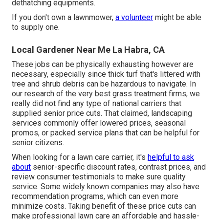
dethatching equipments.
If you don't own a lawnmower,
a volunteer
might be able
to supply one.
Local Gardener Near Me La Habra, CA
These jobs can be physically exhausting however are
necessary, especially since thick turf that's littered with
tree and shrub debris can be hazardous to navigate. In
our research of the very best grass treatment firms, we
really did not find any type of national carriers that
supplied senior price cuts. That claimed, landscaping
services commonly offer lowered prices, seasonal
promos, or packed service plans that can be helpful for
senior citizens.
When looking for a lawn care carrier, it's
helpful to ask
about
senior-specific discount rates, contrast prices, and
review consumer testimonials to make sure quality
service. Some widely known companies may also have
recommendation programs, which can even more
minimize costs. Taking benefit of these price cuts can
make professional lawn care an affordable and hassle-