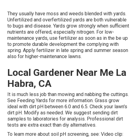
They usually have moss and weeds blended with yards.
Unfertilized and overfertilized yards are both vulnerable
to bugs and disease. Yards grow strongly when sufficient
nutrients are offered, especially nitrogen. For low-
maintenance yards, use fertilizer as soon as in the be up
to promote durable development the complying with
spring. Apply fertilizer in late spring and summer season
also for higher-maintenance lawns.
Local Gardener Near Me La
Habra, CA
It is much less job than mowing and nabbing the cuttings.
See
Feeding Yards
for more information. Grass grow
ideal with dirt pH between 6.0 and 6.5. Check your lawn's
dirt pH. Modify as needed. We suggest sending dirt
samples to laboratories for analysis. Professional dirt
tests are extra exact than diy alternatives.
To learn more about soil pH screening, see:
Video clip: