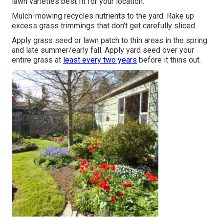
lawn varieties best fit for your location.
Mulch-mowing recycles nutrients to the yard. Rake up
excess grass trimmings that don't get carefully sliced.
Apply grass seed or lawn patch to thin areas in the spring
and late summer/early fall. Apply yard seed over your
entire grass at
least every two years
before it thins out.