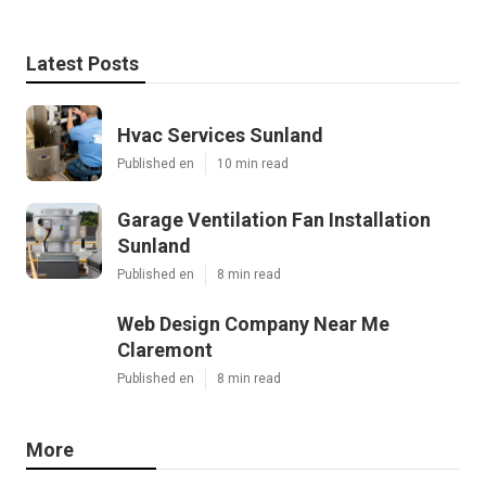
Latest Posts
Hvac Services Sunland
Published en
10 min read
Garage Ventilation Fan Installation
Sunland
Published en
8 min read
Web Design Company Near Me
Claremont
Published en
8 min read
More