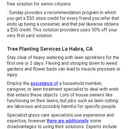
free solution for senior citizens.
: Sunday provides a recommendation program in which
you get a $50 store credit for every friend you refer that
ends up being a consumer, and that pal likewise obtains
a $50 credit. This solution providers uses 50% off your
very first yard solution.
Tree Planting Services La Habra, CA
Stay clear of heavy watering with lawn sprinklers for the
first one or 2 days. Flexing and stooping down to weed
gardens and flower beds can lead to muscle pressure or
injury.
Employ the
assistance of
a household member,
caregiver, or lawn treatment specialist to deal with work
that entails these objects. Lots of house owners like
functioning on their lawns, but jobs such as lawn cutting
are laborious and possibly harmful for specific people.
Specialist grass care specialists use experience and
expertise, however
there are additionally
some
disadvantages to using their solutions. Experts include