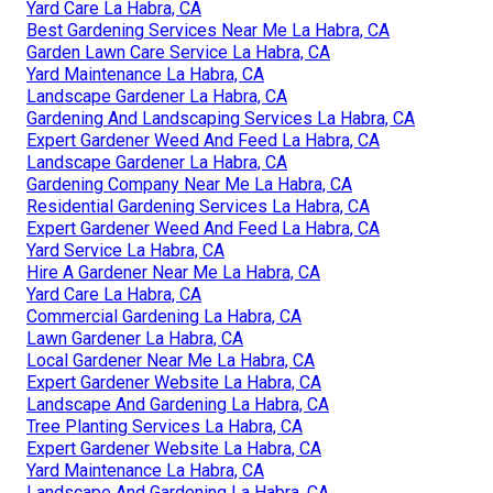
Yard Care La Habra, CA
Best Gardening Services Near Me La Habra, CA
Garden Lawn Care Service La Habra, CA
Yard Maintenance La Habra, CA
Landscape Gardener La Habra, CA
Gardening And Landscaping Services La Habra, CA
Expert Gardener Weed And Feed La Habra, CA
Landscape Gardener La Habra, CA
Gardening Company Near Me La Habra, CA
Residential Gardening Services La Habra, CA
Expert Gardener Weed And Feed La Habra, CA
Yard Service La Habra, CA
Hire A Gardener Near Me La Habra, CA
Yard Care La Habra, CA
Commercial Gardening La Habra, CA
Lawn Gardener La Habra, CA
Local Gardener Near Me La Habra, CA
Expert Gardener Website La Habra, CA
Landscape And Gardening La Habra, CA
Tree Planting Services La Habra, CA
Expert Gardener Website La Habra, CA
Yard Maintenance La Habra, CA
Landscape And Gardening La Habra, CA