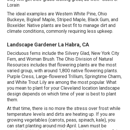
Lorain
The ideal examples are Western White Pine, Ohio
Buckeye, Bigleaf Maple, Striped Maple, Black Gum, and
Boxelder. Native plants are best fit to manage dirt and
climate conditions, commonly requiring less upkeep.
Landscape Gardener La Habra, CA
Deciduous ferns include the Silvery Glad, New York City
Fern, and Woman Brush. The Ohio Division of Natural
Resources includes that flowering plants are the most
varied group, with around 1,800 native flowering plants.
Purple Cress, Large-flowered Trillium, Springtime Charm,
and White Trout Lily are among the most popular. What
you mean to plant for your Cleveland location landscape
design depends on which time of year is best to plant
them.
At that time, there is no more the stress over frost while
temperature levels and dirts are heating up. If you are
growing vegetables
(carrots, peas, spinach, kale), you
can start planting around mid-April. Lawn must be