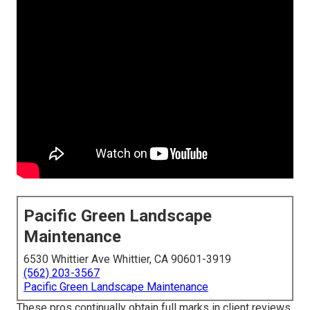
Pacific Green Landscape
Maintenance
6530 Whittier Ave Whittier, CA 90601-3919
(562) 203-3567
Pacific Green Landscape Maintenance
These pros continually obtain full marks in client reviews.