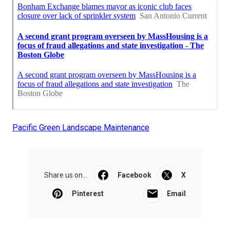
Pacific Green Landscape Maintenance
Share us on...
Facebook
X
Pinterest
Email