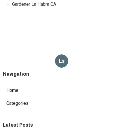
Gardener La Habra CA
Ls
Navigation
Home
Categories
Latest Posts