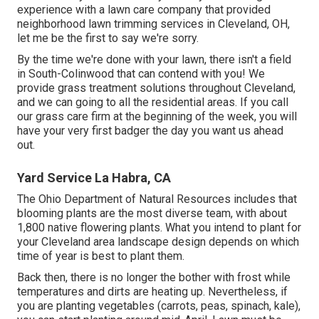
experience with a lawn care company that provided
neighborhood lawn trimming services in Cleveland, OH,
let me be the first to say we're sorry.
By the time we're done with your lawn, there isn't a field
in South-Colinwood that can contend with you! We
provide grass treatment solutions throughout Cleveland,
and we can going to all the residential areas. If you call
our grass care firm at the beginning of the week, you will
have your very first badger the day you want us ahead
out.
Yard Service La Habra, CA
The Ohio Department of Natural Resources includes that
blooming plants are the most diverse team, with about
1,800 native flowering plants. What you intend to plant for
your Cleveland area landscape design depends on which
time of year is best to plant them.
Back then, there is no longer the bother with frost while
temperatures and dirts are heating up. Nevertheless, if
you are
planting vegetables
(carrots, peas, spinach, kale),