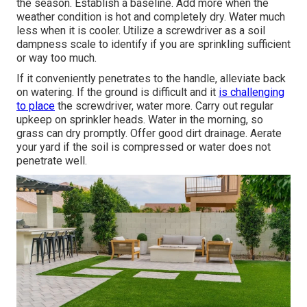
the season. Establish a baseline. Add more when the
weather condition is hot and completely dry. Water much
less when it is cooler. Utilize a screwdriver as a soil
dampness scale to identify if you are sprinkling sufficient
or way too much.
If it conveniently penetrates to the handle, alleviate back
on watering. If the ground is difficult and it
is challenging
to place
the screwdriver, water more. Carry out regular
upkeep on sprinkler heads. Water in the morning, so
grass can dry promptly. Offer good dirt drainage. Aerate
your yard if the soil is compressed or water does not
penetrate well.