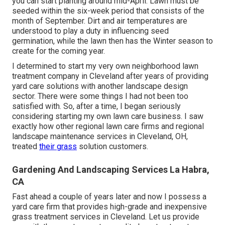
you can start planting around mid-April. Lawn must be
seeded
within the six-week period that consists of the
month of September. Dirt and air temperatures are
understood to play a duty in influencing seed
germination, while the lawn then has the Winter season to
create for the coming year.
I determined to start my very own neighborhood lawn
treatment company in Cleveland after years of providing
yard care solutions with another landscape design
sector. There were some things I had not been too
satisfied with. So, after a time, I began seriously
considering starting my own lawn care business. I saw
exactly how other regional lawn care firms and regional
landscape maintenance services in Cleveland, OH,
treated
their grass
solution customers.
Gardening And Landscaping Services La Habra,
CA
Fast ahead a couple of years later and now I possess a
yard care firm that provides high-grade and inexpensive
grass treatment services in Cleveland. Let us provide