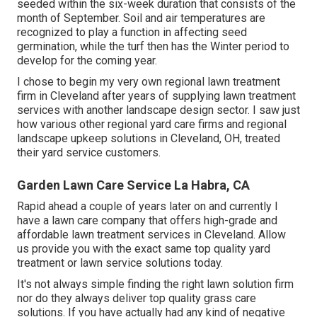
seeded
within the six-week duration that consists of the
month of September. Soil and air temperatures are
recognized to play a function in affecting seed
germination, while the turf then has the Winter period to
develop for the coming year.
I chose to begin my very own regional lawn treatment
firm in Cleveland after years of supplying lawn treatment
services with another landscape design sector. I saw just
how various other regional yard care firms and regional
landscape upkeep solutions in Cleveland, OH, treated
their yard service customers.
Garden Lawn Care Service La Habra, CA
Rapid ahead a couple of years later on and currently I
have a lawn care company that offers high-grade and
affordable lawn treatment services in Cleveland. Allow
us provide you with the exact same top quality yard
treatment or lawn service solutions today.
It's not always simple finding the right lawn solution firm
nor do they always deliver top quality grass care
solutions. If you have actually had any kind of negative