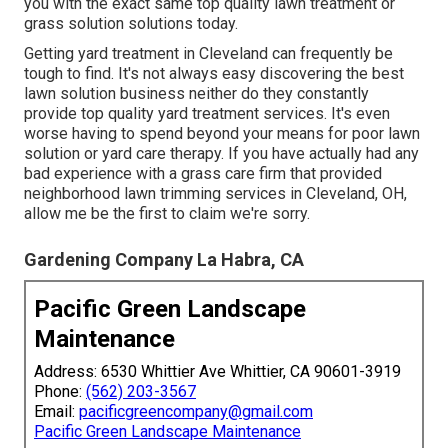
you with the exact same top quality lawn treatment or
grass solution solutions today.
Getting yard treatment in Cleveland can frequently be
tough to find. It's not always easy discovering the best
lawn solution business neither do they constantly
provide top quality yard treatment services. It's even
worse having to spend beyond your means for poor lawn
solution or yard care therapy. If you have actually had any
bad experience with a grass care firm that provided
neighborhood lawn trimming services in Cleveland, OH,
allow me be the first to claim we're sorry.
Gardening Company La Habra, CA
Pacific Green Landscape
Maintenance
Address: 6530 Whittier Ave Whittier, CA 90601-3919
Phone:
(562) 203-3567
Email:
pacificgreencompany@gmail.com
Pacific Green Landscape Maintenance