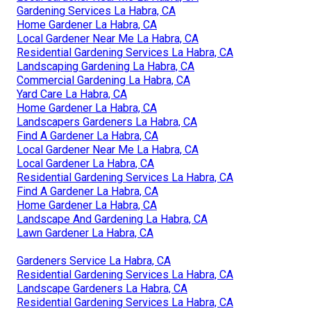
Gardening Services La Habra, CA
Home Gardener La Habra, CA
Local Gardener Near Me La Habra, CA
Residential Gardening Services La Habra, CA
Landscaping Gardening La Habra, CA
Commercial Gardening La Habra, CA
Yard Care La Habra, CA
Home Gardener La Habra, CA
Landscapers Gardeners La Habra, CA
Find A Gardener La Habra, CA
Local Gardener Near Me La Habra, CA
Local Gardener La Habra, CA
Residential Gardening Services La Habra, CA
Find A Gardener La Habra, CA
Home Gardener La Habra, CA
Landscape And Gardening La Habra, CA
Lawn Gardener La Habra, CA
Gardeners Service La Habra, CA
Residential Gardening Services La Habra, CA
Landscape Gardeners La Habra, CA
Residential Gardening Services La Habra, CA