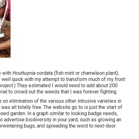
e with Houttuynia cordata (fish mint or chameleon plant)
,
s well quick with my attempt to transform much of my front
 project.) They estimated I would need to add about 200
ial to crowd out the weeds that I was forever fighting.
n elimination of the various other intrusive varieties in
as all totally free. The website go to is just the start of
ensed garden.
In a graph similar to looking badge needs
,
o advertise biodiversity in your yard, such as growing an
erwintering bugs, and spreading the word to next-door