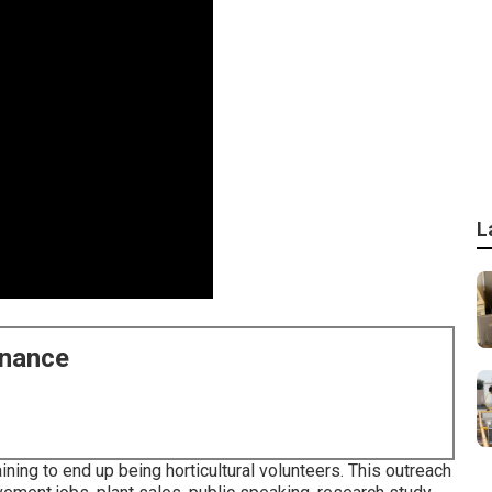
L
enance
ning to end up being horticultural volunteers. This outreach