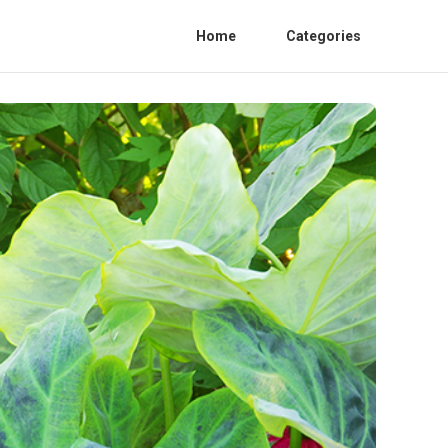
Home
Categories