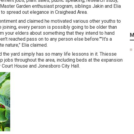
vement jobs, plant sales, public speaking, research study,
 Master Garden enthusiast program, siblings Jakin and Elia
ng to spread out elegance in Craighead Area.
sentiment and claimed he motivated various other youths to
e joining, every person is possibly going to be older than
from your elders about something that they intend to hand
M
n't reached pass on to any person else before.""It's a
e nature," Elia claimed.
nd the yard simply has so many life lessons in it. Thiesse
 jobs throughout the area, including beds at the expansion
y Court House and Jonesboro City Hall.