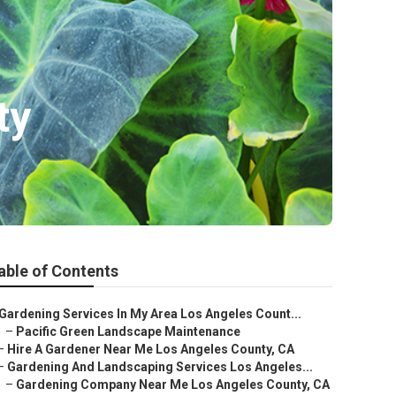
ty
able of Contents
Gardening Services In My Area Los Angeles Count...
–
Pacific Green Landscape Maintenance
–
Hire A Gardener Near Me Los Angeles County, CA
–
Gardening And Landscaping Services Los Angeles...
–
Gardening Company Near Me Los Angeles County, CA