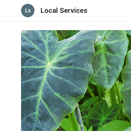
Local Services
Ls