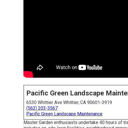
Pacific Green Landscape Maint
6530 Whittier Ave Whittier, CA 90601-3919
(562) 203-3567
Pacific Green Landscape Maintenance
Master Garden enthusiasts undertake 40 hours of trai