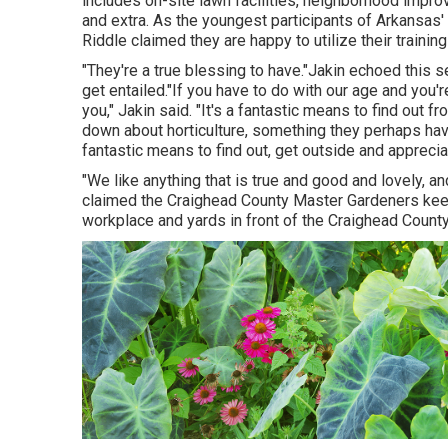
includes on-site lawn facilities, neighborhood impro
and extra. As the youngest participants of Arkansas'
Riddle claimed they are happy to utilize their traini
"They're a true blessing to have."Jakin echoed this 
get entailed."If you have to do with our age and you'r
you," Jakin said. "It's a fantastic means to find out 
down about horticulture, something they perhaps have
fantastic means to find out, get outside and appreciat
"We like anything that is true and good and lovely, a
claimed the Craighead County Master Gardeners keep
workplace and yards in front of the Craighead Count