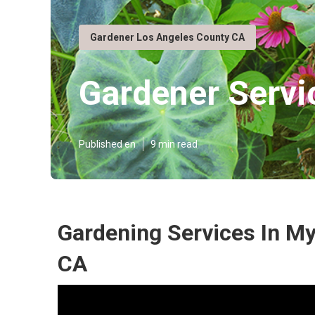
Gardener Los Angeles County CA
Gardener Servi
Published en
9 min read
Gardening Services In My
CA