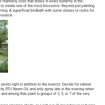
or mannerly color that draws in every butterfly in the
n to create one of the most blossoms. Beyond just planting
ing. A superficial birdbath with some stones or rocks for
esource.
pests right in addition to the insects. Decide for natural
vity RTU Neem Oil, and only spray late in the evening when
 and among that, plant in groups of 3, 5, or 7 of the very