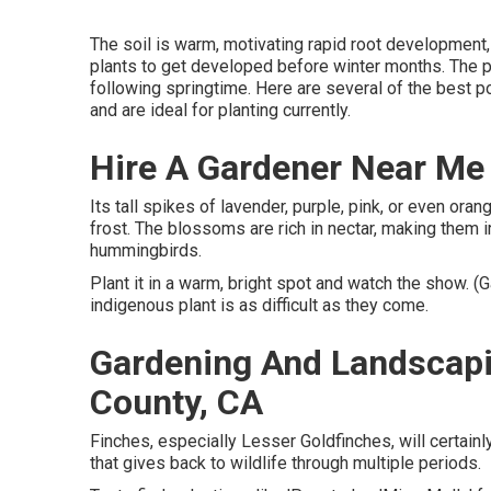
The soil is warm, motivating rapid root development,
plants to get developed before winter months. The pla
following springtime. Here are several of the best po
and are ideal for planting currently.
Hire A Gardener Near Me
Its tall spikes of lavender, purple, pink, or even or
frost. The blossoms are rich in nectar, making them irr
hummingbirds.
Plant it in a warm, bright spot and watch the show. (
indigenous plant is as difficult as they come.
Gardening And Landscapi
County, CA
Finches, especially Lesser Goldfinches, will certainly 
that gives back to wildlife through multiple periods.