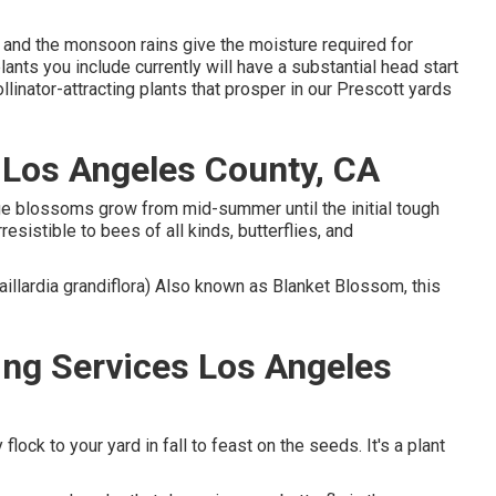
 and the monsoon rains give the moisture required for
nts you include currently will have a substantial head start
llinator-attracting plants that prosper in our Prescott yards
 Los Angeles County, CA
ange blossoms grow from mid-summer until the initial tough
esistible to bees of all kinds, butterflies, and
Gaillardia grandiflora) Also known as Blanket Blossom, this
ng Services Los Angeles
flock to your yard in fall to feast on the seeds. It's a plant