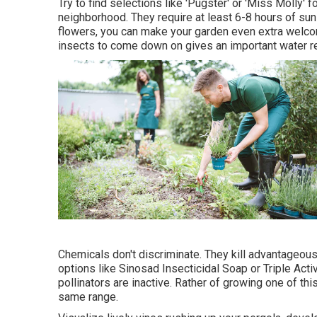
Try to find selections like 'Pugster' or 'Miss Molly' f
neighborhood. They require at least 6-8 hours of su
flowers, you can make your garden even extra welcom
insects to come down on gives an important water r
Chemicals don't discriminate. They kill advantageous 
options like Sinosad Insecticidal Soap or Triple Acti
pollinators are inactive. Rather of growing one of this
same range.