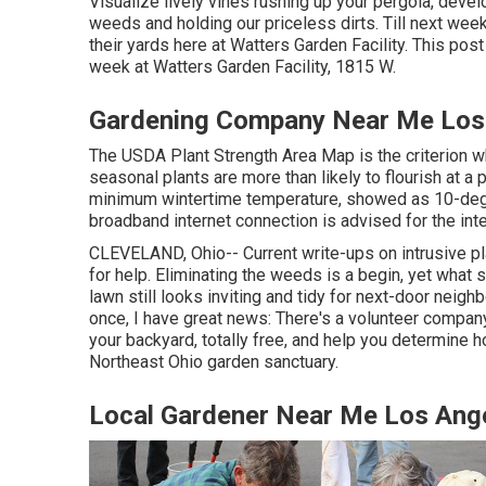
Visualize lively vines rushing up your pergola, deve
weeds and holding our priceless dirts. Till next week,
their yards here at Watters Garden Facility. This pos
week at Watters Garden Facility, 1815 W.
Gardening Company Near Me Los 
The USDA Plant Strength Area Map is the criterion w
seasonal plants are more than likely to flourish at 
minimum wintertime temperature, showed as 10-degr
broadband internet connection is advised for the in
CLEVELAND, Ohio--
Current write-ups
on
intrusive p
for help. Eliminating the weeds is a begin, yet what
lawn still looks inviting and tidy for next-door neigh
once, I have great news: There's a volunteer company 
your backyard, totally free, and help you determine 
Northeast Ohio garden sanctuary.
Local Gardener Near Me Los Ang