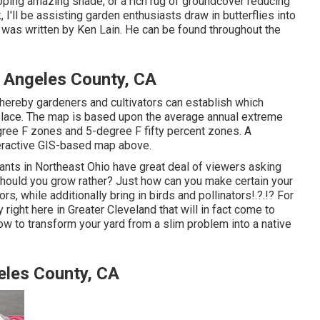
loping amazing shade, or a rich rug of groundcover reducing
 I'll be assisting garden enthusiasts draw in butterflies into
t was written by Ken Lain. He can be found throughout the
Angeles County, CA
hereby gardeners and cultivators can establish which
a place. The map is based upon the average annual extreme
ee F zones and 5-degree F fifty percent zones. A
teractive GIS-based map above.
lants in Northeast Ohio
have great deal of viewers asking
 should you grow rather? Just how can you make certain your
bors, while
additionally bring in birds and pollinators
!.?.!? For
right here in Greater Cleveland that will in fact come to
how to transform your yard from a slim problem into a native
eles County, CA