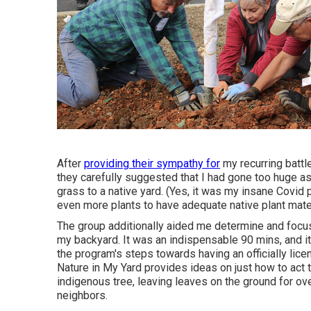
After
providing their sympathy for
my recurring battl
they carefully suggested that I had gone too huge a
grass to a native yard. (Yes, it was my insane Covid
even more plants to have adequate native plant mater
The group additionally aided me determine and focus o
my backyard. It was an indispensable 90 mins, and it w
the program's steps towards having an officially lic
Nature in My Yard provides ideas on just how to act t
indigenous tree, leaving leaves on the ground for ov
neighbors.