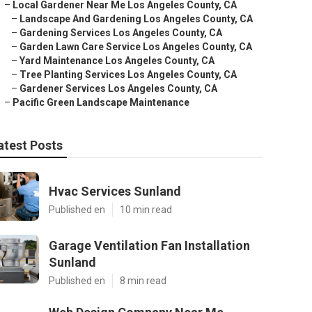
–
Local Gardener Near Me Los Angeles County, CA
–
Landscape And Gardening Los Angeles County, CA
–
Gardening Services Los Angeles County, CA
–
Garden Lawn Care Service Los Angeles County, CA
–
Yard Maintenance Los Angeles County, CA
–
Tree Planting Services Los Angeles County, CA
–
Gardener Services Los Angeles County, CA
–
Pacific Green Landscape Maintenance
atest Posts
Hvac Services Sunland
Published en
10 min read
Garage Ventilation Fan Installation
Sunland
Published en
8 min read