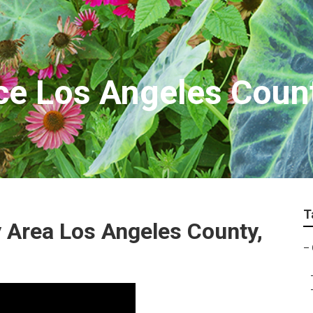
ce Los Angeles Coun
T
 Area Los Angeles County,
–