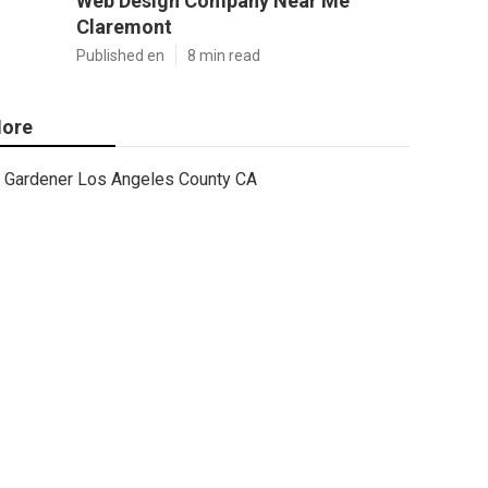
Web Design Company Near Me
Claremont
Published en
8 min read
ore
Gardener Los Angeles County CA