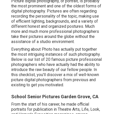
Picture digital photography, or portrait, is probably
the most prominent and one of the oldest forms of
digital photography. Pictures are often regarding
recording the personality of the topic, making use
of efficient lighting, backgrounds, and a variety of
different honest and organized postures. Much
more and much more professional photographers
take their pictures around the globe without the
assistance of a studio environment.
Everything about Photo has actually put together
the most intriguing instances of such photography.
Below is our list of 20 famous picture professional
photographers who have actually had the ability to
introduce the raw beauty of our fellow people. In
this checklist, you'll discover a mix of well-known
picture digital photographers from previous and
existing to get you motivated.
School Senior Pictures Garden Grove, CA
From the start of his career, he made official
portraits for publication in Theatre Arts, Life, Look,