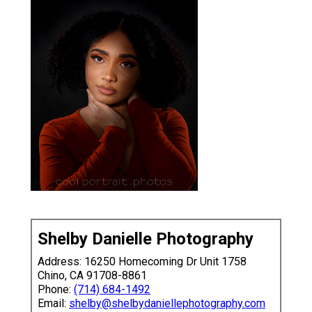
Shelby Danielle Photography
Address: 16250 Homecoming Dr Unit 1758
Chino, CA 91708-8861
Phone:
(714) 684-1492
Email:
shelby@shelbydaniellephotography.com