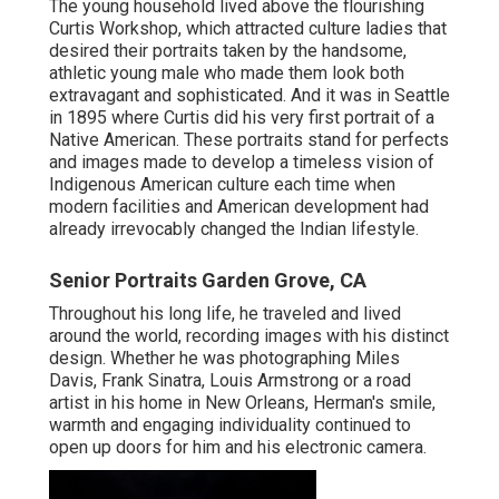
The young household lived above the flourishing
Curtis Workshop, which attracted culture ladies that
desired their portraits taken by the handsome,
athletic young male who made them look both
extravagant and sophisticated. And it was in Seattle
in 1895 where Curtis did his very first portrait of a
Native American. These portraits stand for perfects
and images made to develop a timeless vision of
Indigenous American culture each time when
modern facilities and American development had
already irrevocably changed the Indian lifestyle.
Senior Portraits Garden Grove, CA
Throughout his long life, he traveled and lived
around the world, recording images with his distinct
design. Whether he was photographing Miles
Davis, Frank Sinatra, Louis Armstrong or a road
artist in his home in New Orleans, Herman's smile,
warmth and engaging individuality continued to
open up doors for him and his electronic camera.