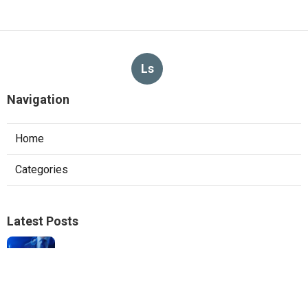
Ls
Navigation
Home
Categories
Latest Posts
Local Seo Experts Claremont
Published Aug 06, 26
9 min read