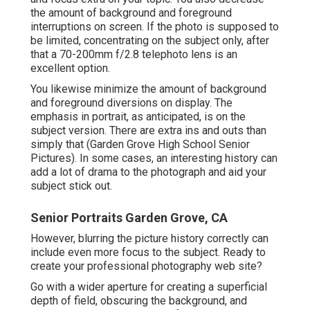
the amount of background and foreground
interruptions on screen. If the photo is supposed to
be limited, concentrating on the subject only, after
that a 70-200mm f/2.8 telephoto lens is an
excellent option.
You likewise minimize the amount of background
and foreground diversions on display. The
emphasis in portrait, as anticipated, is on the
subject version. There are extra ins and outs than
simply that (Garden Grove High School Senior
Pictures). In some cases, an interesting history can
add a lot of drama to the photograph and aid your
subject stick out.
Senior Portraits Garden Grove, CA
However, blurring the picture history correctly can
include even more focus to the subject. Ready to
create your professional photography web site?
Go with a wider aperture for creating a superficial
depth of field, obscuring the background, and