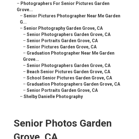
–
Photographers For Senior Pictures Garden
Grove...
–
Senior Pictures Photographer Near Me Garden
G...
–
Senior Photography Garden Grove, CA
–
Senior Photographers Garden Grove, CA
–
Senior Portraits Garden Grove, CA
–
Senior Pictures Garden Grove, CA
–
Graduation Photographer Near Me Garden
Grove...
–
Senior Photographers Garden Grove, CA
–
Beach Senior Pictures Garden Grove, CA
–
School Senior Pictures Garden Grove, CA
–
Graduation Photographers Garden Grove, CA
–
Senior Portraits Garden Grove, CA
–
Shelby Danielle Photography
Senior Photos Garden
Grove, CA