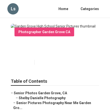
Ls
Home
Categories
Photographer Garden Grove CA
Garden Grove High School
Senior Pictures
Published en
11 min read
Table of Contents
–
Senior Photos Garden Grove, CA
–
Shelby Danielle Photography
–
Senior Pictures Photography Near Me Garden
Gro...