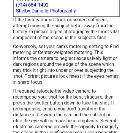
(714) 684-1492
Shelby Danielle Photography
If the history doesn't look obscured sufficient,
attempt moving the subject better away from the
history. In picture digital photography the most vital
component of the scene is the subject's face.
Conversely, set your cam's metering setting to Find
metering or Center-weighted metering. This
informs the camera to neglect excessively light or
dark regions around the edge of the scene which
may trick it right into under or over subjecting the
shot. Portrait pictures look finest if the eyes remain
in sharp focus.
If required, relocate the video camera to
recompose your shot for the best structure, then
press the shutter button down to take the shot. If
recomposing, ensure you don't transform the
distance in between the cam and the subject or
else the eye will no more be in emphasis. Several
electronic cameras provide the capacity to magnify
the scene in the viewfinder which is indispensable