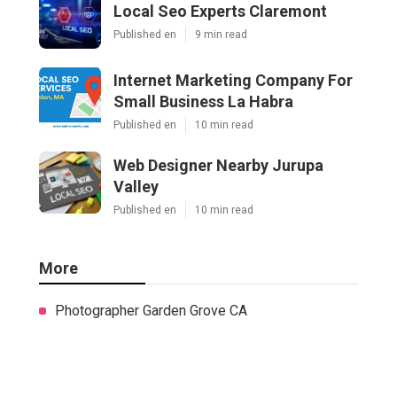
Local Seo Experts Claremont
Published en
9 min read
Internet Marketing Company For
Small Business La Habra
Published en
10 min read
Web Designer Nearby Jurupa
Valley
Published en
10 min read
More
Photographer Garden Grove CA