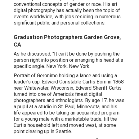
conventional concepts of gender or race. His art
digital photography has actually been the topic of
events worldwide, with jobs residing in numerous
significant public and personal collections.
Graduation Photographers Garden Grove,
CA
As he discussed, "It can't be done by pushing the
person right into position or arranging his head at a
specific angle. New York, New York.
Portrait of Geronimo holding a lance and using a
leader's cap. Edward Constable Curtis Born in 1868
near Whitewater, Wisconsin, Edward Sheriff Curtis
turned into one of America's finest digital
photographers and ethnologists. By age 17, he was
a pupil at a studio in St. Paul, Minnesota, and his
life appeared to be taking an acquainted program
for a young male with a marketable trade, till the
Curtis household left and moved west, at some
point clearing up in Seattle.