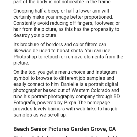
part of the body is not noticeable in the frame.
Chopping half a bicep or half a lower arm will
certainly make your image better proportioned.
Constantly avoid reducing off fingers, footwear, or
hair from the picture, as this has the propensity to
destroy your picture.
Its brochure of borders and color filters can
likewise be used to boost shots. You can use
Photoshop to retouch or remove elements from the
picture.
On the top, you get a menu choice and Instagram
symbol to browse to different job samples and
easily connect to him. Danielle is a portrait digital
photographer based out of Western Colorado and
runs his portrait photography company through BD
Fotografia, powered by Pixpa. The homepage
provides lovely banners with web links to his job
samples as we scroll up.
Beach Senior Pictures Garden Grove, CA