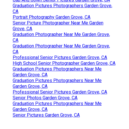
Graduation Pictures Photographers Garden Grove,
CA
Portrait Photography Garden Grove, CA
Senior Picture Photographer Near Me Garden
Grove, CA
Graduation Photographer Near Me Garden Grove,
CA
Graduation Photographer Near Me Garden Grove,
CA
Professional Senior Pictures Garden Grove, CA
High School Senior Photographer Garden Grove, CA
Graduation Pictures Photographers Near Me
Garden Grove, CA
Graduation Pictures Photographers Near Me
Garden Grove, CA
Professional Senior Pictures Garden Grove, CA
Senior Photos Garden Grove, CA
Graduation Pictures Photographers Near Me
Garden Grove, CA
Senior Pictures Garden Grove, CA