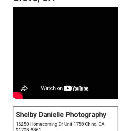
Shelby Danielle Photography
16250 Homecoming Dr Unit 1758 Chino, CA
91708-8861