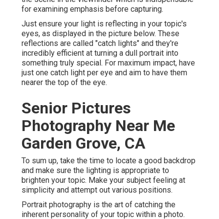
for examining emphasis before capturing.
Just ensure your light is reflecting in your topic's
eyes, as displayed in the picture below. These
reflections are called "catch lights" and they're
incredibly efficient at turning a dull portrait into
something truly special. For maximum impact, have
just one catch light per eye and aim to have them
nearer the top of the eye.
Senior Pictures
Photography Near Me
Garden Grove, CA
To sum up, take the time to locate a good backdrop
and make sure the lighting is appropriate to
brighten your topic. Make your subject feeling at
simplicity and attempt out various positions.
Portrait photography is the art of catching the
inherent personality of your topic within a photo.