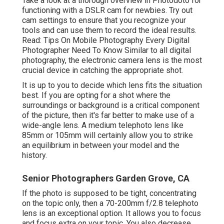
Take a look at a thorough overview in Photodoto for
functioning with a
DSLR cam for newbies
. Try out
cam settings to ensure that you recognize your
tools and can use them to record the ideal results.
Read:
Tips On Mobile Photography Every Digital
Photographer Need To Know
Similar to all digital
photography, the electronic camera lens is the most
crucial device in catching the appropriate shot.
It is up to you to decide which lens fits the situation
best. If you are opting for a shot where the
surroundings or background is a critical component
of the picture, then it's far better to make use of a
wide-angle lens. A medium telephoto lens like
85mm or 105mm will certainly allow you to strike
an equilibrium in between your model and the
history.
Senior Photographers Garden Grove, CA
If the photo is supposed to be tight, concentrating
on the topic only, then a 70-200mm f/2.8 telephoto
lens is an exceptional option. It allows you to focus
and focus extra on your topic. You also decrease