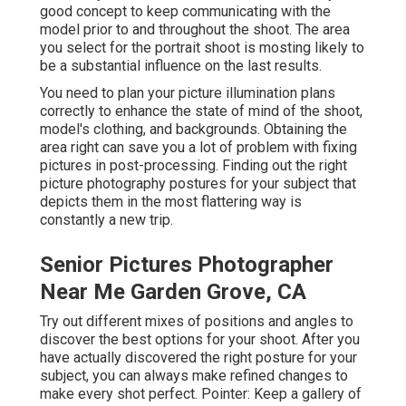
good concept to keep communicating with the
model prior to and throughout the shoot. The area
you select for the portrait shoot is mosting likely to
be a substantial influence on the last results.
You need to plan your picture illumination plans
correctly to enhance the state of mind of the shoot,
model's clothing, and backgrounds. Obtaining the
area right can save you a lot of problem with fixing
pictures in post-processing. Finding out the right
picture
photography postures
for your subject that
depicts them in the most flattering way is
constantly a new trip.
Senior Pictures Photographer
Near Me Garden Grove, CA
Try out different mixes of positions and angles to
discover the best options for your shoot. After you
have actually discovered the right posture for your
subject, you can always make refined changes to
make every shot perfect. Pointer: Keep a gallery of