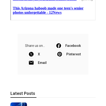
Share us on...
Facebook
X
Pinterest
Email
Latest Posts