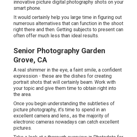
innovative picture digital photography shots on your
smart phone.
It would certainly help you large time in figuring out
numerous alternatives that can function in the shoot
right there and then. Getting subjects to present can
often offer much less than ideal results.
Senior Photography Garden
Grove, CA
A real shimmer in the eye, a faint smile, a confident
expression - these are the dishes for creating
portrait shots that will certainly beam. Work with
your topic and give them time to obtain right into
the area.
Once you begin understanding the subtleties of
picture photography, it's time to spend in an
excellent camera and lens., as the majority of
electronic cameras nowadays can catch excellent
pictures.