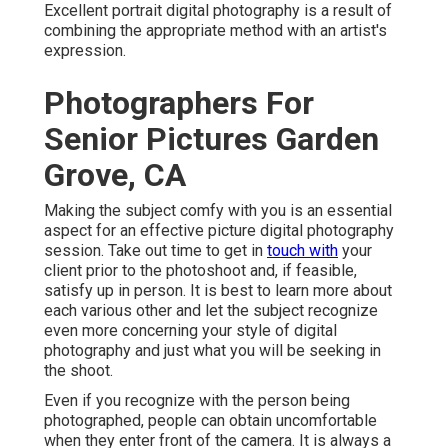
Excellent portrait digital photography is a result of
combining the appropriate method with an artist's
expression.
Photographers For
Senior Pictures Garden
Grove, CA
Making the subject comfy with you is an essential
aspect for an effective picture digital photography
session. Take out time to get in
touch with
your
client prior to the photoshoot and, if feasible,
satisfy up in person. It is best to learn more about
each various other and let the subject recognize
even more concerning your style of digital
photography and just what you will be seeking in
the shoot.
Even if you recognize with the person being
photographed, people can obtain uncomfortable
when they enter front of the camera. It is always a