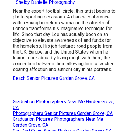
Shelby Danielle Photography
Near the expert football circle, this artist begins to
photo sporting occasions. A chance conference
with a young homeless woman in the streets of
London transforms his imaginative technique for
life. Since that day Lee has actually been on an
objective to elevate awareness of and funds for
the homeless. His job features road people from
the UK, Europe, and the United States whom he
learns more about by living rough with them, the
connection between them allowing him to catch a
searing affection and authenticity in his portraits.
Beach Senior Pictures Garden Grove, CA
Graduation Photographers Near Me Garden Grove,
CA
Photographers Senior Pictures Garden Grove, CA
Graduation Pictures Photographers Near Me
Garden Grove, CA
Cap And Gown Senior Pictures Garden Grove, CA