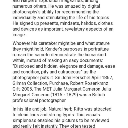
and Harper's Exposition magazines, among
numerous others. He was amazed by digital
photography's ability for recommending the
individuality and stimulating the life of his topics.
He signed up presents, mindsets, hairdos, clothes
and devices as important, revelatory aspects of an
image.
Whoever his caretaker might be and what stature
they might hold, Kander's purposes in portraiture
remain the sameto demonstrate the humankind
within, instead of making an easy documents:
"Disclosed and hidden, elegance and damage, ease
and condition, pity and outrageous." as the
photographer puts it. Sir John Herschel April 1867,
Gilman Collection, Purchase, Robert Rosenkranz
Gift, 2005, The MET Julia Margaret Cameron Julia
Margaret Cameron (1815 - 1879) was a British
professional photographer.
In his life and job, Natural herb Ritts was attracted
to clean lines and strong types. This visuals
simpleness enabled his pictures to be reviewed
and really felt instantly. They often tested