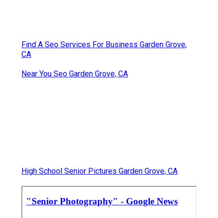
Find A Seo Services For Business Garden Grove,
CA
Near You Seo Garden Grove, CA
High School Senior Pictures Garden Grove, CA