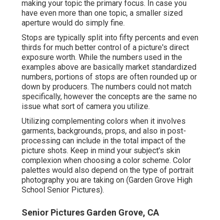
making your topic the primary focus. In case you
have even more than one topic, a smaller sized
aperture would do simply fine.
Stops are typically split into fifty percents and even
thirds for much better control of a picture's direct
exposure worth. While the numbers used in the
examples above are basically market standardized
numbers, portions of stops are often rounded up or
down by producers. The numbers could not match
specifically, however the concepts are the same no
issue what sort of camera you utilize.
Utilizing complementing colors when it involves
garments, backgrounds,
props
, and also in post-
processing can include in the total impact of the
picture shots. Keep in mind your subject's skin
complexion when choosing a color scheme. Color
palettes would also depend on the type of portrait
photography you are taking on (Garden Grove High
School Senior Pictures).
Senior Pictures Garden Grove, CA