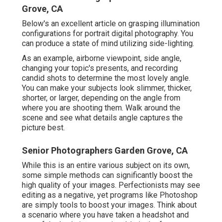
Grove, CA
Below's an excellent article on grasping illumination
configurations for portrait digital photography. You
can produce a state of mind utilizing side-lighting.
As an example, airborne viewpoint, side angle,
changing your topic's presents, and recording
candid shots to determine the most lovely angle.
You can make your subjects look slimmer, thicker,
shorter, or larger, depending on the angle from
where you are shooting them. Walk around the
scene and see what details angle captures the
picture best.
Senior Photographers Garden Grove, CA
While this is an entire various subject on its own,
some simple methods can significantly boost the
high quality of your images. Perfectionists may see
editing as a negative, yet programs like Photoshop
are simply tools to boost your images. Think about
a scenario where you have taken a headshot and