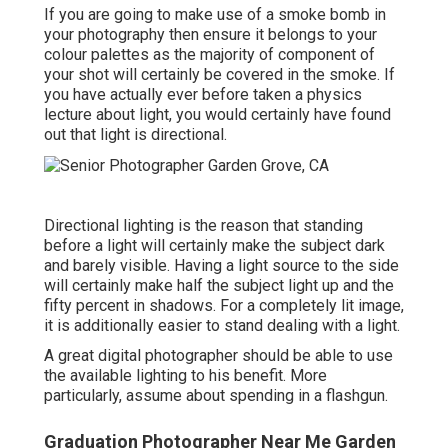
If you are going to make use of a
smoke bomb in
your photography
then ensure it belongs to your
colour palettes as the majority of component of
your shot will certainly be covered in the smoke. If
you have actually ever before taken a physics
lecture about light, you would certainly have found
out that light is directional.
Directional lighting is the reason that standing
before a light will certainly make the subject dark
and barely visible. Having a light source to the side
will certainly make half the subject light up and the
fifty percent in shadows. For a completely lit image,
it is additionally easier to stand dealing with a light.
A great digital photographer should be able to use
the available lighting to his benefit. More
particularly, assume about spending in a flashgun.
Graduation Photographer Near Me Garden