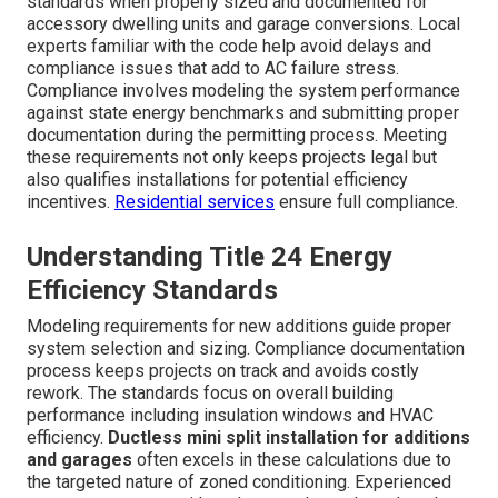
Title 24 Compliance Along
with Local Regulations for
Ductless Mini Split in
California Additions and
Garages
Title 24 requirements ensure energy-efficient
installations across California.
ductless mini split
installation for additions and garages
can meet these
standards when properly sized and documented for
accessory dwelling units and garage conversions. Local
experts familiar with the code help avoid delays and
compliance issues that add to AC failure stress.
Compliance involves modeling the system performance
against state energy benchmarks and submitting proper
documentation during the permitting process. Meeting
these requirements not only keeps projects legal but
also qualifies installations for potential efficiency