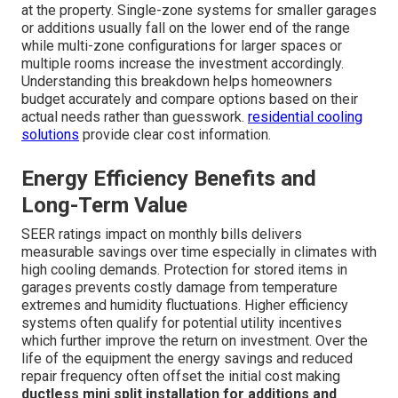
upfront rather than discovered during emergencies.
Transparent quotes include all necessary components so
there are no surprise expenses later in the project.
Schedule a consultation today
for personalized guidance.
Common Cost Breakdown Between
Single-Zone and Multi-Zone
Systems
Equipment labor and permitting fees form the base cost
for most installations. Additional electrical or drainage
work may apply depending on the existing infrastructure
at the property. Single-zone systems for smaller garages
or additions usually fall on the lower end of the range
while multi-zone configurations for larger spaces or
multiple rooms increase the investment accordingly.
Understanding this breakdown helps homeowners
budget accurately and compare options based on their
actual needs rather than guesswork.
residential cooling
solutions
provide clear cost information.