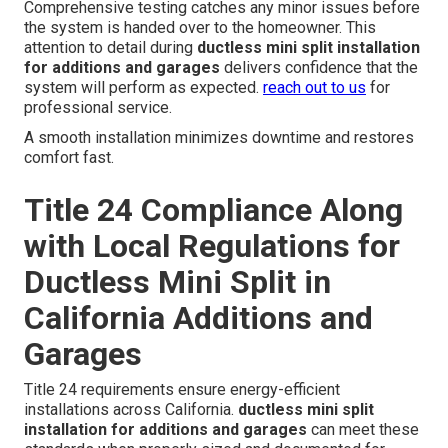
professional appearance that blends with the existing
structure.
trusted garage ventilation services
enhance
overall air quality.
Electrical Connections and System
Testing
Final commissioning and performance checks confirm
everything operates correctly under various conditions.
Technicians verify refrigerant levels test safety controls
and measure temperature differentials to ensure peak
efficiency. Electrical connections follow strict code
requirements to maintain safety and reliability.
Comprehensive testing catches any minor issues before
the system is handed over to the homeowner. This
attention to detail during
ductless mini split installation
for additions and garages
delivers confidence that the
system will perform as expected.
reach out to us
for
professional service.
A smooth installation minimizes downtime and restores
comfort fast.