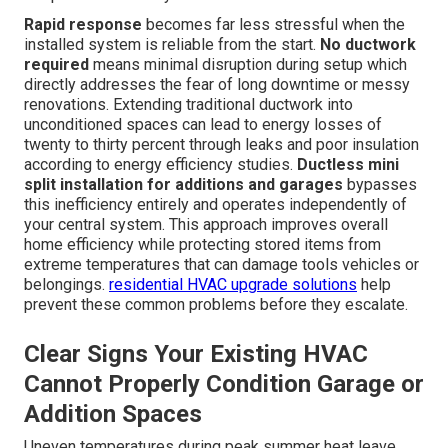
Rapid response
becomes far less stressful when the
installed system is reliable from the start.
No ductwork
required
means minimal disruption during setup which
directly addresses the fear of long downtime or messy
renovations. Extending traditional ductwork into
unconditioned spaces can lead to energy losses of
twenty to thirty percent through leaks and poor insulation
according to energy efficiency studies.
Ductless mini
split installation for additions and garages
bypasses
this inefficiency entirely and operates independently of
your central system. This approach improves overall
home efficiency while protecting stored items from
extreme temperatures that can damage tools vehicles or
belongings.
residential HVAC upgrade solutions
help
prevent these common problems before they escalate.
Clear Signs Your Existing HVAC
Cannot Properly Condition Garage or
Addition Spaces
Uneven temperatures during peak summer heat leave