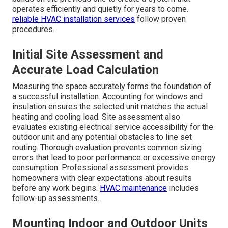
Installation
A clear process reduces anxiety when AC failure fear
strikes and a reliable solution is needed quickly.
ductless mini split installation for additions and
garages
follows a structured sequence that minimizes
disruption while ensuring optimal performance.
Professional teams complete most single-zone projects
in one day when conditions allow. The steps include
accurate load calculation proper unit mounting refrigerant
line set routing electrical connections and final testing.
This methodical approach directly addresses the fear of
prolonged downtime or incomplete results. Each phase
builds on the previous one to create a system that
operates efficiently and quietly for years to come.
reliable HVAC installation services
follow proven
procedures.
Initial Site Assessment and
Accurate Load Calculation