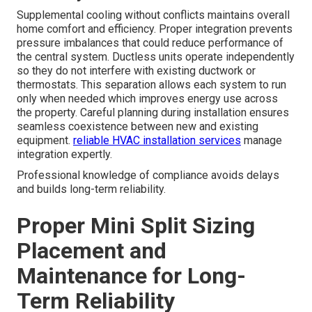
experienced guidance and complete documentation.
Working with local building departments speeds
approvals when submissions are accurate and thorough.
Early consultation with permitting officials prevents
surprises later in the project timeline.
Ductless mini
split installation for additions and garages
in ADU
projects requires coordination between HVAC electrical
and structural requirements. Professional teams handle
these interactions smoothly so homeowners can focus
on enjoying the new space.
Seamless Integration with Existing
HVAC Systems
Supplemental cooling without conflicts maintains overall
home comfort and efficiency. Proper integration prevents
pressure imbalances that could reduce performance of
the central system. Ductless units operate independently
so they do not interfere with existing ductwork or
thermostats. This separation allows each system to run
only when needed which improves energy use across
the property. Careful planning during installation ensures