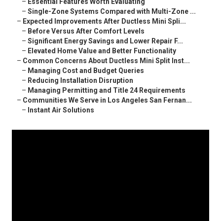
–
Essential Features Worth Evaluating
–
Single-Zone Systems Compared with Multi-Zone ...
–
Expected Improvements After Ductless Mini Spli...
–
Before Versus After Comfort Levels
–
Significant Energy Savings and Lower Repair F...
–
Elevated Home Value and Better Functionality
–
Common Concerns About Ductless Mini Split Inst...
–
Managing Cost and Budget Queries
–
Reducing Installation Disruption
–
Managing Permitting and Title 24 Requirements
–
Communities We Serve in Los Angeles San Fernan...
–
Instant Air Solutions