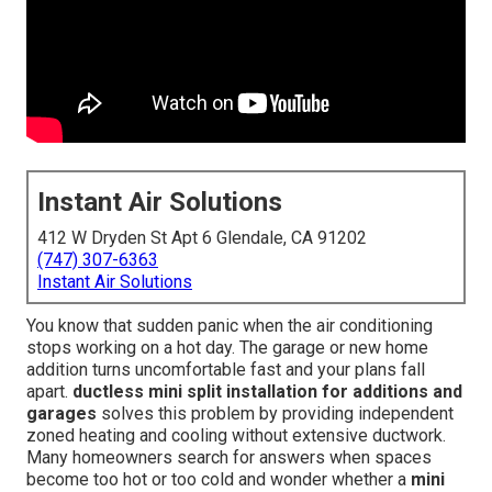
Instant Air Solutions
412 W Dryden St Apt 6 Glendale, CA 91202
(747) 307-6363
Instant Air Solutions
You know that sudden panic when the air conditioning
stops working on a hot day. The garage or new home
addition turns uncomfortable fast and your plans fall
apart.
ductless mini split installation for additions and
garages
solves this problem by providing independent
zoned heating and cooling without extensive ductwork.
Many homeowners search for answers when spaces
become too hot or too cold and wonder whether a
mini