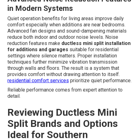
Filter cleaning and coil inspections keep efficiency high
and air quality good. Professional tune-up
recommendations prevent unexpected breakdowns
during peak seasons. Seasonal maintenance includes
checking refrigerant levels cleaning condensate drains
and verifying electrical connections. Simple routines
performed regularly extend equipment life and maintain
warranty coverage. Consistent care protects the
investment in comfortable usable space and reduces the
likelihood of unexpected breakdowns during extreme
weather.
expert swamp cooler services
offer seasonal
alternatives in some areas.
Advanced Noise Reduction Features
in Modern Systems
Quiet operation benefits for living areas improve daily
comfort especially when additions are near bedrooms.
Advanced fan designs and sound-dampening materials
reduce both indoor and outdoor noise levels. Noise
reduction features make
ductless mini split installation
for additions and garages
suitable for residential