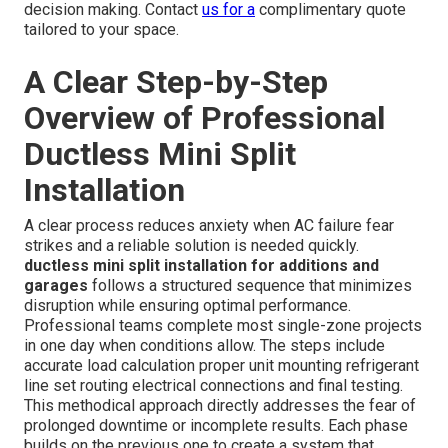
ductless systems which require far less construction
work. Performance in isolated addition spaces proves
superior with independent zoning that avoids energy
losses common in extended duct runs. Traditional
extensions often create pressure imbalances and leaks
that reduce overall system efficiency. Ductless solutions
maintain consistent performance in each zone without
affecting the main house comfort levels. This difference
becomes especially noticeable during extreme weather
when central systems struggle to maintain even
temperatures across the entire property.
commercial
HVAC services
also utilize similar efficient approaches.
Clear pricing removes uncertainty and supports confident
decision making. Contact
us for a
complimentary quote
tailored to your space.
A Clear Step-by-Step
Overview of Professional
Ductless Mini Split