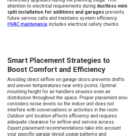
attention to electrical requirements during
ductless mini
split installation for additions and garages
prevents
future service calls and maintains system efficiency.
HVAC maintenance
includes electrical safety checks.