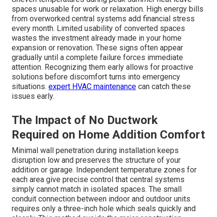
spaces unusable for work or relaxation. High energy bills
from overworked central systems add financial stress
every month. Limited usability of converted spaces
wastes the investment already made in your home
expansion or renovation. These signs often appear
gradually until a complete failure forces immediate
attention. Recognizing them early allows for proactive
solutions before discomfort turns into emergency
situations.
expert HVAC maintenance
can catch these
issues early.
The Impact of No Ductwork
Required on Home Addition Comfort
Minimal wall penetration during installation keeps
disruption low and preserves the structure of your
addition or garage. Independent temperature zones for
each area give precise control that central systems
simply cannot match in isolated spaces. The small
conduit connection between indoor and outdoor units
requires only a three-inch hole which seals quickly and