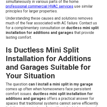
simultaneously in various parts of the home.
professional commercial HVAC services
use similar
principles for larger properties.
Understanding these causes and solutions removes
much of the fear associated with AC failure. Contact us
for a complimentary consultation on
ductless mini split
installation for additions and garages
that provide
lasting comfort.
Is Ductless Mini Split
Installation for Additions
and Garages Suitable for
Your Situation
The question
can I install a mini split in my garage
comes up often when homeowners face persistent
comfort issues.
ductless mini split installation for
additions and garages
offers a practical answer for
spaces that traditional systems cannot serve efficiently.