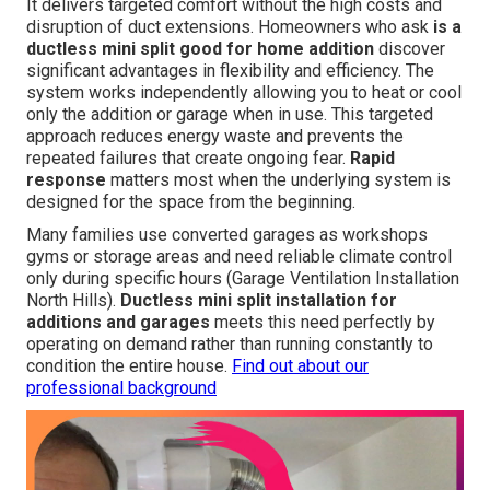
It delivers targeted comfort without the high costs and
disruption of duct extensions. Homeowners who ask
is a
ductless mini split good for home addition
discover
significant advantages in flexibility and efficiency. The
system works independently allowing you to heat or cool
only the addition or garage when in use. This targeted
approach reduces energy waste and prevents the
repeated failures that create ongoing fear.
Rapid
response
matters most when the underlying system is
designed for the space from the beginning.
Many families use converted garages as workshops
gyms or storage areas and need reliable climate control
only during specific hours (Garage Ventilation Installation
North Hills).
Ductless mini split installation for
additions and garages
meets this need perfectly by
operating on demand rather than running constantly to
condition the entire house.
Find out about our
professional background