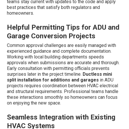
incentives.
Residential services
ensure full compliance.
Understanding Title 24 Energy
Efficiency Standards
Modeling requirements for new additions guide proper
system selection and sizing. Compliance documentation
process keeps projects on track and avoids costly
rework. The standards focus on overall building
performance including insulation windows and HVAC
efficiency.
Ductless mini split installation for additions
and garages
often excels in these calculations due to
the targeted nature of zoned conditioning. Experienced
teams stay current with updates to the code and apply
best practices that satisfy both regulators and
homeowners.
Helpful Permitting Tips for ADU and
Garage Conversion Projects
Common approval challenges are easily managed with