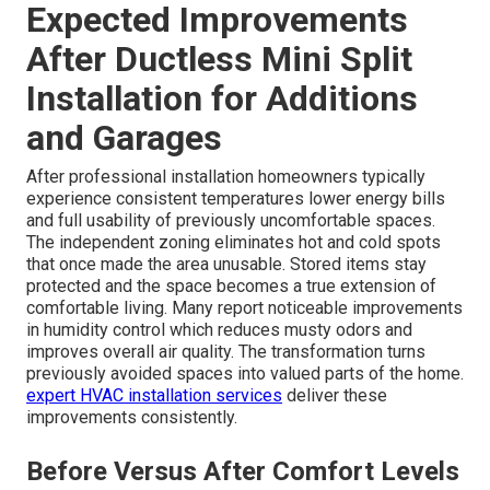
systems that control multiple indoor units from one
outdoor condenser. Single-zone setups work well for
smaller dedicated spaces like workshops or single-room
additions. Configuration choice depends on the number
of areas needing independent control and available
outdoor space for condensers. Multi-zone options
provide greater versatility as home needs change over
time. Professional assessment helps determine the
most practical and cost-effective configuration for each
property.
get in touch for assessment
.
Informed choices lead to better outcomes and fewer
emergencies.
Expected Improvements
After Ductless Mini Split
Installation for Additions
and Garages
After professional installation homeowners typically