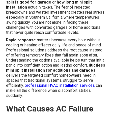
split is good for garage
or
how long mini split
installation
actually takes. The fear of repeated
breakdowns and wasted investment creates real stress
especially in Southern California where temperatures
swing quickly. You are not alone in facing these
challenges with converted garages or home additions
that never quite reach comfortable levels.
Rapid response
matters because every hour without
cooling or heating affects daily life and peace of mind.
Professional solutions address the root cause instead
of offering temporary fixes that fail again soon after.
Understanding the options available helps turn that initial
panic into confident action and lasting comfort.
ductless
mini split installation for additions and garages
delivers the targeted comfort homeowners need in
spaces that traditional systems struggle to serve
efficiently.
professional HVAC installation services
can
make all the difference when discomfort strikes
suddenly.
What Causes AC Failure