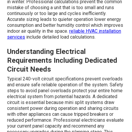
in winter. Professional calculations prevent the common
mistake of choosing a unit that is too small and runs
continuously or too large and cycles inefficiently.
Accurate sizing leads to quieter operation lower energy
consumption and better humidity control which improves
indoor air quality in the space.
reliable HVAC installation
services
include detailed load calculations.
Understanding Electrical
Requirements Including Dedicated
Circuit Needs
Typical 240-volt circuit specifications prevent overloads
and ensure safe reliable operation of the system. Safety
steps to avoid panel overloads protect your entire home
electrical system from potential hazards. A dedicated
circuit is essential because mini split systems draw
consistent power during operation and sharing circuits
with other appliances can cause tripped breakers or
reduced performance. Professional electricians evaluate
your current panel capacity and recommend any
necessary upgrades during the planning stage. This