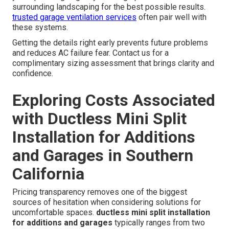
Smart Placement Strategies to
Boost Comfort and Efficiency
Avoiding direct airflow on garage doors prevents drafts
and uneven temperatures near entry points. Optimal
mounting height for air handlers ensures even air
distribution throughout the space. Proper placement also
considers noise levels so the indoor unit does not
interfere with conversations or activities in the room.
Outdoor unit location affects efficiency and requires
adequate clearance for airflow and service access.
Expert placement recommendations take into account
your specific garage layout usage patterns and
surrounding landscaping for the best possible results.
trusted garage ventilation services
often pair well with
these systems.
Getting the details right early prevents future problems
and reduces AC failure fear. Contact us for a
complimentary sizing assessment that brings clarity and
confidence.