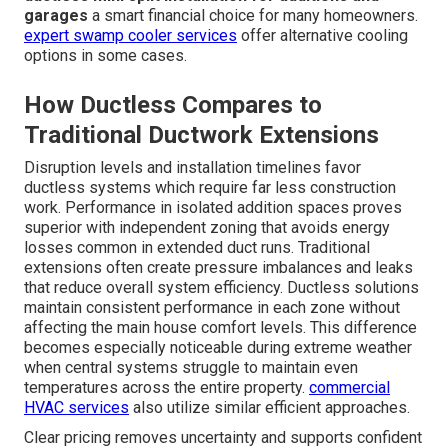
Energy Efficiency Benefits and
Long-Term Value
SEER ratings impact on monthly bills delivers
measurable savings over time especially in climates with
high cooling demands. Protection for stored items in
garages prevents costly damage from temperature
extremes and humidity fluctuations. Higher efficiency
systems often qualify for potential utility incentives
which further improve the return on investment. Over the
life of the equipment the energy savings and reduced
repair frequency often offset the initial cost making
ductless mini split installation for additions and
garages
a smart financial choice for many homeowners.
expert swamp cooler services
offer alternative cooling
options in some cases.
How Ductless Compares to
Traditional Ductwork Extensions
Disruption levels and installation timelines favor