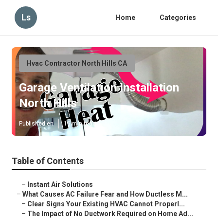
Ls
Home
Categories
Hvac Contractor North Hills CA
Garage Ventilation Installation
North Hills
Published en
16 min read
Table of Contents
–
Instant Air Solutions
–
What Causes AC Failure Fear and How Ductless M...
–
Clear Signs Your Existing HVAC Cannot Properl...
–
The Impact of No Ductwork Required on Home Ad...