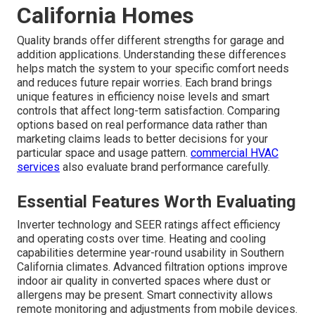
settings where silence matters. Proper installation
techniques further minimize vibration transmission
through walls and floors. The result is a system that
provides comfort without drawing attention to itself.
residential comfort services
prioritize quiet performance.
Reliable performance comes from expert attention to
detail.
Reviewing Ductless Mini
Split Brands and Options
Ideal for Southern
California Homes
Quality brands offer different strengths for garage and
addition applications. Understanding these differences
helps match the system to your specific comfort needs
and reduces future repair worries. Each brand brings
unique features in efficiency noise levels and smart
controls that affect long-term satisfaction. Comparing