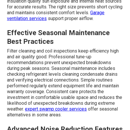
professional HVAC maintenance
keeps systems
performing at their best.
Custom BTU Guidelines for Different
Space Types
Workshop versus storage garage needs vary
significantly based on equipment heat output and
occupancy patterns. Multi-use addition requirements
demand flexible configurations that adapt to changing
activities. BTU guidelines help match the system
capacity to actual usage rather than generic square
footage estimates. Professional calculations consider
insulation quality sun exposure and internal heat sources
for accurate results. The right size prevents short cycling
and maintains consistent comfort levels.
Garage
ventilation services
support proper airflow.
Effective Seasonal Maintenance
Best Practices