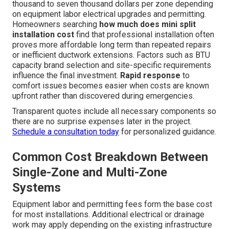
Exploring Costs Associated
with Ductless Mini Split
Installation for Additions
and Garages in Southern
California
Pricing transparency removes one of the biggest
sources of hesitation when considering solutions for
uncomfortable spaces.
ductless mini split installation
for additions and garages
typically ranges from two
thousand to seven thousand dollars per zone depending
on equipment labor electrical upgrades and permitting.
Homeowners searching
how much does mini split
installation cost
find that professional installation often
proves more affordable long term than repeated repairs
or inefficient ductwork extensions. Factors such as BTU
capacity brand selection and site-specific requirements
influence the final investment.
Rapid response
to
comfort issues becomes easier when costs are known