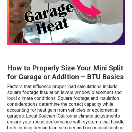
How to Properly Size Your Mini Split
for Garage or Addition – BTU Basics
Factors that influence proper load calculations include
square footage insulation levels window placement and
local climate conditions. Square footage and insulation
considerations determine the correct capacity while
accounting for heat gain from vehicles or equipment in
garages. Local Southern California climate adjustments
ensure year-round performance with systems that handle
both cooling demands in summer and occasional heating