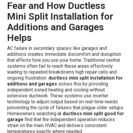
Fear and How Ductless
Mini Split Installation for
Additions and Garages
Helps
AC failure in secondary spaces like garages and
additions creates immediate discomfort and disruption
that affects how you use your home. Traditional central
systems often fail to reach these areas effectively
leading to repeated breakdowns high repair calls and
ongoing frustration.
ductless mini split installation for
additions and garages
solves this by providing
independent zoned heating and cooling without
extensive ductwork. These systems use inverter
technology to adjust output based on real-time needs
preventing the cycle of failures that plague older setups.
Homeowners searching
is ductless mini split good for
garage
find that the independent operation reduces
strain on the main HVAC and delivers consistent
temperatures exactly where needed.