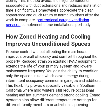
cleanly. This method avoids the major construction
associated with duct extensions and reduces installation
time significantly. Homeowners appreciate the clean
appearance and quick return to normal routines after the
work is complete.
professional garage ventilation
services
complement these installations perfectly.
How Zoned Heating and Cooling
Improves Unconditioned Spaces
Precise control without affecting the main house
improves overall efficiency and comfort throughout the
property. Reduced strain on existing HVAC equipment
extends the life of your primary system and lowers
maintenance frequency. You gain the ability to condition
only the spaces in use which saves energy during
intermittent occupancy common in garages and additions.
This flexibility proves especially valuable in Southern
California where mild winters still require occasional
heating and hot summers demand strong cooling. Zoned
systems also allow different temperature settings for
different family members or activities happening