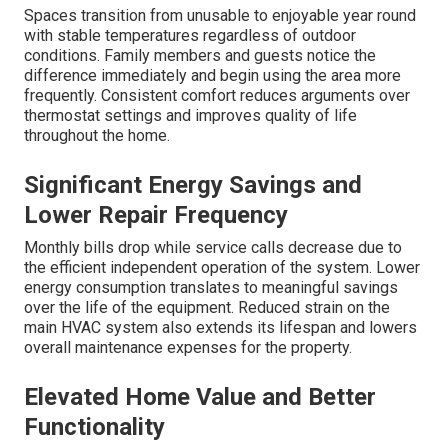
experience consistent temperatures lower energy bills
and full usability of previously uncomfortable spaces.
The independent zoning eliminates hot and cold spots
that once made the area unusable. Stored items stay
protected and the space becomes a true extension of
comfortable living. Many report noticeable improvements
in humidity control which reduces musty odors and
improves overall air quality. The transformation turns
previously avoided spaces into valued parts of the home.
expert HVAC installation services
deliver these
improvements consistently.
Before Versus After Comfort Levels
Spaces transition from unusable to enjoyable year round
with stable temperatures regardless of outdoor
conditions. Family members and guests notice the
difference immediately and begin using the area more
frequently. Consistent comfort reduces arguments over
thermostat settings and improves quality of life
throughout the home.