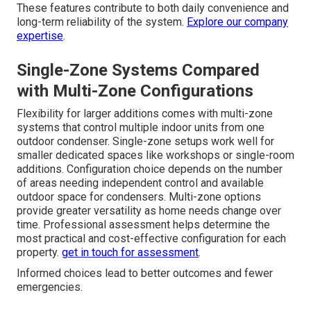
options based on real performance data rather than
marketing claims leads to better decisions for your
particular space and usage pattern.
commercial HVAC
services
also evaluate brand performance carefully.
Essential Features Worth Evaluating
Inverter technology and SEER ratings affect efficiency
and operating costs over time. Heating and cooling
capabilities determine year-round usability in Southern
California climates. Advanced filtration options improve
indoor air quality in converted spaces where dust or
allergens may be present. Smart connectivity allows
remote monitoring and adjustments from mobile devices.
These features contribute to both daily convenience and
long-term reliability of the system.
Explore our company
expertise
.
Single-Zone Systems Compared
with Multi-Zone Configurations
Flexibility for larger additions comes with multi-zone