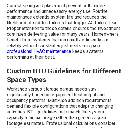
seamless coexistence between new and existing
equipment.
reliable HVAC installation services
manage
integration expertly.
Professional knowledge of compliance avoids delays
and builds long-term reliability.
Proper Mini Split Sizing
Placement and
Maintenance for Long-
Term Reliability
Correct sizing and placement prevent both under-
performance and unnecessary energy use. Routine
maintenance extends system life and reduces the
likelihood of sudden failures that trigger AC failure fear.
Proper attention to these details ensures the investment
continues delivering value for many years. Homeowners
benefit from systems that run quietly efficiently and
reliably without constant adjustments or repairs.