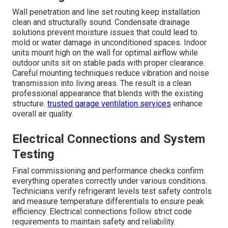
Measuring the space accurately forms the foundation of
a successful installation. Accounting for windows and
insulation ensures the selected unit matches the actual
heating and cooling load. Site assessment also
evaluates existing electrical service accessibility for the
outdoor unit and any potential obstacles to line set
routing. Thorough evaluation prevents common sizing
errors that lead to poor performance or excessive energy
consumption. Professional assessment provides
homeowners with clear expectations about results
before any work begins.
HVAC maintenance
includes
follow-up assessments.
Mounting Indoor and Outdoor Units
Wall penetration and line set routing keep installation
clean and structurally sound. Condensate drainage
solutions prevent moisture issues that could lead to
mold or water damage in unconditioned spaces. Indoor
units mount high on the wall for optimal airflow while
outdoor units sit on stable pads with proper clearance.
Careful mounting techniques reduce vibration and noise
transmission into living areas. The result is a clean