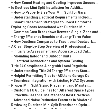
–
How Zoned Heating and Cooling Improves Uncond...
–
Is Ductless Mini Split Installation for Additi...
–
How to Properly Size Your Mini Split for Gara...
–
Understanding Electrical Requirements Includi...
–
Smart Placement Strategies to Boost Comfort a...
–
Exploring Costs Associated with Ductless Mini ...
–
Common Cost Breakdown Between Single-Zone and...
–
Energy Efficiency Benefits and Long-Term Value
–
How Ductless Compares to Traditional Ductwork...
–
A Clear Step-by-Step Overview of Professional ...
–
Initial Site Assessment and Accurate Load Cal...
–
Mounting Indoor and Outdoor Units
–
Electrical Connections and System Testing
–
Title 24 Compliance Along with Local Regulatio...
–
Understanding Title 24 Energy Efficiency Stan...
–
Helpful Permitting Tips for ADU and Garage Co...
–
Seamless Integration with Existing HVAC Systems
–
Proper Mini Split Sizing Placement and Mainten...
–
Custom BTU Guidelines for Different Space Types
–
Effective Seasonal Maintenance Best Practices
–
Advanced Noise Reduction Features in Modern S...
–
Reviewing Ductless Mini Split Brands and Optio...