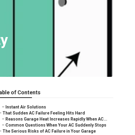
ty
able of Contents
–
Instant Air Solutions
–
That Sudden AC Failure Feeling Hits Hard
–
Reasons Garage Heat Increases Rapidly When AC...
–
Common Questions When Your AC Suddenly Stops
–
The Serious Risks of AC Failure in Your Garage