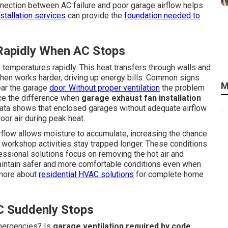
nection between AC failure and poor garage airflow helps
stallation services
can provide the
foundation needed to
Rapidly When AC Stops
temperatures rapidly. This heat transfers through walls and
then works harder, driving up energy bills. Common signs
M
near the garage
door. Without proper ventilation
the problem
ce the difference when
garage exhaust fan installation
data shows that enclosed garages without adequate airflow
oor air during peak heat.
flow allows moisture to accumulate, increasing the chance
workshop activities stay trapped longer. These conditions
fessional solutions focus on removing the hot air and
 maintain safer and more comfortable conditions even when
 more about
residential HVAC solutions
for complete home
 Suddenly Stops
mergencies? Is
garage ventilation required by code