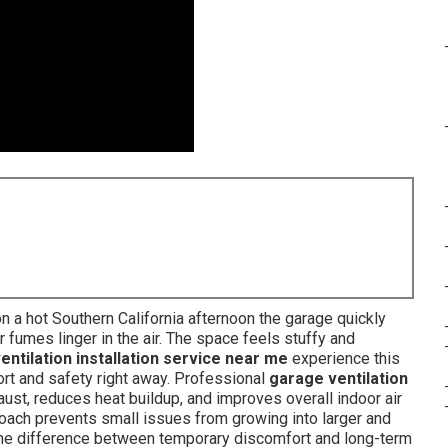
 a hot Southern California afternoon the garage quickly
fumes linger in the air. The space feels stuffy and
entilation installation service near me
experience this
ort and safety right away. Professional
garage ventilation
st, reduces heat buildup, and improves overall indoor air
roach prevents small issues from growing into larger and
e difference between temporary discomfort and long-term