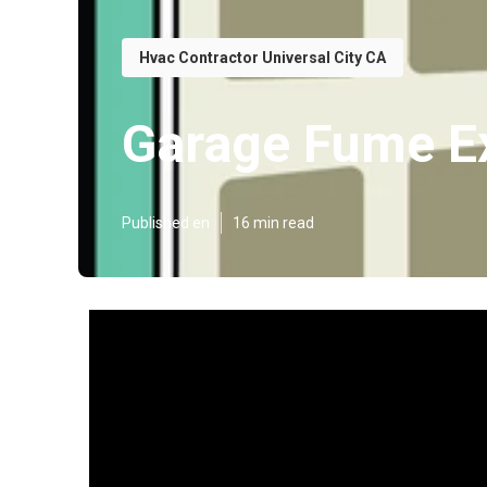
Hvac Contractor Universal City CA
Garage Fume Ex
Published en
16 min read