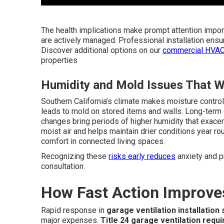
The health implications make prompt attention impor
are actively managed. Professional installation ens
Discover additional options on our
commercial HVAC
properties
Humidity and Mold Issues That W
Southern California’s climate makes moisture contro
leads to mold on stored items and walls. Long-term
changes bring periods of higher humidity that exace
moist air and helps maintain drier conditions year r
comfort in connected living spaces.
Recognizing these
risks early reduces
anxiety and p
consultation.
How Fast Action Improve
Rapid response in
garage ventilation installation
major expenses.
Title 24 garage ventilation requ