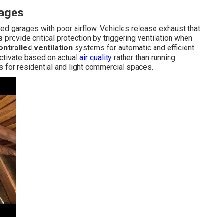
rages
ed garages with poor airflow. Vehicles release exhaust that
s
provide critical protection by triggering ventilation when
ntrolled ventilation
systems for automatic and efficient
ctivate based on actual
air quality
rather than running
s for residential and light commercial spaces.