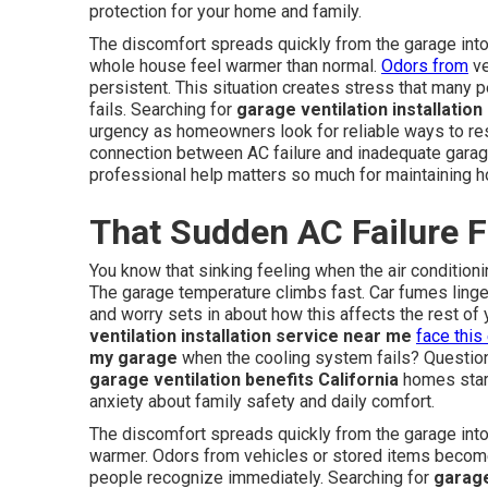
protection for your home and family.
The discomfort spreads quickly from the garage into 
whole house feel warmer than normal.
Odors from
ve
persistent. This situation creates stress that many
fails. Searching for
garage ventilation installatio
urgency as homeowners look for reliable ways to rest
connection between AC failure and inadequate garage
professional help matters so much for maintaining 
That Sudden AC Failure F
You know that sinking feeling when the air condition
The garage temperature climbs fast. Car fumes linger
and worry sets in about how this affects the rest 
ventilation installation service near me
face this
my garage
when the cooling system fails? Questio
garage ventilation benefits California
homes start 
anxiety about family safety and daily comfort.
The discomfort spreads quickly from the garage into
warmer. Odors from vehicles or stored items become
people recognize immediately. Searching for
garage