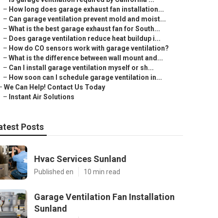
–
How long does garage exhaust fan installation...
–
Can garage ventilation prevent mold and moist...
–
What is the best garage exhaust fan for South...
–
Does garage ventilation reduce heat buildup i...
–
How do CO sensors work with garage ventilation?
–
What is the difference between wall mount and...
–
Can I install garage ventilation myself or sh...
–
How soon can I schedule garage ventilation in...
–
We Can Help! Contact Us Today
–
Instant Air Solutions
atest Posts
Hvac Services Sunland
Published en
10 min read
Garage Ventilation Fan Installation
Sunland