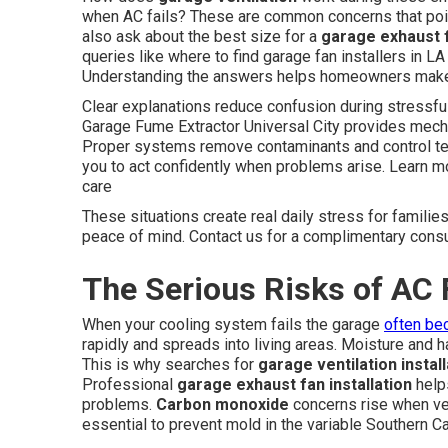
when AC fails? These are common concerns that point
also ask about the best size for a
garage exhaust 
queries like where to find garage fan installers in L
Understanding the answers helps homeowners make in
Clear explanations reduce confusion during stressfu
Garage Fume Extractor Universal City provides mechan
Proper systems remove contaminants and control t
you to act confidently when problems arise. Learn m
care
These situations create real daily stress for familie
peace of mind. Contact us for a complimentary consu
The Serious Risks of AC 
When your cooling system fails the garage
often be
rapidly and spreads into living areas. Moisture and
This is why searches for
garage ventilation instal
Professional
garage exhaust fan installation
helps
problems.
Carbon monoxide
concerns rise when ven
essential to prevent mold in the variable Southern Cal