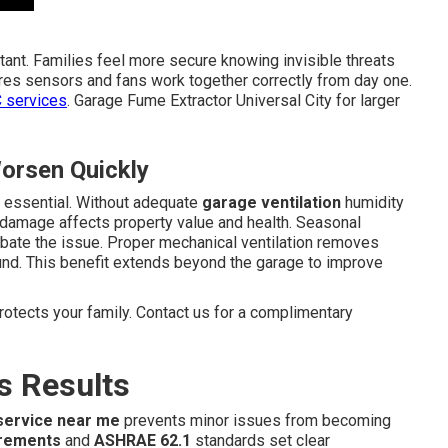
tant. Families feel more secure knowing invisible threats
ures sensors and fans work together correctly from day one.
 services
. Garage Fume Extractor Universal City for larger
orsen Quickly
l essential. Without adequate
garage ventilation
humidity
 damage affects property value and health. Seasonal
rbate the issue. Proper mechanical ventilation removes
ound. This benefit extends beyond the garage to improve
rotects your family. Contact us for a complimentary
s Results
 service near me
prevents minor issues from becoming
irements
and
ASHRAE 62.1
standards set clear