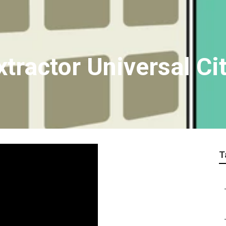
tractor Universal Ci
T