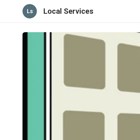
Local Services
Ls