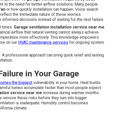
 to the need for better airflow solutions. Many people
fan
or how quickly installation can happen. Voice search
A reflect the immediate nature of these worries.
formed decisions instead of waiting for the next failure.
l times.
Garage ventilation installation service near me
.
ical airflow that natural venting cannot always achieve.
emperature more effectively. This knowledge empowers
ore on our
HVAC maintenance services
for ongoing system
s. A professional approach can bring quick relief and lasting
ltation.
Failure in Your Garage
comes the biggest
vulnerability in your home. Heat builds
 harmful fumes accumulate faster than most people expect.
lation service near me
increase during warmer months.
 remove these risks before they turn into bigger
tilation is inadequate. Humidity control becomes
ifornia climate.