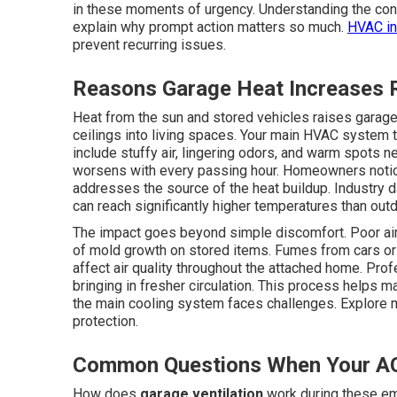
in these moments of urgency. Understanding the con
explain why prompt action matters so much.
HVAC in
prevent recurring issues.
Reasons Garage Heat Increases 
Heat from the sun and stored vehicles raises garage 
ceilings into living spaces. Your main HVAC system 
include stuffy air, lingering odors, and warm spots 
worsens with every passing hour. Homeowners noti
addresses the source of the heat buildup. Industry 
can reach significantly higher temperatures than outd
The impact goes beyond simple discomfort. Poor air
of mold growth on stored items. Fumes from cars or 
affect air quality throughout the attached home. Pro
bringing in fresher circulation. This process helps
the main cooling system faces challenges. Explore
protection.
Common Questions When Your AC
How does
garage ventilation
work during these e