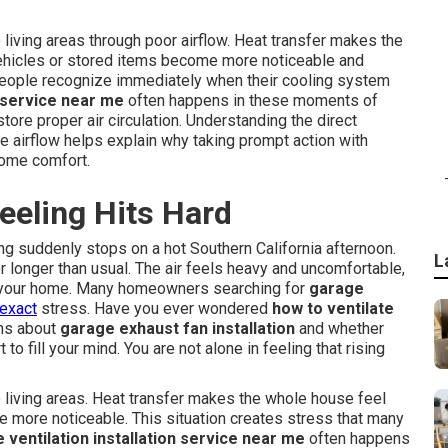
living areas through poor airflow. Heat transfer makes the
hicles or stored items become more noticeable and
 people recognize immediately when their cooling system
n service near me
often happens in these moments of
ore proper air circulation. Understanding the direct
 airflow helps explain why taking prompt action with
home comfort.
eeling Hits Hard
ing suddenly stops on a hot Southern California afternoon.
L
 longer than usual. The air feels heavy and uncomfortable,
of your home. Many homeowners searching for
garage
 exact
stress. Have you ever wondered
how to ventilate
ns about
garage exhaust fan installation
and whether
to fill your mind. You are not alone in feeling that rising
 living areas. Heat transfer makes the whole house feel
 more noticeable. This situation creates stress that many
 ventilation installation service near me
often happens