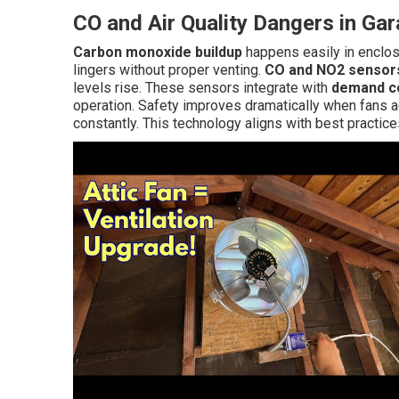
CO and Air Quality Dangers in Ga
Carbon monoxide buildup
happens easily in enclos
lingers without proper venting.
CO and NO2 sensor
levels rise. These sensors integrate with
demand co
operation. Safety improves dramatically when fans a
constantly. This technology aligns with best practice