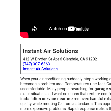
Instant Air Solutions
412 W Dryden St Apt 6 Glendale, CA 91202
(747) 307-6363
Instant Air Solutions
When your air conditioning suddenly stops working on
becomes a problem area. Temperatures rise fast. Car 
uncomfortable. Many people searching for
garage v
exact situation and want solutions that restore comf
installation service near me
removes harmful exhau
quality while meeting California standards. This app
more expensive problems. Rapid response makes th