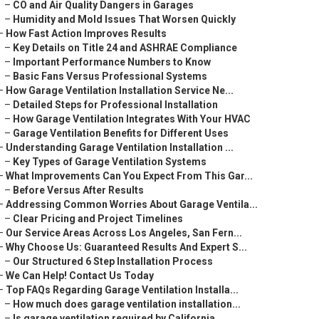
–
CO and Air Quality Dangers in Garages
–
Humidity and Mold Issues That Worsen Quickly
–
How Fast Action Improves Results
–
Key Details on Title 24 and ASHRAE Compliance
–
Important Performance Numbers to Know
–
Basic Fans Versus Professional Systems
–
How Garage Ventilation Installation Service Ne...
–
Detailed Steps for Professional Installation
–
How Garage Ventilation Integrates With Your HVAC
–
Garage Ventilation Benefits for Different Uses
–
Understanding Garage Ventilation Installation ...
–
Key Types of Garage Ventilation Systems
–
What Improvements Can You Expect From This Gar...
–
Before Versus After Results
–
Addressing Common Worries About Garage Ventila...
–
Clear Pricing and Project Timelines
–
Our Service Areas Across Los Angeles, San Fern...
–
Why Choose Us: Guaranteed Results And Expert S...
–
Our Structured 6 Step Installation Process
–
We Can Help! Contact Us Today
–
Top FAQs Regarding Garage Ventilation Installa...
–
How much does garage ventilation installation...
–
Is garage ventilation required by California ...