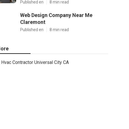
Published en
8 min read
Web Design Company Near Me
Claremont
Published en
8 min read
ore
Hvac Contractor Universal City CA