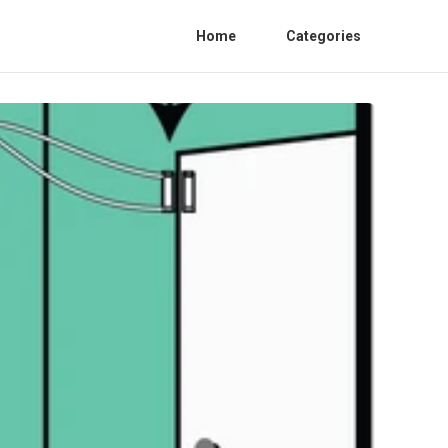
Home
Categories