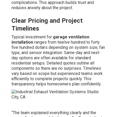
complications. This approach builds trust and
reduces anxiety about the project.
Clear Pricing and Project
Timelines
Typical investment for
garage ventilation
installation
ranges from twelve hundred to forty
five hundred dollars depending on system size, fan
type, and sensor integration. Same-day and next-
day options are often available for standard
residential setups. Detailed quotes outline all
components so there are no surprises. Timelines
vary based on scope but experienced teams work
efficiently to complete projects quickly. This
transparency helps homeowners plan confidently.
“The team explained everything clearly and the