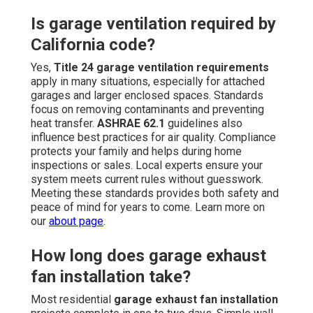
Is garage ventilation required by
California code?
Yes,
Title 24 garage ventilation requirements
apply in many situations, especially for attached
garages and larger enclosed spaces. Standards
focus on removing contaminants and preventing
heat transfer.
ASHRAE 62.1
guidelines also
influence best practices for air quality. Compliance
protects your family and helps during home
inspections or sales. Local experts ensure your
system meets current rules without guesswork.
Meeting these standards provides both safety and
peace of mind for years to come. Learn more on
our
about page
.
How long does garage exhaust
fan installation take?
Most residential
garage exhaust fan installation