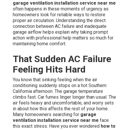
garage ventilation installation service near me
often happens in these moments of urgency as
homeowners look for reliable ways to restore
proper air circulation. Understanding the direct
connection between AC failure and inadequate
garage airflow helps explain why taking prompt
action with professional help matters so much for
maintaining home comfort.
That Sudden AC Failure
Feeling Hits Hard
You know that sinking feeling when the air
conditioning suddenly stops on a hot Southern
California afternoon. The garage temperature
climbs fast. Car fumes linger longer than usual. The
air feels heavy and uncomfortable, and worry sets
in about how this affects the rest of your home.
Many homeowners searching for
garage
ventilation installation service near me
face
this exact stress. Have you ever wondered
how to