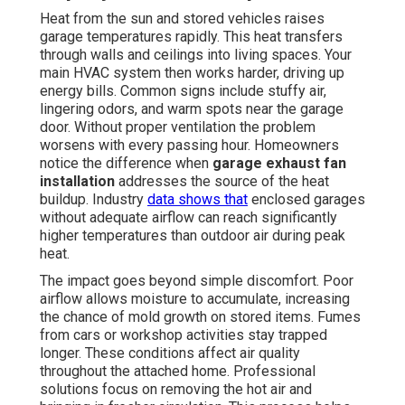
Heat from the sun and stored vehicles raises
garage temperatures rapidly. This heat transfers
through walls and ceilings into living spaces. Your
main HVAC system then works harder, driving up
energy bills. Common signs include stuffy air,
lingering odors, and warm spots near the garage
door. Without proper ventilation the problem
worsens with every passing hour. Homeowners
notice the difference when
garage exhaust fan
installation
addresses the source of the heat
buildup. Industry
data shows that
enclosed garages
without adequate airflow can reach significantly
higher temperatures than outdoor air during peak
heat.
The impact goes beyond simple discomfort. Poor
airflow allows moisture to accumulate, increasing
the chance of mold growth on stored items. Fumes
from cars or workshop activities stay trapped
longer. These conditions affect air quality
throughout the attached home. Professional
solutions focus on removing the hot air and