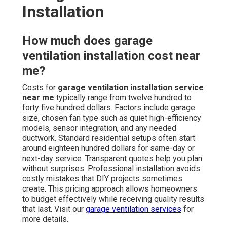
Installation
How much does garage
ventilation installation cost near
me?
Costs for
garage ventilation installation service
near me
typically range from twelve hundred to
forty five hundred dollars. Factors include garage
size, chosen fan type such as quiet high-efficiency
models, sensor integration, and any needed
ductwork. Standard residential setups often start
around eighteen hundred dollars for same-day or
next-day service. Transparent quotes help you plan
without surprises. Professional installation avoids
costly mistakes that DIY projects sometimes
create. This pricing approach allows homeowners
to budget effectively while receiving quality results
that last. Visit our
garage ventilation services
for
more details.