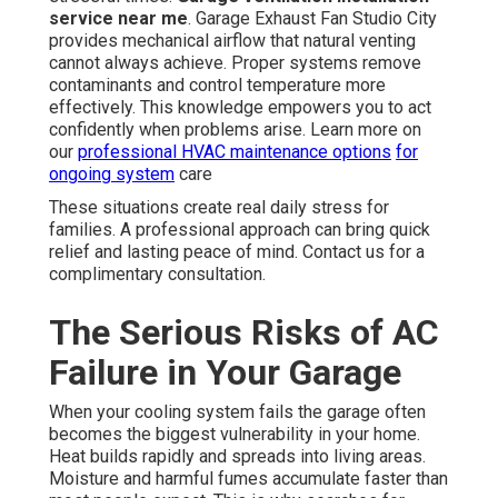
service near me
. Garage Exhaust Fan Studio City
provides mechanical airflow that natural venting
cannot always achieve. Proper systems remove
contaminants and control temperature more
effectively. This knowledge empowers you to act
confidently when problems arise. Learn more on
our
professional HVAC maintenance options
for
ongoing system
care
These situations create real daily stress for
families. A professional approach can bring quick
relief and lasting peace of mind. Contact us for a
complimentary consultation.
The Serious Risks of AC
Failure in Your Garage
When your cooling system fails the garage often
becomes the biggest vulnerability in your home.
Heat builds rapidly and spreads into living areas.
Moisture and harmful fumes accumulate faster than