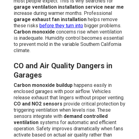
most people expect. This is why searches for
garage ventilation installation service near me
increase during warmer months. Professional
garage exhaust fan installation
helps remove
these risks
before they turn into
bigger problems.
Carbon monoxide
concerns rise when ventilation
is inadequate. Humidity control becomes essential
to prevent mold in the variable Southern California
climate.
CO and Air Quality Dangers in
Garages
Carbon monoxide buildup
happens easily in
enclosed garages with poor airflow. Vehicles
release exhaust that lingers without proper venting.
CO and NO2 sensors
provide critical protection by
triggering ventilation when levels rise. These
sensors integrate with
demand controlled
ventilation
systems for automatic and efficient
operation. Safety improves dramatically when fans
activate based on actual air quality rather than