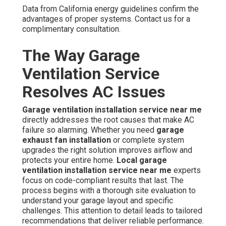
Data from California energy guidelines confirm the
advantages of proper systems. Contact us for a
complimentary consultation.
The Way Garage
Ventilation Service
Resolves AC Issues
Garage ventilation installation service near me
directly addresses the root causes that make AC
failure so alarming. Whether you need
garage
exhaust fan installation
or complete system
upgrades the right solution improves airflow and
protects your entire home.
Local garage
ventilation installation service near me
experts
focus on code-compliant results that last. The
process begins with a thorough site evaluation to
understand your garage layout and specific
challenges. This attention to detail leads to tailored
recommendations that deliver reliable performance.