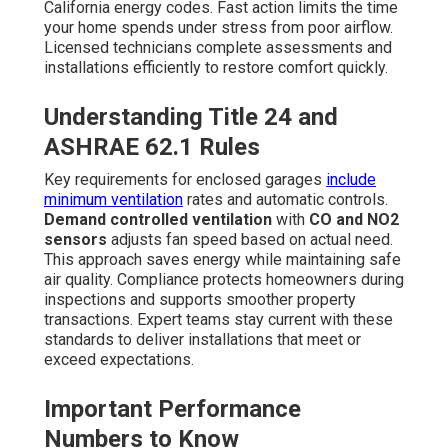
California energy codes. Fast action limits the time
your home spends under stress from poor airflow.
Licensed technicians complete assessments and
installations efficiently to restore comfort quickly.
Understanding Title 24 and
ASHRAE 62.1 Rules
Key requirements for enclosed garages
include
minimum ventilation
rates and automatic controls.
Demand controlled ventilation
with
CO and NO2
sensors
adjusts fan speed based on actual need.
This approach saves energy while maintaining safe
air quality. Compliance protects homeowners during
inspections and supports smoother property
transactions. Expert teams stay current with these
standards to deliver installations that meet or
exceed expectations.
Important Performance
Numbers to Know