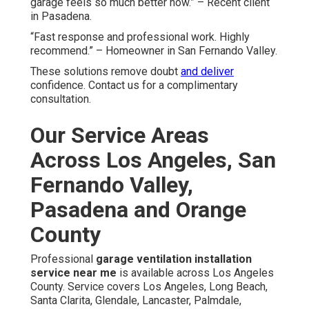
garage feels so much better now.” – Recent client
in Pasadena.
“Fast response and professional work. Highly
recommend.” – Homeowner in San Fernando Valley.
These solutions remove doubt
and deliver
confidence. Contact us for a complimentary
consultation.
Our Service Areas
Across Los Angeles, San
Fernando Valley,
Pasadena and Orange
County
Professional
garage ventilation installation
service near me
is available across Los Angeles
County. Service covers Los Angeles, Long Beach,
Santa Clarita, Glendale, Lancaster, Palmdale,