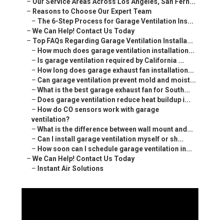
–
Our Service Areas Across Los Angeles, San Fern...
–
Reasons to Choose Our Expert Team
–
The 6-Step Process for Garage Ventilation Ins...
–
We Can Help! Contact Us Today
–
Top FAQs Regarding Garage Ventilation Installa...
–
How much does garage ventilation installation...
–
Is garage ventilation required by California ...
–
How long does garage exhaust fan installation...
–
Can garage ventilation prevent mold and moist...
–
What is the best garage exhaust fan for South...
–
Does garage ventilation reduce heat buildup i...
–
How do CO sensors work with garage
ventilation?
–
What is the difference between wall mount and...
–
Can I install garage ventilation myself or sh...
–
How soon can I schedule garage ventilation in...
–
We Can Help! Contact Us Today
–
Instant Air Solutions