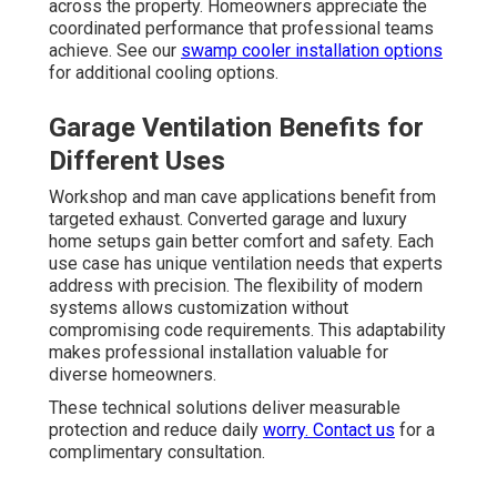
across the property. Homeowners appreciate the
coordinated performance that professional teams
achieve. See our
swamp cooler installation options
for additional cooling options.
Garage Ventilation Benefits for
Different Uses
Workshop and man cave applications benefit from
targeted exhaust. Converted garage and luxury
home setups gain better comfort and safety. Each
use case has unique ventilation needs that experts
address with precision. The flexibility of modern
systems allows customization without
compromising code requirements. This adaptability
makes professional installation valuable for
diverse homeowners.
These technical solutions deliver measurable
protection and reduce daily
worry. Contact us
for a
complimentary consultation.