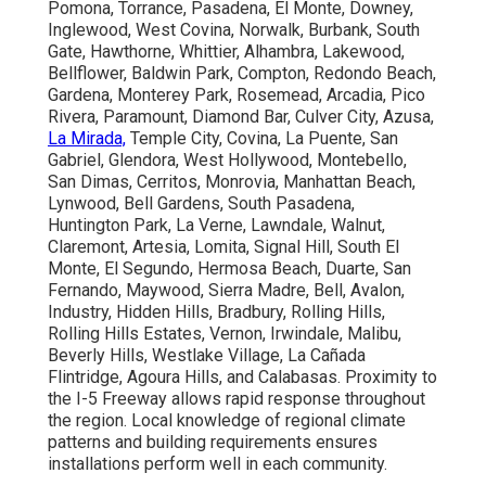
Pomona, Torrance, Pasadena, El Monte, Downey,
Inglewood, West Covina, Norwalk, Burbank, South
Gate, Hawthorne, Whittier, Alhambra, Lakewood,
Bellflower, Baldwin Park, Compton, Redondo Beach,
Gardena, Monterey Park, Rosemead, Arcadia, Pico
Rivera, Paramount, Diamond Bar, Culver City, Azusa,
La Mirada,
Temple City, Covina, La Puente, San
Gabriel, Glendora, West Hollywood, Montebello,
San Dimas, Cerritos, Monrovia, Manhattan Beach,
Lynwood, Bell Gardens, South Pasadena,
Huntington Park, La Verne, Lawndale, Walnut,
Claremont, Artesia, Lomita, Signal Hill, South El
Monte, El Segundo, Hermosa Beach, Duarte, San
Fernando, Maywood, Sierra Madre, Bell, Avalon,
Industry, Hidden Hills, Bradbury, Rolling Hills,
Rolling Hills Estates, Vernon, Irwindale, Malibu,
Beverly Hills, Westlake Village, La Cañada
Flintridge, Agoura Hills, and Calabasas. Proximity to
the I-5 Freeway allows rapid response throughout
the region. Local knowledge of regional climate
patterns and building requirements ensures
installations perform well in each community.