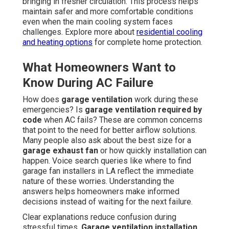
bringing in fresher circulation. This process helps
maintain safer and more comfortable conditions
even when the main cooling system faces
challenges. Explore more about
residential cooling
and heating options
for complete home protection.
What Homeowners Want to
Know During AC Failure
How does
garage ventilation
work during these
emergencies? Is
garage ventilation required by
code
when AC fails? These are common concerns
that point to the need for better airflow solutions.
Many people also ask about the best size for a
garage exhaust fan
or how quickly installation can
happen. Voice search queries like where to find
garage fan installers in LA reflect the immediate
nature of these worries. Understanding the
answers helps homeowners make informed
decisions instead of waiting for the next failure.
Clear explanations reduce confusion during
stressful times.
Garage ventilation installation