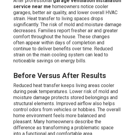
After professional
garage ventilation installation
service near me
homeowners notice cooler
garages, better air quality, and lower overall HVAC
strain. Heat transfer to living spaces drops
significantly. The risk of mold and moisture damage
decreases. Families report fresher air and greater
comfort throughout the house. These changes
often appear within days of completion and
continue to deliver benefits over time. Reduced
strain on the main cooling system can lead to
noticeable savings on energy bills.
Before Versus After Results
Reduced heat transfer keeps living areas cooler
during peak temperatures. Lower risk of mold and
moisture damage protects stored belongings and
structural elements. Improved airflow also helps
control odors from vehicles or hobbies. The overall
home environment feels more balanced and
pleasant. Many homeowners describe the
difference as transforming a problematic space
into a functional and comfortable area.