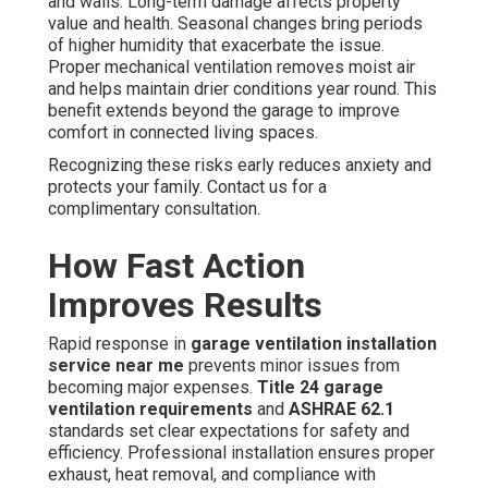
and walls. Long-term damage affects property
value and health. Seasonal changes bring periods
of higher humidity that exacerbate the issue.
Proper mechanical ventilation removes moist air
and helps maintain drier conditions year round. This
benefit extends beyond the garage to improve
comfort in connected living spaces.
Recognizing these risks early reduces anxiety and
protects your family. Contact us for a
complimentary consultation.
How Fast Action
Improves Results
Rapid response in
garage ventilation installation
service near me
prevents minor issues from
becoming major expenses.
Title 24 garage
ventilation requirements
and
ASHRAE 62.1
standards set clear expectations for safety and
efficiency. Professional installation ensures proper
exhaust, heat removal, and compliance with