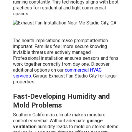
running constantly. This technology aligns with best
practices for residential and light commercial
spaces.
The health implications make prompt attention
important. Families feel more secure knowing
invisible threats are actively managed.
Professional installation ensures sensors and fans
work together correctly from day one. Discover
additional options on our
commercial HVAC
services
. Garage Exhaust Fan Studio City for larger
properties
Fast-Developing Humidity and
Mold Problems
Southern California’s climate makes moisture
control essential. Without adequate
garage
ventilation
humidity leads to mold on stored items