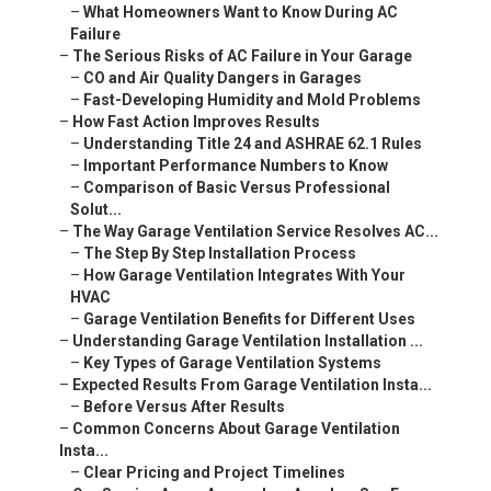
–
What Homeowners Want to Know During AC
Failure
–
The Serious Risks of AC Failure in Your Garage
–
CO and Air Quality Dangers in Garages
–
Fast-Developing Humidity and Mold Problems
–
How Fast Action Improves Results
–
Understanding Title 24 and ASHRAE 62.1 Rules
–
Important Performance Numbers to Know
–
Comparison of Basic Versus Professional
Solut...
–
The Way Garage Ventilation Service Resolves AC...
–
The Step By Step Installation Process
–
How Garage Ventilation Integrates With Your
HVAC
–
Garage Ventilation Benefits for Different Uses
–
Understanding Garage Ventilation Installation ...
–
Key Types of Garage Ventilation Systems
–
Expected Results From Garage Ventilation Insta...
–
Before Versus After Results
–
Common Concerns About Garage Ventilation
Insta...
–
Clear Pricing and Project Timelines