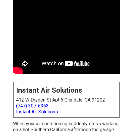
Instant Air Solutions
412 W Dryden St Apt 6 Glendale, CA 91202
(747) 307-6363
Instant Air Solutions
When your air conditioning suddenly stops working
on a hot Southern California afternoon the garage