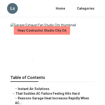
Ls
Home
Categories
Hvac Contractor Studio City CA
Garage Exhaust Fan Studio
City
Published en
16 min read
Table of Contents
–
Instant Air Solutions
–
That Sudden AC Failure Feeling Hits Hard
–
Reasons Garage Heat Increases Rapidly When
AC...