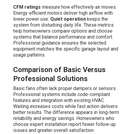
CFM ratings
measure how effectively air moves.
Energy-efficient motors deliver high airflow with
lower power use.
Quiet operation
keeps the
system from disturbing daily life. These metrics
help homeowners compare options and choose
systems that balance performance and comfort.
Professional guidance ensures the selected
equipment matches the specific garage layout and
usage patterns.
Comparison of Basic Versus
Professional Solutions
Basic fans often lack proper dampers or sensors.
Professional systems include code-compliant
features and integration with existing HVAC.
Waiting increases costs while fast action delivers
better results. The difference appears in long-term
reliability and energy savings. Homeowners who
choose expert installation report fewer follow-up
issues and greater overall satisfaction.