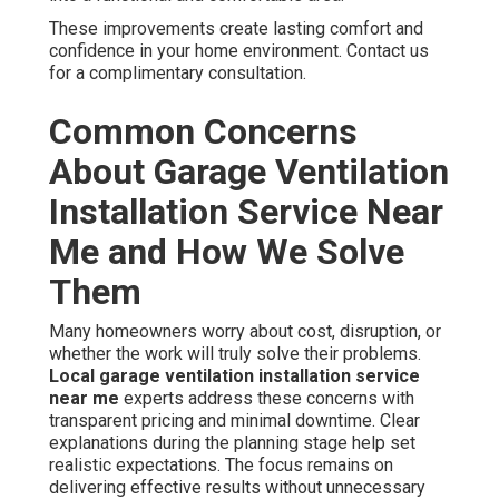
These improvements create lasting comfort and
confidence in your home environment. Contact us
for a complimentary consultation.
Common Concerns
About Garage Ventilation
Installation Service Near
Me and How We Solve
Them
Many homeowners worry about cost, disruption, or
whether the work will truly solve their problems.
Local garage ventilation installation service
near me
experts address these concerns with
transparent pricing and minimal downtime. Clear
explanations during the planning stage help set
realistic expectations. The focus remains on
delivering effective results without unnecessary