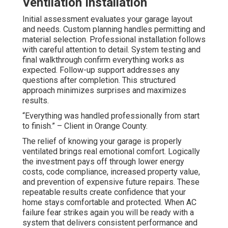
Ventilation Installation
Initial assessment evaluates your garage layout
and needs. Custom planning handles permitting and
material selection. Professional installation follows
with careful attention to detail. System testing and
final walkthrough confirm everything works as
expected. Follow-up support addresses any
questions after completion. This structured
approach minimizes surprises and maximizes
results.
“Everything was handled professionally from start
to finish.” – Client in Orange County.
The relief of knowing your garage is properly
ventilated brings real emotional comfort. Logically
the investment pays off through lower energy
costs, code compliance, increased property value,
and prevention of expensive future repairs. These
repeatable results create confidence that your
home stays comfortable and protected. When AC
failure fear strikes again you will be ready with a
system that delivers consistent performance and