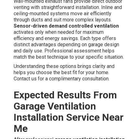
Wall-mounted exhaust fans provide direct outdoor
venting with straightforward installation. Inline and
ceiling-mounted systems move air efficiently
through ducts and suit more complex layouts.
Sensor-driven demand controlled ventilation
activates only when needed for maximum
efficiency and energy savings. Each type offers
distinct advantages depending on garage design
and daily use. Professional assessment helps
match the best technique to your specific situation.
Understanding these options brings clarity and
helps you choose the best fit for your home.
Contact us for a complimentary consultation.
Expected Results From
Garage Ventilation
Installation Service Near
Me