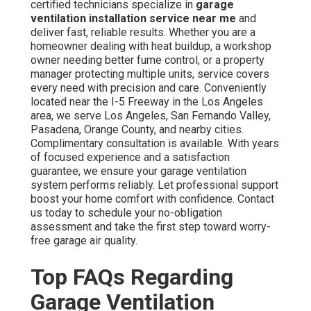
certified technicians specialize in
garage
ventilation installation service near me
and
deliver fast, reliable results. Whether you are a
homeowner dealing with heat buildup, a workshop
owner needing better fume control, or a property
manager protecting multiple units, service covers
every need with precision and care. Conveniently
located near the I-5 Freeway in the Los Angeles
area, we serve Los Angeles, San Fernando Valley,
Pasadena, Orange County, and nearby cities.
Complimentary consultation is available. With years
of focused experience and a satisfaction
guarantee, we ensure your garage ventilation
system performs reliably. Let professional support
boost your home comfort with confidence. Contact
us today to schedule your no-obligation
assessment and take the first step toward worry-
free garage air quality.
Top FAQs Regarding
Garage Ventilation