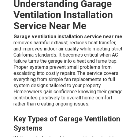
Understanding Garage
Ventilation Installation
Service Near Me
Garage ventilation installation service near me
removes harmful exhaust, reduces heat transfer,
and improves indoor air quality while meeting strict
California standards. It becomes critical when AC
failure turns the garage into a heat and fume trap.
Proper systems prevent small problems from
escalating into costly repairs. The service covers
everything from simple fan replacements to full
system designs tailored to your property.
Homeowners gain confidence knowing their garage
contributes positively to overall home comfort
rather than creating ongoing issues.
Key Types of Garage Ventilation
Systems