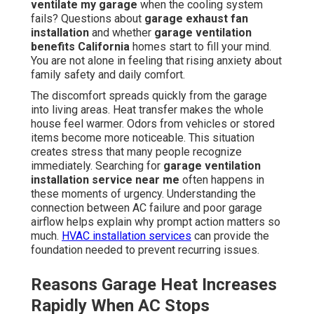
ventilate my garage
when the cooling system
fails? Questions about
garage exhaust fan
installation
and whether
garage ventilation
benefits California
homes start to fill your mind.
You are not alone in feeling that rising anxiety about
family safety and daily comfort.
The discomfort spreads quickly from the garage
into living areas. Heat transfer makes the whole
house feel warmer. Odors from vehicles or stored
items become more noticeable. This situation
creates stress that many people recognize
immediately. Searching for
garage ventilation
installation service near me
often happens in
these moments of urgency. Understanding the
connection between AC failure and poor garage
airflow helps explain why prompt action matters so
much.
HVAC installation services
can provide the
foundation needed to prevent recurring issues.
Reasons Garage Heat Increases
Rapidly When AC Stops