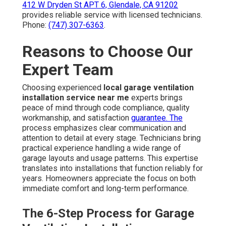
412 W Dryden St APT 6, Glendale, CA 91202
provides reliable service with licensed technicians.
Phone:
(747) 307-6363
.
Reasons to Choose Our
Expert Team
Choosing experienced
local garage ventilation
installation service near me
experts brings
peace of mind through code compliance, quality
workmanship, and satisfaction
guarantee. The
process emphasizes clear communication and
attention to detail at every stage. Technicians bring
practical experience handling a wide range of
garage layouts and usage patterns. This expertise
translates into installations that function reliably for
years. Homeowners appreciate the focus on both
immediate comfort and long-term performance.
The 6-Step Process for Garage