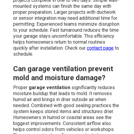
projects complete in one to two days. Simple wall-
mounted systems can finish the same day with
proper preparation. Larger projects with ductwork
or sensor integration may need additional time for
permitting. Experienced teams minimize disruption
to your schedule. Fast turnaround reduces the time
your garage stays uncomfortable. This efficiency
helps homeowners return to normal routines
quickly after installation. Check our
contact page
to
schedule.
Can garage ventilation prevent
mold and moisture damage?
Proper
garage ventilation
significantly reduces
moisture buildup that leads to mold. It removes
humid air and brings in drier outside air when
needed. Combined with good sealing practices the
system keeps stored items and structures drier.
Homeowners in humid or coastal areas see the
biggest improvements. Consistent airflow also
helps control odors from vehicles or workshops.