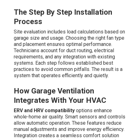
The Step By Step Installation
Process
Site evaluation includes load calculations based on
garage size and usage. Choosing the right fan type
and placement ensures optimal performance.
Technicians account for duct routing, electrical
requirements, and any integration with existing
systems. Each step follows established best
practices to avoid common pitfalls. The result is a
system that operates efficiently and quietly.
How Garage Ventilation
Integrates With Your HVAC
ERV and HRV compatibility
options enhance
whole-home air quality. Smart sensors and controls
allow automatic operation. These features reduce
manual adjustments and improve energy efficiency.
Integration creates a seamless comfort solution