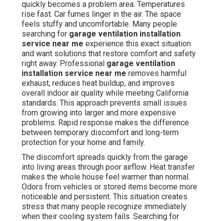
quickly becomes a problem area. Temperatures
rise fast. Car fumes linger in the air. The space
feels stuffy and uncomfortable. Many people
searching for
garage ventilation installation
service near me
experience this exact situation
and want solutions that restore comfort and safety
right away. Professional
garage ventilation
installation service near me
removes harmful
exhaust, reduces heat buildup, and improves
overall indoor air quality while meeting California
standards. This approach prevents small issues
from growing into larger and more expensive
problems. Rapid response makes the difference
between temporary discomfort and long-term
protection for your home and family.
The discomfort spreads quickly from the garage
into living areas through poor airflow. Heat transfer
makes the whole house feel warmer than normal.
Odors from vehicles or stored items become more
noticeable and persistent. This situation creates
stress that many people recognize immediately
when their cooling system fails. Searching for