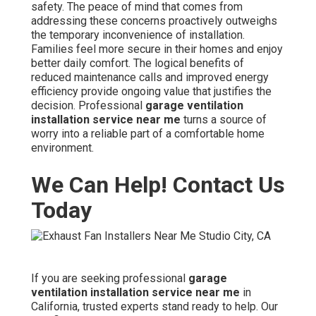
safety. The peace of mind that comes from
addressing these concerns proactively outweighs
the temporary inconvenience of installation.
Families feel more secure in their homes and enjoy
better daily comfort. The logical benefits of
reduced maintenance calls and improved energy
efficiency provide ongoing value that justifies the
decision. Professional
garage ventilation
installation service near me
turns a source of
worry into a reliable part of a comfortable home
environment.
We Can Help! Contact Us
Today
If you are seeking professional
garage
ventilation installation service near me
in
California, trusted experts stand ready to help. Our