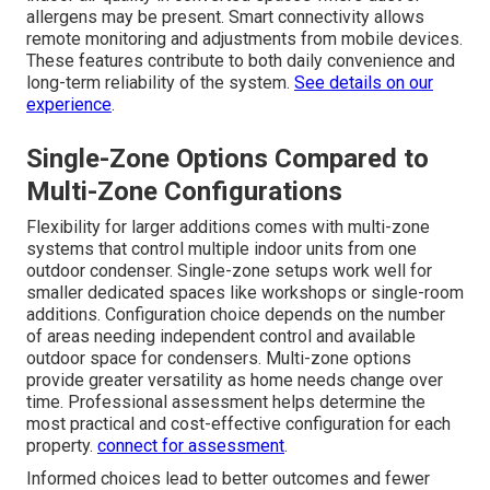
allergens may be present. Smart connectivity allows
remote monitoring and adjustments from mobile devices.
These features contribute to both daily convenience and
long-term reliability of the system.
See details on our
experience
.
Single-Zone Options Compared to
Multi-Zone Configurations
Flexibility for larger additions comes with multi-zone
systems that control multiple indoor units from one
outdoor condenser. Single-zone setups work well for
smaller dedicated spaces like workshops or single-room
additions. Configuration choice depends on the number
of areas needing independent control and available
outdoor space for condensers. Multi-zone options
provide greater versatility as home needs change over
time. Professional assessment helps determine the
most practical and cost-effective configuration for each
property.
connect for assessment
.
Informed choices lead to better outcomes and fewer