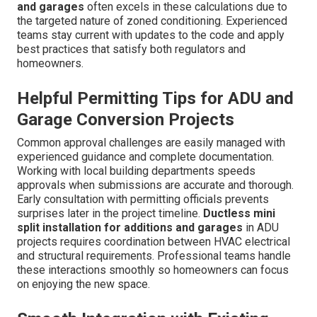
and garages
often excels in these calculations due to
the targeted nature of zoned conditioning. Experienced
teams stay current with updates to the code and apply
best practices that satisfy both regulators and
homeowners.
Helpful Permitting Tips for ADU and
Garage Conversion Projects
Common approval challenges are easily managed with
experienced guidance and complete documentation.
Working with local building departments speeds
approvals when submissions are accurate and thorough.
Early consultation with permitting officials prevents
surprises later in the project timeline.
Ductless mini
split installation for additions and garages
in ADU
projects requires coordination between HVAC electrical
and structural requirements. Professional teams handle
these interactions smoothly so homeowners can focus
on enjoying the new space.