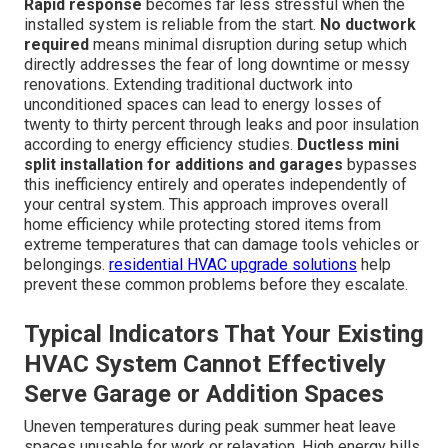
Rapid response
becomes far less stressful when the
installed system is reliable from the start.
No ductwork
required
means minimal disruption during setup which
directly addresses the fear of long downtime or messy
renovations. Extending traditional ductwork into
unconditioned spaces can lead to energy losses of
twenty to thirty percent through leaks and poor insulation
according to energy efficiency studies.
Ductless mini
split installation for additions and garages
bypasses
this inefficiency entirely and operates independently of
your central system. This approach improves overall
home efficiency while protecting stored items from
extreme temperatures that can damage tools vehicles or
belongings.
residential HVAC upgrade solutions
help
prevent these common problems before they escalate.
Typical Indicators That Your Existing
HVAC System Cannot Effectively
Serve Garage or Addition Spaces
Uneven temperatures during peak summer heat leave
spaces unusable for work or relaxation. High energy bills