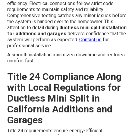
efficiency. Electrical connections follow strict code
requirements to maintain safety and reliability.
Comprehensive testing catches any minor issues before
the system is handed over to the homeowner. This
attention to detail during
ductless mini split installation
for additions and garages
delivers confidence that the
system will perform as expected.
Contact us
for
professional service.
A smooth installation minimizes downtime and restores
comfort fast.
Title 24 Compliance Along
with Local Regulations for
Ductless Mini Split in
California Additions and
Garages
Title 24 requirements ensure energy-efficient