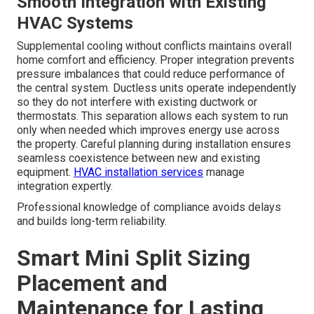
Smooth Integration with Existing
HVAC Systems
Supplemental cooling without conflicts maintains overall
home comfort and efficiency. Proper integration prevents
pressure imbalances that could reduce performance of
the central system. Ductless units operate independently
so they do not interfere with existing ductwork or
thermostats. This separation allows each system to run
only when needed which improves energy use across
the property. Careful planning during installation ensures
seamless coexistence between new and existing
equipment.
HVAC installation services
manage
integration expertly.
Professional knowledge of compliance avoids delays
and builds long-term reliability.
Smart Mini Split Sizing
Placement and
Maintenance for Lasting