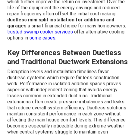
which further improve the return on investment. Over the
life of the equipment the energy savings and reduced
repair frequency often offset the initial cost making
ductless mini split installation for additions and
garages
a smart financial choice for many homeowners.
trusted swamp cooler services
offer alternative cooling
options in
some cases.
Key Differences Between Ductless
and Traditional Ductwork Extensions
Disruption levels and installation timelines favor
ductless systems which require far less construction
work. Performance in isolated addition spaces proves
superior with independent zoning that avoids energy
losses common in extended duct runs. Traditional
extensions often create pressure imbalances and leaks
that reduce overall system efficiency. Ductless solutions
maintain consistent performance in each zone without
affecting the main house comfort levels. This difference
becomes especially noticeable during extreme weather
when central systems struggle to maintain even