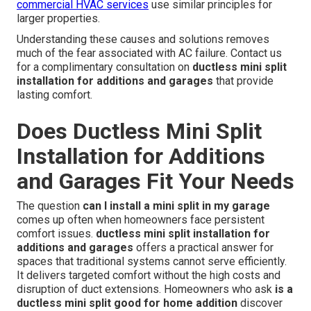
commercial HVAC services
use similar principles for
larger properties.
Understanding these causes and solutions removes
much of the fear associated with AC failure. Contact us
for a complimentary consultation on
ductless mini split
installation for additions and garages
that provide
lasting comfort.
Does Ductless Mini Split
Installation for Additions
and Garages Fit Your Needs
The question
can I install a mini split in my garage
comes up often when homeowners face persistent
comfort issues.
ductless mini split installation for
additions and garages
offers a practical answer for
spaces that traditional systems cannot serve efficiently.
It delivers targeted comfort without the high costs and
disruption of duct extensions. Homeowners who ask
is a
ductless mini split good for home addition
discover