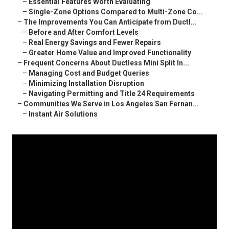
–
Essential Features Worth Evaluating
–
Single-Zone Options Compared to Multi-Zone Co...
–
The Improvements You Can Anticipate from Ductl...
–
Before and After Comfort Levels
–
Real Energy Savings and Fewer Repairs
–
Greater Home Value and Improved Functionality
–
Frequent Concerns About Ductless Mini Split In...
–
Managing Cost and Budget Queries
–
Minimizing Installation Disruption
–
Navigating Permitting and Title 24 Requirements
–
Communities We Serve in Los Angeles San Fernan...
–
Instant Air Solutions