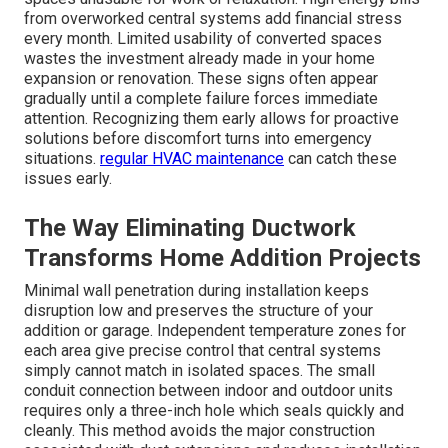
from overworked central systems add financial stress
every month. Limited usability of converted spaces
wastes the investment already made in your home
expansion or renovation. These signs often appear
gradually until a complete failure forces immediate
attention. Recognizing them early allows for proactive
solutions before discomfort turns into emergency
situations.
regular HVAC maintenance
can catch these
issues early.
The Way Eliminating Ductwork
Transforms Home Addition Projects
Minimal wall penetration during installation keeps
disruption low and preserves the structure of your
addition or garage. Independent temperature zones for
each area give precise control that central systems
simply cannot match in isolated spaces. The small
conduit connection between indoor and outdoor units
requires only a three-inch hole which seals quickly and
cleanly. This method avoids the major construction