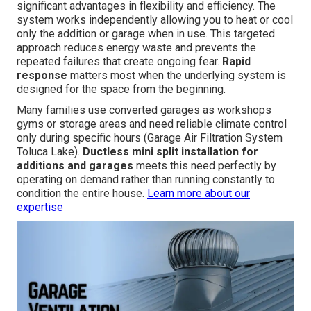
significant advantages in flexibility and efficiency. The
system works independently allowing you to heat or cool
only the addition or garage when in use. This targeted
approach reduces energy waste and prevents the
repeated failures that create ongoing fear.
Rapid
response
matters most when the underlying system is
designed for the space from the beginning.
Many families use converted garages as workshops
gyms or storage areas and need reliable climate control
only during specific hours (Garage Air Filtration System
Toluca Lake).
Ductless mini split installation for
additions and garages
meets this need perfectly by
operating on demand rather than running constantly to
condition the entire house.
Learn more about our
expertise