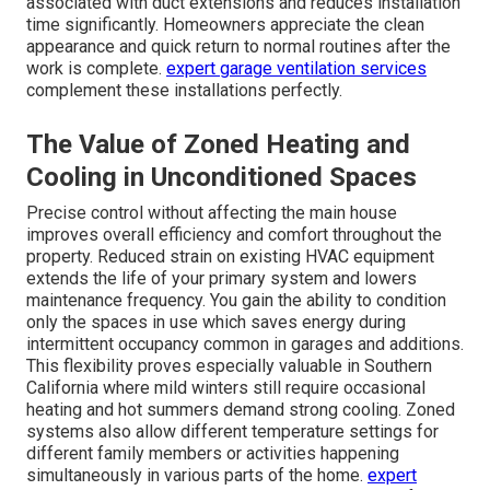
associated with duct extensions and reduces installation
time significantly. Homeowners appreciate the clean
appearance and quick return to normal routines after the
work is complete.
expert garage ventilation services
complement these installations perfectly.
The Value of Zoned Heating and
Cooling in Unconditioned Spaces
Precise control without affecting the main house
improves overall efficiency and comfort throughout the
property. Reduced strain on existing HVAC equipment
extends the life of your primary system and lowers
maintenance frequency. You gain the ability to condition
only the spaces in use which saves energy during
intermittent occupancy common in garages and additions.
This flexibility proves especially valuable in Southern
California where mild winters still require occasional
heating and hot summers demand strong cooling. Zoned
systems also allow different temperature settings for
different family members or activities happening
simultaneously in various parts of the home.
expert