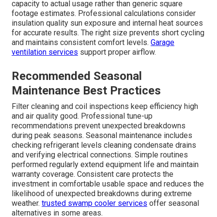
capacity to actual usage rather than generic square
footage estimates. Professional calculations consider
insulation quality sun exposure and internal heat sources
for accurate results. The right size prevents short cycling
and maintains consistent comfort levels.
Garage
ventilation services
support proper airflow.
Recommended Seasonal
Maintenance Best Practices
Filter cleaning and coil inspections keep efficiency high
and air quality good. Professional tune-up
recommendations prevent unexpected breakdowns
during peak seasons. Seasonal maintenance includes
checking refrigerant levels cleaning condensate drains
and verifying electrical connections. Simple routines
performed regularly extend equipment life and maintain
warranty coverage. Consistent care protects the
investment in comfortable usable space and reduces the
likelihood of unexpected breakdowns during extreme
weather.
trusted swamp cooler services
offer seasonal
alternatives in some areas.