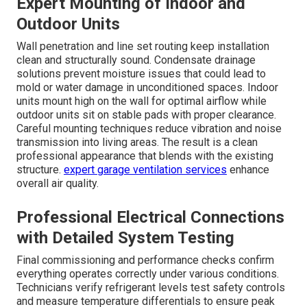
Expert Mounting of Indoor and
Outdoor Units
Wall penetration and line set routing keep installation
clean and structurally sound. Condensate drainage
solutions prevent moisture issues that could lead to
mold or water damage in unconditioned spaces. Indoor
units mount high on the wall for optimal airflow while
outdoor units sit on stable pads with proper clearance.
Careful mounting techniques reduce vibration and noise
transmission into living areas. The result is a clean
professional appearance that blends with the existing
structure.
expert garage ventilation services
enhance
overall air quality.
Professional Electrical Connections
with Detailed System Testing
Final commissioning and performance checks confirm
everything operates correctly under various conditions.
Technicians verify refrigerant levels test safety controls
and measure temperature differentials to ensure peak