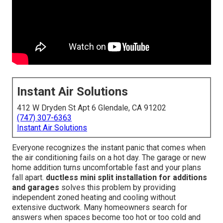
Instant Air Solutions
412 W Dryden St Apt 6 Glendale, CA 91202
(747) 307-6363
Instant Air Solutions
Everyone recognizes the instant panic that comes when
the air conditioning fails on a hot day. The garage or new
home addition turns uncomfortable fast and your plans
fall apart.
ductless mini split installation for additions
and garages
solves this problem by providing
independent zoned heating and cooling without
extensive ductwork. Many homeowners search for
answers when spaces become too hot or too cold and