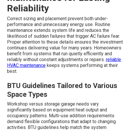
Reliability
Correct sizing and placement prevent both under-
performance and unnecessary energy use. Routine
maintenance extends system life and reduces the
likelihood of sudden failures that trigger AC failure fear.
Proper attention to these details ensures the investment
continues delivering value for many years. Homeowners
benefit from systems that run quietly efficiently and
reliably without constant adjustments or repairs.
reliable
HVAC maintenance
keeps systems performing at their
best.
BTU Guidelines Tailored to Various
Space Types
Workshop versus storage garage needs vary
significantly based on equipment heat output and
occupancy patterns. Multi-use addition requirements
demand flexible configurations that adapt to changing
activities. BTU guidelines help match the system