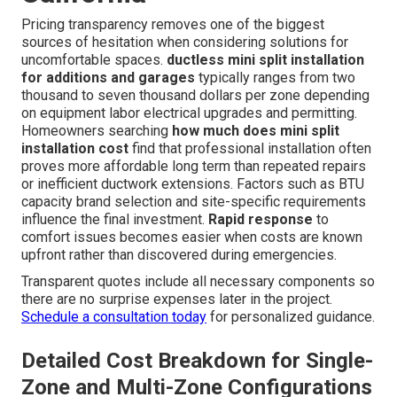
Pricing transparency removes one of the biggest
sources of hesitation when considering solutions for
uncomfortable spaces.
ductless mini split installation
for additions and garages
typically ranges from two
thousand to seven thousand dollars per zone depending
on equipment labor electrical upgrades and permitting.
Homeowners searching
how much does mini split
installation cost
find that professional installation often
proves more affordable long term than repeated repairs
or inefficient ductwork extensions. Factors such as BTU
capacity brand selection and site-specific requirements
influence the final investment.
Rapid response
to
comfort issues becomes easier when costs are known
upfront rather than discovered during emergencies.
Transparent quotes include all necessary components so
there are no surprise expenses later in the project.
Schedule a consultation today
for personalized guidance.
Detailed Cost Breakdown for Single-
Zone and Multi-Zone Configurations