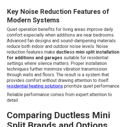
Key Noise Reduction Features of
Modern Systems
Quiet operation benefits for living areas improve daily
comfort especially when additions are near bedrooms.
Advanced fan designs and sound-dampening materials
reduce both indoor and outdoor noise levels. Noise
reduction features make
ductless mini split installation
for additions and garages
suitable for residential
settings where silence matters. Proper installation
techniques further minimize vibration transmission
through walls and floors. The result is a system that
provides comfort without drawing attention to itself.
residential heating solutions
prioritize quiet performance.
Reliable performance comes from expert attention to
detail.
Comparing Ductless Mini
Split Brands and Options