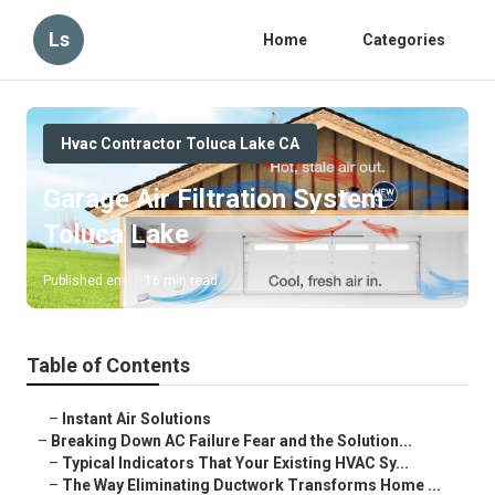
Ls
Home
Categories
Hvac Contractor Toluca Lake CA
Garage Air Filtration System
Toluca Lake
Published en
16 min read
Table of Contents
–
Instant Air Solutions
–
Breaking Down AC Failure Fear and the Solution...
–
Typical Indicators That Your Existing HVAC Sy...
–
The Way Eliminating Ductwork Transforms Home ...