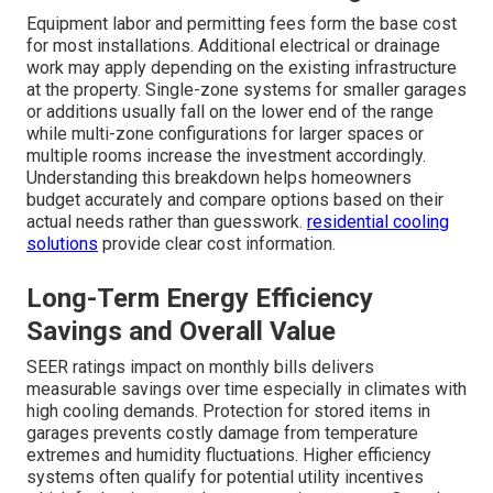
Equipment labor and permitting fees form the base cost
for most installations. Additional electrical or drainage
work may apply depending on the existing infrastructure
at the property. Single-zone systems for smaller garages
or additions usually fall on the lower end of the range
while multi-zone configurations for larger spaces or
multiple rooms increase the investment accordingly.
Understanding this breakdown helps homeowners
budget accurately and compare options based on their
actual needs rather than guesswork.
residential cooling
solutions
provide clear cost information.
Long-Term Energy Efficiency
Savings and Overall Value
SEER ratings impact on monthly bills delivers
measurable savings over time especially in climates with
high cooling demands. Protection for stored items in
garages prevents costly damage from temperature
extremes and humidity fluctuations. Higher efficiency
systems often qualify for potential utility incentives