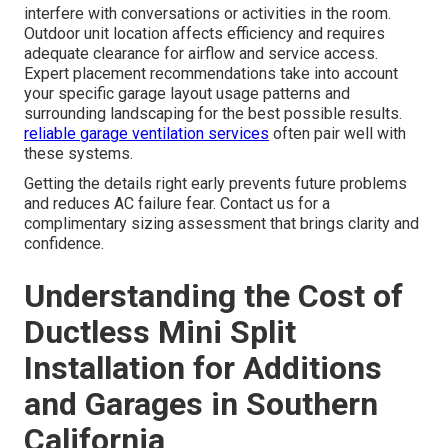
interfere with conversations or activities in the room.
Outdoor unit location affects efficiency and requires
adequate clearance for airflow and service access.
Expert placement recommendations take into account
your specific garage layout usage patterns and
surrounding landscaping for the best possible results.
reliable garage ventilation services
often pair well with
these systems.
Getting the details right early prevents future problems
and reduces AC failure fear. Contact us for a
complimentary sizing assessment that brings clarity and
confidence.
Understanding the Cost of
Ductless Mini Split
Installation for Additions
and Garages in Southern
California