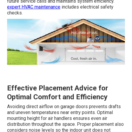
future service calls and maintains system efficiency.
expert HVAC maintenance
includes electrical safety
checks.
Effective Placement Advice for
Optimal Comfort and Efficiency
Avoiding direct airflow on garage doors prevents drafts
and uneven temperatures near entry points. Optimal
mounting height for air handlers ensures even air
distribution throughout the space. Proper placement also
considers noise levels so the indoor unit does not