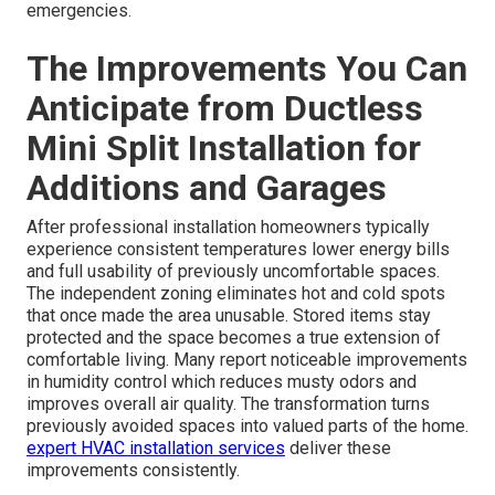
emergencies.
The Improvements You Can
Anticipate from Ductless
Mini Split Installation for
Additions and Garages
After professional installation homeowners typically
experience consistent temperatures lower energy bills
and full usability of previously uncomfortable spaces.
The independent zoning eliminates hot and cold spots
that once made the area unusable. Stored items stay
protected and the space becomes a true extension of
comfortable living. Many report noticeable improvements
in humidity control which reduces musty odors and
improves overall air quality. The transformation turns
previously avoided spaces into valued parts of the home.
expert HVAC installation services
deliver these
improvements consistently.