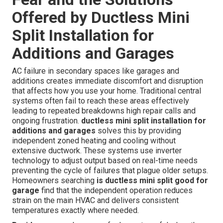
Offered by Ductless Mini
Split Installation for
Additions and Garages
AC failure in secondary spaces like garages and
additions creates immediate discomfort and disruption
that affects how you use your home. Traditional central
systems often fail to reach these areas effectively
leading to repeated breakdowns high repair calls and
ongoing frustration.
ductless mini split installation for
additions and garages
solves this by providing
independent zoned heating and cooling without
extensive ductwork. These systems use inverter
technology to adjust output based on real-time needs
preventing the cycle of failures that plague older setups.
Homeowners searching
is ductless mini split good for
garage
find that the independent operation reduces
strain on the main HVAC and delivers consistent
temperatures exactly where needed.