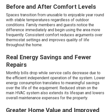
Before and After Comfort Levels
Spaces transition from unusable to enjoyable year round
with stable temperatures regardless of outdoor
conditions. Family members and guests notice the
difference immediately and begin using the area more
frequently. Consistent comfort reduces arguments over
thermostat settings and improves quality of life
throughout the home.
Real Energy Savings and Fewer
Repairs
Monthly bills drop while service calls decrease due to
the efficient independent operation of the system. Lower
energy consumption translates to meaningful savings
over the life of the equipment. Reduced strain on the
main HVAC system also extends its lifespan and lowers
overall maintenance expenses for the property.
Greater Home Value and Improved