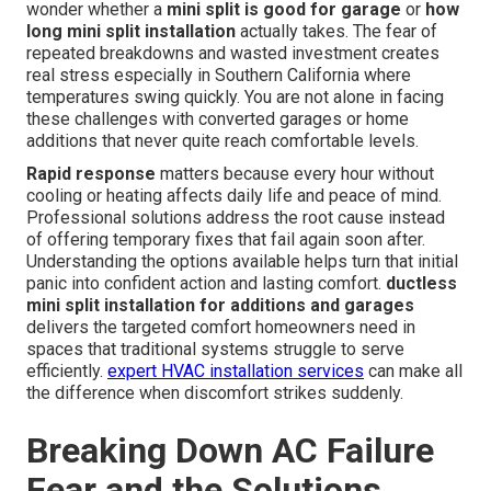
wonder whether a
mini split is good for garage
or
how
long mini split installation
actually takes. The fear of
repeated breakdowns and wasted investment creates
real stress especially in Southern California where
temperatures swing quickly. You are not alone in facing
these challenges with converted garages or home
additions that never quite reach comfortable levels.
Rapid response
matters because every hour without
cooling or heating affects daily life and peace of mind.
Professional solutions address the root cause instead
of offering temporary fixes that fail again soon after.
Understanding the options available helps turn that initial
panic into confident action and lasting comfort.
ductless
mini split installation for additions and garages
delivers the targeted comfort homeowners need in
spaces that traditional systems struggle to serve
efficiently.
expert HVAC installation services
can make all
the difference when discomfort strikes suddenly.
Breaking Down AC Failure
Fear and the Solutions