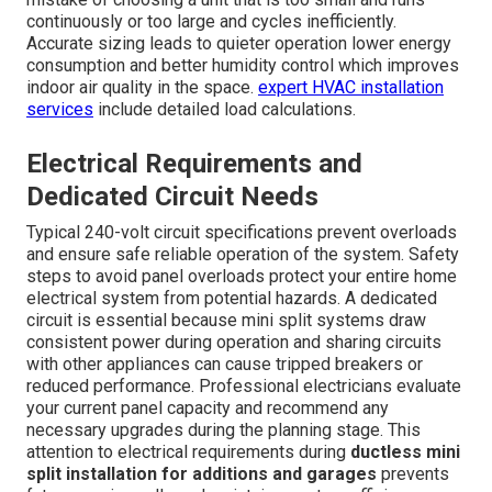
continuously or too large and cycles inefficiently.
Accurate sizing leads to quieter operation lower energy
consumption and better humidity control which improves
indoor air quality in the space.
expert HVAC installation
services
include detailed load calculations.
Electrical Requirements and
Dedicated Circuit Needs
Typical 240-volt circuit specifications prevent overloads
and ensure safe reliable operation of the system. Safety
steps to avoid panel overloads protect your entire home
electrical system from potential hazards. A dedicated
circuit is essential because mini split systems draw
consistent power during operation and sharing circuits
with other appliances can cause tripped breakers or
reduced performance. Professional electricians evaluate
your current panel capacity and recommend any
necessary upgrades during the planning stage. This
attention to electrical requirements during
ductless mini
split installation for additions and garages
prevents