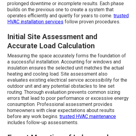
prolonged downtime or incomplete results. Each phase
builds on the previous one to create a system that
operates efficiently and quietly for years to come.
trusted
HVAC installation services
follow proven procedures.
Initial Site Assessment and
Accurate Load Calculation
Measuring the space accurately forms the foundation of
a successful installation. Accounting for windows and
insulation ensures the selected unit matches the actual
heating and cooling load. Site assessment also
evaluates existing electrical service accessibility for the
outdoor unit and any potential obstacles to line set
routing. Thorough evaluation prevents common sizing
errors that lead to poor performance or excessive energy
consumption. Professional assessment provides
homeowners with clear expectations about results
before any work begins.
trusted HVAC maintenance
includes follow-up assessments.