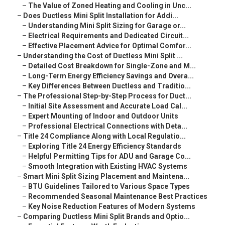
–
The Value of Zoned Heating and Cooling in Unc...
–
Does Ductless Mini Split Installation for Addi...
–
Understanding Mini Split Sizing for Garage or...
–
Electrical Requirements and Dedicated Circuit...
–
Effective Placement Advice for Optimal Comfor...
–
Understanding the Cost of Ductless Mini Split ...
–
Detailed Cost Breakdown for Single-Zone and M...
–
Long-Term Energy Efficiency Savings and Overa...
–
Key Differences Between Ductless and Traditio...
–
The Professional Step-by-Step Process for Duct...
–
Initial Site Assessment and Accurate Load Cal...
–
Expert Mounting of Indoor and Outdoor Units
–
Professional Electrical Connections with Deta...
–
Title 24 Compliance Along with Local Regulatio...
–
Exploring Title 24 Energy Efficiency Standards
–
Helpful Permitting Tips for ADU and Garage Co...
–
Smooth Integration with Existing HVAC Systems
–
Smart Mini Split Sizing Placement and Maintena...
–
BTU Guidelines Tailored to Various Space Types
–
Recommended Seasonal Maintenance Best Practices
–
Key Noise Reduction Features of Modern Systems
–
Comparing Ductless Mini Split Brands and Optio...