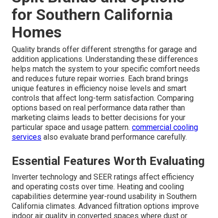
for Southern California
Homes
Quality brands offer different strengths for garage and
addition applications. Understanding these differences
helps match the system to your specific comfort needs
and reduces future repair worries. Each brand brings
unique features in efficiency noise levels and smart
controls that affect long-term satisfaction. Comparing
options based on real performance data rather than
marketing claims leads to better decisions for your
particular space and usage pattern.
commercial cooling
services
also evaluate brand performance carefully.
Essential Features Worth Evaluating
Inverter technology and SEER ratings affect efficiency
and operating costs over time. Heating and cooling
capabilities determine year-round usability in Southern
California climates. Advanced filtration options improve
indoor air quality in converted spaces where dust or