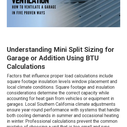
Understanding Mini Split Sizing for
Garage or Addition Using BTU
Calculations
Factors that influence proper load calculations include
square footage insulation levels window placement and
local climate conditions. Square footage and insulation
considerations determine the correct capacity while
accounting for heat gain from vehicles or equipment in
garages. Local Southern California climate adjustments
ensure year-round performance with systems that handle
both cooling demands in summer and occasional heating
in winter. Professional calculations prevent the common
mistake of choosing a unit that is too small and runs