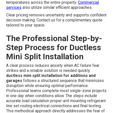
temperatures across the entire property.
Commercial
services
also utilize similar efficient approaches.
Clear pricing removes uncertainty and supports confident
decision making. Contact us for a complimentary quote
tailored to your space.
The Professional Step-by-
Step Process for Ductless
Mini Split Installation
A clear process reduces anxiety when AC failure fear
strikes and a reliable solution is needed quickly.
ductless mini split installation for additions and
garages
follows a structured sequence that minimizes
disruption while ensuring optimal performance.
Professional teams complete most single-zone projects
in one day when conditions allow. The steps include
accurate load calculation proper unit mounting refrigerant
line set routing electrical connections and final testing.
This methodical approach directly addresses the fear of