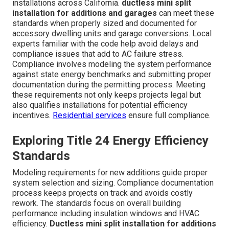
installations across California.
ductless mini split
installation for additions and garages
can meet these
standards when properly sized and documented for
accessory dwelling units and garage conversions. Local
experts familiar with the code help avoid delays and
compliance issues that add to AC failure stress.
Compliance involves modeling the system performance
against state energy benchmarks and submitting proper
documentation during the permitting process. Meeting
these requirements not only keeps projects legal but
also qualifies installations for potential efficiency
incentives.
Residential services
ensure full compliance.
Exploring Title 24 Energy Efficiency
Standards
Modeling requirements for new additions guide proper
system selection and sizing. Compliance documentation
process keeps projects on track and avoids costly
rework. The standards focus on overall building
performance including insulation windows and HVAC
efficiency.
Ductless mini split installation for additions