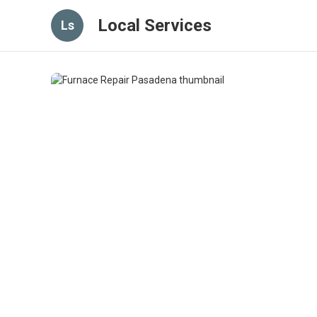
Local Services
Ls