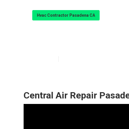
Hvac Contractor Pasadena CA
Furnace Repai
Published en
9 min read
Central Air Repair Pasad