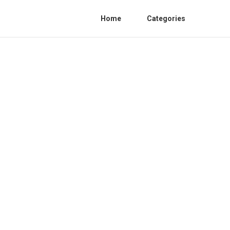
Home
Categories