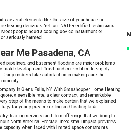
tails several elements like the size of your house or
ome heating demands. Yet, our NATE-certified technicians
. Most people need a cooling device installment or
M
, or seriously harmed.
 Near Me Pasadena, CA
sted pipelines, and basement flooding are major problems
ke mold development. Trust fund our solution to supply
s. Our plumbers take satisfaction in making sure the
community.
ompany in Glens Falls, NY
. With Grasshopper Home Heating
quote, a sensible rate, a clear contract, and remarkable
every step of the means to make certain that we explained
tegy for your pipes or cooling and heating task.
ustry-leading services and item offerings that we bring to
ghout North America. PreciseLine's small impact provides
 capacity when faced with limited space constraints.