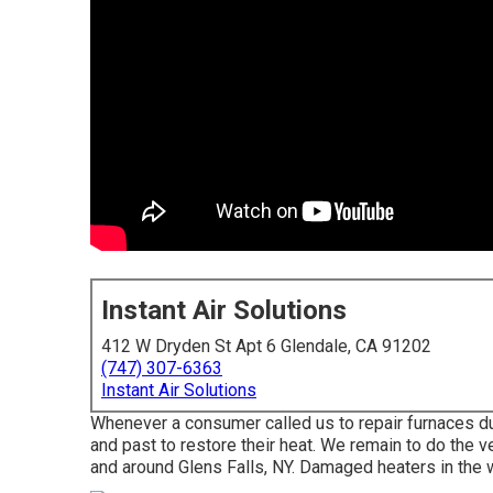
Instant Air Solutions
412 W Dryden St Apt 6 Glendale, CA 91202
(747) 307-6363
Instant Air Solutions
Whenever a consumer called us to repair furnaces du
and past to restore their heat. We remain to do the
and around Glens Falls, NY. Damaged heaters in the 