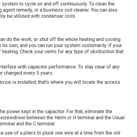
ur system to cycle on and off continuously. To clean the
g agent remedy, or a business coil cleaner. You can also
ly be utilized with condenser coils.
an do the work, or shut off the whole heating and cooling
n its own, and you can run your system customarily. If your
/ heating. Check your vents for any type of obstruction that
nterfere with capacitor performance. To stay clear of any
tor changed every 5 years.
ice is installed; that's where you will locate the access
e power kept in the capacitor. For that, eliminate the
 screwdriver between the Herm or H terminal and the Usual
erminal and the C terminal.
e use of a pliers to pluck one wire at a time from the old