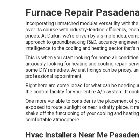
Furnace Repair Pasadena
Incorporating unmatched modular versatility with th
over its course with industry-leading efficiency, en
prices. At Daikin, we're driven by a simple idea: compa
approach to groundbreaking R&D, accuracy engineeri
intelligence to the cooling and heating sector that's n
This is when you start looking for home air conditio
anxiously looking for heating and cooling repair ser
some DIY remedies. Ac unit fixings can be pricey, a
professional appointment.
Right here are some ideas for what can be needing a 
the control facility for your entire A/c system. It co
One more variable to consider is the
placement of y
exposed to route sunlight or near a drafty place, it
shake off the functioning of your cooling and heatin
comfortable atmosphere.
Hvac Installers Near Me Pasaden