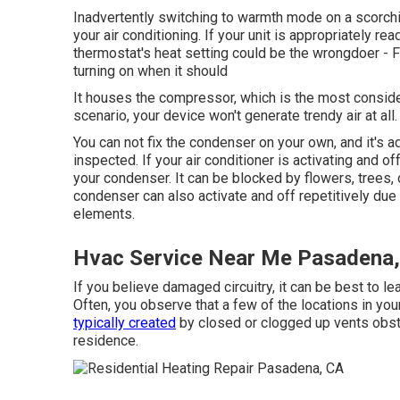
Inadvertently switching to warmth mode on a scor
your air conditioning. If your unit is appropriately re
thermostat's heat setting could be the wrongdoer - 
turning on when it should
It houses the compressor, which is the most considera
scenario, your device won't generate trendy air at all.
You can not fix the condenser on your own, and it's ad
inspected. If your air conditioner is activating and 
your condenser. It can be blocked by flowers, trees,
condenser can also activate and off repetitively due 
elements.
Hvac Service Near Me Pasadena
If you believe damaged circuitry, it can be best to le
Often, you observe that a few of the locations in you
typically created
by closed or clogged up vents obstru
residence.