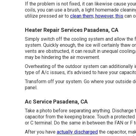
If the problem is not fixed, it can likewise cause yo
coils, you can use a brush, a light homemade cleanin
utilize pressed air to
clean them; however, this
can on
Heater Repair Services Pasadena, CA
Simply switch off the cooling system and allow the f
system. Quickly enough, the ice will certainly thaw o
vents are obstructed, it can result in unequal cooling
may be hindering the air movement.
Overheating of the outdoor system can additionally i
type of A/c issues, it's advised to have your capaci
Transform off your system. Go where your outside dev
panel.
Ac Service Pasadena, CA
Take a photo before separating anything. Discharge th
capacitor from the keeping brace. Touch a protected
or C terminal. Do the same in between the FAN or F t
After you have
actually discharged
the capacitor, mak