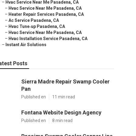
–
Hvac Service Near Me Pasadena, CA
–
Hvac Service Near Me Pasadena, CA
–
Heater Repair Services Pasadena, CA
–
Ac Service Pasadena, CA
–
Hvac Tune‑up Pasadena, CA
–
Hvac Service Near Me Pasadena, CA
–
Hvac Installation Service Pasadena, CA
–
Instant Air Solutions
atest Posts
Sierra Madre Repair Swamp Cooler
Pan
Published en
11 min read
Fontana Website Design Agency
Published en
8 min read