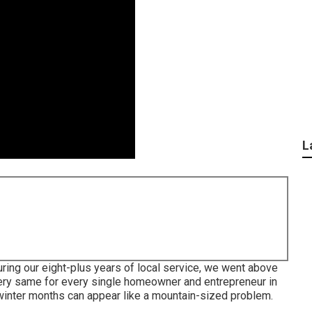
L
ring our eight-plus years of local service, we went above
 very same for every single homeowner and entrepreneur in
winter months can appear like a mountain-sized problem.