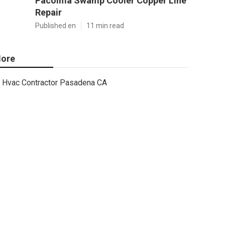
Pacoima Swamp Cooler Copper Line
Repair
Published en
11 min read
ore
Hvac Contractor Pasadena CA