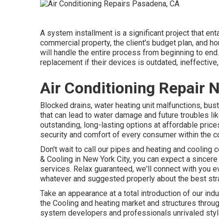
A system installment is a significant project that en
commercial property, the client's budget plan, and h
will handle the entire process from beginning to end
replacement if their devices is outdated, ineffective
Air Conditioning Repair
Blocked drains, water heating unit malfunctions, bu
that can lead to water damage and future troubles li
outstanding, long-lasting options at affordable price
security and comfort of every consumer within the 
Don't wait to call our pipes and
heating and cooling c
& Cooling in New York City, you can expect a sincere 
services. Relax guaranteed, we'll connect with you 
whatever and suggested properly about the best stra
Take an appearance at a total introduction of our ind
the Cooling and heating market and structures throu
system developers and professionals unrivaled style