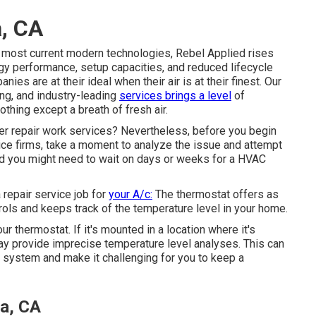
, CA
e most current modern technologies, Rebel Applied rises
ergy performance, setup capacities, and reduced lifecycle
nies are at their ideal when their air is at their finest. Our
ng, and industry-leading
services brings a level
of
othing except a breath of fresh air.
ner repair work services? Nevertheless, before you begin
vice firms, take a moment to analyze the issue and attempt
nd you might need to wait on days or weeks for a HVAC
repair service job for
your A/c:
The thermostat offers as
ntrols and keeps track of the temperature level in your home.
our thermostat
. If it's mounted in a location where it's
 may provide imprecise temperature level analyses. This can
g system and make it challenging for you to keep a
a, CA