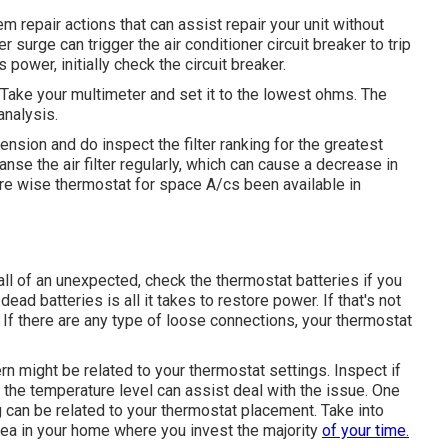
repair actions that can assist repair your unit without
er surge can trigger the
air conditioner circuit breaker to trip
power, initially check the circuit breaker.
Take your multimeter and set it to the lowest ohms. The
analysis.
mension and do inspect the filter ranking for the greatest
nse the air filter regularly, which can cause a decrease in
ere
wise thermostat for space A/cs
been available in
ll of an unexpected, check the thermostat batteries if you
ad batteries is all it takes to restore power. If that's not
. If there are any type of loose connections, your thermostat
rn might be related to your thermostat settings. Inspect if
 the temperature level can assist deal with the issue. One
g
can be related to your thermostat placement. Take into
rea in your home where you invest the majority
of your time.