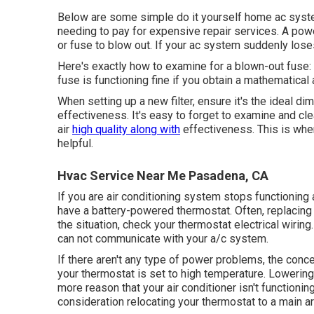
Below are some simple do it yourself home ac system 
needing to pay for expensive repair services. A pow
or fuse to blow out. If your ac system suddenly loses 
Here's exactly how to examine for a blown-out fuse: 
fuse is functioning fine if you obtain a mathematical 
When setting up a new filter, ensure it's the ideal di
effectiveness. It's easy to forget to examine and clea
air
high quality along with
effectiveness. This is wh
helpful.
Hvac Service Near Me Pasadena, CA
If you are
air conditioning system stops functioning
a
have a battery-powered thermostat. Often, replacing de
the situation, check your
thermostat electrical wiring
can not communicate with your a/c system.
If there aren't any type of power problems, the conce
your thermostat is set to high temperature. Lowering
more reason that your
air conditioner isn't functionin
consideration relocating your thermostat to a main a