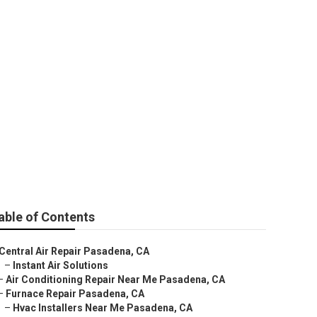
able of Contents
Central Air Repair Pasadena, CA
–
Instant Air Solutions
–
Air Conditioning Repair Near Me Pasadena, CA
–
Furnace Repair Pasadena, CA
–
Hvac Installers Near Me Pasadena, CA