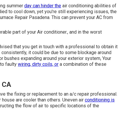
ching summer
day can hinder the
air conditioning abilities of
adied to cool down, yet you're still experiencing issues, the
Furnace Repair Pasadena. This can prevent your AC from
ble part of your Air conditioner., and in the worst
vised that you get in touch with a professional to obtain it
off consistently, it could be due to some blockage around
 or bushes expanding around your exterior system, Your
to faulty
wiring, dirty coils, or
a combination of these
, CA
ave the fixing or replacement to an a/c repair professional.
r house are cooler than others. Uneven air
conditioning is
cting the flow of air to specific locations of the