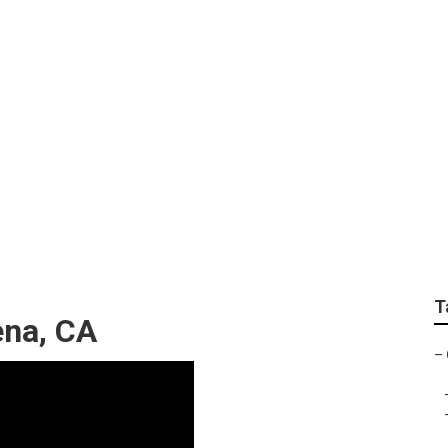
r Pasadena
T
ena, CA
–