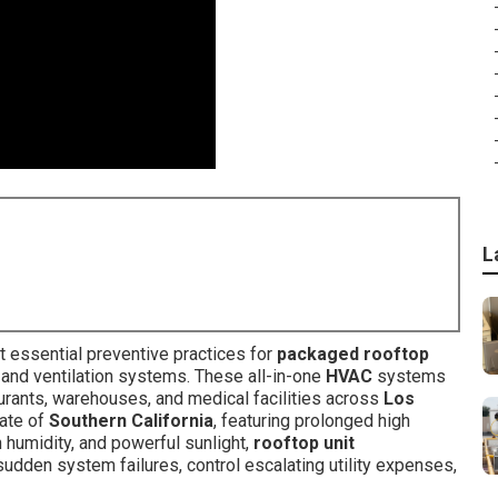
L
 essential preventive practices for
packaged rooftop
, and ventilation systems. These all-in-one
HVAC
systems
staurants, warehouses, and medical facilities across
Los
ate of
Southern California
, featuring prolonged high
n humidity, and powerful sunlight,
rooftop unit
sudden system failures, control escalating utility expenses,