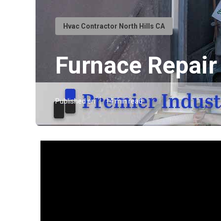
Hvac Contractor North Hills CA
Furnace Repair
Published en
14 min read