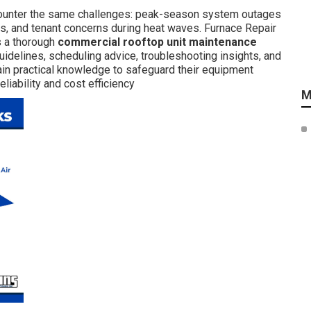
counter the same challenges: peak-season system outages
es, and tenant concerns during heat waves. Furnace Repair
s a thorough
commercial rooftop unit maintenance
uidelines, scheduling advice, troubleshooting insights, and
ain practical knowledge to safeguard their equipment
liability and cost efficiency
M