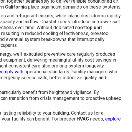
on together seamlessly to deliver reliable conditioned air.
n California
place significant demands on these systems.
 and refrigerant circuits, while inland dust storms rapidly
apacity and airflow. Coastal zones introduce corrosive salt
nections over time. Without dedicated
rooftop unit
 resulting in reduced cooling effectiveness, elevated
nd eventual system breakdowns that interrupt daily
ccupants.
nergy, well-executed preventive care regularly produces
quipment, delivering meaningful utility cost savings in
ent consistent care also prolong system longevity
comply with
operational standards. Facility managers who
mergency service calls, better indoor air quality, and
articularly benefit from heightened vigilance. By
can transition from crisis management to proactive upkeep
 lasting reliability to your building. Contact us for a
ur facility can benefit. For broader
HVAC
needs,
explore