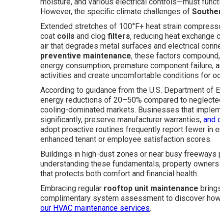
moisture, and various electrical controls—must functi
However, the specific climate challenges of
Souther
Extended stretches of 100°F+ heat strain compressors
coat
coils
and clog
filters
, reducing heat exchange c
air that degrades metal surfaces and electrical con
preventive maintenance
, these factors compound,
energy consumption, premature component failure, a
activities and create uncomfortable conditions for o
According to guidance from the U.S. Department of E
energy reductions of 20–50% compared to neglected e
cooling-dominated markets. Businesses that implem
significantly, preserve manufacturer warranties,
and 
adopt proactive routines frequently report fewer in e
enhanced tenant or employee satisfaction scores.
Buildings in high-dust zones or near busy freeways p
understanding these fundamentals, property owners 
that protects both comfort and financial health.
Embracing regular
rooftop unit maintenance
brings
complimentary system assessment to discover how yo
our
HVAC maintenance services
.