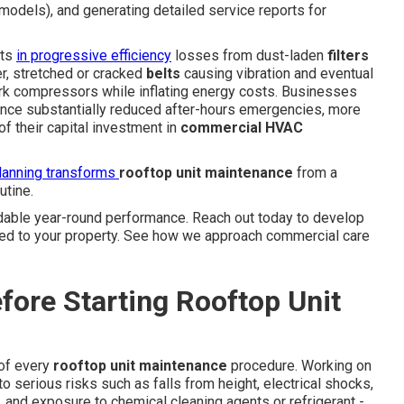
models), and generating detailed service reports for
lts
in progressive efficiency
losses from dust-laden
filters
er, stretched or cracked
belts
causing vibration and eventual
work compressors while inflating energy costs. Businesses
ence substantially reduced after-hours emergencies, more
f their capital investment in
commercial HVAC
lanning transforms
rooftop unit maintenance
from a
utine.
ble year-round performance. Reach out today to develop
ted to your property. See how we approach commercial care
fore Starting Rooftop Unit
 of every
rooftop unit maintenance
procedure. Working on
serious risks such as falls from height, electrical shocks,
 and exposure to chemical cleaning agents or refrigerant -