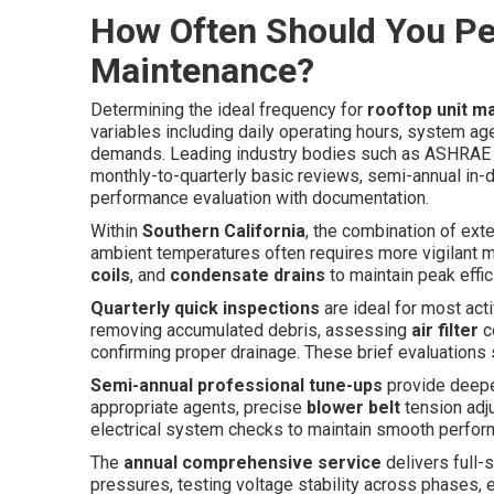
How Often Should You Pe
Maintenance?
Determining the ideal frequency for
rooftop unit m
variables including daily operating hours, system a
demands. Leading industry bodies such as ASHRA
monthly-to-quarterly basic reviews, semi-annual in-
performance evaluation with documentation.
Within
Southern California
, the combination of ext
ambient temperatures often requires more vigilant mo
coils
, and
condensate drains
to maintain peak effi
Quarterly quick inspections
are ideal for most ac
removing accumulated debris, assessing
air filter
co
confirming proper drainage. These brief evaluations
Semi-annual professional tune-ups
provide deepe
appropriate agents, precise
blower belt
tension adju
electrical system checks to maintain smooth perfo
The
annual comprehensive service
delivers full
pressures, testing voltage stability across phases, 