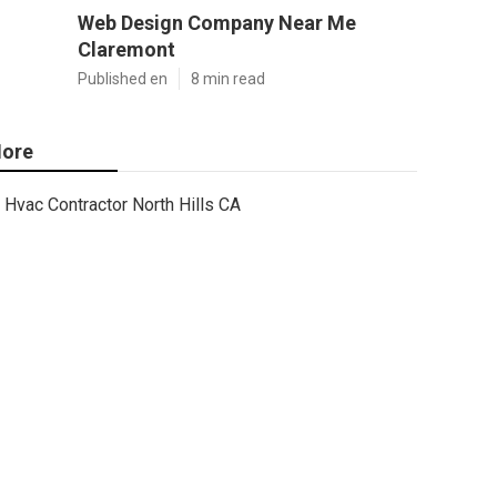
Web Design Company Near Me
Claremont
Published en
8 min read
ore
Hvac Contractor North Hills CA