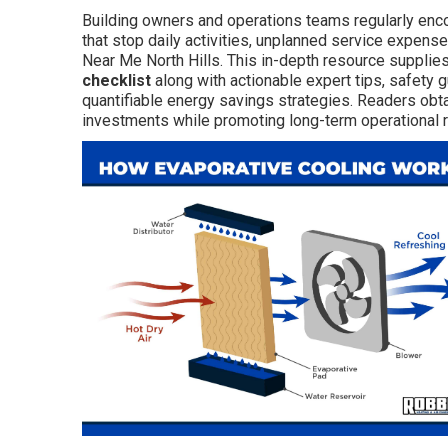
Building owners and operations teams regularly en
that stop daily activities, unplanned service expens
Near Me North Hills. This in-depth resource supplie
checklist
along with actionable expert tips, safety g
quantifiable energy savings strategies. Readers obt
investments while promoting long-term operational re