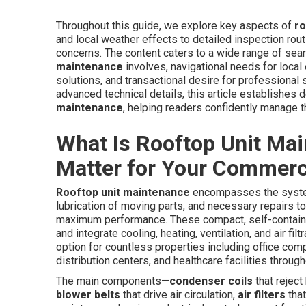
Throughout this guide, we explore key aspects of
ro
and local weather effects to detailed inspection routin
concerns. The content caters to a wide range of sea
maintenance
involves, navigational needs for local
solutions, and transactional desire for professional
advanced technical details, this article establishes 
maintenance
, helping readers confidently manage t
What Is Rooftop Unit Ma
Matter for Your Commerci
Rooftop unit maintenance
encompasses the systema
lubrication of moving parts, and necessary repairs 
maximum performance. These compact, self-contai
and integrate cooling, heating, ventilation, and air f
option for countless properties including office com
distribution centers, and healthcare facilities throug
The main components—
condenser coils
that reject
blower belts
that drive air circulation,
air filters
that