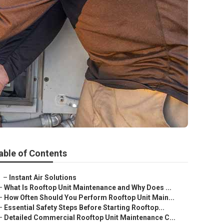
able of Contents
–
Instant Air Solutions
–
What Is Rooftop Unit Maintenance and Why Does ...
–
How Often Should You Perform Rooftop Unit Main...
–
Essential Safety Steps Before Starting Rooftop...
–
Detailed Commercial Rooftop Unit Maintenance C...