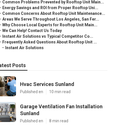
–
Common Problems Prevented by Rooftop Unit Main...
–
Energy Savings and ROI from Proper Rooftop Uni...
–
Common Concerns About Rooftop Unit Maintenance...
–
Areas We Serve Throughout Los Angeles, San Fer...
–
Why Choose Local Experts for Rooftop Unit Main...
–
We Can Help! Contact Us Today
–
Instant Air Solutions vs Typical Competitor Co...
–
Frequently Asked Questions About Rooftop Unit ...
–
Instant Air Solutions
atest Posts
Hvac Services Sunland
Published en
10 min read
Garage Ventilation Fan Installation
Sunland
Published en
8 min read