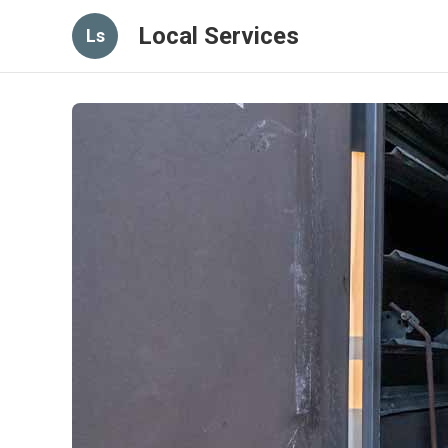
Local Services
Ls