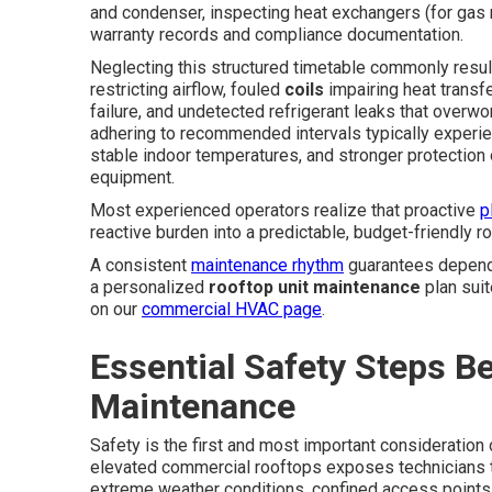
and condenser, inspecting heat exchangers (for gas 
warranty records and compliance documentation.
Neglecting this structured timetable commonly resu
restricting airflow, fouled
coils
impairing heat transf
failure, and undetected refrigerant leaks that over
adhering to recommended intervals typically experi
stable indoor temperatures, and stronger protection o
equipment.
Most experienced operators realize that proactive
p
reactive burden into a predictable, budget-friendly ro
A consistent
maintenance rhythm
guarantees dependa
a personalized
rooftop unit maintenance
plan sui
on our
commercial HVAC page
.
Essential Safety Steps Be
Maintenance
Safety is the first and most important consideration
elevated commercial rooftops exposes technicians to 
extreme weather conditions, confined access points,