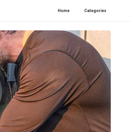
Home
Categories