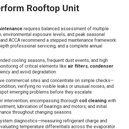
rform Rooftop Unit
aintenance
requires balanced assessment of multiple
ge, environmental exposure levels, and peak seasonal
E and ACCA recommend a stepped maintenance framework:
depth professional servicing, and a complete annual
ended cooling seasons, frequent dust events, and high
nitoring of critical elements like
air filters
,
condenser
ciency and avoid degradation.
tive commercial sites and concentrate on simple checks—
ndition, verifying no visible leaks or unusual noises, and
 spot emerging problems before they escalate.
r intervention, encompassing thorough
coil cleaning
with
stment, lubrication of bearings and motors, and initial
rmance throughout changing seasons.
-system diagnostics—measuring refrigerant charge and
evaluating temperature differentials across the evaporator