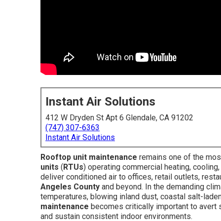
Instant Air Solutions
412 W Dryden St Apt 6 Glendale, CA 91202
(747) 307-6363
Instant Air Solutions
Rooftop unit maintenance
remains one of the most
units
(
RTUs
) operating commercial heating, cooling
deliver conditioned air to offices, retail outlets, re
Angeles County
and beyond. In the demanding clim
temperatures, blowing inland dust, coastal salt-lade
maintenance
becomes critically important to avert 
and sustain consistent indoor environments.