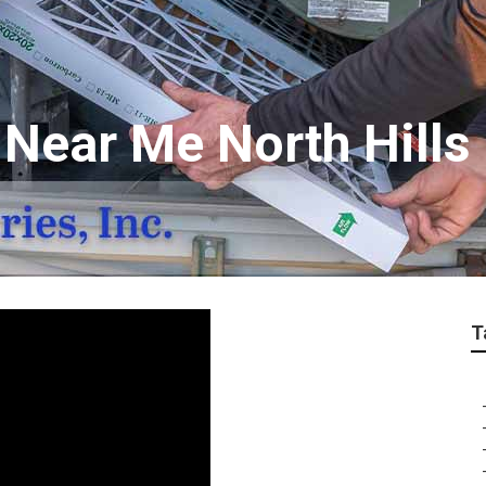
 Near Me North Hills
T