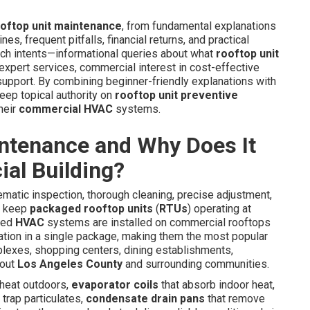
oftop unit maintenance
, from fundamental explanations
es, frequent pitfalls, financial returns, and practical
rch intents—informational queries about what
rooftop unit
 expert services, commercial interest in cost-effective
 support. By combining beginner-friendly explanations with
deep topical authority on
rooftop unit preventive
heir
commercial HVAC
systems.
intenance and Why Does It
al Building?
tic inspection, thorough cleaning, precise adjustment,
to keep
packaged rooftop units
(
RTUs
) operating at
ned
HVAC
systems are installed on commercial rooftops
iltration in a single package, making them the most popular
plexes, shopping centers, dining establishments,
hout
Los Angeles County
and surrounding communities.
 heat outdoors,
evaporator coils
that absorb indoor heat,
 trap particulates,
condensate drain pans
that remove