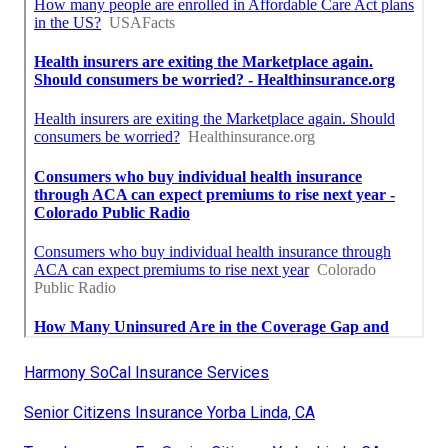
Harmony SoCal Insurance Services
Senior Citizens Insurance Yorba Linda, CA