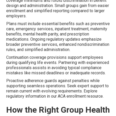
coverage minimums and forbid discrimination in benefit
design and administration. Small groups gain from easier
enrollment and simplified reporting compared to larger
employers.
Plans must include essential benefits such as preventive
care, emergency services, inpatient treatment, maternity
benefits, mental health parity, and prescription
medications. Ongoing regulatory updates emphasize
broader preventive services, enhanced nondiscrimination
rules, and simplified administration.
Continuation coverage provisions support employees
during qualifying life events. Partnering with experienced
professionals assists in avoiding typical compliance
mistakes like missed deadlines or inadequate records.
Proactive adherence guards against penalties while
supporting seamless operations. Seek expert support to
remain current with evolving requirements. Explore
regulatory information in our ACA enrollment resource.
How the Right Group Health