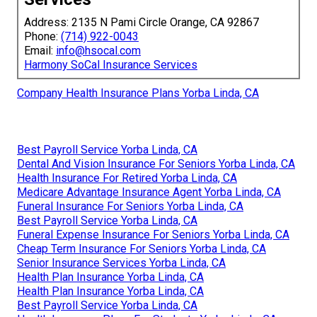
Address: 2135 N Pami Circle Orange, CA 92867
Phone:
(714) 922-0043
Email:
info@hsocal.com
Harmony SoCal Insurance Services
Company Health Insurance Plans Yorba Linda, CA
Best Payroll Service Yorba Linda, CA
Dental And Vision Insurance For Seniors Yorba Linda, CA
Health Insurance For Retired Yorba Linda, CA
Medicare Advantage Insurance Agent Yorba Linda, CA
Funeral Insurance For Seniors Yorba Linda, CA
Best Payroll Service Yorba Linda, CA
Funeral Expense Insurance For Seniors Yorba Linda, CA
Cheap Term Insurance For Seniors Yorba Linda, CA
Senior Insurance Services Yorba Linda, CA
Health Plan Insurance Yorba Linda, CA
Health Plan Insurance Yorba Linda, CA
Best Payroll Service Yorba Linda, CA