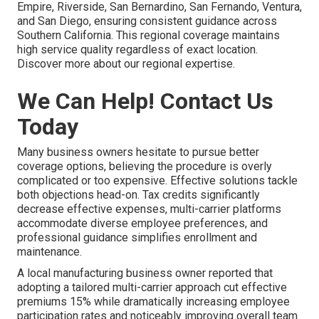
Empire, Riverside, San Bernardino, San Fernando, Ventura,
and San Diego, ensuring consistent guidance across
Southern California. This regional coverage maintains
high service quality regardless of exact location.
Discover more about our regional expertise.
We Can Help! Contact Us
Today
Many business owners hesitate to pursue better
coverage options, believing the procedure is overly
complicated or too expensive. Effective solutions tackle
both objections head-on. Tax credits significantly
decrease effective expenses, multi-carrier platforms
accommodate diverse employee preferences, and
professional guidance simplifies enrollment and
maintenance.
A local manufacturing business owner reported that
adopting a tailored multi-carrier approach cut effective
premiums 15% while dramatically increasing employee
participation rates and noticeably improving overall team