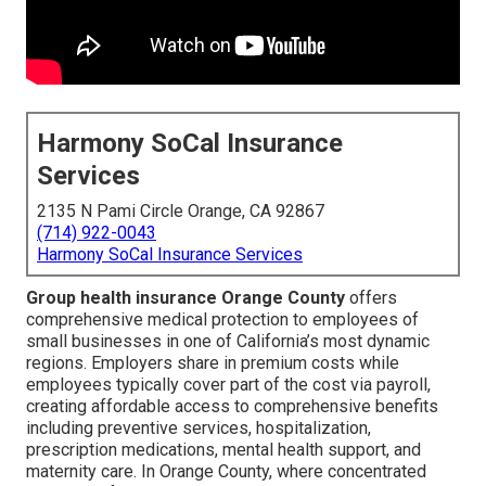
Harmony SoCal Insurance
Services
2135 N Pami Circle Orange, CA 92867
(714) 922-0043
Harmony SoCal Insurance Services
Group health insurance Orange County
offers
comprehensive medical protection to employees of
small businesses in one of California’s most dynamic
regions. Employers share in premium costs while
employees typically cover part of the cost via payroll,
creating affordable access to comprehensive benefits
including preventive services, hospitalization,
prescription medications, mental health support, and
maternity care. In Orange County, where concentrated