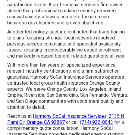
satisfaction levels. A professional services firm owner
shared that professional guidance entirely removed
renewal anxiety, allowing complete focus on core
business development and growth objectives.
Another technology sector client noted that transitioning
to plans featuring stronger local networks resolved
previous access complaints and specialist availability
issues, resulting in considerably increased enrollment
and markedly reduced benefit-related questions all year.
With more than ten years of specialized experience,
relevant industry certifications, and a firm satisfaction
guarantee, Harmony SoCal Insurance Services operates
as trusted local group health insurance Orange County
experts. We serve Orange County, Los Angeles, Inland
Empire, Riverside, San Bernardino, San Fernando, Ventura,
and San Diego communities with consistent quality and
attention to detail.
Reach us at
Harmony SoCal Insurance Services, 2135 N
Pami Cir, Orange, CA 92867
or call
(714) 922-0043
for a
complimentary quote consultation. Harmony SoCal
Insurance Services provides dedicated agency support