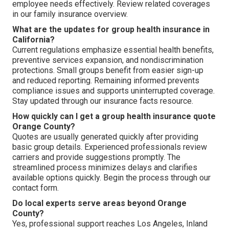
employee needs effectively. Review related coverages
in our family insurance overview.
What are the updates for group health insurance in
California?
Current regulations emphasize essential health benefits,
preventive services expansion, and nondiscrimination
protections. Small groups benefit from easier sign-up
and reduced reporting. Remaining informed prevents
compliance issues and supports uninterrupted coverage.
Stay updated through our insurance facts resource.
How quickly can I get a group health insurance quote
Orange County?
Quotes are usually generated quickly after providing
basic group details. Experienced professionals review
carriers and provide suggestions promptly. The
streamlined process minimizes delays and clarifies
available options quickly. Begin the process through our
contact form.
Do local experts serve areas beyond Orange
County?
Yes, professional support reaches Los Angeles, Inland