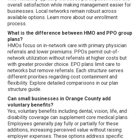
overall satisfaction while making management easier for
businesses. Local networks remain robust across
available options. Learn more about our enrollment
process.
What is the difference between HMO and PPO group
plans?
HMOs focus on in-network care with primary physician
referrals and lower premiums. PPOs permit out-of-
network utilization without referrals at higher costs but
with greater provider choice. EPO plans limit care to
networks but remove referrals. Each structure serves
different priorities regarding cost containment and
flexibility. Explore detailed comparisons in our plan
structure guide.
Can small businesses in Orange County add
voluntary benefits?
Yes, voluntary benefits including dental, vision, life, and
disability coverage can supplement core medical plans.
Employees generally pay fully or partially for these
additions, increasing perceived value without raising
employer expenses. These options address specific