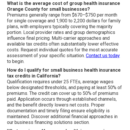
What is the average cost of group health insurance
Orange County for small businesses?
Premiums generally range from $670–$750 per month
for single coverage and 1,900 to 2,200 dollars for family
plans, with employers typically covering the majority
portion. Local provider rates and group demographics
influence final pricing. Multi-carrier approaches and
available tax credits often substantially lower effective
costs. Request individual quotes for the most accurate
assessment of your specific situation.
Contact us today
to begin.
How do I qualify for small business health insurance
tax credits in California?
Qualification requires under 25 FTEs, average wages
below designated thresholds, and paying at least 50% of
premiums. The credit can cover up to 50% of premiums
paid. Application occurs through established channels,
and the benefit directly lowers net costs. Proper
documentation and timely filing ensure eligibility is
maintained. Discover additional financial approaches in
our business financing solutions section.