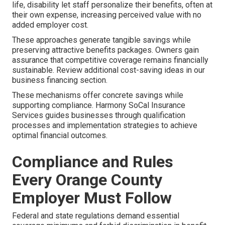
life, disability let staff personalize their benefits, often at
their own expense, increasing perceived value with no
added employer cost.
These approaches generate tangible savings while
preserving attractive benefits packages. Owners gain
assurance that competitive coverage remains financially
sustainable. Review additional cost-saving ideas in our
business financing section.
These mechanisms offer concrete savings while
supporting compliance. Harmony SoCal Insurance
Services guides businesses through qualification
processes and implementation strategies to achieve
optimal financial outcomes.
Compliance and Rules
Every Orange County
Employer Must Follow
Federal and state regulations demand essential