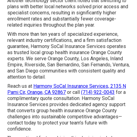
Another technology sector client noted that switching to
plans with better local networks solved prior access and
specialist concerns, resulting in significantly higher
enrollment rates and substantially fewer coverage-
related inquiries throughout the plan year.
With more than ten years of specialized experience,
relevant industry certifications, and a firm satisfaction
guarantee, Harmony SoCal Insurance Services operates
as trusted local group health insurance Orange County
experts. We serve Orange County, Los Angeles, Inland
Empire, Riverside, San Bernardino, San Fernando, Ventura,
and San Diego communities with consistent quality and
attention to detail.
Reach us at
Harmony SoCal Insurance Services, 2135 N
Pami Cir, Orange, CA 92867
or call
(714) 922-0043
for a
complimentary quote consultation. Harmony SoCal
Insurance Services provides dedicated agency support
that converts group health insurance Orange County
challenges into sustainable competitive advantages—
contact today to protect your team’s future with
confidence.