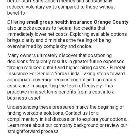
better staff satisfaction metrics and substantially
reduced voluntary exits compared to those without
benefits
Offering
small group health insurance Orange County
also unlocks access to federal tax credits that
immediately lower net costs. Exploring available options
brings clarity and diminishes the feeling of being
overwhelmed by complexity and choice.
Many owners ultimately discover that postponing
decisions frequently results in greater future expenses
through reduced output and higher hiring costs - Funeral
Insurance For Seniors Yorba Linda. Taking steps toward
appropriate coverage regains control and increases
assurance in supporting the team effectively. This
proactive mindset turns benefits from a cost into a
business asset
Understanding these pressures marks the beginning of
finding workable solutions. Contact us for a
complimentary initial discussion to explore your options.
Learn more about our company background or review our
straightforward process.