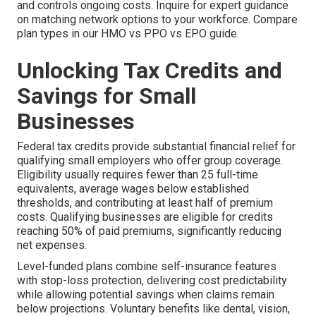
and controls ongoing costs. Inquire for expert guidance
on matching network options to your workforce. Compare
plan types in our HMO vs PPO vs EPO guide.
Unlocking Tax Credits and
Savings for Small
Businesses
Federal tax credits provide substantial financial relief for
qualifying small employers who offer group coverage.
Eligibility usually requires fewer than 25 full-time
equivalents, average wages below established
thresholds, and contributing at least half of premium
costs. Qualifying businesses are eligible for credits
reaching 50% of paid premiums, significantly reducing
net expenses.
Level-funded plans combine self-insurance features
with stop-loss protection, delivering cost predictability
while allowing potential savings when claims remain
below projections. Voluntary benefits like dental, vision,