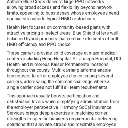
Anthem Blue Cross delivers large PPO networks
allowing broad access and flexibility beyond network
limits, appealing to businesses whose employees need
specialists outside typical HMO restrictions.
Health Net focuses on community-based plans with
attractive pricing in select areas. Blue Shield offers well-
balanced hybrid products that combine elements of both
HMO efficiency and PPO choice.
These carriers provide solid coverage at major medical
centers including Hoag Hospital, St. Joseph Hospital, UCI
Health, and numerous Kaiser Permanente locations
throughout the county. Multi-carrier platforms enable
businesses to offer employee choice among several
carriers, addressing the common challenge where a
single carrier does not fulfill all team requirements.
This approach usually boosts participation and
satisfaction levels while simplifying administration from
the employer perspective. Harmony SoCal Insurance
Services brings deep expertise in matching carrier
strengths to specific business requirements, delivering
solutions that alleviate stress and maximize employee