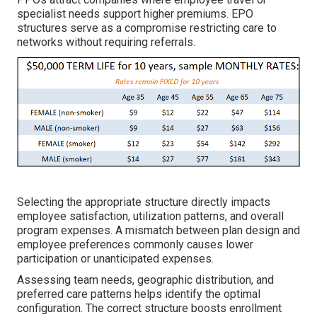
specialist needs support higher premiums. EPO
structures serve as a compromise restricting care to
networks without requiring referrals.
Selecting the appropriate structure directly impacts
employee satisfaction, utilization patterns, and overall
program expenses. A mismatch between plan design and
employee preferences commonly causes lower
participation or unanticipated expenses.
Assessing team needs, geographic distribution, and
preferred care patterns helps identify the optimal
configuration. The correct structure boosts enrollment