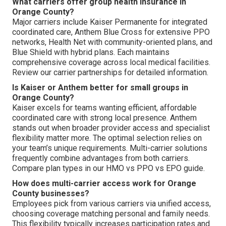
What carriers offer group health insurance in
Orange County?
Major carriers include Kaiser Permanente for integrated
coordinated care, Anthem Blue Cross for extensive PPO
networks, Health Net with community-oriented plans, and
Blue Shield with hybrid plans. Each maintains
comprehensive coverage across local medical facilities.
Review our carrier partnerships for detailed information.
Is Kaiser or Anthem better for small groups in
Orange County?
Kaiser excels for teams wanting efficient, affordable
coordinated care with strong local presence. Anthem
stands out when broader provider access and specialist
flexibility matter more. The optimal selection relies on
your team’s unique requirements. Multi-carrier solutions
frequently combine advantages from both carriers.
Compare plan types in our HMO vs PPO vs EPO guide.
How does multi-carrier access work for Orange
County businesses?
Employees pick from various carriers via unified access,
choosing coverage matching personal and family needs.
This flexibility typically increases participation rates and