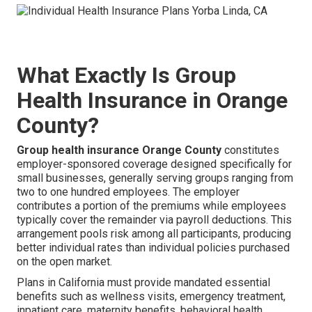
What Exactly Is Group
Health Insurance in Orange
County?
Group health insurance Orange County
constitutes
employer-sponsored coverage designed specifically for
small businesses, generally serving groups ranging from
two to one hundred employees. The employer
contributes a portion of the premiums while employees
typically cover the remainder via payroll deductions. This
arrangement pools risk among all participants, producing
better individual rates than individual policies purchased
on the open market.
Plans in California must provide mandated essential
benefits such as wellness visits, emergency treatment,
inpatient care, maternity benefits, behavioral health