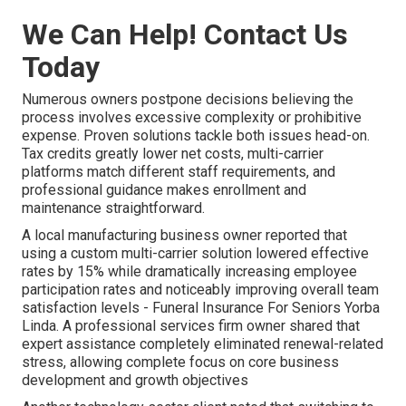
We Can Help! Contact Us
Today
Numerous owners postpone decisions believing the
process involves excessive complexity or prohibitive
expense. Proven solutions tackle both issues head-on.
Tax credits greatly lower net costs, multi-carrier
platforms match different staff requirements, and
professional guidance makes enrollment and
maintenance straightforward.
A local manufacturing business owner reported that
using a custom multi-carrier solution lowered effective
rates by 15% while dramatically increasing employee
participation rates and noticeably improving overall team
satisfaction levels - Funeral Insurance For Seniors Yorba
Linda. A professional services firm owner shared that
expert assistance completely eliminated renewal-related
stress, allowing complete focus on core business
development and growth objectives