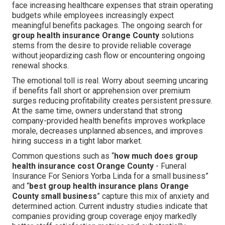
face increasing healthcare expenses that strain operating
budgets while employees increasingly expect
meaningful benefits packages. The ongoing search for
group health insurance Orange County
solutions
stems from the desire to provide reliable coverage
without jeopardizing cash flow or encountering ongoing
renewal shocks.
The emotional toll is real. Worry about seeming uncaring
if benefits fall short or apprehension over premium
surges reducing profitability creates persistent pressure.
At the same time, owners understand that strong
company-provided health benefits improves workplace
morale, decreases unplanned absences, and improves
hiring success in a tight labor market.
Common questions such as “
how much does group
health insurance cost Orange County
- Funeral
Insurance For Seniors Yorba Linda for a small business”
and “
best group health insurance plans Orange
County small business
” capture this mix of anxiety and
determined action. Current industry studies indicate that
companies providing group coverage enjoy markedly