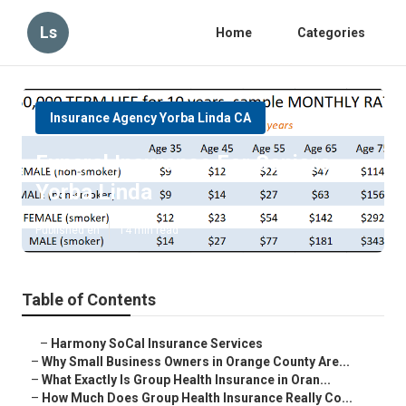
Ls
Home
Categories
Insurance Agency Yorba Linda CA
Funeral Insurance For Seniors
Yorba Linda
Published en
14 min read
Table of Contents
–
Harmony SoCal Insurance Services
–
Why Small Business Owners in Orange County Are...
–
What Exactly Is Group Health Insurance in Oran...
–
How Much Does Group Health Insurance Really Co...