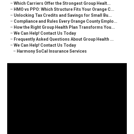
–
Which Carriers Offer the Strongest Group Healt...
–
HMO vs PPO: Which Structure Fits Your Orange C...
–
Unlocking Tax Credits and Savings for Small Bu...
–
Compliance and Rules Every Orange County Emplo...
–
How the Right Group Health Plan Transforms You...
–
We Can Help! Contact Us Today
–
Frequently Asked Questions About Group Health ...
–
We Can Help! Contact Us Today
–
Harmony SoCal Insurance Services