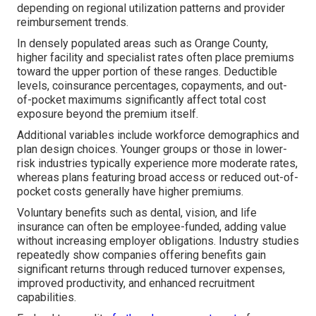
depending on regional utilization patterns and provider
reimbursement trends.
In densely populated areas such as Orange County,
higher facility and specialist rates often place premiums
toward the upper portion of these ranges. Deductible
levels, coinsurance percentages, copayments, and out-
of-pocket maximums significantly affect total cost
exposure beyond the premium itself.
Additional variables include workforce demographics and
plan design choices. Younger groups or those in lower-
risk industries typically experience more moderate rates,
whereas plans featuring broad access or reduced out-of-
pocket costs generally have higher premiums.
Voluntary benefits such as dental, vision, and life
insurance can often be employee-funded, adding value
without increasing employer obligations. Industry studies
repeatedly show companies offering benefits gain
significant returns through reduced turnover expenses,
improved productivity, and enhanced recruitment
capabilities.