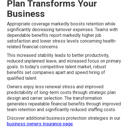
Plan Transforms Your
Business
Appropriate coverage markedly boosts retention while
significantly decreasing turnover expenses. Teams with
dependable benefits report markedly higher job
satisfaction and lower stress levels concerning health-
related financial concerns.
This increased stability leads to better productivity,
reduced unplanned leave, and increased focus on primary
goals. In today’s competitive talent market, robust
benefits set companies apart and speed hiring of
qualified talent.
Owners enjoy less renewal stress and improved
predictability of long-term costs through strategic plan
design and carrier selection. The transformation
generates repeatable financial benefits through improved
team retention and significantly reduced staffing costs.
Discover additional business protection strategies in our
business owners insurance page
.