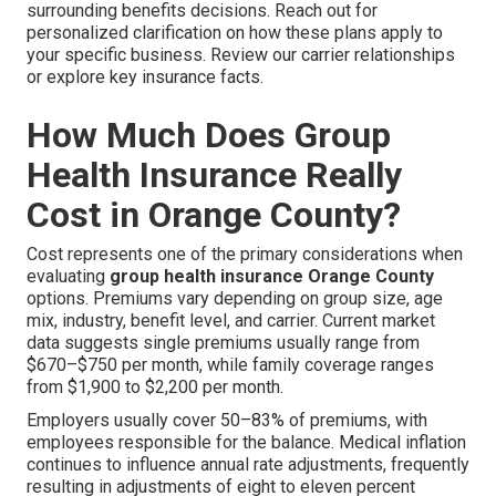
surrounding benefits decisions. Reach out for
personalized clarification on how these plans apply to
your specific business. Review our carrier relationships
or explore key insurance facts.
How Much Does Group
Health Insurance Really
Cost in Orange County?
Cost represents one of the primary considerations when
evaluating
group health insurance Orange County
options. Premiums vary depending on group size, age
mix, industry, benefit level, and carrier. Current market
data suggests single premiums usually range from
$670–$750 per month, while family coverage ranges
from $1,900 to $2,200 per month.
Employers usually cover 50–83% of premiums, with
employees responsible for the balance. Medical inflation
continues to influence annual rate adjustments, frequently
resulting in adjustments of eight to eleven percent