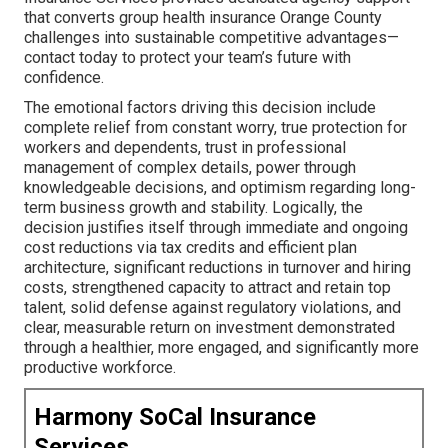
that converts group health insurance Orange County
challenges into sustainable competitive advantages—
contact today to protect your team’s future with
confidence.
The emotional factors driving this decision include
complete relief from constant worry, true protection for
workers and dependents, trust in professional
management of complex details, power through
knowledgeable decisions, and optimism regarding long-
term business growth and stability. Logically, the
decision justifies itself through immediate and ongoing
cost reductions via tax credits and efficient plan
architecture, significant reductions in turnover and hiring
costs, strengthened capacity to attract and retain top
talent, solid defense against regulatory violations, and
clear, measurable return on investment demonstrated
through a healthier, more engaged, and significantly more
productive workforce.
Harmony SoCal Insurance
Services