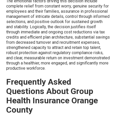
The emotional factors driving this decision include
complete relief from constant worry, genuine security for
employees and their families, assurance in professional
management of intricate details, control through informed
selections, and positive outlook for sustained growth
and stability. Logically, the decision justifies itself
through immediate and ongoing cost reductions via tax
credits and efficient plan architecture, substantial savings
from decreased turnover and recruitment expenses,
strengthened capacity to attract and retain top talent,
robust protection against regulatory compliance risks,
and clear, measurable return on investment demonstrated
through a healthier, more engaged, and significantly more
productive workforce.
Frequently Asked
Questions About Group
Health Insurance Orange
County