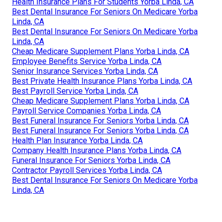
Health Insurance Plans For Students Yorba Linda, CA
Best Dental Insurance For Seniors On Medicare Yorba
Linda, CA
Best Dental Insurance For Seniors On Medicare Yorba
Linda, CA
Cheap Medicare Supplement Plans Yorba Linda, CA
Employee Benefits Service Yorba Linda, CA
Senior Insurance Services Yorba Linda, CA
Best Private Health Insurance Plans Yorba Linda, CA
Best Payroll Service Yorba Linda, CA
Cheap Medicare Supplement Plans Yorba Linda, CA
Payroll Service Companies Yorba Linda, CA
Best Funeral Insurance For Seniors Yorba Linda, CA
Best Funeral Insurance For Seniors Yorba Linda, CA
Health Plan Insurance Yorba Linda, CA
Company Health Insurance Plans Yorba Linda, CA
Funeral Insurance For Seniors Yorba Linda, CA
Contractor Payroll Services Yorba Linda, CA
Best Dental Insurance For Seniors On Medicare Yorba
Linda, CA