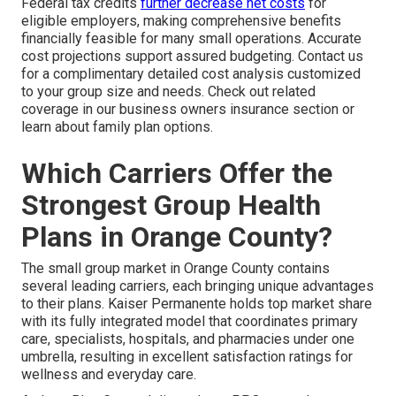
Federal tax credits
further decrease net costs
for
eligible employers, making comprehensive benefits
financially feasible for many small operations. Accurate
cost projections support assured budgeting. Contact us
for a complimentary detailed cost analysis customized
to your group size and needs. Check out related
coverage in our business owners insurance section or
learn about family plan options.
Which Carriers Offer the
Strongest Group Health
Plans in Orange County?
The small group market in Orange County contains
several leading carriers, each bringing unique advantages
to their plans. Kaiser Permanente holds top market share
with its fully integrated model that coordinates primary
care, specialists, hospitals, and pharmacies under one
umbrella, resulting in excellent satisfaction ratings for
wellness and everyday care.