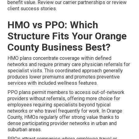
benefit value. Review our carrier partnerships or review
client success stories.
HMO vs PPO: Which
Structure Fits Your Orange
County Business Best?
HMO plans concentrate coverage within defined
networks and require primary care physician referrals for
specialist visits. This coordinated approach generally
produces lower premiums and promotes preventive
services with included wellness features.
PPO plans permit members to access out-of-network
providers without referrals, offering more choice for
employees requiring specialists beyond typical
networks or who travel frequently for work. In Orange
County, HMOs regularly offer strong value thanks to
dense participating provider networks in urban and
suburban areas.
PPOs attract companies where employee travel or