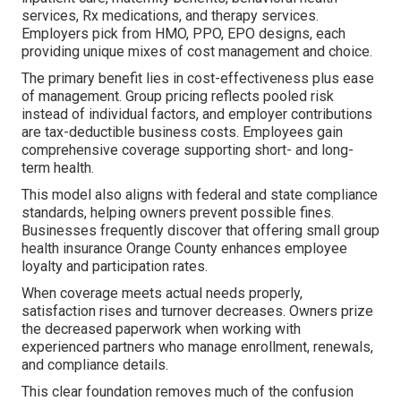
services, Rx medications, and therapy services.
Employers pick from HMO, PPO, EPO designs, each
providing unique mixes of cost management and choice.
The primary benefit lies in cost-effectiveness plus ease
of management. Group pricing reflects pooled risk
instead of individual factors, and employer contributions
are tax-deductible business costs. Employees gain
comprehensive coverage supporting short- and long-
term health.
This model also aligns with federal and state compliance
standards, helping owners prevent possible fines.
Businesses frequently discover that offering small group
health insurance Orange County enhances employee
loyalty and participation rates.
When coverage meets actual needs properly,
satisfaction rises and turnover decreases. Owners prize
the decreased paperwork when working with
experienced partners who manage enrollment, renewals,
and compliance details.
This clear foundation removes much of the confusion