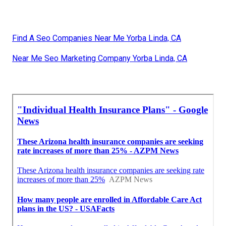
Find A Seo Companies Near Me Yorba Linda, CA
Near Me Seo Marketing Company Yorba Linda, CA