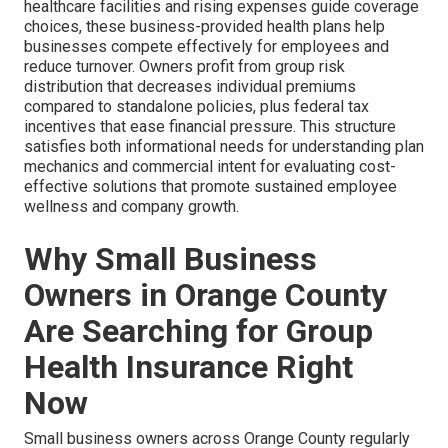
healthcare facilities and rising expenses guide coverage
choices, these business-provided health plans help
businesses compete effectively for employees and
reduce turnover. Owners profit from group risk
distribution that decreases individual premiums
compared to standalone policies, plus federal tax
incentives that ease financial pressure. This structure
satisfies both informational needs for understanding plan
mechanics and commercial intent for evaluating cost-
effective solutions that promote sustained employee
wellness and company growth.
Why Small Business
Owners in Orange County
Are Searching for Group
Health Insurance Right
Now
Small business owners across Orange County regularly