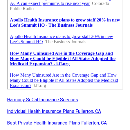
Harmony SoCal Insurance Services
Individual Health Insurance Plans Fullerton, CA
Best Private Health Insurance Plans Fullerton, CA