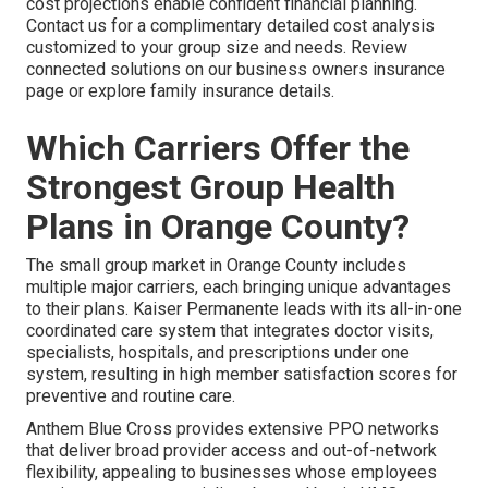
cost projections enable confident financial planning.
Contact us for a complimentary detailed cost analysis
customized to your group size and needs. Review
connected solutions on our business owners insurance
page or explore family insurance details.
Which Carriers Offer the
Strongest Group Health
Plans in Orange County?
The small group market in Orange County includes
multiple major carriers, each bringing unique advantages
to their plans. Kaiser Permanente leads with its all-in-one
coordinated care system that integrates doctor visits,
specialists, hospitals, and prescriptions under one
system, resulting in high member satisfaction scores for
preventive and routine care.
Anthem Blue Cross provides extensive PPO networks
that deliver broad provider access and out-of-network
flexibility, appealing to businesses whose employees