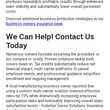
produces repeatable profitable results through enhanced
team stability and substantially lower overall personnel
costs.
Discover additional business protection strategies in our
business owners insurance page
.
We Can Help! Contact Us
Today
Numerous owners hesitate assuming the procedure is
too complex or costly. Proven solutions tackle both
issues head-on. Tax credits substantially reduce net
financial impact, multi-carrier platforms fit varied
employee needs, and professional guidance simplifies
enrollment and ongoing management.
A local manufacturing business owner reported that
using a custom multi-carrier solution lowered effective
rates by 15% while dramatically increasing employee
participation rates and noticeably improving overall team
satisfaction levels - Fullerton Senior Solutions Insurance.