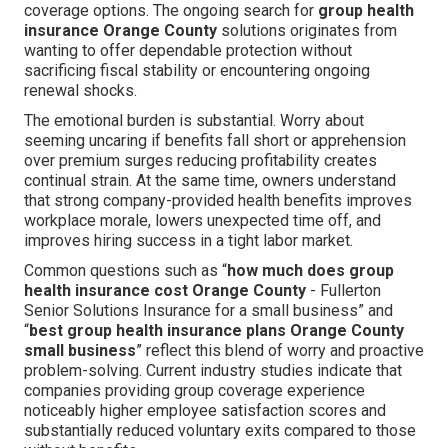
coverage options. The ongoing search for
group health
insurance Orange County
solutions originates from
wanting to offer dependable protection without
sacrificing fiscal stability or encountering ongoing
renewal shocks.
The emotional burden is substantial. Worry about
seeming uncaring if benefits fall short or apprehension
over premium surges reducing profitability creates
continual strain. At the same time, owners understand
that strong company-provided health benefits improves
workplace morale, lowers unexpected time off, and
improves hiring success in a tight labor market.
Common questions such as “
how much does group
health insurance cost Orange County
- Fullerton
Senior Solutions Insurance for a small business” and
“
best group health insurance plans Orange County
small business
” reflect this blend of worry and proactive
problem-solving. Current industry studies indicate that
companies providing group coverage experience
noticeably higher employee satisfaction scores and
substantially reduced voluntary exits compared to those