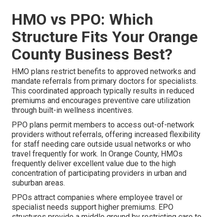
HMO vs PPO: Which
Structure Fits Your Orange
County Business Best?
HMO plans restrict benefits to approved networks and
mandate referrals from primary doctors for specialists.
This coordinated approach typically results in reduced
premiums and encourages preventive care utilization
through built-in wellness incentives.
PPO plans permit members to access out-of-network
providers without referrals, offering increased flexibility
for staff needing care outside usual networks or who
travel frequently for work. In Orange County, HMOs
frequently deliver excellent value due to the high
concentration of participating providers in urban and
suburban areas.
PPOs attract companies where employee travel or
specialist needs support higher premiums. EPO
structures provide a middle ground by restricting care to