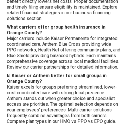
benefit directly lowers net costs. Proper documentation
and timely filing ensure eligibility is maintained. Explore
related financial strategies in our business financing
solutions section.
What carriers offer group health insurance in
Orange County?
Major carriers include Kaiser Permanente for integrated
coordinated care, Anthem Blue Cross providing wide
PPO networks, Health Net offering community plans, and
Blue Shield providing balanced hybrids. Each maintains
comprehensive coverage across local medical facilities.
Review our carrier partnerships for detailed information.
Is Kaiser or Anthem better for small groups in
Orange County?
Kaiser excels for groups preferring streamlined, lower-
cost coordinated care with strong local presence.
Anthem stands out when greater choice and specialist
access are priorities. The optimal selection depends on
your employees’ preferences. Multi-carrier solutions
frequently combine advantages from both carriers.
Compare plan types in our HMO vs PPO vs EPO guide.