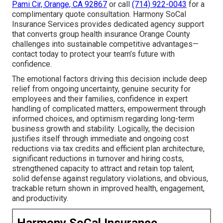
Pami Cir, Orange, CA 92867
or call
(714) 922-0043
for a
complimentary quote consultation. Harmony SoCal
Insurance Services provides dedicated agency support
that converts group health insurance Orange County
challenges into sustainable competitive advantages—
contact today to protect your team’s future with
confidence.
The emotional factors driving this decision include deep
relief from ongoing uncertainty, genuine security for
employees and their families, confidence in expert
handling of complicated matters, empowerment through
informed choices, and optimism regarding long-term
business growth and stability. Logically, the decision
justifies itself through immediate and ongoing cost
reductions via tax credits and efficient plan architecture,
significant reductions in turnover and hiring costs,
strengthened capacity to attract and retain top talent,
solid defense against regulatory violations, and obvious,
trackable return shown in improved health, engagement,
and productivity.
Harmony SoCal Insurance