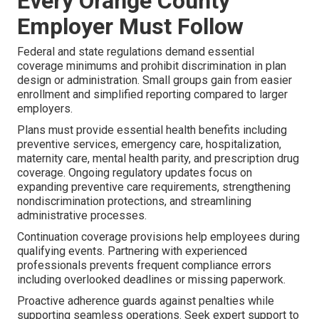
Every Orange County
Employer Must Follow
Federal and state regulations demand essential
coverage minimums and prohibit discrimination in plan
design or administration. Small groups gain from easier
enrollment and simplified reporting compared to larger
employers.
Plans must provide essential health benefits including
preventive services, emergency care, hospitalization,
maternity care, mental health parity, and prescription drug
coverage. Ongoing regulatory updates focus on
expanding preventive care requirements, strengthening
nondiscrimination protections, and streamlining
administrative processes.
Continuation coverage provisions help employees during
qualifying events. Partnering with experienced
professionals prevents frequent compliance errors
including overlooked deadlines or missing paperwork.
Proactive adherence guards against penalties while
supporting seamless operations. Seek expert support to