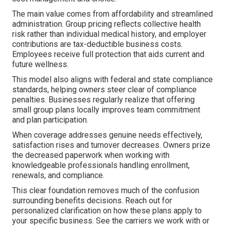
The main value comes from affordability and streamlined
administration. Group pricing reflects collective health
risk rather than individual medical history, and employer
contributions are tax-deductible business costs.
Employees receive full protection that aids current and
future wellness.
This model also aligns with federal and state compliance
standards, helping owners steer clear of compliance
penalties. Businesses regularly realize that offering
small group plans locally improves team commitment
and plan participation.
When coverage addresses genuine needs effectively,
satisfaction rises and turnover decreases. Owners prize
the decreased paperwork when working with
knowledgeable professionals handling enrollment,
renewals, and compliance.
This clear foundation removes much of the confusion
surrounding benefits decisions. Reach out for
personalized clarification on how these plans apply to
your specific business. See the carriers we work with or