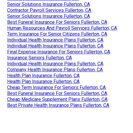
Senior Solutions Insurance Fullerton, CA
Contractor Payroll Services Fullerton, CA
Senior Solutions Insurance Fullerton, CA
Best Funeral Insurance For Seniors Fullerton, CA
Human Resources And Payroll Services Fullerton, CA
Term Insurance For Senior Citizens Fullerton, CA
Individual Health Insurance Plans Fullerton, CA
Individual Health Insurance Plans Fullerton, CA
Final Expense Insurance For Seniors Fullerton, CA
Insurance Seniors Fullerton, CA
Individual Health Insurance Plans Fullerton, CA
Company Health Insurance Plans Fullerton, CA
Health Plan Insurance Fullerton, CA
Health Plan Insurance Fullerton, CA
Cheap Term Insurance For Seniors Fullerton, CA
Best Funeral Insurance For Seniors Fullerton, CA
Cheap Medicare Supplement Plans Fullerton, CA
Best Private Health Insurance Plans Fullerton, CA