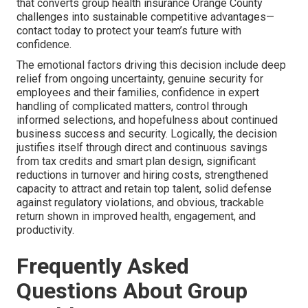
that converts group health insurance Orange County
challenges into sustainable competitive advantages—
contact today to protect your team’s future with
confidence.
The emotional factors driving this decision include deep
relief from ongoing uncertainty, genuine security for
employees and their families, confidence in expert
handling of complicated matters, control through
informed selections, and hopefulness about continued
business success and security. Logically, the decision
justifies itself through direct and continuous savings
from tax credits and smart plan design, significant
reductions in turnover and hiring costs, strengthened
capacity to attract and retain top talent, solid defense
against regulatory violations, and obvious, trackable
return shown in improved health, engagement, and
productivity.
Frequently Asked
Questions About Group