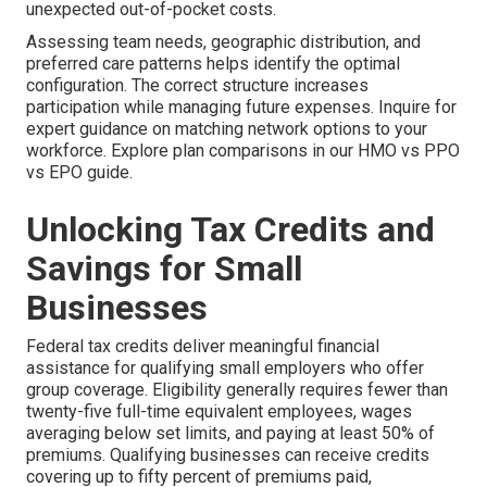
unexpected out-of-pocket costs.
Assessing team needs, geographic distribution, and
preferred care patterns helps identify the optimal
configuration. The correct structure increases
participation while managing future expenses. Inquire for
expert guidance on matching network options to your
workforce. Explore plan comparisons in our HMO vs PPO
vs EPO guide.
Unlocking Tax Credits and
Savings for Small
Businesses
Federal tax credits deliver meaningful financial
assistance for qualifying small employers who offer
group coverage. Eligibility generally requires fewer than
twenty-five full-time equivalent employees, wages
averaging below set limits, and paying at least 50% of
premiums. Qualifying businesses can receive credits
covering up to fifty percent of premiums paid,