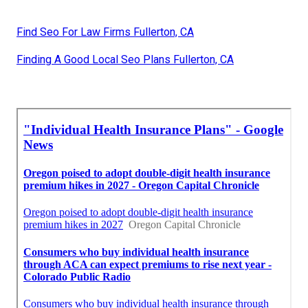
Find Seo For Law Firms Fullerton, CA
Finding A Good Local Seo Plans Fullerton, CA