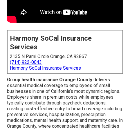
Harmony SoCal Insurance
Services
2135 N Pami Circle Orange, CA 92867
(714) 922-0043
Harmony SoCal Insurance Services
Group health insurance Orange County
delivers
essential medical coverage to employees of small
businesses in one of California’s most dynamic regions.
Employers share in premium costs while employees
typically contribute through paycheck deductions,
creating cost-effective entry to broad coverage including
preventive services, hospitalization, prescription
medications, mental health support, and maternity care. In
Orange County, where concentrated healthcare facilities