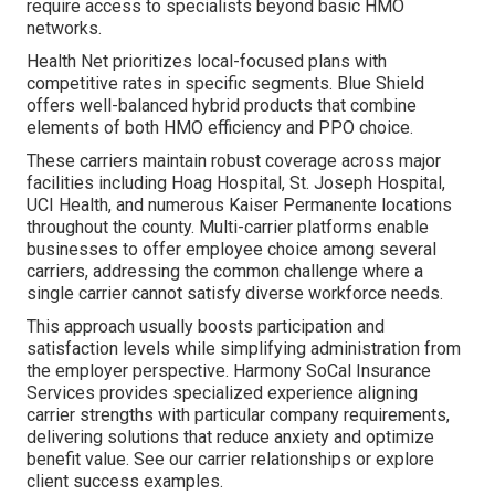
require access to specialists beyond basic HMO
networks.
Health Net prioritizes local-focused plans with
competitive rates in specific segments. Blue Shield
offers well-balanced hybrid products that combine
elements of both HMO efficiency and PPO choice.
These carriers maintain robust coverage across major
facilities including Hoag Hospital, St. Joseph Hospital,
UCI Health, and numerous Kaiser Permanente locations
throughout the county. Multi-carrier platforms enable
businesses to offer employee choice among several
carriers, addressing the common challenge where a
single carrier cannot satisfy diverse workforce needs.
This approach usually boosts participation and
satisfaction levels while simplifying administration from
the employer perspective. Harmony SoCal Insurance
Services provides specialized experience aligning
carrier strengths with particular company requirements,
delivering solutions that reduce anxiety and optimize
benefit value. See our carrier relationships or explore
client success examples.