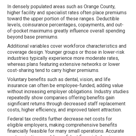
In densely populated areas such as Orange County,
higher facility and specialist rates often place premiums
toward the upper portion of these ranges. Deductible
levels, coinsurance percentages, copayments, and out-
of-pocket maximums greatly influence overall spending
beyond base premiums.
Additional variables cover workforce characteristics and
coverage design. Younger groups or those in lower-risk
industries typically experience more moderate rates,
whereas plans featuring extensive networks or lower
cost-sharing tend to carry higher premiums.
Voluntary benefits such as dental, vision, and life
insurance can often be employee-funded, adding value
without increasing employer obligations. Industry studies
repeatedly show companies offering benefits gain
significant returns through decreased staff replacement
costs, higher efficiency, and improved talent attraction.
Federal tax credits further decrease net costs for
eligible employers, making comprehensive benefits
financially feasible for many small operations. Accurate