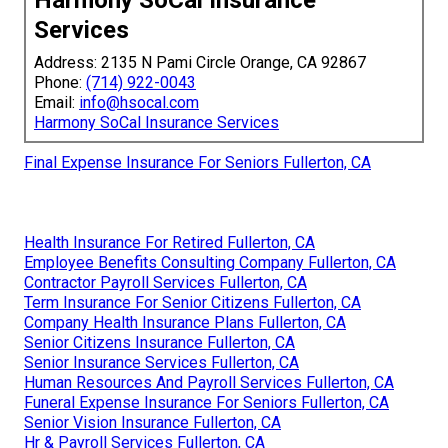
Services
Address: 2135 N Pami Circle Orange, CA 92867
Phone:
(714) 922-0043
Email:
info@hsocal.com
Harmony SoCal Insurance Services
Final Expense Insurance For Seniors Fullerton, CA
Health Insurance For Retired Fullerton, CA
Employee Benefits Consulting Company Fullerton, CA
Contractor Payroll Services Fullerton, CA
Term Insurance For Senior Citizens Fullerton, CA
Company Health Insurance Plans Fullerton, CA
Senior Citizens Insurance Fullerton, CA
Senior Insurance Services Fullerton, CA
Human Resources And Payroll Services Fullerton, CA
Funeral Expense Insurance For Seniors Fullerton, CA
Senior Vision Insurance Fullerton, CA
Hr & Payroll Services Fullerton, CA