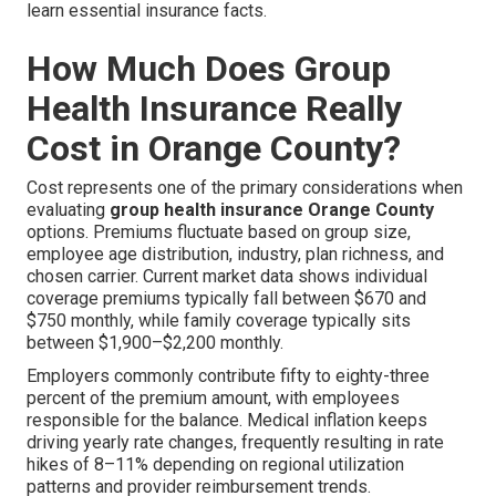
learn essential insurance facts.
How Much Does Group
Health Insurance Really
Cost in Orange County?
Cost represents one of the primary considerations when
evaluating
group health insurance Orange County
options. Premiums fluctuate based on group size,
employee age distribution, industry, plan richness, and
chosen carrier. Current market data shows individual
coverage premiums typically fall between $670 and
$750 monthly, while family coverage typically sits
between $1,900–$2,200 monthly.
Employers commonly contribute fifty to eighty-three
percent of the premium amount, with employees
responsible for the balance. Medical inflation keeps
driving yearly rate changes, frequently resulting in rate
hikes of 8–11% depending on regional utilization
patterns and provider reimbursement trends.