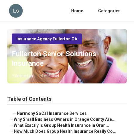
Ls
Home
Categories
Insurance Agency Fullerton CA
Fullerton Senior Solutions
Insurance
Published en
13 min read
Table of Contents
–
Harmony SoCal Insurance Services
–
Why Small Business Owners in Orange County Are...
–
What Exactly Is Group Health Insurance in Oran...
–
How Much Does Group Health Insurance Really Co...