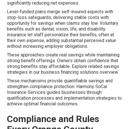
significantly reducing net expenses.
Level-funded plans merge self-insured aspects with
stop-loss safeguards, delivering stable costs with
opportunity for savings when claims stay low. Voluntary
benefits such as dental, vision, life, and disability
insurance let staff personalize their benefits, often at
their own expense, adding substantial perceived value
without increasing employer obligations.
These approaches create real savings while maintaining
strong benefit offerings. Owners obtain confidence that
strong benefits stay affordable. Explore related savings
strategies in our business financing solutions overview.
These mechanisms provide quantifiable savings and
strengthen compliance protection. Harmony SoCal
Insurance Services guides businesses through
qualification processes and implementation strategies to
achieve optimal financial outcomes.
Compliance and Rules