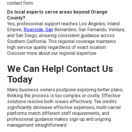
contact form.
Do local experts serve areas beyond Orange
County?
Yes, professional support reaches Los Angeles, Inland
Empire,
Riverside, San
Bernardino, San Fernando, Ventura,
and San Diego, ensuring consistent guidance across
Southern California. This regional coverage maintains
high service quality regardless of exact location.
Discover more about our regional expertise.
We Can Help! Contact Us
Today
Many business owners postpone exploring better plans,
thinking the process is too complex or costly. Effective
solutions resolve both issues effectively. Tax credits
significantly decrease effective expenses, multi-carrier
platforms match different staff requirements, and
professional guidance makes sign-up and ongoing
management straightforward.