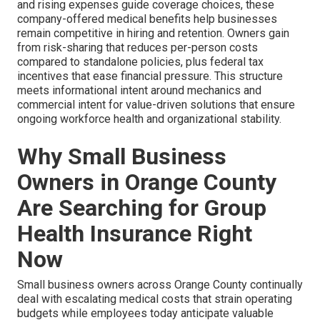
and rising expenses guide coverage choices, these
company-offered medical benefits help businesses
remain competitive in hiring and retention. Owners gain
from risk-sharing that reduces per-person costs
compared to standalone policies, plus federal tax
incentives that ease financial pressure. This structure
meets informational intent around mechanics and
commercial intent for value-driven solutions that ensure
ongoing workforce health and organizational stability.
Why Small Business
Owners in Orange County
Are Searching for Group
Health Insurance Right
Now
Small business owners across Orange County continually
deal with escalating medical costs that strain operating
budgets while employees today anticipate valuable