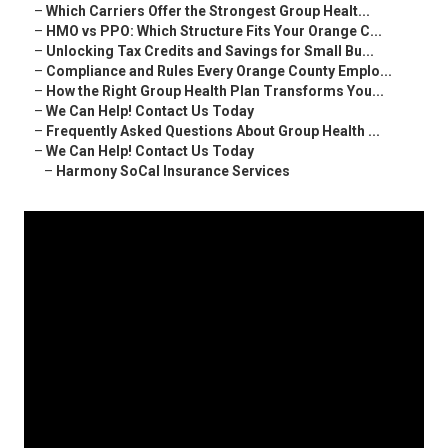
–
Which Carriers Offer the Strongest Group Healt...
–
HMO vs PPO: Which Structure Fits Your Orange C...
–
Unlocking Tax Credits and Savings for Small Bu...
–
Compliance and Rules Every Orange County Emplo...
–
How the Right Group Health Plan Transforms You...
–
We Can Help! Contact Us Today
–
Frequently Asked Questions About Group Health ...
–
We Can Help! Contact Us Today
–
Harmony SoCal Insurance Services