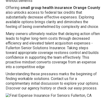
without benefits
Offering
small group health insurance Orange County
also unlocks access to federal tax credits that
substantially decrease effective expenses. Exploring
available options brings clarity and diminishes the
feeling of being overwhelmed by complexity and choice.
Many owners ultimately realize that delaying action often
leads to higher long-term costs through decreased
efficiency and elevated talent acquisition expenses -
Fullerton Senior Solutions Insurance. Taking steps
toward appropriate coverage restores control and builds
confidence in supporting the team effectively. This
proactive mindset converts coverage from an expense
into a competitive edge
Understanding these pressures marks the beginning of
finding workable solutions. Contact us for a
complimentary initial discussion to explore your options.
Discover our agency history or check our easy process.