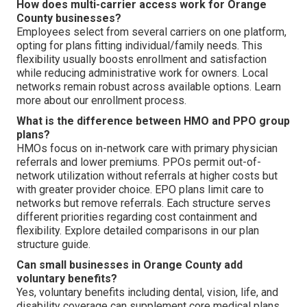
How does multi-carrier access work for Orange
County businesses?
Employees select from several carriers on one platform,
opting for plans fitting individual/family needs. This
flexibility usually boosts enrollment and satisfaction
while reducing administrative work for owners. Local
networks remain robust across available options. Learn
more about our enrollment process.
What is the difference between HMO and PPO group
plans?
HMOs focus on in-network care with primary physician
referrals and lower premiums. PPOs permit out-of-
network utilization without referrals at higher costs but
with greater provider choice. EPO plans limit care to
networks but remove referrals. Each structure serves
different priorities regarding cost containment and
flexibility. Explore detailed comparisons in our plan
structure guide.
Can small businesses in Orange County add
voluntary benefits?
Yes, voluntary benefits including dental, vision, life, and
disability coverage can supplement core medical plans.