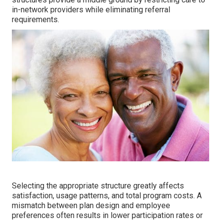
in-network providers while eliminating referral
requirements.
Selecting the appropriate structure greatly affects
satisfaction, usage patterns, and total program costs. A
mismatch between plan design and employee
preferences often results in lower participation rates or