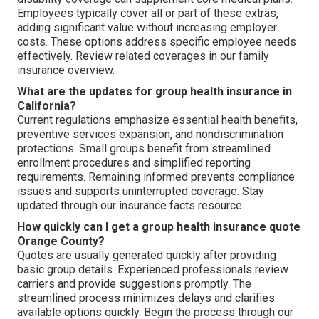
Employees typically cover all or part of these extras,
adding significant value without increasing employer
costs. These options address specific employee needs
effectively. Review related coverages in our family
insurance overview.
What are the updates for group health insurance in
California?
Current regulations emphasize essential health benefits,
preventive services expansion, and nondiscrimination
protections. Small groups benefit from streamlined
enrollment procedures and simplified reporting
requirements. Remaining informed prevents compliance
issues and supports uninterrupted coverage. Stay
updated through our insurance facts resource.
How quickly can I get a group health insurance quote
Orange County?
Quotes are usually generated quickly after providing
basic group details. Experienced professionals review
carriers and provide suggestions promptly. The
streamlined process minimizes delays and clarifies
available options quickly. Begin the process through our