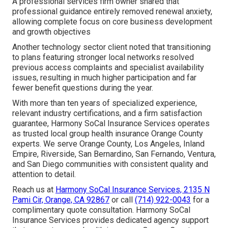
A professional services firm owner shared that
professional guidance entirely removed renewal anxiety,
allowing complete focus on core business development
and growth objectives
Another technology sector client noted that transitioning
to plans featuring stronger local networks resolved
previous access complaints and specialist availability
issues, resulting in much higher participation and far
fewer benefit questions during the year.
With more than ten years of specialized experience,
relevant industry certifications, and a firm satisfaction
guarantee, Harmony SoCal Insurance Services operates
as trusted local group health insurance Orange County
experts. We serve Orange County, Los Angeles, Inland
Empire, Riverside, San Bernardino, San Fernando, Ventura,
and San Diego communities with consistent quality and
attention to detail.
Reach us at
Harmony SoCal Insurance Services, 2135 N
Pami Cir, Orange, CA 92867
or call
(714) 922-0043
for a
complimentary quote consultation. Harmony SoCal
Insurance Services provides dedicated agency support