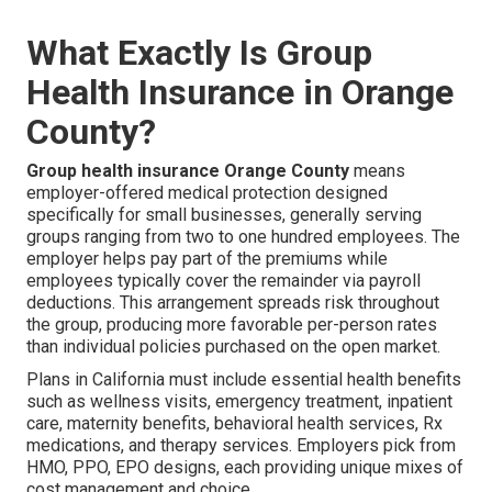
What Exactly Is Group
Health Insurance in Orange
County?
Group health insurance Orange County
means
employer-offered medical protection designed
specifically for small businesses, generally serving
groups ranging from two to one hundred employees. The
employer helps pay part of the premiums while
employees typically cover the remainder via payroll
deductions. This arrangement spreads risk throughout
the group, producing more favorable per-person rates
than individual policies purchased on the open market.
Plans in California must include essential health benefits
such as wellness visits, emergency treatment, inpatient
care, maternity benefits, behavioral health services, Rx
medications, and therapy services. Employers pick from
HMO, PPO, EPO designs, each providing unique mixes of
cost management and choice.