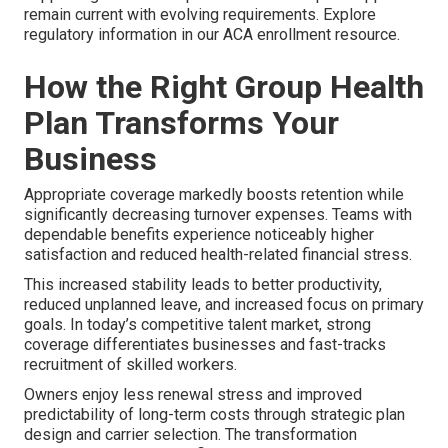
remain current with evolving requirements. Explore
regulatory information in our ACA enrollment resource.
How the Right Group Health
Plan Transforms Your
Business
Appropriate coverage markedly boosts retention while
significantly decreasing turnover expenses. Teams with
dependable benefits experience noticeably higher
satisfaction and reduced health-related financial stress.
This increased stability leads to better productivity,
reduced unplanned leave, and increased focus on primary
goals. In today’s competitive talent market, strong
coverage differentiates businesses and fast-tracks
recruitment of skilled workers.
Owners enjoy less renewal stress and improved
predictability of long-term costs through strategic plan
design and carrier selection. The transformation