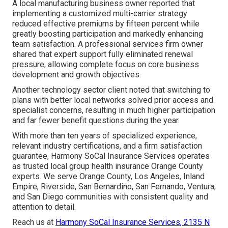
A local manufacturing business owner reported that
implementing a customized multi-carrier strategy
reduced effective premiums by fifteen percent while
greatly boosting participation and markedly enhancing
team satisfaction. A professional services firm owner
shared that expert support fully eliminated renewal
pressure, allowing complete focus on core business
development and growth objectives.
Another technology sector client noted that switching to
plans with better local networks solved prior access and
specialist concerns, resulting in much higher participation
and far fewer benefit questions during the year.
With more than ten years of specialized experience,
relevant industry certifications, and a firm satisfaction
guarantee, Harmony SoCal Insurance Services operates
as trusted local group health insurance Orange County
experts. We serve Orange County, Los Angeles, Inland
Empire, Riverside, San Bernardino, San Fernando, Ventura,
and San Diego communities with consistent quality and
attention to detail.
Reach us at
Harmony SoCal Insurance Services, 2135 N