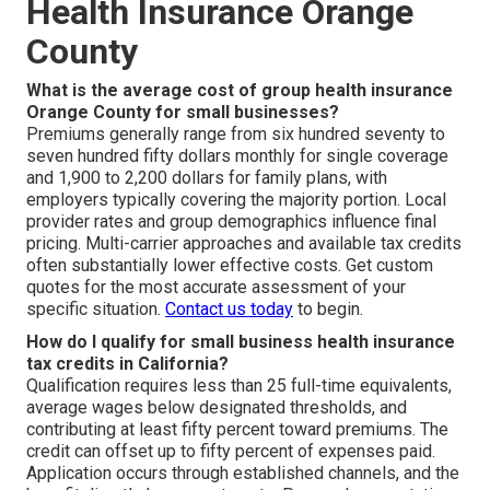
Health Insurance Orange
County
What is the average cost of group health insurance
Orange County for small businesses?
Premiums generally range from six hundred seventy to
seven hundred fifty dollars monthly for single coverage
and 1,900 to 2,200 dollars for family plans, with
employers typically covering the majority portion. Local
provider rates and group demographics influence final
pricing. Multi-carrier approaches and available tax credits
often substantially lower effective costs. Get custom
quotes for the most accurate assessment of your
specific situation.
Contact us today
to begin.
How do I qualify for small business health insurance
tax credits in California?
Qualification requires less than 25 full-time equivalents,
average wages below designated thresholds, and
contributing at least fifty percent toward premiums. The
credit can offset up to fifty percent of expenses paid.
Application occurs through established channels, and the