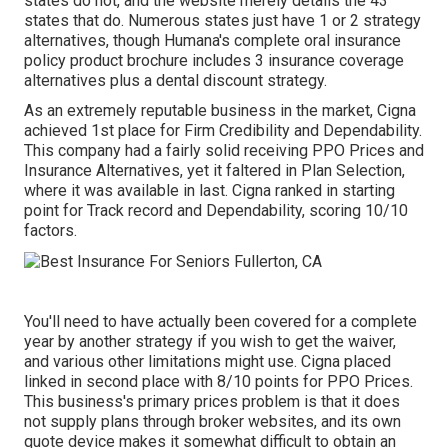
states do not, and the website merely details the 43
states that do. Numerous states just have 1 or 2 strategy
alternatives, though Humana's complete oral insurance
policy product brochure includes 3 insurance coverage
alternatives plus a dental discount strategy.
As an extremely reputable business in the market, Cigna
achieved 1st place for Firm Credibility and Dependability.
This company had a fairly solid receiving PPO Prices and
Insurance Alternatives, yet it faltered in Plan Selection,
where it was available in last. Cigna ranked in starting
point for Track record and Dependability, scoring 10/10
factors.
You'll need to have actually been covered for a complete
year by another strategy if you wish to get the waiver,
and various other limitations might use. Cigna placed
linked in second place with 8/10 points for PPO Prices.
This business's primary prices problem is that it does
not supply plans through broker websites, and its own
quote device makes it somewhat difficult to obtain an