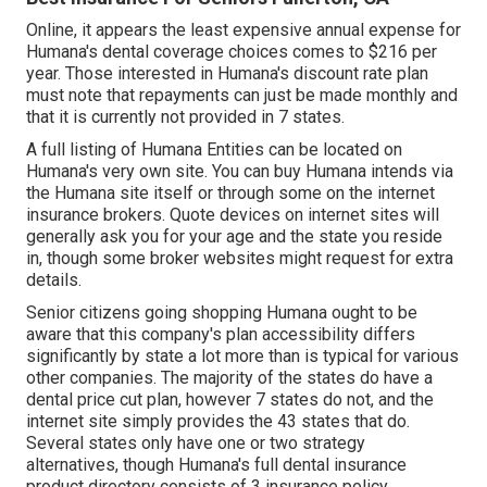
Online, it appears the least expensive annual expense for
Humana's dental coverage choices comes to $216 per
year. Those interested in Humana's discount rate plan
must note that repayments can just be made monthly and
that it is currently not provided in 7 states.
A full listing of Humana Entities can be located on
Humana's very own site. You can buy Humana intends via
the Humana site itself or through some on the internet
insurance brokers. Quote devices on internet sites will
generally ask you for your age and the state you reside
in, though some broker websites might request for extra
details.
Senior citizens going shopping Humana ought to be
aware that this company's plan accessibility differs
significantly by state a lot more than is typical for various
other companies. The majority of the states do have a
dental price cut plan, however 7 states do not, and the
internet site simply provides the 43 states that do.
Several states only have one or two strategy
alternatives, though Humana's full dental insurance
product directory consists of 3 insurance policy