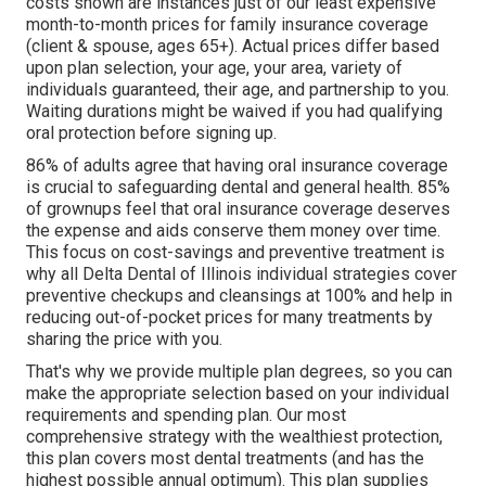
costs shown are instances just of our least expensive
month-to-month prices for family insurance coverage
(client & spouse, ages 65+). Actual prices differ based
upon plan selection, your age, your area, variety of
individuals guaranteed, their age, and partnership to you.
Waiting durations might be waived if you had qualifying
oral protection before signing up.
86% of adults agree that having oral insurance coverage
is crucial to safeguarding dental and general health. 85%
of grownups feel that oral insurance coverage deserves
the expense and aids conserve them money over time.
This focus on cost-savings and preventive treatment is
why all Delta Dental of Illinois individual strategies cover
preventive checkups and cleansings at 100% and help in
reducing out-of-pocket prices for many treatments by
sharing the price with you.
That's why we provide multiple plan degrees, so you can
make the appropriate selection based on your individual
requirements and spending plan. Our most
comprehensive strategy with the wealthiest protection,
this plan covers most dental treatments (and has the
highest possible annual optimum). This plan supplies