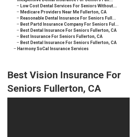
–
Low Cost Dental Services For Seniors Without...
–
Medicare Providers Near Me Fullerton, CA
–
Reasonable Dental Insurance For Seniors Full...
–
Best Partd Insurance Company For Seniors Ful...
–
Best Dental Insurance For Seniors Fullerton, CA
–
Best Insurance For Seniors Fullerton, CA
–
Best Dental Insurance For Seniors Fullerton, CA
–
Harmony SoCal Insurance Services
Best Vision Insurance For
Seniors Fullerton, CA