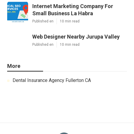
Internet Marketing Company For
Small Business La Habra
Published en
10 min read
Web Designer Nearby Jurupa Valley
Published en
10 min read
More
Dental Insurance Agency Fullerton CA