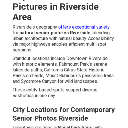
Pictures in Riverside
Area
Riverside's geography
offers exceptional variety
for
natural senior pictures Riverside
, blending
urban architecture with natural beauty. Accessibility
via major highways enables efficient multi-spot
sessions.
Standout locations include Downtown Riverside
with historic elements, Fairmount Park's serene
lakeside paths, California Citrus State Historic
Park's orchards, Mount Rubidoux's panoramic trails,
and Sycamore Canyon for wild landscapes.
These entity-based spots support diverse
aesthetics in one day.
City Locations for Contemporary
Senior Photos Riverside
Downtown provides editorial backdrops with