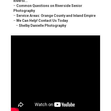
Riversi...
–
Common Questions on Riverside Senior
Photography
–
Service Areas: Orange County and Inland Empire
–
We Can Help! Contact Us Today
–
Shelby Danielle Photography