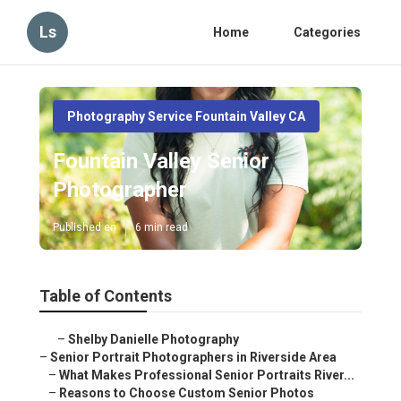
Ls
Home
Categories
Photography Service Fountain Valley CA
Fountain Valley Senior
Photographer
Published en
6 min read
Table of Contents
–
Shelby Danielle Photography
–
Senior Portrait Photographers in Riverside Area
–
What Makes Professional Senior Portraits River...
–
Reasons to Choose Custom Senior Photos