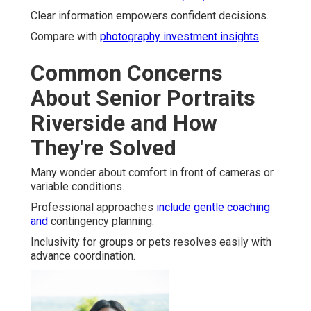
Clear information empowers confident decisions.
Compare with
photography investment insights
.
Common Concerns
About Senior Portraits
Riverside and How
They're Solved
Many wonder about comfort in front of cameras or
variable conditions.
Professional approaches
include gentle coaching
and
contingency planning.
Inclusivity for groups or pets resolves easily with
advance coordination.