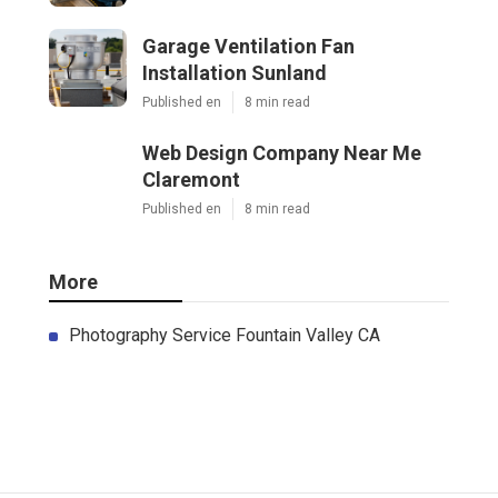
Garage Ventilation Fan
Installation Sunland
Published en
8 min read
Web Design Company Near Me
Claremont
Published en
8 min read
More
Photography Service Fountain Valley CA