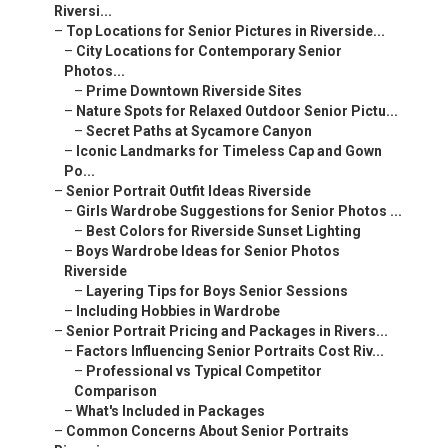
Riversi...
–
Top Locations for Senior Pictures in Riverside...
–
City Locations for Contemporary Senior
Photos...
–
Prime Downtown Riverside Sites
–
Nature Spots for Relaxed Outdoor Senior Pictu...
–
Secret Paths at Sycamore Canyon
–
Iconic Landmarks for Timeless Cap and Gown
Po...
–
Senior Portrait Outfit Ideas Riverside
–
Girls Wardrobe Suggestions for Senior Photos ...
–
Best Colors for Riverside Sunset Lighting
–
Boys Wardrobe Ideas for Senior Photos
Riverside
–
Layering Tips for Boys Senior Sessions
–
Including Hobbies in Wardrobe
–
Senior Portrait Pricing and Packages in Rivers...
–
Factors Influencing Senior Portraits Cost Riv...
–
Professional vs Typical Competitor
Comparison
–
What's Included in Packages
–
Common Concerns About Senior Portraits