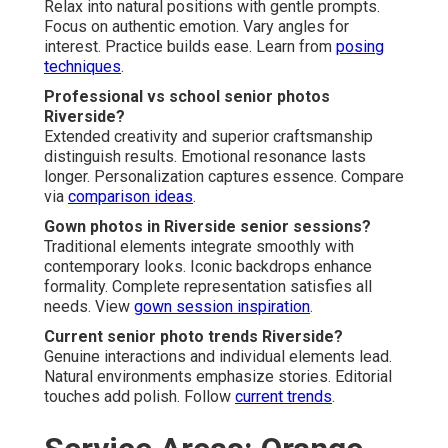
Relax into natural positions with gentle prompts.
Focus on authentic emotion. Vary angles for
interest. Practice builds ease. Learn from
posing
techniques
.
Professional vs school senior photos
Riverside?
Extended creativity and superior craftsmanship
distinguish results. Emotional resonance lasts
longer. Personalization captures essence. Compare
via
comparison ideas
.
Gown photos in Riverside senior sessions?
Traditional elements integrate smoothly with
contemporary looks. Iconic backdrops enhance
formality. Complete representation satisfies all
needs. View
gown session inspiration
.
Current senior photo trends Riverside?
Genuine interactions and individual elements lead.
Natural environments emphasize stories. Editorial
touches add polish. Follow
current trends
.