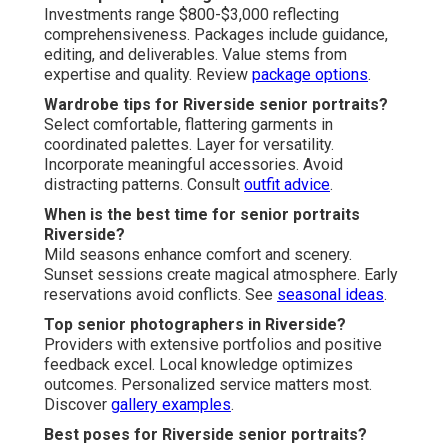
Investments range $800-$3,000 reflecting
comprehensiveness. Packages include guidance,
editing, and deliverables. Value stems from
expertise and quality. Review
package options
.
Wardrobe tips for Riverside senior portraits?
Select comfortable, flattering garments in
coordinated palettes. Layer for versatility.
Incorporate meaningful accessories. Avoid
distracting patterns. Consult
outfit advice
.
When is the best time for senior portraits
Riverside?
Mild seasons enhance comfort and scenery.
Sunset sessions create magical atmosphere. Early
reservations avoid conflicts. See
seasonal ideas
.
Top senior photographers in Riverside?
Providers with extensive portfolios and positive
feedback excel. Local knowledge optimizes
outcomes. Personalized service matters most.
Discover
gallery examples
.
Best poses for Riverside senior portraits?