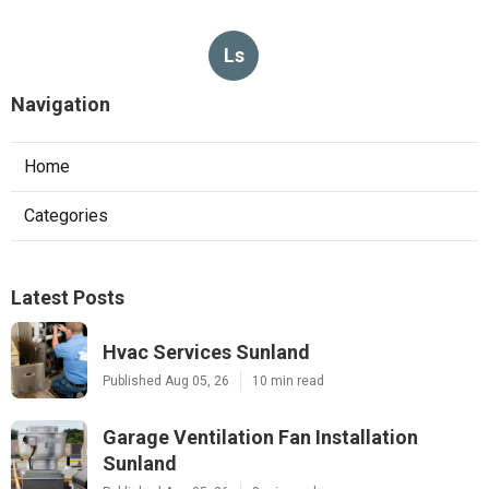
Ls
Navigation
Home
Categories
Latest Posts
Hvac Services Sunland
Published Aug 05, 26
10 min read
Garage Ventilation Fan Installation
Sunland