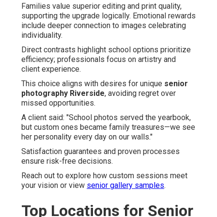
Families value superior editing and print quality,
supporting the upgrade logically. Emotional rewards
include deeper connection to images celebrating
individuality.
Direct contrasts highlight school options prioritize
efficiency; professionals focus on artistry and
client experience.
This choice aligns with desires for unique
senior
photography Riverside
, avoiding regret over
missed opportunities.
A client said: "School photos served the yearbook,
but custom ones became family treasures—we see
her personality every day on our walls."
Satisfaction guarantees and proven processes
ensure risk-free decisions.
Reach out to explore how custom sessions meet
your vision or view
senior gallery samples
.
Top Locations for Senior