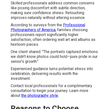
Skilled professionals address common concerns
like posing discomfort with subtle direction,
making sure confidence shines. Retouching
improves naturally without altering essence.
According to surveys from the
Professional
Photographers of America
, families choosing
professionals report significantly higher
satisfaction, often ordering wall art and albums as
heirloom pieces.
One client shared: "The portraits captured emotions
we didn't know photos could hold—pure pride in our
senior's growth."
Experienced guidance turns potential stress into
celebration, delivering results worth the
investment.
Contact local professionals for a complimentary
consultation to begin your journey. Learn more
about
the photography style
.
Reasons to Choose