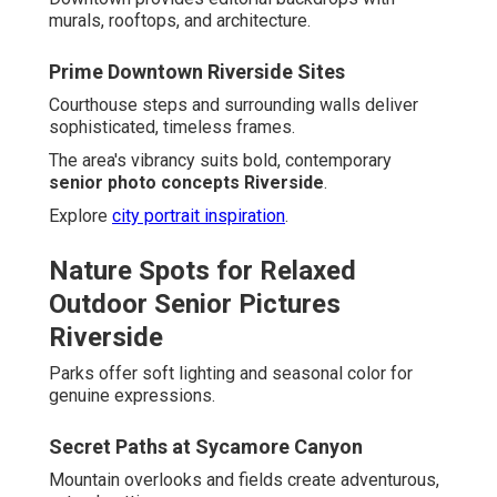
murals, rooftops, and architecture.
Prime Downtown Riverside Sites
Courthouse steps and surrounding walls deliver
sophisticated, timeless frames.
The area's vibrancy suits bold, contemporary
senior photo concepts Riverside
.
Explore
city portrait inspiration
.
Nature Spots for Relaxed
Outdoor Senior Pictures
Riverside
Parks offer soft lighting and seasonal color for
genuine expressions.
Secret Paths at Sycamore Canyon
Mountain overlooks and fields create adventurous,