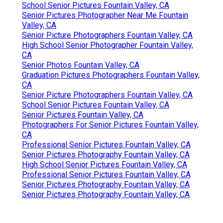
School Senior Pictures Fountain Valley, CA
Senior Pictures Photographer Near Me Fountain
Valley, CA
Senior Picture Photographers Fountain Valley, CA
High School Senior Photographer Fountain Valley,
CA
Senior Photos Fountain Valley, CA
Graduation Pictures Photographers Fountain Valley,
CA
Senior Picture Photographers Fountain Valley, CA
School Senior Pictures Fountain Valley, CA
Senior Pictures Fountain Valley, CA
Photographers For Senior Pictures Fountain Valley,
CA
Professional Senior Pictures Fountain Valley, CA
Senior Pictures Photography Fountain Valley, CA
High School Senior Pictures Fountain Valley, CA
Professional Senior Pictures Fountain Valley, CA
Senior Pictures Photography Fountain Valley, CA
Senior Pictures Photography Fountain Valley, CA