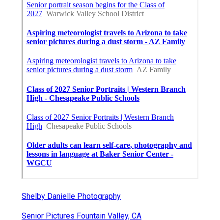
Shelby Danielle Photography
Senior Pictures Fountain Valley, CA