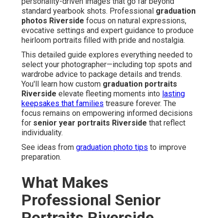
personality-driven images that go far beyond
standard yearbook shots. Professional
graduation
photos Riverside
focus on natural expressions,
evocative settings and expert guidance to produce
heirloom portraits filled with pride and nostalgia.
This detailed guide explores everything needed to
select your photographer—including top spots and
wardrobe advice to package details and trends.
You'll learn how custom
graduation portraits
Riverside
elevate fleeting moments into
lasting
keepsakes that families
treasure forever. The
focus remains on empowering informed decisions
for
senior year portraits Riverside
that reflect
individuality.
See ideas from
graduation photo tips
to improve
preparation.
What Makes
Professional Senior
Portraits Riverside