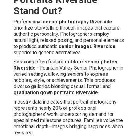
Stand Out?
Professional
senior photography Riverside
prioritize storytelling through images that capture
authentic personality. Photographers employ
natural light, relaxed posing, and personal elements
to produce authentic
senior images Riverside
superior to generic alternatives.
Sessions often feature
outdoor senior photos
Riverside
- Fountain Valley Senior Photographer in
varied settings, allowing seniors to express
hobbies, style, or achievements. This produces
diverse galleries blending casual, formal, and
graduation gown portraits Riverside
Industry data indicates that portrait photography
represents nearly 20% of professional
photographers' work, underscoring demand for
specialized milestone captures. Families value the
emotional depth—images bringing happiness when
revisited.