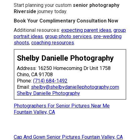
Start planning your custom
senior photography
Riverside
journey today.
Book Your Complimentary Consultation Now
Additional resources:
expecting parent ideas
,
group
portrait ideas
,
group photo services
,
pre-wedding
shoots
,
coaching resources
.
Shelby Danielle Photography
Address: 16250 Homecoming Dr Unit 1758
Chino, CA 91708
Phone:
(714) 684-1492
Email:
shelby@shelbydaniellephotography.com
Shelby Danielle Photography
Photographers For Senior Pictures Near Me
Fountain Valley, CA
Cap And Gown Senior Pictures Fountain Valley, CA