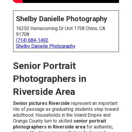
Shelby Danielle Photography
16250 Homecoming Dr Unit 1758 Chino, CA
91708
(714) 684-1492
Shelby Danielle Photography
Senior Portrait
Photographers in
Riverside Area
Senior pictures Riverside
represent an important
rite of passage as graduating students step toward
adulthood. Households in the Inland Empire and
Orange County turn to skilled
senior portrait
photographers in Riverside area
for authentic,