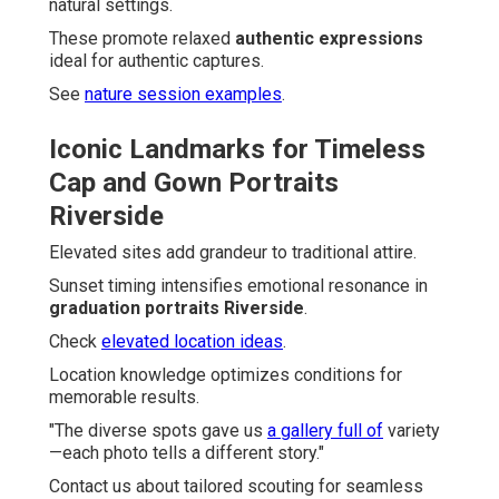
natural settings.
These promote relaxed
authentic expressions
ideal for authentic captures.
See
nature session examples
.
Iconic Landmarks for Timeless
Cap and Gown Portraits
Riverside
Elevated sites add grandeur to traditional attire.
Sunset timing intensifies emotional resonance in
graduation portraits Riverside
.
Check
elevated location ideas
.
Location knowledge optimizes conditions for
memorable results.
"The diverse spots gave us
a gallery full of
variety
—each photo tells a different story."
Contact us about tailored scouting for seamless