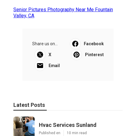
Senior Pictures Photography Near Me Fountain
Valley, CA
Share us on...
Facebook
X
Pinterest
Email
Latest Posts
Hvac Services Sunland
Published en
10 min read