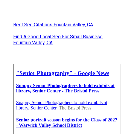
Best Seo Citations Fountain Valley, CA
Find A Good Local Seo For Small Business
Fountain Valley, CA