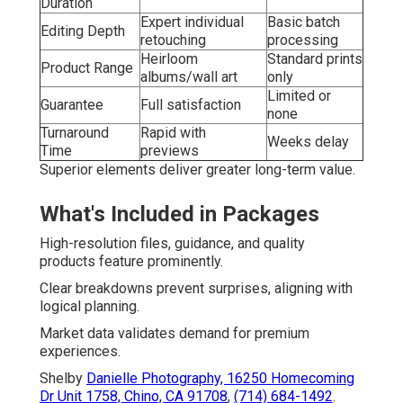
Duration
Expert individual
Basic batch
Editing Depth
retouching
processing
Heirloom
Standard prints
Product Range
albums/wall art
only
Limited or
Guarantee
Full satisfaction
none
Turnaround
Rapid with
Weeks delay
Time
previews
Superior elements deliver greater long-term value.
What's Included in Packages
High-resolution files, guidance, and quality
products feature prominently.
Clear breakdowns prevent surprises, aligning with
logical planning.
Market data validates demand for premium
experiences.
Shelby
Danielle Photography,
16250 Homecoming
Dr Unit 1758, Chino, CA 91708
,
(714) 684-1492
.