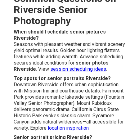
Riverside Senior
Photography
When should I schedule senior pictures
Riverside?
Seasons with pleasant weather and vibrant scenery
yield optimal results. Golden hour lighting flatters
features while adding warmth. Advance scheduling
secures ideal conditions for
senior photos
Riverside
. View
session scheduling ideas
.
Top spots for senior portraits Riverside?
Downtown Riverside offers urban sophistication
with Mission Inn and courthouse details. Fairmount
Park provides romantic lakeside settings (Fountain
Valley Senior Photographer). Mount Rubidoux
delivers panoramic drama. California Citrus State
Historic Park evokes classic charm. Sycamore
Canyon adds natural wilderness—all accessible for
variety. Explore
location inspiration
Senior portrait pricing Riverside?