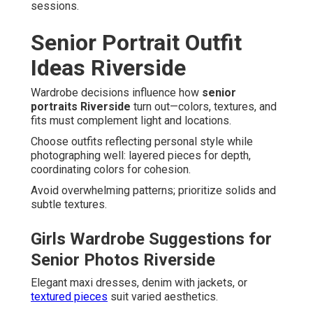
sessions.
Senior Portrait Outfit
Ideas Riverside
Wardrobe decisions influence how
senior
portraits Riverside
turn out—colors, textures, and
fits must complement light and locations.
Choose outfits reflecting personal style while
photographing well: layered pieces for depth,
coordinating colors for cohesion.
Avoid overwhelming patterns; prioritize solids and
subtle textures.
Girls Wardrobe Suggestions for
Senior Photos Riverside
Elegant maxi dresses, denim with jackets, or
textured pieces
suit varied aesthetics.