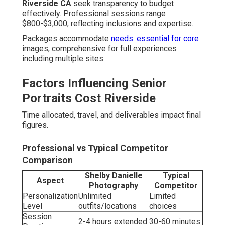
Riverside CA
seek transparency to budget
effectively. Professional sessions range
$800-$3,000, reflecting inclusions and expertise.
Packages accommodate
needs: essential for core
images, comprehensive for full experiences
including multiple sites.
Factors Influencing Senior
Portraits Cost Riverside
Time allocated, travel, and deliverables impact final
figures.
Professional vs Typical Competitor
Comparison
Shelby Danielle
Typical
Aspect
Photography
Competitor
Personalization
Unlimited
Limited
Level
outfits/locations
choices
Session
2-4 hours extended
30-60 minutes