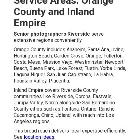
Service Areas: Orange
County and Inland
Empire
Senior photographers Riverside
serve
extensive regions conveniently.
Orange County includes Anaheim, Santa Ana, Irvine,
Huntington Beach, Garden Grove, Orange, Fullerton,
Costa Mesa, Mission Viejo, Westminster, Newport
Beach, Buena Park, Lake Forest, Tustin, Yorba Linda,
Laguna Niguel, San Juan Capistrano, La Habra,
Fountain Valley, Placentia.
Inland Empire covers Riverside County
communities like Riverside, Corona, Eastvale,
Jurupa Valley, Norco alongside San Bernardino
County cities such as Fontana, Ontario, Rancho
Cucamonga, Chino, Upland, with reach into Los
Angeles regions.
This broad reach delivers local expertise efficiently.
See
location ideas
.