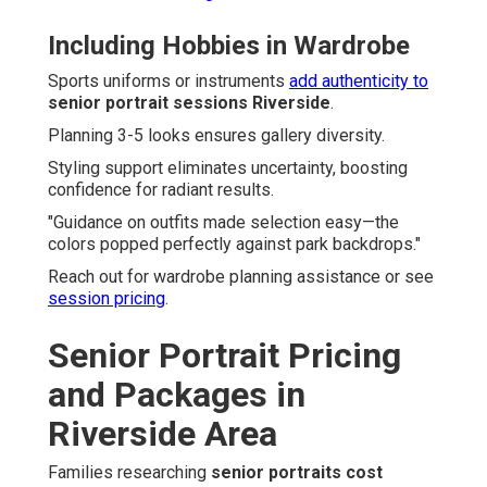
Including Hobbies in Wardrobe
Sports uniforms or instruments
add authenticity to
senior portrait sessions Riverside
.
Planning 3-5 looks ensures gallery diversity.
Styling support eliminates uncertainty, boosting
confidence for radiant results.
"Guidance on outfits made selection easy—the
colors popped perfectly against park backdrops."
Reach out for wardrobe planning assistance or see
session pricing
.
Senior Portrait Pricing
and Packages in
Riverside Area
Families researching
senior portraits cost