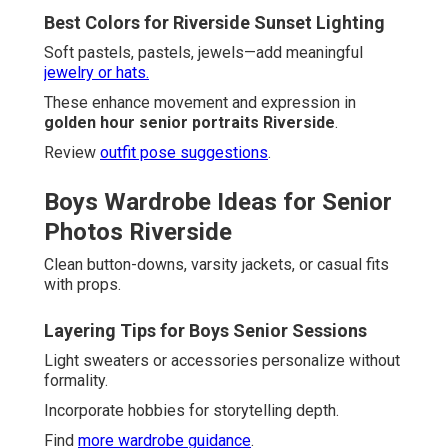
Best Colors for Riverside Sunset Lighting
Soft pastels, pastels, jewels—add meaningful
jewelry or hats.
These enhance movement and expression in
golden hour senior portraits Riverside
.
Review
outfit pose suggestions
.
Boys Wardrobe Ideas for Senior
Photos Riverside
Clean button-downs, varsity jackets, or casual fits
with props.
Layering Tips for Boys Senior Sessions
Light sweaters or accessories personalize without
formality.
Incorporate hobbies for storytelling depth.
Find
more wardrobe guidance
.