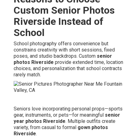
Custom Senior Photos
Riverside Instead of
School
School photography offers convenience but
constrains creativity with short sessions, fixed
poses, and studio backdrops. Custom
senior
photos Riverside
provide extended time, location
choices, and personalization that school contracts
rarely match.
Seniors love incorporating personal props—sports
gear, instruments, or pets—for meaningful
senior
year photos Riverside
. Multiple outfits create
variety, from casual to formal
gown photos
Riverside
.