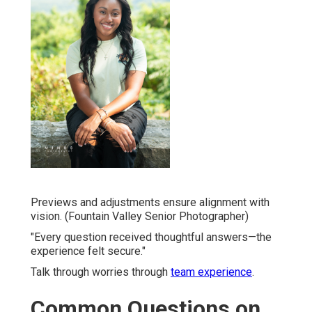
Previews and adjustments ensure alignment with
vision. (Fountain Valley Senior Photographer)
"Every question received thoughtful answers—the
experience felt secure."
Talk through worries through
team experience
.
Common Questions on