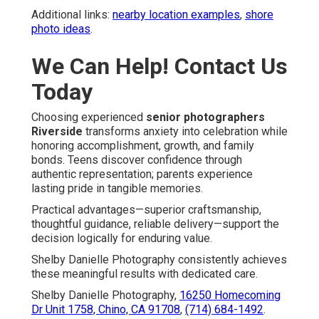
Additional links:
nearby location examples
,
shore
photo ideas
.
We Can Help! Contact Us
Today
Choosing experienced
senior photographers
Riverside
transforms anxiety into celebration while
honoring accomplishment, growth, and family
bonds. Teens discover confidence through
authentic representation; parents experience
lasting pride in tangible memories.
Practical advantages—superior craftsmanship,
thoughtful guidance, reliable delivery—support the
decision logically for enduring value.
Shelby Danielle Photography consistently achieves
these meaningful results with dedicated care.
Shelby Danielle Photography,
16250 Homecoming
Dr Unit 1758, Chino, CA 91708
,
(714) 684-1492
.