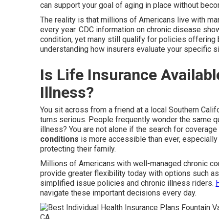
can support your goal of aging in place without bec
The reality is that millions of Americans live with 
every year. CDC information on chronic disease show
condition, yet many still qualify for policies offering
understanding how insurers evaluate your specific si
Is Life Insurance Availab
Illness?
You sit across from a friend at a local Southern Cali
turns serious. People frequently wonder the same que
illness? You are not alone if the search for coverag
conditions
is more accessible than ever, especially
protecting their family.
Millions of Americans with well-managed chronic con
provide greater flexibility today with options such a
simplified issue policies and chronic illness riders.
navigate these important decisions every day.