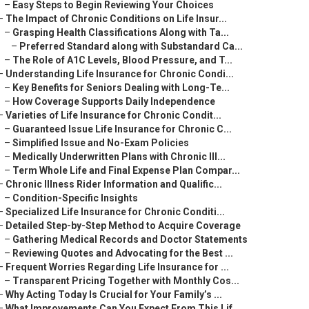
–
Easy Steps to Begin Reviewing Your Choices
–
The Impact of Chronic Conditions on Life Insur...
–
Grasping Health Classifications Along with Ta...
–
Preferred Standard along with Substandard Ca...
–
The Role of A1C Levels, Blood Pressure, and T...
–
Understanding Life Insurance for Chronic Condi...
–
Key Benefits for Seniors Dealing with Long-Te...
–
How Coverage Supports Daily Independence
–
Varieties of Life Insurance for Chronic Condit...
–
Guaranteed Issue Life Insurance for Chronic C...
–
Simplified Issue and No-Exam Policies
–
Medically Underwritten Plans with Chronic Ill...
–
Term Whole Life and Final Expense Plan Compar...
–
Chronic Illness Rider Information and Qualific...
–
Condition-Specific Insights
–
Specialized Life Insurance for Chronic Conditi...
–
Detailed Step-by-Step Method to Acquire Coverage
–
Gathering Medical Records and Doctor Statements
–
Reviewing Quotes and Advocating for the Best ...
–
Frequent Worries Regarding Life Insurance for ...
–
Transparent Pricing Together with Monthly Cos...
–
Why Acting Today Is Crucial for Your Family’s ...
–
What Improvements Can You Expect From This Lif...