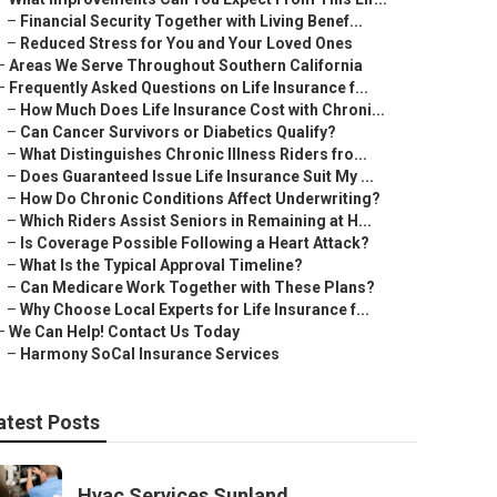
–
Financial Security Together with Living Benef...
–
Reduced Stress for You and Your Loved Ones
–
Areas We Serve Throughout Southern California
–
Frequently Asked Questions on Life Insurance f...
–
How Much Does Life Insurance Cost with Chroni...
–
Can Cancer Survivors or Diabetics Qualify?
–
What Distinguishes Chronic Illness Riders fro...
–
Does Guaranteed Issue Life Insurance Suit My ...
–
How Do Chronic Conditions Affect Underwriting?
–
Which Riders Assist Seniors in Remaining at H...
–
Is Coverage Possible Following a Heart Attack?
–
What Is the Typical Approval Timeline?
–
Can Medicare Work Together with These Plans?
–
Why Choose Local Experts for Life Insurance f...
–
We Can Help! Contact Us Today
–
Harmony SoCal Insurance Services
atest Posts
Hvac Services Sunland