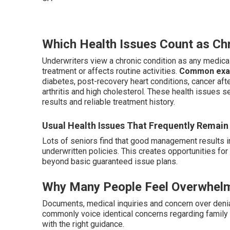
Which Health Issues Count as Chr
Underwriters view a chronic condition as any medical
treatment or affects routine activities.
Common examp
diabetes, post-recovery heart conditions, cancer af
arthritis and high cholesterol. These health issues 
results and reliable treatment history.
Usual Health Issues That Frequently Remain 
Lots of seniors find that good management results i
underwritten policies. This creates opportunities f
beyond basic guaranteed issue plans.
Why Many People Feel Overwhelm
Documents, medical inquiries and concern over denial
commonly voice identical concerns regarding family f
with the right guidance.