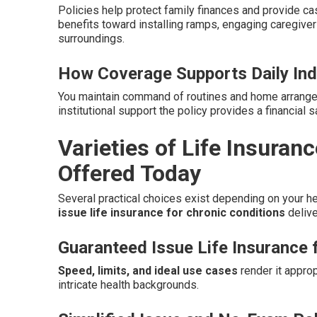
Policies help protect family finances and provide 
benefits toward installing ramps, engaging caregive
surroundings.
How Coverage Supports Daily In
You maintain command of routines and home arrangem
institutional support the policy provides a financial
Varieties of Life Insuran
Offered Today
Several practical choices exist depending on your he
issue life insurance for chronic conditions
delive
Guaranteed Issue Life Insurance 
Speed, limits, and ideal use cases
render it approp
intricate health backgrounds.