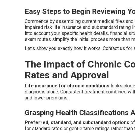
Easy Steps to Begin Reviewing Y
Commence by assembling current medical files and 
impaired risk life insurance and substandard rating l
into account your specific health details, financial s
exam routes simplify the initial process more than m
Let’s show you exactly how it works. Contact us for a
The Impact of Chronic Co
Rates and Approval
Life insurance for chronic conditions
looks closel
diagnosis alone. Consistent treatment combined with
and lower premiums.
Grasping Health Classifications A
Preferred, standard, and substandard options
of
for standard rates or gentle table ratings rather than 