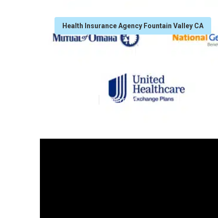
Health Insurance Agency Fountain Valley CA
Fountain Valley
Published en
7 min read