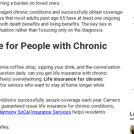
oming a burden on loved ones.
managed chronic conditions and successfully obtain coverage
s that most adults past age 65 have at least one ongoing
 both death benefits and living benefits. The key lies in
tuation rather than focusing only on the diagnosis.
le for People with Chronic
fornia coffee shop, sipping your drink, and the conversation
stion daily: can you get life insurance with chronic
e feels overwhelming.
Life insurance for chronic
 for seniors who want to stay at home longer while
ditions successfully secure coverage each year. Carriers
s guaranteed issue life insurance for chronic conditions,
Harmony SoCal Insurance Services
helps residents
L