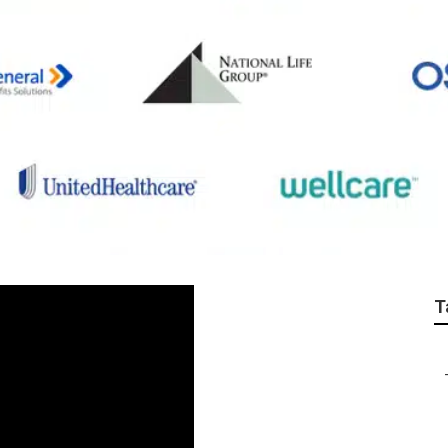
 Life Insurance Plan
T