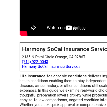
Harmony SoCal Insurance Servi
2135 N Pami Circle Orange, CA 92867
(714) 922-0043
Harmony SoCal Insurance Services
Life insurance for chronic conditions
delivers imp
health conditions enabling them to stay independent
disease, cancer history, or other conditions still qual
expenses. In this guide we examine real-world choi
thoughtful preparation lowers anxiety while protecti
easy-to-follow comparisons, targeted condition info
Whether you seek quick approval or comprehensive pro