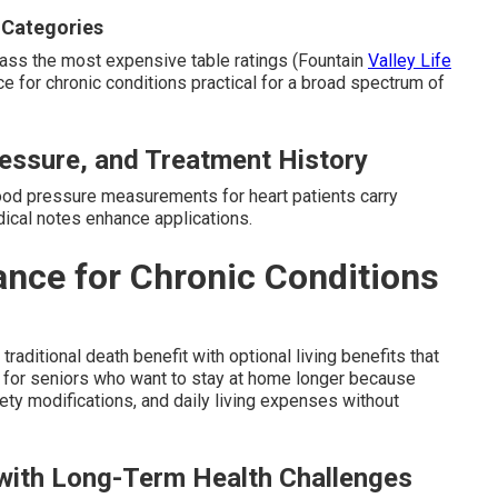
 Categories
ypass the most expensive table ratings (Fountain
Valley Life
ce for chronic conditions practical for a broad spectrum of
essure, and Treatment History
ood pressure measurements for heart patients carry
dical notes enhance applications.
ance for Chronic Conditions
raditional death benefit with optional living benefits that
tly for seniors who want to stay at home longer because
ty modifications, and daily living expenses without
 with Long-Term Health Challenges