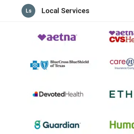
Local Services
Ls