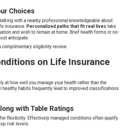
our Choices
talking with a nearby professional knowledgeable about
ife insurance.
Personalized paths that fit real lives
take
ituation and wish to remain at home. Brief health forms or no-
ost anticipate.
 complimentary eligibility review.
nditions on Life Insurance
y at how well you manage your health rather than the
 healthy habits frequently lead to improved classifications
long with Table Ratings
fer flexibility. Effectively managed conditions often qualify
top risk levels.