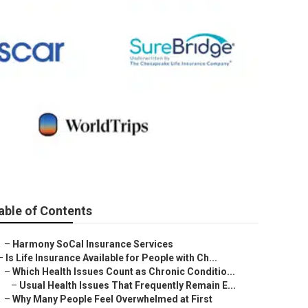
able of Contents
–
Harmony SoCal Insurance Services
–
Is Life Insurance Available for People with Ch...
–
Which Health Issues Count as Chronic Conditio...
–
Usual Health Issues That Frequently Remain E...
–
Why Many People Feel Overwhelmed at First