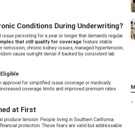
onic Conditions During Underwriting?
 issue persisting for a year or longer that demands regular
les that still qualify for coverage
feature stable
ter remission, chronic kidney issues, managed hypertension,
seldom cause outright denial if backed by consistent lab
Eligible
n approval for simplified issue coverage or medically
M
or increased coverage limits and improved premium rates
ed at First
 produce tension. People living in Southern California
inancial protection. These fears are valid but addressable