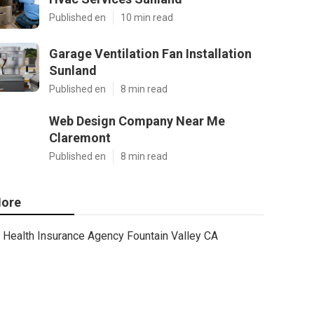
Published en
10 min read
Garage Ventilation Fan Installation
Sunland
Published en
8 min read
Web Design Company Near Me
Claremont
Published en
8 min read
ore
Health Insurance Agency Fountain Valley CA