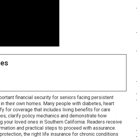
ces
ortant financial security for seniors facing persistent
 in their own homes. Many people with diabetes, heart
ify for coverage that includes living benefits for care
ces, clarify policy mechanics and demonstrate how
ng your loved ones in Southern California. Readers receive
rmation and practical steps to proceed with assurance.
tection, the right life insurance for chronic conditions