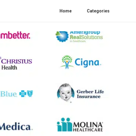
Home
Categories