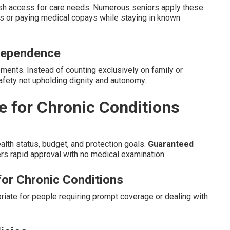
cash access for care needs. Numerous seniors apply these
rs or paying medical copays while staying in known
dependence
ents. Instead of counting exclusively on family or
 safety net upholding dignity and autonomy.
ce for Chronic Conditions
alth status, budget, and protection goals.
Guaranteed
rs rapid approval with no medical examination.
for Chronic Conditions
riate for people requiring prompt coverage or dealing with