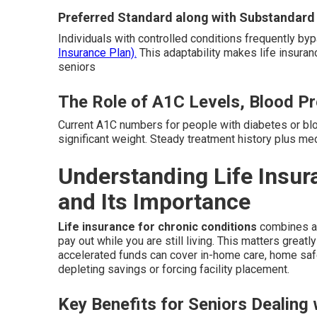
Preferred Standard along with Substandard
Individuals with controlled conditions frequently b
Insurance Plan).
This adaptability makes life insuran
seniors
The Role of A1C Levels, Blood Pr
Current A1C numbers for people with diabetes or bl
significant weight. Steady treatment history plus me
Understanding Life Insur
and Its Importance
Life insurance for chronic conditions
combines a t
pay out while you are still living. This matters grea
accelerated funds can cover in-home care, home safe
depleting savings or forcing facility placement.
Key Benefits for Seniors Dealing