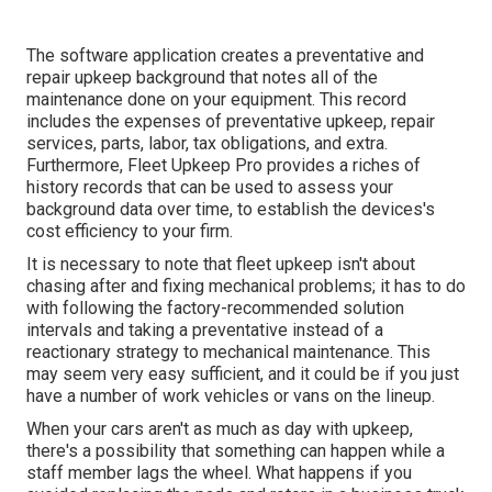
The software application creates a preventative and
repair upkeep background that notes all of the
maintenance done on your equipment. This record
includes the expenses of preventative upkeep, repair
services, parts, labor, tax obligations, and extra.
Furthermore, Fleet Upkeep Pro provides a riches of
history records that can be used to assess your
background data over time, to establish the devices's
cost efficiency to your firm.
It is necessary to note that fleet upkeep isn't about
chasing after and fixing mechanical problems; it has to do
with following the factory-recommended solution
intervals and taking a preventative instead of a
reactionary strategy to mechanical maintenance. This
may seem very easy sufficient, and it could be if you just
have a number of work vehicles or vans on the lineup.
When your cars aren't as much as day with upkeep,
there's a possibility that something can happen while a
staff member lags the wheel. What happens if you