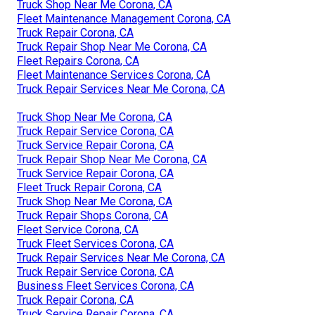
Truck Shop Near Me Corona, CA
Fleet Maintenance Management Corona, CA
Truck Repair Corona, CA
Truck Repair Shop Near Me Corona, CA
Fleet Repairs Corona, CA
Fleet Maintenance Services Corona, CA
Truck Repair Services Near Me Corona, CA
Truck Shop Near Me Corona, CA
Truck Repair Service Corona, CA
Truck Service Repair Corona, CA
Truck Repair Shop Near Me Corona, CA
Truck Service Repair Corona, CA
Fleet Truck Repair Corona, CA
Truck Shop Near Me Corona, CA
Truck Repair Shops Corona, CA
Fleet Service Corona, CA
Truck Fleet Services Corona, CA
Truck Repair Services Near Me Corona, CA
Truck Repair Service Corona, CA
Business Fleet Services Corona, CA
Truck Repair Corona, CA
Truck Service Repair Corona, CA