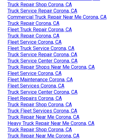
Truck Repair Shop Corona, CA
Truck Service Repair Corona, CA
Commercial Truck Repair Near Me Corona, CA
Truck Repair Corona, CA
Fleet Truck Repair Corona, CA
Truck Repair Corona, CA
Fleet Service Corona, CA
Fleet Truck Service Corona, CA
Truck Service Repair Corona, CA
Truck Service Center Corona, CA
Truck Repair Shops Near Me Corona, CA
Fleet Service Corona, CA
Fleet Maintenance Corona, CA
Fleet Services Corona, CA
Truck Service Center Corona, CA
Fleet Repairs Corona, CA
Truck Repair Shop Corona, CA
Truck Fleet Services Corona, CA
Truck Repair Near Me Corona, CA
Heavy Truck Repair Near Me Corona, CA
Truck Repair Shop Corona, CA
Truck Repair Near Me Corona, CA