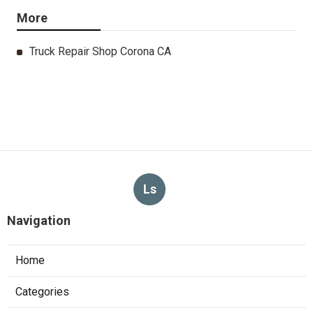
More
Truck Repair Shop Corona CA
Ls
Navigation
Home
Categories