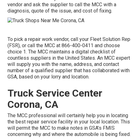
vendor and ask the supplier to call the MCC with a
diagnosis, quote of the issue, and cost of fixing.
To pick a repair work vendor, call your
Fleet Solution Rep
(FSR)
, or call the MCC at
866-400-0411
and choose
choice 1. The MCC maintains a digital checklist of
countless suppliers in the United States. An MCC expert
will supply you with the name, address, and contact
number of a qualified supplier that has collaborated with
GSA, based on your lorry and location.
Truck Service Center
Corona, CA
The MCC professional will certainly help you in locating
the best repair service facility in your local location. This
will permit the MCC to make notes in GSA's FMIS
concerning why and where the automobile is being fixed.