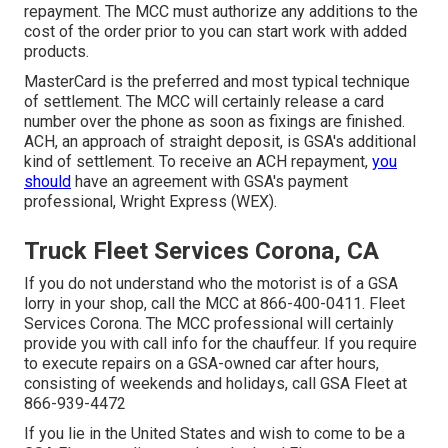
repayment. The MCC must authorize any additions to the
cost of the order prior to you can start work with added
products.
MasterCard is the preferred and most typical technique
of settlement. The MCC will certainly release a card
number over the phone as soon as fixings are finished.
ACH, an approach of straight deposit, is GSA's additional
kind of settlement. To receive an ACH repayment,
you
should
have an agreement with GSA's payment
professional, Wright Express (WEX).
Truck Fleet Services Corona, CA
If you do not understand who the motorist is of a GSA
lorry in your shop, call the MCC at
866-400-0411
. Fleet
Services Corona. The MCC professional will certainly
provide you with call info for the chauffeur. If you require
to execute repairs on a GSA-owned car after hours,
consisting of weekends and holidays, call GSA Fleet at
866-939-4472
If you lie in the United States and wish to come to be a