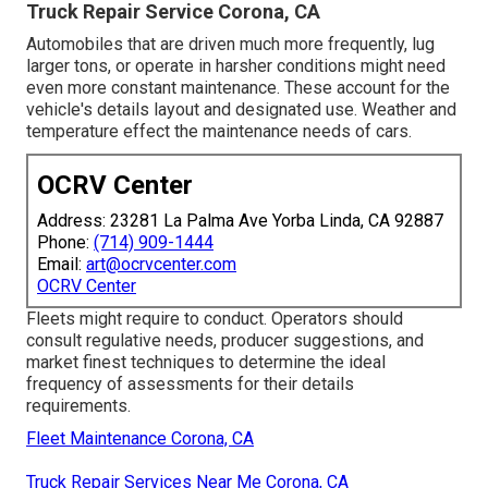
Truck Repair Service Corona, CA
Automobiles that are driven much more frequently, lug
larger tons, or operate in harsher conditions might need
even more constant maintenance. These account for the
vehicle's details layout and designated use. Weather and
temperature effect the maintenance needs of cars.
OCRV Center
Address: 23281 La Palma Ave Yorba Linda, CA 92887
Phone:
(714) 909-1444
Email:
art@ocrvcenter.com
OCRV Center
Fleets might require to conduct. Operators should
consult regulative needs, producer suggestions, and
market finest techniques to determine the ideal
frequency of assessments for their details
requirements.
Fleet Maintenance Corona, CA
Truck Repair Services Near Me Corona, CA