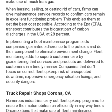
make use of much less gas.
When leasing, selling, or getting rid of cars, firms can
give maintenance service records to confirm cars remain
in excellent functioning problem. This enables them to
get the best cost possible. According to the Epa (EPA),
transport contributes the
biggest part of carbon
discharges
in the USA, at 28 percent.
Implementing a fleet maintenance program aids
companies guarantee adherence to the policies and do
their component to eliminate environment change. Fleet
monitoring adds to superb customer care by
guaranteeing that services and products are delivered to
customers in a timely manner. Companies that don't
focus on correct fleet upkeep risk of unexpected
downtime, expensive emergency situation fixings, and
security dangers.
Truck Repair Shops Corona, CA
Numerous industries carry out fleet upkeep programs to
ensure their automobiles run efficiently in any way times.
Organizations that make use of fleet maintenance