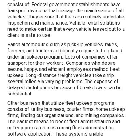
consist of: Federal government establishments have
transport divisions that manage the maintenance of all
vehicles. They ensure that the cars routinely undertake
inspection and maintenance. Vehicle rental solutions
need to make certain that every vehicle leased out to a
client is safe to use.
Ranch automobiles such as pick-up vehicles, rakes,
farmers, and tractors additionally require to be placed
under an upkeep program.: Lots of companies offer
transport for their workers. Companies who desire
secure, happy, and efficient employees method fleet
upkeep. Long-distance freight vehicles take a trip
several miles via varying problems. The expense of
delayed distributions because of breakdowns can be
substantial.
Other business that utilize fleet upkeep programs
consist of: utility business, courier firms, home upkeep
firms, finding out organizations, and mining companies.
The easiest means to boost fleet administration and
upkeep programs is via using fleet administration
software application. These systems enable