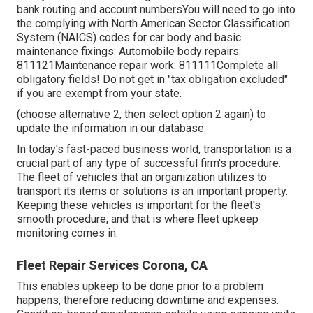
bank routing and account numbersYou will need to go into
the complying with North American Sector Classification
System (NAICS) codes for car body and basic
maintenance fixings: Automobile body repairs:
811121Maintenance repair work: 811111Complete all
obligatory fields! Do not get in "tax obligation excluded"
if you are exempt from your state.
(choose alternative 2, then select option 2 again) to
update the information in our database.
In today's fast-paced business world, transportation is a
crucial part of any type of successful firm's procedure.
The fleet of vehicles that an organization utilizes to
transport its items or solutions is an important property.
Keeping these vehicles is important for the fleet's
smooth procedure, and that is where fleet upkeep
monitoring comes in.
Fleet Repair Services Corona, CA
This enables upkeep to be done prior to a problem
happens, therefore reducing downtime and expenses.