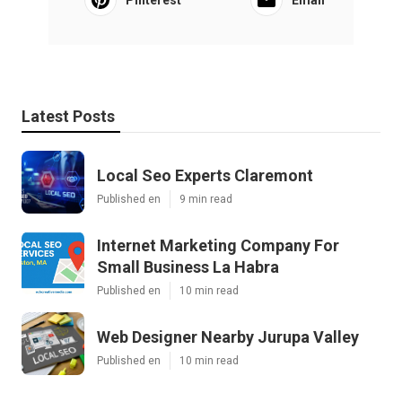
Pinterest
Email
Latest Posts
Local Seo Experts Claremont
Published en
9 min read
Internet Marketing Company For
Small Business La Habra
Published en
10 min read
Web Designer Nearby Jurupa Valley
Published en
10 min read