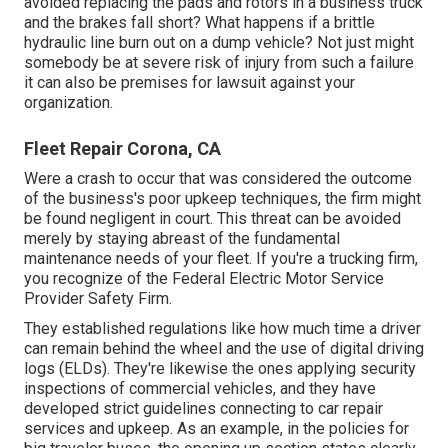
avoided replacing the pads and rotors in a business truck
and the brakes fall short? What happens if a brittle
hydraulic line burn out on a dump vehicle? Not just might
somebody be at severe risk of injury from such a failure
it can also be premises for lawsuit against your
organization.
Fleet Repair Corona, CA
Were a crash to occur that was considered the outcome
of the business's poor upkeep techniques, the firm might
be found negligent in court. This threat can be avoided
merely by staying abreast of the fundamental
maintenance needs of your fleet. If you're a trucking firm,
you recognize of the
Federal Electric Motor Service
Provider Safety Firm
.
They established regulations like how much time a driver
can remain behind the wheel and the use of
digital driving
logs
(ELDs). They're likewise the ones applying security
inspections of commercial vehicles, and they have
developed strict guidelines connecting to car repair
services and upkeep. As an example, in the policies for