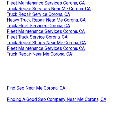
Fleet Maintenance Services Corona, CA
Truck Repair Services Near Me Corona, CA
Truck Repair Service Corona, CA
Heavy Truck Repair Near Me Corona, CA
Truck Fleet Services Corona, CA
Fleet Maintenance Services Corona, CA
Fleet Truck Service Corona, CA
Truck Repair Shops Near Me Corona, CA
Fleet Maintenance Services Corona, CA
Truck Repair Near Me Corona, CA
Find Seo Near Me Corona, CA
Finding A Good Seo Company Near Me Corona, CA