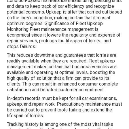
Condition-based maintenance entails using sensing units
and data to keep track of car efficiency and recognize
potential concerns. Upkeep is after that carried out based
on the lorry's condition, making certain that it runs at
optimum degrees. Significance of Fleet Upkeep
Monitoring Fleet maintenance management is
economical since it lowers the regularity and expense of
repair services, prolongs the lifespan of lorries, and
stops failures.
This reduces downtime and guarantees that lorries are
readily available when they are required. Fleet upkeep
management makes certain that business vehicles are
available and operating at optimal levels, boosting the
high quality of solution that a firm can provide to its
clients. This can result in enhanced consumer complete
satisfaction and boosted customer commitment.
In-depth records must be kept for all car examinations,
upkeep, and repair work. Precautionary maintenance must
be carried out to prevent tools failing and extend the
lifespan of lorries.
Tracking history is among one of the most vital tasks