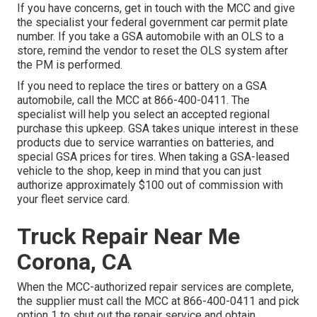
If you have concerns, get in touch with the MCC and give
the specialist your federal government car permit plate
number. If you take a GSA automobile with an OLS to a
store, remind the vendor to reset the OLS system after
the PM is performed.
If you need to replace the tires or battery on a GSA
automobile, call the MCC at
866-400-0411
. The
specialist will help you select an accepted regional
purchase this upkeep. GSA takes unique interest in these
products due to service warranties on batteries, and
special GSA prices for tires. When taking a GSA-leased
vehicle to the shop, keep in mind that you can just
authorize approximately $100 out of commission with
your fleet service card.
Truck Repair Near Me
Corona, CA
When the MCC-authorized repair services are complete,
the supplier must call the MCC at
866-400-0411
and pick
option 1 to shut out the repair service and obtain