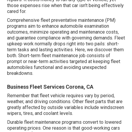
those expenses rise when that car isn't being effectively
cared for.
Comprehensive
fleet preventative maintenance
(PM)
programs aim to enhance automobile examination
outcomes, minimize operating and maintenance costs,
and guarantee compliance with governing demands. Fleet
upkeep work normally drops right into two pails: short-
term tasks and lasting activities. Here, we discover them
both. Short-term fleet maintenance job consists of
prompt or near-term activities targeted at keeping fleet
automobiles functional and avoiding unexpected
breakdowns.
Business Fleet Services Corona, CA
Remember that fleet vehicle requires vary by period,
weather, and driving conditions. Other fleet parts that are
greatly affected by outside variables include windscreen
wipers, tires, and coolant levels.
Durable fleet maintenance programs convert to lowered
operating prices. One reason is that good-working cars