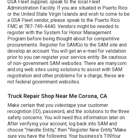
GSA Fleet supplier, speak to the local
Fleet
Administration Facility
. If you are situated in Puerto Rico
or the United State Virgin Islands and wish to come to be
a GSA Fleet vendor, please speak to the Puerto Rico
FMC at
787-749-4440
. Vendors might be needed to
register with the
System for Honor Management
Program
before being thought about for competitive
procurements. Register for SAMGo to the
SAM site
and
develop an account. You will get an e-mail for validation
prior to you can register your service entity. Be cautious
of non-government SAM websites. There are many.com
and.org web sites using solutions to assist with SAM
registration and other problems for a charge; these are
not federal government websites.
Truck Repair Shop Near Me Corona, CA
Make certain that you videotape your customer
recognition (ID), password, and the solutions to the three
safety concerns. You will need this information later on.
After verifying your account, log back into SAM and
choose "Handle Entity," then "Register New Entity."Make
sure you have the following: Your business's TINYour