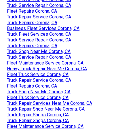
Truck Service Repair Corona, CA
Fleet Repairs Corona, CA
Truck Repair Service Corona, CA
Truck Repairs Corona, CA
Business Fleet Services Corona, CA
Truck Fleet Services Corona, CA
Truck Service Repair Corona, CA
Truck Repairs Corona, CA
Truck Shop Near Me Corona, CA
Truck Service Repair Corona, CA
Fleet Maintenance Service Corona, CA
Heavy Truck Repair Near Me Corona, CA
Fleet Truck Service Corona, CA
Truck Repair Service Corona, CA
Fleet Repairs Corona, CA
Truck Shop Near Me Corona, CA
Fleet Truck Service Corona, CA
Truck Repair Services Near Me Corona, CA
Truck Repair Shop Near Me Corona, CA
Truck Repair Shops Corona, CA
Truck Repair Shops Corona, CA
Fleet Maintenance Service Corona, CA