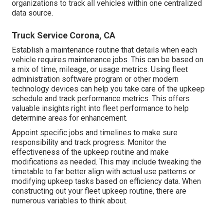
organizations to track all vehicles within one centralized
data source.
Truck Service Corona, CA
Establish a maintenance routine that details when each
vehicle requires maintenance jobs. This can be based on
a mix of time, mileage, or usage metrics. Using fleet
administration software program or other modern
technology devices can help you take care of the upkeep
schedule and track performance metrics. This offers
valuable insights right into fleet performance to help
determine areas for enhancement.
Appoint specific jobs and timelines to make sure
responsibility and track progress. Monitor the
effectiveness of the upkeep routine and make
modifications as needed. This may include tweaking the
timetable to far better align with actual use patterns or
modifying upkeep tasks based on efficiency data. When
constructing out your fleet upkeep routine, there are
numerous variables to think about.