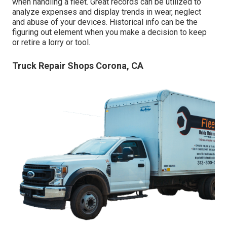
when handling a fleet. Great records can be utilized to
analyze expenses and display trends in wear, neglect
and abuse of your devices. Historical info can be the
figuring out element when you make a decision to keep
or retire a lorry or tool.
Truck Repair Shops Corona, CA