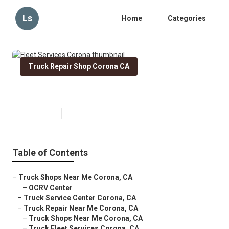
Ls
Home
Categories
Truck Repair Shop Corona CA
Fleet Services Corona
Published en
11 min read
Table of Contents
–
Truck Shops Near Me Corona, CA
–
OCRV Center
–
Truck Service Center Corona, CA
–
Truck Repair Near Me Corona, CA
–
Truck Shops Near Me Corona, CA
–
Truck Fleet Services Corona, CA