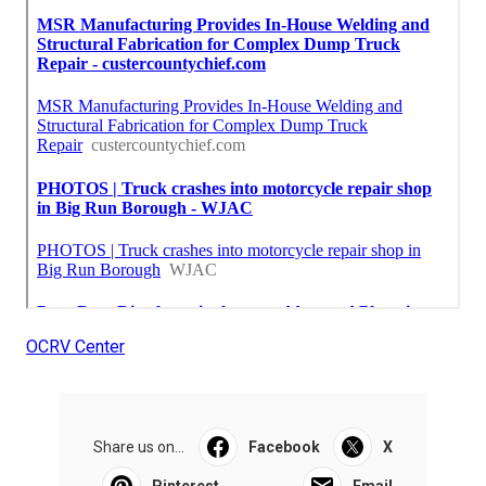
OCRV Center
Share us on...
Facebook
X