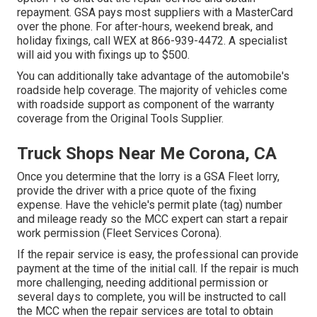
repayment. GSA pays most suppliers with a MasterCard
over the phone. For after-hours, weekend break, and
holiday fixings, call WEX at
866-939-4472
. A specialist
will aid you with fixings up to $500.
You can additionally take advantage of the automobile's
roadside help coverage. The majority of vehicles come
with roadside support as component of the warranty
coverage from the Original Tools Supplier.
Truck Shops Near Me Corona, CA
Once you determine that the lorry is a GSA Fleet lorry,
provide the driver with a price quote of the fixing
expense. Have the vehicle's permit plate (tag) number
and mileage ready so the MCC expert can start a repair
work permission (Fleet Services Corona).
If the repair service is easy, the professional can provide
payment at the time of the initial call. If the repair is much
more challenging, needing additional permission or
several days to complete, you will be instructed to call
the MCC when the repair services are total to obtain