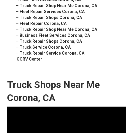
–
Truck Repair Shop Near Me Corona, CA
–
Fleet Repair Services Corona, CA
–
Truck Repair Shops Corona, CA
–
Fleet Repair Corona, CA
–
Truck Repair Shop Near Me Corona, CA
–
Business Fleet Services Corona, CA
–
Truck Repair Shops Corona, CA
–
Truck Service Corona, CA
–
Truck Repair Service Corona, CA
–
OCRV Center
Truck Shops Near Me
Corona, CA