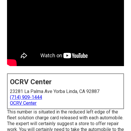
OCRV Center
23281 La Palma Ave Yorba Linda, CA 92887
(714) 909-1444
OCRV Center
This number is situated in the reduced left edge of the
fleet solution charge card released with each automobile.
The expert will certainly suggest a store to offer repair
work. You will certainly need to take the automobile to the