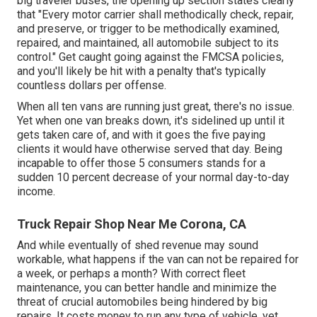
big traveler buses, the opening up section states clearly
that "Every motor carrier shall methodically check, repair,
and preserve, or trigger to be methodically examined,
repaired, and maintained, all automobile subject to its
control." Get caught going against the FMCSA policies,
and you'll likely be hit with a penalty that's typically
countless dollars per offense.
When all ten vans are running just great, there's no issue.
Yet when one van breaks down, it's sidelined up until it
gets taken care of, and with it goes the five paying
clients it would have otherwise served that day. Being
incapable to offer those 5 consumers stands for a
sudden 10 percent decrease of your normal day-to-day
income.
Truck Repair Shop Near Me Corona, CA
And while eventually of shed revenue may sound
workable, what happens if the van can not be repaired for
a week, or perhaps a month? With correct fleet
maintenance, you can better
handle and minimize the
threat
of crucial automobiles being hindered by big
repairs. It costs money to run any type of vehicle, yet