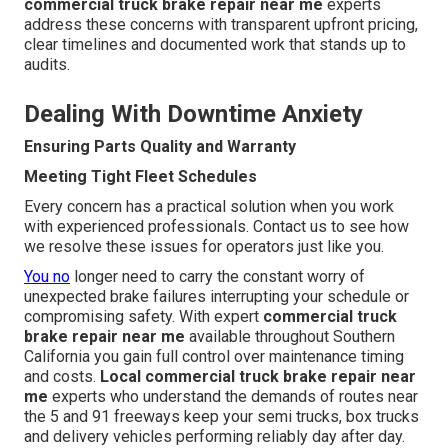
commercial truck brake repair near me
experts
address these concerns with transparent upfront pricing,
clear timelines and documented work that stands up to
audits.
Dealing With Downtime Anxiety
Ensuring Parts Quality and Warranty
Meeting Tight Fleet Schedules
Every concern has a practical solution when you work
with experienced professionals. Contact us to see how
we resolve these issues for operators just like you.
You no
longer need to carry the constant worry of
unexpected brake failures interrupting your schedule or
compromising safety. With expert
commercial truck
brake repair near me
available throughout Southern
California you gain full control over maintenance timing
and costs.
Local commercial truck brake repair near
me
experts who understand the demands of routes near
the 5 and 91 freeways keep your semi trucks, box trucks
and delivery vehicles performing reliably day after day.