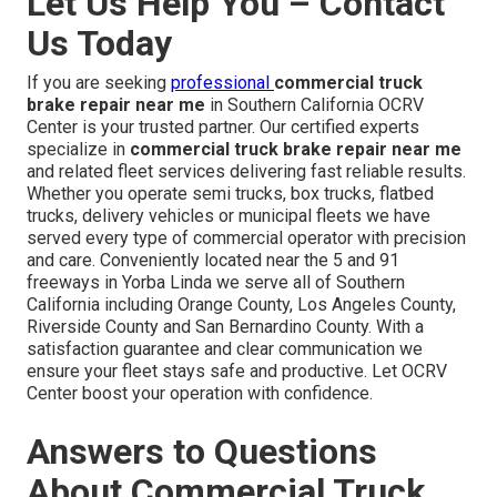
Let Us Help You – Contact
Us Today
If you are seeking
professional
commercial truck
brake repair near me
in Southern California OCRV
Center is your trusted partner. Our certified experts
specialize in
commercial truck brake repair near me
and related fleet services delivering fast reliable results.
Whether you operate semi trucks, box trucks, flatbed
trucks, delivery vehicles or municipal fleets we have
served every type of commercial operator with precision
and care. Conveniently located near the 5 and 91
freeways in Yorba Linda we serve all of Southern
California including Orange County, Los Angeles County,
Riverside County and San Bernardino County. With a
satisfaction guarantee and clear communication we
ensure your fleet stays safe and productive. Let OCRV
Center boost your operation with confidence.
Answers to Questions
About Commercial Truck