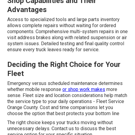
Shop Capabilities and Their
Advantages
Access to specialized tools and large parts inventory
allows complete repairs without waiting for ordered
components. Comprehensive multi-system repairs in one
visit address brakes along with related suspension or air
system issues. Detailed testing and final quality control
ensure every truck leaves ready for service.
Deciding the Right Choice for Your
Fleet
Emergency versus scheduled maintenance determines
whether mobile response
or shop work makes
more
sense. Fleet size and location considerations help match
the service type to your daily operations - Fleet Service
Orange County. Cost and time comparisons let you
choose the option that best protects your bottom line
The right choice keeps your trucks moving without
unnecessary delays. Contact us to discuss the best
service option for your specific situation.