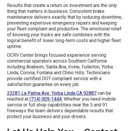
Results that create a return on investment are the only
thing that matters in business. Consistent brake
maintenance delivers exactly that by reducing downtime,
preventing expensive emergency repairs and keeping
your fleet compliant and productive. The emotional relief
of knowing your trucks are safe combines with the
logical benefit of lower long-term costs and higher fleet
uptime.
OCRV Center brings focused experience serving
commercial operators across Southern California
including Anaheim, Santa Ana, Irvine, Fullerton, Yorba
Linda, Corona, Fontana and Chino Hills. Technicians
provide certified DOT-compliant service with a
satisfaction guarantee on every job.
23281 La Palma Ave. Yorba Linda CA 92887
can be
reached at
(714) 909-1444
. Whether you need mobile
service or full shop capabilities near the 5 and 91
freeways the team delivers dependable results that
protect your business and your drivers.