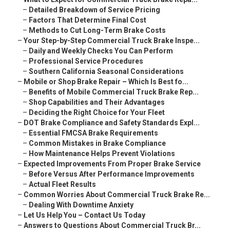
–
Detailed Breakdown of Service Pricing
–
Factors That Determine Final Cost
–
Methods to Cut Long-Term Brake Costs
–
Your Step-by-Step Commercial Truck Brake Inspe...
–
Daily and Weekly Checks You Can Perform
–
Professional Service Procedures
–
Southern California Seasonal Considerations
–
Mobile or Shop Brake Repair – Which Is Best fo...
–
Benefits of Mobile Commercial Truck Brake Rep...
–
Shop Capabilities and Their Advantages
–
Deciding the Right Choice for Your Fleet
–
DOT Brake Compliance and Safety Standards Expl...
–
Essential FMCSA Brake Requirements
–
Common Mistakes in Brake Compliance
–
How Maintenance Helps Prevent Violations
–
Expected Improvements From Proper Brake Service
–
Before Versus After Performance Improvements
–
Actual Fleet Results
–
Common Worries About Commercial Truck Brake Re...
–
Dealing With Downtime Anxiety
–
Let Us Help You – Contact Us Today
–
Answers to Questions About Commercial Truck Br...