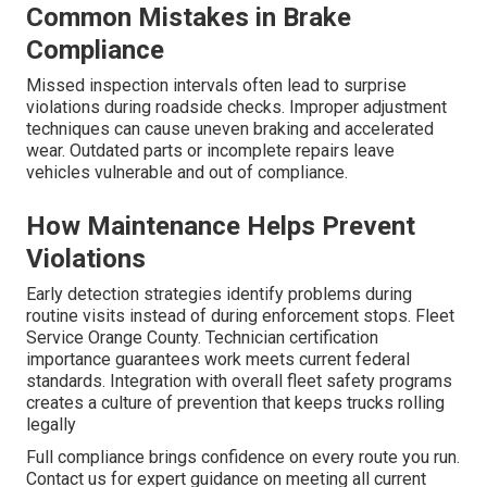
Common Mistakes in Brake
Compliance
Missed inspection intervals often lead to surprise
violations during roadside checks. Improper adjustment
techniques can cause uneven braking and accelerated
wear. Outdated parts or incomplete repairs leave
vehicles vulnerable and out of compliance.
How Maintenance Helps Prevent
Violations
Early detection strategies identify problems during
routine visits instead of during enforcement stops. Fleet
Service Orange County. Technician certification
importance guarantees work meets current federal
standards. Integration with overall fleet safety programs
creates a culture of prevention that keeps trucks rolling
legally
Full compliance brings confidence on every route you run.
Contact us for expert guidance on meeting all current