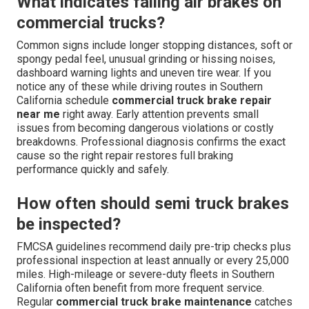
What indicates failing air brakes on
commercial trucks?
Common signs include longer stopping distances, soft or
spongy pedal feel, unusual grinding or hissing noises,
dashboard warning lights and uneven tire wear. If you
notice any of these while driving routes in Southern
California schedule
commercial truck brake repair
near me
right away. Early attention prevents small
issues from becoming dangerous violations or costly
breakdowns. Professional diagnosis confirms the exact
cause so the right repair restores full braking
performance quickly and safely.
How often should semi truck brakes
be inspected?
FMCSA guidelines recommend daily pre-trip checks plus
professional inspection at least annually or every 25,000
miles. High-mileage or severe-duty fleets in Southern
California often benefit from more frequent service.
Regular
commercial truck brake maintenance
catches