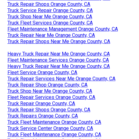
Truck Repair Shops Orange County, CA
Truck Service Repair Orange County, CA
Truck Shop Near Me Orange County, CA
Truck Fleet Services Orange County, CA
Fleet Maintenance Management Orange County, CA
Truck Repair Near Me Orange County, CA
Truck Repair Shops Near Me Orange County, CA
Heavy Truck Repair Near Me Orange County, CA
Fleet Maintenance Services Orange County, CA
Heavy Truck Repair Near Me Orange County, CA
Fleet Service Orange County, CA
Truck Repair Services Near Me Orange County, CA
Truck Repair Shop Orange County, CA
Truck Shop Near Me Orange County, CA
Fleet Repair Services Orange County, CA
Truck Repair Orange County, CA
Truck Repair Shops Orange County, CA
Truck Repairs Orange County, CA
Truck Fleet Maintenance Orange County, CA
Truck Service Center Orange County, CA
Truck Fleet Maintenance Orange County, CA