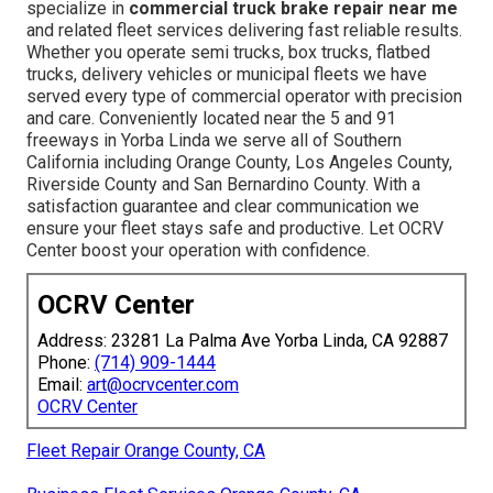
specialize in
commercial truck brake repair near me
and related fleet services delivering fast reliable results.
Whether you operate semi trucks, box trucks, flatbed
trucks, delivery vehicles or municipal fleets we have
served every type of commercial operator with precision
and care. Conveniently located near the 5 and 91
freeways in Yorba Linda we serve all of Southern
California including Orange County, Los Angeles County,
Riverside County and San Bernardino County. With a
satisfaction guarantee and clear communication we
ensure your fleet stays safe and productive. Let OCRV
Center boost your operation with confidence.
OCRV Center
Address: 23281 La Palma Ave Yorba Linda, CA 92887
Phone:
(714) 909-1444
Email:
art@ocrvcenter.com
OCRV Center
Fleet Repair Orange County, CA