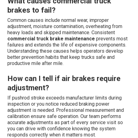
What causes commercial truck
brakes to fail?
Common causes include normal wear, improper
adjustment, moisture contamination, overheating from
heavy loads and skipped maintenance. Consistent
commercial truck brake maintenance
prevents most
failures and extends the life of expensive components.
Understanding these causes helps operators develop
better prevention habits that keep trucks safe and
productive mile after mile.
How can I tell if air brakes require
adjustment?
If pushrod stroke exceeds manufacturer limits during
inspection or you notice reduced braking power
adjustment is needed. Professional measurement and
calibration ensure safe operation. Our team performs
accurate adjustments as part of every service visit so
you can drive with confidence knowing the system
responds correctly when it matters most.