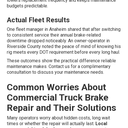
lowers replacement frequency and keeps maintenance
budgets predictable.
Actual Fleet Results
One fleet manager in Anaheim shared that after switching
to consistent service their annual brake-related
downtime dropped noticeably. An owner-operator in
Riverside County noted the peace of mind of knowing his
rig meets every DOT requirement before every long haul.
These outcomes show the practical difference reliable
maintenance makes. Contact us for a complimentary
consultation to discuss your maintenance needs.
Common Worries About
Commercial Truck Brake
Repair and Their Solutions
Many operators worry about hidden costs, long wait
times or whether the repair will actually last.
Local