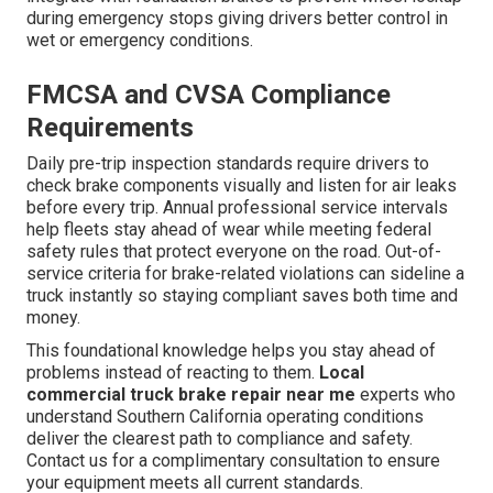
during emergency stops giving drivers better control in
wet or emergency conditions.
FMCSA and CVSA Compliance
Requirements
Daily pre-trip inspection standards require drivers to
check brake components visually and listen for air leaks
before every trip. Annual professional service intervals
help fleets stay ahead of wear while meeting federal
safety rules that protect everyone on the road. Out-of-
service criteria for brake-related violations can sideline a
truck instantly so staying compliant saves both time and
money.
This foundational knowledge helps you stay ahead of
problems instead of reacting to them.
Local
commercial truck brake repair near me
experts who
understand Southern California operating conditions
deliver the clearest path to compliance and safety.
Contact us for a complimentary consultation to ensure
your equipment meets all current standards.