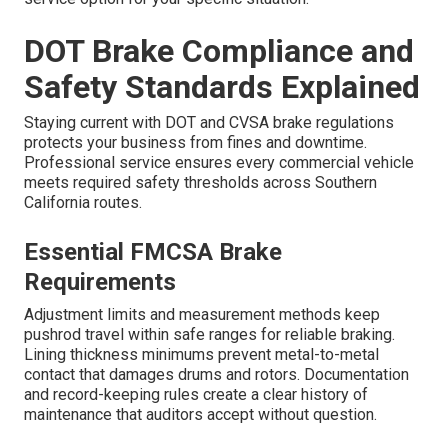
DOT Brake Compliance and
Safety Standards Explained
Staying current with DOT and CVSA brake regulations
protects your business from fines and downtime.
Professional service ensures every commercial vehicle
meets required safety thresholds across Southern
California routes.
Essential FMCSA Brake
Requirements
Adjustment limits and measurement methods keep
pushrod travel within safe ranges for reliable braking.
Lining thickness minimums prevent metal-to-metal
contact that damages drums and rotors. Documentation
and record-keeping rules create a clear history of
maintenance that auditors accept without question.