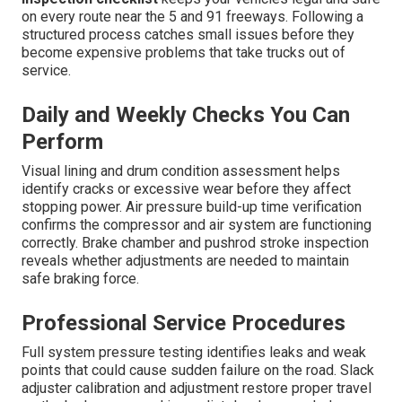
on every route near the 5 and 91 freeways. Following a
structured process catches small issues before they
become expensive problems that take trucks out of
service.
Daily and Weekly Checks You Can
Perform
Visual lining and drum condition assessment helps
identify cracks or excessive wear before they affect
stopping power. Air pressure build-up time verification
confirms the compressor and air system are functioning
correctly. Brake chamber and pushrod stroke inspection
reveals whether adjustments are needed to maintain
safe braking force.
Professional Service Procedures
Full system pressure testing identifies leaks and weak
points that could cause sudden failure on the road. Slack
adjuster calibration and adjustment restore proper travel