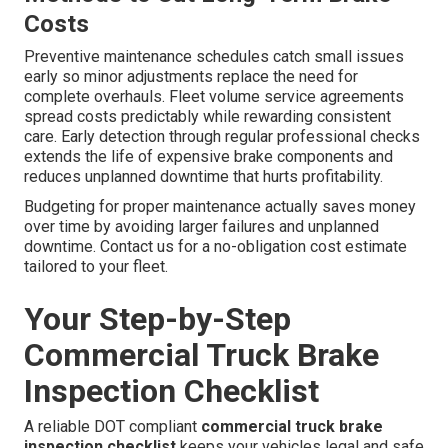
Costs
Preventive maintenance schedules catch small issues
early so minor adjustments replace the need for
complete overhauls. Fleet volume service agreements
spread costs predictably while rewarding consistent
care. Early detection through regular professional checks
extends the life of expensive brake components and
reduces unplanned downtime that hurts profitability.
Budgeting for proper maintenance actually saves money
over time by avoiding larger failures and unplanned
downtime. Contact us for a no-obligation cost estimate
tailored to your fleet.
Your Step-by-Step
Commercial Truck Brake
Inspection Checklist
A reliable DOT compliant
commercial truck brake
inspection checklist
keeps your vehicles legal and safe