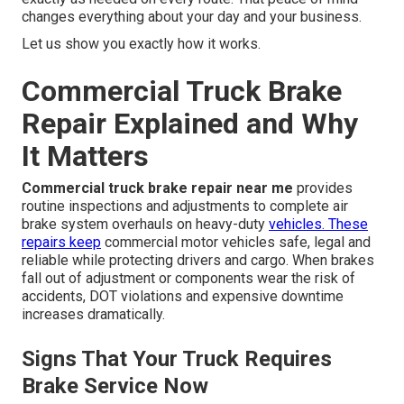
changes everything about your day and your business.
Let us show you exactly how it works.
Commercial Truck Brake
Repair Explained and Why
It Matters
Commercial truck brake repair near me
provides
routine inspections and adjustments to complete air
brake system overhauls on heavy-duty
vehicles. These
repairs keep
commercial motor vehicles safe, legal and
reliable while protecting drivers and cargo. When brakes
fall out of adjustment or components wear the risk of
accidents, DOT violations and expensive downtime
increases dramatically.
Signs That Your Truck Requires
Brake Service Now