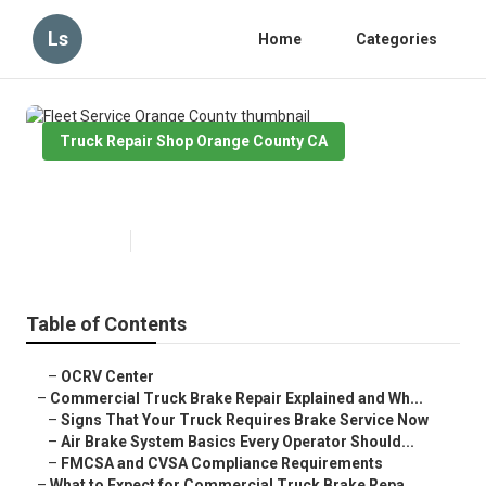
Ls
Home
Categories
Truck Repair Shop Orange County CA
Fleet Service Orange County
Published en
13 min read
Table of Contents
–
OCRV Center
–
Commercial Truck Brake Repair Explained and Wh...
–
Signs That Your Truck Requires Brake Service Now
–
Air Brake System Basics Every Operator Should...
–
FMCSA and CVSA Compliance Requirements
–
What to Expect for Commercial Truck Brake Repa...