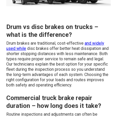
Drum vs disc brakes on trucks –
what is the difference?
Drum brakes are traditional, cost-effective
and widely
used while
disc brakes offer better heat dissipation and
shorter stopping distances with less maintenance. Both
types require proper service to remain safe and legal.
Our technicians explain the best option for your specific
fleet during the inspection process so you understand
the long-term advantages of each system. Choosing the
right configuration for your loads and routes improves
both safety and operating efficiency.
Commercial truck brake repair
duration – how long does it take?
Routine inspections and adjustments can often be