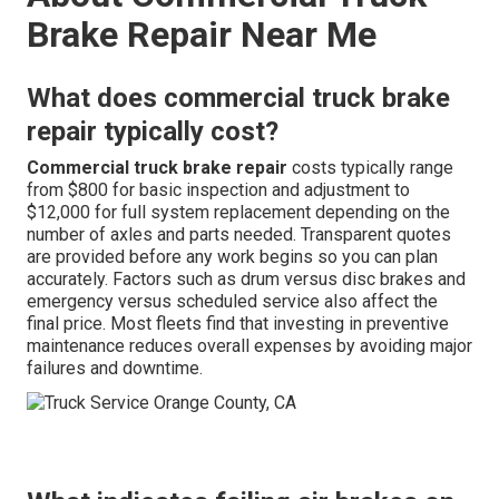
Brake Repair Near Me
What does commercial truck brake
repair typically cost?
Commercial truck brake repair
costs typically range
from $800 for basic inspection and adjustment to
$12,000 for full system replacement depending on the
number of axles and parts needed. Transparent quotes
are provided before any work begins so you can plan
accurately. Factors such as drum versus disc brakes and
emergency versus scheduled service also affect the
final price. Most fleets find that investing in preventive
maintenance reduces overall expenses by avoiding major
failures and downtime.