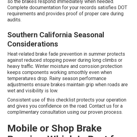
so the brakes respond immediately when needed.
Complete documentation for your records satisfies DOT
requirements and provides proof of proper care during
audits.
Southern California Seasonal
Considerations
Heat-related brake fade prevention in summer protects
against reduced stopping power during long climbs or
heavy traffic. Winter moisture and corrosion protection
keeps components working smoothly even when
temperatures drop. Rainy season performance
adjustments ensure brakes maintain grip when roads are
wet and visibility is low.
Consistent use of this checklist protects your operation
and gives you confidence on the road. Contact us for a
complimentary consultation using our proven process.
Mobile or Shop Brake