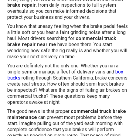
brake repair
, from daily inspections to full system
overhauls so you can make informed decisions that
protect your business and your drivers.
You know that uneasy feeling when the brake pedal feels
a little soft or you hear a faint grinding noise after a long
haul. Most drivers searching for
commercial truck
brake repair near me
have been there. You start
wondering how safe the rig really is and whether you will
make your next delivery on time.
You are definitely not the only one. Whether you run a
single semi or manage a fleet of delivery vans and
box
trucks
rolling through Southern California, brake concerns
create real stress. How often should semi truck brakes
be inspected? What are the signs of failing air brakes on
commercial trucks? These questions keep many
operators awake at night.
The good news is that proper
commercial truck brake
maintenance
can prevent most problems before they
start. Imagine pulling out of the yard each morning with
complete confidence that your brakes will perform
exactly as needed on every route. That peace of mind