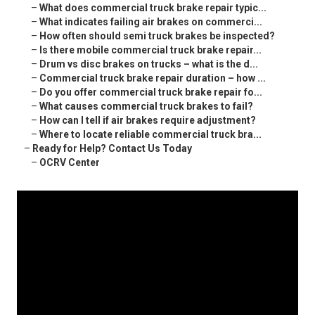
–
What does commercial truck brake repair typic...
–
What indicates failing air brakes on commerci...
–
How often should semi truck brakes be inspected?
–
Is there mobile commercial truck brake repair...
–
Drum vs disc brakes on trucks – what is the d...
–
Commercial truck brake repair duration – how ...
–
Do you offer commercial truck brake repair fo...
–
What causes commercial truck brakes to fail?
–
How can I tell if air brakes require adjustment?
–
Where to locate reliable commercial truck bra...
–
Ready for Help? Contact Us Today
–
OCRV Center