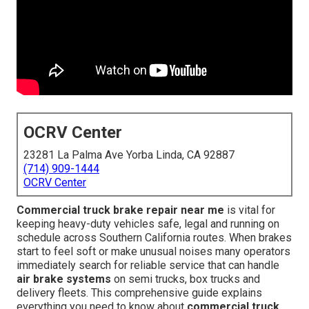
OCRV Center
23281 La Palma Ave Yorba Linda, CA 92887
(714) 909-1444
OCRV Center
Commercial truck brake repair near me
is vital for
keeping heavy-duty vehicles safe, legal and running on
schedule across Southern California routes. When brakes
start to feel soft or make unusual noises many operators
immediately search for reliable service that can handle
air brake systems
on semi trucks, box trucks and
delivery fleets. This comprehensive guide explains
everything you need to know about
commercial truck