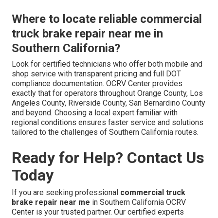
Where to locate reliable commercial
truck brake repair near me in
Southern California?
Look for certified technicians who offer both mobile and
shop service with transparent pricing and full DOT
compliance documentation. OCRV Center provides
exactly that for operators throughout Orange County, Los
Angeles County, Riverside County, San Bernardino County
and beyond. Choosing a local expert familiar with
regional conditions ensures faster service and solutions
tailored to the challenges of Southern California routes.
Ready for Help? Contact Us
Today
If you are seeking professional
commercial truck
brake repair near me
in Southern California OCRV
Center is your trusted partner. Our certified experts