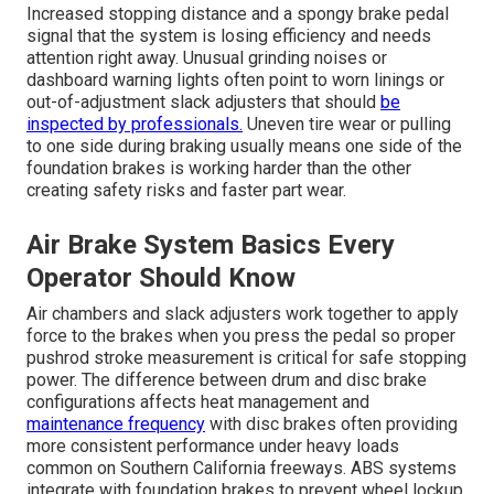
Increased stopping distance and a spongy brake pedal
signal that the system is losing efficiency and needs
attention right away. Unusual grinding noises or
dashboard warning lights often point to worn linings or
out-of-adjustment slack adjusters that should
be
inspected by professionals.
Uneven tire wear or pulling
to one side during braking usually means one side of the
foundation brakes is working harder than the other
creating safety risks and faster part wear.
Air Brake System Basics Every
Operator Should Know
Air chambers and slack adjusters work together to apply
force to the brakes when you press the pedal so proper
pushrod stroke measurement is critical for safe stopping
power. The difference between drum and disc brake
configurations affects heat management and
maintenance frequency
with disc brakes often providing
more consistent performance under heavy loads
common on Southern California freeways. ABS systems
integrate with foundation brakes to prevent wheel lockup