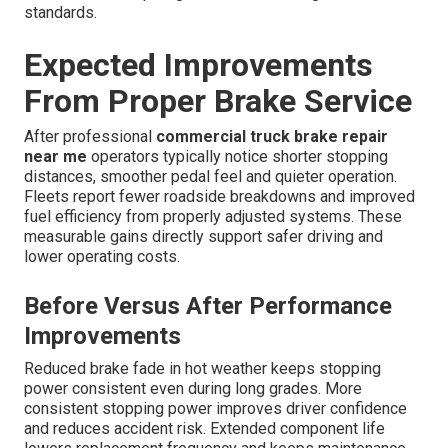
standards.
Expected Improvements
From Proper Brake Service
After professional
commercial truck brake repair
near me
operators typically notice shorter stopping
distances, smoother pedal feel and quieter operation.
Fleets report fewer roadside breakdowns and improved
fuel efficiency from properly adjusted systems. These
measurable gains directly support safer driving and
lower operating costs.
Before Versus After Performance
Improvements
Reduced brake fade in hot weather keeps stopping
power consistent even during long grades. More
consistent stopping power improves driver confidence
and reduces accident risk. Extended component life