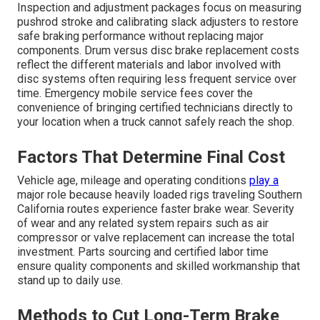
Inspection and adjustment packages focus on measuring
pushrod stroke and calibrating slack adjusters to restore
safe braking performance without replacing major
components. Drum versus disc brake replacement costs
reflect the different materials and labor involved with
disc systems often requiring less frequent service over
time. Emergency mobile service fees cover the
convenience of bringing certified technicians directly to
your location when a truck cannot safely reach the shop.
Factors That Determine Final Cost
Vehicle age, mileage and operating conditions
play a
major role because heavily loaded rigs traveling Southern
California routes experience faster brake wear. Severity
of wear and any related system repairs such as air
compressor or valve replacement can increase the total
investment. Parts sourcing and certified labor time
ensure quality components and skilled workmanship that
stand up to daily use.
Methods to Cut Long-Term Brake