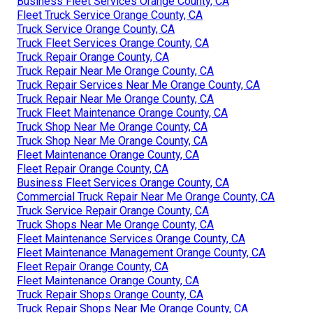
Business Fleet Services Orange County, CA
Fleet Truck Service Orange County, CA
Truck Service Orange County, CA
Truck Fleet Services Orange County, CA
Truck Repair Orange County, CA
Truck Repair Near Me Orange County, CA
Truck Repair Services Near Me Orange County, CA
Truck Repair Near Me Orange County, CA
Truck Fleet Maintenance Orange County, CA
Truck Shop Near Me Orange County, CA
Truck Shop Near Me Orange County, CA
Fleet Maintenance Orange County, CA
Fleet Repair Orange County, CA
Business Fleet Services Orange County, CA
Commercial Truck Repair Near Me Orange County, CA
Truck Service Repair Orange County, CA
Truck Shops Near Me Orange County, CA
Fleet Maintenance Services Orange County, CA
Fleet Maintenance Management Orange County, CA
Fleet Repair Orange County, CA
Fleet Maintenance Orange County, CA
Truck Repair Shops Orange County, CA
Truck Repair Shops Near Me Orange County, CA