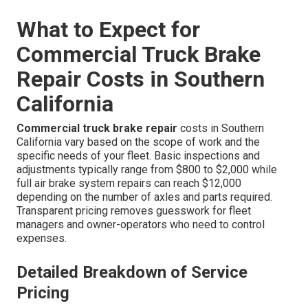
What to Expect for
Commercial Truck Brake
Repair Costs in Southern
California
Commercial truck brake repair
costs in Southern
California vary based on the scope of work and the
specific needs of your fleet. Basic inspections and
adjustments typically range from $800 to $2,000 while
full air brake system repairs can reach $12,000
depending on the number of axles and parts required.
Transparent pricing removes guesswork for fleet
managers and owner-operators who need to control
expenses.
Detailed Breakdown of Service
Pricing