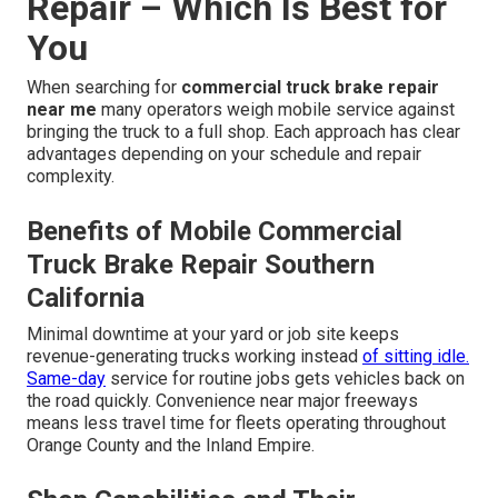
Repair – Which Is Best for
You
When searching for
commercial truck brake repair
near me
many operators weigh mobile service against
bringing the truck to a full shop. Each approach has clear
advantages depending on your schedule and repair
complexity.
Benefits of Mobile Commercial
Truck Brake Repair Southern
California
Minimal downtime at your yard or job site keeps
revenue-generating trucks working instead
of sitting idle.
Same-day
service for routine jobs gets vehicles back on
the road quickly. Convenience near major freeways
means less travel time for fleets operating throughout
Orange County and the Inland Empire.