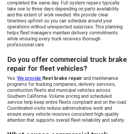
completed the same day. Full system repairs typically
take one to three days depending on parts availability
and the extent of work needed. We provide clear
timelines upfront so you can schedule around your
operations without unexpected surprises. This planning
helps fleet managers maintain delivery commitments
while ensuring every truck receives thorough
professional care.
Do you offer commercial truck brake
repair for fleet vehicles?
Yes.
We provide
fleet brake repair
and maintenance
programs for trucking companies, delivery services,
construction fleets and municipal vehicles across
Southern California. Volume pricing and scheduled
service help keep entire fleets compliant and on the road.
Coordinated visits reduce administrative work and
ensure every vehicle receives consistent high-quality
attention that supports overall fleet reliability and safety.