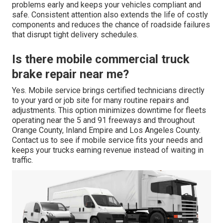
problems early and keeps your vehicles compliant and
safe. Consistent attention also extends the life of costly
components and reduces the chance of roadside failures
that disrupt tight delivery schedules.
Is there mobile commercial truck
brake repair near me?
Yes. Mobile service brings certified technicians directly
to your yard or job site for many routine repairs and
adjustments. This option minimizes downtime for fleets
operating near the 5 and 91 freeways and throughout
Orange County, Inland Empire and Los Angeles County.
Contact us to see if mobile service fits your needs and
keeps your trucks earning revenue instead of waiting in
traffic.