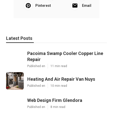
Pinterest
Email
Latest Posts
Pacoima Swamp Cooler Copper Line
Repair
Published en
11 min read
Heating And Air Repair Van Nuys
Published en
10 min read
Web Design Firm Glendora
Published en
8 min read