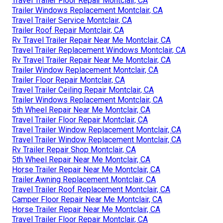
Travel Trailer Floor Repair Montclair, CA
Trailer Windows Replacement Montclair, CA
Travel Trailer Service Montclair, CA
Trailer Roof Repair Montclair, CA
Rv Travel Trailer Repair Near Me Montclair, CA
Travel Trailer Replacement Windows Montclair, CA
Rv Travel Trailer Repair Near Me Montclair, CA
Trailer Window Replacement Montclair, CA
Trailer Floor Repair Montclair, CA
Travel Trailer Ceiling Repair Montclair, CA
Trailer Windows Replacement Montclair, CA
5th Wheel Repair Near Me Montclair, CA
Travel Trailer Floor Repair Montclair, CA
Travel Trailer Window Replacement Montclair, CA
Travel Trailer Window Replacement Montclair, CA
Rv Trailer Repair Shop Montclair, CA
5th Wheel Repair Near Me Montclair, CA
Horse Trailer Repair Near Me Montclair, CA
Trailer Awning Replacement Montclair, CA
Travel Trailer Roof Replacement Montclair, CA
Camper Floor Repair Near Me Montclair, CA
Horse Trailer Repair Near Me Montclair, CA
Travel Trailer Floor Repair Montclair, CA