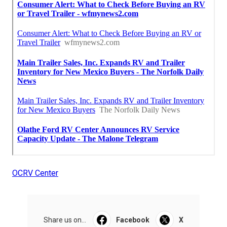
OCRV Center
Share us on...
Facebook
X