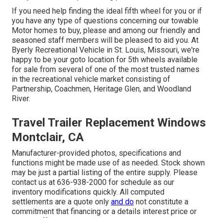
If you need help finding the ideal fifth wheel for you or if
you have any type of questions concerning our towable
Motor homes to buy, please and among our friendly and
seasoned staff members will be pleased to aid you. At
Byerly Recreational Vehicle in St. Louis, Missouri, we're
happy to be your goto location for 5th wheels available
for sale from several of one of the most trusted names
in the recreational vehicle market consisting of
Partnership, Coachmen, Heritage Glen, and Woodland
River.
Travel Trailer Replacement Windows
Montclair, CA
Manufacturer-provided photos, specifications and
functions might be made use of as needed. Stock shown
may be just a partial listing of the entire supply. Please
contact us at 636-938-2000 for schedule as our
inventory modifications quickly. All computed
settlements are a quote only
and do
not constitute a
commitment that financing or a details interest price or