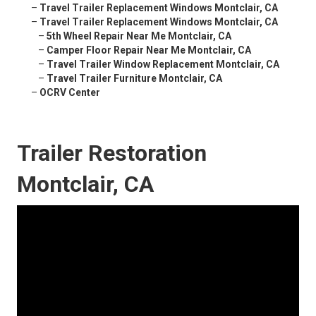
–
Travel Trailer Replacement Windows Montclair, CA
–
Travel Trailer Replacement Windows Montclair, CA
–
5th Wheel Repair Near Me Montclair, CA
–
Camper Floor Repair Near Me Montclair, CA
–
Travel Trailer Window Replacement Montclair, CA
–
Travel Trailer Furniture Montclair, CA
–
OCRV Center
Trailer Restoration
Montclair, CA