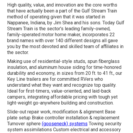
High quality, value, and innovation are the core worths
that have actually been a part of the Gulf Stream Train
method of operating given that it was started in
Nappanee, Indiana, by Jim Shea and his sons. Today Gulf
Stream Train is the sector's leading family-owned,
family-operated motor home maker, incorporates 22
brand names with over 140 different designs all gave
you by the most devoted and skilled team of affiliates in
the sector.
Making use of residential-style studs, spun fiberglass
insulation, and aluminum house siding for time-honored
durability and economy, in sizes from 20 ft. to 41 ft., our
Key Line trailers are for committed RVers who
understand what they want and recognize top quality.
Ideal for first-timers, value-oriented, and laid-back
campers, integrating affordable pricing with tough yet
light-weight go-anywhere building and construction.
Slide-out repair work, modification & alignment Base
plate setup Brake controller installation & replacement
Turnover sphere
(gooseneck) systems
Towing security
system assimilations Custom electrical and accessory