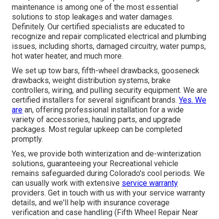
maintenance is among one of the most essential
solutions to stop leakages and water damages.
Definitely. Our certified specialists are educated to
recognize and repair complicated electrical and plumbing
issues, including shorts, damaged circuitry, water pumps,
hot water heater, and much more.
We set up tow bars, fifth-wheel drawbacks, gooseneck
drawbacks, weight distribution systems, brake
controllers, wiring, and pulling security equipment. We are
certified installers for several significant brands.
Yes. We
are
an, offering professional installation for a wide
variety of accessories, hauling parts, and upgrade
packages. Most regular upkeep can be completed
promptly.
Yes, we provide both winterization and de-winterization
solutions, guaranteeing your Recreational vehicle
remains safeguarded during Colorado's cool periods. We
can usually work with extensive
service warranty
providers. Get in touch with us with your service warranty
details, and we'll help with insurance coverage
verification and case handling (Fifth Wheel Repair Near