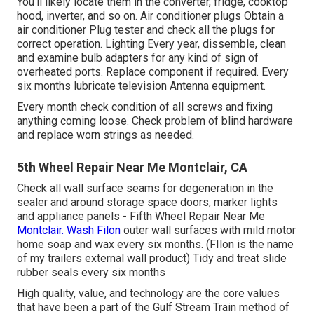
You'll likely locate them in the converter, fridge, cooktop
hood, inverter, and so on. Air conditioner plugs Obtain a
air conditioner Plug tester
and check all the plugs for
correct operation. Lighting Every year, dissemble, clean
and examine bulb adapters for any kind of sign of
overheated ports. Replace component if required. Every
six months lubricate
television Antenna
equipment.
Every month check condition of all screws and fixing
anything coming loose. Check problem of blind hardware
and replace worn strings as needed.
5th Wheel Repair Near Me Montclair, CA
Check all wall surface seams for degeneration in the
sealer and around storage space doors, marker lights
and appliance panels - Fifth Wheel Repair Near Me
Montclair. Wash Filon
outer wall surfaces with mild motor
home soap and wax every six months. (FIlon is the name
of my trailers external wall product) Tidy and treat slide
rubber seals every six months
High quality, value, and technology are the core values
that have been a part of the Gulf Stream Train method of