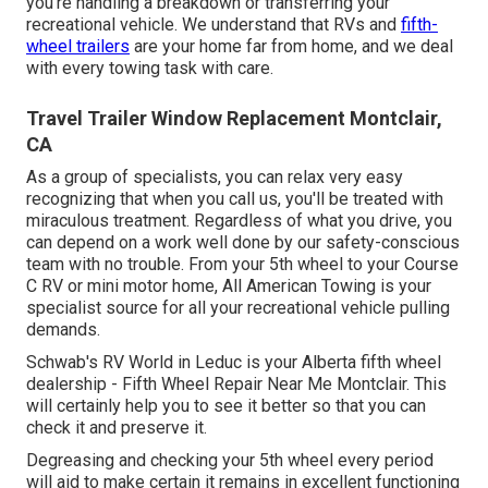
you're handling a
breakdown or transferring your
recreational vehicle
. We understand that RVs and
fifth-
wheel trailers
are your home far from home, and we deal
with every towing task with care.
Travel Trailer Window Replacement Montclair,
CA
As a group of specialists, you can relax very easy
recognizing that when you call us, you'll be treated with
miraculous treatment. Regardless of what you drive, you
can depend on a work well done by our safety-conscious
team with no trouble. From your 5th wheel to your Course
C RV or mini motor home, All American Towing is your
specialist source for all your recreational vehicle pulling
demands.
Schwab's RV World in Leduc is your Alberta fifth wheel
dealership - Fifth Wheel Repair Near Me Montclair. This
will certainly help you to see it better so that you can
check it and preserve it.
Degreasing and checking your 5th wheel every period
will aid to make certain it remains in excellent functioning