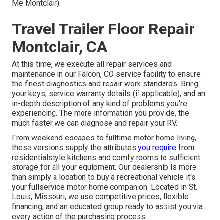
Me Montclair).
Travel Trailer Floor Repair
Montclair, CA
At this time, we execute all repair services and
maintenance in our Falcon, CO service facility to ensure
the finest diagnostics and repair work standards. Bring
your keys, service warranty details (if applicable), and an
in-depth description of any kind of problems you're
experiencing. The more information you provide, the
much faster we can diagnose and repair your RV.
From weekend escapes to fulltime motor home living,
these versions supply the attributes
you require
from
residentialstyle kitchens and comfy rooms to sufficient
storage for all your equipment. Our dealership is more
than simply a location to buy a recreational vehicle it's
your fullservice motor home companion. Located in St.
Louis, Missouri, we use competitive prices, flexible
financing, and an educated group ready to assist you via
every action of the purchasing process.