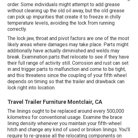
order. Some individuals might attempt to add grease
without cleaning up the old oil away, but the old grease
can pick up impurities that create it to freeze in chilly
temperature levels, avoiding the lock from running
correctly.
The lock jaw, throat and pivot factors are one of the most
likely areas where damages may take place. Parts might
additionally have actually diminished and welds may
break. Examination parts that relocate to see if they have
their full range of activity still. Corrosion and rust can set
in and trigger parts to malfunction and come to be tight,
and this threatens since the coupling of your fifth wheel
depends on timing so that the trailer and drawback can
lock right into location.
Travel Trailer Furniture Montclair, CA
The linings ought to be replaced around every 500,000
kilometres for conventional usage. Examine the brace
lining density whenever you maintain your fifth-wheel
hitch and change any kind of used or broken linings. You'll
require to re-grease all the relocating components on