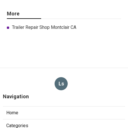
More
Trailer Repair Shop Montclair CA
Ls
Navigation
Home
Categories