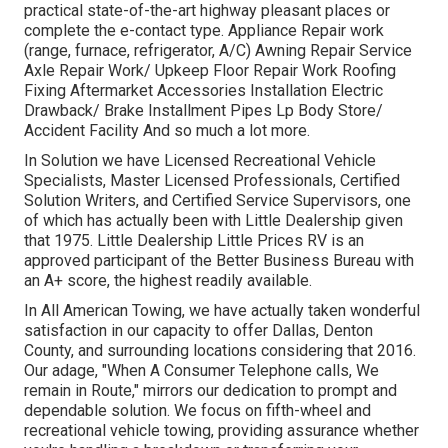
practical state-of-the-art highway pleasant
places
or
complete the e-contact type. Appliance Repair work
(range, furnace, refrigerator, A/C) Awning Repair Service
Axle Repair Work/ Upkeep Floor Repair Work Roofing
Fixing Aftermarket Accessories Installation Electric
Drawback/ Brake Installment Pipes Lp Body Store/
Accident Facility And so much a lot more.
In Solution we have Licensed Recreational Vehicle
Specialists, Master Licensed Professionals, Certified
Solution Writers, and Certified Service Supervisors, one
of which has actually been with Little Dealership given
that 1975. Little Dealership Little Prices RV is an
approved participant of the Better Business Bureau with
an A+ score, the highest readily available.
In All American Towing, we have actually taken wonderful
satisfaction in our capacity to offer Dallas, Denton
County, and surrounding locations considering that 2016.
Our adage, "When A Consumer Telephone calls, We
remain in Route," mirrors our dedication to prompt and
dependable solution. We focus on fifth-wheel and
recreational vehicle towing, providing assurance whether