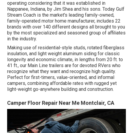
operating considering that it was established in
Nappanee, Indiana, by Jim Shea and his sons. Today Gulf
Stream Coach is the market's leading family-owned,
family-operated motor home manufacturer, includes 22
brands with over 140 different designs all brought to you
by the most specialized and seasoned group of affiliates
in the industry.
Making use of residential-style studs, rotated fiberglass
insulation, and light weight aluminum siding for classic
longevity and economic climate, in lengths from 20 ft. to
41 ft., our Main Line trailers are for devoted RVers who
recognize what they want and recognize high quality.
Perfect for first-timers, value-oriented, and informal
campers, combining affordable rates with rugged yet
light-weight go-anywhere building and construction.
Camper Floor Repair Near Me Montclair, CA