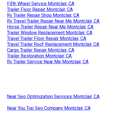
Fifth Wheel Service Montclair, CA
Trailer Floor Repair Montclair, CA
Rv Trailer Repair Shop Montclair, CA
Rv Travel Trailer Repair Near Me Montclair, CA
Horse Trailer Repair Near Me Montclair, CA
Trailer Window Replacement Montclair, CA
Travel Trailer Floor Repair Montclair, CA
Travel Trailer Roof Replacement Montclair, CA
Cargo Trailer Repair Montclair, CA
Trailer Restoration Montclair, CA
Rv Trailer Service Near Me Montclair, CA
Near Seo Optimization Services Montclair, CA
Near You Top Seo Company Montclair, CA