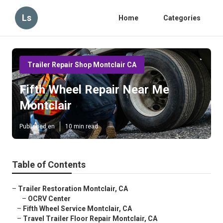
Ls
Home
Categories
Trailer Repair Shop Montclair CA
Fifth Wheel Repair Near Me
Montclair
Published en
10 min read
Table of Contents
–
Trailer Restoration Montclair, CA
–
OCRV Center
–
Fifth Wheel Service Montclair, CA
–
Travel Trailer Floor Repair Montclair, CA