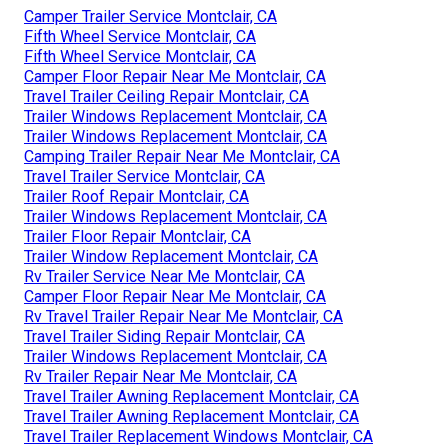
Camper Trailer Service Montclair, CA
Fifth Wheel Service Montclair, CA
Fifth Wheel Service Montclair, CA
Camper Floor Repair Near Me Montclair, CA
Travel Trailer Ceiling Repair Montclair, CA
Trailer Windows Replacement Montclair, CA
Trailer Windows Replacement Montclair, CA
Camping Trailer Repair Near Me Montclair, CA
Travel Trailer Service Montclair, CA
Trailer Roof Repair Montclair, CA
Trailer Windows Replacement Montclair, CA
Trailer Floor Repair Montclair, CA
Trailer Window Replacement Montclair, CA
Rv Trailer Service Near Me Montclair, CA
Camper Floor Repair Near Me Montclair, CA
Rv Travel Trailer Repair Near Me Montclair, CA
Travel Trailer Siding Repair Montclair, CA
Trailer Windows Replacement Montclair, CA
Rv Trailer Repair Near Me Montclair, CA
Travel Trailer Awning Replacement Montclair, CA
Travel Trailer Awning Replacement Montclair, CA
Travel Trailer Replacement Windows Montclair, CA