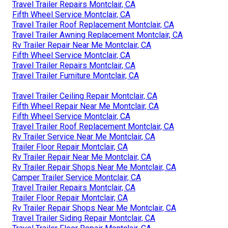
Travel Trailer Repairs Montclair, CA
Fifth Wheel Service Montclair, CA
Travel Trailer Roof Replacement Montclair, CA
Travel Trailer Awning Replacement Montclair, CA
Rv Trailer Repair Near Me Montclair, CA
Fifth Wheel Service Montclair, CA
Travel Trailer Repairs Montclair, CA
Travel Trailer Furniture Montclair, CA
Travel Trailer Ceiling Repair Montclair, CA
Fifth Wheel Repair Near Me Montclair, CA
Fifth Wheel Service Montclair, CA
Travel Trailer Roof Replacement Montclair, CA
Rv Trailer Service Near Me Montclair, CA
Trailer Floor Repair Montclair, CA
Rv Trailer Repair Near Me Montclair, CA
Rv Trailer Repair Shops Near Me Montclair, CA
Camper Trailer Service Montclair, CA
Travel Trailer Repairs Montclair, CA
Trailer Floor Repair Montclair, CA
Rv Trailer Repair Shops Near Me Montclair, CA
Travel Trailer Siding Repair Montclair, CA