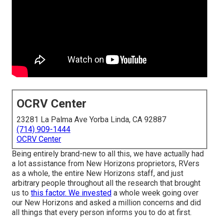
OCRV Center
23281 La Palma Ave Yorba Linda, CA 92887
(714) 909-1444
OCRV Center
Being entirely brand-new to all this, we have actually had
a lot assistance from New Horizons proprietors, RVers
as a whole, the entire New Horizons staff, and just
arbitrary people throughout all the research that brought
us to
this factor. We invested
a whole week going over
our New Horizons and asked a million concerns and did
all things that every person informs you to do at first.