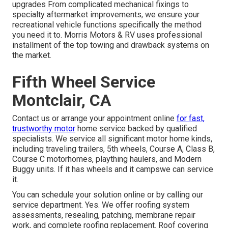
upgrades From complicated mechanical fixings to
specialty aftermarket improvements, we ensure your
recreational vehicle functions specifically the method
you need it to. Morris Motors & RV uses professional
installment of the top towing and drawback systems on
the market.
Fifth Wheel Service
Montclair, CA
Contact us or arrange your appointment online
for fast,
trustworthy motor
home service backed by qualified
specialists. We service all significant motor home kinds,
including traveling trailers, 5th wheels, Course A, Class B,
Course C motorhomes, plaything haulers, and Modern
Buggy units. If it has wheels and it campswe can service
it.
You can schedule your solution online or by calling our
service department. Yes. We offer roofing system
assessments, resealing, patching, membrane repair
work, and complete roofing replacement. Roof covering