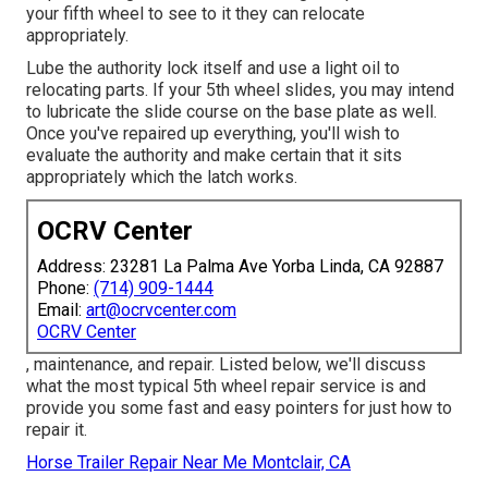
your fifth wheel to see to it they can relocate
appropriately.
Lube the authority lock itself and use a light oil to
relocating parts. If your 5th wheel slides, you may intend
to lubricate the slide course on the base plate as well.
Once you've repaired up everything, you'll wish to
evaluate the authority and make certain that it sits
appropriately which the latch works.
OCRV Center
Address: 23281 La Palma Ave Yorba Linda, CA 92887
Phone:
(714) 909-1444
Email:
art@ocrvcenter.com
OCRV Center
, maintenance, and repair. Listed below, we'll discuss
what the most typical 5th wheel repair service is and
provide you some fast and easy pointers for just how to
repair it.
Horse Trailer Repair Near Me Montclair, CA