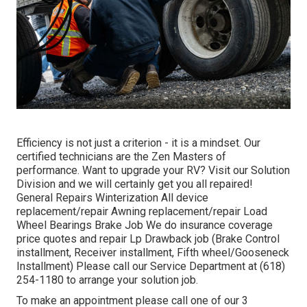
Efficiency is not just a criterion - it is a mindset. Our
certified technicians are the Zen Masters of
performance. Want to upgrade your RV? Visit our Solution
Division and we will certainly get you all repaired!
General Repairs Winterization All device
replacement/repair Awning replacement/repair Load
Wheel Bearings Brake Job We do insurance coverage
price quotes and repair Lp Drawback job (Brake Control
installment, Receiver installment, Fifth wheel/Gooseneck
Installment) Please call our Service Department at (618)
254-1180 to arrange your solution job.
To make an appointment please call one of our 3