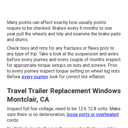
Many points can affect exactly how usually points
require to be checked. Brakes every 6 months to one
year pull the wheels and tidy and examine the brake pads
and drums.
Check tires and rims for any fractures or flaws prior to
any type of trip. Take a look at the suspension and axles
before every journey and every couple of months inspect
for appropriate torque setups on nuts and screws. Prior
to every journey inspect torque setting on wheel lug nuts.
Before
every journey
look for correct tire inflation.
Travel Trailer Replacement Windows
Montclair, CA
Inspect full fee voltage, need to be 12.6 12.8 volts. Make
sure there is no deterioration,
loose ports or overheated
cords.