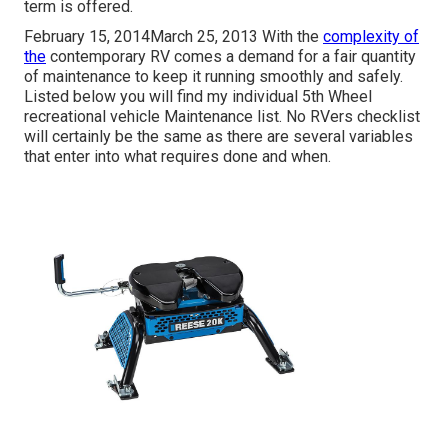
term is offered.
February 15, 2014March 25, 2013 With the
complexity of
the
contemporary RV comes a demand for a fair quantity
of maintenance to keep it running smoothly and safely.
Listed below you will find my individual 5th Wheel
recreational vehicle Maintenance list. No RVers checklist
will certainly be the same as there are several variables
that enter into what requires done and when.