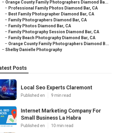
–
Orange County Family Photographers Diamond Ba...
–
Professional Family Photos Diamond Bar, CA
–
Best Family Photographer Diamond Bar, CA
–
Family Photographers Diamond Bar, CA
–
Family Photos Diamond Bar, CA
–
Family Photography Session Diamond Bar, CA
–
Family Beach Photography Diamond Bar, CA
–
Orange County Family Photographers Diamond B...
–
Shelby Danielle Photography
atest Posts
Local Seo Experts Claremont
Published en
9 min read
Internet Marketing Company For
Small Business La Habra
Published en
10 min read