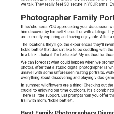
we talk. They really feel SO secure in YOUR arms. Em
Photographer Family Port
If he/she sees YOU appreciating your discussion with 
him discover by himself/herself or with siblings. If 
are currently exploring and having enjoyable. After a w
The locations they'll go, the experiences they'll inve
tickle battle! that doesn't like to be cuddling with 
In a blink ... haha if I'm fortunate! My method for t
We can forecast what could happen when we prompt you
photos, after that a studio digital photographer is 
unravel with some unforeseen resting portraits, wohoo
everything about discovering and playing video game
In summer, wildflowers are a thing! Checking out t
crucial to enjoying our time outdoors. It's a combina
There is little support, just prompts 'can you offer 
trail with mom', 'tickle battle!'...
Best Family Photographers Diamo