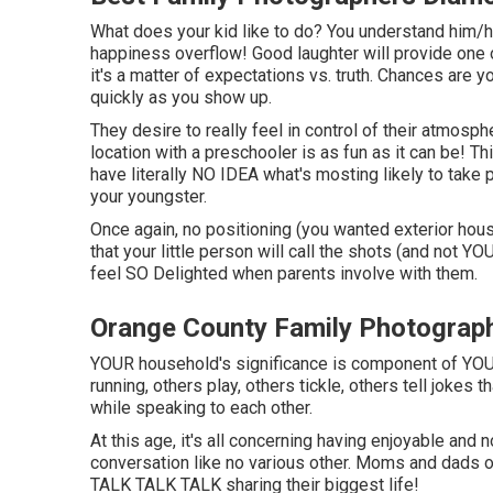
What does your kid like to do? You understand him/he
happiness overflow! Good laughter will provide one 
it's a matter of expectations vs. truth. Chances are y
quickly as you show up.
They desire to really feel in control of their atmosp
location with a preschooler is as fun as it can be! 
have literally NO IDEA what's mosting likely to tak
your youngster.
Once again, no positioning (you wanted exterior hous
that your little person will call the shots (and not YO
feel SO Delighted when parents involve with them.
Orange County Family Photograp
YOUR household's significance is component of YOU
running, others play, others tickle, others tell jokes t
while speaking to each other.
At this age, it's all concerning having enjoyable and 
conversation like no various other. Moms and dads o
TALK TALK TALK sharing their biggest life!