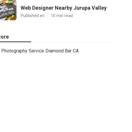
Web Designer Nearby Jurupa Valley
Published en
10 min read
ore
Photography Service Diamond Bar CA