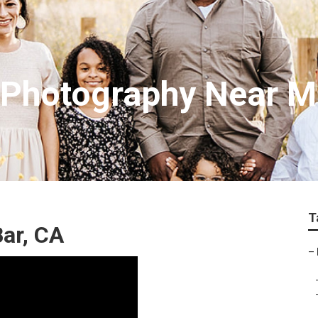
t Photography Near 
T
ar, CA
–