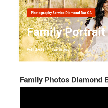
Photography Service Diamond Bar CA
Family Portrai
Published en
12 min read
Family Photos Diamond B