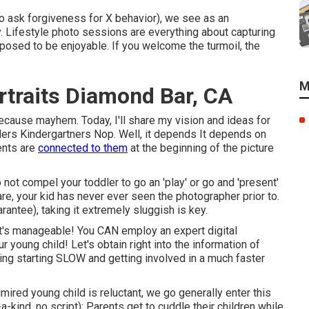
o ask forgiveness for X behavior), we see as an
y. Lifestyle photo sessions are everything about capturing
osed to be enjoyable. If you welcome the turmoil, the
M
rtraits Diamond Bar, CA
cause mayhem. Today, I'll share my vision and ideas for
rs Kindergartners Nop. Well, it depends It depends on
ents are
connected to them
at the beginning of the picture
o not compel your toddler to go an 'play' or go and 'present'
 are, your kid has never ever seen the photographer prior to.
arantee), taking it extremely sluggish is key.
 it's manageable! You CAN
employ an expert digital
young child! Let's obtain right into the information of
ning starting SLOW and getting involved in a much faster
dmired young child is reluctant, we go generally enter this
a-kind, no script): Parents get to cuddle their children while