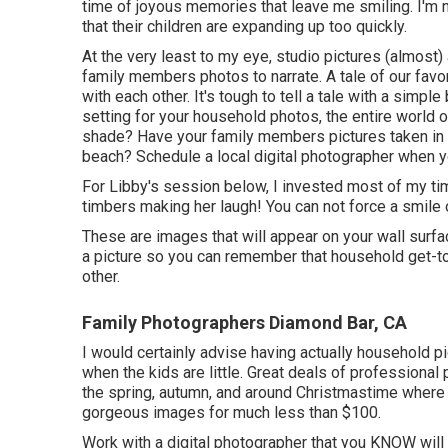
time of joyous memories that leave me smiling. I'm not
that their children are expanding up too quickly.
At the very least to my eye, studio pictures (almost
family members photos to narrate. A tale of our favo
with each other. It's tough to tell a tale with a sim
setting for your household photos, the entire world o
shade? Have your family members pictures taken in a 
beach? Schedule a local digital photographer when yo
For Libby's session below, I invested most of my tim
timbers making her laugh! You can not force a smile o
These are images that will appear on your wall surface
a picture so you can remember that household get-to
other.
Family Photographers Diamond Bar, CA
I would certainly advise having actually household 
when the kids are little. Great deals of professional
the spring, autumn, and around Christmastime where
gorgeous images for much less than $100.
Work with a digital photographer that you KNOW will