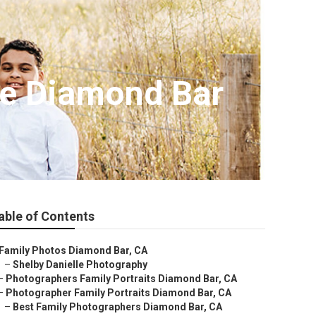
Me Diamond Bar
able of Contents
Family Photos Diamond Bar, CA
–
Shelby Danielle Photography
–
Photographers Family Portraits Diamond Bar, CA
–
Photographer Family Portraits Diamond Bar, CA
–
Best Family Photographers Diamond Bar, CA