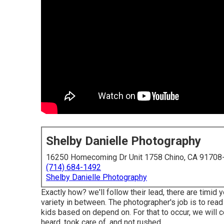
Shelby Danielle Photography
16250 Homecoming Dr Unit 1758 Chino, CA 91708
(714) 684-1492
Shelby Danielle Photography
Exactly how? we'll follow their lead, there are timid
variety in between.
The photographer's job is to rea
kids based on depend on. For that to occur, we will ce
heard, took care of, and not rushed ...