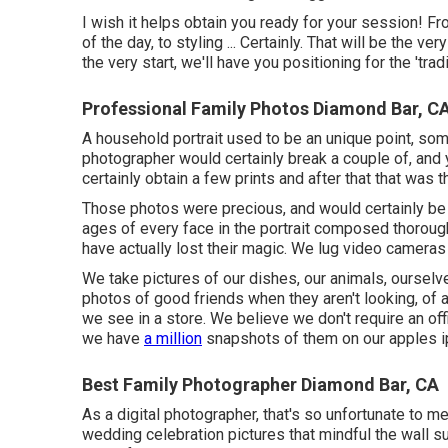
I wish it helps obtain you ready for your session! F
of the day, to styling ... Certainly. That will be the v
the very start, we'll have you positioning for the 'tradi
Professional Family Photos Diamond Bar, C
A household portrait used to be an unique point, so
photographer would certainly break a couple of, an
certainly obtain a few prints and after that that was
Those photos were precious, and would certainly be 
ages of every face in the portrait composed thorough
have actually lost their magic. We lug video camera
We take pictures of our dishes, our animals, oursel
photos of good friends when they aren't looking, of a
we see in a store. We believe we don't require an offi
we have
a million
snapshots of them on our apples i
Best Family Photographer Diamond Bar, CA
As a digital photographer, that's so unfortunate to m
wedding celebration pictures that mindful the wall su