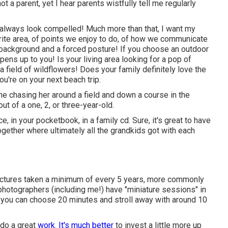
 a parent, yet I hear parents wistfully tell me regularly
) always look compelled! Much more than that, I want my
rite area, of points we enjoy to do, of how we communicate
ple background and a forced posture! If you choose an outdoor
pens up to you! Is your living area looking for a pop of
field of wildflowers! Does your family definitely love the
u're on your next beach trip.
e chasing her around a field and down a course in the
ut of a one, 2, or three-year-old.
, in your pocketbook, in a family cd. Sure, it's great to have
gether where ultimately all the grandkids got with each
pictures taken a minimum of every 5 years, more commonly
 photographers (including me!) have "miniature sessions" in
 you can choose 20 minutes and stroll away with around 10
 do a great
work. It's much better
to invest a little more up