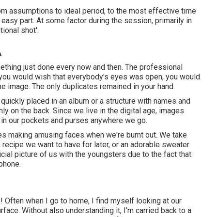
rom assumptions to ideal period, to the most effective time
ery easy part. At some factor during the session, primarily in
tional shot'.
A
mething just done every now and then. The professional
d you would wish that everybody's eyes was open, you would
 the image. The only duplicates remained in your hand.
quickly placed in an album or a structure with names and
ly on the back. Since we live in the digital age, images
s in our pockets and purses anywhere we go.
ves making amusing faces when we're burnt out. We take
 recipe we want to have for later, or an adorable sweater
cial picture of us with the youngsters due to the fact that
phone.
e! Often when I go to home, I find myself looking at our
rface. Without also understanding it, I'm carried back to a