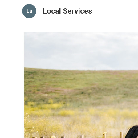
Local Services
Ls