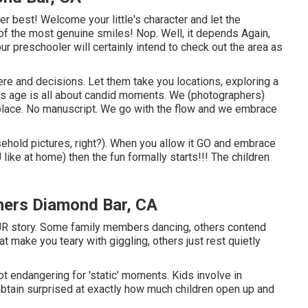
r best! Welcome your little's character and let the
of the most genuine smiles! Nop. Well, it depends Again,
our preschooler will certainly intend to check out the area as
here and decisions. Let them take you locations, exploring a
This age is all about candid moments. We (photographers)
e place. No manuscript. We go with the flow and we embrace
ehold pictures, right?). When you allow it GO and embrace
U like at home) then the fun formally starts!!! The children
hers Diamond Bar, CA
R story. Some family members dancing, others contend
hat make you teary with giggling, others just rest quietly
not endangering for 'static' moments. Kids involve in
btain surprised at exactly how much children open up and