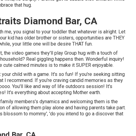
brace that hug.
raits Diamond Bar, CA
me, you signal to your toddler that whatever is alright. Let
your kid has older brother or sisters, opportunities are THEY
hile, your little one will be desire THAT fun.
nt, the video games they'll play Group hug with a touch of
the household? Real giggling happens then. Wonderful inquiry!
hose cute calmed minutes is to make it SUPER enjoyable.
r child with a game. It's so fun! If you're seeking sitting
what I recommend. If you're craving candid memories as they
oo. You'll like and way of life outdoors session! It's
s! It's everything about accepting Mother earth.
he family members's dynamics and welcoming them is the
tion of allowing them play alone and having parents take part.
this blossom to mommy', 'do you intend to go a discover that
nd Bar, CA