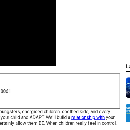
L
-8861
 youngsters, energised children, soothed kids, and every
d your child and ADAPT
. We'll build a
relationship with
your
rtainly allow them BE. When children really feel in control,