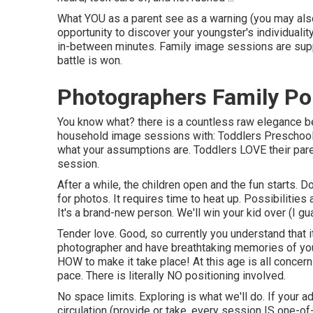
What YOU as a parent see as a warning (you may als
opportunity to discover your youngster's individualit
in-between minutes. Family image sessions are supp
battle is won.
Photographers Family Po
You know what? there is a countless raw elegance be
household image sessions with: Toddlers Preschoole
what your assumptions are. Toddlers LOVE their par
session.
After a while, the children open and the fun starts. D
for photos. It requires time to heat up. Possibilities
It's a brand-new person. We'll win your kid over (I gu
Tender love. Good, so currently you understand that
photographer
and have breathtaking memories of your 
HOW to make it take place! At this age is all concer
pace. There is literally NO positioning involved.
No space limits. Exploring is what we'll do. If your a
circulation (provide or take, every session IS one-of-