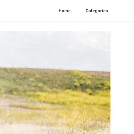
Home
Categories