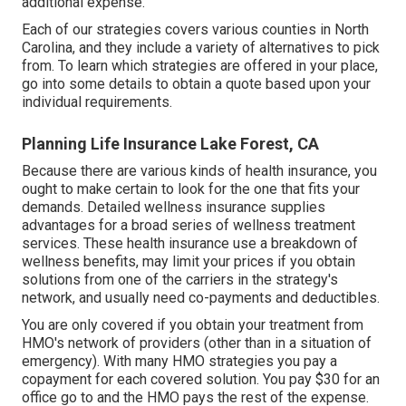
additional expense.
Each of our strategies covers various counties in North
Carolina, and they include a variety of alternatives to pick
from. To learn which strategies are offered in your place,
go into some details to
obtain a quote
based upon your
individual requirements.
Planning Life Insurance Lake Forest, CA
Because there are various kinds of health insurance, you
ought to make certain to look for the one that fits your
demands. Detailed wellness insurance supplies
advantages for a broad series of wellness treatment
services. These health insurance use a breakdown of
wellness benefits, may limit your prices if you obtain
solutions from one of the carriers in the strategy's
network, and usually need co-payments and deductibles.
You are only covered if you obtain your treatment from
HMO's network of providers (other than in a situation of
emergency). With many HMO strategies you pay a
copayment for each covered solution. You pay $30 for an
office go to and the HMO pays the rest of the expense.