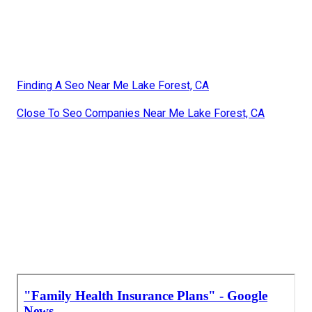
Finding A Seo Near Me Lake Forest, CA
Close To Seo Companies Near Me Lake Forest, CA