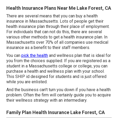
Health Insurance Plans Near Me Lake Forest, CA
There are several means that you can buy a health
insurance in Massachusetts. Lots of people get their
health insurance plan through their place of employment.
For individuals that can not do this, there are several
various other methods to get a health insurance plan. In
Massachusetts over 70% of all companies use medical
insurance as a benefit to their staff members.
You can
pick the health
and wellness plan that is ideal for
you from the choices supplied. If you are registered as a
student in a Massachusetts college or college, you can
purchase a health and wellness plan with your school.
This SHIP id designed for students and is just offered
while you are enlisted.
And the business can't turn you down if you have a health
problem. Often the firm will certainly guide you to acquire
their wellness strategy with an intermediary.
Family Plan Health Insurance Lake Forest, CA