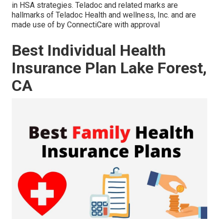
in HSA strategies. Teladoc and related marks are
hallmarks of Teladoc Health and wellness, Inc. and are
made use of by ConnectiCare with approval
Best Individual Health
Insurance Plan Lake Forest,
CA