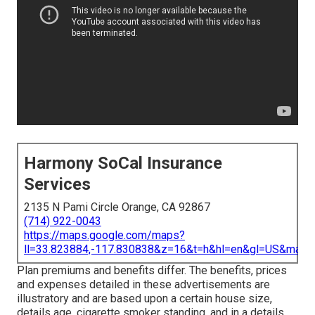
Harmony SoCal Insurance
Services
2135 N Pami Circle Orange, CA 92867
(714) 922-0043
https://maps.google.com/maps?
ll=33.823884,-117.830838&z=16&t=h&hl=en&gl=US&map
Plan premiums and benefits differ. The benefits, prices
and expenses detailed in these advertisements are
illustratory and are based upon a certain house size,
details age, cigarette smoker standing, and in a details