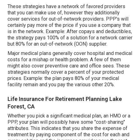
These strategies have a network of favored providers
that you can make use of, however they additionally
cover services for out-of-network providers. PPP's will
certainly pay more of the price if you use a company that
is in the network. Example: After copays and deductibles,
the strategy pays 100% of a solution for a network carrier
but 80% for an out-of-network (OON) supplier.
Major medical plans generally cover hospital and medical
costs for a mishap or health problem. A few of them
might also cover preventive care and office sees. These
strategies normally cover a percent of your protected
prices. Example: the plan pays 80% of your medical
facility remain and you pay the various other 20%.
Life Insurance For Retirement Planning Lake
Forest, CA
Whether you pick a significant medical plan, an HMO or a
PPP, your plan will possibly have some "cost-sharing"
attributes. This indicates that you share the expense of
treatment by paying component of the cost for each and