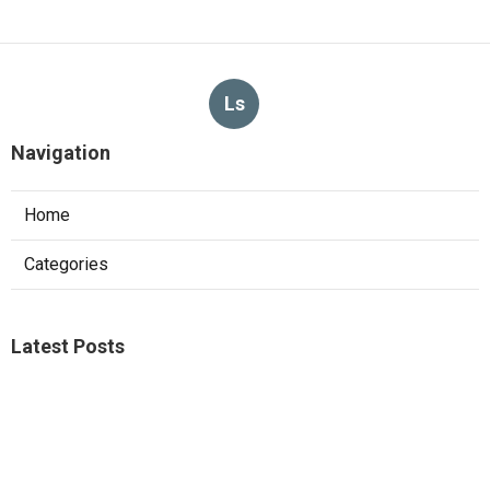
Ls
Navigation
Home
Categories
Latest Posts
Sierra Madre Repair Swamp Cooler Pan
Published Aug 08, 26
11 min read