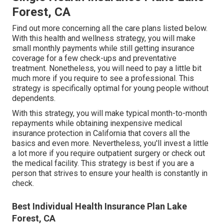
Forest, CA
Find out more concerning all the care plans listed below.
With this health and wellness strategy, you will make
small monthly payments while still getting insurance
coverage for a few check-ups and preventative
treatment. Nonetheless, you will need to pay a little bit
much more if you require to see a professional. This
strategy is specifically optimal for young people without
dependents.
With this strategy, you will make typical month-to-month
repayments while obtaining inexpensive medical
insurance protection in California that covers all the
basics and even more. Nevertheless, you'll invest a little
a lot more if you require outpatient surgery or check out
the medical facility. This strategy is best if you are a
person that strives to ensure your health is constantly in
check.
Best Individual Health Insurance Plan Lake
Forest, CA