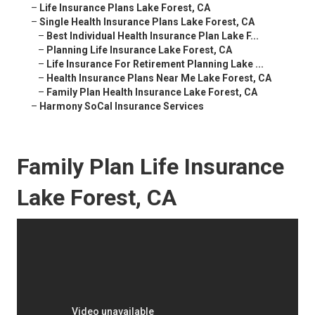
–
Life Insurance Plans Lake Forest, CA
–
Single Health Insurance Plans Lake Forest, CA
–
Best Individual Health Insurance Plan Lake F...
–
Planning Life Insurance Lake Forest, CA
–
Life Insurance For Retirement Planning Lake ...
–
Health Insurance Plans Near Me Lake Forest, CA
–
Family Plan Health Insurance Lake Forest, CA
–
Harmony SoCal Insurance Services
Family Plan Life Insurance
Lake Forest, CA