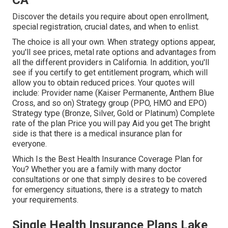
CA
Discover the details you require about open enrollment,
special registration, crucial dates, and when to enlist.
The choice is all your own. When strategy options appear,
you'll see prices, metal rate options and advantages from
all the different providers in California. In addition, you'll
see if you certify to get entitlement program, which will
allow you to obtain reduced prices. Your quotes will
include: Provider name (Kaiser Permanente, Anthem Blue
Cross, and so on) Strategy group (PPO, HMO and EPO)
Strategy type (Bronze, Silver, Gold or Platinum) Complete
rate of the plan Price you will pay Aid you get The bright
side is that there is a medical insurance plan for
everyone.
Which Is the Best Health Insurance Coverage Plan for
You? Whether you are a family with many doctor
consultations or one that simply desires to be covered
for emergency situations, there is a strategy to match
your requirements.
Single Health Insurance Plans Lake