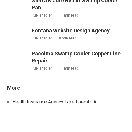
Sierra Madre Repair Swamp Cooler
Pan
Published en
11 min read
Fontana Website Design Agency
Published en
8 min read
Pacoima Swamp Cooler Copper Line
Repair
Published en
11 min read
More
Health Insurance Agency Lake Forest CA