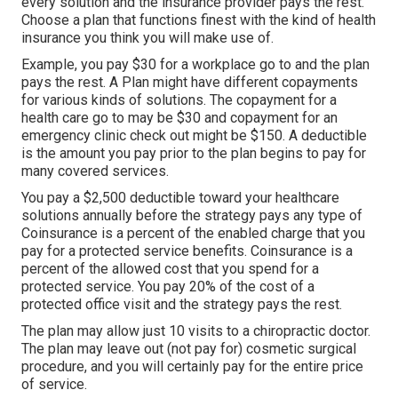
every solution and the insurance provider pays the rest.
Choose a plan that functions finest with the kind of health
insurance you think you will make use of.
Example, you pay $30 for a workplace go to and the plan
pays the rest. A Plan might have different copayments
for various kinds of solutions. The copayment for a
health care go to may be $30 and copayment for an
emergency clinic check out might be $150. A deductible
is the amount you pay prior to the plan begins to pay for
many covered services.
You pay a $2,500 deductible toward your healthcare
solutions annually before the strategy pays any type of
Coinsurance is a percent of the enabled charge that you
pay for a protected service benefits. Coinsurance is a
percent of the allowed cost that you spend for a
protected service. You pay 20% of the cost of a
protected office visit and the strategy pays the rest.
The plan may allow just 10 visits to a chiropractic doctor.
The plan may leave out (not pay for) cosmetic surgical
procedure, and you will certainly pay for the entire price
of service.