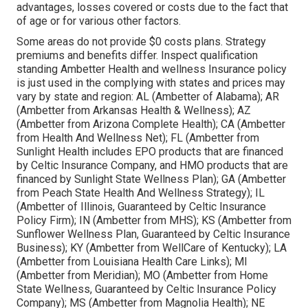
advantages, losses covered or costs due to the fact that
of age or for various other factors.
Some areas do not provide $0 costs plans. Strategy
premiums and benefits differ. Inspect qualification
standing Ambetter Health and wellness Insurance policy
is just used in the complying with states and prices may
vary by state and region: AL (Ambetter of Alabama); AR
(Ambetter from Arkansas Health & Wellness); AZ
(Ambetter from Arizona Complete Health); CA (Ambetter
from Health And Wellness Net); FL (Ambetter from
Sunlight Health includes EPO products that are financed
by Celtic Insurance Company, and HMO products that are
financed by Sunlight State Wellness Plan); GA (Ambetter
from Peach State Health And Wellness Strategy); IL
(Ambetter of Illinois, Guaranteed by Celtic Insurance
Policy Firm); IN (Ambetter from MHS); KS (Ambetter from
Sunflower Wellness Plan, Guaranteed by Celtic Insurance
Business); KY (Ambetter from WellCare of Kentucky); LA
(Ambetter from Louisiana Health Care Links); MI
(Ambetter from Meridian); MO (Ambetter from Home
State Wellness, Guaranteed by Celtic Insurance Policy
Company); MS (Ambetter from Magnolia Health); NE