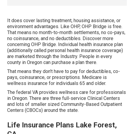
It does cover lasting treatment, housing assistance, or
environment advantages. Like OHP, OHP Bridge is free.
That means no month-to-month settlements, no co-pays,
no coinsurance, and no deductibles.
Discover more
concerning OHP Bridge.
Individual health insurance plan
(additionally called personal health insurance coverage)
are marketed through the Industry. People in every
county in Oregon can purchase a plan there.
That means they don't have to pay for deductibles, co-
pays, coinsurance, or prescriptions. Medicare is
wellness insurance for individuals 65 and older.
The federal VA provides wellness care for professionals
in Oregon. There are three full-service Clinical Centers
and lots of smaller sized Community-Based Outpatient
Centers (CBOCs) around the state.
Life Insurance Plans Lake Forest,