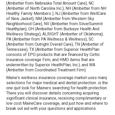
(Ambetter from Nebraska Total Amount Care); NC
(Ambetter of North Carolina Inc.); NH (Ambetter from NH
Healthy Family Members ); NJ (Ambetter from WellCare
of New Jacket); NM (Ambetter from Western Sky
Neighborhood Care); NV (Ambetter from SilverSummit
Healthplan); OH (Ambetter from Buckeye Health And
Wellness Strategy); ALRIGHT (Ambetter of Oklahoma);
PA (Ambetter from PA Wellness & Wellness); SC
(Ambetter from Outright Overall Care); TN (Ambetter of
Tennessee); TX (Ambetter from Superior HealthPlan
consists of EPO products that are financed by Celtic
Insurance coverage Firm, and HMO items that are
underwritten by Superior HealthPlan, Inc.); and WA
(Ambetter from Coordinated Treatment Firm).
Maine's wellness insurance coverage market uses many
selections for major medical and dental protection. is the
one quit look for Mainers searching for health protection.
There you will discover details concerning acquiring
significant clinical insurance, receiving complimentary or
low cost MaineCare coverage, and just how and where to
break out aid with your questions and applications.