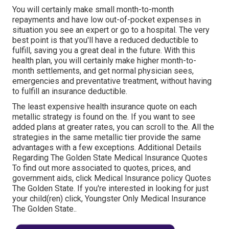
You will certainly make small month-to-month
repayments and have low out-of-pocket expenses in
situation you see an expert or go to a hospital. The very
best point is that you'll have a reduced deductible to
fulfill, saving you a great deal in the future. With this
health plan, you will certainly make higher month-to-
month settlements, and get normal physician sees,
emergencies and preventative treatment, without having
to fulfill an insurance deductible.
The least expensive health insurance quote on each
metallic strategy is found on the. If you want to see
added plans at greater rates, you can scroll to the. All the
strategies in the same metallic tier provide the same
advantages with a few exceptions. Additional Details
Regarding The Golden State Medical Insurance Quotes
To find out more associated to quotes, prices, and
government aids, click
Medical Insurance policy Quotes
The Golden State.
If you're interested in looking for just
your child(ren) click,
Youngster Only Medical Insurance
The Golden State.
.