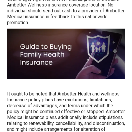
Ambetter Wellness insurance coverage location. No
individual should send out cash to a provider of Ambetter
Medical insurance in feedback to this nationwide
promotion.
It ought to be noted that Ambetter Health and wellness
Insurance policy plans have exclusions, limitations,
decrease of advantages, and terms under which the
policy might be continued effective or stopped. Ambetter
Medical insurance plans additionally include stipulations
relating to renewability, cancellability, and discontinuation,
and might include arrangements for alteration of