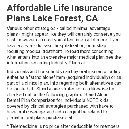
Affordable Life Insurance
Plans Lake Forest, CA
Various other strategies - called minimal advantage
plans - might appear like they will certainly conserve you
cash however can cost you often times a lot more if you
have a severe disease, hospitalization, or mishap
requiring medical treatment. To read more concerning
what enters into an extensive major medical plan see the
information regarding
Industry Plans
at .
Individuals and households can buy oral insurance policy
either as a "stand alone" item (acquired individually) or as
part of a clinical plan. Info regarding both alternatives can
be located at . Stand alone strategies can likewise be
checked out on the following graphes: Stand Alone
Dental Plan Comparison for Individuals NOTE: kids
covered by clinical strategies purchased with have to
have oral coverage, and aids can just be related to
pediatric oral plans purchased at .
* Telemedicine is no price after deductible for members