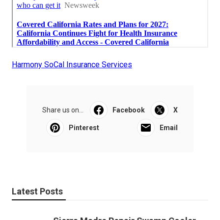
Harmony SoCal Insurance Services
Share us on...
Facebook
X
Pinterest
Email
Latest Posts