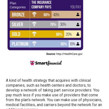
A kind of health strategy that acquires with clinical
companies, such as health centers and doctors, to
develop a network of taking part service providers. You
pay much less if you make use of providers that come
from the plan's network. You can make use of physicians,
medical facilities, and carriers beyond the network for an