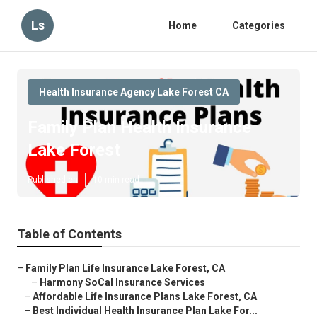
Ls
Home
Categories
Health Insurance Agency Lake Forest CA
Family Plan Health Insurance
Lake Forest
Published en
10 min read
Table of Contents
–
Family Plan Life Insurance Lake Forest, CA
–
Harmony SoCal Insurance Services
–
Affordable Life Insurance Plans Lake Forest, CA
–
Best Individual Health Insurance Plan Lake For...