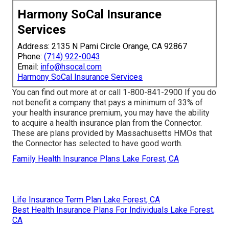
Harmony SoCal Insurance
Services
Address: 2135 N Pami Circle Orange, CA 92867
Phone:
(714) 922-0043
Email:
info@hsocal.com
Harmony SoCal Insurance Services
You can find out more at or call 1-800-841-2900 If you do
not benefit a company that pays a minimum of 33% of
your health insurance premium, you may have the ability
to acquire a health insurance plan from the Connector.
These are plans provided by Massachusetts HMOs that
the Connector has selected to have good worth.
Family Health Insurance Plans Lake Forest, CA
Life Insurance Term Plan Lake Forest, CA
Best Health Insurance Plans For Individuals Lake Forest,
CA