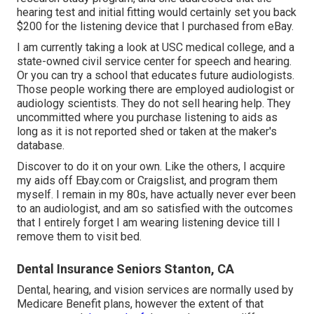
hearing test and initial fitting would certainly set you back
$200 for the listening device that I purchased from eBay.
I am currently taking a look at USC medical college, and a
state-owned civil service center for speech and hearing.
Or you can try a school that educates future audiologists.
Those people working there are employed audiologist or
audiology scientists. They do not sell hearing help. They
uncommitted where you purchase listening to aids as
long as it is not reported shed or taken at the maker's
database.
Discover to do it on your own. Like the others, I acquire
my aids off Ebay.com or Craigslist, and program them
myself. I remain in my 80s, have actually never ever been
to an audiologist, and am so satisfied with the outcomes
that I entirely forget I am wearing listening device till I
remove them to visit bed.
Dental Insurance Seniors Stanton, CA
Dental, hearing, and vision services are normally used by
Medicare Benefit plans, however the extent of that