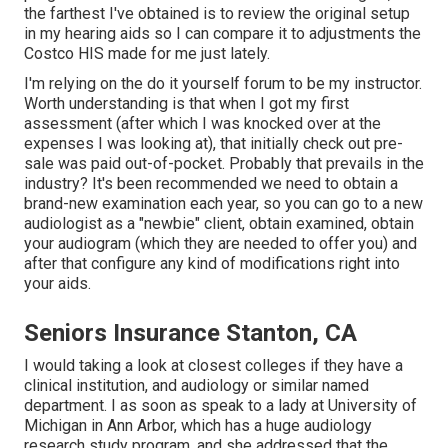
the farthest I've obtained is to review the original setup
in my hearing aids so I can compare it to adjustments the
Costco HIS made for me just lately.
I'm relying on the do it yourself forum to be my instructor.
Worth understanding is that when I got my first
assessment (after which I was knocked over at the
expenses I was looking at), that initially check out pre-
sale was paid out-of-pocket. Probably that prevails in the
industry? It's been recommended we need to obtain a
brand-new examination each year, so you can go to a new
audiologist as a "newbie" client, obtain examined, obtain
your audiogram (which they are needed to offer you) and
after that configure any kind of modifications right into
your aids.
Seniors Insurance Stanton, CA
I would taking a look at closest colleges if they have a
clinical institution, and audiology or similar named
department. I as soon as speak to a lady at University of
Michigan in Ann Arbor, which has a huge audiology
research study program, and she addressed that the