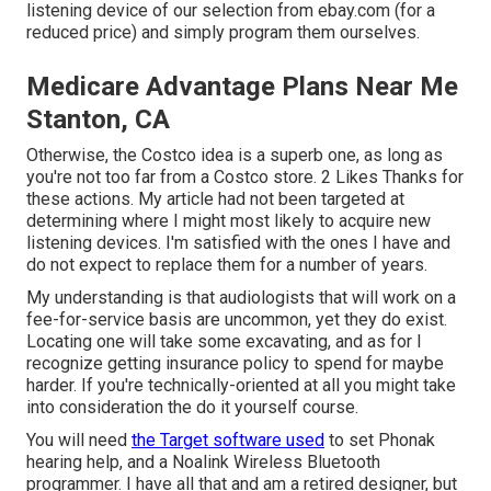
listening device of our selection from ebay.com (for a
reduced price) and simply program them ourselves.
Medicare Advantage Plans Near Me
Stanton, CA
Otherwise, the Costco idea is a superb one, as long as
you're not too far from a Costco store. 2 Likes Thanks for
these actions. My article had not been targeted at
determining where I might most likely to acquire new
listening devices. I'm satisfied with the ones I have and
do not expect to replace them for a number of years.
My understanding is that audiologists that will work on a
fee-for-service basis are uncommon, yet they do exist.
Locating one will take some excavating, and as for I
recognize getting insurance policy to spend for maybe
harder. If you're technically-oriented at all you might take
into consideration the do it yourself course.
You will need
the Target software used
to set Phonak
hearing help, and a Noalink Wireless Bluetooth
programmer. I have all that and am a retired designer, but