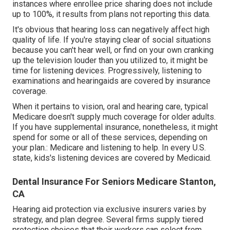
instances where enrollee price sharing does not include
up to 100%, it results from plans not reporting this data.
It's obvious that hearing loss can negatively affect high
quality of life. If you're staying clear of social situations
because you can't hear well, or find on your own cranking
up the television louder than you utilized to, it might be
time for
listening devices
. Progressively, listening to
examinations and hearingaids are covered by insurance
coverage.
When it pertains to vision, oral and hearing care, typical
Medicare doesn't supply much coverage for older adults.
If you have supplemental insurance, nonetheless, it might
spend for some or all of these services, depending on
your plan.:
Medicare and listening to help
. In every U.S.
state, kids's listening devices are covered by Medicaid.
Dental Insurance For Seniors Medicare Stanton,
CA
Hearing aid protection via exclusive insurers varies by
strategy, and plan degree. Several firms supply tiered
protection choices that their workers can select from.