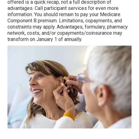
offered is a quick recap, not a full description of
advantages. Call
participant services
for even more
information. You should remain to pay your Medicare
Component B premium. Limitations, copayments, and
constraints may apply. Advantages, formulary, pharmacy
network, costs, and/or copayments/coinsurance may
transform on January 1 of annually.