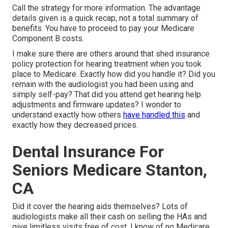
Call the strategy for more information. The advantage
details given is a quick recap, not a total summary of
benefits. You have to proceed to pay your Medicare
Component B costs.
I make sure there are others around that shed insurance
policy protection for hearing treatment when you took
place to Medicare. Exactly how did you handle it? Did you
remain with the audiologist you had been using and
simply self-pay? That did you attend get hearing help
adjustments and firmware updates? I wonder to
understand exactly how others
have handled this
and
exactly how they decreased prices.
Dental Insurance For
Seniors Medicare Stanton,
CA
Did it cover the hearing aids themselves? Lots of
audiologists make all their cash on selling the HAs and
give limitless visits free of cost. I know of no Medicare