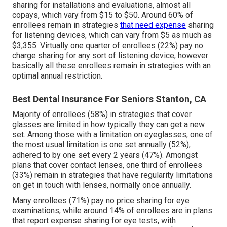
sharing for installations and evaluations, almost all
copays, which vary from $15 to $50. Around 60% of
enrollees remain in strategies
that need expense
sharing
for listening devices, which can vary from $5 as much as
$3,355. Virtually one quarter of enrollees (22%) pay no
charge sharing for any sort of listening device, however
basically all these enrollees remain in strategies with an
optimal annual restriction.
Best Dental Insurance For Seniors Stanton, CA
Majority of enrollees (58%) in strategies that cover
glasses are limited in how typically they can get a new
set. Among those with a limitation on eyeglasses, one of
the most usual limitation is one set annually (52%),
adhered to by one set every 2 years (47%). Amongst
plans that cover contact lenses, one third of enrollees
(33%) remain in strategies that have regularity limitations
on get in touch with lenses, normally once annually.
Many enrollees (71%) pay no price sharing for eye
examinations, while around 14% of enrollees are in plans
that report expense sharing for eye tests, with