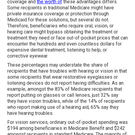
coverage and
the worth of
these advantages
differs
.
Some recipients in traditional Medicare might have
private insurance coverage or protection through
Medicaid for these solutions, but
several do not
.
Therefore, beneficiaries who require oral, vision, or
hearing care might bypass obtaining the treatment or
treatment they need or face out-of-pocket prices that can
encounter the hundreds and even countless dollars for
expensive dental treatment, listening to help, or
corrective eyewear.
These percentages may understate the share of
recipients that have troubles with hearing or vision in that
some recipients that wear restorative eyeglasses or
listening devices do not report having difficulties. As an
example, amongst the 83% of Medicare recipients that
report putting on glasses or call lenses, just 32% say
they have vision troubles, while of the 14% of recipients
who report making use of a hearing aid, 65% say they
have hearing troubles.
For vision services, ordinary out-of-pocket spending was
$194 among beneficiaries in Medicare Benefit and $242
amongst recipients in standard Medicare. The majority of