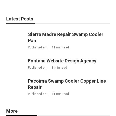
Latest Posts
Sierra Madre Repair Swamp Cooler
Pan
Published en
11 min read
Fontana Website Design Agency
Published en
8 min read
Pacoima Swamp Cooler Copper Line
Repair
Published en
11 min read
More