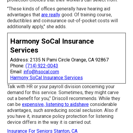
"These kinds of offices generally have hearing aid
advantages that
are really
good. Of training course,
deductibles and coinsurance out-of-pocket costs will
additionally apply," she adds.
Harmony SoCal Insurance
Services
Address: 2135 N Pami Circle Orange, CA 92867
Phone:
(714) 922-0043
Email:
info@hsocal.com
Harmony SoCal Insurance Services
Talk with HR or your payroll division concerning your
demand for this service. Sometimes, they might carve
out a benefit for you," Driscoll recommends. While they
can be
expensive, listening to aidshave
considerable
advantages, such asreducing social seclusion. Also if
you have it, insurance policy protection for listening
device differs in the way it is carried out.
Insurance For Seniors Stanton, CA