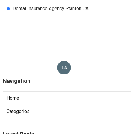
Dental Insurance Agency Stanton CA
Ls
Navigation
Home
Categories
Latest Posts