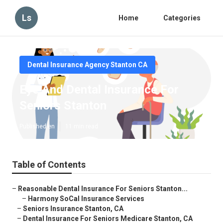
Ls
Home
Categories
Dental Insurance Agency Stanton CA
Eye And Dental Insurance For
Seniors Stanton
Published en
11 min read
Table of Contents
–
Reasonable Dental Insurance For Seniors Stanton...
–
Harmony SoCal Insurance Services
–
Seniors Insurance Stanton, CA
–
Dental Insurance For Seniors Medicare Stanton, CA