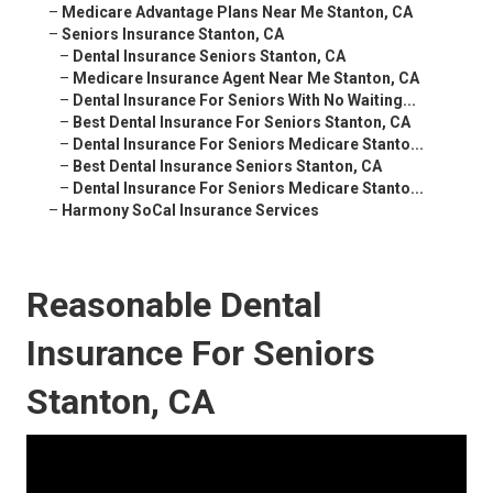
–
Medicare Advantage Plans Near Me Stanton, CA
–
Seniors Insurance Stanton, CA
–
Dental Insurance Seniors Stanton, CA
–
Medicare Insurance Agent Near Me Stanton, CA
–
Dental Insurance For Seniors With No Waiting...
–
Best Dental Insurance For Seniors Stanton, CA
–
Dental Insurance For Seniors Medicare Stanto...
–
Best Dental Insurance Seniors Stanton, CA
–
Dental Insurance For Seniors Medicare Stanto...
–
Harmony SoCal Insurance Services
Reasonable Dental
Insurance For Seniors
Stanton, CA