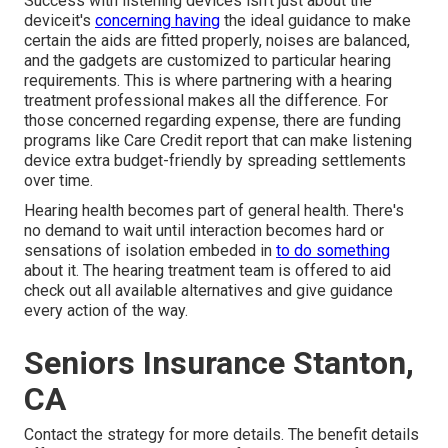
Success with listening devices isn't just about the
deviceit's
concerning having
the ideal guidance to make
certain the aids are fitted properly, noises are balanced,
and the gadgets are customized to particular hearing
requirements. This is where partnering with a hearing
treatment professional makes all the difference. For
those concerned regarding expense, there are funding
programs like Care Credit report that can make listening
device extra budget-friendly by spreading settlements
over time.
Hearing health becomes part of general health. There's
no demand to wait until interaction becomes hard or
sensations of isolation embeded in
to do something
about it. The hearing treatment team is offered to aid
check out all available alternatives and give guidance
every action of the way.
Seniors Insurance Stanton,
CA
Contact the strategy for more details. The benefit details