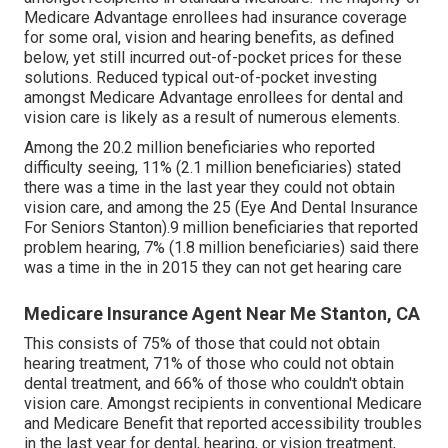
Medicare Advantage enrollees had insurance coverage
for some oral, vision and hearing benefits, as defined
below, yet still incurred out-of-pocket prices for these
solutions. Reduced typical out-of-pocket investing
amongst Medicare Advantage enrollees for dental and
vision care is likely as a result of numerous elements.
Among the 20.2 million beneficiaries who reported
difficulty seeing, 11% (2.1 million beneficiaries) stated
there was a time in the last year they could not obtain
vision care, and among the 25 (Eye And Dental Insurance
For Seniors Stanton).9 million beneficiaries that reported
problem hearing, 7% (1.8 million beneficiaries) said there
was a time in the in 2015 they can not get hearing care
Medicare Insurance Agent Near Me Stanton, CA
This consists of 75% of those that could not obtain
hearing treatment, 71% of those who could not obtain
dental treatment, and 66% of those who couldn't obtain
vision care. Amongst recipients in conventional Medicare
and Medicare Benefit that reported accessibility troubles
in the last year for dental, hearing, or vision treatment,