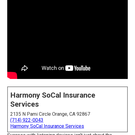
Harmony SoCal Insurance
Services
2135 N Pami Circle Orange, CA 92867
(714) 922-0043
Harmony SoCal Insurance Services