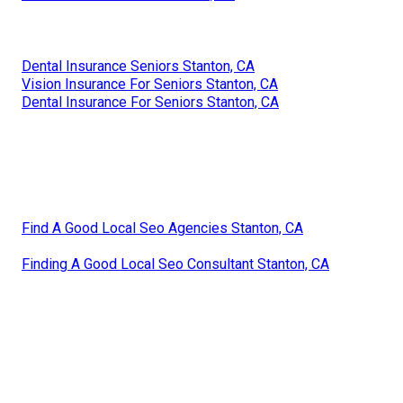
Dental Insurance Seniors Stanton, CA
Vision Insurance For Seniors Stanton, CA
Dental Insurance For Seniors Stanton, CA
Find A Good Local Seo Agencies Stanton, CA
Finding A Good Local Seo Consultant Stanton, CA