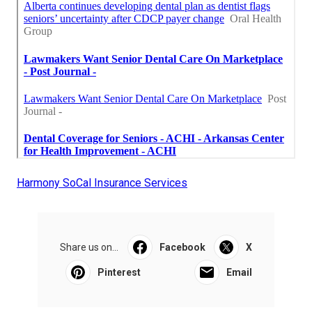
Harmony SoCal Insurance Services
Share us on...
Facebook
X
Pinterest
Email