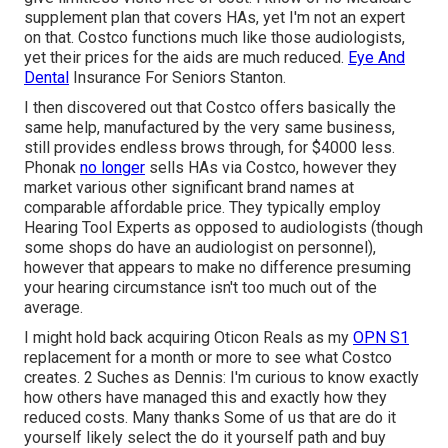
supplement plan that covers HAs, yet I'm not an expert
on that. Costco functions much like those audiologists,
yet their prices for the aids are much reduced.
Eye And
Dental
Insurance For Seniors Stanton.
I then discovered out that Costco offers basically the
same help, manufactured by the very same business,
still provides endless brows through, for $4000 less.
Phonak
no longer
sells HAs via Costco, however they
market various other significant brand names at
comparable affordable price. They typically employ
Hearing Tool Experts as opposed to audiologists (though
some shops do have an audiologist on personnel),
however that appears to make no difference presuming
your hearing circumstance isn't too much out of the
average.
I might hold back acquiring Oticon Reals as my
OPN S1
replacement for a month or more to see what Costco
creates. 2 Suches as Dennis: I'm curious to know exactly
how others have managed this and exactly how they
reduced costs. Many thanks Some of us that are do it
yourself likely select the do it yourself path and buy