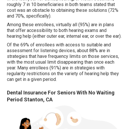
roughly 7 in 10 beneficiaries in both teams stated that
cost was an obstacle to obtaining these solutions (72%
and 70%, specifically).
Among these enrollees, virtually all (95%) are in plans
that offer accessibility to both hearing exams and
hearing help (either outer ear, internal ear, or over the ear).
Of the 69% of enrollees with access to suitable and
assessment for listening devices, about 88% are in
strategies that have frequency limits on those services,
with the most usual limit disappearing than once each
year. Many enrollees (91%) are in strategies with
regularity restrictions on the variety of hearing help they
can get in a given period.
Dental Insurance For Seniors With No Waiting
Period Stanton, CA