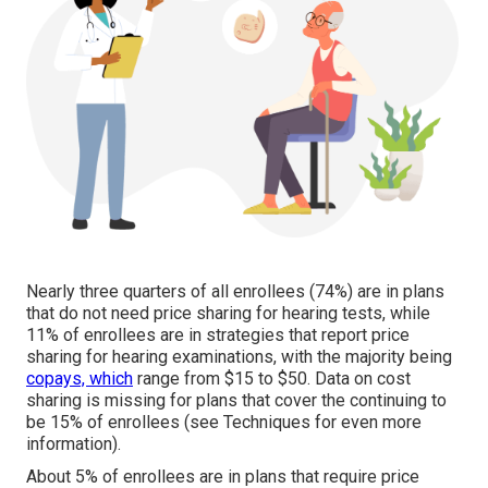
Nearly three quarters of all enrollees (74%) are in plans
that do not need price sharing for hearing tests, while
11% of enrollees are in strategies that report price
sharing for hearing examinations, with the majority being
copays, which
range from $15 to $50. Data on cost
sharing is missing for plans that cover the continuing to
be 15% of enrollees (see Techniques for even more
information).
About 5% of enrollees are in plans that require price