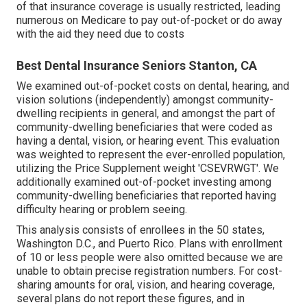
of that insurance coverage is usually restricted, leading
numerous on Medicare to pay out-of-pocket or do away
with the aid they need due to costs
Best Dental Insurance Seniors Stanton, CA
We examined out-of-pocket costs on dental, hearing, and
vision solutions (independently) amongst community-
dwelling recipients in general, and amongst the part of
community-dwelling beneficiaries that were coded as
having a dental, vision, or hearing event. This evaluation
was weighted to represent the ever-enrolled population,
utilizing the Price Supplement weight 'CSEVRWGT'. We
additionally examined out-of-pocket investing among
community-dwelling beneficiaries that reported having
difficulty hearing or problem seeing.
This analysis consists of enrollees in the 50 states,
Washington D.C., and Puerto Rico. Plans with enrollment
of 10 or less people were also omitted because we are
unable to obtain precise registration numbers. For cost-
sharing amounts for oral, vision, and hearing coverage,
several plans do not report these figures, and in