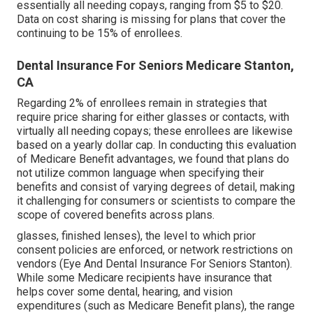
essentially all needing copays, ranging from $5 to $20.
Data on cost sharing is missing for plans that cover the
continuing to be 15% of enrollees.
Dental Insurance For Seniors Medicare Stanton,
CA
Regarding 2% of enrollees remain in strategies that
require price sharing for either glasses or contacts, with
virtually all needing copays; these enrollees are likewise
based on a yearly dollar cap. In conducting this evaluation
of Medicare Benefit advantages, we found that plans do
not utilize common language when specifying their
benefits and consist of varying degrees of detail, making
it challenging for consumers or scientists to compare the
scope of covered benefits across plans.
glasses, finished lenses), the level to which prior
consent policies are enforced, or network restrictions on
vendors (Eye And Dental Insurance For Seniors Stanton).
While some Medicare recipients have insurance that
helps cover some dental, hearing, and vision
expenditures (such as Medicare Benefit plans), the range