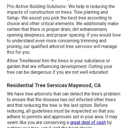
Pro-Active Building Solutions- We help in reducing the
impacts of construction on trees. Tree planting and
Setup- We assist you pick the best tree according to
choice and other critical elements. We additionally make
certain that there is proper drain, dirt enhancement,
opening deepness, and proper spacing. If you would love
to understand even more concerning trimming and
pruning, our qualified arborist tree services will manage
this for you.
Allow TreeNewal trim the trees in your substance or
garden that are influencing development. Cutting your
tree can be dangerous if you are not well educated.
Residential Tree Services Maywood, CA
We have tree arborists that can detect the tree's problem
to ensure that the disease has not infected other trees
and that reducing the tree is the last option. Before
reducing, all guidelines must be inspected so that you
adhere to
permits and approvals
set in your area. It may
seem like you are conserving a
great deal of cash
by