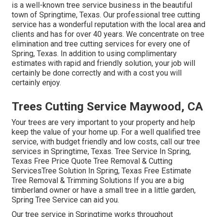
is a well-known tree service business in the beautiful
town of Springtime, Texas. Our professional tree cutting
service has a wonderful reputation with the local area and
clients and has for over 40 years. We concentrate on tree
elimination and tree cutting services for every one of
Spring, Texas. In addition to using complimentary
estimates with rapid and friendly solution, your job will
certainly be done correctly and with a cost you will
certainly enjoy.
Trees Cutting Service Maywood, CA
Your trees are very important to your property and help
keep the value of your home up. For a well qualified tree
service, with budget friendly and low costs, call our tree
services in Springtime, Texas. Tree Service In Spring,
Texas Free Price Quote Tree Removal & Cutting
ServicesTree Solution In Spring, Texas Free Estimate
Tree Removal & Trimming Solutions If you are a big
timberland owner or have a small tree in a little garden,
Spring Tree Service can aid you.
Our tree service in Springtime works throughout