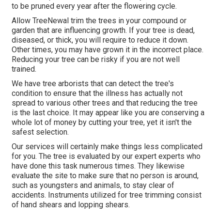
to be pruned every year after
the flowering cycle
.
Allow TreeNewal trim the trees in your compound or
garden that are influencing growth. If your tree is dead,
diseased, or thick,
you will require to reduce it down.
Other times, you may have grown it in the incorrect place.
Reducing your tree can be risky if you are not well
trained.
We have tree arborists that can detect the tree's
condition to ensure that the illness has actually not
spread to various other trees and that reducing the tree
is the last choice. It may appear like you are conserving a
whole lot of money by cutting your tree, yet it isn't the
safest selection.
Our services will certainly make things less complicated
for you. The tree is evaluated by our expert experts who
have done this task numerous times. They likewise
evaluate the site to make sure that no person is around,
such as youngsters and animals, to stay clear of
accidents. Instruments utilized for tree trimming consist
of hand shears and lopping shears.