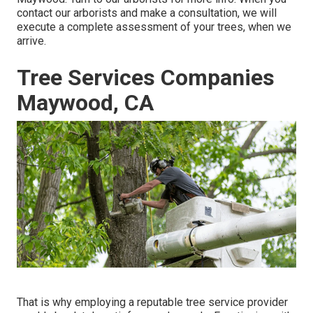
contact our arborists and make a consultation, we will
execute a complete assessment of your trees, when we
arrive.
Tree Services Companies
Maywood, CA
That is why employing a reputable tree service provider