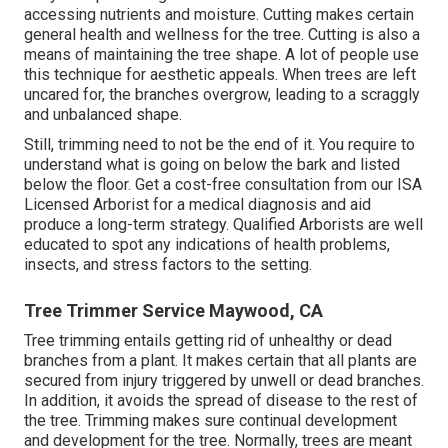
accessing nutrients and moisture. Cutting makes certain
general health and wellness for the tree. Cutting is also a
means of maintaining the tree shape. A lot of people use
this technique for aesthetic appeals. When trees are left
uncared for, the branches overgrow, leading to a scraggly
and unbalanced shape.
Still, trimming need to not be the end of it. You require to
understand what is going on below the bark and listed
below the floor. Get a cost-free consultation from our
ISA
Licensed Arborist
for a medical diagnosis and aid
produce a long-term strategy.
Qualified Arborists
are well
educated to spot any indications of health problems,
insects, and stress factors to the setting.
Tree Trimmer Service Maywood, CA
Tree trimming
entails getting rid of unhealthy or dead
branches from a plant. It makes certain that all plants are
secured from injury triggered by unwell or dead branches.
In addition, it avoids the
spread of disease
to the rest of
the tree. Trimming makes sure continual development
and development for the tree. Normally, trees are meant