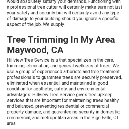
would absolutely satisfy your demands. Functioning with
a professional tree cutter will certainly make sure not just
your safety and security but will certainly avoid any type
of damage to your building should you ignore a specific
aspect of the job. We supply.
Tree Trimming In My Area
Maywood, CA
Hillview Tree Service is a that specializes in the care,
trimming, elimination, and general wellness of trees. We
use a group of experienced arborists and tree treatment
professionals to guarantee trees are securely preserved,
eliminated when essential, and maintained in good
condition for aesthetic, safety, and environmental
advantages. Hillview Tree Service gives tree upkeep
services that are important for maintaining trees healthy
and balanced, preventing residential or commercial
property damage, and guaranteeing security in domestic,
commercial, and metropolitan areas in the Sign Falls, CT
area.