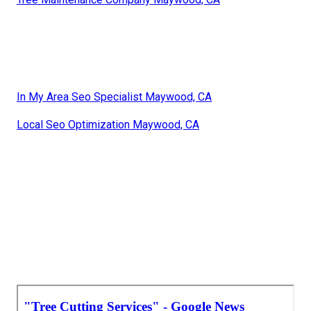
In My Area Seo Specialist Maywood, CA
Local Seo Optimization Maywood, CA