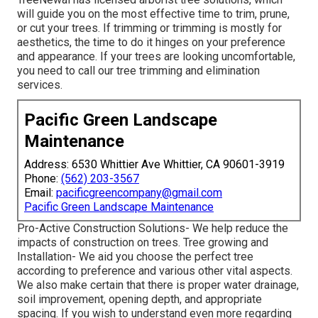
will guide you on the most effective time to trim, prune,
or cut your trees. If trimming or trimming is mostly for
aesthetics, the time to do it hinges on your preference
and appearance. If your trees are looking uncomfortable,
you need to call our tree trimming and elimination
services.
Pacific Green Landscape
Maintenance
Address: 6530 Whittier Ave Whittier, CA 90601-3919
Phone:
(562) 203-3567
Email:
pacificgreencompany@gmail.com
Pacific Green Landscape Maintenance
Pro-Active Construction Solutions- We help reduce the
impacts of construction on trees. Tree growing and
Installation- We aid you choose the perfect tree
according to preference and various other vital aspects.
We also make certain that there is proper water drainage,
soil improvement, opening depth, and appropriate
spacing. If you wish to understand even more regarding