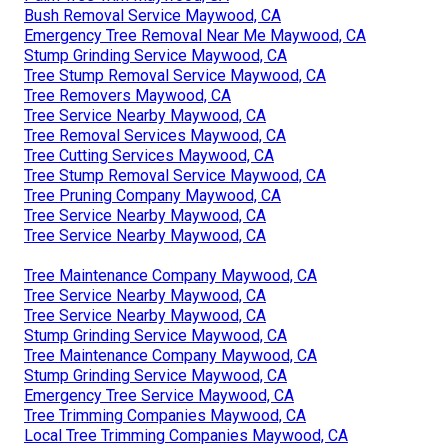
Bush Removal Service Maywood, CA
Emergency Tree Removal Near Me Maywood, CA
Stump Grinding Service Maywood, CA
Tree Stump Removal Service Maywood, CA
Tree Removers Maywood, CA
Tree Service Nearby Maywood, CA
Tree Removal Services Maywood, CA
Tree Cutting Services Maywood, CA
Tree Stump Removal Service Maywood, CA
Tree Pruning Company Maywood, CA
Tree Service Nearby Maywood, CA
Tree Service Nearby Maywood, CA
Tree Maintenance Company Maywood, CA
Tree Service Nearby Maywood, CA
Tree Service Nearby Maywood, CA
Stump Grinding Service Maywood, CA
Tree Maintenance Company Maywood, CA
Stump Grinding Service Maywood, CA
Emergency Tree Service Maywood, CA
Tree Trimming Companies Maywood, CA
Local Tree Trimming Companies Maywood, CA