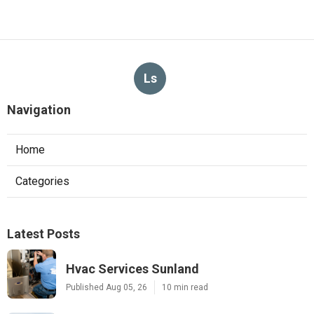
Ls
Navigation
Home
Categories
Latest Posts
Hvac Services Sunland
Published Aug 05, 26
10 min read