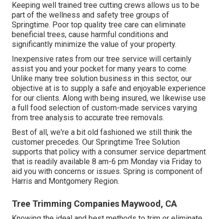
Keeping well trained tree cutting crews allows us to be
part of the wellness and safety tree groups of
Springtime. Poor top quality tree care can eliminate
beneficial trees, cause harmful conditions and
significantly minimize the value of your property.
Inexpensive rates from our tree service will certainly
assist you and your pocket for many years to come.
Unlike many tree solution business in this sector, our
objective at is to supply a safe and enjoyable experience
for our clients. Along with being insured, we likewise use
a full food selection of custom-made services varying
from tree analysis to accurate tree removals.
Best of all, we're a bit old fashioned we still think the
customer precedes. Our Springtime Tree Solution
supports that policy with a consumer service department
that is readily available 8 am-6 pm Monday via Friday to
aid you with concerns or issues. Spring is component of
Harris and Montgomery Region.
Tree Trimming Companies Maywood, CA
Knowing the ideal and best methods to trim or eliminate