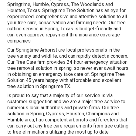
Springtime, Humble, Cypress, The Woodlands and
Houston, Texas. Springtime Tree Solution has an eye for
experienced, comprehensive and attentive solution to all
your tree care, conservation and farming needs. Our tree
cutting service in Spring, Texas is budget-friendly and
can even approve repayment thru insurance coverage
companies.
Our Springtime Arborist are local professionals in the
tree variety and wildlife, and can rapidly detect a concern.
Our Tree Care firm provides 24-hour emergency situation
tree removal solution in spring, so never ever await hours
in obtaining an emergency take care of. Springtime Tree
Solution 45 years happy with affordable and excellent
tree solution in Springtime TX.
is proud to say that a majority of our service is via
customer suggestion and we are a major tree service to
numerous local authorities and private firms. Our tree
solution in Spring, Cypress, Houston, Champions and
Humble area, has competent arborists and foresters that
can carry out any tree care requirements from tree cutting
to tree eliminations utilizing the most up to date