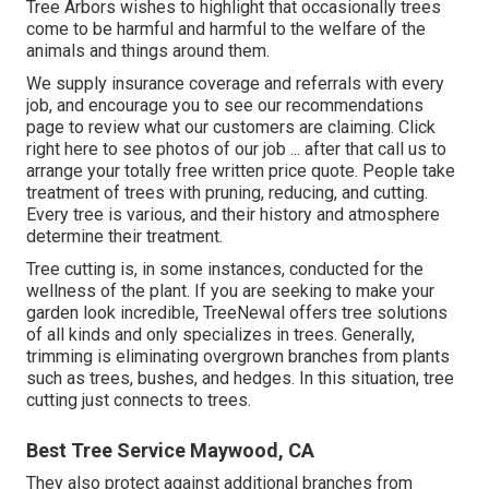
Tree Arbors wishes to highlight that occasionally trees
come to be harmful and harmful to the welfare of the
animals and things around them.
We supply insurance coverage and referrals with every
job, and encourage you to see our
recommendations
page to review what our customers are claiming. Click
right here
to see photos of our job ... after that call us to
arrange your
totally free written price quote
. People take
treatment of trees with pruning, reducing, and cutting.
Every tree is various, and their history and atmosphere
determine their treatment.
Tree cutting is, in some instances, conducted for the
wellness of the plant. If you are seeking to make your
garden look incredible, TreeNewal offers tree solutions
of all kinds and only specializes in trees. Generally,
trimming is eliminating overgrown branches from plants
such as trees, bushes, and hedges. In this situation,
tree
cutting
just connects to trees.
Best Tree Service Maywood, CA
They also protect against additional branches from