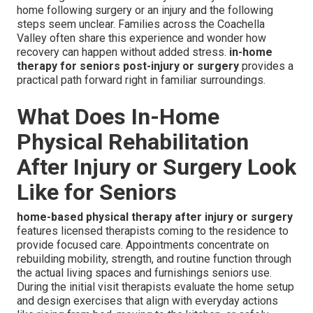
home following surgery or an injury and the following
steps seem unclear. Families across the Coachella
Valley often share this experience and wonder how
recovery can happen without added stress.
in-home
therapy for seniors post-injury or surgery
provides a
practical path forward right in familiar surroundings.
What Does In-Home
Physical Rehabilitation
After Injury or Surgery Look
Like for Seniors
home-based physical therapy after injury or surgery
features licensed therapists coming to the residence to
provide focused care. Appointments concentrate on
rebuilding mobility, strength, and routine function through
the actual living spaces and furnishings seniors use.
During the initial visit therapists evaluate the home setup
and design exercises that align with everyday actions