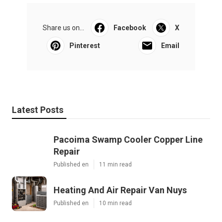
Share us on...
Facebook
X
Pinterest
Email
Latest Posts
Pacoima Swamp Cooler Copper Line
Repair
Published en
11 min read
Heating And Air Repair Van Nuys
Published en
10 min read