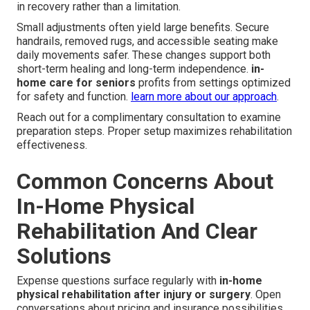
in recovery rather than a limitation.
Small adjustments often yield large benefits. Secure
handrails, removed rugs, and accessible seating make
daily movements safer. These changes support both
short-term healing and long-term independence.
in-
home care for seniors
profits from settings optimized
for safety and function.
learn more about our approach
.
Reach out for a complimentary consultation to examine
preparation steps. Proper setup maximizes rehabilitation
effectiveness.
Common Concerns About
In-Home Physical
Rehabilitation And Clear
Solutions
Expense questions surface regularly with
in-home
physical rehabilitation after injury or surgery
. Open
conversations about pricing and insurance possibilities