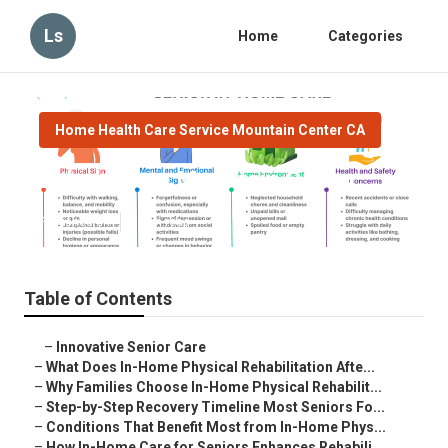
Ls
Home
Categories
Home Health Care Service Mountain Center CA
Elderly Care Mountain Center
Published en
8 min read
Table of Contents
–
Innovative Senior Care
–
What Does In-Home Physical Rehabilitation Afte...
–
Why Families Choose In-Home Physical Rehabilit...
–
Step-by-Step Recovery Timeline Most Seniors Fo...
–
Conditions That Benefit Most from In-Home Phys...
–
How In-Home Care for Seniors Enhances Rehabili...