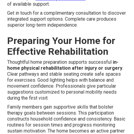
of available support.
Get in touch for a complimentary consultation to discover
integrated support options. Complete care produces
superior long-term independence.
Preparing Your Home for
Effective Rehabilitation
Thoughtful home preparation supports successful
in-
home physical rehabilitation after injury or surgery
.
Clear pathways and stable seating create safe spaces
for exercises. Good lighting helps with balance and
movement confidence. Professionals give particular
suggestions customized to personal mobility needs
during the first visit.
Family members gain supportive skills that bolster
therapy goals between sessions. This participation
constructs household confidence and consistency. Basic
routines for session times and progress monitoring
sustain motivation. The home becomes an active partner