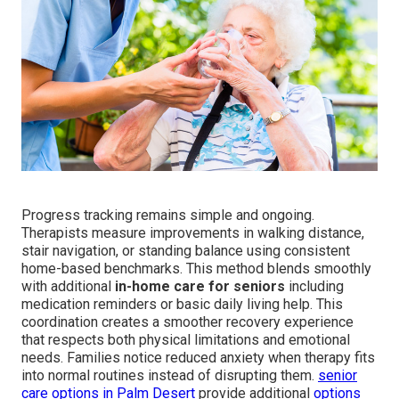
Progress tracking remains simple and ongoing.
Therapists measure improvements in walking distance,
stair navigation, or standing balance using consistent
home-based benchmarks. This method blends smoothly
with additional
in-home care for seniors
including
medication reminders or basic daily living help. This
coordination creates a smoother recovery experience
that respects both physical limitations and emotional
needs. Families notice reduced anxiety when therapy fits
into normal routines instead of disrupting them.
senior
care options in Palm Desert
provide additional
options