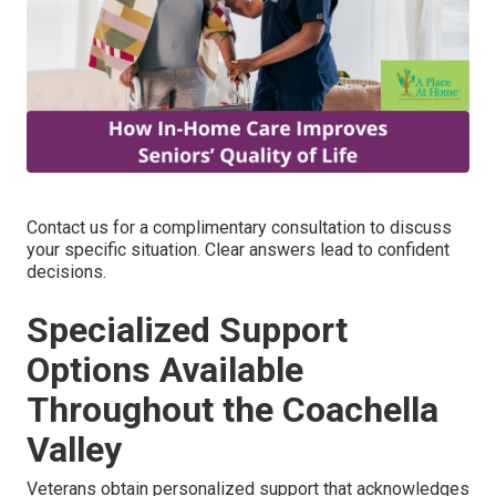
Contact us for a complimentary consultation to discuss
your specific situation. Clear answers lead to confident
decisions.
Specialized Support
Options Available
Throughout the Coachella
Valley
Veterans obtain personalized support that acknowledges