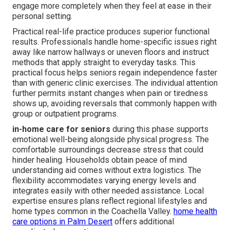
engage more completely when they feel at ease in their
personal setting.
Practical real-life practice produces superior functional
results. Professionals handle home-specific issues right
away like narrow hallways or uneven floors and instruct
methods that apply straight to everyday tasks. This
practical focus helps seniors regain independence faster
than with generic clinic exercises. The individual attention
further permits instant changes when pain or tiredness
shows up, avoiding reversals that commonly happen with
group or outpatient programs.
in-home care for seniors
during this phase supports
emotional well-being alongside physical progress. The
comfortable surroundings decrease stress that could
hinder healing. Households obtain peace of mind
understanding aid comes without extra logistics. The
flexibility accommodates varying energy levels and
integrates easily with other needed assistance. Local
expertise ensures plans reflect regional lifestyles and
home types common in the Coachella Valley.
home health
care options in Palm Desert
offers additional