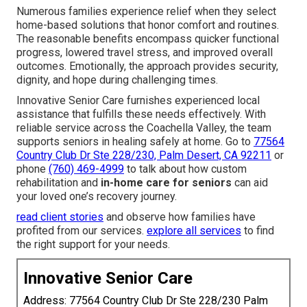
Numerous families experience relief when they select
home-based solutions that honor comfort and routines.
The reasonable benefits encompass quicker functional
progress, lowered travel stress, and improved overall
outcomes. Emotionally, the approach provides security,
dignity, and hope during challenging times.
Innovative Senior Care furnishes experienced local
assistance that fulfills these needs effectively. With
reliable service across the Coachella Valley, the team
supports seniors in healing safely at home. Go to
77564
Country Club Dr Ste 228/230, Palm Desert, CA 92211
or
phone
(760) 469-4999
to talk about how custom
rehabilitation and
in-home care for seniors
can aid
your loved one’s recovery journey.
read client stories
and observe how families have
profited from our services.
explore all services
to find
the right support for your needs.
Innovative Senior Care
Address: 77564 Country Club Dr Ste 228/230 Palm