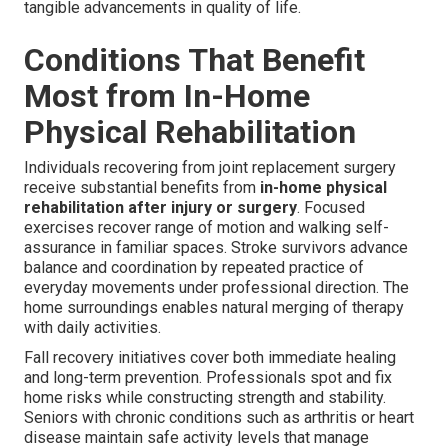
tangible advancements in quality of life.
Conditions That Benefit
Most from In-Home
Physical Rehabilitation
Individuals recovering from joint replacement surgery
receive substantial benefits from
in-home physical
rehabilitation after injury or surgery
. Focused
exercises recover range of motion and walking self-
assurance in familiar spaces. Stroke survivors advance
balance and coordination by repeated practice of
everyday movements under professional direction. The
home surroundings enables natural merging of therapy
with daily activities.
Fall recovery initiatives cover both immediate healing
and long-term prevention. Professionals spot and fix
home risks while constructing strength and stability.
Seniors with chronic conditions such as arthritis or heart
disease maintain safe activity levels that manage