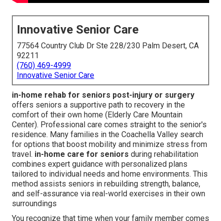
Innovative Senior Care
77564 Country Club Dr Ste 228/230 Palm Desert, CA
92211
(760) 469-4999
Innovative Senior Care
in-home rehab for seniors post-injury or surgery
offers seniors a supportive path to recovery in the
comfort of their own home (Elderly Care Mountain
Center). Professional care comes straight to the senior's
residence. Many families in the Coachella Valley search
for options that boost mobility and minimize stress from
travel.
in-home care for seniors
during rehabilitation
combines expert guidance with personalized plans
tailored to individual needs and home environments. This
method assists seniors in rebuilding strength, balance,
and self-assurance via real-world exercises in their own
surroundings
You recognize that time when your family member comes