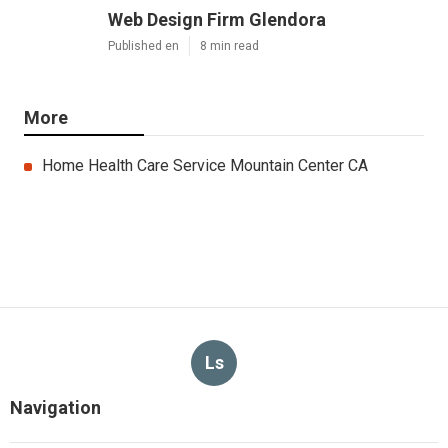
Web Design Firm Glendora
Published en
8 min read
More
Home Health Care Service Mountain Center CA
Ls
Navigation