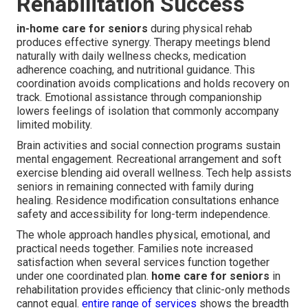
Rehabilitation Success
in-home care for seniors
during physical rehab
produces effective synergy. Therapy meetings blend
naturally with daily wellness checks, medication
adherence coaching, and nutritional guidance. This
coordination avoids complications and holds recovery on
track. Emotional assistance through companionship
lowers feelings of isolation that commonly accompany
limited mobility.
Brain activities and social connection programs sustain
mental engagement. Recreational arrangement and soft
exercise blending aid overall wellness. Tech help assists
seniors in remaining connected with family during
healing. Residence modification consultations enhance
safety and accessibility for long-term independence.
The whole approach handles physical, emotional, and
practical needs together. Families note increased
satisfaction when several services function together
under one coordinated plan.
home care for seniors
in
rehabilitation provides efficiency that clinic-only methods
cannot equal.
entire range of services
shows the breadth