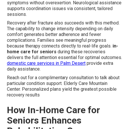
symptoms without overexertion. Neurological assistance
supports coordination issues via consistent, tailored
sessions.
Recovery after fracture also succeeds with this method.
The capability to change intensity depending on daily
comfort generates better adherence and fewer
complications. Families see meaningful progress
because therapy connects directly to real-life goals.
in-
home care for seniors
during these recoveries
delivers the full attention essential for optimal outcomes.
domestic care services in Palm Desert
provide extra
daily assistance.
Reach out for a complimentary consultation to talk about
particular condition support. Elderly Care Mountain
Center. Personalized plans yield the greatest possible
recovery results
How In-Home Care for
Seniors Enhances