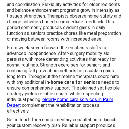
and coordination. Flexibility activities for older residents
and balance enhancement programs grow in intensity as
tissues strengthen. Therapists observe home safety and
change activities based on immediate feedback. This
period commonly produces evident gains in daily
function as seniors practice chores like meal preparation
or moving between rooms with increased ease.
From week seven forward the emphasis shifts to
advanced independence. After-surgery mobility aid
persists with more demanding activities that ready for
normal routines. Strength exercises for seniors and
continuing fall prevention methods help sustain gains
long term. Throughout the timeline therapists coordinate
with any additional
in-home care for seniors
needs to
ensure comprehensive support. The planned yet flexible
strategy yields reliable results while respecting
individual pacing.
elderly home care services in Palm
Desert
complement the rehabilitation process
effectively.
Get in touch for a complimentary consultation to launch
your custom recovery plan. Reliable support produces