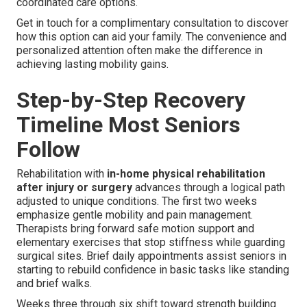
coordinated care options.
Get in touch for a complimentary consultation to discover
how this option can aid your family. The convenience and
personalized attention often make the difference in
achieving lasting mobility gains.
Step-by-Step Recovery
Timeline Most Seniors
Follow
Rehabilitation with
in-home physical rehabilitation
after injury or surgery
advances through a logical path
adjusted to unique conditions. The first two weeks
emphasize gentle mobility and pain management.
Therapists bring forward safe motion support and
elementary exercises that stop stiffness while guarding
surgical sites. Brief daily appointments assist seniors in
starting to rebuild confidence in basic tasks like standing
and brief walks.
Weeks three through six shift toward strength building