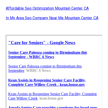
Affordable Seo Optimization Mountain Center, CA
In My Area Seo Company Near Me Mountain Center, CA