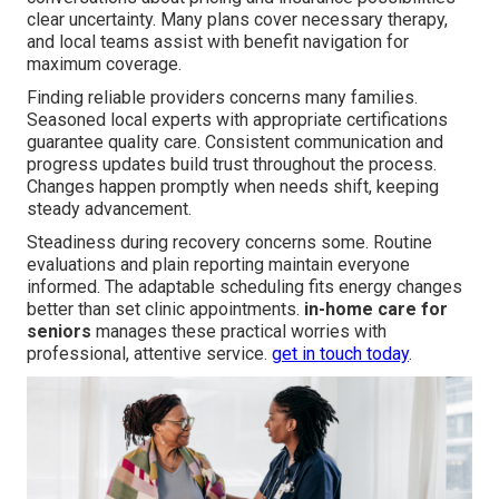
clear uncertainty. Many plans cover necessary therapy,
and local teams assist with benefit navigation for
maximum coverage.
Finding reliable providers concerns many families.
Seasoned local experts with appropriate certifications
guarantee quality care. Consistent communication and
progress updates build trust throughout the process.
Changes happen promptly when needs shift, keeping
steady advancement.
Steadiness during recovery concerns some. Routine
evaluations and plain reporting maintain everyone
informed. The adaptable scheduling fits energy changes
better than set clinic appointments.
in-home care for
seniors
manages these practical worries with
professional, attentive service.
get in touch today
.