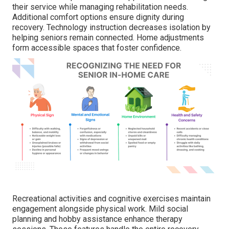
their service while managing rehabilitation needs.
Additional comfort options ensure dignity during
recovery. Technology instruction decreases isolation by
helping seniors remain connected. Home adjustments
form accessible spaces that foster confidence.
Recreational activities and cognitive exercises maintain
engagement alongside physical work. Mild social
planning and hobby assistance enhance therapy