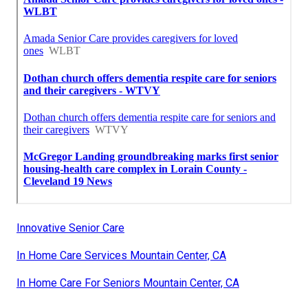
Innovative Senior Care
In Home Care Services Mountain Center, CA
In Home Care For Seniors Mountain Center, CA