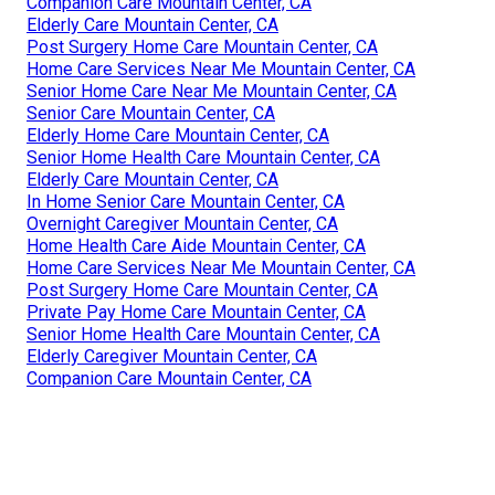
Companion Care Mountain Center, CA
Elderly Care Mountain Center, CA
Post Surgery Home Care Mountain Center, CA
Home Care Services Near Me Mountain Center, CA
Senior Home Care Near Me Mountain Center, CA
Senior Care Mountain Center, CA
Elderly Home Care Mountain Center, CA
Senior Home Health Care Mountain Center, CA
Elderly Care Mountain Center, CA
In Home Senior Care Mountain Center, CA
Overnight Caregiver Mountain Center, CA
Home Health Care Aide Mountain Center, CA
Home Care Services Near Me Mountain Center, CA
Post Surgery Home Care Mountain Center, CA
Private Pay Home Care Mountain Center, CA
Senior Home Health Care Mountain Center, CA
Elderly Caregiver Mountain Center, CA
Companion Care Mountain Center, CA