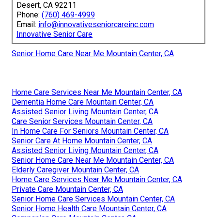
Desert, CA 92211
Phone:
(760) 469-4999
Email:
info@innovativeseniorcareinc.com
Innovative Senior Care
Senior Home Care Near Me Mountain Center, CA
Home Care Services Near Me Mountain Center, CA
Dementia Home Care Mountain Center, CA
Assisted Senior Living Mountain Center, CA
Care Senior Services Mountain Center, CA
In Home Care For Seniors Mountain Center, CA
Senior Care At Home Mountain Center, CA
Assisted Senior Living Mountain Center, CA
Senior Home Care Near Me Mountain Center, CA
Elderly Caregiver Mountain Center, CA
Home Care Services Near Me Mountain Center, CA
Private Care Mountain Center, CA
Senior Home Care Services Mountain Center, CA
Senior Home Health Care Mountain Center, CA