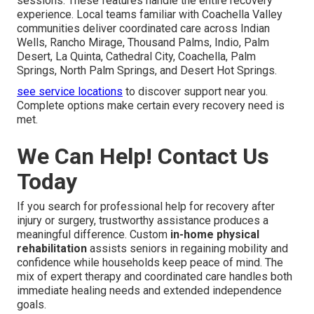
sessions. These features handle the entire recovery
experience. Local teams familiar with Coachella Valley
communities deliver coordinated care across Indian
Wells, Rancho Mirage, Thousand Palms, Indio, Palm
Desert, La Quinta, Cathedral City, Coachella, Palm
Springs, North Palm Springs, and Desert Hot Springs.
see service locations
to discover support near you.
Complete options make certain every recovery need is
met.
We Can Help! Contact Us
Today
If you search for professional help for recovery after
injury or surgery, trustworthy assistance produces a
meaningful difference. Custom
in-home physical
rehabilitation
assists seniors in regaining mobility and
confidence while households keep peace of mind. The
mix of expert therapy and coordinated care handles both
immediate healing needs and extended independence
goals.