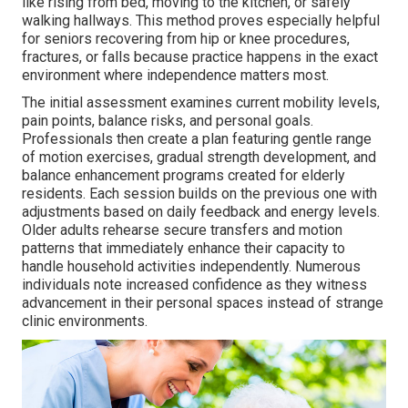
like rising from bed, moving to the kitchen, or safely
walking hallways. This method proves especially helpful
for seniors recovering from hip or knee procedures,
fractures, or falls because practice happens in the exact
environment where independence matters most.
The initial assessment examines current mobility levels,
pain points, balance risks, and personal goals.
Professionals then create a plan featuring gentle range
of motion exercises, gradual strength development, and
balance enhancement programs created for elderly
residents. Each session builds on the previous one with
adjustments based on daily feedback and energy levels.
Older adults rehearse secure transfers and motion
patterns that immediately enhance their capacity to
handle household activities independently. Numerous
individuals note increased confidence as they witness
advancement in their personal spaces instead of strange
clinic environments.