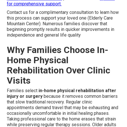
for comprehensive support.
Contact us for a complimentary consultation to learn how
this process can support your loved one (Elderly Care
Mountain Center). Numerous families discover that
beginning promptly results in quicker improvements in
independence and general life quality
Why Families Choose In-
Home Physical
Rehabilitation Over Clinic
Visits
Families select
in-home physical rehabilitation after
injury or surgery
because it removes common barriers
that slow traditional recovery. Regular clinic
appointments demand travel that may be exhausting and
occasionally uncomfortable in initial healing phases.
Taking professional care to the home erases that strain
while preserving regular therapy sessions. Older adults