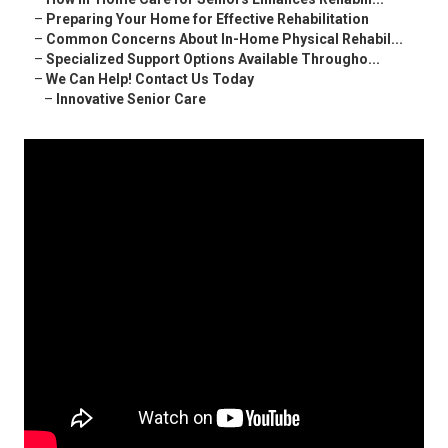
–
Preparing Your Home for Effective Rehabilitation
–
Common Concerns About In-Home Physical Rehabil...
–
Specialized Support Options Available Througho...
–
We Can Help! Contact Us Today
–
Innovative Senior Care