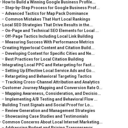
–
How to Build a Winning Google Business Profile...
–
Step-by-Step Process for Google Business Prof...
–
Advanced Tactics for Map Pack Dominance
–
Common Mistakes That Hurt Local Rankings
–
Local SEO Strategies That Drive Results in the...
–
On-Page and Technical SEO Elements for Local ...
–
Off-Page Tactics Including Local Link Building
–
Measuring Success With Performance Metrics
–
Creating Hyperlocal Content and Citation Build...
–
Developing Content for Specific Cities and Ne...
–
Best Practices for Local Citation Building
–
Integrating Local PPC and Retargeting for Fast...
–
Setting Up Effective Local Service Ads and Go...
–
Retargeting and Behavioral Targeting Tactics
–
Tracking Cross-Channel Attribution and Analytics
–
Customer Journey Mapping and Conversion Rate O...
–
Mapping Awareness, Consideration, and Decisio...
–
Implementing A/B Testing and Behavioral Flow ...
–
Building Trust Signals and Social Proof for Lo...
–
Review Generation and Management Strategies
–
Showcasing Case Studies and Testimonials
–
Common Concerns About Local Internet Marketing...
–
Addressing Budget and Pricing Transparency