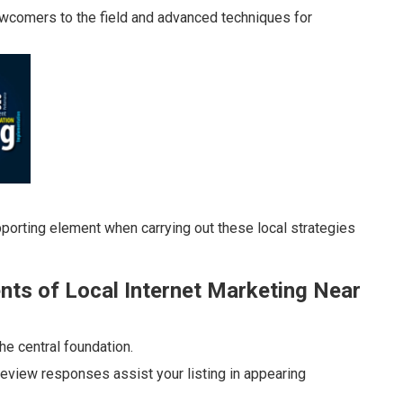
ewcomers to the field and advanced techniques for
porting element when carrying out these local strategies
ts of Local Internet Marketing Near
he central foundation.
eview responses assist your listing in appearing