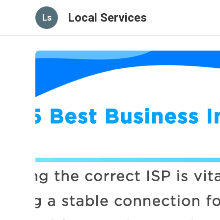
Local Services
Ls