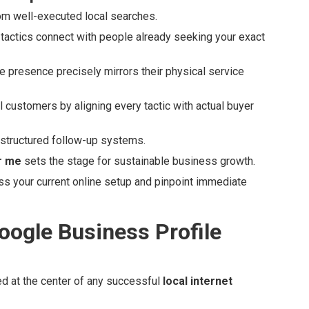
rom well-executed local searches.
actics connect with people already seeking your exact
e presence precisely mirrors their physical service
al customers by aligning every tactic with actual buyer
 structured follow-up systems.
r me
sets the stage for sustainable business growth.
s your current online setup and pinpoint immediate
oogle Business Profile
ed at the center of any successful
local internet