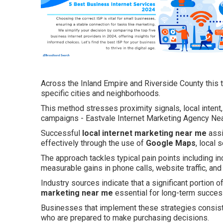
Across the Inland Empire and Riverside County this t
specific cities and neighborhoods.
This method stresses proximity signals, local intent
campaigns - Eastvale Internet Marketing Agency Ne
Successful
local internet marketing near me
assi
effectively through the use of
Google Maps
, local
The approach tackles typical pain points including in
measurable gains in phone calls, website traffic, and
Industry sources indicate that a significant portion o
marketing near me
essential for long-term success
Businesses that implement these strategies consis
who are prepared to make purchasing decisions.