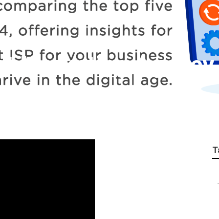
net Marketing Agenc
T