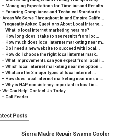
–
Managing Expectations for Timeline and Results
–
Ensuring Compliance and Technical Standards
–
Areas We Serve Throughout Inland Empire Califo...
–
Frequently Asked Questions About Local Interne...
–
What is local internet marketing near me?
–
How long does it take to see results from loc...
–
How much does local internet marketing near m...
–
Do I need a new website to succeed with local...
–
How do I choose the right local internet mark...
–
What improvements can you expect from local i...
–
Which local internet marketing near me option...
–
What are the 3 major types of local internet ...
–
How does local internet marketing near me sol...
–
Why is NAP consistency important in local int...
–
We Can Help! Contact Us Today
–
Call Feeder
atest Posts
Sierra Madre Repair Swamp Cooler