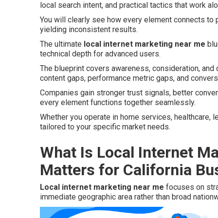
local search intent, and practical tactics that work al
You will clearly see how every element connects to p
yielding inconsistent results.
The ultimate
local internet marketing near me
blu
technical depth for advanced users.
The blueprint covers awareness, consideration, and
content gaps, performance metric gaps, and convers
Companies gain stronger trust signals, better conve
every element functions together seamlessly.
Whether you operate in home services, healthcare, lega
tailored to your specific market needs.
What Is Local Internet M
Matters for California B
Local internet marketing near me
focuses on stra
immediate geographic area rather than broad nation