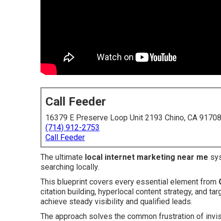
Call Feeder
16379 E Preserve Loop Unit 2193 Chino, CA 9170
(714) 912-2753
Call Feeder
The ultimate
local internet marketing near me
sys
searching locally.
This blueprint covers every essential element from
citation building, hyperlocal content strategy, and t
achieve steady visibility and qualified leads.
The approach solves the common frustration of invis