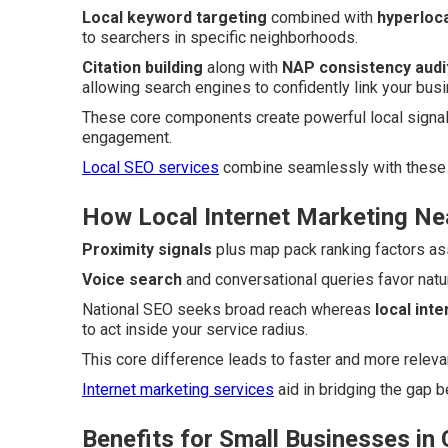
Local keyword targeting
combined with
hyperloca
to searchers in specific neighborhoods.
Citation building
along with
NAP consistency audi
allowing search engines to confidently link your busi
These core components create powerful local signal
engagement.
Local SEO services
combine seamlessly with these 
How Local Internet Marketing Ne
Proximity signals
plus map pack ranking factors ass
Voice search
and conversational queries favor nat
National SEO seeks broad reach whereas
local int
to act inside your service radius.
This core difference leads to faster and more relev
Internet marketing services
aid in bridging the gap 
Benefits for Small Businesses in