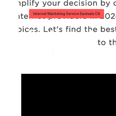
Internet Marketing Service Eastvale CA
Eastvale Inter
Published en
14 min read