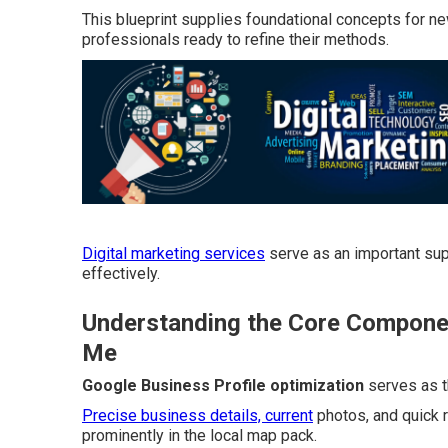
This blueprint supplies foundational concepts for n
professionals ready to refine their methods.
Digital marketing services
serve as an important sup
effectively.
Understanding the Core Componen
Me
Google Business Profile optimization
serves as t
Precise business details, current
photos, and quick r
prominently in the local map pack.