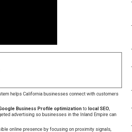
8
tem helps California businesses connect with customers
Google Business Profile optimization
to
local SEO
,
argeted advertising so businesses in the Inland Empire can
ible online presence by focusing on proximity signals,