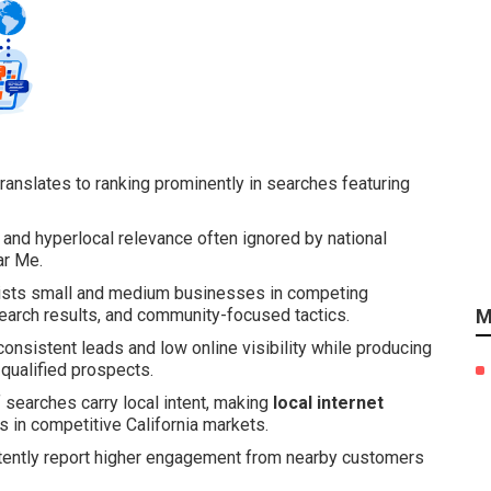
ranslates to ranking prominently in searches featuring
, and hyperlocal relevance often ignored by national
ar Me.
sts small and medium businesses in competing
 search results, and community-focused tactics.
M
consistent leads and low online visibility while producing
 qualified prospects.
f searches carry local intent, making
local internet
 in competitive California markets.
tently report higher engagement from nearby customers