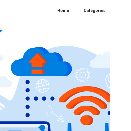
Home
Categories