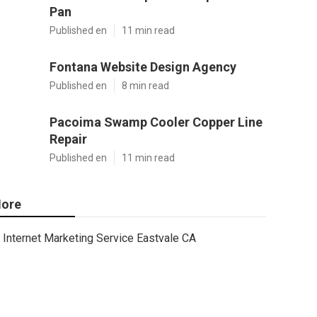
Pan
Published en
11 min read
Fontana Website Design Agency
Published en
8 min read
Pacoima Swamp Cooler Copper Line
Repair
Published en
11 min read
ore
Internet Marketing Service Eastvale CA