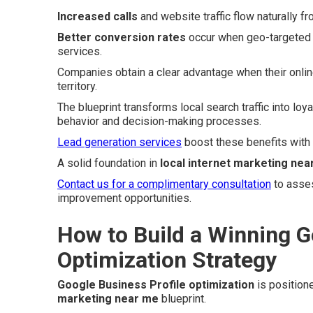
Increased calls
and website traffic flow naturally f
Better conversion rates
occur when geo-targeted t
services.
Companies obtain a clear advantage when their onlin
territory.
The blueprint transforms local search traffic into loy
behavior and decision-making processes.
Lead generation services
boost these benefits with
A solid foundation in
local internet marketing nea
Contact us for a complimentary consultation
to asses
improvement opportunities.
How to Build a Winning G
Optimization Strategy
Google Business Profile optimization
is position
marketing near me
blueprint.