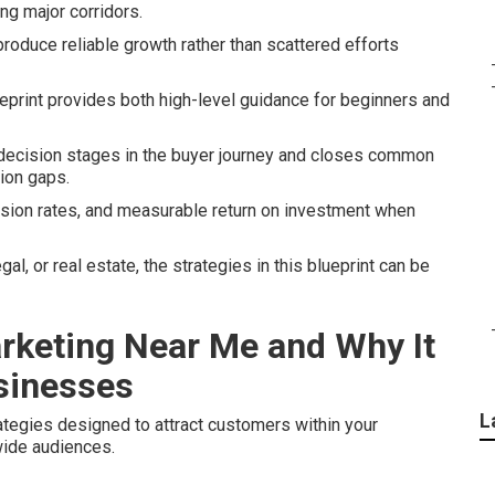
ong major corridors.
roduce reliable growth rather than scattered efforts
eprint provides both high-level guidance for beginners and
 decision stages in the buyer journey and closes common
ion gaps.
rsion rates, and measurable return on investment when
l, or real estate, the strategies in this blueprint can be
arketing Near Me and Why It
usinesses
L
tegies designed to attract customers within your
wide audiences.