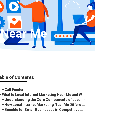
y Near Me
able of Contents
–
Call Feeder
–
What Is Local Internet Marketing Near Me and W...
–
Understanding the Core Components of Local In...
–
How Local Internet Marketing Near Me Differs ...
–
Benefits for Small Businesses in Competitive ...