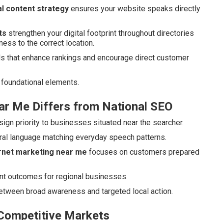
l content strategy
ensures your website speaks directly
ts
strengthen your digital footprint throughout directories
ness to the correct location.
s that enhance rankings and encourage direct customer
foundational elements.
ar Me Differs from National SEO
ign priority to businesses situated near the searcher.
ural language matching everyday speech patterns.
ernet marketing near me
focuses on customers prepared
ant outcomes for regional businesses.
between broad awareness and targeted local action.
 Competitive Markets