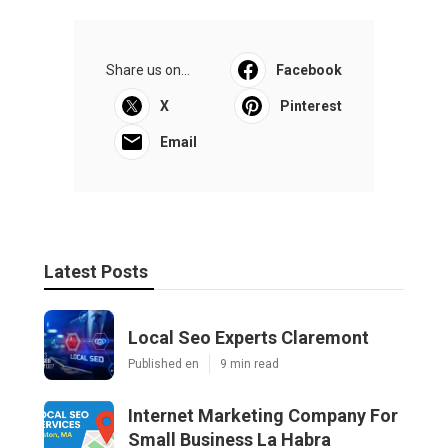
Share us on...
Facebook
X
Pinterest
Email
Latest Posts
Local Seo Experts Claremont
Published en
9 min read
Internet Marketing Company For
Small Business La Habra