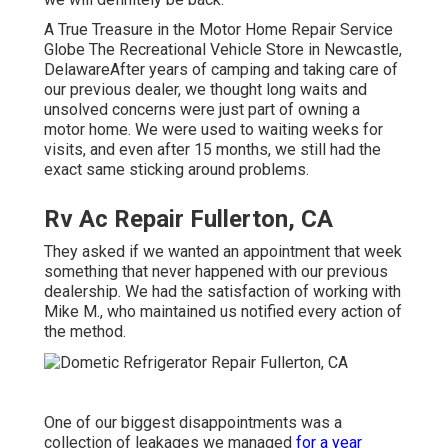
A True Treasure in the Motor Home Repair Service
Globe The Recreational Vehicle Store in Newcastle,
DelawareAfter years of camping and taking care of
our previous dealer, we thought long waits and
unsolved concerns were just part of owning a
motor home. We were used to waiting weeks for
visits, and even after 15 months, we still had the
exact same sticking around problems.
Rv Ac Repair Fullerton, CA
They asked if we wanted an appointment that week
something that never happened with our previous
dealership. We had the satisfaction of working with
Mike M., who maintained us notified every action of
the method.
One of our biggest disappointments was a
collection of leakages we managed
for a year