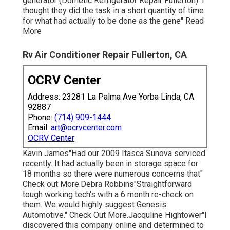
generator (Dometic Refrigerator Repair Fullerton). I
thought they did the task in a short quantity of time
for what had actually to be done as the gene" Read
More
Rv Air Conditioner Repair Fullerton, CA
OCRV Center
Address: 23281 La Palma Ave Yorba Linda, CA
92887
Phone:
(714) 909-1444
Email:
art@ocrvcenter.com
OCRV Center
Kavin James"Had our 2009 Itasca Sunova serviced
recently. It had actually been in storage space for
18 months so there were numerous concerns that"
Check out More.Debra Robbins"Straightforward
tough working tech's with a 6 month re-check on
them. We would highly suggest Genesis
Automotive." Check Out More.Jacquline Hightower"I
discovered this company online and determined to