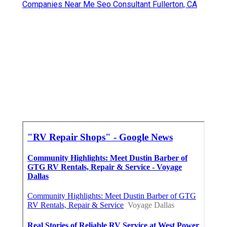
Companies Near Me Seo Consultant Fullerton, CA