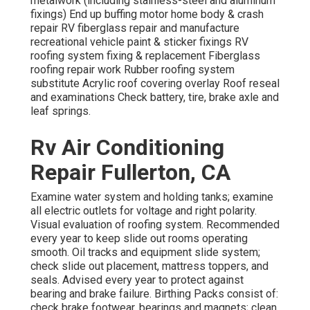
metalwork (including stainless-steel and aluminum
fixings) End up buffing motor home body & crash
repair RV fiberglass repair and manufacture
recreational vehicle paint & sticker fixings RV
roofing system fixing & replacement Fiberglass
roofing repair work Rubber roofing system
substitute Acrylic roof covering overlay Roof reseal
and examinations Check battery, tire, brake axle and
leaf springs.
Rv Air Conditioning
Repair Fullerton, CA
Examine water system and holding tanks; examine
all electric outlets for voltage and right polarity.
Visual evaluation of roofing system. Recommended
every year to keep slide out rooms operating
smooth. Oil tracks and equipment slide system;
check slide out placement, mattress toppers, and
seals. Advised every year to protect against
bearing and brake failure. Birthing Packs consist of:
check brake footwear, bearings and magnets; clean