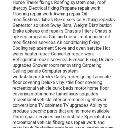
Horse Trailer fixings Roofing system seal, roof
therapy Electrical fixing Propane repair work
Flooring repair work Awning repair Oil
modifications, lubes Brake service Birthing repacks
Generator solution Sway Bars, Weight Distribution
Brake upkeep and repairs Chassis filters Chassis
upkeep programs Gas and diesel motor home oil
modification services Air conditioning fixing
Cooling replacement Stove and oven service Hot
water heater repair Converter repair work
Refrigerator repair services Furnace Fixing Device
upgrades Shower room renovating Carpeting
Ceiling panels Computer system
workstations/desks Galley redesigning Laminate
floor covering Deluxe vinyl/tile floor covering
recreational vehicle bunk beds motor home floor
covering motor home furnishings upgrades
recreational vehicle interior remodeling Shower
conversions TV cabinets TV upgrades Ability to
produce specific parts that are no more available
Door repair services and substitute Specialists in
recreational vehicle fiberglass repair work and