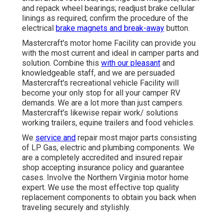
and repack wheel bearings; readjust brake cellular
linings as required; confirm the procedure of the
electrical
brake magnets and break-away
button.
Mastercraft's motor home Facility can provide you
with the most current and ideal in camper parts and
solution. Combine this
with our pleasant
and
knowledgeable staff, and we are persuaded
Mastercraft's recreational vehicle Facility will
become your only stop for all your camper RV
demands. We are a lot more than just campers.
Mastercraft's likewise repair work/ solutions
working trailers, equine trailers and food vehicles.
We
service and
repair most major parts consisting
of LP Gas, electric and plumbing components. We
are a completely accredited and insured repair
shop accepting insurance policy and guarantee
cases. Involve the Northern Virginia motor home
expert. We use the most effective top quality
replacement components to obtain you back when
traveling securely and stylishly.