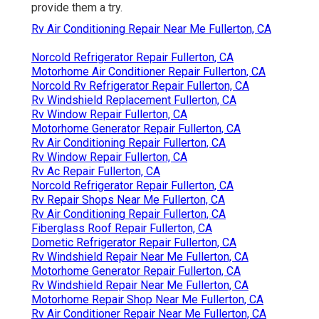
provide them a try.
Rv Air Conditioning Repair Near Me Fullerton, CA
Norcold Refrigerator Repair Fullerton, CA
Motorhome Air Conditioner Repair Fullerton, CA
Norcold Rv Refrigerator Repair Fullerton, CA
Rv Windshield Replacement Fullerton, CA
Rv Window Repair Fullerton, CA
Motorhome Generator Repair Fullerton, CA
Rv Air Conditioning Repair Fullerton, CA
Rv Window Repair Fullerton, CA
Rv Ac Repair Fullerton, CA
Norcold Refrigerator Repair Fullerton, CA
Rv Repair Shops Near Me Fullerton, CA
Rv Air Conditioning Repair Fullerton, CA
Fiberglass Roof Repair Fullerton, CA
Dometic Refrigerator Repair Fullerton, CA
Rv Windshield Repair Near Me Fullerton, CA
Motorhome Generator Repair Fullerton, CA
Rv Windshield Repair Near Me Fullerton, CA
Motorhome Repair Shop Near Me Fullerton, CA
Rv Air Conditioner Repair Near Me Fullerton, CA