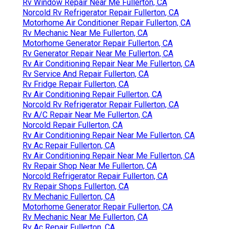
Rv Window Repair Near Me Fullerton, CA
Norcold Rv Refrigerator Repair Fullerton, CA
Motorhome Air Conditioner Repair Fullerton, CA
Rv Mechanic Near Me Fullerton, CA
Motorhome Generator Repair Fullerton, CA
Rv Generator Repair Near Me Fullerton, CA
Rv Air Conditioning Repair Near Me Fullerton, CA
Rv Service And Repair Fullerton, CA
Rv Fridge Repair Fullerton, CA
Rv Air Conditioning Repair Fullerton, CA
Norcold Rv Refrigerator Repair Fullerton, CA
Rv A/C Repair Near Me Fullerton, CA
Norcold Repair Fullerton, CA
Rv Air Conditioning Repair Near Me Fullerton, CA
Rv Ac Repair Fullerton, CA
Rv Air Conditioning Repair Near Me Fullerton, CA
Rv Repair Shop Near Me Fullerton, CA
Norcold Refrigerator Repair Fullerton, CA
Rv Repair Shops Fullerton, CA
Rv Mechanic Fullerton, CA
Motorhome Generator Repair Fullerton, CA
Rv Mechanic Near Me Fullerton, CA
Rv Ac Repair Fullerton, CA