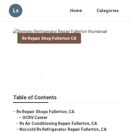
Ls
Home
Categories
Rv Repair Shop Fullerton CA
Dometic Refrigerator Repair
Fullerton
Published en
9 min read
Table of Contents
–
Rv Repair Shops Fullerton, CA
–
OCRV Center
–
Rv Air Conditioning Repair Fullerton, CA
–
Norcold Rv Refrigerator Repair Fullerton, CA