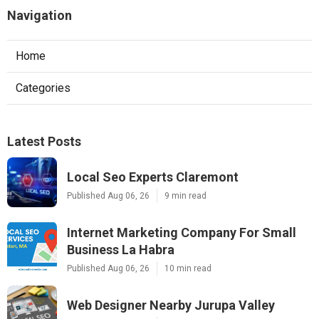
Navigation
Home
Categories
Latest Posts
Local Seo Experts Claremont
Published Aug 06, 26
9 min read
Internet Marketing Company For Small
Business La Habra
Published Aug 06, 26
10 min read
Web Designer Nearby Jurupa Valley