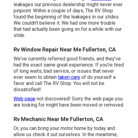
leakages our previous dealership might never ever
pinpoint. Within a couple of days, The RV Shop
found the beginning of the leakages in our slides.
We couldn't believe it. We had one more trouble
that had actually been going on for a while with our
slide.
Rv Window Repair Near Me Fullerton, CA
We've currently referred good friends, and they've
had the exact same great experience. If you're tired
of long waits, bad service, or issues that never
ever seem to obtain
taken care
of do yourself a
favor and call The RV Shop. You will not be
dissatisfied!.
Web page
not discovered! Sorry the web page you
are looking for might have been moved or removed.
Rv Mechanic Near Me Fullerton, CA
Or, you can bring your motor home by today and
allow us check it out ourselves. In the meantime,