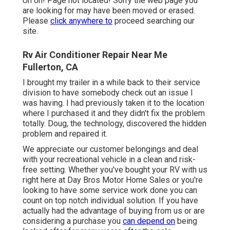
Uh oh! Page not located! Sorry the web page you
are looking for may have been moved or erased.
Please
click anywhere to
proceed searching our
site.
Rv Air Conditioner Repair Near Me
Fullerton, CA
I brought my trailer in a while back to their service
division to have somebody check out an issue I
was having. I had previously taken it to the location
where I purchased it and they didn't fix the problem
totally. Doug, the technology, discovered the hidden
problem and repaired it.
We appreciate our customer belongings and deal
with your recreational vehicle in a clean and risk-
free setting. Whether you've bought your RV with us
right here at Day Bros Motor Home Sales or you're
looking to have some service work done you can
count on top notch individual solution. If you have
actually had the advantage of buying from us or are
considering a purchase you
can depend on
being