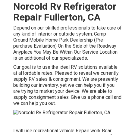
Norcold Rv Refrigerator
Repair Fullerton, CA
Depend on our skilled professionals to take care of
any kind of interior or outside system. Camp
Ground Mobile Home Park Dealership (Pre-
purchase Evaluation) On the Side of the Roadway
Anyplace You May Be Within Our Service Location
is an additional of our specializeds.
Our goal is to use the ideal RV solutions available
at affordable rates. Pleased to reveal we currently
supply RV sales & consignment. We are presently
building our inventory, yet we can help you if you
are trying to market your device. We are able to
supply consignment sales. Give us a phone call and
we can help you out.
I will use recreational vehicle Repair work Bear