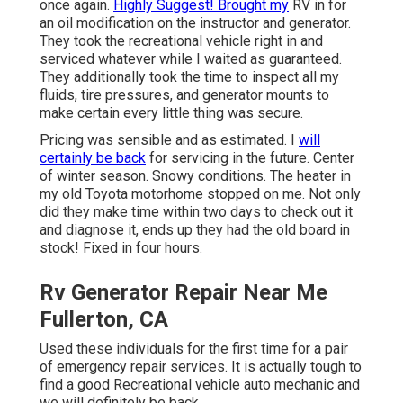
once again.
Highly Suggest! Brought my
RV in for
an oil modification on the instructor and generator.
They took the recreational vehicle right in and
serviced whatever while I waited as guaranteed.
They additionally took the time to inspect all my
fluids, tire pressures, and generator mounts to
make certain every little thing was secure.
Pricing was sensible and as estimated. I
will
certainly be back
for servicing in the future. Center
of winter season. Snowy conditions. The heater in
my old Toyota motorhome stopped on me. Not only
did they make time within two days to check out it
and diagnose it, ends up they had the old board in
stock! Fixed in four hours.
Rv Generator Repair Near Me
Fullerton, CA
Used these individuals for the first time for a pair
of emergency repair services. It is actually tough to
find a good Recreational vehicle auto mechanic and
we will definitely be back.