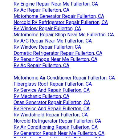
Rv Engine Repair Near Me Fullerton, CA
Rv Ac Repair Fullerton, CA
Motorhome Generator Repair Fullerton, CA
Norcold Rv Refrigerator Repair Fullerton, CA
Rv Window Repair Fullerton, CA
Motorhome Repair Shop Near Me Fullerton, CA
Rv A/C Repair Near Me Fullerton, CA
Rv Window Repair Fullerton, CA
Dometic Refrigerator Repair Fullerton, CA
Rv Repair Shops Near Me Fullerton, CA
Rv Ac Repair Fullerton, CA
Motorhome Air Conditioner Repair Fullerton, CA
Fiberglass Roof Repair Fullerton, CA
Rv Service And Repair Fullerton, CA
Rv Mechanic Fullerton, CA
Onan Generator Repair Fullerton, CA
Rv Service And Repair Fullerton, CA
Rv Windshield Repair Fullerton, CA
Norcold Refrigerator Repair Fullerton, CA
Rv Air Conditioning Repair Fullerton, CA
Rv Generator Repair Near Me Fullerton, CA