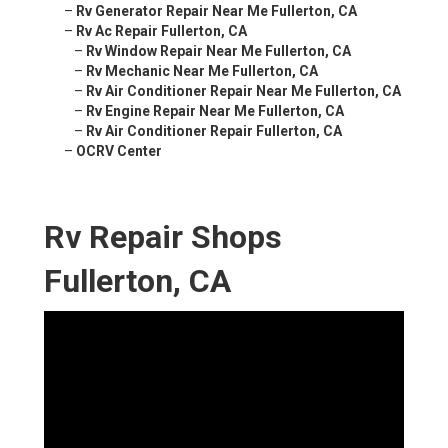
–
Rv Generator Repair Near Me Fullerton, CA
–
Rv Ac Repair Fullerton, CA
–
Rv Window Repair Near Me Fullerton, CA
–
Rv Mechanic Near Me Fullerton, CA
–
Rv Air Conditioner Repair Near Me Fullerton, CA
–
Rv Engine Repair Near Me Fullerton, CA
–
Rv Air Conditioner Repair Fullerton, CA
–
OCRV Center
Rv Repair Shops
Fullerton, CA