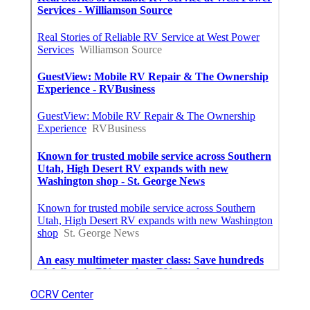
OCRV Center