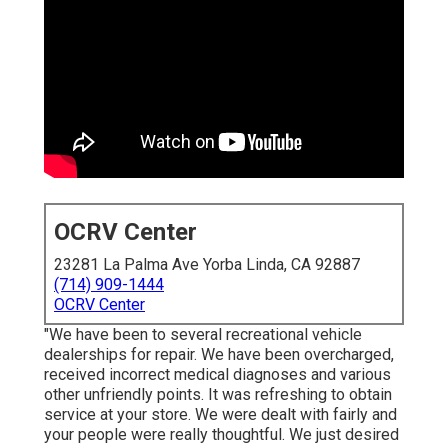
OCRV Center
23281 La Palma Ave Yorba Linda, CA 92887
(714) 909-1444
OCRV Center
"We have been to several recreational vehicle
dealerships for repair. We have been overcharged,
received incorrect medical diagnoses and various
other unfriendly points. It was refreshing to obtain
service at your store. We were dealt with fairly and
your people were really thoughtful. We just desired