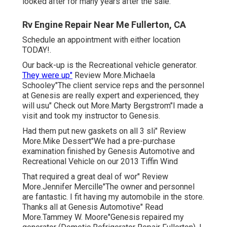
looked after for many years after the sale.
Rv Engine Repair Near Me Fullerton, CA
Schedule an appointment with either location
TODAY!.
Our back-up is the Recreational vehicle generator.
They were up"
Review More.Michaela
Schooley"The client service reps and the personnel
at Genesis are really expert and experienced, they
will usu" Check out More.Marty Bergstrom"I made a
visit and took my instructor to Genesis.
Had them put new gaskets on all 3 sli" Review
More.Mike Dessert"We had a pre-purchase
examination finished by Genesis Automotive and
Recreational Vehicle on our 2013 Tiffin Wind
That required a great deal of wor" Review
More.Jennifer Mercille"The owner and personnel
are fantastic. I fit having my automobile in the store.
Thanks all at Genesis Automotive" Read
More.Tammey W. Moore"Genesis repaired my