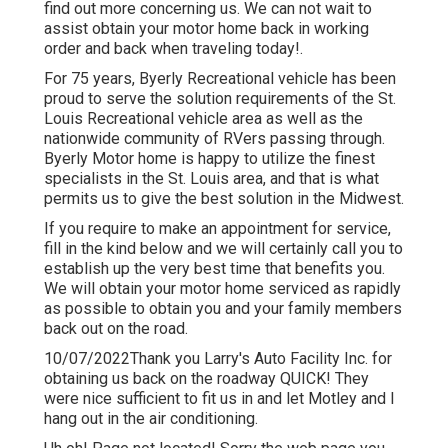
find out more
concerning us
. We can not wait to
assist obtain your motor home back in working
order and back when traveling today!.
For 75 years, Byerly Recreational vehicle has been
proud to serve the solution requirements of the St.
Louis Recreational vehicle area as well as the
nationwide community of RVers passing through.
Byerly Motor home is happy to utilize the finest
specialists in the St. Louis area, and that is what
permits us to give the best solution in the Midwest.
If you require to make an appointment for service,
fill in the kind below and we will certainly call you to
establish up the very best time that benefits you.
We will obtain your motor home serviced as rapidly
as possible to obtain you and your family members
back out on the road.
10/07/2022Thank you Larry's Auto Facility Inc. for
obtaining us back on the roadway QUICK! They
were nice sufficient to fit us in and let Motley and I
hang out in the air conditioning.