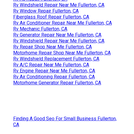
Rv Windshield Repair Near Me Fullerton, CA
Rv Window Repair Fullerton, CA
Fiberglass Roof Repair Fullerton, CA
Rv Air Conditioner Repair Near Me Fullerton, CA
Rv Mechanic Fullerton, CA
Rv Generator Repair Near Me Fullerton, CA
Rv Windshield Repair Near Me Fullerton, CA
Rv Repair Shop Near Me Fullerton, CA
Motorhome Repair Shop Near Me Fullerton, CA
Rv Windshield Replacement Fullerton, CA
Rv A/C Repair Near Me Fullerton, CA
Rv Engine Repair Near Me Fullerton, CA
Rv Air Conditioning Repair Fullerton, CA
Motorhome Generator Repair Fullerton, CA
Finding A Good Seo For Small Business Fullerton,
CA