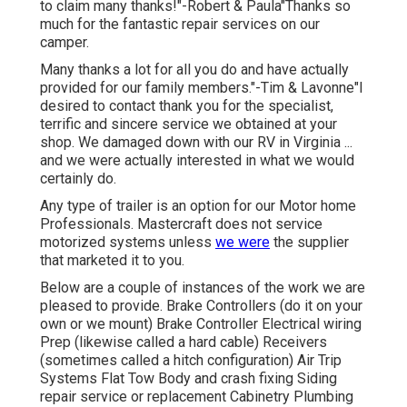
to claim many thanks!"-Robert & Paula"Thanks so
much for the fantastic repair services on our
camper.
Many thanks a lot for all you do and have actually
provided for our family members."-Tim & Lavonne"I
desired to contact thank you for the specialist,
terrific and sincere service we obtained at your
shop. We damaged down with our RV in Virginia ...
and we were actually interested in what we would
certainly do.
Any type of trailer is an option for our Motor home
Professionals. Mastercraft does not service
motorized systems unless
we were
the supplier
that marketed it to you.
Below are a couple of instances of the work we are
pleased to provide. Brake Controllers (do it on your
own or we mount) Brake Controller Electrical wiring
Prep (likewise called a hard cable) Receivers
(sometimes called a hitch configuration) Air Trip
Systems Flat Tow Body and crash fixing Siding
repair service or replacement Cabinetry Plumbing