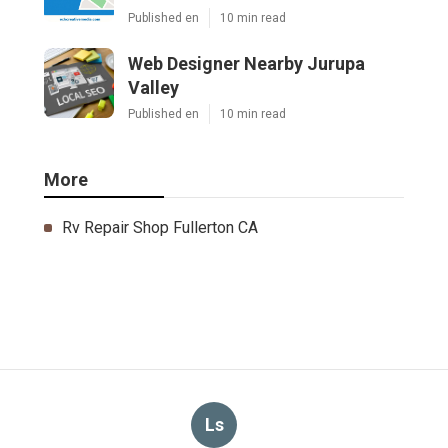
Published en
10 min read
Web Designer Nearby Jurupa
Valley
Published en
10 min read
More
Rv Repair Shop Fullerton CA
Ls