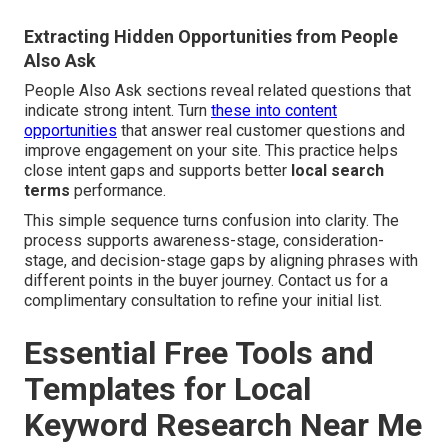
Extracting Hidden Opportunities from People
Also Ask
People Also Ask sections reveal related questions that
indicate strong intent. Turn
these into content
opportunities
that answer real customer questions and
improve engagement on your site. This practice helps
close intent gaps and supports better
local search
terms
performance.
This simple sequence turns confusion into clarity. The
process supports awareness-stage, consideration-
stage, and decision-stage gaps by aligning phrases with
different points in the buyer journey. Contact us for a
complimentary consultation to refine your initial list.
Essential Free Tools and
Templates for Local
Keyword Research Near Me