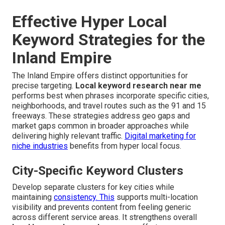
Effective Hyper Local
Keyword Strategies for the
Inland Empire
The Inland Empire offers distinct opportunities for
precise targeting.
Local keyword research near me
performs best when phrases incorporate specific cities,
neighborhoods, and travel routes such as the 91 and 15
freeways. These strategies address geo gaps and
market gaps common in broader approaches while
delivering highly relevant traffic.
Digital marketing for
niche industries
benefits from hyper local focus.
City-Specific Keyword Clusters
Develop separate clusters for key cities while
maintaining
consistency. This
supports multi-location
visibility and prevents content from feeling generic
across different service areas. It strengthens overall