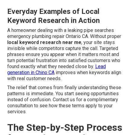
Everyday Examples of Local
Keyword Research in Action
A homeowner dealing with a leaking pipe searches
emergency plumbing repair Ontario CA. Without proper
local keyword research near me
, your site stays
invisible while competitors capture the call. Targeted
phrases ensure you appear when it matters most and
turn potential frustration into satisfied customers who
found exactly what they needed close by.
Lead
generation in Chino CA
improves when keywords align
with real customer needs.
The relief that comes from finally understanding these
patterns is immediate. You start seeing opportunities
instead of confusion. Contact us for a complimentary
consultation to see how these terms apply to your
services.
The Step-by-Step Process