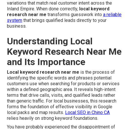
variations that match real customer intent across the
Inland Empire. When done correctly,
local keyword
research near me
transforms guesswork into
a reliable
system
that brings qualified leads directly to your
business.
Understanding Local
Keyword Research Near Me
and Its Importance
Local keyword research near me
is the process of
identifying the specific words and phrases potential
customers use when searching for products or services
within a defined geographic area. It reveals high-intent
terms that drive calls, visits, and qualified leads rather
than generic traffic. For local businesses, this research
forms the foundation of effective visibility in Google
local packs and map results.
Local SEO in Chino CA
relies heavily on strong keyword foundations.
You have probably experienced the disappointment of