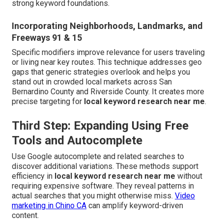
strong keyword foundations.
Incorporating Neighborhoods, Landmarks, and
Freeways 91 & 15
Specific modifiers improve relevance for users traveling
or living near key routes. This technique addresses geo
gaps that generic strategies overlook and helps you
stand out in crowded local markets across San
Bernardino County and Riverside County. It creates more
precise targeting for
local keyword research near me
.
Third Step: Expanding Using Free
Tools and Autocomplete
Use Google autocomplete and related searches to
discover additional variations. These methods support
efficiency in
local keyword research near me
without
requiring expensive software. They reveal patterns in
actual searches that you might otherwise miss.
Video
marketing in Chino CA
can amplify keyword-driven
content.