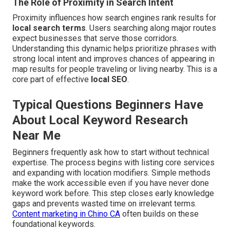
The Role of Proximity in Search Intent
Proximity influences how search engines rank results for
local search terms
. Users searching along major routes
expect businesses that serve those corridors.
Understanding this dynamic helps prioritize phrases with
strong local intent and improves chances of appearing in
map results for people traveling or living nearby. This is a
core part of effective
local SEO
.
Typical Questions Beginners Have
About Local Keyword Research
Near Me
Beginners frequently ask how to start without technical
expertise. The process begins with listing core services
and expanding with location modifiers. Simple methods
make the work accessible even if you have never done
keyword work before. This step closes early knowledge
gaps and prevents wasted time on irrelevant terms.
Content marketing in Chino CA
often builds on these
foundational keywords.