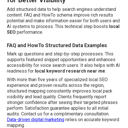
for Better Visibility
Add structured data to help search engines understand
content. FAQ and HowTo schema improve rich results
potential and make information easier for both users and
AI systems to process. This technical step boosts
local
SEO
performance.
FAQ and HowTo Structured Data Examples
Mark up questions and step-by-step processes. This
supports featured snippet opportunities and enhances
accessibility for voice search users. It also helps with AI
readiness for
local keyword research near me
.
With more than five years of specialized local SEO
experience and proven results across the region,
structured mapping consistently improves local pack
visibility and lead quality. Clients frequently report
stronger confidence after seeing their targeted phrases
perform. Satisfaction guarantee applies to all initial
audits. Contact us for a complimentary consultation.
Data-driven digital marketing
relies on accurate keyword
mapping.