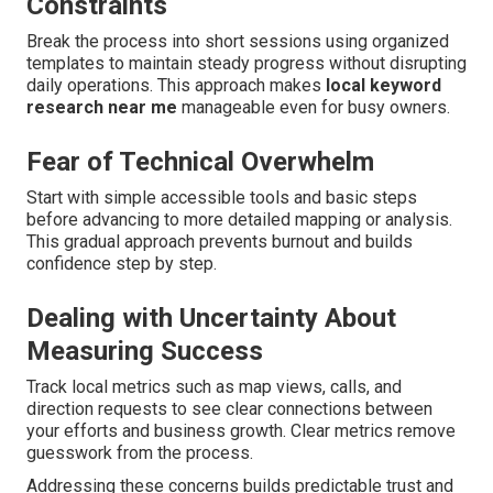
Constraints
Break the process into short sessions using organized
templates to maintain steady progress without disrupting
daily operations. This approach makes
local keyword
research near me
manageable even for busy owners.
Fear of Technical Overwhelm
Start with simple accessible tools and basic steps
before advancing to more detailed mapping or analysis.
This gradual approach prevents burnout and builds
confidence step by step.
Dealing with Uncertainty About
Measuring Success
Track local metrics such as map views, calls, and
direction requests to see clear connections between
your efforts and business growth. Clear metrics remove
guesswork from the process.
Addressing these concerns builds predictable trust and