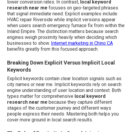
lower conversion rates. In contrast,
local keyword
research near me
focuses on geo-targeted phrases
that signal immediate need. Explicit examples include
HVAC repair Riverside while implicit versions appear
when users search emergency furnace fix from within the
Inland Empire. The distinction matters because search
engines weigh proximity heavily when deciding which
businesses to show.
Internet marketing in Chino CA
benefits greatly from this focused approach.
Breaking Down Explicit Versus Implicit Local
Keywords
Explicit keywords contain clear location signals such as
city names or near me. Implicit keywords rely on search
engine understanding of user location and context. Both
types matter for comprehensive
local keyword
research near me
because they capture different
stages of the customer journey and different ways
people express their needs. Mastering both helps you
cover more ground in local search results.