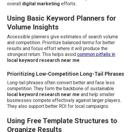
overall
digital marketing
efforts.
Using Basic Keyword Planners for
Volume Insights
Accessible planners give estimates of search volume
and competition. Prioritize balanced terms for better
results and focus effort where it will produce the
strongest return. This helps avoid
common pitfalls in
local keyword research near me
.
Prioritizing Low-Competition Long-Tail Phrases
Long-tail phrases often convert better and face less
competition. They form the backbone of sustainable
local keyword research near me
and help smaller
businesses compete effectively against larger players.
They also support better ROI for local campaigns.
Using Free Template Structures to
Organize Results