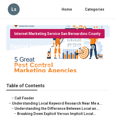
Ls
Home
Categories
Internet Marketing Service San Bernardino County
Dental Internet Marketing San
Bernardino County
Published en
13 min read
Table of Contents
–
Call Feeder
–
Understanding Local Keyword Research Near Me a...
–
Understanding the Difference Between Local an...
–
Breaking Down Explicit Versus Implicit Local...