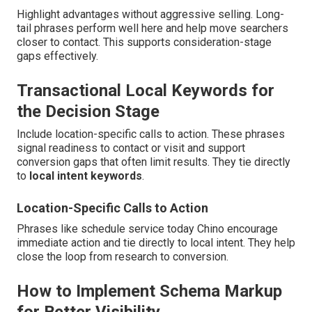
Highlight advantages without aggressive selling. Long-
tail phrases perform well here and help move searchers
closer to contact. This supports consideration-stage
gaps effectively.
Transactional Local Keywords for
the Decision Stage
Include location-specific calls to action. These phrases
signal readiness to contact or visit and support
conversion gaps that often limit results. They tie directly
to
local intent keywords
.
Location-Specific Calls to Action
Phrases like schedule service today Chino encourage
immediate action and tie directly to local intent. They help
close the loop from research to conversion.
How to Implement Schema Markup