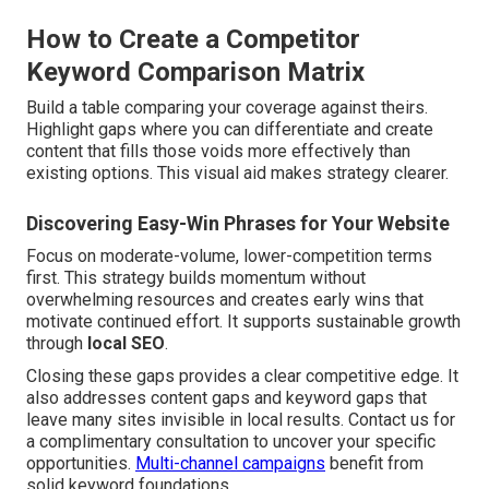
How to Create a Competitor
Keyword Comparison Matrix
Build a table comparing your coverage against theirs.
Highlight gaps where you can differentiate and create
content that fills those voids more effectively than
existing options. This visual aid makes strategy clearer.
Discovering Easy-Win Phrases for Your Website
Focus on moderate-volume, lower-competition terms
first. This strategy builds momentum without
overwhelming resources and creates early wins that
motivate continued effort. It supports sustainable growth
through
local SEO
.
Closing these gaps provides a clear competitive edge. It
also addresses content gaps and keyword gaps that
leave many sites invisible in local results. Contact us for
a complimentary consultation to uncover your specific
opportunities.
Multi-channel campaigns
benefit from
solid keyword foundations.