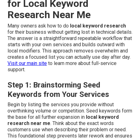
for Local Keyword
Research Near Me
Many owners ask how to do
local keyword research
for their business without getting lost in technical details.
The answer is a straightforward repeatable workflow that
starts with your own services and builds outward with
local modifiers. This approach removes overwhelm and
creates a focused list you can actually use day after day.
Visit our main site
to learn more about full-service
support.
Step 1: Brainstorming Seed
Keywords from Your Services
Begin by listing the services you provide without
overthinking volume or competition. Seed keywords form
the base for all further expansion in
local keyword
research near me
. Think about the exact words
customers use when describing their problem or need.
This foundational step prevents later rework and ensures