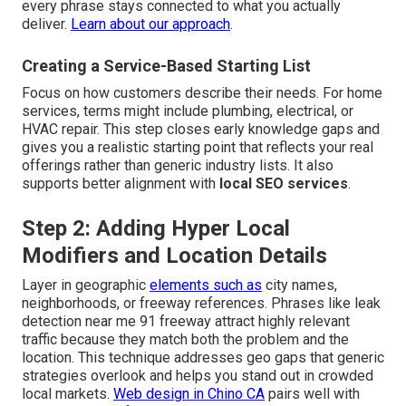
every phrase stays connected to what you actually
deliver.
Learn about our approach
.
Creating a Service-Based Starting List
Focus on how customers describe their needs. For home
services, terms might include plumbing, electrical, or
HVAC repair. This step closes early knowledge gaps and
gives you a realistic starting point that reflects your real
offerings rather than generic industry lists. It also
supports better alignment with
local SEO services
.
Step 2: Adding Hyper Local
Modifiers and Location Details
Layer in geographic
elements such as
city names,
neighborhoods, or freeway references. Phrases like leak
detection near me 91 freeway attract highly relevant
traffic because they match both the problem and the
location. This technique addresses geo gaps that generic
strategies overlook and helps you stand out in crowded
local markets.
Web design in Chino CA
pairs well with