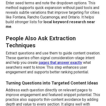
Enter seed terms and note the dropdown options. This
method supports quick expansion without paid tools and
reveals subtle variations that improve targeting for cities
like Fontana, Rancho Cucamonga, and Ontario. It helps
build stronger lists for
local keyword research near
me
.
People Also Ask Extraction
Techniques
Extract questions and use them to guide content creation.
These queries often signal consideration-stage intent
and help you create
pages that answer exactly
what
searchers want to know. This step enhances user
engagement and supports better ranking potential.
Turning Questions into Targeted Content Ideas
Address each question directly on relevant pages to
improve engagement and featured snippet potential. This
practice also supports thin-content avoidance by adding
depth and value to every section. It aligns well with