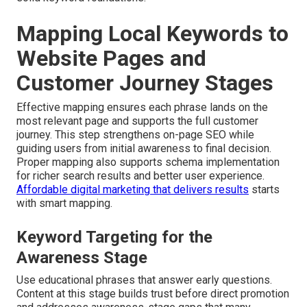
Mapping Local Keywords to
Website Pages and
Customer Journey Stages
Effective mapping ensures each phrase lands on the
most relevant page and supports the full customer
journey. This step strengthens on-page SEO while
guiding users from initial awareness to final decision.
Proper mapping also supports schema implementation
for richer search results and better user experience.
Affordable digital marketing that delivers results
starts
with smart mapping.
Keyword Targeting for the
Awareness Stage
Use educational phrases that answer early questions.
Content at this stage builds trust before direct promotion