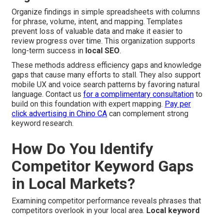
Organize findings in simple spreadsheets with columns
for phrase, volume, intent, and mapping. Templates
prevent loss of valuable data and make it easier to
review progress over time. This organization supports
long-term success in
local SEO
.
These methods address efficiency gaps and knowledge
gaps that cause many efforts to stall. They also support
mobile UX and voice search patterns by favoring natural
language. Contact us
for a complimentary consultation
to
build on this foundation with expert mapping.
Pay per
click advertising in Chino CA
can complement strong
keyword research.
How Do You Identify
Competitor Keyword Gaps
in Local Markets?
Examining competitor performance reveals phrases that
competitors overlook in your local area.
Local keyword