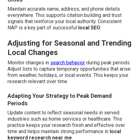
Maintain accurate name, address, and phone details
everywhere. This supports citation building and trust
signals that reinforce your local authority. Consistent
NAP is a key part of successful
local SEO
.
Adjusting for Seasonal and Trending
Local Changes
Monitor changes in
search behavior
during peak periods.
Adjust lists to capture temporary opportunities that arise
from weather, holidays, or local events. This keeps your
research relevant over time.
Adapting Your Strategy to Peak Demand
Periods
Update content to reflect seasonal needs in served
industries such as home services or healthcare. This
practice keeps your research fresh and effective over
time and helps maintain strong performance in
local
keyword research near me
.