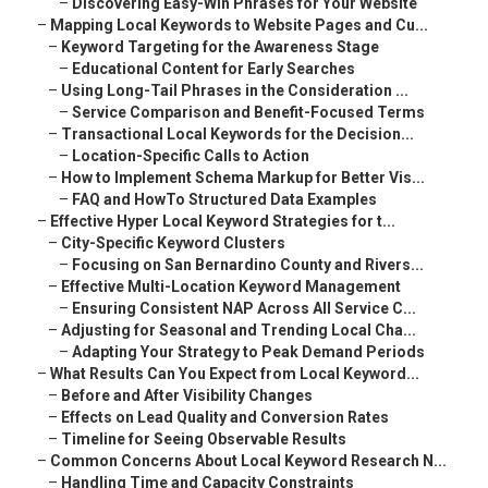
–
Discovering Easy-Win Phrases for Your Website
–
Mapping Local Keywords to Website Pages and Cu...
–
Keyword Targeting for the Awareness Stage
–
Educational Content for Early Searches
–
Using Long-Tail Phrases in the Consideration ...
–
Service Comparison and Benefit-Focused Terms
–
Transactional Local Keywords for the Decision...
–
Location-Specific Calls to Action
–
How to Implement Schema Markup for Better Vis...
–
FAQ and HowTo Structured Data Examples
–
Effective Hyper Local Keyword Strategies for t...
–
City-Specific Keyword Clusters
–
Focusing on San Bernardino County and Rivers...
–
Effective Multi-Location Keyword Management
–
Ensuring Consistent NAP Across All Service C...
–
Adjusting for Seasonal and Trending Local Cha...
–
Adapting Your Strategy to Peak Demand Periods
–
What Results Can You Expect from Local Keyword...
–
Before and After Visibility Changes
–
Effects on Lead Quality and Conversion Rates
–
Timeline for Seeing Observable Results
–
Common Concerns About Local Keyword Research N...
–
Handling Time and Capacity Constraints