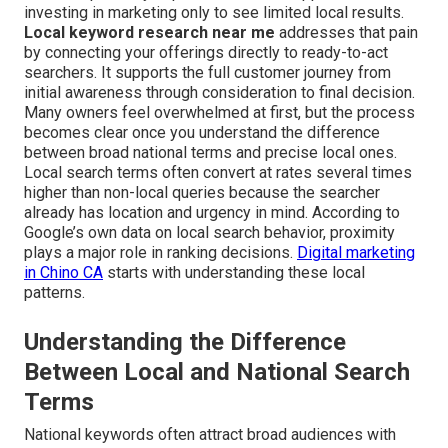
investing in marketing only to see limited local results.
Local keyword research near me
addresses that pain
by connecting your offerings directly to ready-to-act
searchers. It supports the full customer journey from
initial awareness through consideration to final decision.
Many owners feel overwhelmed at first, but the process
becomes clear once you understand the difference
between broad national terms and precise local ones.
Local search terms often convert at rates several times
higher than non-local queries because the searcher
already has location and urgency in mind. According to
Google’s own data on local search behavior, proximity
plays a major role in ranking decisions.
Digital marketing
in Chino CA
starts with understanding these local
patterns.
Understanding the Difference
Between Local and National Search
Terms
National keywords often attract broad audiences with