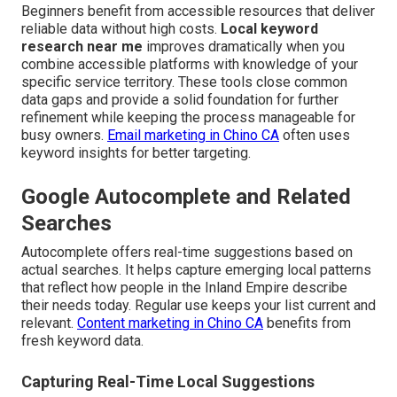
Beginners benefit from accessible resources that deliver
reliable data without high costs.
Local keyword
research near me
improves dramatically when you
combine accessible platforms with knowledge of your
specific service territory. These tools close common
data gaps and provide a solid foundation for further
refinement while keeping the process manageable for
busy owners.
Email marketing in Chino CA
often uses
keyword insights for better targeting.
Google Autocomplete and Related
Searches
Autocomplete offers real-time suggestions based on
actual searches. It helps capture emerging local patterns
that reflect how people in the Inland Empire describe
their needs today. Regular use keeps your list current and
relevant.
Content marketing in Chino CA
benefits from
fresh keyword data.
Capturing Real-Time Local Suggestions