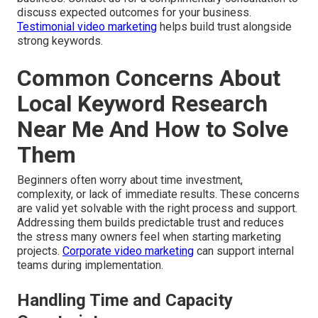
discuss expected outcomes for your business.
Testimonial video marketing
helps build trust alongside
strong keywords.
Common Concerns About
Local Keyword Research
Near Me And How to Solve
Them
Beginners often worry about time investment,
complexity, or lack of immediate results. These concerns
are valid yet solvable with the right process and support.
Addressing them builds predictable trust and reduces
the stress many owners feel when starting marketing
projects.
Corporate video marketing
can support internal
teams during implementation.
Handling Time and Capacity