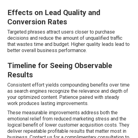
Effects on Lead Quality and
Conversion Rates
Targeted phrases attract users closer to purchase
decisions and reduce the amount of unqualified traffic
that wastes time and budget. Higher quality leads lead to
better overall business performance.
Timeline for Seeing Observable
Results
Consistent effort yields compounding benefits over time
as search engines recognize the relevance and depth of
your optimized content. Patience paired with steady
work produces lasting improvements.
These measurable improvements address both the
emotional relief from reduced marketing stress and the
logical benefit of lower customer acquisition costs. They
deliver repeatable profitable results that matter most in
business. Contact us for a complimentary consultation to