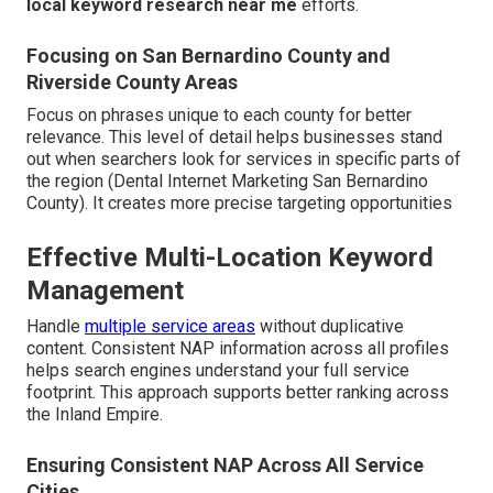
local keyword research near me
efforts.
Focusing on San Bernardino County and
Riverside County Areas
Focus on phrases unique to each county for better
relevance. This level of detail helps businesses stand
out when searchers look for services in specific parts of
the region (Dental Internet Marketing San Bernardino
County). It creates more precise targeting opportunities
Effective Multi-Location Keyword
Management
Handle
multiple service areas
without duplicative
content. Consistent NAP information across all profiles
helps search engines understand your full service
footprint. This approach supports better ranking across
the Inland Empire.
Ensuring Consistent NAP Across All Service
Cities