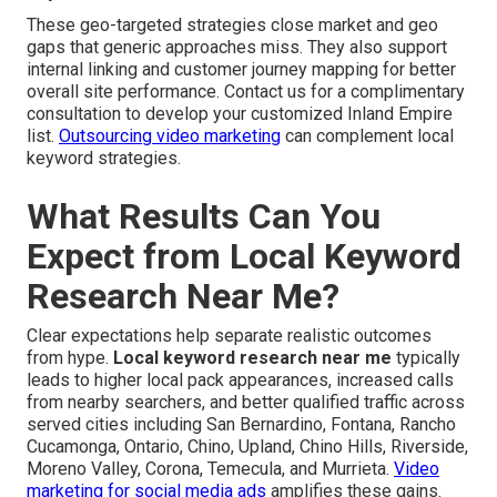
These geo-targeted strategies close market and geo
gaps that generic approaches miss. They also support
internal linking and customer journey mapping for better
overall site performance. Contact us for a complimentary
consultation to develop your customized Inland Empire
list.
Outsourcing video marketing
can complement local
keyword strategies.
What Results Can You
Expect from Local Keyword
Research Near Me?
Clear expectations help separate realistic outcomes
from hype.
Local keyword research near me
typically
leads to higher local pack appearances, increased calls
from nearby searchers, and better qualified traffic across
served cities including San Bernardino, Fontana, Rancho
Cucamonga, Ontario, Chino, Upland, Chino Hills, Riverside,
Moreno Valley, Corona, Temecula, and Murrieta.
Video
marketing for social media ads
amplifies these gains.