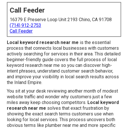
Call Feeder
16379 E Preserve Loop Unit 2193 Chino, CA 91708
(714) 912-2753
Call Feeder
Local keyword research near me
is the essential
process that connects local businesses with customers
actively searching for services in their area. This detailed
beginner-friendly guide covers the full process of local
keyword research near me so you can discover high-
intent phrases, understand customer search behavior,
and improve your visibility in local search results across
the Inland Empire.
You sit at your desk reviewing another month of modest
website traffic and wonder why customers just a few
miles away keep choosing competitors.
Local keyword
research near me
solves that exact frustration by
showing the exact search terms customers use when
looking for local services. This process uncovers both
obvious terms like plumber near me and more specific