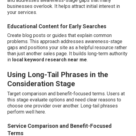
and addresses awareness-stage gaps that many
businesses overlook. It helps attract initial interest in
your services.
Educational Content for Early Searches
Create blog posts or guides that explain common
problems. This approach addresses awareness-stage
gaps and positions your site as a helpful resource rather
than just another sales page. It builds long-term authority
in
local keyword research near me
.
Using Long-Tail Phrases in the
Consideration Stage
Target comparison and benefit-focused terms. Users at
this stage evaluate options and need clear reasons to
choose one provider over another. Long-tail phrases
perform well here.
Service Comparison and Benefit-Focused
Terms