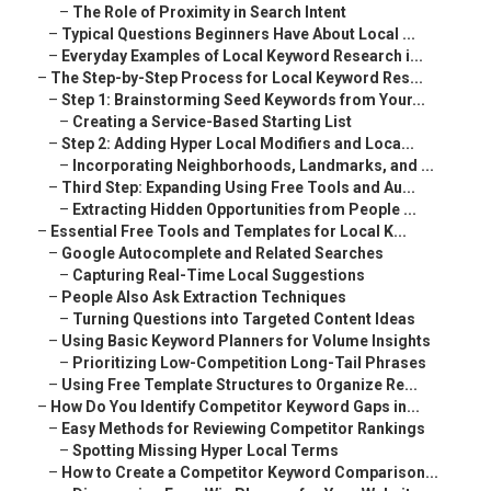
–
The Role of Proximity in Search Intent
–
Typical Questions Beginners Have About Local ...
–
Everyday Examples of Local Keyword Research i...
–
The Step-by-Step Process for Local Keyword Res...
–
Step 1: Brainstorming Seed Keywords from Your...
–
Creating a Service-Based Starting List
–
Step 2: Adding Hyper Local Modifiers and Loca...
–
Incorporating Neighborhoods, Landmarks, and ...
–
Third Step: Expanding Using Free Tools and Au...
–
Extracting Hidden Opportunities from People ...
–
Essential Free Tools and Templates for Local K...
–
Google Autocomplete and Related Searches
–
Capturing Real-Time Local Suggestions
–
People Also Ask Extraction Techniques
–
Turning Questions into Targeted Content Ideas
–
Using Basic Keyword Planners for Volume Insights
–
Prioritizing Low-Competition Long-Tail Phrases
–
Using Free Template Structures to Organize Re...
–
How Do You Identify Competitor Keyword Gaps in...
–
Easy Methods for Reviewing Competitor Rankings
–
Spotting Missing Hyper Local Terms
–
How to Create a Competitor Keyword Comparison...