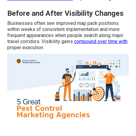
Before and After Visibility Changes
Businesses often see improved map pack positions
within weeks of consistent implementation and more
frequent appearances when people search along major
travel corridors. Visibility gains
compound over time with
proper execution.