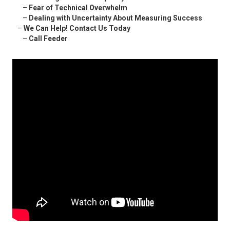
–
Fear of Technical Overwhelm
–
Dealing with Uncertainty About Measuring Success
–
We Can Help! Contact Us Today
–
Call Feeder