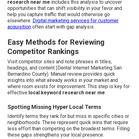
research near me
includes this analysis to uncover
opportunities that can shift visibility in your favor and
help you capture traffic that would otherwise go
elsewhere.
Digital marketing services for customer
acquisition
often start with gap analysis.
Easy Methods for Reviewing
Competitor Rankings
Visit competitor sites and note phrases in titles,
headings, and content (Dental Internet Marketing San
Bernardino County). Manual review provides quick
insights into what already works in your market and
where room exists for improvement. This step is key for
effective
local keyword research near me
Spotting Missing Hyper Local Terms
Identify terms they rank for but miss in specific cities or
neighborhoods. These represent quick wins that require
less effort than competing on the broadest terms. Filling
these gaps strengthens your local presence.