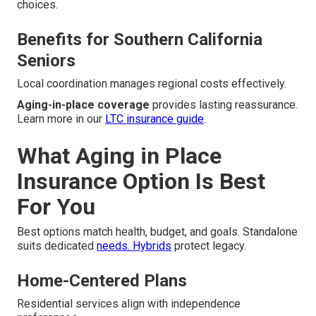
choices.
Benefits for Southern California
Seniors
Local coordination manages regional costs effectively.
Aging-in-place coverage
provides lasting reassurance.
Learn more in our
LTC insurance guide
.
What Aging in Place
Insurance Option Is Best
For You
Best options match health, budget, and goals. Standalone
suits dedicated
needs. Hybrids
protect legacy.
Home-Centered Plans
Residential services align with independence