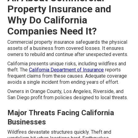
Property Insurance and
Why Do California
Companies Need It?
Commercial property insurance safeguards the physical
assets of a business from covered losses. It ensures
owners to rebuild and continue after unexpected events.
California presents unique risks, including wildfires and
theft. The
California Department of Insurance
reports
frequent claims from these causes. Adequate coverage
avoids a single incident from ending years of effort.
Owners in Orange County, Los Angeles, Riverside, and
San Diego profit from policies designed to local threats.
Major Threats Facing California
Businesses
Wildfires devastate structures quickly. Theft and