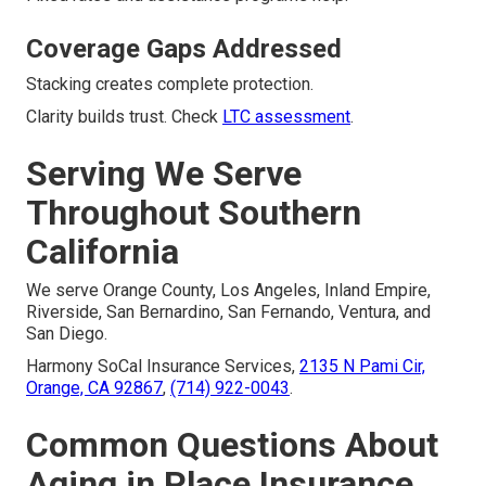
Coverage Gaps Addressed
Stacking creates complete protection.
Clarity builds trust. Check
LTC assessment
.
Serving We Serve
Throughout Southern
California
We serve Orange County, Los Angeles, Inland Empire,
Riverside, San Bernardino, San Fernando, Ventura, and
San Diego.
Harmony SoCal Insurance Services,
2135 N Pami Cir,
Orange, CA 92867
,
(714) 922-0043
.
Common Questions About
Aging in Place Insurance