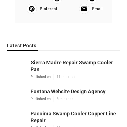
Pinterest
Email
Latest Posts
Sierra Madre Repair Swamp Cooler
Pan
Published en
11 min read
Fontana Website Design Agency
Published en
8 min read
Pacoima Swamp Cooler Copper Line
Repair