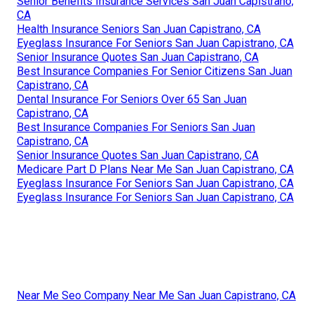
Senior Benefits Insurance Services San Juan Capistrano,
CA
Health Insurance Seniors San Juan Capistrano, CA
Eyeglass Insurance For Seniors San Juan Capistrano, CA
Senior Insurance Quotes San Juan Capistrano, CA
Best Insurance Companies For Senior Citizens San Juan
Capistrano, CA
Dental Insurance For Seniors Over 65 San Juan
Capistrano, CA
Best Insurance Companies For Seniors San Juan
Capistrano, CA
Senior Insurance Quotes San Juan Capistrano, CA
Medicare Part D Plans Near Me San Juan Capistrano, CA
Eyeglass Insurance For Seniors San Juan Capistrano, CA
Eyeglass Insurance For Seniors San Juan Capistrano, CA
Near Me Seo Company Near Me San Juan Capistrano, CA