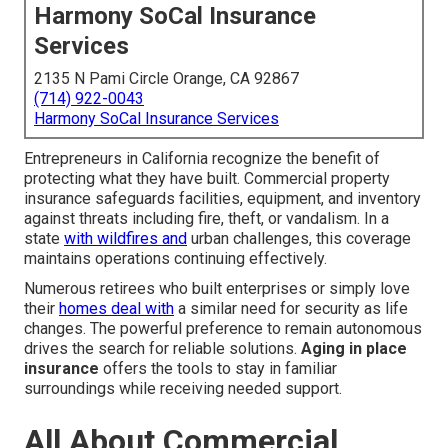
Harmony SoCal Insurance
Services
2135 N Pami Circle Orange, CA 92867
(714) 922-0043
Harmony SoCal Insurance Services
Entrepreneurs in California recognize the benefit of
protecting what they have built. Commercial property
insurance safeguards facilities, equipment, and inventory
against threats including fire, theft, or vandalism. In a
state
with wildfires and
urban challenges, this coverage
maintains operations continuing effectively.
Numerous retirees who built enterprises or simply love
their
homes deal with
a similar need for security as life
changes. The powerful preference to remain autonomous
drives the search for reliable solutions.
Aging in place
insurance
offers the tools to stay in familiar
surroundings while receiving needed support.
All About Commercial