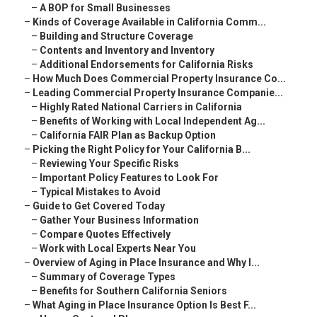
–
A BOP for Small Businesses
–
Kinds of Coverage Available in California Comm...
–
Building and Structure Coverage
–
Contents and Inventory and Inventory
–
Additional Endorsements for California Risks
–
How Much Does Commercial Property Insurance Co...
–
Leading Commercial Property Insurance Companie...
–
Highly Rated National Carriers in California
–
Benefits of Working with Local Independent Ag...
–
California FAIR Plan as Backup Option
–
Picking the Right Policy for Your California B...
–
Reviewing Your Specific Risks
–
Important Policy Features to Look For
–
Typical Mistakes to Avoid
–
Guide to Get Covered Today
–
Gather Your Business Information
–
Compare Quotes Effectively
–
Work with Local Experts Near You
–
Overview of Aging in Place Insurance and Why I...
–
Summary of Coverage Types
–
Benefits for Southern California Seniors
–
What Aging in Place Insurance Option Is Best F...