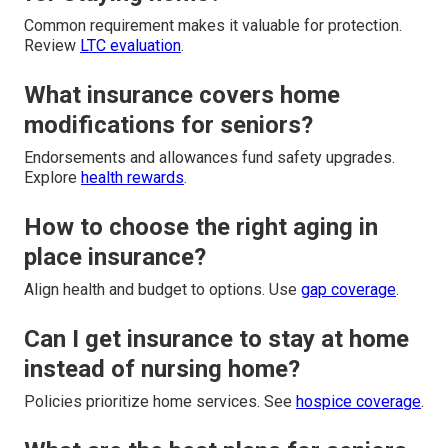
Common requirement makes it valuable for protection.
Review
LTC evaluation
.
What insurance covers home
modifications for seniors?
Endorsements and allowances fund safety upgrades.
Explore
health rewards
.
How to choose the right aging in
place insurance?
Align health and budget to options. Use
gap coverage
.
Can I get insurance to stay at home
instead of nursing home?
Policies prioritize home services. See
hospice coverage
.