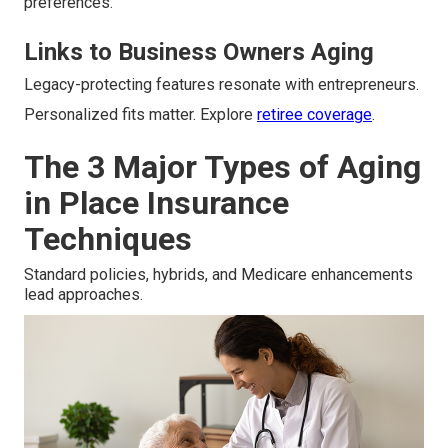
preferences.
Links to Business Owners Aging
Legacy-protecting features resonate with entrepreneurs.
Personalized fits matter. Explore
retiree coverage
.
The 3 Major Types of Aging
in Place Insurance
Techniques
Standard policies, hybrids, and Medicare enhancements
lead approaches.