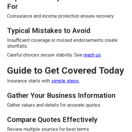
For
Coinsurance and income protection ensure recovery.
Typical Mistakes to Avoid
Insufficient coverage or missed endorsements create
shortfalls.
Careful choices secure stability. See
reach us
.
Guide to Get Covered Today
Insurance starts with
simple steps.
Gather Your Business Information
Gather values and details for accurate quotes.
Compare Quotes Effectively
Review multiple sources for best terms.