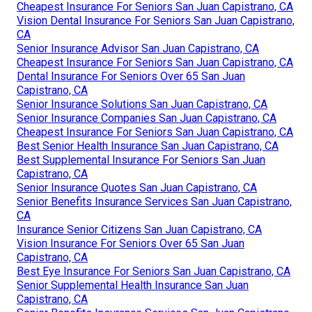
Cheapest Insurance For Seniors San Juan Capistrano, CA
Vision Dental Insurance For Seniors San Juan Capistrano,
CA
Senior Insurance Advisor San Juan Capistrano, CA
Cheapest Insurance For Seniors San Juan Capistrano, CA
Dental Insurance For Seniors Over 65 San Juan
Capistrano, CA
Senior Insurance Solutions San Juan Capistrano, CA
Senior Insurance Companies San Juan Capistrano, CA
Cheapest Insurance For Seniors San Juan Capistrano, CA
Best Senior Health Insurance San Juan Capistrano, CA
Best Supplemental Insurance For Seniors San Juan
Capistrano, CA
Senior Insurance Quotes San Juan Capistrano, CA
Senior Benefits Insurance Services San Juan Capistrano,
CA
Insurance Senior Citizens San Juan Capistrano, CA
Vision Insurance For Seniors Over 65 San Juan
Capistrano, CA
Best Eye Insurance For Seniors San Juan Capistrano, CA
Senior Supplemental Health Insurance San Juan
Capistrano, CA