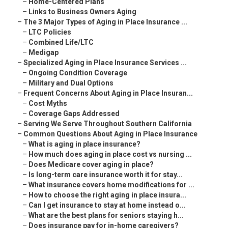
–
Home-Centered Plans
–
Links to Business Owners Aging
–
The 3 Major Types of Aging in Place Insurance ...
–
LTC Policies
–
Combined Life/LTC
–
Medigap
–
Specialized Aging in Place Insurance Services ...
–
Ongoing Condition Coverage
–
Military and Dual Options
–
Frequent Concerns About Aging in Place Insuran...
–
Cost Myths
–
Coverage Gaps Addressed
–
Serving We Serve Throughout Southern California
–
Common Questions About Aging in Place Insurance
–
What is aging in place insurance?
–
How much does aging in place cost vs nursing ...
–
Does Medicare cover aging in place?
–
Is long-term care insurance worth it for stay...
–
What insurance covers home modifications for ...
–
How to choose the right aging in place insura...
–
Can I get insurance to stay at home instead o...
–
What are the best plans for seniors staying h...
–
Does insurance pay for in-home caregivers?