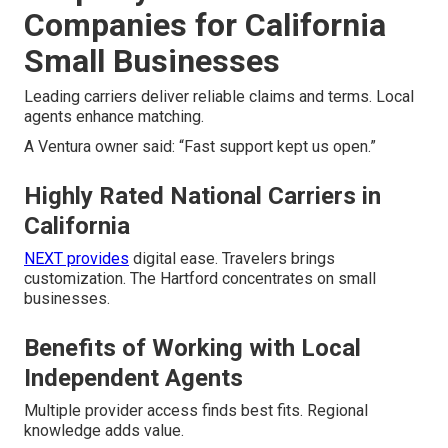
Companies for California
Small Businesses
Leading carriers deliver reliable claims and terms. Local
agents enhance matching.
A Ventura owner said: “Fast support kept us open.”
Highly Rated National Carriers in
California
NEXT provides
digital ease. Travelers brings
customization. The Hartford concentrates on small
businesses.
Benefits of Working with Local
Independent Agents
Multiple provider access finds best fits. Regional
knowledge adds value.