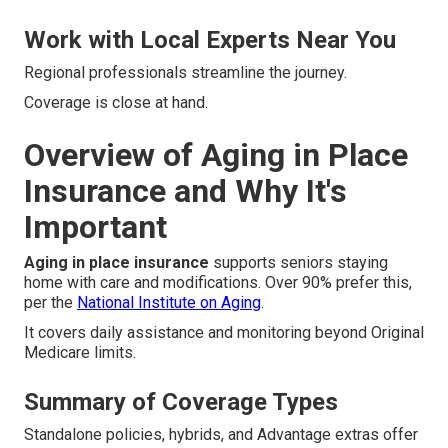
Work with Local Experts Near You
Regional professionals streamline the journey.
Coverage is close at hand.
Overview of Aging in Place
Insurance and Why It's
Important
Aging in place insurance
supports seniors staying
home with care and modifications. Over 90% prefer this,
per the
National Institute on Aging
.
It covers daily assistance and monitoring beyond Original
Medicare limits.
Summary of Coverage Types
Standalone policies, hybrids, and Advantage extras offer