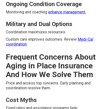
Ongoing Condition Coverage
Monitoring and coaching
enhance management.
Military and Dual Options
Coordination maximizes resources.
Custom care improves outcomes. Review
Medi-Cal
coordination
.
Frequent Concerns About
Aging in Place Insurance
And How We Solve Them
Price and access top concerns. Early planning and
coordination resolve them.
Cost Myths
Fixed rates and assistance programs help.