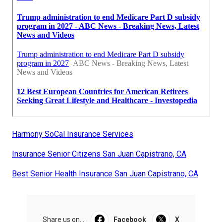
Harmony SoCal Insurance Services
Insurance Senior Citizens San Juan Capistrano, CA
Best Senior Health Insurance San Juan Capistrano, CA
Share us on...
Facebook
X