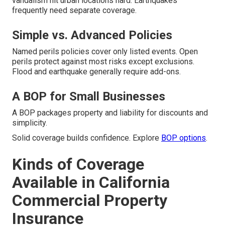
vandalism hit urban locations hard. Earthquakes
frequently need separate coverage.
Simple vs. Advanced Policies
Named perils policies cover only listed events. Open
perils protect against most risks except exclusions.
Flood and earthquake generally require add-ons.
A BOP for Small Businesses
A BOP packages property and liability for discounts and
simplicity.
Solid coverage builds confidence. Explore
BOP options
.
Kinds of Coverage
Available in California
Commercial Property
Insurance