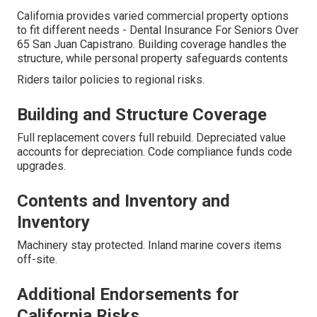
California provides varied commercial property options
to fit different needs - Dental Insurance For Seniors Over
65 San Juan Capistrano. Building coverage handles the
structure, while personal property safeguards contents
Riders tailor policies to regional risks.
Building and Structure Coverage
Full replacement covers full rebuild. Depreciated value
accounts for depreciation. Code compliance funds code
upgrades.
Contents and Inventory and
Inventory
Machinery stay protected. Inland marine covers items
off-site.
Additional Endorsements for
California Risks