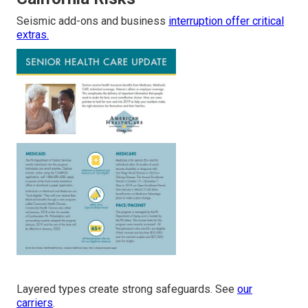
Seismic add-ons and business
interruption offer critical
extras.
Layered types create strong safeguards. See
our
carriers
.