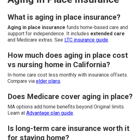
What is aging in place insurance?
Aging in place insurance
funds home-based care and
support for independence. It includes
extended care
and Medicare extras. See
LTC insurance guide
.
How much does aging in place cost
vs nursing home in California?
In-home care cost less monthly with insurance offsets.
Compare via
elder plans
.
Does Medicare cover aging in place?
MA options add home benefits beyond Original limits.
Learn at
Advantage plan guide
.
Is long-term care insurance worth it
for staying home?