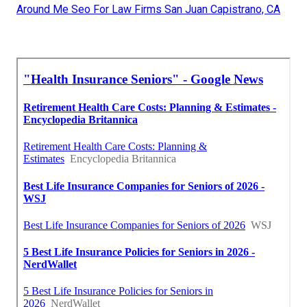
Around Me Seo For Law Firms San Juan Capistrano, CA