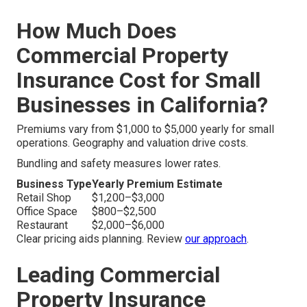
How Much Does
Commercial Property
Insurance Cost for Small
Businesses in California?
Premiums vary from $1,000 to $5,000 yearly for small
operations. Geography and valuation drive costs.
Bundling and safety measures lower rates.
Business Type
Yearly Premium Estimate
Retail Shop
$1,200–$3,000
Office Space
$800–$2,500
Restaurant
$2,000–$6,000
Clear pricing aids planning. Review
our approach
.
Leading Commercial
Property Insurance