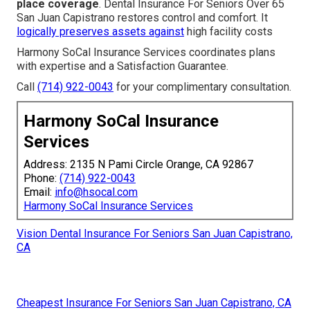
place coverage
. Dental Insurance For Seniors Over 65
San Juan Capistrano restores control and comfort. It
logically preserves assets against
high facility costs
Harmony SoCal Insurance Services coordinates plans
with expertise and a Satisfaction Guarantee.
Call
(714) 922-0043
for your complimentary consultation.
Harmony SoCal Insurance
Services
Address: 2135 N Pami Circle Orange, CA 92867
Phone:
(714) 922-0043
Email:
info@hsocal.com
Harmony SoCal Insurance Services
Vision Dental Insurance For Seniors San Juan Capistrano,
CA
Cheapest Insurance For Seniors San Juan Capistrano, CA