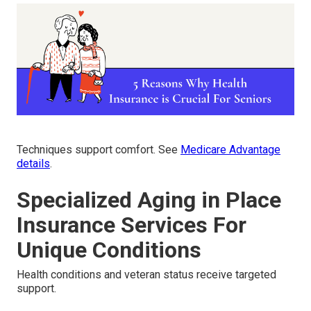
Techniques support comfort. See
Medicare Advantage
details
.
Specialized Aging in Place
Insurance Services For
Unique Conditions
Health conditions and veteran status receive targeted
support.