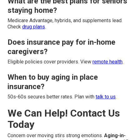
What are the best plans for seniors
staying home?
Medicare Advantage, hybrids, and supplements lead.
Check
drug plans
.
Does insurance pay for in-home
caregivers?
Eligible policies cover providers. View
remote health
.
When to buy aging in place
insurance?
50s-60s secures better rates. Plan with
talk to us
.
We Can Help! Contact Us
Today
Concern over moving stirs strong emotions.
Aging-in-