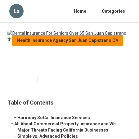
Ls
Home
Categories
Health Insurance Agency San Juan Capistrano CA
Dental Insurance For Seniors
Over 65 San Juan Capistrano
Published en
4 min read
Table of Contents
–
Harmony SoCal Insurance Services
–
All About Commercial Property Insurance and Wh...
–
Major Threats Facing California Businesses
–
Simple vs. Advanced Policies