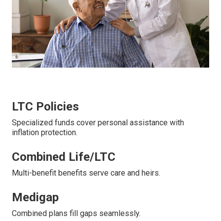
LTC Policies
Specialized funds cover personal assistance with
inflation protection.
Combined Life/LTC
Multi-benefit benefits serve care and heirs.
Medigap
Combined plans fill gaps seamlessly.