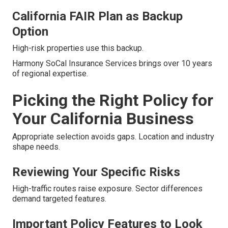
California FAIR Plan as Backup
Option
High-risk properties use this backup.
Harmony SoCal Insurance Services brings over 10 years
of regional expertise.
Picking the Right Policy for
Your California Business
Appropriate selection avoids gaps. Location and industry
shape needs.
Reviewing Your Specific Risks
High-traffic routes raise exposure. Sector differences
demand targeted features.
Important Policy Features to Look