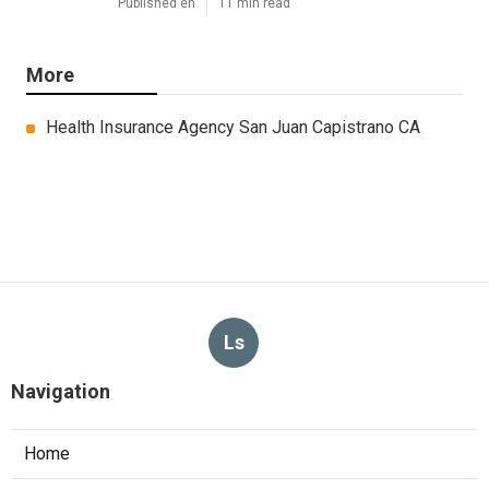
Published en
11 min read
More
Health Insurance Agency San Juan Capistrano CA
Ls
Navigation
Home