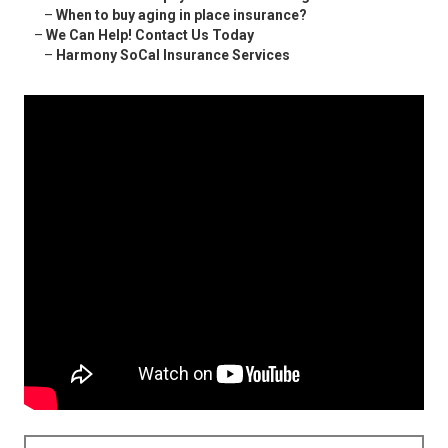
–
When to buy aging in place insurance?
–
We Can Help! Contact Us Today
–
Harmony SoCal Insurance Services