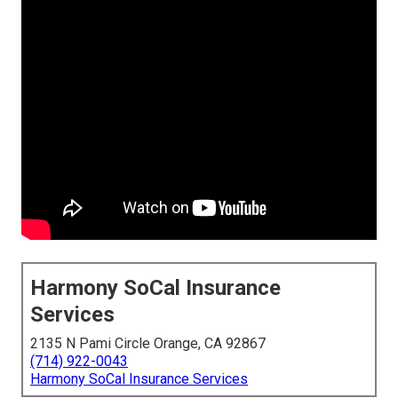
Harmony SoCal Insurance
Services
2135 N Pami Circle Orange, CA 92867
(714) 922-0043
Harmony SoCal Insurance Services