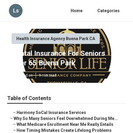
Ls
Home
Categories
Health Insurance Agency Buena Park CA
Dental Insurance For Seniors
Over 65 Buena Park
Published en
9 min read
Table of Contents
–
Harmony SoCal Insurance Services
–
Why So Many Seniors Feel Overwhelmed During Me...
–
What Medicare Enrollment Near Me Really Entails
–
How Timing Mistakes Create Lifelong Problems