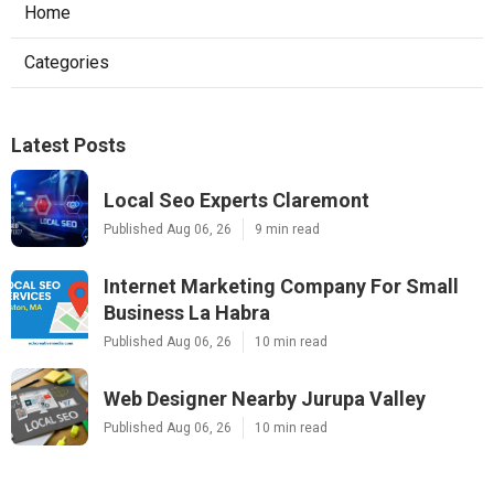
Home
Categories
Latest Posts
Local Seo Experts Claremont
Published Aug 06, 26
9 min read
Internet Marketing Company For Small
Business La Habra
Published Aug 06, 26
10 min read
Web Designer Nearby Jurupa Valley
Published Aug 06, 26
10 min read