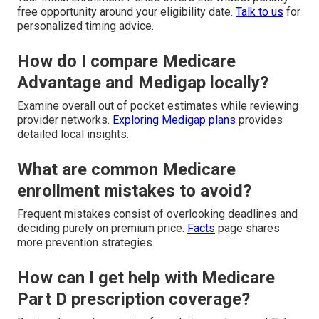
free opportunity around your eligibility date.
Talk to us
for
personalized timing advice.
How do I compare Medicare
Advantage and Medigap locally?
Examine overall out of pocket estimates while reviewing
provider networks.
Exploring Medigap plans
provides
detailed local insights.
What are common Medicare
enrollment mistakes to avoid?
Frequent mistakes consist of overlooking deadlines and
deciding purely on premium price.
Facts
page shares
more prevention strategies.
How can I get help with Medicare
Part D prescription coverage?