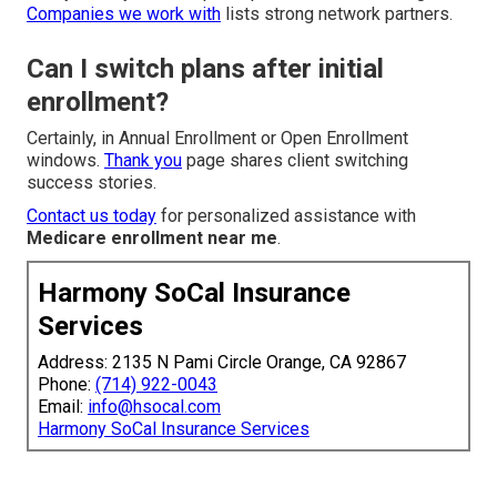
Companies we work with
lists strong network partners.
Can I switch plans after initial
enrollment?
Certainly, in Annual Enrollment or Open Enrollment
windows.
Thank you
page shares client switching
success stories.
Contact us today
for personalized assistance with
Medicare enrollment near me
.
Harmony SoCal Insurance
Services
Address: 2135 N Pami Circle Orange, CA 92867
Phone:
(714) 922-0043
Email:
info@hsocal.com
Harmony SoCal Insurance Services