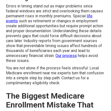
Errors in timing stand out as major problems since
federal windows are strict and overlooking them causes
permanent rises in monthly premiums. Special
life
events
such as retirement or changes in employment
create additional opportunities but require prompt action
and proper documentation. Understanding these details
prevents gaps that could force difficult decisions about
care later. Industry reports from government sources
show that preventable timing issues affect hundreds of
thousands of beneficiaries each year and lead to
unnecessary financial strain.
Our process
helps avoid
these issues.
You are not alone if the process feels stressful. Local
Medicare enrollment near me experts turn that confusion
into a simple step by step path. Contact us for a
complimentary eligibility check.
The Biggest Medicare
Enrollment Mistake That