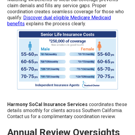
claim denials and fills any service gaps. Proper
coordination creates seamless coverage for those who
qualify.
Discover dual eligible Medicare Medicaid
benefits
explains the process clearly.
Harmony SoCal Insurance Services
coordinates these
details smoothly for clients across Southern California.
Contact us for a complimentary coordination review.
Annual Review Oversights