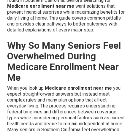
found in Southern California. Seniors searching for
Medicare enrollment near me
want solutions that
prevent financial surprises while maximizing benefits for
daily living at home. This guide covers common pitfalls
and provides clear pathways to better outcomes with
detailed explanations of every major step.
Why So Many Seniors Feel
Overwhelmed During
Medicare Enrollment Near
Me
When you look up
Medicare enrollment near me
you
expect straightforward answers but instead meet
complex rules and many plan options that affect
everyday living. The process requires understanding
federal timelines and differences between coverage
types while considering personal factors such as current
health needs and desire to remain independent at home.
Many seniors in Southern California feel overwhelmed