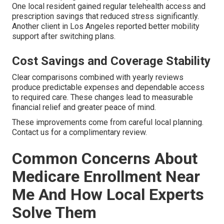
One local resident gained regular telehealth access and
prescription savings that reduced stress significantly.
Another client in Los Angeles reported better mobility
support after switching plans.
Cost Savings and Coverage Stability
Clear comparisons combined with yearly reviews
produce predictable expenses and dependable access
to required care. These changes lead to measurable
financial relief and greater peace of mind.
These improvements come from careful local planning.
Contact us for a complimentary review.
Common Concerns About
Medicare Enrollment Near
Me And How Local Experts
Solve Them