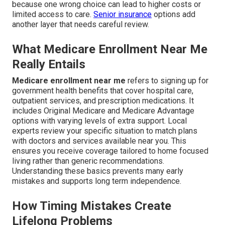
because one wrong choice can lead to higher costs or
limited access to care.
Senior insurance
options add
another layer that needs careful review.
What Medicare Enrollment Near Me
Really Entails
Medicare enrollment near me
refers to signing up for
government health benefits that cover hospital care,
outpatient services, and prescription medications. It
includes Original Medicare and Medicare Advantage
options with varying levels of extra support. Local
experts review your specific situation to match plans
with doctors and services available near you. This
ensures you receive coverage tailored to home focused
living rather than generic recommendations.
Understanding these basics prevents many early
mistakes and supports long term independence.
How Timing Mistakes Create
Lifelong Problems