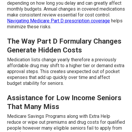
depending on how long you delay and can greatly affect
monthly budgets. Annual changes in covered medications
make consistent review essential for cost control.
Navigating Medicare Part D prescription coverage
helps
minimize these risks.
The Way Part D Formulary Changes
Generate Hidden Costs
Medication lists change yearly therefore a previously
affordable drug may shift to a higher tier or demand extra
approval steps. This creates unexpected out of pocket
expenses that add up quickly over time and affect
budget stability for seniors.
Assistance for Low Income Seniors
That Many Miss
Medicare Savings Programs along with Extra Help
reduce or wipe out premiums and drug costs for qualified
people however many eligible seniors fail to apply from