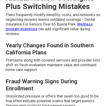
Plus Switching Mistakes
Plans frequently modify benefits, costs, and networks so
neglecting reviews leaves outdated coverage - Dental
Insurance For Seniors Over 65 Buena Park.
Wellness
program incentives
can add significant value during
reviews
Yearly Changes Found in Southern
California Plans
Premiums along with covered services and provider lists
shift so fresh evaluation maintains value and continued
home care support.
Fraud Warning Signs During
Enrollment
Unsolicited pressure or offers that seem too good to be
true often indicate potential scams that target seniors.
Staying alert protects hard earned savings.