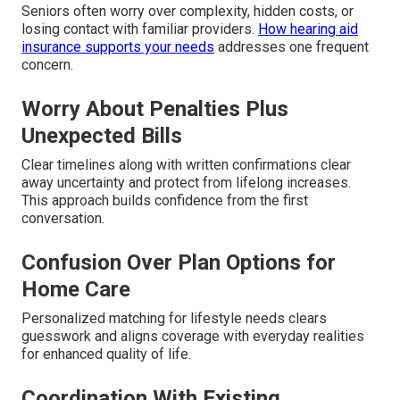
Seniors often worry over complexity, hidden costs, or
losing contact with familiar providers.
How hearing aid
insurance supports your needs
addresses one frequent
concern.
Worry About Penalties Plus
Unexpected Bills
Clear timelines along with written confirmations clear
away uncertainty and protect from lifelong increases.
This approach builds confidence from the first
conversation.
Confusion Over Plan Options for
Home Care
Personalized matching for lifestyle needs clears
guesswork and aligns coverage with everyday realities
for enhanced quality of life.
Coordination With Existing