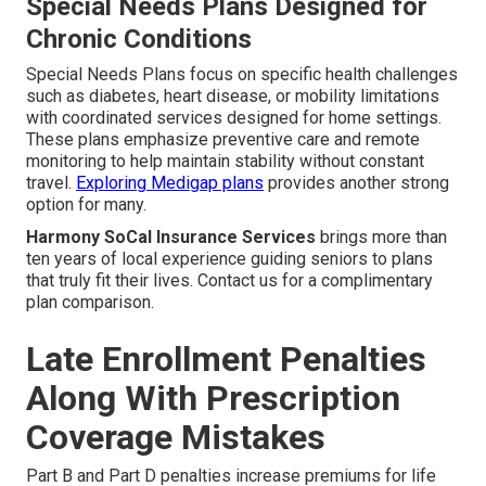
Special Needs Plans Designed for
Chronic Conditions
Special Needs Plans focus on specific health challenges
such as diabetes, heart disease, or mobility limitations
with coordinated services designed for home settings.
These plans emphasize preventive care and remote
monitoring to help maintain stability without constant
travel.
Exploring Medigap plans
provides another strong
option for many.
Harmony SoCal Insurance Services
brings more than
ten years of local experience guiding seniors to plans
that truly fit their lives. Contact us for a complimentary
plan comparison.
Late Enrollment Penalties
Along With Prescription
Coverage Mistakes
Part B and Part D penalties increase premiums for life