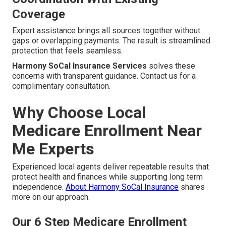
Coverage
Expert assistance brings all sources together without
gaps or overlapping payments. The result is streamlined
protection that feels seamless.
Harmony SoCal Insurance Services
solves these
concerns with transparent guidance. Contact us for a
complimentary consultation.
Why Choose Local
Medicare Enrollment Near
Me Experts
Experienced local agents deliver repeatable results that
protect health and finances while supporting long term
independence.
About Harmony SoCal Insurance
shares
more on our approach.
Our 6 Step Medicare Enrollment