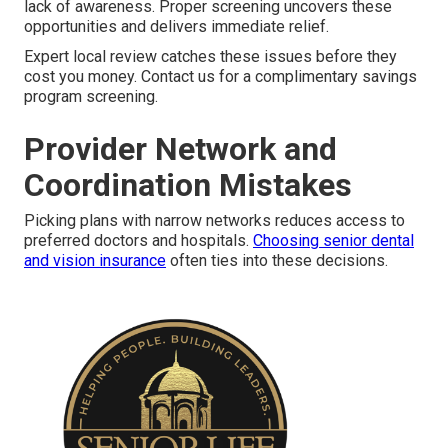
lack of awareness. Proper screening uncovers these
opportunities and delivers immediate relief.
Expert local review catches these issues before they
cost you money. Contact us for a complimentary savings
program screening.
Provider Network and
Coordination Mistakes
Picking plans with narrow networks reduces access to
preferred doctors and hospitals.
Choosing senior dental
and vision insurance
often ties into these decisions.