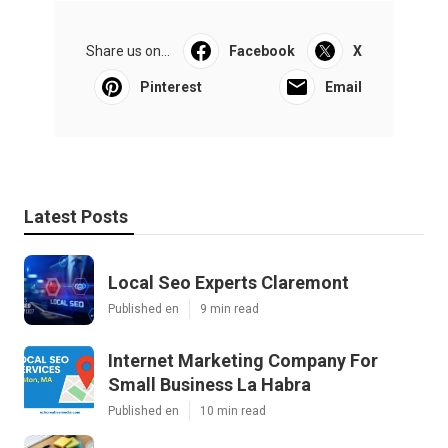
Share us on...
Facebook
X
Pinterest
Email
Latest Posts
Local Seo Experts Claremont
Published en
9 min read
Internet Marketing Company For
Small Business La Habra
Published en
10 min read