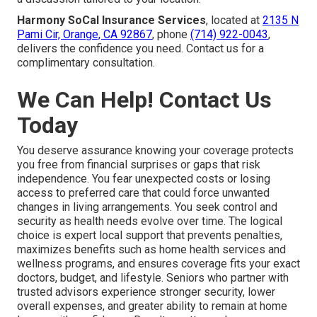
Harmony SoCal Insurance Services
, located at
2135 N
Pami Cir, Orange, CA 92867
, phone
(714) 922-0043
,
delivers the confidence you need. Contact us for a
complimentary consultation.
We Can Help! Contact Us
Today
You deserve assurance knowing your coverage protects
you free from financial surprises or gaps that risk
independence. You fear unexpected costs or losing
access to preferred care that could force unwanted
changes in living arrangements. You seek control and
security as health needs evolve over time. The logical
choice is expert local support that prevents penalties,
maximizes benefits such as home health services and
wellness programs, and ensures coverage fits your exact
doctors, budget, and lifestyle. Seniors who partner with
trusted advisors experience stronger security, lower
overall expenses, and greater ability to remain at home