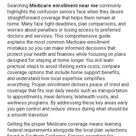
Searching
Medicare enrollment near me
commonly
highlights the confusion seniors face when they desire
straightforward coverage that helps them remain at
home. Many face tight deadlines, plan comparisons, and
worries about penalties or losing access to preferred
doctors and services. This comprehensive guide
explains the most common Medicare enrollment
mistakes so you can make informed decisions that
protect your health and finances while focusing on plans
designed for staying at home longer. You will learn
practical steps to avoid lifelong extra costs, compare
coverage options that include home support benefits,
and understand how local expertise simplifies
everything. Proper enrollment delivers peace of mind and
coverage that fits real daily needs such as transportation
to appointments, meal delivery, telehealth visits, and
wellness programs. By addressing these key areas early
you gain control and reduce stress during what should be
a smooth transition.
Getting the proper Medicare coverage means learning
federal requirements alongside the local plan selections