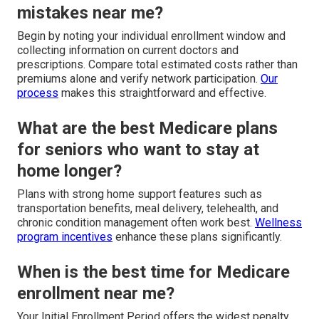
mistakes near me?
Begin by noting your individual enrollment window and
collecting information on current doctors and
prescriptions. Compare total estimated costs rather than
premiums alone and verify network participation.
Our
process
makes this straightforward and effective.
What are the best Medicare plans
for seniors who want to stay at
home longer?
Plans with strong home support features such as
transportation benefits, meal delivery, telehealth, and
chronic condition management often work best.
Wellness
program incentives
enhance these plans significantly.
When is the best time for Medicare
enrollment near me?
Your Initial Enrollment Period offers the widest penalty