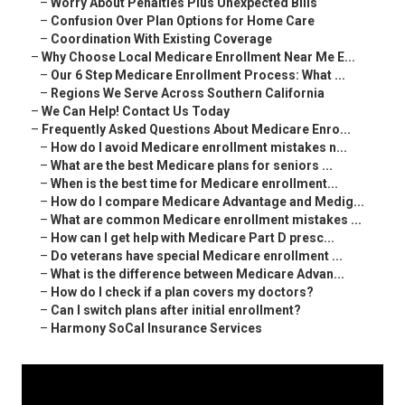
–
Worry About Penalties Plus Unexpected Bills
–
Confusion Over Plan Options for Home Care
–
Coordination With Existing Coverage
–
Why Choose Local Medicare Enrollment Near Me E...
–
Our 6 Step Medicare Enrollment Process: What ...
–
Regions We Serve Across Southern California
–
We Can Help! Contact Us Today
–
Frequently Asked Questions About Medicare Enro...
–
How do I avoid Medicare enrollment mistakes n...
–
What are the best Medicare plans for seniors ...
–
When is the best time for Medicare enrollment...
–
How do I compare Medicare Advantage and Medig...
–
What are common Medicare enrollment mistakes ...
–
How can I get help with Medicare Part D presc...
–
Do veterans have special Medicare enrollment ...
–
What is the difference between Medicare Advan...
–
How do I check if a plan covers my doctors?
–
Can I switch plans after initial enrollment?
–
Harmony SoCal Insurance Services