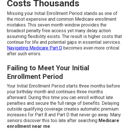
Costs Thousands
Missing your Initial Enrollment Period stands as one of
the most expensive and common Medicare enrollment
mistakes. This seven month window provides the
broadest penalty free access yet many delay action
assuming flexibility exists. The result is higher costs that
continue for life and potential gaps in essential services.
Navigating Medicare Part D
becomes even more critical
after such errors.
Failing to Meet Your Initial
Enrollment Period
Your Initial Enrollment Period starts three months before
your birthday month and continues three months
afterward. During this time you can enroll without late
penalties and secure the full range of benefits. Delaying
outside qualifying coverage creates automatic premium
increases for Part B and Part D that never go away. Many
seniors discover this too late after searching
Medicare
enrollment near me
.