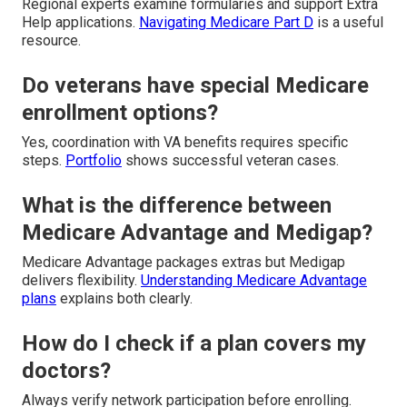
Regional experts examine formularies and support Extra
Help applications.
Navigating Medicare Part D
is a useful
resource.
Do veterans have special Medicare
enrollment options?
Yes, coordination with VA benefits requires specific
steps.
Portfolio
shows successful veteran cases.
What is the difference between
Medicare Advantage and Medigap?
Medicare Advantage packages extras but Medigap
delivers flexibility.
Understanding Medicare Advantage
plans
explains both clearly.
How do I check if a plan covers my
doctors?
Always verify network participation before enrolling.