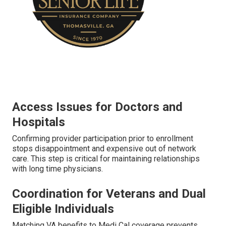
Access Issues for Doctors and
Hospitals
Confirming provider participation prior to enrollment
stops disappointment and expensive out of network
care. This step is critical for maintaining relationships
with long time physicians.
Coordination for Veterans and Dual
Eligible Individuals
Matching VA benefits to Medi Cal coverage prevents