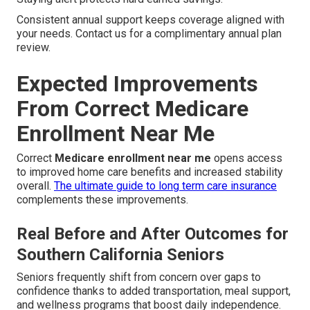
Consistent annual support keeps coverage aligned with
your needs. Contact us for a complimentary annual plan
review.
Expected Improvements
From Correct Medicare
Enrollment Near Me
Correct
Medicare enrollment near me
opens access
to improved home care benefits and increased stability
overall.
The ultimate guide to long term care insurance
complements these improvements.
Real Before and After Outcomes for
Southern California Seniors
Seniors frequently shift from concern over gaps to
confidence thanks to added transportation, meal support,
and wellness programs that boost daily independence.