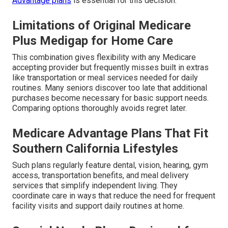
Advantage plans
is essential for this decision.
Limitations of Original Medicare
Plus Medigap for Home Care
This combination gives flexibility with any Medicare
accepting provider but frequently misses built in extras
like transportation or meal services needed for daily
routines. Many seniors discover too late that additional
purchases become necessary for basic support needs.
Comparing options thoroughly avoids regret later.
Medicare Advantage Plans That Fit
Southern California Lifestyles
Such plans regularly feature dental, vision, hearing, gym
access, transportation benefits, and meal delivery
services that simplify independent living. They
coordinate care in ways that reduce the need for frequent
facility visits and support daily routines at home.