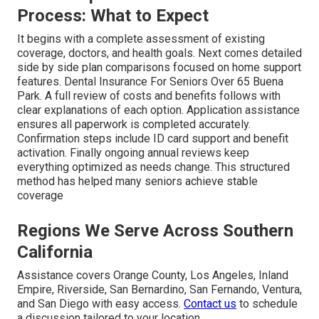
Process: What to Expect
It begins with a complete assessment of existing
coverage, doctors, and health goals. Next comes detailed
side by side plan comparisons focused on home support
features. Dental Insurance For Seniors Over 65 Buena
Park. A full review of costs and benefits follows with
clear explanations of each option. Application assistance
ensures all paperwork is completed accurately.
Confirmation steps include ID card support and benefit
activation. Finally ongoing annual reviews keep
everything optimized as needs change. This structured
method has helped many seniors achieve stable
coverage
Regions We Serve Across Southern
California
Assistance covers Orange County, Los Angeles, Inland
Empire, Riverside, San Bernardino, San Fernando, Ventura,
and San Diego with easy access.
Contact us
to schedule
a discussion tailored to your location.