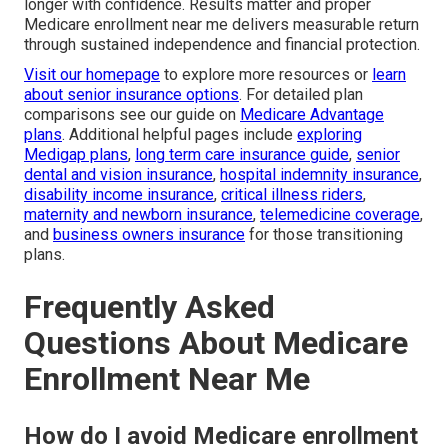
longer with confidence. Results matter and proper
Medicare enrollment near me delivers measurable return
through sustained independence and financial protection.
Visit our homepage
to explore more resources or
learn
about senior insurance options
. For detailed plan
comparisons see our guide on
Medicare Advantage
plans
. Additional helpful pages include
exploring
Medigap plans
,
long term care insurance guide
,
senior
dental and vision insurance
,
hospital indemnity insurance
,
disability income insurance
,
critical illness riders
,
maternity and newborn insurance
,
telemedicine coverage
,
and
business owners insurance
for those transitioning
plans.
Frequently Asked
Questions About Medicare
Enrollment Near Me
How do I avoid Medicare enrollment