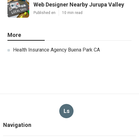
Web Designer Nearby Jurupa Valley
Published en
10 min read
More
Health Insurance Agency Buena Park CA
Ls
Navigation