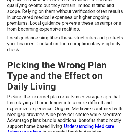
qualifying events but they remain limited in time and
scope. Relying on them without verification often results
in uncovered medical expenses or higher ongoing
premiums. Local guidance prevents these assumptions
from becoming expensive realities.
Local guidance simplifies these strict rules and protects
your finances. Contact us for a complimentary eligibility
check.
Picking the Wrong Plan
Type and the Effect on
Daily Living
Picking the incorrect plan results in coverage gaps that
turn staying at home longer into a more difficult and
expensive experience. Original Medicare combined with
Medigap provides wide provider choice while Medicare
Advantage plans bundle additional benefits that directly
support home based living.
Understanding Medicare