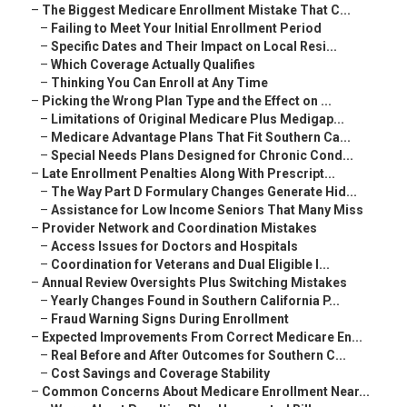
–
The Biggest Medicare Enrollment Mistake That C...
–
Failing to Meet Your Initial Enrollment Period
–
Specific Dates and Their Impact on Local Resi...
–
Which Coverage Actually Qualifies
–
Thinking You Can Enroll at Any Time
–
Picking the Wrong Plan Type and the Effect on ...
–
Limitations of Original Medicare Plus Medigap...
–
Medicare Advantage Plans That Fit Southern Ca...
–
Special Needs Plans Designed for Chronic Cond...
–
Late Enrollment Penalties Along With Prescript...
–
The Way Part D Formulary Changes Generate Hid...
–
Assistance for Low Income Seniors That Many Miss
–
Provider Network and Coordination Mistakes
–
Access Issues for Doctors and Hospitals
–
Coordination for Veterans and Dual Eligible I...
–
Annual Review Oversights Plus Switching Mistakes
–
Yearly Changes Found in Southern California P...
–
Fraud Warning Signs During Enrollment
–
Expected Improvements From Correct Medicare En...
–
Real Before and After Outcomes for Southern C...
–
Cost Savings and Coverage Stability
–
Common Concerns About Medicare Enrollment Near...