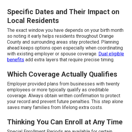
Specific Dates and Their Impact on
Local Residents
The exact window you have depends on your birth month
so noting it early helps residents throughout Orange
County and surrounding areas stay protected. Planning
ahead keeps options open especially when coordinating
with existing employer or spouse coverage.
Dual eligible
benefits
add extra layers that require precise timing.
Which Coverage Actually Qualifies
Employer provided plans from businesses with twenty
employees or more typically qualify as creditable
coverage. Always obtain written confirmation to protect
your record and prevent future penalties. This step alone
saves many families from lifelong extra costs.
Thinking You Can Enroll at Any Time
Special Enrollment Periods are available for certain