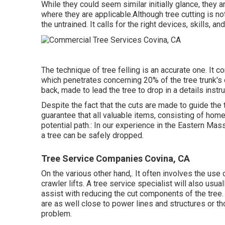
While they could seem similar initially glance, they a
where they are applicable.Although tree cutting is not
the untrained. It calls for the right devices, skills, an
The technique of tree felling is an accurate one. It
which penetrates concerning 20% of the tree trunk's d
back, made to lead the tree to drop in a details instru
Despite the fact that the cuts are made to guide the 
guarantee that all valuable items, consisting of homes
potential path.: In our experience in the Eastern Ma
a tree can be safely dropped.
Tree Service Companies Covina, CA
On the various other hand,. It often involves the use
crawler lifts. A tree service specialist will also usua
assist with reducing the cut components of the tree. T
are as well close to power lines and structures or t
problem.