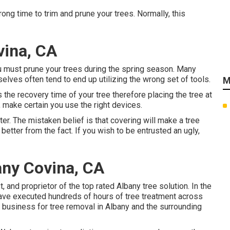
wrong time to trim and prune your trees. Normally, this
vina, CA
u must prune your trees during the spring season. Many
selves often tend to end up utilizing the wrong set of tools.
M
s the recovery time of your tree therefore placing the tree at
, make certain you use the right devices.
ter. The mistaken belief is that covering will make a tree
etter from the fact. If you wish to be entrusted an ugly,
ny Covina, CA
t, and proprietor of the top rated Albany tree solution. In the
have executed hundreds of hours of tree treatment across
 business for tree removal in Albany and the surrounding