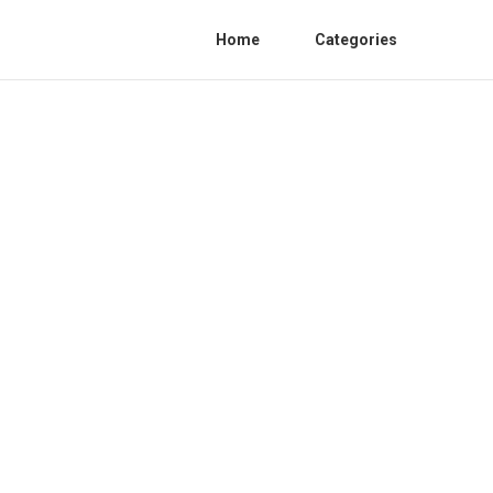
Home
Categories