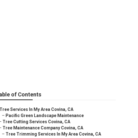
able of Contents
Tree Services In My Area Covina, CA
–
Pacific Green Landscape Maintenance
–
Tree Cutting Services Covina, CA
–
Tree Maintenance Company Covina, CA
–
Tree Trimming Services In My Area Covina, CA