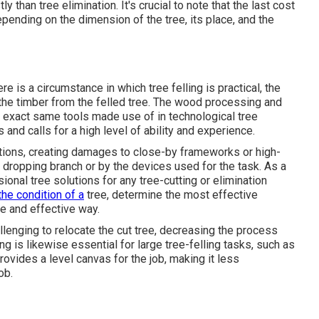
 than tree elimination. It's crucial to note that the last cost
ending on the dimension of the tree, its place, and the
re is a circumstance in which tree felling is practical, the
e the timber from the felled tree. The wood processing and
he exact same tools made use of in technological tree
and calls for a high level of ability and experience.
ctions, creating damages to close-by frameworks or high-
a dropping branch or by the devices used for the task. As a
ional tree solutions for any tree-cutting or elimination
the condition of a
tree, determine the most effective
ee and effective way.
llenging to relocate the cut tree, decreasing the process
g is likewise essential for large tree-felling tasks, such as
ovides a level canvas for the job, making it less
ob.