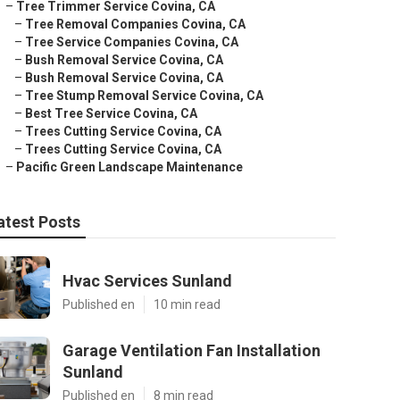
–
Tree Trimmer Service Covina, CA
–
Tree Removal Companies Covina, CA
–
Tree Service Companies Covina, CA
–
Bush Removal Service Covina, CA
–
Bush Removal Service Covina, CA
–
Tree Stump Removal Service Covina, CA
–
Best Tree Service Covina, CA
–
Trees Cutting Service Covina, CA
–
Trees Cutting Service Covina, CA
–
Pacific Green Landscape Maintenance
atest Posts
Hvac Services Sunland
Published en
10 min read
Garage Ventilation Fan Installation
Sunland
Published en
8 min read