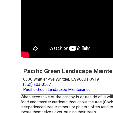
Pacific Green Landscape Maint
6530 Whittier Ave Whittier, CA 90601-3919
(562) 203-3567
Pacific Green Landscape Maintenance
When excessive of the canopy is gotten rid of, it will
food and transfer nutrients throughout the tree (Covi
inexperienced tree trimmers or pruners often tend t
locate themselves over-pruning their trees