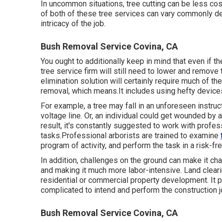
In uncommon situations, tree cutting can be less costly
of both of these tree services can vary commonly dep
intricacy of the job.
Bush Removal Service Covina, CA
You ought to additionally keep in mind that even if the
tree service firm will still need to lower and remov
elimination solution will certainly require much of t
removal, which means.It includes using hefty devices 
For example, a tree may fall in an unforeseen instru
voltage line. Or, an individual could get wounded by 
result, it's constantly suggested to work with profess
tasks.Professional arborists are trained to examine
program of activity, and perform the task in a risk-fr
In addition, challenges on the ground can make it cha
and making it much more labor-intensive. Land clearin
residential or commercial property development. It pr
complicated to intend and perform the construction j
Bush Removal Service Covina, CA