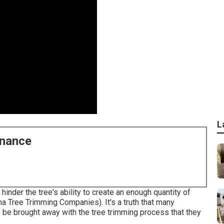
L
enance
 hinder the tree's ability to create an enough quantity of
na Tree Trimming Companies). It's a truth that many
o be brought away with the tree trimming process that they