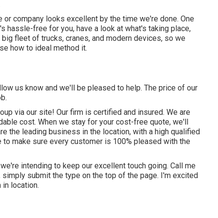
.
me or company looks excellent by the time we're done. One
t's hassle-free for you, have a look at what's taking place,
a big fleet of trucks, cranes, and modern devices, so we
se how to ideal method it.
llow us know and we'll be pleased to help. The price of our
ob.
up via our site! Our firm is certified and insured. We are
rdable cost. When we stay for your cost-free quote, we'll
 the leading business in the location, with a high qualified
ive to make sure every customer is 100% pleased with the
 we're intending to keep our excellent touch going. Call me
s, simply submit the type on the top of the page. I'm excited
 in location.