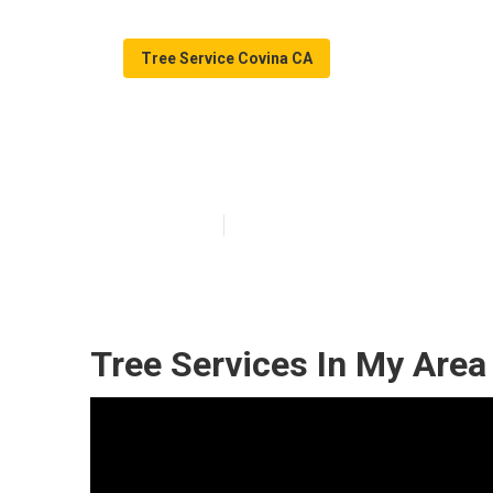
Tree Service Covina CA
Covina Tree T
Published en
11 min read
Tree Services In My Area