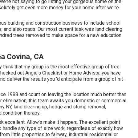
. We're not saying to go listing your gorgeous home on the
bsolutely get even more money for your home after we're
ious building and construction business to include school
s, and also roads. Our most current task was land clearing
undred trees removed to make space for a new education
ea Covina, CA
ly think that my group is the most effective group of tree
r checked out Angie's Checklist or Home Advisor, you have
and deliver the results you 'd anticipate from a group of nit-
nce 1988 and count on leaving the location much better than
or elimination, this team awaits you domestic or commercial.
any NY,
land clearing up
, hedge and stump removal,
d condition therapy.
ok excellent. Allow's make it happen:. The excellent point
 handle any type of size work, regardless of exactly how
om little properties to fairway, industrial residential or