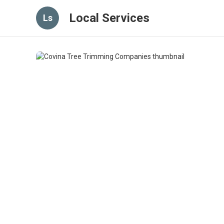
Local Services
Ls