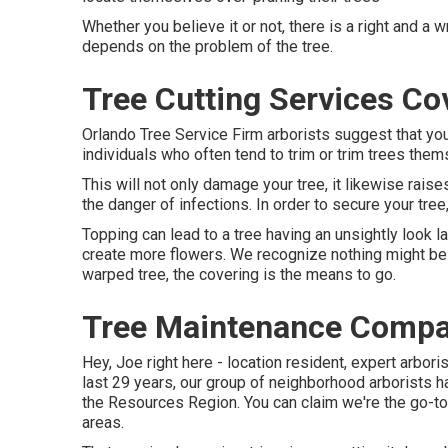
Whether you believe it or not, there is a right and a 
depends on the problem of the tree.
Tree Cutting Services Co
Orlando Tree Service Firm arborists suggest that yo
individuals who often tend to trim or trim trees them
This will not only damage your tree, it likewise raise
the danger of infections. In order to secure your tree
Topping can lead to a tree having an unsightly look la
create more flowers. We recognize nothing might be b
warped tree, the covering is the means to go.
Tree Maintenance Compa
Hey, Joe right here - location resident, expert arboris
last 29 years, our group of neighborhood arborists 
the Resources Region. You can claim we're the go-to
areas.