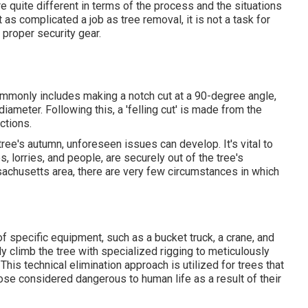
re quite different in terms of the process and the situations
 as complicated a job as tree removal, it is not a task for
d proper security gear.
 commonly includes making a notch cut at a 90-degree angle,
iameter. Following this, a 'felling cut' is made from the
ctions.
tree's autumn, unforeseen issues can develop. It's vital to
, lorries, and people, are securely out of the tree's
ssachusetts area, there are very few circumstances in which
 of
specific equipment
, such as a bucket truck, a crane, and
lly climb the tree with specialized rigging to meticulously
his technical elimination approach is utilized for trees that
hose considered dangerous to human life as a result of their