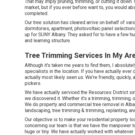
That may imply pruning, trimming, or cutting it down
market, but if you ever before want to, you would a
completed.
Our tree solution has cleared arrive on behalf of var
dormitories, apartment, photovoltaic panel selection
up for SUNY Albany. They asked for to have a few h
and learning structure.
Tree Trimming Services In My Ar
Although it's taken me years to find them, I absolute
specialists in the location. If you have actually eve
actually most likely seen us. We're friendly, quickly, 
pickers.
We have actually serviced the Resources District si
we discovered it. Whether it's a trimming, trimming, 
We do property and commercial tree removal in Alb
landscaping, tree trimming & trimming, replanting, an
Our objective is to make your residential property lo
concerning our team is that we have the manpower to
huge or tiny. We have actually worked with whatever fr