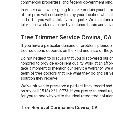
commercial properties, and federal government land
In either case, we're going to make certain your ho
of our pros will certainly turn by your location when i
and offer you with a totally free quote. We maintain 
take each work on a case by instance basis and advi
Tree Trimmer Service Covina, CA
If you have a particular demand or problem, please a
tree solutions depends on the kind and size of the j
Do not neglect to discuss that you discovered our gro
honored to provide excellent quality work at an affo
take a moment to mention our service warranty. We are
team of tree doctors that like what they do and str
solution they receive.
We've striven to preserve a perfect track record and
on my cell
( 518) 221-0773
. If you prefer to email u
for you to see why we're the ideal rated tree solution
Tree Removal Companies Covina, CA