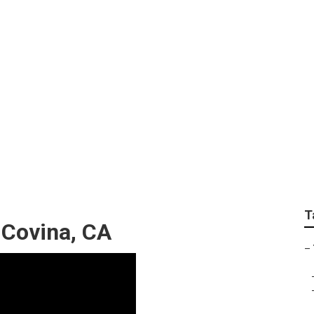
rimming Companies
T
 Covina, CA
–