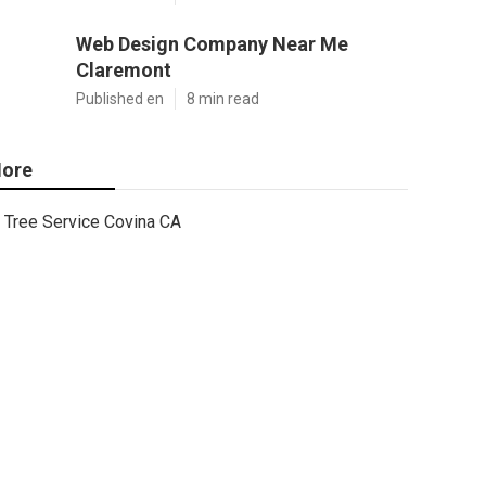
Web Design Company Near Me
Claremont
Published en
8 min read
ore
Tree Service Covina CA