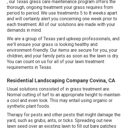
, our Texas grass care maintenance program offers the
thorough, ongoing treatment your grass requires from
period to period. We use treatments 5 to 8 weeks apart
and will certainly alert you concerning one week prior to
each treatment. All of our solutions are made with your
demands in mind.
We are a group of Texas yard upkeep professionals, and
we'll ensure your grass is looking healthy and
environment-friendly. Our items are secure for you, your
children, and your family pets as soon as the lawn is dry.
You can count on us for all of your lawn treatment
requirements in Texas.
Residential Landscaping Company Covina, CA
Usual solutions consisted of in grass treatment are:
Normal cutting of turf to an appropriate height to maintain
a cool and even look. This may entail using organic or
synthetic plant foods.
Therapy for pests and other pests that might damage the
yard, such as grubs, ants, or ticks. Spreading out new
lawn seed over an existing lawn to fill out bare patches