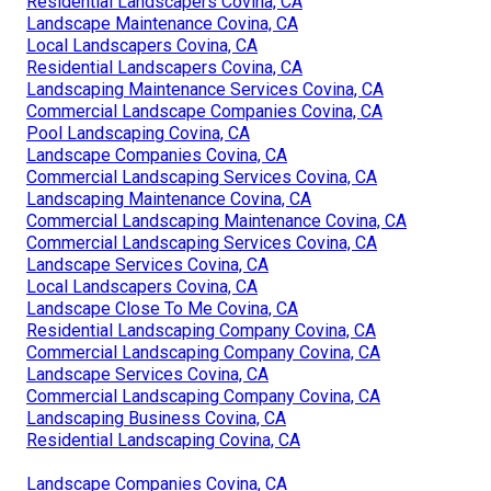
Residential Landscapers Covina, CA
Landscape Maintenance Covina, CA
Local Landscapers Covina, CA
Residential Landscapers Covina, CA
Landscaping Maintenance Services Covina, CA
Commercial Landscape Companies Covina, CA
Pool Landscaping Covina, CA
Landscape Companies Covina, CA
Commercial Landscaping Services Covina, CA
Landscaping Maintenance Covina, CA
Commercial Landscaping Maintenance Covina, CA
Commercial Landscaping Services Covina, CA
Landscape Services Covina, CA
Local Landscapers Covina, CA
Landscape Close To Me Covina, CA
Residential Landscaping Company Covina, CA
Commercial Landscaping Company Covina, CA
Landscape Services Covina, CA
Commercial Landscaping Company Covina, CA
Landscaping Business Covina, CA
Residential Landscaping Covina, CA
Landscape Companies Covina, CA