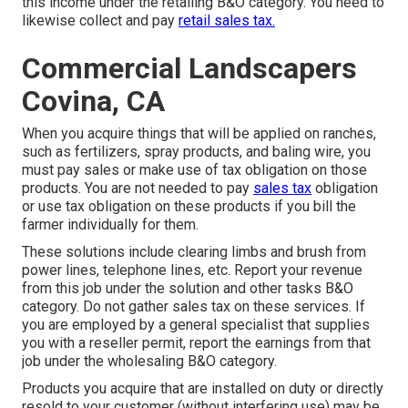
this income under the retailing B&O category. You need to
likewise collect and pay
retail sales tax.
Commercial Landscapers
Covina, CA
When you acquire things that will be applied on ranches,
such as fertilizers, spray products, and baling wire, you
must pay sales or make use of tax obligation on those
products. You are not needed to pay
sales tax
obligation
or use tax obligation on these products if you bill the
farmer individually for them.
These solutions include clearing limbs and brush from
power lines, telephone lines, etc. Report your revenue
from this job under the solution and other tasks B&O
category. Do not gather sales tax on these services. If
you are employed by a general specialist that supplies
you with a reseller permit, report the earnings from that
job under the wholesaling B&O category.
Products you acquire that are installed on duty or directly
resold to your customer (without interfering use) may be