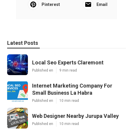
Pinterest
Email
Latest Posts
Local Seo Experts Claremont
Published en
9 min read
Internet Marketing Company For
Small Business La Habra
Published en
10 min read
Web Designer Nearby Jurupa Valley
Published en
10 min read