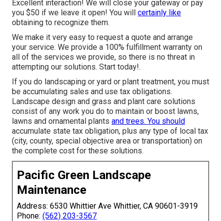
Excellent interaction! We will close your gateway or pay
you $50 if we leave it open! You will
certainly like
obtaining to recognize them.
We make it very easy to
request a quote
and arrange
your service. We provide a 100% fulfillment warranty on
all of the services we provide, so there is no threat in
attempting our solutions. Start today!.
If you do landscaping or yard or plant treatment, you must
be accumulating sales and use tax obligations.
Landscape design and grass and plant care solutions
consist of any work you do to maintain or boost lawns,
lawns and ornamental plants
and trees. You should
accumulate state tax obligation, plus any type of local tax
(city, county, special objective area or transportation) on
the complete cost for these solutions.
Pacific Green Landscape
Maintenance
Address: 6530 Whittier Ave Whittier, CA 90601-3919
Phone:
(562) 203-3567