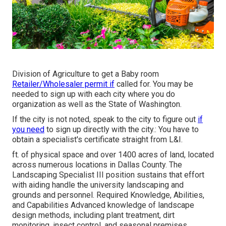
Division of Agriculture to get a Baby room
Retailer/Wholesaler permit if
called for. You may be
needed to sign up with each city where you do
organization as well as the State of Washington.
If the city is not noted, speak to the city to figure out
if
you need
to sign up directly with the city.: You have to
obtain a specialist's certificate straight from L&I.
ft. of physical space and over 1400 acres of land, located
across numerous locations in Dallas County. The
Landscaping Specialist III position sustains that effort
with aiding handle the university landscaping and
grounds and personnel. Required Knowledge, Abilities,
and Capabilities Advanced knowledge of landscape
design methods, including plant treatment, dirt
monitoring, insect control, and seasonal premises