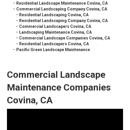
–
Residential Landscape Maintenance Covina, CA
–
Commercial Landscaping Company Covina, CA
–
Residential Landscaping Covina, CA
–
Residential Landscaping Company Covina, CA
–
Commercial Landscapers Covina, CA
–
Landscaping Maintenance Covina, CA
–
Commercial Landscape Companies Covina, CA
–
Residential Landscapers Covina, CA
–
Pacific Green Landscape Maintenance
Commercial Landscape
Maintenance Companies
Covina, CA