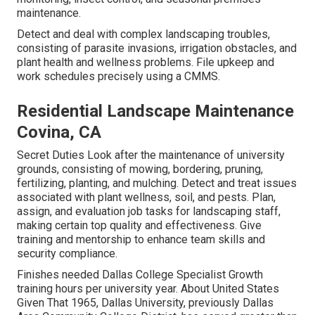
maintenance.
Detect and deal with complex landscaping troubles,
consisting of parasite invasions, irrigation obstacles, and
plant health and wellness problems. File upkeep and
work schedules precisely using a CMMS.
Residential Landscape Maintenance
Covina, CA
Secret Duties Look after the maintenance of university
grounds, consisting of mowing, bordering, pruning,
fertilizing, planting, and mulching. Detect and treat issues
associated with plant wellness, soil, and pests. Plan,
assign, and evaluation job tasks for landscaping staff,
making certain top quality and effectiveness. Give
training and mentorship to enhance team skills and
security compliance.
Finishes needed Dallas College Specialist Growth
training hours per university year. About United States
Given That 1965, Dallas University, previously Dallas