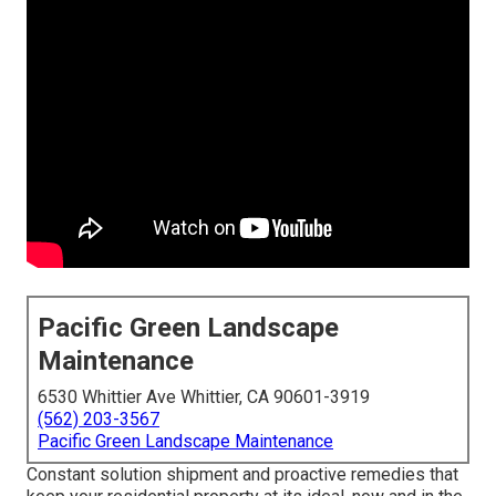
Pacific Green Landscape
Maintenance
6530 Whittier Ave Whittier, CA 90601-3919
(562) 203-3567
Pacific Green Landscape Maintenance
Constant solution shipment and proactive remedies that