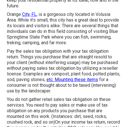
keep your residential property at its ideal, now and in the
future.
Orange
City, FL,
is a gorgeous city located in Volusia
Area. While it's small, this city has a great deal to provide
its locals and visitors alike. There are several things that
individuals can do in this field consisting of visiting Blue
Springtime State Park where you can fish, swimming,
treking, camping, and far more.
Pay the sales tax obligation with your tax obligation
return. Things you purchase that are straight resold to
your client (without interfering usage) may be purchased
without paying sales tax obligation by utilizing a reseller
license. Examples are compost, plant food, potted plants,
sod, paving stones,
etc. Mounting these items
for a
consumer is not thought about to be taxed (intervening)
use by the landscaper.
You do not gather retail sales tax obligation on these
services. You need to pay sales or make use of tax
obligation on any products you purchase that are
mounted on this work. (Instances: dirt, seed, rocks,
crushed rock, and so on)On your income tax return, record