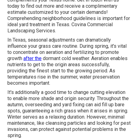
today to find out more and receive a complimentary
estimate customized to your certain demands!
Comprehending neighborhood guidelines is important for
ideal yard treatment in Texas. Covina Commercial
Landscaping Services.
In Texas, seasonal adjustments can dramatically
influence your grass care routine. During spring, it's vital
to concentrate on aeration and fertilizing to promote
growth
after the
dormant cold weather. Aeration enables
nutrients to get to the origin areas successfully,
providing the finest start to the growing period. As
temperatures rise in the summer, water preservation
becomes important.
It's additionally a good time to change cutting elevation
to enable more shade and origin security. Throughout the
autumn, overseeding and yard fixing can aid fill up bare
spots, guaranteeing a rich grass when it arises in spring.
Winter serves as a relaxing duration. However, minimal
maintenance, like cleansing particles and looking for pest
invasions, can protect against potential problems in the
spring.