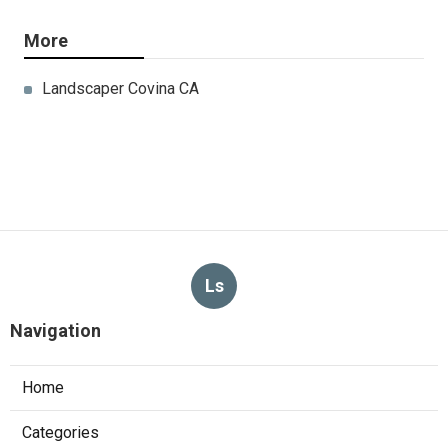
More
Landscaper Covina CA
Ls
Navigation
Home
Categories