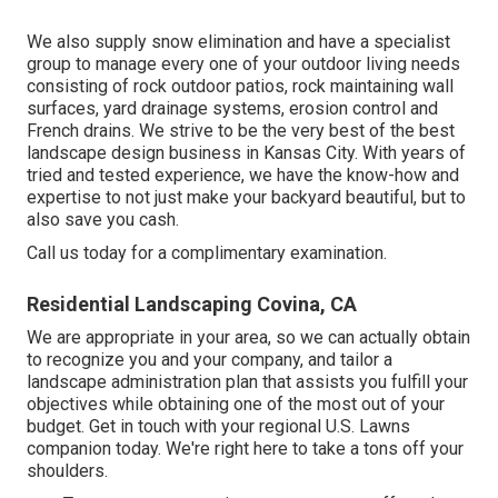
We also supply snow elimination and have a specialist
group to manage every one of your outdoor living needs
consisting of rock outdoor patios, rock maintaining wall
surfaces, yard drainage systems, erosion control and
French drains. We strive to be the very best of the best
landscape design business in Kansas City. With years of
tried and tested experience, we have the know-how and
expertise to not just make your backyard beautiful, but to
also save you cash.
Call us today for a complimentary examination.
Residential Landscaping Covina, CA
We are appropriate in your area, so we can actually obtain
to recognize you and your company, and tailor a
landscape administration plan that assists you fulfill your
objectives while obtaining one of the most out of your
budget. Get in touch with your regional U.S. Lawns
companion today. We're right here to take a tons off your
shoulders.