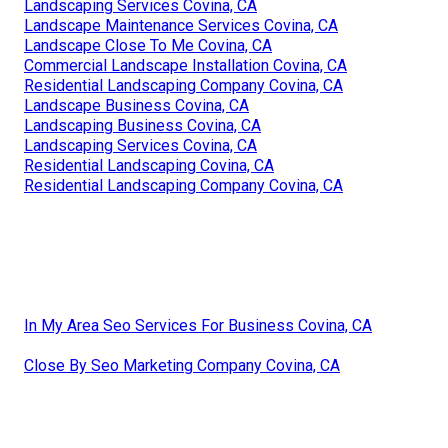
Landscaping Services Covina, CA
Landscape Maintenance Services Covina, CA
Landscape Close To Me Covina, CA
Commercial Landscape Installation Covina, CA
Residential Landscaping Company Covina, CA
Landscape Business Covina, CA
Landscaping Business Covina, CA
Landscaping Services Covina, CA
Residential Landscaping Covina, CA
Residential Landscaping Company Covina, CA
In My Area Seo Services For Business Covina, CA
Close By Seo Marketing Company Covina, CA