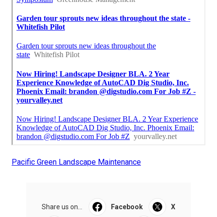
Pacific Green Landscape Maintenance
Share us on...
Facebook
X