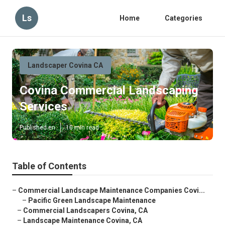
Ls
Home
Categories
Landscaper Covina CA
Covina Commercial Landscaping
Services
Published en
10 min read
Table of Contents
–
Commercial Landscape Maintenance Companies Covi...
–
Pacific Green Landscape Maintenance
–
Commercial Landscapers Covina, CA
–
Landscape Maintenance Covina, CA