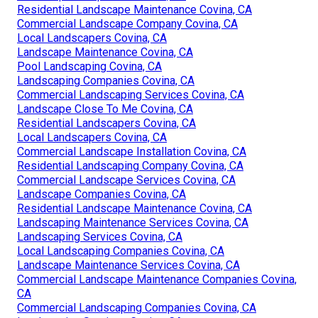
Residential Landscape Maintenance Covina, CA
Commercial Landscape Company Covina, CA
Local Landscapers Covina, CA
Landscape Maintenance Covina, CA
Pool Landscaping Covina, CA
Landscaping Companies Covina, CA
Commercial Landscaping Services Covina, CA
Landscape Close To Me Covina, CA
Residential Landscapers Covina, CA
Local Landscapers Covina, CA
Commercial Landscape Installation Covina, CA
Residential Landscaping Company Covina, CA
Commercial Landscape Services Covina, CA
Landscape Companies Covina, CA
Residential Landscape Maintenance Covina, CA
Landscaping Maintenance Services Covina, CA
Landscaping Services Covina, CA
Local Landscaping Companies Covina, CA
Landscape Maintenance Services Covina, CA
Commercial Landscape Maintenance Companies Covina,
CA
Commercial Landscaping Companies Covina, CA