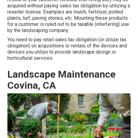
acquired without paying sales tax obligation by utilizing a
reseller license. Examples are mulch, fertilizer, potted
plants, turf, paving stones, etc. Mounting these products
for a customer is ruled out to be taxable (interfering) use
by the landscaping company.
You need to pay retail sales tax obligation (or utilize tax
obligation) on acquisitions or rentals of the devices and
devices you utilize to provide landscape design or
horticultural services.
Landscape Maintenance
Covina, CA