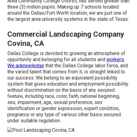
Area Community College District, has served greater than
three (3) million pupils. Making up 7 schools located
around the Dallas/Fort Worth location, we are just one of
the largest area university systems in the state of Texas.
Commercial Landscaping Company
Covina, CA
Dallas College is devoted to growing an atmosphere of
opportunity and belonging for all students and
workers.
We acknowledge
that the Dallas College labor force, and
the varied talent that comes from it, is straight linked to
our success. We belong to an equivalent possibility
system that gives education and employment possibility
without discrimination on the basis of any secured
feature, including race, color, faith, national beginning,
sex, impairment, age, sexual preference, sex
identification or gender expression, expert condition,
pregnancy or any type of various other basis secured
under suitable regulation.