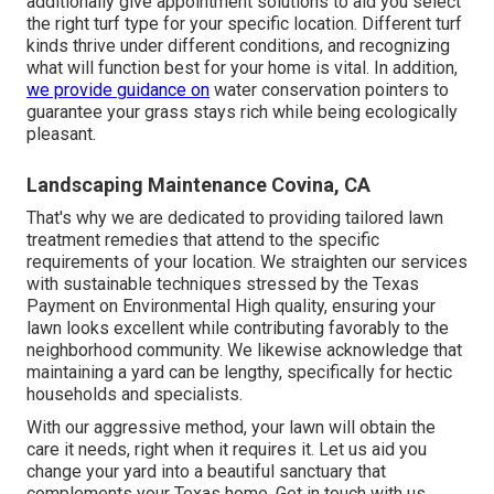
additionally give appointment solutions to aid you select
the right turf type for your specific location. Different turf
kinds thrive under different conditions, and recognizing
what will function best for your home is vital. In addition,
we provide guidance on
water conservation pointers to
guarantee your grass stays rich while being ecologically
pleasant.
Landscaping Maintenance Covina, CA
That's why we are dedicated to providing tailored lawn
treatment remedies that attend to the specific
requirements of your location. We straighten our services
with sustainable techniques stressed by the Texas
Payment on Environmental High quality, ensuring your
lawn looks excellent while contributing favorably to the
neighborhood community. We likewise acknowledge that
maintaining a yard can be lengthy, specifically for hectic
households and specialists.
With our aggressive method, your lawn will obtain the
care it needs, right when it requires it. Let us aid you
change your yard into a beautiful sanctuary that
complements your Texas home. Get in touch with us