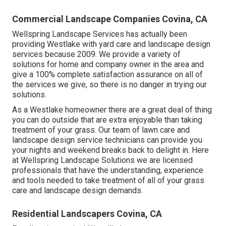
Commercial Landscape Companies Covina, CA
Wellspring Landscape Services has actually been
providing Westlake with yard care and landscape design
services because 2009. We provide a variety of
solutions for home and company owner in the area and
give a 100% complete satisfaction assurance on all of
the services we give, so there is no danger in trying our
solutions.
As a Westlake homeowner there are a great deal of thing
you can do outside that are extra enjoyable than taking
treatment of your grass. Our team of lawn care and
landscape design service technicians can provide you
your nights and weekend breaks back to delight in. Here
at Wellspring Landscape Solutions we are licensed
professionals that have the understanding, experience
and tools needed to take treatment of all of your grass
care and landscape design demands.
Residential Landscapers Covina, CA