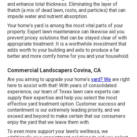
and enhance total thickness. Eliminating the layer of
thatch (a mix of dead lawn, roots, and particles) that can
impede water and nutrient absorption.
Your home's yard is among the most vital parts of your
property. Expert lawn maintenance can likewise aid you
prevent pricey solutions that can be stayed clear of with
appropriate treatment. It is a worthwhile investment that
adds worth to your building and aids to produce a far
better and more comfy home for you and your household.
Commercial Landscapers Covina, CA
Are you aiming to upgrade your home's
yard? We
are right
here to assist with that! With years of consolidated
experience, our team of Texas lawn care experts can
supply their expertise and help you select the most
effective yard treatment option. Customer success and
contentment is our extremely leading priority, and we
exceed and beyond to make certain that our consumers
enjoy the yard that we leave them with.
To even more support your lawn's wellness, we