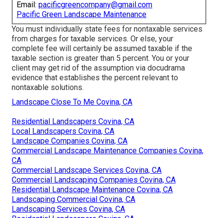
Email:
pacificgreencompany@gmail.com
Pacific Green Landscape Maintenance
You must individually state fees for nontaxable services
from charges for taxable services. Or else, your
complete fee will certainly be assumed taxable if the
taxable section is greater than 5 percent. You or your
client may get rid of the assumption via docudrama
evidence that establishes the percent relevant to
nontaxable solutions.
Landscape Close To Me Covina, CA
Residential Landscapers Covina, CA
Local Landscapers Covina, CA
Landscape Companies Covina, CA
Commercial Landscape Maintenance Companies Covina,
CA
Commercial Landscape Services Covina, CA
Commercial Landscaping Companies Covina, CA
Residential Landscape Maintenance Covina, CA
Landscaping Commercial Covina, CA
Landscaping Services Covina, CA