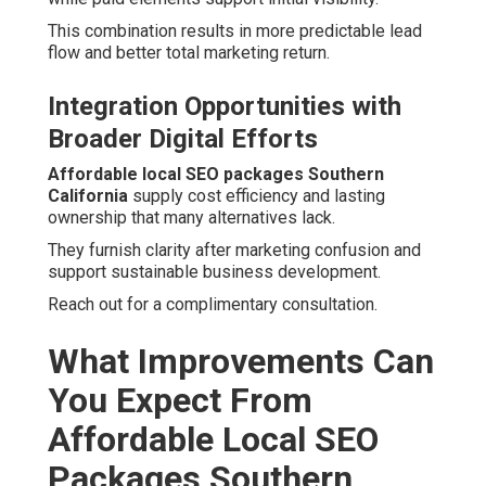
This combination results in more predictable lead
flow and better total marketing return.
Integration Opportunities with
Broader Digital Efforts
Affordable local SEO packages Southern
California
supply cost efficiency and lasting
ownership that many alternatives lack.
They furnish clarity after marketing confusion and
support sustainable business development.
Reach out for a complimentary consultation.
What Improvements Can
You Expect From
Affordable Local SEO
Packages Southern