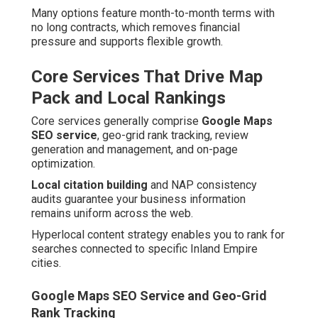
Many options feature month-to-month terms with
no long contracts, which removes financial
pressure and supports flexible growth.
Core Services That Drive Map
Pack and Local Rankings
Core services generally comprise
Google Maps
SEO service
, geo-grid rank tracking, review
generation and management, and on-page
optimization.
Local citation building
and NAP consistency
audits guarantee your business information
remains uniform across the web.
Hyperlocal content strategy enables you to rank for
searches connected to specific Inland Empire
cities.
Google Maps SEO Service and Geo-Grid
Rank Tracking