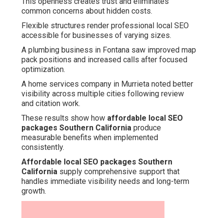
This openness creates trust and eliminates
common concerns about hidden costs.
Flexible structures render professional local SEO
accessible for businesses of varying sizes.
A plumbing business in Fontana saw improved map
pack positions and increased calls after focused
optimization.
A home services company in Murrieta noted better
visibility across multiple cities following review
and citation work.
These results show how
affordable local SEO
packages Southern California
produce
measurable benefits when implemented
consistently.
Affordable local SEO packages Southern
California
supply comprehensive support that
handles immediate visibility needs and long-term
growth.