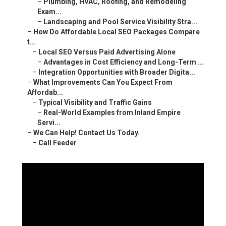
–
Plumbing, HVAC, Roofing, and Remodeling
Exam...
–
Landscaping and Pool Service Visibility Stra...
–
How Do Affordable Local SEO Packages Compare
t...
–
Local SEO Versus Paid Advertising Alone
–
Advantages in Cost Efficiency and Long-Term ...
–
Integration Opportunities with Broader Digita...
–
What Improvements Can You Expect From
Affordab...
–
Typical Visibility and Traffic Gains
–
Real-World Examples from Inland Empire
Servi...
–
We Can Help! Contact Us Today.
–
Call Feeder