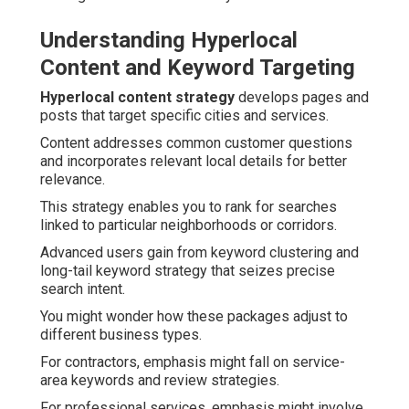
Understanding Hyperlocal
Content and Keyword Targeting
Hyperlocal content strategy
develops pages and
posts that target specific cities and services.
Content addresses common customer questions
and incorporates relevant local details for better
relevance.
This strategy enables you to rank for searches
linked to particular neighborhoods or corridors.
Advanced users gain from keyword clustering and
long-tail keyword strategy that seizes precise
search intent.
You might wonder how these packages adjust to
different business types.
For contractors, emphasis might fall on service-
area keywords and review strategies.
For professional services, emphasis might involve