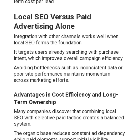
term cost per lead.
Local SEO Versus Paid
Advertising Alone
Integration with other channels works well when
local SEO forms the foundation.
It targets users already searching with purchase
intent, which improves overall campaign efficiency.
Avoiding bottlenecks such as inconsistent data or
poor site performance maintains momentum
across marketing efforts.
Advantages in Cost Efficiency and Long-
Term Ownership
Many companies discover that combining local
SEO with selective paid tactics creates a balanced
system.
The organic base reduces constant ad dependency
while paid elements support initial visibility.