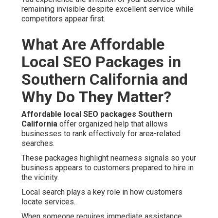
remaining invisible despite excellent service while
competitors appear first.
What Are Affordable
Local SEO Packages in
Southern California and
Why Do They Matter?
Affordable local SEO packages Southern
California
offer organized help that allows
businesses to rank effectively for area-related
searches.
These packages highlight nearness signals so your
business appears to customers prepared to hire in
the vicinity.
Local search plays a key role in how customers
locate services.
When someone requires immediate assistance,