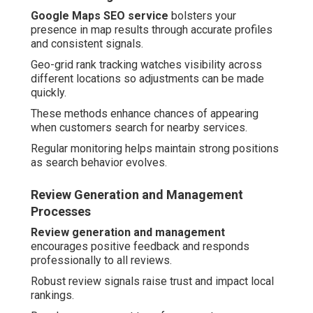
Google Maps SEO service
bolsters your
presence in map results through accurate profiles
and consistent signals.
Geo-grid rank tracking watches visibility across
different locations so adjustments can be made
quickly.
These methods enhance chances of appearing
when customers search for nearby services.
Regular monitoring helps maintain strong positions
as search behavior evolves.
Review Generation and Management
Processes
Review generation and management
encourages positive feedback and responds
professionally to all reviews.
Robust review signals raise trust and impact local
rankings.