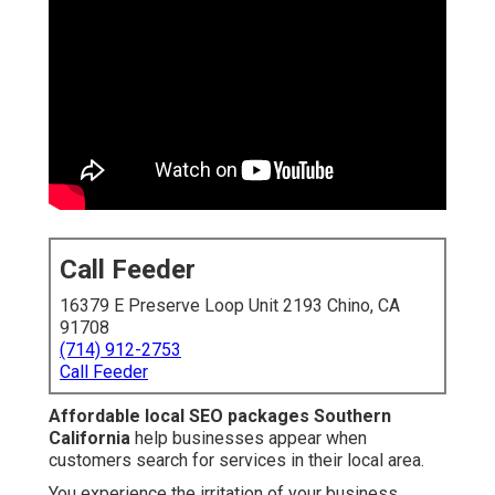
Call Feeder
16379 E Preserve Loop Unit 2193 Chino, CA
91708
(714) 912-2753
Call Feeder
Affordable local SEO packages Southern
California
help businesses appear when
customers search for services in their local area.
You experience the irritation of your business