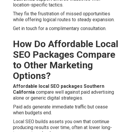
location-specific tactics.
They fix the frustration of missed opportunities
while offering logical routes to steady expansion.
Get in touch for a complimentary consultation.
How Do Affordable Local
SEO Packages Compare
to Other Marketing
Options?
Affordable local SEO packages Southern
California
compare well against paid advertising
alone or generic digital strategies.
Paid ads generate immediate traffic but cease
when budgets end.
Local SEO builds assets you own that continue
producing results over time, often at lower long-