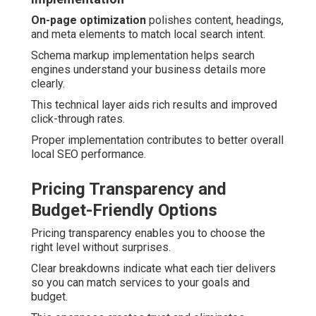
On-page optimization
polishes content, headings,
and meta elements to match local search intent.
Schema markup implementation helps search
engines understand your business details more
clearly.
This technical layer aids rich results and improved
click-through rates.
Proper implementation contributes to better overall
local SEO performance.
Pricing Transparency and
Budget-Friendly Options
Pricing transparency enables you to choose the
right level without surprises.
Clear breakdowns indicate what each tier delivers
so you can match services to your goals and
budget.