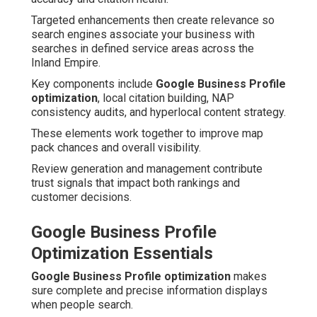
Targeted enhancements then create relevance so
search engines associate your business with
searches in defined service areas across the
Inland Empire.
Key components include
Google Business Profile
optimization
, local citation building, NAP
consistency audits, and hyperlocal content strategy.
These elements work together to improve map
pack chances and overall visibility.
Review generation and management contribute
trust signals that impact both rankings and
customer decisions.
Google Business Profile
Optimization Essentials
Google Business Profile optimization
makes
sure complete and precise information displays
when people search.