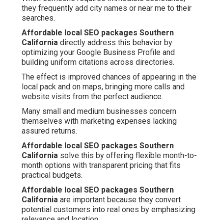
they frequently add city names or near me to their
searches.
Affordable local SEO packages Southern
California
directly address this behavior by
optimizing your Google Business Profile and
building uniform citations across directories.
The effect is improved chances of appearing in the
local pack and on maps, bringing more calls and
website visits from the perfect audience.
Many small and medium businesses concern
themselves with marketing expenses lacking
assured returns.
Affordable local SEO packages Southern
California
solve this by offering flexible month-to-
month options with transparent pricing that fits
practical budgets.
Affordable local SEO packages Southern
California
are important because they convert
potential customers into real ones by emphasizing
relevance and location.