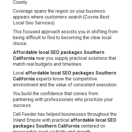
County.
Coverage spans the region so your business
appears where customers search (Covina Best
Local Seo Services).
This focused approach assists you in shifting from
being difficult to find to becoming the clear local
choice.
Affordable local SEO packages Southern
California
near you supply practical solutions that
match real budgets and timelines.
Local
affordable local SEO packages Southern
California
experts know the competitive
environment and the value of consistent execution.
You build the confidence that comes from
partnering with professionals who prioritize your
success.
Call Feeder has helped businesses throughout the
Inland Empire with practical
affordable local SEO
packages Southern California
centered on
measurable local visibility and growth.