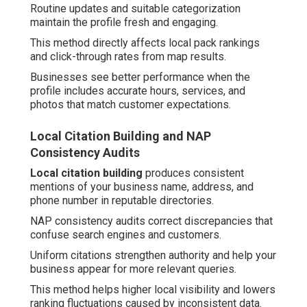
Routine updates and suitable categorization
maintain the profile fresh and engaging.
This method directly affects local pack rankings
and click-through rates from map results.
Businesses see better performance when the
profile includes accurate hours, services, and
photos that match customer expectations.
Local Citation Building and NAP
Consistency Audits
Local citation building
produces consistent
mentions of your business name, address, and
phone number in reputable directories.
NAP consistency audits correct discrepancies that
confuse search engines and customers.
Uniform citations strengthen authority and help your
business appear for more relevant queries.
This method helps higher local visibility and lowers
ranking fluctuations caused by inconsistent data.