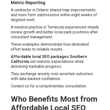
Metric Reporting
A contractor in Ontario shared map improvements
and more form submissions within eight weeks of
targeted work.
A medical practice in Temecula experienced steady
review growth and better local pack positions after
consistent management.
These examples demonstrate how dedicated
effort leads to reliable results.
Affordable local SEO packages Southern
California
set realistic expectations while
delivering trackable progress.
They exchange anxiety over uncertain outcomes
with data-backed confidence.
Contact us for a complimentary consultation.
Who Benefits Most from
Affordable Local SEO