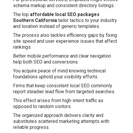
schema markup and consistent directory listings.
The top
affordable local SEO packages
Southern California
tailor tactics to your industry
and location instead of generic templates.
The process also tackles efficiency gaps by fixing
site speed and user experience issues that affect
rankings.
Better mobile performance and clear navigation
help both SEO and conversions.
You acquire peace of mind knowing technical
foundations uphold your visibility efforts.
Firms that keep consistent local SEO commonly
report steadier lead flow from targeted searches.
This effect arises from high-intent traffic as
opposed to random visitors.
The organized approach delivers clarity and
substitutes scattered marketing attempts with
reliable progress.