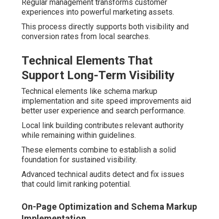
Regular management transforms customer
experiences into powerful marketing assets.
This process directly supports both visibility and
conversion rates from local searches.
Technical Elements That
Support Long-Term Visibility
Technical elements like schema markup
implementation and site speed improvements aid
better user experience and search performance.
Local link building contributes relevant authority
while remaining within guidelines.
These elements combine to establish a solid
foundation for sustained visibility.
Advanced technical audits detect and fix issues
that could limit ranking potential.
On-Page Optimization and Schema Markup
Implementation