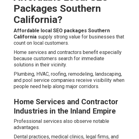
Packages Southern
California?
Affordable local SEO packages Southern
California
supply strong value for businesses that
count on local customers.
Home services and contractors benefit especially
because customers search for immediate
solutions in their vicinity.
Plumbing, HVAC, roofing, remodeling, landscaping,
and pool service companies receive visibility when
people need help along major corridors.
Home Services and Contractor
Industries in the Inland Empire
Professional services also observe notable
advantages.
Dental practices, medical clinics, legal firms, and