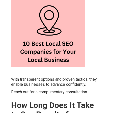
With transparent options and proven tactics, they
enable businesses to advance confidently.
Reach out for a complimentary consultation.
How Long Does It Take