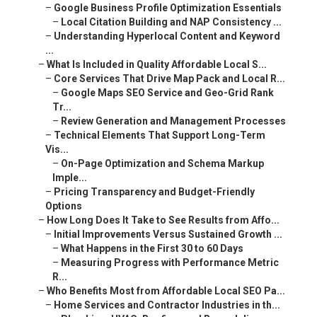
–
Google Business Profile Optimization Essentials
–
Local Citation Building and NAP Consistency ...
–
Understanding Hyperlocal Content and Keyword
...
–
What Is Included in Quality Affordable Local S...
–
Core Services That Drive Map Pack and Local R...
–
Google Maps SEO Service and Geo-Grid Rank
Tr...
–
Review Generation and Management Processes
–
Technical Elements That Support Long-Term
Vis...
–
On-Page Optimization and Schema Markup
Imple...
–
Pricing Transparency and Budget-Friendly
Options
–
How Long Does It Take to See Results from Affo...
–
Initial Improvements Versus Sustained Growth ...
–
What Happens in the First 30 to 60 Days
–
Measuring Progress with Performance Metric
R...
–
Who Benefits Most from Affordable Local SEO Pa...
–
Home Services and Contractor Industries in th...