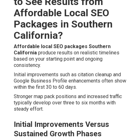
to See Results from
Affordable Local SEO
Packages in Southern
California?
Affordable local SEO packages Southern
California
produce results on realistic timelines
based on your starting point and ongoing
consistency.
Initial improvements such as citation cleanup and
Google Business Profile enhancements often show
within the first 30 to 60 days.
Stronger map pack positions and increased traffic
typically develop over three to six months with
steady effort.
Initial Improvements Versus
Sustained Growth Phases