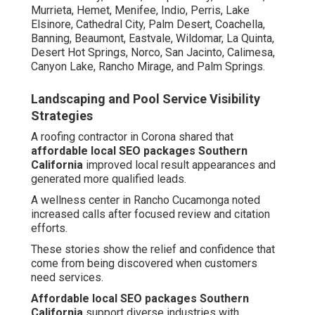
Murrieta, Hemet, Menifee, Indio, Perris, Lake
Elsinore, Cathedral City, Palm Desert, Coachella,
Banning, Beaumont, Eastvale, Wildomar, La Quinta,
Desert Hot Springs, Norco, San Jacinto, Calimesa,
Canyon Lake, Rancho Mirage, and Palm Springs.
Landscaping and Pool Service Visibility
Strategies
A roofing contractor in Corona shared that
affordable local SEO packages Southern
California
improved local result appearances and
generated more qualified leads.
A wellness center in Rancho Cucamonga noted
increased calls after focused review and citation
efforts.
These stories show the relief and confidence that
come from being discovered when customers
need services.
Affordable local SEO packages Southern
California
support diverse industries with