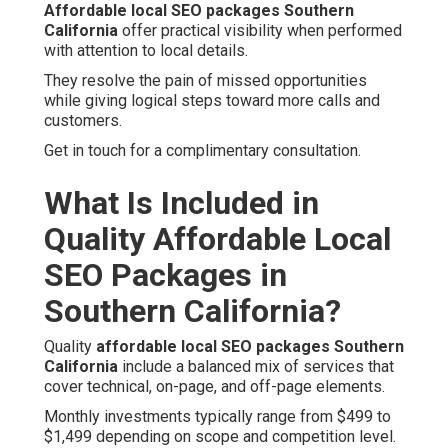
Affordable local SEO packages Southern
California
offer practical visibility when performed
with attention to local details.
They resolve the pain of missed opportunities
while giving logical steps toward more calls and
customers.
Get in touch for a complimentary consultation.
What Is Included in
Quality Affordable Local
SEO Packages in
Southern California?
Quality
affordable local SEO packages Southern
California
include a balanced mix of services that
cover technical, on-page, and off-page elements.
Monthly investments typically range from $499 to
$1,499 depending on scope and competition level.