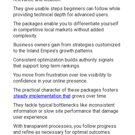
They give usable steps beginners can follow while
providing technical depth for advanced users.
The packages enable you to differentiate yourself
in competitive local markets without added
complexity.
Business owners gain from strategies customized
to the Inland Empire’s growth patterns.
Consistent optimization builds authority signals
that support long-term rankings.
You move from frustration over low visibility to
confidence in your online presence.
The practical character of these packages fosters
steady implementation that
grows over time.
They tackle typical bottlenecks like inconsistent
information or slow site performance that damage
user experience.
With transparent processes, you follow progress
and refine as necessary for optimal outcomes.