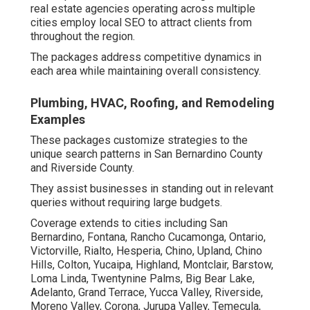
real estate agencies operating across multiple
cities employ local SEO to attract clients from
throughout the region.
The packages address competitive dynamics in
each area while maintaining overall consistency.
Plumbing, HVAC, Roofing, and Remodeling
Examples
These packages customize strategies to the
unique search patterns in San Bernardino County
and Riverside County.
They assist businesses in standing out in relevant
queries without requiring large budgets.
Coverage extends to cities including San
Bernardino, Fontana, Rancho Cucamonga, Ontario,
Victorville, Rialto, Hesperia, Chino, Upland, Chino
Hills, Colton, Yucaipa, Highland, Montclair, Barstow,
Loma Linda, Twentynine Palms, Big Bear Lake,
Adelanto, Grand Terrace, Yucca Valley, Riverside,
Moreno Valley, Corona, Jurupa Valley, Temecula,