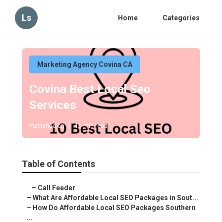
Ls
Home
Categories
Marketing Agency Covina CA
Covina Best Local Seo
Services
Published en
11 min read
Table of Contents
–
Call Feeder
–
What Are Affordable Local SEO Packages in Sout...
–
How Do Affordable Local SEO Packages Southern
...