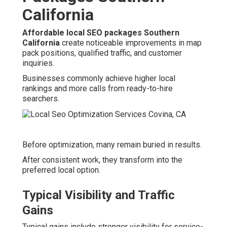
California
Affordable local SEO packages Southern
California
create noticeable improvements in map
pack positions, qualified traffic, and customer
inquiries.
Businesses commonly achieve higher local
rankings and more calls from ready-to-hire
searchers.
Before optimization, many remain buried in results.
After consistent work, they transform into the
preferred local option.
Typical Visibility and Traffic
Gains
Typical gains include stronger visibility for service-