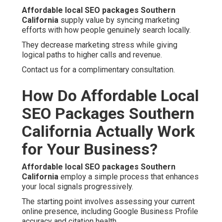
Affordable local SEO packages Southern
California
supply value by syncing marketing
efforts with how people genuinely search locally.
They decrease marketing stress while giving
logical paths to higher calls and revenue.
Contact us for a complimentary consultation.
How Do Affordable Local
SEO Packages Southern
California Actually Work
for Your Business?
Affordable local SEO packages Southern
California
employ a simple process that enhances
your local signals progressively.
The starting point involves assessing your current
online presence, including Google Business Profile
accuracy and citation health.