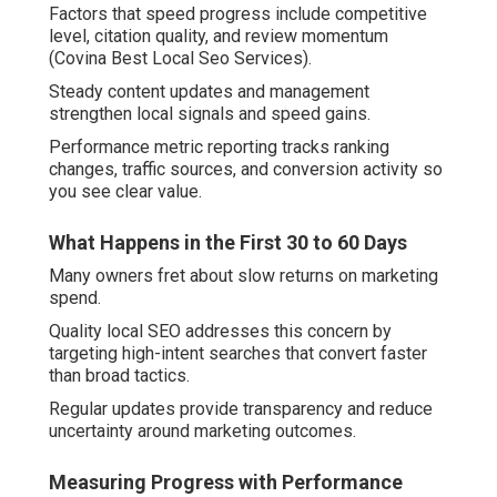
Factors that speed progress include competitive
level, citation quality, and review momentum
(Covina Best Local Seo Services).
Steady content updates and management
strengthen local signals and speed gains.
Performance metric reporting tracks ranking
changes, traffic sources, and conversion activity so
you see clear value.
What Happens in the First 30 to 60 Days
Many owners fret about slow returns on marketing
spend.
Quality local SEO addresses this concern by
targeting high-intent searches that convert faster
than broad tactics.
Regular updates provide transparency and reduce
uncertainty around marketing outcomes.
Measuring Progress with Performance