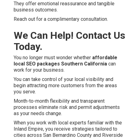
They offer emotional reassurance and tangible
business outcomes.
Reach out for a complimentary consultation.
We Can Help! Contact Us
Today.
You no longer must wonder whether
affordable
local SEO packages Southern California
can
work for your business.
You can take control of your local visibility and
begin attracting more customers from the areas
you serve.
Month-to-month flexibility and transparent
processes eliminate risk and permit adjustments
as your needs change.
When you work with local experts familiar with the
Inland Empire, you receive strategies tailored to
cities across San Bernardino County and Riverside