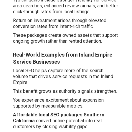
area searches, enhanced review signals, and better
click-through rates from local listings.
Return on investment arises through elevated
conversion rates from intent-rich traffic.
These packages create owned assets that support
ongoing growth rather than rented attention.
Real-World Examples from Inland Empire
Service Businesses
Local SEO helps capture more of the search
volume that drives service requests in the Inland
Empire.
This benefit grows as authority signals strengthen.
You experience excitement about expansion
supported by measurable metrics.
Affordable local SEO packages Southern
California
convert online potential into real
customers by closing visibility gaps.