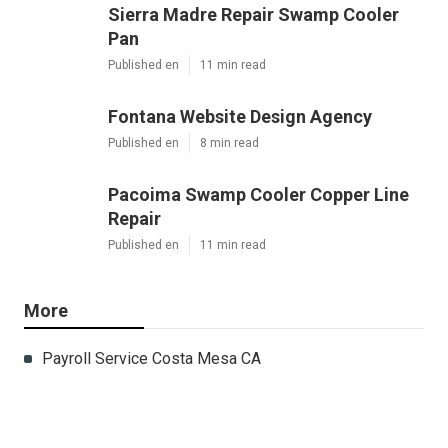
Sierra Madre Repair Swamp Cooler
Pan
Published en
11 min read
Fontana Website Design Agency
Published en
8 min read
Pacoima Swamp Cooler Copper Line
Repair
Published en
11 min read
More
Payroll Service Costa Mesa CA