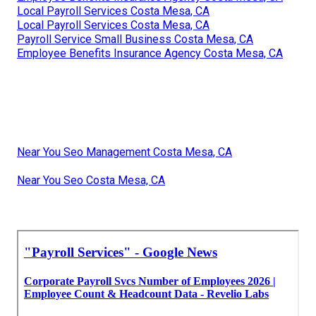
Local Payroll Services Costa Mesa, CA
Local Payroll Services Costa Mesa, CA
Payroll Service Small Business Costa Mesa, CA
Employee Benefits Insurance Agency Costa Mesa, CA
Near You Seo Management Costa Mesa, CA
Near You Seo Costa Mesa, CA