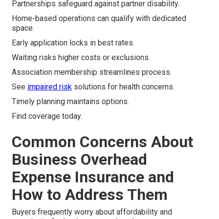
Partnerships safeguard against partner disability.
Home-based operations can qualify with dedicated
space.
Early application locks in best rates.
Waiting risks higher costs or exclusions.
Association membership streamlines process.
See
impaired risk
solutions for health concerns.
Timely planning maintains options.
Find coverage today.
Common Concerns About
Business Overhead
Expense Insurance and
How to Address Them
Buyers frequently worry about affordability and