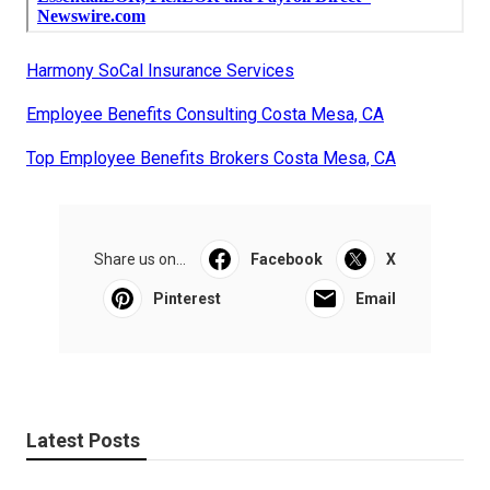
Harmony SoCal Insurance Services
Employee Benefits Consulting Costa Mesa, CA
Top Employee Benefits Brokers Costa Mesa, CA
Share us on...
Facebook
X
Pinterest
Email
Latest Posts