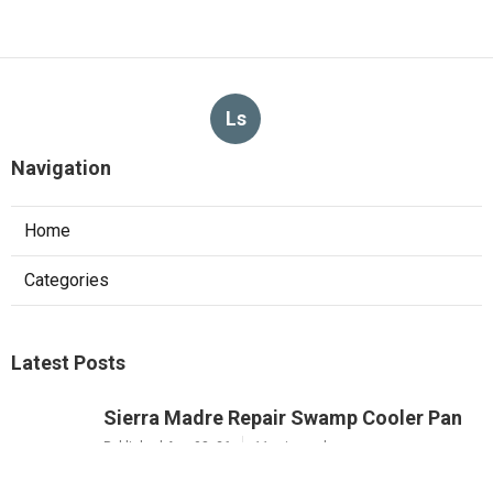
Ls
Navigation
Home
Categories
Latest Posts
Sierra Madre Repair Swamp Cooler Pan
Published Aug 08, 26
11 min read