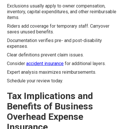
Exclusions usually apply to owner compensation,
inventory, capital expenditures, and other reimbursable
items.
Riders add coverage for temporary staff. Carryover
saves unused benefits.
Documentation verifies pre- and post-disability
expenses.
Clear definitions prevent claim issues.
Consider
accident insurance
for additional layers.
Expert analysis maximizes reimbursements.
Schedule your review today.
Tax Implications and
Benefits of Business
Overhead Expense
Insurance