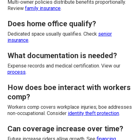
Multi-owner policies distribute benefits proportionally.
Review
family insurance
.
Does home office qualify?
Dedicated space usually qualifies. Check
senior
insurance
.
What documentation is needed?
Expense records and medical certification. View our
process
.
How does boe interact with workers
comp?
Workers comp covers workplace injuries; boe addresses
non-occupational. Consider
identity theft protection
.
Can coverage increase over time?
Future increase riders allow growth. See
financing