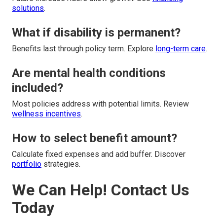
solutions
.
What if disability is permanent?
Benefits last through policy term. Explore
long-term care
.
Are mental health conditions
included?
Most policies address with potential limits. Review
wellness incentives
.
How to select benefit amount?
Calculate fixed expenses and add buffer. Discover
portfolio
strategies.
We Can Help! Contact Us
Today