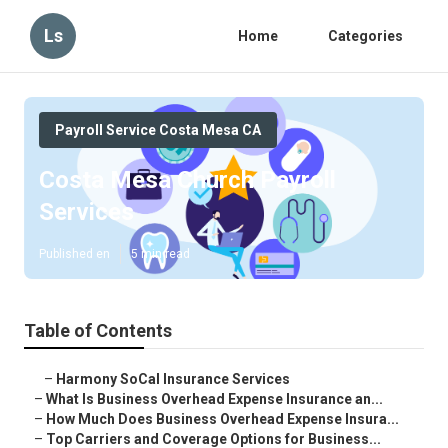
Ls
Home
Categories
Payroll Service Costa Mesa CA
Costa Mesa Church Payroll
Services
Published en
5 min read
Table of Contents
–
Harmony SoCal Insurance Services
–
What Is Business Overhead Expense Insurance an...
–
How Much Does Business Overhead Expense Insura...
–
Top Carriers and Coverage Options for Business...