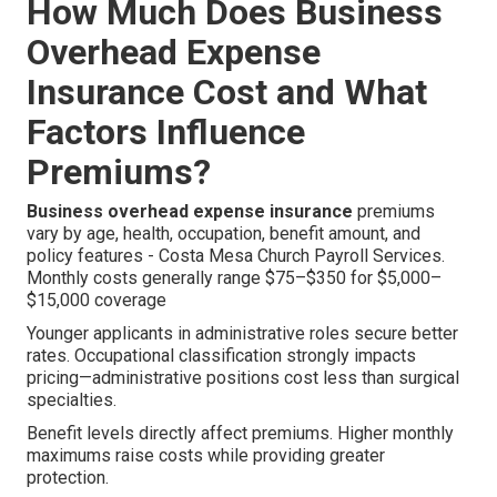
How Much Does Business
Overhead Expense
Insurance Cost and What
Factors Influence
Premiums?
Business overhead expense insurance
premiums
vary by age, health, occupation, benefit amount, and
policy features - Costa Mesa Church Payroll Services.
Monthly costs generally range $75–$350 for $5,000–
$15,000 coverage
Younger applicants in administrative roles secure better
rates. Occupational classification strongly impacts
pricing—administrative positions cost less than surgical
specialties.
Benefit levels directly affect premiums. Higher monthly
maximums raise costs while providing greater
protection.