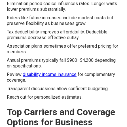
Elimination period choice influences rates. Longer waits
lower premiums substantially.
Riders like future increases include modest costs but
preserve flexibility as businesses grow.
Tax deductibility improves affordability. Deductible
premiums decrease effective outlay.
Association plans sometimes offer preferred pricing for
members.
Annual premiums typically fall $900–$4,200 depending
on specifications.
Review
disability income insurance
for complementary
coverage.
Transparent discussions allow confident budgeting.
Reach out for personalized estimates.
Top Carriers and Coverage
Options for Business