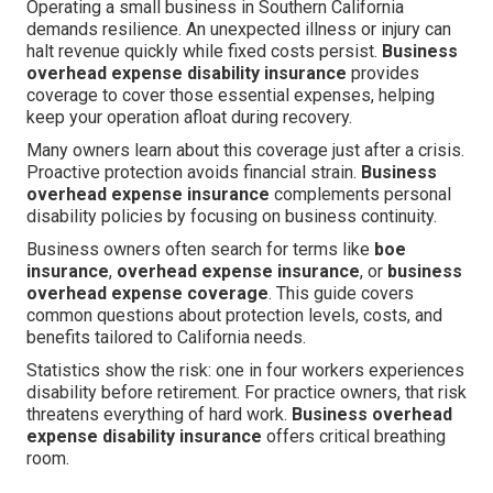
Operating a small business in Southern California
demands resilience. An unexpected illness or injury can
halt revenue quickly while fixed costs persist.
Business
overhead expense disability insurance
provides
coverage to cover those essential expenses, helping
keep your operation afloat during recovery.
Many owners learn about this coverage just after a crisis.
Proactive protection avoids financial strain.
Business
overhead expense insurance
complements personal
disability policies by focusing on business continuity.
Business owners often search for terms like
boe
insurance
,
overhead expense insurance
, or
business
overhead expense coverage
. This guide covers
common questions about protection levels, costs, and
benefits tailored to California needs.
Statistics show the risk: one in four workers experiences
disability before retirement. For practice owners, that risk
threatens everything of hard work.
Business overhead
expense disability insurance
offers critical breathing
room.