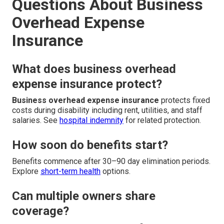
Questions About Business
Overhead Expense
Insurance
What does business overhead
expense insurance protect?
Business overhead expense insurance
protects fixed
costs during disability including rent, utilities, and staff
salaries. See
hospital indemnity
for related protection.
How soon do benefits start?
Benefits commence after 30–90 day elimination periods.
Explore
short-term health
options.
Can multiple owners share
coverage?