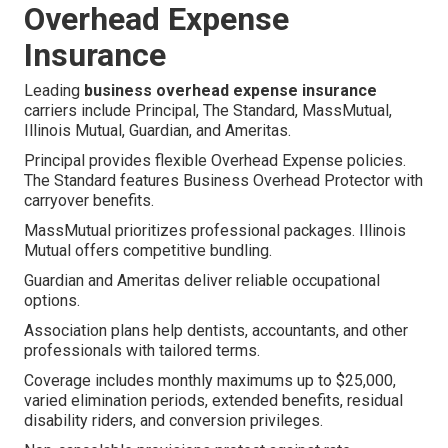
Overhead Expense
Insurance
Leading
business overhead expense insurance
carriers include Principal, The Standard, MassMutual,
Illinois Mutual, Guardian, and Ameritas.
Principal provides flexible Overhead Expense policies.
The Standard features Business Overhead Protector with
carryover benefits.
MassMutual prioritizes professional packages. Illinois
Mutual offers competitive bundling.
Guardian and Ameritas deliver reliable occupational
options.
Association plans help dentists, accountants, and other
professionals with tailored terms.
Coverage includes monthly maximums up to $25,000,
varied elimination periods, extended benefits, residual
disability riders, and conversion privileges.