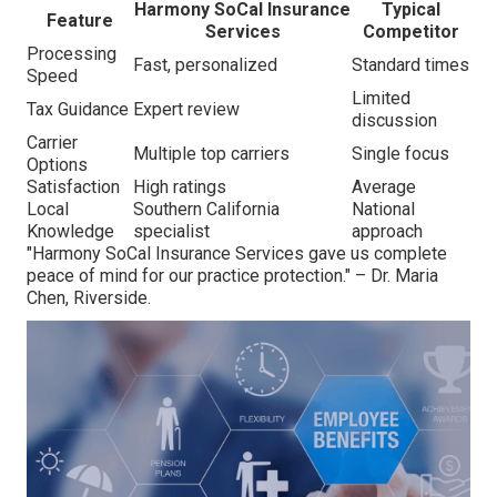
Harmony SoCal Insurance
Typical
Feature
Services
Competitor
Processing
Fast, personalized
Standard times
Speed
Limited
Tax Guidance
Expert review
discussion
Carrier
Multiple top carriers
Single focus
Options
Satisfaction
High ratings
Average
Local
Southern California
National
Knowledge
specialist
approach
"Harmony SoCal Insurance Services gave us complete
peace of mind for our practice protection." – Dr. Maria
Chen, Riverside.