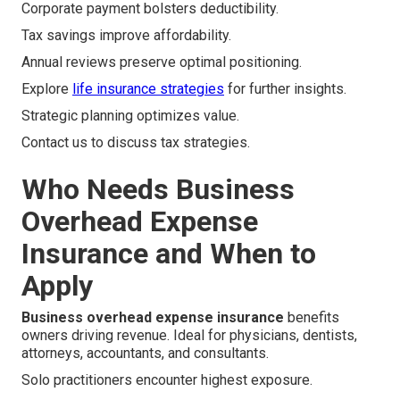
Corporate payment bolsters deductibility.
Tax savings improve affordability.
Annual reviews preserve optimal positioning.
Explore
life insurance strategies
for further insights.
Strategic planning optimizes value.
Contact us to discuss tax strategies.
Who Needs Business
Overhead Expense
Insurance and When to
Apply
Business overhead expense insurance
benefits
owners driving revenue. Ideal for physicians, dentists,
attorneys, accountants, and consultants.
Solo practitioners encounter highest exposure.