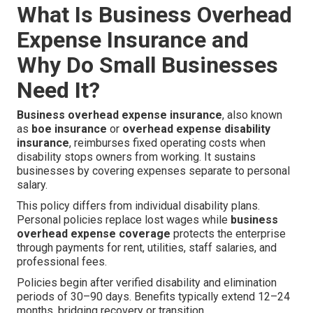
What Is Business Overhead
Expense Insurance and
Why Do Small Businesses
Need It?
Business overhead expense insurance
, also known
as
boe insurance
or
overhead expense disability
insurance
, reimburses fixed operating costs when
disability stops owners from working. It sustains
businesses by covering expenses separate to personal
salary.
This policy differs from individual disability plans.
Personal policies replace lost wages while
business
overhead expense coverage
protects the enterprise
through payments for rent, utilities, staff salaries, and
professional fees.
Policies begin after verified disability and elimination
periods of 30–90 days. Benefits typically extend 12–24
months, bridging recovery or transition.