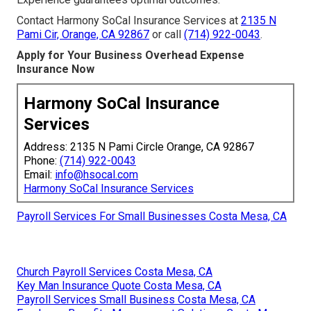
Contact Harmony SoCal Insurance Services at
2135 N
Pami Cir, Orange, CA 92867
or call
(714) 922-0043
.
Apply for Your Business Overhead Expense
Insurance Now
Harmony SoCal Insurance
Services
Address: 2135 N Pami Circle Orange, CA 92867
Phone:
(714) 922-0043
Email:
info@hsocal.com
Harmony SoCal Insurance Services
Payroll Services For Small Businesses Costa Mesa, CA
Church Payroll Services Costa Mesa, CA
Key Man Insurance Quote Costa Mesa, CA
Payroll Services Small Business Costa Mesa, CA