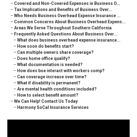
–
Covered and Non-Covered Expenses in Business O...
–
Tax Implications and Benefits of Business Over...
–
Who Needs Business Overhead Expense Insurance ...
–
Common Concerns About Business Overhead Expens...
–
Areas We Serve Throughout Southern California
–
Frequently Asked Questions About Business Over...
–
What does business overhead expense insurance...
–
How soon do benefits start?
–
Can multiple owners share coverage?
–
Does home office qualify?
–
What documentation is needed?
–
How does boe interact with workers comp?
–
Can coverage increase over time?
–
What if disability is permanent?
–
Are mental health conditions included?
–
How to select benefit amount?
–
We Can Help! Contact Us Today
–
Harmony SoCal Insurance Services