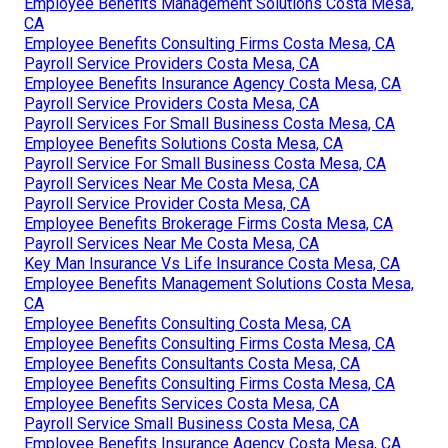
Employee Benefits Management Solutions Costa Mesa,
CA
Employee Benefits Consulting Firms Costa Mesa, CA
Payroll Service Providers Costa Mesa, CA
Employee Benefits Insurance Agency Costa Mesa, CA
Payroll Service Providers Costa Mesa, CA
Payroll Services For Small Business Costa Mesa, CA
Employee Benefits Solutions Costa Mesa, CA
Payroll Service For Small Business Costa Mesa, CA
Payroll Services Near Me Costa Mesa, CA
Payroll Service Provider Costa Mesa, CA
Employee Benefits Brokerage Firms Costa Mesa, CA
Payroll Services Near Me Costa Mesa, CA
Key Man Insurance Vs Life Insurance Costa Mesa, CA
Employee Benefits Management Solutions Costa Mesa,
CA
Employee Benefits Consulting Costa Mesa, CA
Employee Benefits Consulting Firms Costa Mesa, CA
Employee Benefits Consultants Costa Mesa, CA
Employee Benefits Consulting Firms Costa Mesa, CA
Employee Benefits Services Costa Mesa, CA
Payroll Service Small Business Costa Mesa, CA
Employee Benefits Insurance Agency Costa Mesa, CA