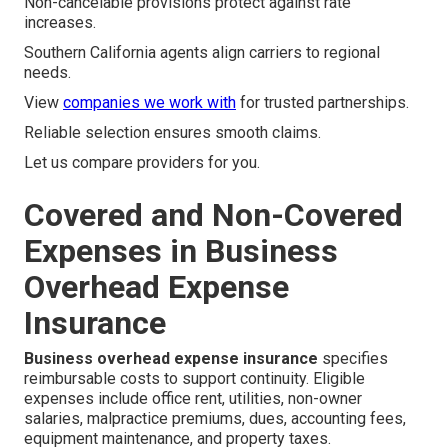
Non-cancelable provisions protect against rate
increases.
Southern California agents align carriers to regional
needs.
View
companies we work with
for trusted partnerships.
Reliable selection ensures smooth claims.
Let us compare providers for you.
Covered and Non-Covered
Expenses in Business
Overhead Expense
Insurance
Business overhead expense insurance
specifies
reimbursable costs to support continuity. Eligible
expenses include office rent, utilities, non-owner
salaries, malpractice premiums, dues, accounting fees,
equipment maintenance, and property taxes.