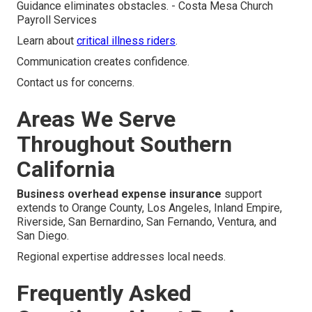
Guidance eliminates obstacles. - Costa Mesa Church
Payroll Services
Learn about
critical illness riders
.
Communication creates confidence.
Contact us for concerns.
Areas We Serve
Throughout Southern
California
Business overhead expense insurance
support
extends to Orange County, Los Angeles, Inland Empire,
Riverside, San Bernardino, San Fernando, Ventura, and
San Diego.
Regional expertise addresses local needs.
Frequently Asked