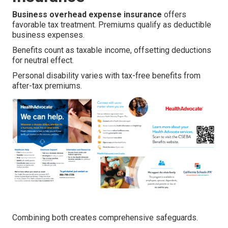
Business overhead expense insurance
offers
favorable tax treatment. Premiums qualify as deductible
business expenses.
Benefits count as taxable income, offsetting deductions
for neutral effect.
Personal disability varies with tax-free benefits from
after-tax premiums.
Combining both creates comprehensive safeguards.