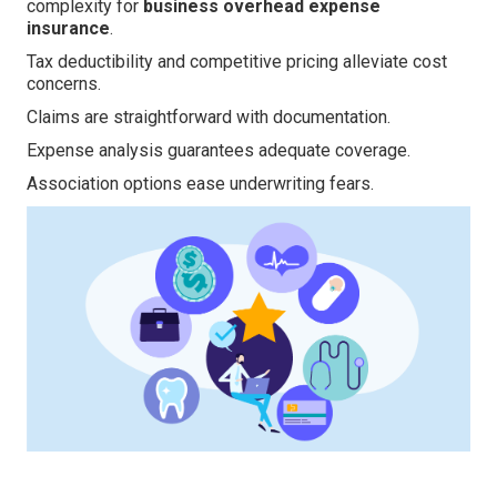
complexity for
business overhead expense
insurance
.
Tax deductibility and competitive pricing alleviate cost
concerns.
Claims are straightforward with documentation.
Expense analysis guarantees adequate coverage.
Association options ease underwriting fears.