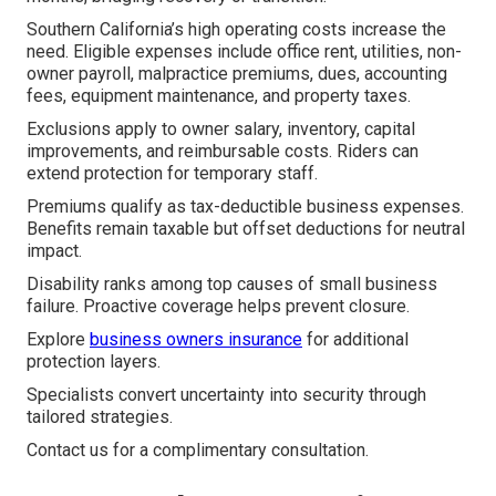
Southern California’s high operating costs increase the
need. Eligible expenses include office rent, utilities, non-
owner payroll, malpractice premiums, dues, accounting
fees, equipment maintenance, and property taxes.
Exclusions apply to owner salary, inventory, capital
improvements, and reimbursable costs. Riders can
extend protection for temporary staff.
Premiums qualify as tax-deductible business expenses.
Benefits remain taxable but offset deductions for neutral
impact.
Disability ranks among top causes of small business
failure. Proactive coverage helps prevent closure.
Explore
business owners insurance
for additional
protection layers.
Specialists convert uncertainty into security through
tailored strategies.
Contact us for a complimentary consultation.