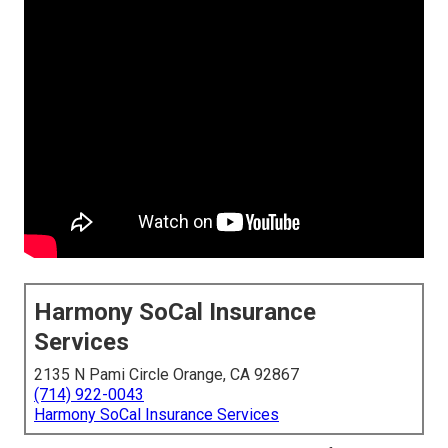
Harmony SoCal Insurance
Services
2135 N Pami Circle Orange, CA 92867
(714) 922-0043
Harmony SoCal Insurance Services