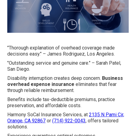
"Thorough explanation of overhead coverage made
decisions easy." – James Rodriguez, Los Angeles.
"Outstanding service and genuine care." – Sarah Patel,
San Diego.
Disability interruption creates deep concern.
Business
overhead expense insurance
eliminates that fear
through reliable reimbursement.
Benefits include tax-deductible premiums, practice
preservation, and affordable costs.
Harmony SoCal Insurance Services, at
2135 N Pami Cir,
Orange, CA 92867
or
(714) 922-0043
, offers tailored
solutions.
Experience guarantees optimal outcomes.