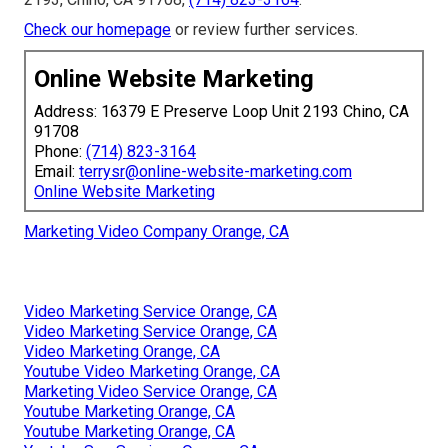
Check our homepage
or review further services.
Online Website Marketing
Address: 16379 E Preserve Loop Unit 2193 Chino, CA
91708
Phone:
(714) 823-3164
Email:
terrysr@online-website-marketing.com
Online Website Marketing
Marketing Video Company Orange, CA
Video Marketing Service Orange, CA
Video Marketing Service Orange, CA
Video Marketing Orange, CA
Youtube Video Marketing Orange, CA
Marketing Video Service Orange, CA
Youtube Marketing Orange, CA
Youtube Marketing Orange, CA