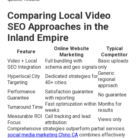
Comparing Local Video
SEO Approaches in the
Inland Empire
Online Website
Typical
Feature
Marketing
Competitor
Video + Local
Full bundling with
Basic uploads
SEO Integration
schema and geo signals
only
Generic
Hyperlocal City
Dedicated strategies for
regional
Targeting
40+ cities
approach
Performance
Satisfaction guarantee
No guarantee
Guarantee
with reporting
Fast optimization within
Months for
Turnaround Time
weeks
results
Measurable ROI
Call tracking and lead
Views only
Focus
attribution
Comprehensive strategies outperform partial services.
social media marketing Chino CA
combines effectively