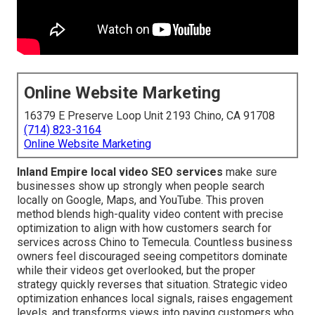
Online Website Marketing
16379 E Preserve Loop Unit 2193 Chino, CA 91708
(714) 823-3164
Online Website Marketing
Inland Empire local video SEO services
make sure
businesses show up strongly when people search
locally on Google, Maps, and YouTube. This proven
method blends high-quality video content with precise
optimization to align with how customers search for
services across Chino to Temecula. Countless business
owners feel discouraged seeing competitors dominate
while their videos get overlooked, but the proper
strategy quickly reverses that situation. Strategic video
optimization enhances local signals, raises engagement
levels, and transforms views into paying customers who