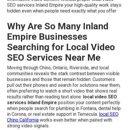
SEO services Inland Empire your high-quality work stays
hidden even when people need exactly what you offer
Why Are So Many Inland
Empire Businesses
Searching for Local Video
SEO Services Near Me
Moving through Chino, Ontario, Riverside, and local
communities reveals the stark contrast between visible
businesses and those that remain hidden. Customers
pull out their phones and search for solutions near them,
often preferring to watch a short video that shows real
results rather than reading text alone.
local video SEO
services Inland Empire
position your content perfectly
when people search for plumbing in Fontana, dental help
in Corona, or real estate support in Temecula.
local SEO
Chino California
works even better when paired with
strong video signals.