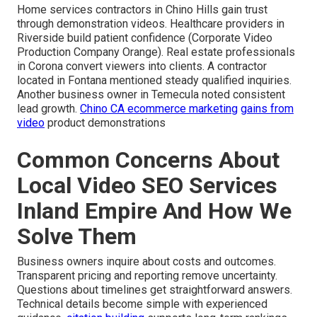
Home services contractors in Chino Hills gain trust
through demonstration videos. Healthcare providers in
Riverside build patient confidence (Corporate Video
Production Company Orange). Real estate professionals
in Corona convert viewers into clients. A contractor
located in Fontana mentioned steady qualified inquiries.
Another business owner in Temecula noted consistent
lead growth.
Chino CA ecommerce marketing
gains from
video
product demonstrations
Common Concerns About
Local Video SEO Services
Inland Empire And How We
Solve Them
Business owners inquire about costs and outcomes.
Transparent pricing and reporting remove uncertainty.
Questions about timelines get straightforward answers.
Technical details become simple with experienced