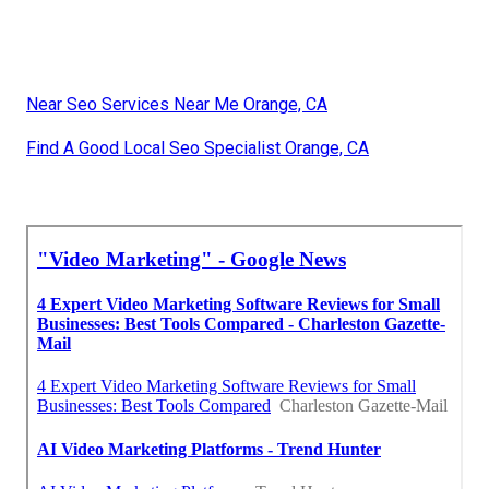
Near Seo Services Near Me Orange, CA
Find A Good Local Seo Specialist Orange, CA