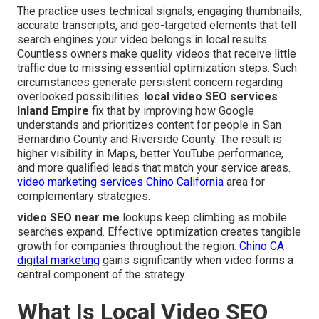
The practice uses technical signals, engaging thumbnails,
accurate transcripts, and geo-targeted elements that tell
search engines your video belongs in local results.
Countless owners make quality videos that receive little
traffic due to missing essential optimization steps. Such
circumstances generate persistent concern regarding
overlooked possibilities.
local video SEO services
Inland Empire
fix that by improving how Google
understands and prioritizes content for people in San
Bernardino County and Riverside County. The result is
higher visibility in Maps, better YouTube performance,
and more qualified leads that match your service areas.
video marketing services Chino California
area for
complementary strategies.
video SEO near me
lookups keep climbing as mobile
searches expand. Effective optimization creates tangible
growth for companies throughout the region.
Chino CA
digital marketing
gains significantly when video forms a
central component of the strategy.
What Is Local Video SEO