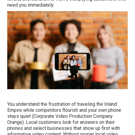
need you immediately.
You understand the frustration of traveling the Inland
Empire while competitors flourish and your own phone
stays quiet (Corporate Video Production Company
Orange). Local customers look for answers on their
phones and select businesses that show up first with
informative video content. Without proper local video