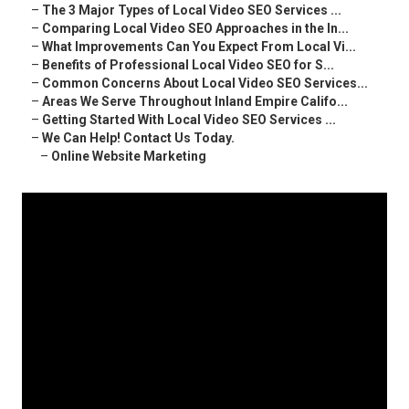
–
The 3 Major Types of Local Video SEO Services ...
–
Comparing Local Video SEO Approaches in the In...
–
What Improvements Can You Expect From Local Vi...
–
Benefits of Professional Local Video SEO for S...
–
Common Concerns About Local Video SEO Services...
–
Areas We Serve Throughout Inland Empire Califo...
–
Getting Started With Local Video SEO Services ...
–
We Can Help! Contact Us Today.
–
Online Website Marketing