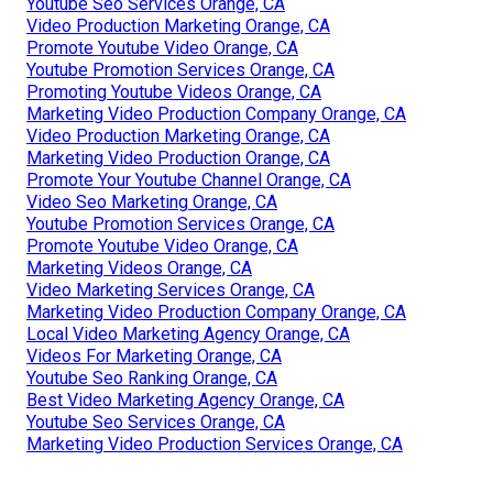
Youtube Seo Services Orange, CA
Video Production Marketing Orange, CA
Promote Youtube Video Orange, CA
Youtube Promotion Services Orange, CA
Promoting Youtube Videos Orange, CA
Marketing Video Production Company Orange, CA
Video Production Marketing Orange, CA
Marketing Video Production Orange, CA
Promote Your Youtube Channel Orange, CA
Video Seo Marketing Orange, CA
Youtube Promotion Services Orange, CA
Promote Youtube Video Orange, CA
Marketing Videos Orange, CA
Video Marketing Services Orange, CA
Marketing Video Production Company Orange, CA
Local Video Marketing Agency Orange, CA
Videos For Marketing Orange, CA
Youtube Seo Ranking Orange, CA
Best Video Marketing Agency Orange, CA
Youtube Seo Services Orange, CA
Marketing Video Production Services Orange, CA