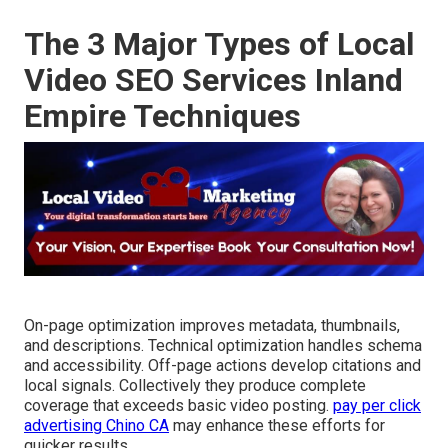
The 3 Major Types of Local
Video SEO Services Inland
Empire Techniques
On-page optimization improves metadata, thumbnails,
and descriptions. Technical optimization handles schema
and accessibility. Off-page actions develop citations and
local signals. Collectively they produce complete
coverage that exceeds basic video posting.
pay per click
advertising Chino CA
may enhance these efforts for
quicker results.