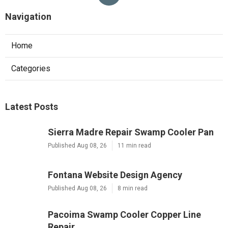
Navigation
Home
Categories
Latest Posts
Sierra Madre Repair Swamp Cooler Pan
Published Aug 08, 26
11 min read
Fontana Website Design Agency
Published Aug 08, 26
8 min read
Pacoima Swamp Cooler Copper Line
Repair