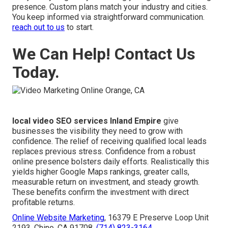
presence. Custom plans match your industry and cities.
You keep informed via straightforward communication.
reach out to us
to start.
We Can Help! Contact Us
Today.
local video SEO services Inland Empire
give
businesses the visibility they need to grow with
confidence. The relief of receiving qualified local leads
replaces previous stress. Confidence from a robust
online presence bolsters daily efforts. Realistically this
yields higher Google Maps rankings, greater calls,
measurable return on investment, and steady growth.
These benefits confirm the investment with direct
profitable returns.
Online Website Marketing
, 16379 E Preserve Loop Unit
2193, Chino, CA 91708,
(714) 823-3164
.