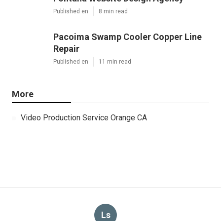
Published en
8 min read
Pacoima Swamp Cooler Copper Line
Repair
Published en
11 min read
More
Video Production Service Orange CA
Ls