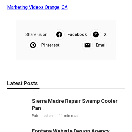
Marketing Videos Orange, CA
Share us on...
Facebook
X
Pinterest
Email
Latest Posts
Sierra Madre Repair Swamp Cooler
Pan
Published en
11 min read
Fontana Website Design Agency