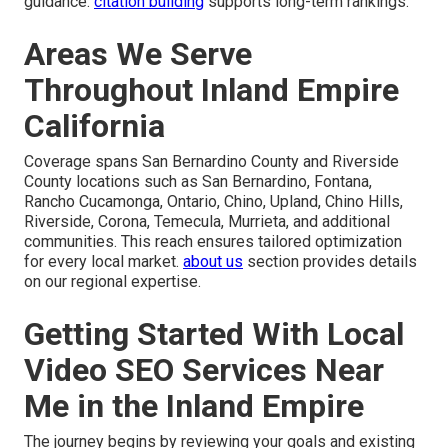
guidance.
citation building
supports long-term rankings.
Areas We Serve
Throughout Inland Empire
California
Coverage spans San Bernardino County and Riverside
County locations such as San Bernardino, Fontana,
Rancho Cucamonga, Ontario, Chino, Upland, Chino Hills,
Riverside, Corona, Temecula, Murrieta, and additional
communities. This reach ensures tailored optimization
for every local market.
about us
section provides details
on our regional expertise.
Getting Started With Local
Video SEO Services Near
Me in the Inland Empire
The journey begins by reviewing your goals and existing