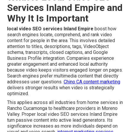
Services Inland Empire and
Why It Is Important
local video SEO services Inland Empire
boost how
search engines locate, comprehend, and rank video
content for people in the area. This involves detailed
attention to titles, descriptions, tags, VideoObject
schema, transcripts, closed captions, and Google
Business Profile integration. Companies experience
greater engagement and enhanced local authority
because video keeps visitors engaged longer on pages.
Search engines prefer multimedia content that directly
addresses user questions.
Chino CA content marketing
delivers stronger results when video is strategically
optimized.
This applies across all industries from home services in
Rancho Cucamonga to healthcare providers in Moreno
Valley. Proper local video SEO services Inland Empire
turn passive content into active lead generators. Its
significance increases as more individuals depend on
visual and voice search.
internet marketing services