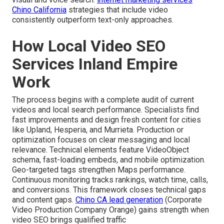
Chino California
strategies that include video
consistently outperform text-only approaches.
How Local Video SEO
Services Inland Empire
Work
The process begins with a complete audit of current
videos and local search performance. Specialists find
fast improvements and design fresh content for cities
like Upland, Hesperia, and Murrieta. Production or
optimization focuses on clear messaging and local
relevance. Technical elements feature VideoObject
schema, fast-loading embeds, and mobile optimization.
Geo-targeted tags strengthen Maps performance.
Continuous monitoring tracks rankings, watch time, calls,
and conversions. This framework closes technical gaps
and content gaps.
Chino CA lead generation
(Corporate
Video Production Company Orange) gains strength when
video SEO brings qualified traffic