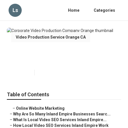
Ls
Home
Categories
Video Production Service Orange CA
Corporate Video Production
Company Orange
Published en
4 min read
Table of Contents
–
Online Website Marketing
–
Why Are So Many Inland Empire Businesses Searc...
–
What Is Local Video SEO Services Inland Empire...
–
How Local Video SEO Services Inland Empire Work