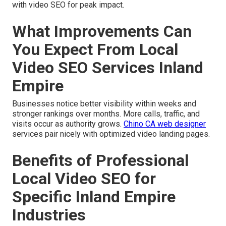
with video SEO for peak impact.
What Improvements Can
You Expect From Local
Video SEO Services Inland
Empire
Businesses notice better visibility within weeks and
stronger rankings over months. More calls, traffic, and
visits occur as authority grows.
Chino CA web designer
services pair nicely with optimized video landing pages.
Benefits of Professional
Local Video SEO for
Specific Inland Empire
Industries