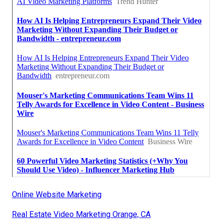
Online Website Marketing
Real Estate Video Marketing Orange, CA