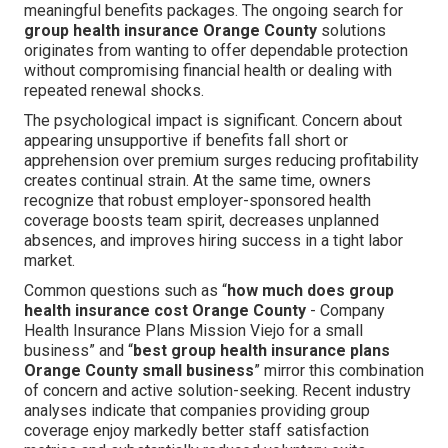
meaningful benefits packages. The ongoing search for
group health insurance Orange County
solutions
originates from wanting to offer dependable protection
without compromising financial health or dealing with
repeated renewal shocks.
The psychological impact is significant. Concern about
appearing unsupportive if benefits fall short or
apprehension over premium surges reducing profitability
creates continual strain. At the same time, owners
recognize that robust employer-sponsored health
coverage boosts team spirit, decreases unplanned
absences, and improves hiring success in a tight labor
market.
Common questions such as “
how much does group
health insurance cost Orange County
- Company
Health Insurance Plans Mission Viejo for a small
business” and “
best group health insurance plans
Orange County small business
” mirror this combination
of concern and active solution-seeking. Recent industry
analyses indicate that companies providing group
coverage enjoy markedly better staff satisfaction