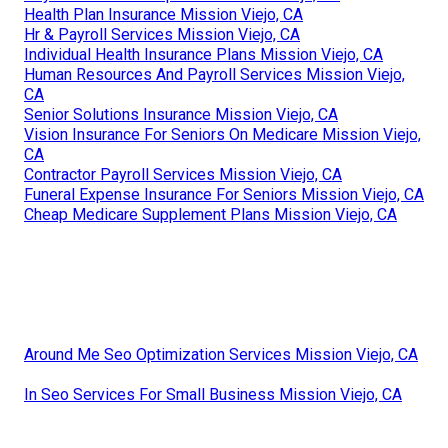
Health Plan Insurance Mission Viejo, CA
Hr & Payroll Services Mission Viejo, CA
Individual Health Insurance Plans Mission Viejo, CA
Human Resources And Payroll Services Mission Viejo,
CA
Senior Solutions Insurance Mission Viejo, CA
Vision Insurance For Seniors On Medicare Mission Viejo,
CA
Contractor Payroll Services Mission Viejo, CA
Funeral Expense Insurance For Seniors Mission Viejo, CA
Cheap Medicare Supplement Plans Mission Viejo, CA
Around Me Seo Optimization Services Mission Viejo, CA
In Seo Services For Small Business Mission Viejo, CA