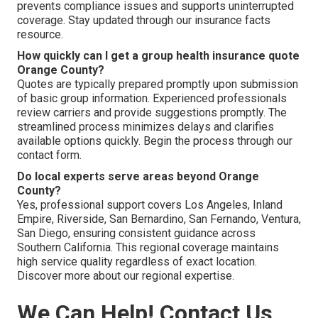
prevents compliance issues and supports uninterrupted
coverage. Stay updated through our insurance facts
resource.
How quickly can I get a group health insurance quote
Orange County?
Quotes are typically prepared promptly upon submission
of basic group information. Experienced professionals
review carriers and provide suggestions promptly. The
streamlined process minimizes delays and clarifies
available options quickly. Begin the process through our
contact form.
Do local experts serve areas beyond Orange
County?
Yes, professional support covers Los Angeles, Inland
Empire, Riverside, San Bernardino, San Fernando, Ventura,
San Diego, ensuring consistent guidance across
Southern California. This regional coverage maintains
high service quality regardless of exact location.
Discover more about our regional expertise.
We Can Help! Contact Us