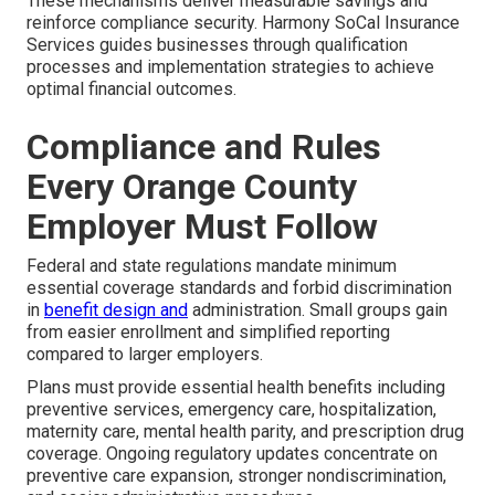
These mechanisms deliver measurable savings and
reinforce compliance security. Harmony SoCal Insurance
Services guides businesses through qualification
processes and implementation strategies to achieve
optimal financial outcomes.
Compliance and Rules
Every Orange County
Employer Must Follow
Federal and state regulations mandate minimum
essential coverage standards and forbid discrimination
in
benefit design and
administration. Small groups gain
from easier enrollment and simplified reporting
compared to larger employers.
Plans must provide essential health benefits including
preventive services, emergency care, hospitalization,
maternity care, mental health parity, and prescription drug
coverage. Ongoing regulatory updates concentrate on
preventive care expansion, stronger nondiscrimination,