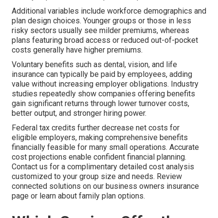
Additional variables include workforce demographics and
plan design choices. Younger groups or those in less
risky sectors usually see milder premiums, whereas
plans featuring broad access or reduced out-of-pocket
costs generally have higher premiums.
Voluntary benefits such as dental, vision, and life
insurance can typically be paid by employees, adding
value without increasing employer obligations. Industry
studies repeatedly show companies offering benefits
gain significant returns through lower turnover costs,
better output, and stronger hiring power.
Federal tax credits further decrease net costs for
eligible employers, making comprehensive benefits
financially feasible for many small operations. Accurate
cost projections enable confident financial planning.
Contact us for a complimentary detailed cost analysis
customized to your group size and needs. Review
connected solutions on our business owners insurance
page or learn about family plan options.