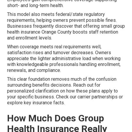
short- and long-term health.
This model also meets federal/state regulatory
requirements, helping owners prevent possible fines.
Businesses frequently discover that offering small group
health insurance Orange County boosts staff retention
and enrollment levels.
When coverage meets real requirements well,
satisfaction rises and turnover decreases. Owners
appreciate the lighter administrative load when working
with knowledgeable professionals handling enrollment,
renewals, and compliance.
This clear foundation removes much of the confusion
surrounding benefits decisions. Reach out for
personalized clarification on how these plans apply to
your specific business. Check our carrier partnerships or
explore key insurance facts.
How Much Does Group
Health Insurance Really