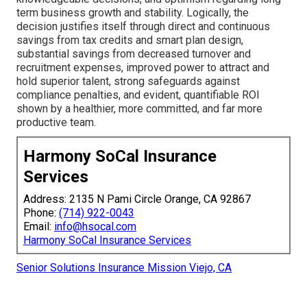
term business growth and stability. Logically, the
decision justifies itself through direct and continuous
savings from tax credits and smart plan design,
substantial savings from decreased turnover and
recruitment expenses, improved power to attract and
hold superior talent, strong safeguards against
compliance penalties, and evident, quantifiable ROI
shown by a healthier, more committed, and far more
productive team.
Harmony SoCal Insurance
Services
Address: 2135 N Pami Circle Orange, CA 92867
Phone:
(714) 922-0043
Email:
info@hsocal.com
Harmony SoCal Insurance Services
Senior Solutions Insurance Mission Viejo, CA