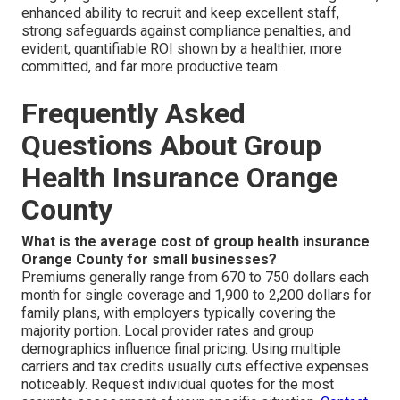
enhanced ability to recruit and keep excellent staff,
strong safeguards against compliance penalties, and
evident, quantifiable ROI shown by a healthier, more
committed, and far more productive team.
Frequently Asked
Questions About Group
Health Insurance Orange
County
What is the average cost of group health insurance
Orange County for small businesses?
Premiums generally range from 670 to 750 dollars each
month for single coverage and 1,900 to 2,200 dollars for
family plans, with employers typically covering the
majority portion. Local provider rates and group
demographics influence final pricing. Using multiple
carriers and tax credits usually cuts effective expenses
noticeably. Request individual quotes for the most