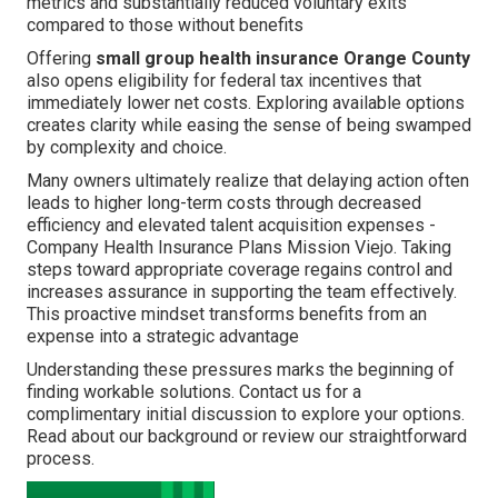
metrics and substantially reduced voluntary exits
compared to those without benefits
Offering
small group health insurance Orange County
also opens eligibility for federal tax incentives that
immediately lower net costs. Exploring available options
creates clarity while easing the sense of being swamped
by complexity and choice.
Many owners ultimately realize that delaying action often
leads to higher long-term costs through decreased
efficiency and elevated talent acquisition expenses -
Company Health Insurance Plans Mission Viejo. Taking
steps toward appropriate coverage regains control and
increases assurance in supporting the team effectively.
This proactive mindset transforms benefits from an
expense into a strategic advantage
Understanding these pressures marks the beginning of
finding workable solutions. Contact us for a
complimentary initial discussion to explore your options.
Read about our background or review our straightforward
process.