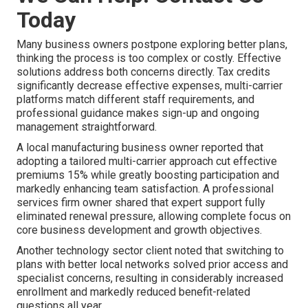
Today
Many business owners postpone exploring better plans,
thinking the process is too complex or costly. Effective
solutions address both concerns directly. Tax credits
significantly decrease effective expenses, multi-carrier
platforms match different staff requirements, and
professional guidance makes sign-up and ongoing
management straightforward.
A local manufacturing business owner reported that
adopting a tailored multi-carrier approach cut effective
premiums 15% while greatly boosting participation and
markedly enhancing team satisfaction. A professional
services firm owner shared that expert support fully
eliminated renewal pressure, allowing complete focus on
core business development and growth objectives.
Another technology sector client noted that switching to
plans with better local networks solved prior access and
specialist concerns, resulting in considerably increased
enrollment and markedly reduced benefit-related
questions all year.