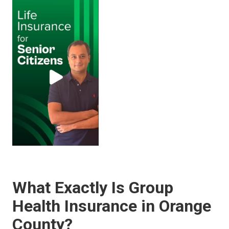
What Exactly Is Group
Health Insurance in Orange
County?