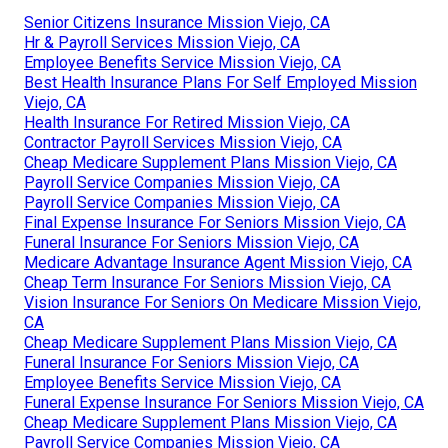
Senior Citizens Insurance Mission Viejo, CA
Hr & Payroll Services Mission Viejo, CA
Employee Benefits Service Mission Viejo, CA
Best Health Insurance Plans For Self Employed Mission
Viejo, CA
Health Insurance For Retired Mission Viejo, CA
Contractor Payroll Services Mission Viejo, CA
Cheap Medicare Supplement Plans Mission Viejo, CA
Payroll Service Companies Mission Viejo, CA
Payroll Service Companies Mission Viejo, CA
Final Expense Insurance For Seniors Mission Viejo, CA
Funeral Insurance For Seniors Mission Viejo, CA
Medicare Advantage Insurance Agent Mission Viejo, CA
Cheap Term Insurance For Seniors Mission Viejo, CA
Vision Insurance For Seniors On Medicare Mission Viejo,
CA
Cheap Medicare Supplement Plans Mission Viejo, CA
Funeral Insurance For Seniors Mission Viejo, CA
Employee Benefits Service Mission Viejo, CA
Funeral Expense Insurance For Seniors Mission Viejo, CA
Cheap Medicare Supplement Plans Mission Viejo, CA
Payroll Service Companies Mission Viejo, CA