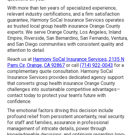
With more than ten years of specialized experience,
relevant industry certifications, and a firm satisfaction
guarantee, Harmony SoCal Insurance Services operates
as trusted local group health insurance Orange County
experts. We serve Orange County, Los Angeles, Inland
Empire, Riverside, San Bernardino, San Fernando, Ventura,
and San Diego communities with consistent quality and
attention to detail.
Reach us at
Harmony SoCal Insurance Services, 2135 N
Pami Cir, Orange, CA 92867
or call
(714) 922-0043
for a
complimentary quote consultation. Harmony SoCal
Insurance Services provides dedicated agency support
that converts group health insurance Orange County
challenges into sustainable competitive advantages—
contact today to protect your team’s future with
confidence.
The emotional factors driving this decision include
profound relief from persistent uncertainty, real security
for staff and families, assurance in professional
management of intricate details, power through
knowledgeable decisions, and optimism regarding long-