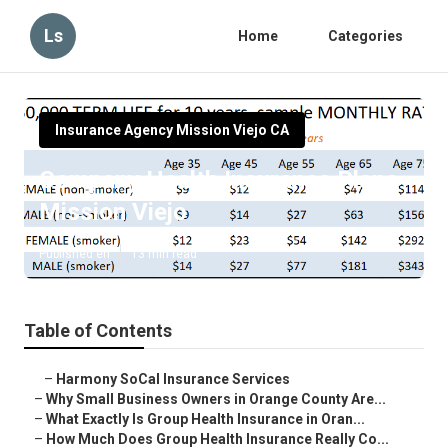
Ls
Home
Categories
Insurance Agency Mission Viejo CA
Company Health Insurance Plans
Mission Viejo
Published en
13 min read
Table of Contents
–
Harmony SoCal Insurance Services
–
Why Small Business Owners in Orange County Are...
–
What Exactly Is Group Health Insurance in Oran...
–
How Much Does Group Health Insurance Really Co...