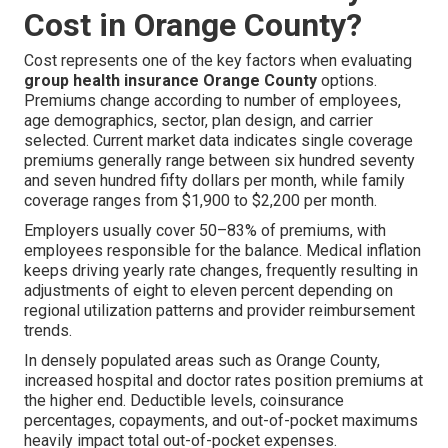
Cost in Orange County?
Cost represents one of the key factors when evaluating
group health insurance Orange County
options.
Premiums change according to number of employees,
age demographics, sector, plan design, and carrier
selected. Current market data indicates single coverage
premiums generally range between six hundred seventy
and seven hundred fifty dollars per month, while family
coverage ranges from $1,900 to $2,200 per month.
Employers usually cover 50–83% of premiums, with
employees responsible for the balance. Medical inflation
keeps driving yearly rate changes, frequently resulting in
adjustments of eight to eleven percent depending on
regional utilization patterns and provider reimbursement
trends.
In densely populated areas such as Orange County,
increased hospital and doctor rates position premiums at
the higher end. Deductible levels, coinsurance
percentages, copayments, and out-of-pocket maximums
heavily impact total out-of-pocket expenses.