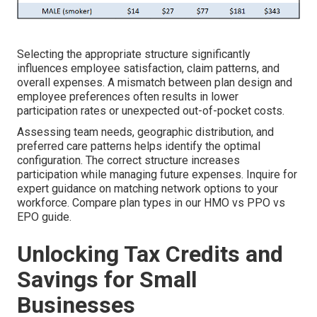
Selecting the appropriate structure significantly
influences employee satisfaction, claim patterns, and
overall expenses. A mismatch between plan design and
employee preferences often results in lower
participation rates or unexpected out-of-pocket costs.
Assessing team needs, geographic distribution, and
preferred care patterns helps identify the optimal
configuration. The correct structure increases
participation while managing future expenses. Inquire for
expert guidance on matching network options to your
workforce. Compare plan types in our HMO vs PPO vs
EPO guide.
Unlocking Tax Credits and
Savings for Small
Businesses