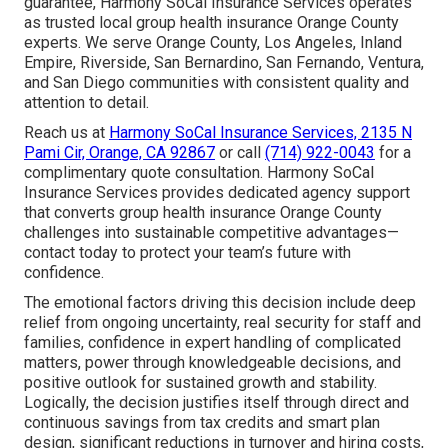
guarantee, Harmony SoCal Insurance Services operates
as trusted local group health insurance Orange County
experts. We serve Orange County, Los Angeles, Inland
Empire, Riverside, San Bernardino, San Fernando, Ventura,
and San Diego communities with consistent quality and
attention to detail.
Reach us at
Harmony SoCal Insurance Services, 2135 N
Pami Cir, Orange, CA 92867
or call
(714) 922-0043
for a
complimentary quote consultation. Harmony SoCal
Insurance Services provides dedicated agency support
that converts group health insurance Orange County
challenges into sustainable competitive advantages—
contact today to protect your team’s future with
confidence.
The emotional factors driving this decision include deep
relief from ongoing uncertainty, real security for staff and
families, confidence in expert handling of complicated
matters, power through knowledgeable decisions, and
positive outlook for sustained growth and stability.
Logically, the decision justifies itself through direct and
continuous savings from tax credits and smart plan
design, significant reductions in turnover and hiring costs,