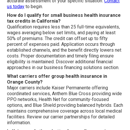
accurate assessment of your specific situation.
Contact
us today
to begin.
How do I qualify for small business health insurance
tax credits in California?
Qualification requires less than 25 full-time equivalents,
wages averaging below set limits, and paying at least
50% of premiums. The credit can offset up to fifty
percent of expenses paid. Application occurs through
established channels, and the benefit directly lowers net
costs. Proper documentation and timely filing ensure
eligibility is maintained. Discover additional financial
approaches in our business financing solutions section.
What carriers offer group health insurance in
Orange County?
Major carriers include Kaiser Permanente offering
coordinated services, Anthem Blue Cross providing wide
PPO networks, Health Net for community-focused
options, and Blue Shield providing balanced hybrids. Each
maintains comprehensive coverage across local medical
facilities. Review our carrier partnerships for detailed
information.