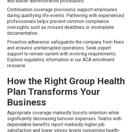
and easier administrative procedures.
Continuation coverage provisions support employees
during qualifying life events. Partnering with experienced
professionals helps prevent common compliance
oversights such as missed deadlines or incomplete
documentation.
Proactive adherence safeguards the company from fines
and ensures uninterrupted operations. Seek expert
support to remain current with evolving requirements.
Explore regulatory information in our ACA enrollment
resource.
How the Right Group Health
Plan Transforms Your
Business
Appropriate coverage markedly boosts retention while
significantly decreasing turnover expenses. Teams with
dependable benefits report markedly higher job
satisfaction and lower stress levels concerning health-