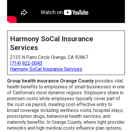
Harmony SoCal Insurance
Services
2135 N Pami Circle Orange, CA 92867
(714) 922-0043
Harmony SoCal Insurance Services
Group health insurance Orange County
provides vital
health benefits to employees of small businesses in one
of California’s most dynamic regions. Employers share in
premium costs while employees typically cover part of
the cost via payroll, creating cost-effective entry to
broad coverage including wellness visits, hospital stays,
prescription drugs, behavioral health services, and
maternity benefits. In Orange County, where tight provider
networks and high medical costs influence plan options,