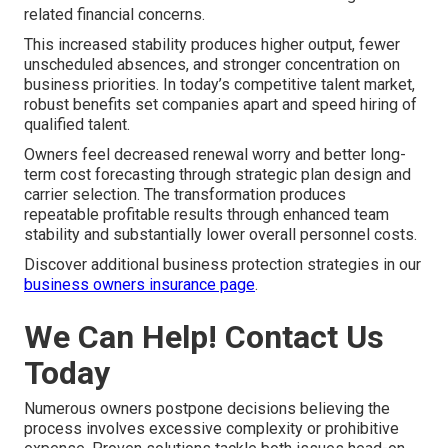
related financial concerns.
This increased stability produces higher output, fewer
unscheduled absences, and stronger concentration on
business priorities. In today’s competitive talent market,
robust benefits set companies apart and speed hiring of
qualified talent.
Owners feel decreased renewal worry and better long-
term cost forecasting through strategic plan design and
carrier selection. The transformation produces
repeatable profitable results through enhanced team
stability and substantially lower overall personnel costs.
Discover additional business protection strategies in our
business owners insurance page
.
We Can Help! Contact Us
Today
Numerous owners postpone decisions believing the
process involves excessive complexity or prohibitive