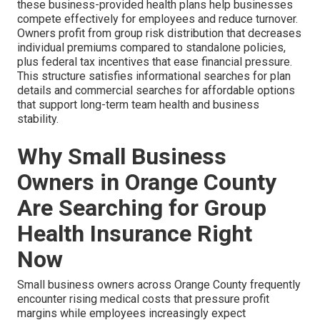
these business-provided health plans help businesses
compete effectively for employees and reduce turnover.
Owners profit from group risk distribution that decreases
individual premiums compared to standalone policies,
plus federal tax incentives that ease financial pressure.
This structure satisfies informational searches for plan
details and commercial searches for affordable options
that support long-term team health and business
stability.
Why Small Business
Owners in Orange County
Are Searching for Group
Health Insurance Right
Now
Small business owners across Orange County frequently
encounter rising medical costs that pressure profit
margins while employees increasingly expect