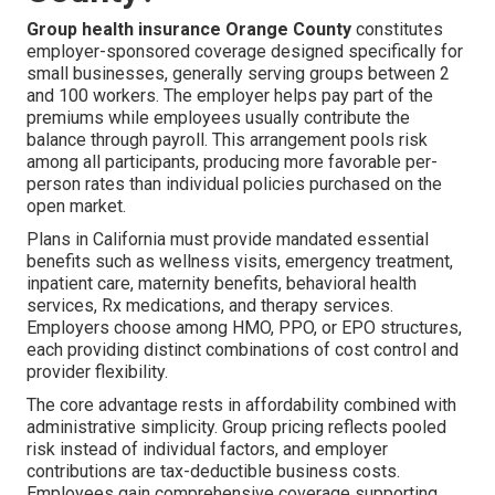
Group health insurance Orange County
constitutes
employer-sponsored coverage designed specifically for
small businesses, generally serving groups between 2
and 100 workers. The employer helps pay part of the
premiums while employees usually contribute the
balance through payroll. This arrangement pools risk
among all participants, producing more favorable per-
person rates than individual policies purchased on the
open market.
Plans in California must provide mandated essential
benefits such as wellness visits, emergency treatment,
inpatient care, maternity benefits, behavioral health
services, Rx medications, and therapy services.
Employers choose among HMO, PPO, or EPO structures,
each providing distinct combinations of cost control and
provider flexibility.
The core advantage rests in affordability combined with
administrative simplicity. Group pricing reflects pooled
risk instead of individual factors, and employer
contributions are tax-deductible business costs.
Employees gain comprehensive coverage supporting