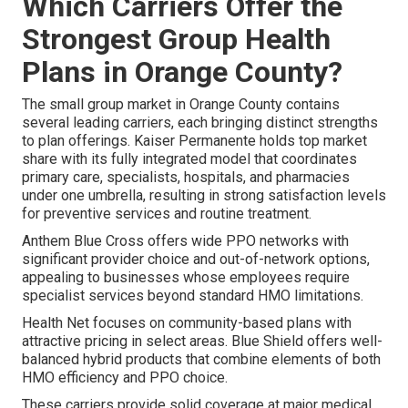
Which Carriers Offer the
Strongest Group Health
Plans in Orange County?
The small group market in Orange County contains
several leading carriers, each bringing distinct strengths
to plan offerings. Kaiser Permanente holds top market
share with its fully integrated model that coordinates
primary care, specialists, hospitals, and pharmacies
under one umbrella, resulting in strong satisfaction levels
for preventive services and routine treatment.
Anthem Blue Cross offers wide PPO networks with
significant provider choice and out-of-network options,
appealing to businesses whose employees require
specialist services beyond standard HMO limitations.
Health Net focuses on community-based plans with
attractive pricing in select areas. Blue Shield offers well-
balanced hybrid products that combine elements of both
HMO efficiency and PPO choice.
These carriers provide solid coverage at major medical