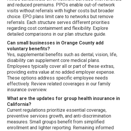
and reduced premiums. PPOs enable out-of-network
visits without referrals with higher costs but broader
choice. EPO plans limit care to networks but remove
referrals. Each structure serves different priorities
regarding cost containment and flexibility. Explore
detailed comparisons in our plan structure guide.
Can small businesses in Orange County add
voluntary benefits?
Yes, supplemental benefits such as dental, vision, life,
disability can supplement core medical plans.
Employees typically cover all or part of these extras,
providing extra value at no added employer expense.
These options address specific employee needs
effectively. Review related coverages in our family
insurance overview.
What are the updates for group health insurance in
California?
Current regulations prioritize essential coverage,
preventive services growth, and anti-discrimination
measures. Small groups benefit from simplified
enrollment and lighter reporting. Remaining informed