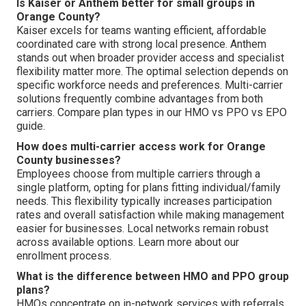
Is Kaiser or Anthem better for small groups in
Orange County?
Kaiser excels for teams wanting efficient, affordable
coordinated care with strong local presence. Anthem
stands out when broader provider access and specialist
flexibility matter more. The optimal selection depends on
specific workforce needs and preferences. Multi-carrier
solutions frequently combine advantages from both
carriers. Compare plan types in our HMO vs PPO vs EPO
guide.
How does multi-carrier access work for Orange
County businesses?
Employees choose from multiple carriers through a
single platform, opting for plans fitting individual/family
needs. This flexibility typically increases participation
rates and overall satisfaction while making management
easier for businesses. Local networks remain robust
across available options. Learn more about our
enrollment process.
What is the difference between HMO and PPO group
plans?
HMOs concentrate on in-network services with referrals