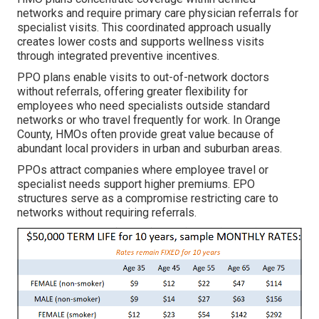
networks and require primary care physician referrals for
specialist visits. This coordinated approach usually
creates lower costs and supports wellness visits
through integrated preventive incentives.
PPO plans enable visits to out-of-network doctors
without referrals, offering greater flexibility for
employees who need specialists outside standard
networks or who travel frequently for work. In Orange
County, HMOs often provide great value because of
abundant local providers in urban and suburban areas.
PPOs attract companies where employee travel or
specialist needs support higher premiums. EPO
structures serve as a compromise restricting care to
networks without requiring referrals.