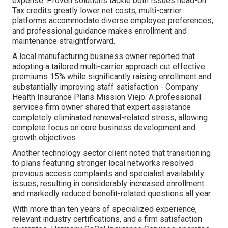
expense. Proven solutions tackle both issues head-on.
Tax credits greatly lower net costs, multi-carrier
platforms accommodate diverse employee preferences,
and professional guidance makes enrollment and
maintenance straightforward.
A local manufacturing business owner reported that
adopting a tailored multi-carrier approach cut effective
premiums 15% while significantly raising enrollment and
substantially improving staff satisfaction - Company
Health Insurance Plans Mission Viejo. A professional
services firm owner shared that expert assistance
completely eliminated renewal-related stress, allowing
complete focus on core business development and
growth objectives
Another technology sector client noted that transitioning
to plans featuring stronger local networks resolved
previous access complaints and specialist availability
issues, resulting in considerably increased enrollment
and markedly reduced benefit-related questions all year.
With more than ten years of specialized experience,
relevant industry certifications, and a firm satisfaction