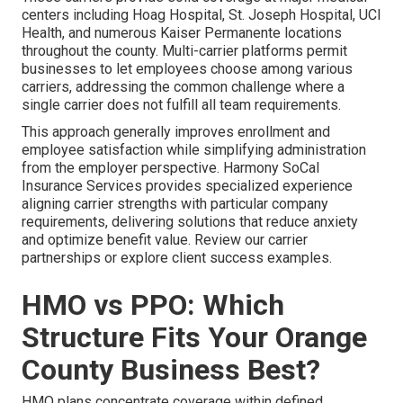
centers including Hoag Hospital, St. Joseph Hospital, UCI
Health, and numerous Kaiser Permanente locations
throughout the county. Multi-carrier platforms permit
businesses to let employees choose among various
carriers, addressing the common challenge where a
single carrier does not fulfill all team requirements.
This approach generally improves enrollment and
employee satisfaction while simplifying administration
from the employer perspective. Harmony SoCal
Insurance Services provides specialized experience
aligning carrier strengths with particular company
requirements, delivering solutions that reduce anxiety
and optimize benefit value. Review our carrier
partnerships or explore client success examples.
HMO vs PPO: Which
Structure Fits Your Orange
County Business Best?
HMO plans concentrate coverage within defined