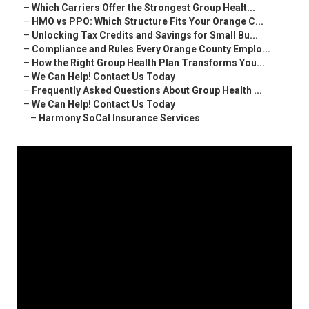
–
Which Carriers Offer the Strongest Group Healt...
–
HMO vs PPO: Which Structure Fits Your Orange C...
–
Unlocking Tax Credits and Savings for Small Bu...
–
Compliance and Rules Every Orange County Emplo...
–
How the Right Group Health Plan Transforms You...
–
We Can Help! Contact Us Today
–
Frequently Asked Questions About Group Health ...
–
We Can Help! Contact Us Today
–
Harmony SoCal Insurance Services