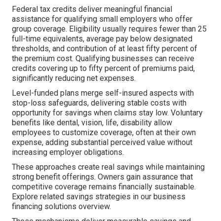
Federal tax credits deliver meaningful financial
assistance for qualifying small employers who offer
group coverage. Eligibility usually requires fewer than 25
full-time equivalents, average pay below designated
thresholds, and contribution of at least fifty percent of
the premium cost. Qualifying businesses can receive
credits covering up to fifty percent of premiums paid,
significantly reducing net expenses.
Level-funded plans merge self-insured aspects with
stop-loss safeguards, delivering stable costs with
opportunity for savings when claims stay low. Voluntary
benefits like dental, vision, life, disability allow
employees to customize coverage, often at their own
expense, adding substantial perceived value without
increasing employer obligations.
These approaches create real savings while maintaining
strong benefit offerings. Owners gain assurance that
competitive coverage remains financially sustainable.
Explore related savings strategies in our business
financing solutions overview.