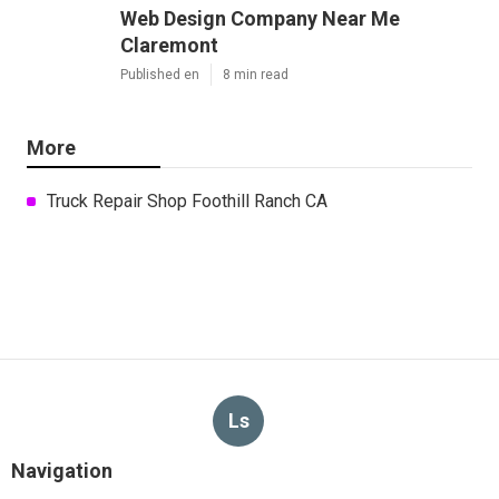
Web Design Company Near Me
Claremont
Published en
8 min read
More
Truck Repair Shop Foothill Ranch CA
Ls
Navigation