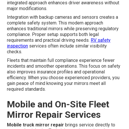
integrated approach enhances driver awareness without
major modifications.
Integration with backup cameras and sensors creates a
complete safety system. This modern approach
enhances traditional mirrors while preserving regulatory
compliance. Proper setup supports both legal
requirements and practical driving needs.
RV safety
inspection
services often include similar visibility
checks.
Fleets that maintain full compliance experience fewer
incidents and smoother operations. This focus on safety
also improves insurance profiles and operational
efficiency. When you choose experienced providers, you
gain peace of mind knowing your mirrors meet all
required standards.
Mobile and On-Site Fleet
Mirror Repair Services
Mobile truck mirror repair
brings service directly to