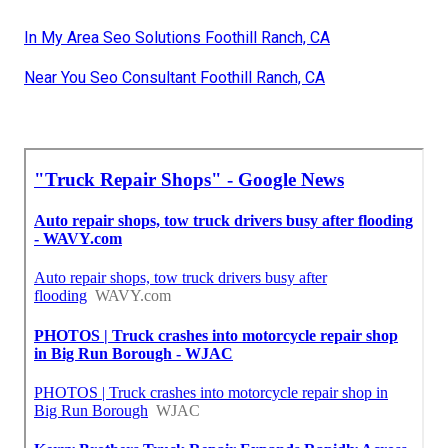
In My Area Seo Solutions Foothill Ranch, CA
Near You Seo Consultant Foothill Ranch, CA