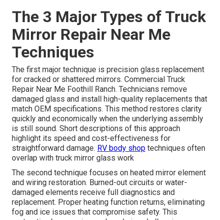
The 3 Major Types of Truck
Mirror Repair Near Me
Techniques
The first major technique is precision glass replacement
for cracked or shattered mirrors. Commercial Truck
Repair Near Me Foothill Ranch. Technicians remove
damaged glass and install high-quality replacements that
match OEM specifications. This method restores clarity
quickly and economically when the underlying assembly
is still sound. Short descriptions of this approach
highlight its speed and cost-effectiveness for
straightforward damage.
RV body shop
techniques often
overlap with truck mirror glass work
The second technique focuses on heated mirror element
and wiring restoration. Burned-out circuits or water-
damaged elements receive full diagnostics and
replacement. Proper heating function returns, eliminating
fog and ice issues that compromise safety. This