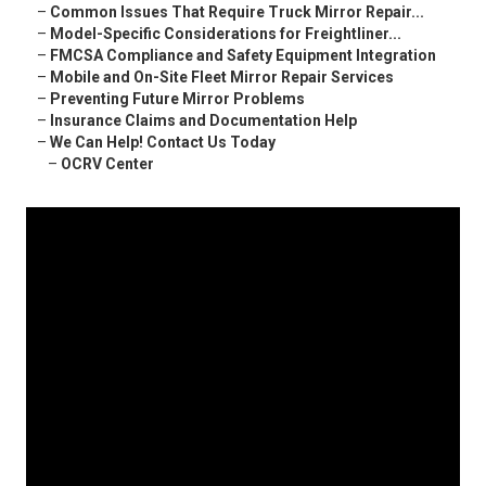
–
Common Issues That Require Truck Mirror Repair...
–
Model-Specific Considerations for Freightliner...
–
FMCSA Compliance and Safety Equipment Integration
–
Mobile and On-Site Fleet Mirror Repair Services
–
Preventing Future Mirror Problems
–
Insurance Claims and Documentation Help
–
We Can Help! Contact Us Today
–
OCRV Center