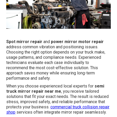
Spot mirror repair
and
power mirror motor repair
address common vibration and positioning issues.
Choosing the right option depends on your truck make,
usage patterns, and compliance needs. Experienced
technicians evaluate each case individually to
recommend the most cost-effective solution. This
approach saves money while ensuring long-term
performance and safety.
When you choose experienced local experts for
semi
truck mirror repair near me
, you receive tailored
solutions that fit your exact needs. The result is reduced
stress, improved safety, and reliable performance that
protects your business.
commercial truck collision repair
shop
services often integrate mirror repair seamlessly.