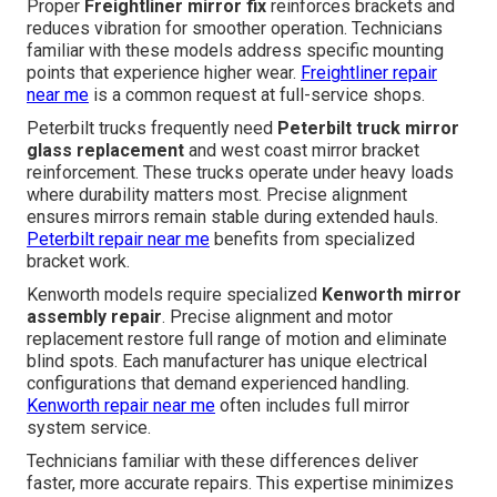
Proper
Freightliner mirror fix
reinforces brackets and
reduces vibration for smoother operation. Technicians
familiar with these models address specific mounting
points that experience higher wear.
Freightliner repair
near me
is a common request at full-service shops.
Peterbilt trucks frequently need
Peterbilt truck mirror
glass replacement
and west coast mirror bracket
reinforcement. These trucks operate under heavy loads
where durability matters most. Precise alignment
ensures mirrors remain stable during extended hauls.
Peterbilt repair near me
benefits from specialized
bracket work.
Kenworth models require specialized
Kenworth mirror
assembly repair
. Precise alignment and motor
replacement restore full range of motion and eliminate
blind spots. Each manufacturer has unique electrical
configurations that demand experienced handling.
Kenworth repair near me
often includes full mirror
system service.
Technicians familiar with these differences deliver
faster, more accurate repairs. This expertise minimizes