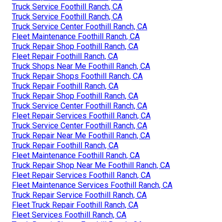
Truck Service Foothill Ranch, CA
Truck Service Foothill Ranch, CA
Truck Service Center Foothill Ranch, CA
Fleet Maintenance Foothill Ranch, CA
Truck Repair Shop Foothill Ranch, CA
Fleet Repair Foothill Ranch, CA
Truck Shops Near Me Foothill Ranch, CA
Truck Repair Shops Foothill Ranch, CA
Truck Repair Foothill Ranch, CA
Truck Repair Shop Foothill Ranch, CA
Truck Service Center Foothill Ranch, CA
Fleet Repair Services Foothill Ranch, CA
Truck Service Center Foothill Ranch, CA
Truck Repair Near Me Foothill Ranch, CA
Truck Repair Foothill Ranch, CA
Fleet Maintenance Foothill Ranch, CA
Truck Repair Shop Near Me Foothill Ranch, CA
Fleet Repair Services Foothill Ranch, CA
Fleet Maintenance Services Foothill Ranch, CA
Truck Repair Service Foothill Ranch, CA
Fleet Truck Repair Foothill Ranch, CA
Fleet Services Foothill Ranch, CA