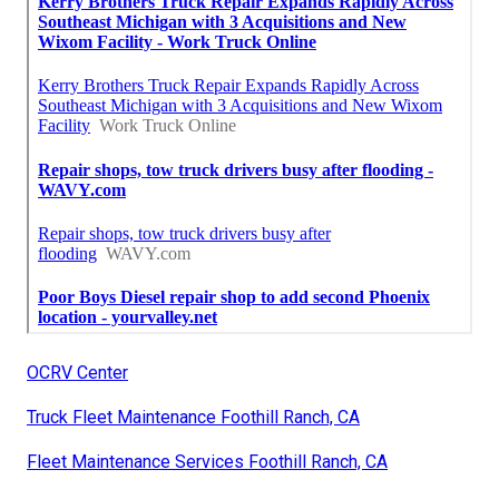
OCRV Center
Truck Fleet Maintenance Foothill Ranch, CA
Fleet Maintenance Services Foothill Ranch, CA