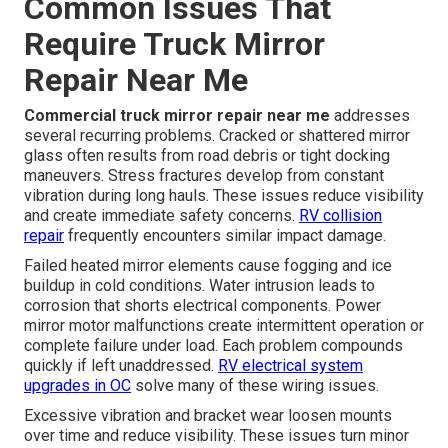
Common Issues That
Require Truck Mirror
Repair Near Me
Commercial truck mirror repair near me
addresses
several recurring problems. Cracked or shattered mirror
glass often results from road debris or tight docking
maneuvers. Stress fractures develop from constant
vibration during long hauls. These issues reduce visibility
and create immediate safety concerns.
RV collision
repair
frequently encounters similar impact damage.
Failed heated mirror elements cause fogging and ice
buildup in cold conditions. Water intrusion leads to
corrosion that shorts electrical components. Power
mirror motor malfunctions create intermittent operation or
complete failure under load. Each problem compounds
quickly if left unaddressed.
RV electrical system
upgrades in OC
solve many of these wiring issues.
Excessive vibration and bracket wear loosen mounts
over time and reduce visibility. These issues turn minor