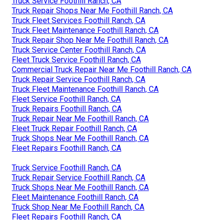
Truck Service Foothill Ranch, CA
Truck Repair Shops Near Me Foothill Ranch, CA
Truck Fleet Services Foothill Ranch, CA
Truck Fleet Maintenance Foothill Ranch, CA
Truck Repair Shop Near Me Foothill Ranch, CA
Truck Service Center Foothill Ranch, CA
Fleet Truck Service Foothill Ranch, CA
Commercial Truck Repair Near Me Foothill Ranch, CA
Truck Repair Service Foothill Ranch, CA
Truck Fleet Maintenance Foothill Ranch, CA
Fleet Service Foothill Ranch, CA
Truck Repairs Foothill Ranch, CA
Truck Repair Near Me Foothill Ranch, CA
Fleet Truck Repair Foothill Ranch, CA
Truck Shops Near Me Foothill Ranch, CA
Fleet Repairs Foothill Ranch, CA
Truck Service Foothill Ranch, CA
Truck Repair Service Foothill Ranch, CA
Truck Shops Near Me Foothill Ranch, CA
Fleet Maintenance Foothill Ranch, CA
Truck Shop Near Me Foothill Ranch, CA
Fleet Repairs Foothill Ranch, CA