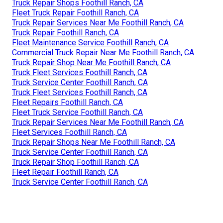
Truck Repair Shops Foothill Ranch, CA
Fleet Truck Repair Foothill Ranch, CA
Truck Repair Services Near Me Foothill Ranch, CA
Truck Repair Foothill Ranch, CA
Fleet Maintenance Service Foothill Ranch, CA
Commercial Truck Repair Near Me Foothill Ranch, CA
Truck Repair Shop Near Me Foothill Ranch, CA
Truck Fleet Services Foothill Ranch, CA
Truck Service Center Foothill Ranch, CA
Truck Fleet Services Foothill Ranch, CA
Fleet Repairs Foothill Ranch, CA
Fleet Truck Service Foothill Ranch, CA
Truck Repair Services Near Me Foothill Ranch, CA
Fleet Services Foothill Ranch, CA
Truck Repair Shops Near Me Foothill Ranch, CA
Truck Service Center Foothill Ranch, CA
Truck Repair Shop Foothill Ranch, CA
Fleet Repair Foothill Ranch, CA
Truck Service Center Foothill Ranch, CA