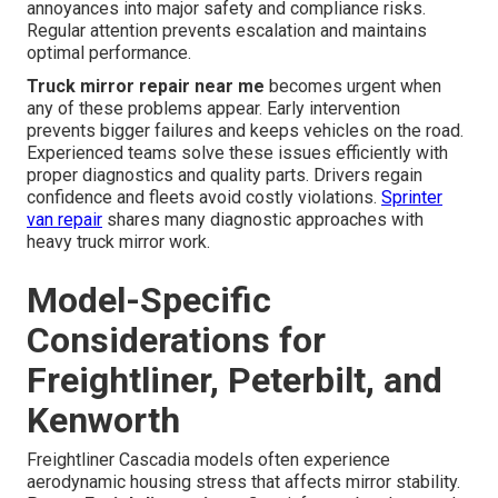
annoyances into major safety and compliance risks.
Regular attention prevents escalation and maintains
optimal performance.
Truck mirror repair near me
becomes urgent when
any of these problems appear. Early intervention
prevents bigger failures and keeps vehicles on the road.
Experienced teams solve these issues efficiently with
proper diagnostics and quality parts. Drivers regain
confidence and fleets avoid costly violations.
Sprinter
van repair
shares many diagnostic approaches with
heavy truck mirror work.
Model-Specific
Considerations for
Freightliner, Peterbilt, and
Kenworth
Freightliner Cascadia models often experience
aerodynamic housing stress that affects mirror stability.