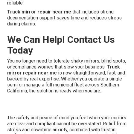
reliable.
Truck mirror repair near me
that includes strong
documentation support saves time and reduces stress
during claims.
We Can Help! Contact Us
Today
You no longer need to tolerate shaky mirrors, blind spots,
or compliance worries that slow your business.
Truck
mirror repair near me
is now straightforward, fast, and
backed by real expertise. Whether you operate a single
semi or manage a full municipal fleet across Southern
California, the solution is ready when you are.
The safety and peace of mind you feel when your mirrors
are clear and compliant cannot be overstated. Relief from
stress and downtime anxiety, combined with trust in