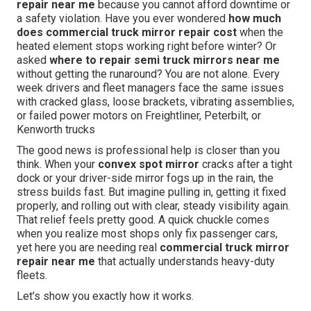
repair near me
because you cannot afford downtime or
a safety violation. Have you ever wondered
how much
does commercial truck mirror repair cost
when the
heated element stops working right before winter? Or
asked
where to repair semi truck mirrors near me
without getting the runaround? You are not alone. Every
week drivers and fleet managers face the same issues
with cracked glass, loose brackets, vibrating assemblies,
or failed power motors on Freightliner, Peterbilt, or
Kenworth trucks
The good news is professional help is closer than you
think. When your
convex spot mirror
cracks after a tight
dock or your driver-side mirror fogs up in the rain, the
stress builds fast. But imagine pulling in, getting it fixed
properly, and rolling out with clear, steady visibility again.
That relief feels pretty good. A quick chuckle comes
when you realize most shops only fix passenger cars,
yet here you are needing real
commercial truck mirror
repair near me
that actually understands heavy-duty
fleets.
Let’s show you exactly how it works.