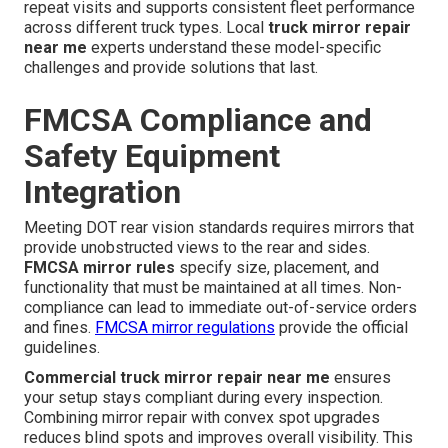
repeat visits and supports consistent fleet performance
across different truck types. Local
truck mirror repair
near me
experts understand these model-specific
challenges and provide solutions that last.
FMCSA Compliance and
Safety Equipment
Integration
Meeting DOT rear vision standards requires mirrors that
provide unobstructed views to the rear and sides.
FMCSA mirror rules
specify size, placement, and
functionality that must be maintained at all times. Non-
compliance can lead to immediate out-of-service orders
and fines.
FMCSA mirror regulations
provide the official
guidelines.
Commercial truck mirror repair near me
ensures
your setup stays compliant during every inspection.
Combining mirror repair with convex spot upgrades
reduces blind spots and improves overall visibility. This