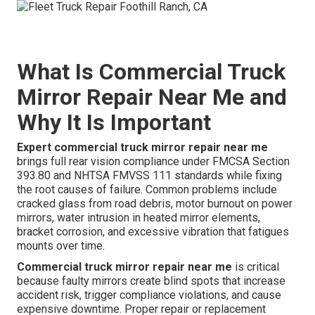
What Is Commercial Truck
Mirror Repair Near Me and
Why It Is Important
Expert commercial truck mirror repair near me
brings full rear vision compliance under FMCSA Section
393.80 and NHTSA FMVSS 111 standards while fixing
the root causes of failure. Common problems include
cracked glass from road debris, motor burnout on power
mirrors, water intrusion in heated mirror elements,
bracket corrosion, and excessive vibration that fatigues
mounts over time.
Commercial truck mirror repair near me
is critical
because faulty mirrors create blind spots that increase
accident risk, trigger compliance violations, and cause
expensive downtime. Proper repair or replacement