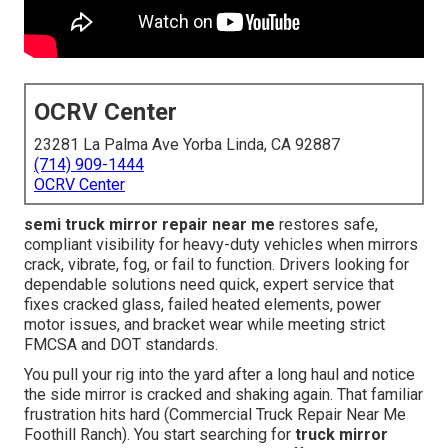
OCRV Center
23281 La Palma Ave Yorba Linda, CA 92887
(714) 909-1444
OCRV Center
semi truck mirror repair near me
restores safe,
compliant visibility for heavy-duty vehicles when mirrors
crack, vibrate, fog, or fail to function. Drivers looking for
dependable solutions need quick, expert service that
fixes cracked glass, failed heated elements, power
motor issues, and bracket wear while meeting strict
FMCSA and DOT standards.
You pull your rig into the yard after a long haul and notice
the side mirror is cracked and shaking again. That familiar
frustration hits hard (Commercial Truck Repair Near Me
Foothill Ranch). You start searching for
truck mirror