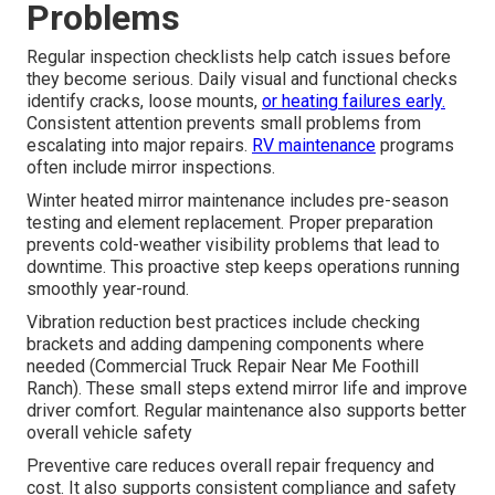
Problems
Regular inspection checklists help catch issues before
they become serious. Daily visual and functional checks
identify cracks, loose mounts,
or heating failures early.
Consistent attention prevents small problems from
escalating into major repairs.
RV maintenance
programs
often include mirror inspections.
Winter heated mirror maintenance includes pre-season
testing and element replacement. Proper preparation
prevents cold-weather visibility problems that lead to
downtime. This proactive step keeps operations running
smoothly year-round.
Vibration reduction best practices include checking
brackets and adding dampening components where
needed (Commercial Truck Repair Near Me Foothill
Ranch). These small steps extend mirror life and improve
driver comfort. Regular maintenance also supports better
overall vehicle safety
Preventive care reduces overall repair frequency and
cost. It also supports consistent compliance and safety