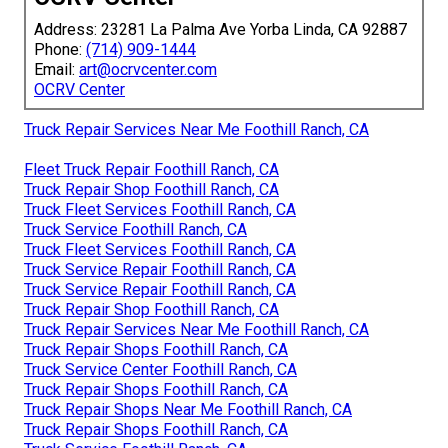
Address: 23281 La Palma Ave Yorba Linda, CA 92887
Phone:
(714) 909-1444
Email:
art@ocrvcenter.com
OCRV Center
Truck Repair Services Near Me Foothill Ranch, CA
Fleet Truck Repair Foothill Ranch, CA
Truck Repair Shop Foothill Ranch, CA
Truck Fleet Services Foothill Ranch, CA
Truck Service Foothill Ranch, CA
Truck Fleet Services Foothill Ranch, CA
Truck Service Repair Foothill Ranch, CA
Truck Service Repair Foothill Ranch, CA
Truck Repair Shop Foothill Ranch, CA
Truck Repair Services Near Me Foothill Ranch, CA
Truck Repair Shops Foothill Ranch, CA
Truck Service Center Foothill Ranch, CA
Truck Repair Shops Foothill Ranch, CA
Truck Repair Shops Near Me Foothill Ranch, CA
Truck Repair Shops Foothill Ranch, CA