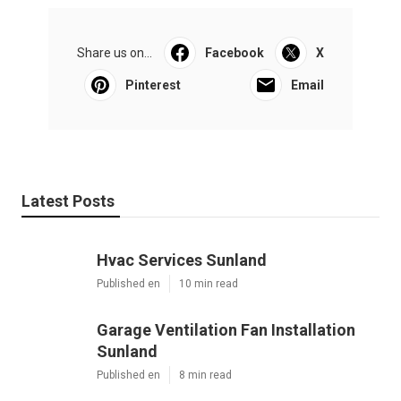
Share us on...
Facebook
X
Pinterest
Email
Latest Posts
Hvac Services Sunland
Published en
10 min read
Garage Ventilation Fan Installation
Sunland
Published en
8 min read