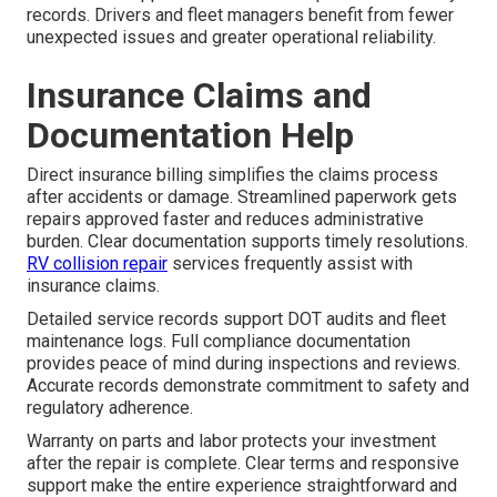
records. Drivers and fleet managers benefit from fewer
unexpected issues and greater operational reliability.
Insurance Claims and
Documentation Help
Direct insurance billing simplifies the claims process
after accidents or damage. Streamlined paperwork gets
repairs approved faster and reduces administrative
burden. Clear documentation supports timely resolutions.
RV collision repair
services frequently assist with
insurance claims.
Detailed service records support DOT audits and fleet
maintenance logs. Full compliance documentation
provides peace of mind during inspections and reviews.
Accurate records demonstrate commitment to safety and
regulatory adherence.
Warranty on parts and labor protects your investment
after the repair is complete. Clear terms and responsive
support make the entire experience straightforward and