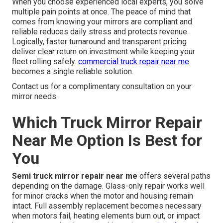
When you choose experienced local experts, you solve
multiple pain points at once. The peace of mind that
comes from knowing your mirrors are compliant and
reliable reduces daily stress and protects revenue.
Logically, faster turnaround and transparent pricing
deliver clear return on investment while keeping your
fleet rolling safely.
commercial truck repair near me
becomes a single reliable solution.
Contact us for a complimentary consultation on your
mirror needs.
Which Truck Mirror Repair
Near Me Option Is Best for
You
Semi truck mirror repair near me
offers several paths
depending on the damage. Glass-only repair works well
for minor cracks when the motor and housing remain
intact. Full assembly replacement becomes necessary
when motors fail, heating elements burn out, or impact