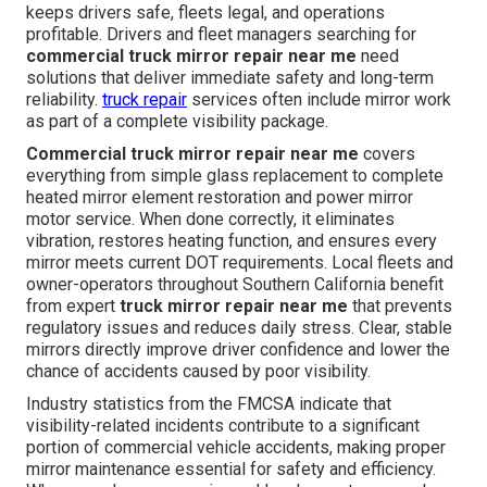
keeps drivers safe, fleets legal, and operations
profitable. Drivers and fleet managers searching for
commercial truck mirror repair near me
need
solutions that deliver immediate safety and long-term
reliability.
truck repair
services often include mirror work
as part of a complete visibility package.
Commercial truck mirror repair near me
covers
everything from simple glass replacement to complete
heated mirror element restoration and power mirror
motor service. When done correctly, it eliminates
vibration, restores heating function, and ensures every
mirror meets current DOT requirements. Local fleets and
owner-operators throughout Southern California benefit
from expert
truck mirror repair near me
that prevents
regulatory issues and reduces daily stress. Clear, stable
mirrors directly improve driver confidence and lower the
chance of accidents caused by poor visibility.
Industry statistics from the FMCSA indicate that
visibility-related incidents contribute to a significant
portion of commercial vehicle accidents, making proper
mirror maintenance essential for safety and efficiency.