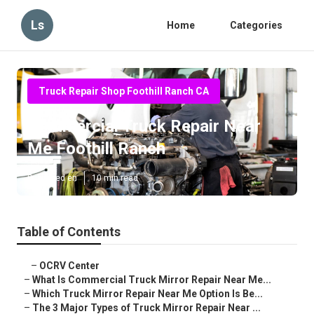
Ls
Home
Categories
Truck Repair Shop Foothill Ranch CA
Commercial Truck Repair Near
Me Foothill Ranch
Published en
10 min read
Table of Contents
–
OCRV Center
–
What Is Commercial Truck Mirror Repair Near Me...
–
Which Truck Mirror Repair Near Me Option Is Be...
–
The 3 Major Types of Truck Mirror Repair Near ...