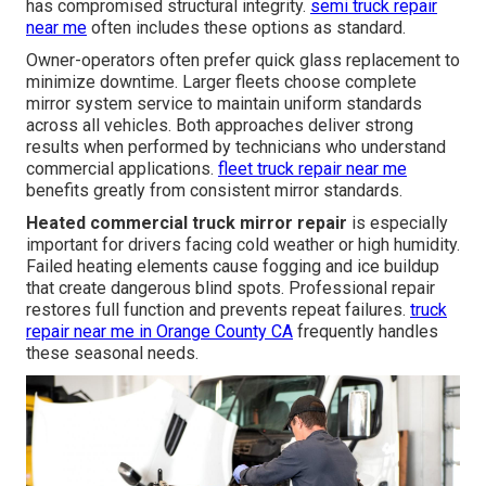
has compromised structural integrity.
semi truck repair
near me
often includes these options as standard.
Owner-operators often prefer quick glass replacement to
minimize downtime. Larger fleets choose complete
mirror system service to maintain uniform standards
across all vehicles. Both approaches deliver strong
results when performed by technicians who understand
commercial applications.
fleet truck repair near me
benefits greatly from consistent mirror standards.
Heated commercial truck mirror repair
is especially
important for drivers facing cold weather or high humidity.
Failed heating elements cause fogging and ice buildup
that create dangerous blind spots. Professional repair
restores full function and prevents repeat failures.
truck
repair near me in Orange County CA
frequently handles
these seasonal needs.