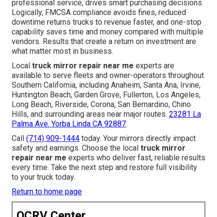
professional service, drives smart purchasing decisions.
Logically, FMCSA compliance avoids fines, reduced
downtime returns trucks to revenue faster, and one-stop
capability saves time and money compared with multiple
vendors. Results that create a return on investment are
what matter most in business.
Local
truck mirror repair near me
experts are
available to serve fleets and owner-operators throughout
Southern California, including Anaheim, Santa Ana, Irvine,
Huntington Beach, Garden Grove, Fullerton, Los Angeles,
Long Beach, Riverside, Corona, San Bernardino, Chino
Hills, and surrounding areas near major routes.
23281 La
Palma Ave. Yorba Linda CA 92887
.
Call
(714) 909-1444
today. Your mirrors directly impact
safety and earnings. Choose the local
truck mirror
repair near me
experts who deliver fast, reliable results
every time. Take the next step and restore full visibility
to your truck today.
Return to home page
OCRV Center