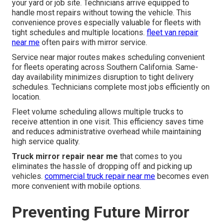
your yard or job site. Technicians arrive equipped to
handle most repairs without towing the vehicle. This
convenience proves especially valuable for fleets with
tight schedules and multiple locations.
fleet van repair
near me
often pairs with mirror service.
Service near major routes makes scheduling convenient
for fleets operating across Southern California. Same-
day availability minimizes disruption to tight delivery
schedules. Technicians complete most jobs efficiently on
location.
Fleet volume scheduling allows multiple trucks to
receive attention in one visit. This efficiency saves time
and reduces administrative overhead while maintaining
high service quality.
Truck mirror repair near me
that comes to you
eliminates the hassle of dropping off and picking up
vehicles.
commercial truck repair near me
becomes even
more convenient with mobile options.
Preventing Future Mirror