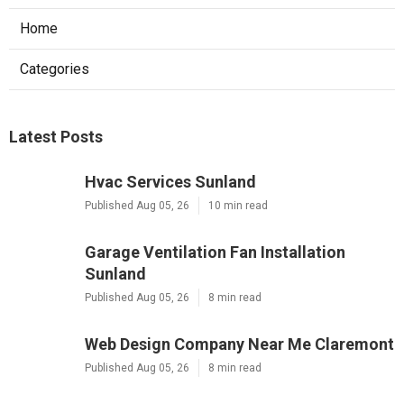
Home
Categories
Latest Posts
Hvac Services Sunland
Published Aug 05, 26
10 min read
Garage Ventilation Fan Installation
Sunland
Published Aug 05, 26
8 min read
Web Design Company Near Me Claremont
Published Aug 05, 26
8 min read