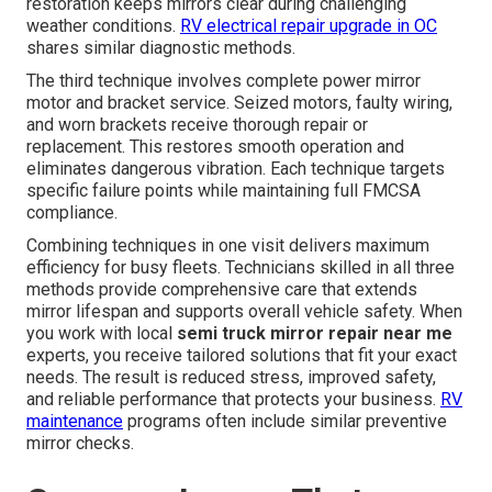
restoration keeps mirrors clear during challenging
weather conditions.
RV electrical repair upgrade in OC
shares similar diagnostic methods.
The third technique involves complete power mirror
motor and bracket service. Seized motors, faulty wiring,
and worn brackets receive thorough repair or
replacement. This restores smooth operation and
eliminates dangerous vibration. Each technique targets
specific failure points while maintaining full FMCSA
compliance.
Combining techniques in one visit delivers maximum
efficiency for busy fleets. Technicians skilled in all three
methods provide comprehensive care that extends
mirror lifespan and supports overall vehicle safety. When
you work with local
semi truck mirror repair near me
experts, you receive tailored solutions that fit your exact
needs. The result is reduced stress, improved safety,
and reliable performance that protects your business.
RV
maintenance
programs often include similar preventive
mirror checks.