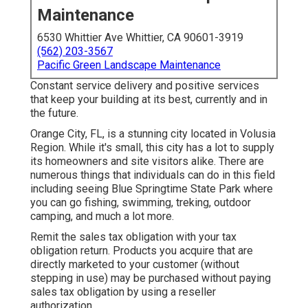
Maintenance
6530 Whittier Ave Whittier, CA 90601-3919
(562) 203-3567
Pacific Green Landscape Maintenance
Constant service delivery and positive services
that keep your building at its best, currently and in
the future.
Orange City, FL, is a stunning city located in Volusia
Region. While it's small, this city has a lot to supply
its homeowners and site visitors alike. There are
numerous things that individuals can do in this field
including seeing Blue Springtime State Park where
you can go fishing, swimming, treking, outdoor
camping, and much a lot more.
Remit the sales tax obligation with your tax
obligation return. Products you acquire that are
directly marketed to your customer (without
stepping in use) may be purchased without paying
sales tax obligation by using a reseller
authorization.