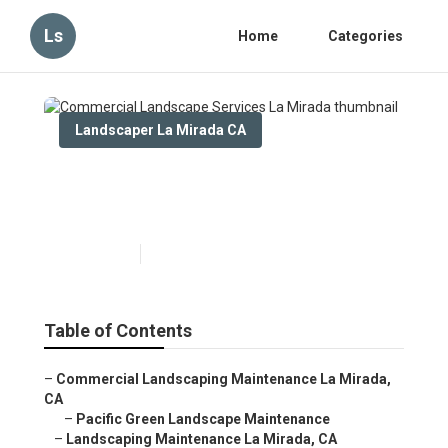
Ls
Home
Categories
Landscaper La Mirada CA
Commercial Landscape
Services La Mirada
Published en
10 min read
Table of Contents
–
Commercial Landscaping Maintenance La Mirada,
CA
–
Pacific Green Landscape Maintenance
–
Landscaping Maintenance La Mirada, CA