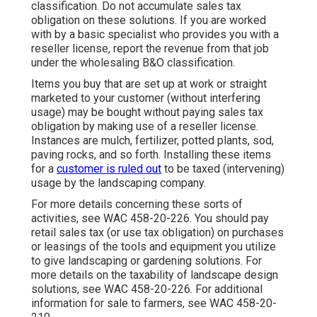
classification. Do not accumulate sales tax
obligation on these solutions. If you are worked
with by a basic specialist who provides you with a
reseller license, report the revenue from that job
under the wholesaling B&O classification.
Items you buy that are set up at work or straight
marketed to your customer (without interfering
usage) may be bought without paying sales tax
obligation by making use of a reseller license.
Instances are mulch, fertilizer, potted plants, sod,
paving rocks, and so forth. Installing these items
for a
customer is ruled out
to be taxed (intervening)
usage by the landscaping company.
For more details concerning these sorts of
activities, see
WAC 458-20-226
. You should pay
retail sales tax (or use tax obligation) on purchases
or leasings of the tools and equipment you utilize
to give landscaping or gardening solutions. For
more details on the taxability of landscape design
solutions, see
WAC 458-20-226
. For additional
information for sale to farmers, see
WAC 458-20-