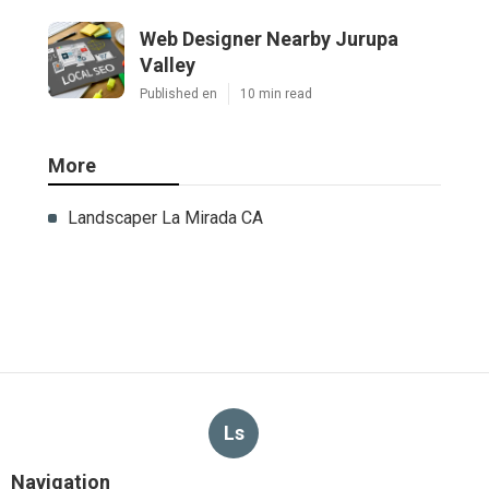
Web Designer Nearby Jurupa
Valley
Published en
10 min read
More
Landscaper La Mirada CA
Ls
Navigation