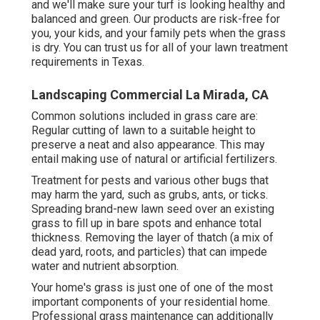
and we'll make sure your turf is looking healthy and
balanced and green. Our products are risk-free for
you, your kids, and your family pets when the grass
is dry. You can trust us for all of your lawn treatment
requirements in Texas.
Landscaping Commercial La Mirada, CA
Common solutions included in grass care are:
Regular cutting of lawn to a suitable height to
preserve a neat and also appearance. This may
entail making use of natural or artificial fertilizers.
Treatment for pests and various other bugs that
may harm the yard, such as grubs, ants, or ticks.
Spreading brand-new lawn seed over an existing
grass to fill up in bare spots and enhance total
thickness. Removing the layer of thatch (a mix of
dead yard, roots, and particles) that can impede
water and nutrient absorption.
Your home's grass is just one of one of the most
important components of your residential home.
Professional grass maintenance can additionally