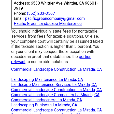
Address: 6530 Whittier Ave Whittier, CA 90601-
3919
Phone:
(562) 203-3567
Email:
pacificgreencompany@gmail.com
Pacific Green Landscape Maintenance
You should individually state fees for nontaxable
services from fees for taxable solutions. Or else,
your complete cost will certainly be assumed taxed
if the taxable section is higher than 5 percent. You
or your client may conquer the anticipation with
docudrama proof that establishes the
portion
relevant
to nontaxable solutions.
Commercial Landscape Construction La Mirada, CA
Landscaping Maintenance La Mirada, CA
Landscape Maintenance Services La Mirada, CA
Commercial Landscape Construction La Mirada, CA
Commercial Landscape Companies La Mirada, CA
Commercial Landscapers La Mirada, CA
Landscaping Business La Mirada, CA
Commercial Landscape Construction La Mirada, CA