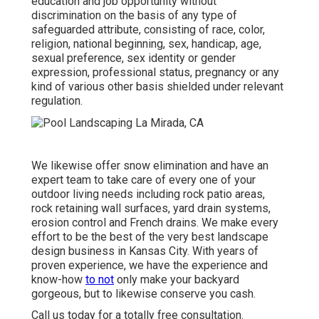
education and job opportunity without
discrimination on the basis of any type of
safeguarded attribute, consisting of race, color,
religion, national beginning, sex, handicap, age,
sexual preference, sex identity or gender
expression, professional status, pregnancy or any
kind of various other basis shielded under relevant
regulation.
We likewise offer snow elimination and have an
expert team to take care of every one of your
outdoor living needs including rock patio areas,
rock retaining wall surfaces, yard drain systems,
erosion control and French drains. We make every
effort to be the best of the very best landscape
design business in Kansas City. With years of
proven experience, we have the experience and
know-how
to not
only make your backyard
gorgeous, but to likewise conserve you cash.
Call us today for a totally free consultation.