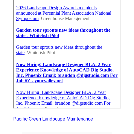
Pacific Green Landscape Maintenance