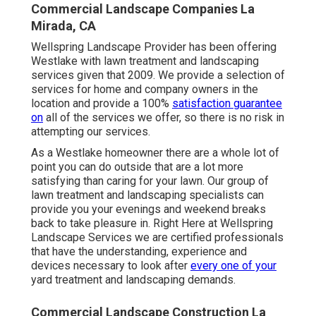
Commercial Landscape Companies La
Mirada, CA
Wellspring Landscape Provider has been offering
Westlake with lawn treatment and landscaping
services given that 2009. We provide a selection of
services for home and company owners in the
location and provide a 100%
satisfaction guarantee
on
all of the services we offer, so there is no risk in
attempting our services.
As a Westlake homeowner there are a whole lot of
point you can do outside that are a lot more
satisfying than caring for your lawn. Our group of
lawn treatment and landscaping specialists can
provide you your evenings and weekend breaks
back to take pleasure in. Right Here at Wellspring
Landscape Services we are certified professionals
that have the understanding, experience and
devices necessary to look after
every one of your
yard treatment and landscaping demands.
Commercial Landscape Construction La