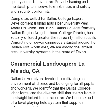
quality and effectiveness. Provide training and
mentorship to improve team abilities and safety
and security conformity.
Completes called for Dallas College Expert
Development training hours per university year.
About Us Given That 1965, Dallas College, formerly
Dallas Region Neighborhood College District, has
actually offered greater than three (3) million pupils.
Consisting of seven campuses situated around the
Dallas/Fort Worth area, we are among the largest
area university systems in the state of Texas.
Commercial Landscapers La
Mirada, CA
Dallas University is devoted to cultivating an
environment of chance and belonging for all pupils
and workers. We identify that the Dallas College
labor force, and the diverse skill that stems from it,
is straight linked to our success. We become part
of a level playing field system that supplies