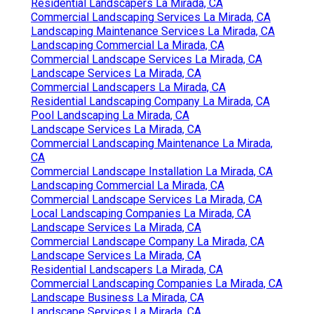
Residential Landscapers La Mirada, CA
Commercial Landscaping Services La Mirada, CA
Landscaping Maintenance Services La Mirada, CA
Landscaping Commercial La Mirada, CA
Commercial Landscape Services La Mirada, CA
Landscape Services La Mirada, CA
Commercial Landscapers La Mirada, CA
Residential Landscaping Company La Mirada, CA
Pool Landscaping La Mirada, CA
Landscape Services La Mirada, CA
Commercial Landscaping Maintenance La Mirada,
CA
Commercial Landscape Installation La Mirada, CA
Landscaping Commercial La Mirada, CA
Commercial Landscape Services La Mirada, CA
Local Landscaping Companies La Mirada, CA
Landscape Services La Mirada, CA
Commercial Landscape Company La Mirada, CA
Landscape Services La Mirada, CA
Residential Landscapers La Mirada, CA
Commercial Landscaping Companies La Mirada, CA
Landscape Business La Mirada, CA
Landscape Services La Mirada, CA