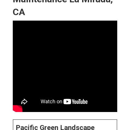
CA
Pacific Green Landscape