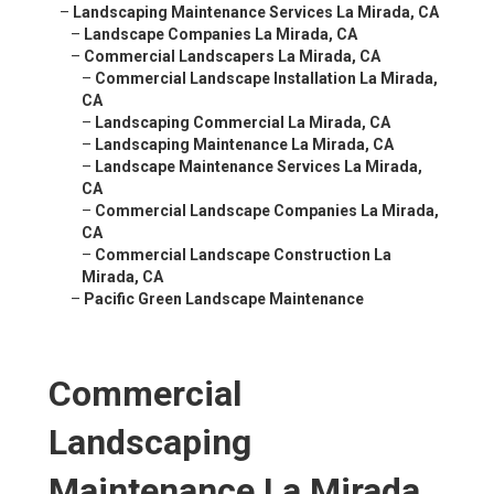
–
Landscaping Maintenance Services La Mirada, CA
–
Landscape Companies La Mirada, CA
–
Commercial Landscapers La Mirada, CA
–
Commercial Landscape Installation La Mirada,
CA
–
Landscaping Commercial La Mirada, CA
–
Landscaping Maintenance La Mirada, CA
–
Landscape Maintenance Services La Mirada,
CA
–
Commercial Landscape Companies La Mirada,
CA
–
Commercial Landscape Construction La
Mirada, CA
–
Pacific Green Landscape Maintenance
Commercial
Landscaping
Maintenance La Mirada,