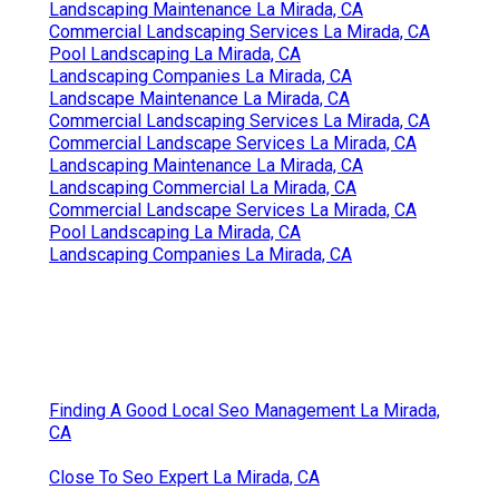
Landscaping Maintenance La Mirada, CA
Commercial Landscaping Services La Mirada, CA
Pool Landscaping La Mirada, CA
Landscaping Companies La Mirada, CA
Landscape Maintenance La Mirada, CA
Commercial Landscaping Services La Mirada, CA
Commercial Landscape Services La Mirada, CA
Landscaping Maintenance La Mirada, CA
Landscaping Commercial La Mirada, CA
Commercial Landscape Services La Mirada, CA
Pool Landscaping La Mirada, CA
Landscaping Companies La Mirada, CA
Finding A Good Local Seo Management La Mirada,
CA
Close To Seo Expert La Mirada, CA