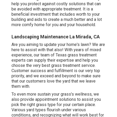
help you protect against costly solutions that can
be avoided with appropriate treatment. It is a
beneficial investment that includes worth to your
building and aids to create a much better and a lot
more comfy home for you and your household.
Landscaping Maintenance La Mirada, CA
Are you aiming to update your home's lawn? We are
here to assist with that also! With years of mixed
experience, our team of Texas grass treatment
experts can supply their expertise and help you
choose the very best grass treatment service.
Customer success and fulfillment is our very top
priority, and we exceed and beyond to make sure
that our customers love the yard that we leave
them with.
To even more sustain your grass's wellness, we
also provide appointment solutions to assist you
pick the right grass type for your certain place.
Various yard types flourish under various
conditions, and recognizing what will work best for