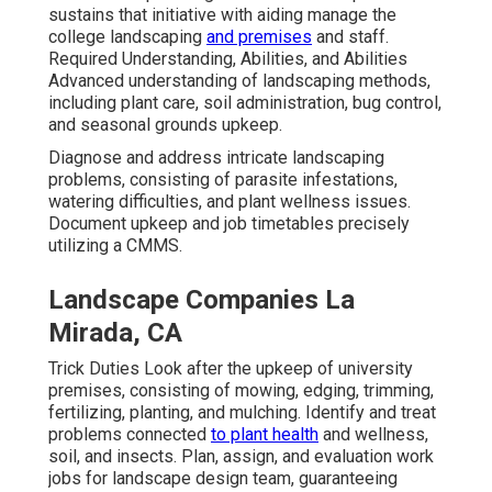
sustains that initiative with aiding manage the
college landscaping
and premises
and staff.
Required Understanding, Abilities, and Abilities
Advanced understanding of landscaping methods,
including plant care, soil administration, bug control,
and seasonal grounds upkeep.
Diagnose and address intricate landscaping
problems, consisting of parasite infestations,
watering difficulties, and plant wellness issues.
Document upkeep and job timetables precisely
utilizing a CMMS.
Landscape Companies La
Mirada, CA
Trick Duties Look after the upkeep of university
premises, consisting of mowing, edging, trimming,
fertilizing, planting, and mulching. Identify and treat
problems connected
to plant health
and wellness,
soil, and insects. Plan, assign, and evaluation work
jobs for landscape design team, guaranteeing