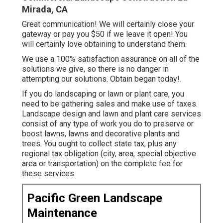
Mirada, CA
Great communication! We will certainly close your
gateway or pay you $50 if we leave it open! You
will certainly love obtaining to understand them.
We use a 100% satisfaction assurance on all of the
solutions we give, so there is no danger in
attempting our solutions. Obtain began today!.
If you do landscaping or lawn or plant care, you
need to be gathering sales and make use of taxes.
Landscape design and lawn and plant care services
consist of any type of work you do to preserve or
boost lawns, lawns and decorative plants and
trees. You ought to collect state tax, plus any
regional tax obligation (city, area, special objective
area or transportation) on the complete fee for
these services.
Pacific Green Landscape
Maintenance