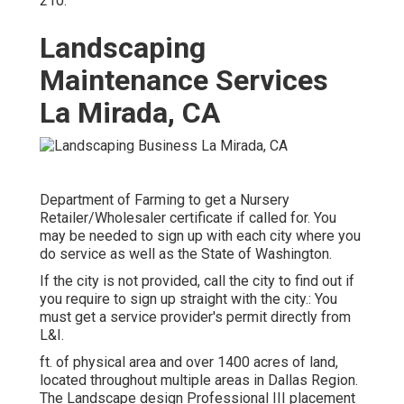
210
.
Landscaping
Maintenance Services
La Mirada, CA
Department of Farming to get a Nursery
Retailer/Wholesaler certificate if called for. You
may be needed to sign up with each city where you
do service as well as the State of Washington.
If the city is not provided, call the city to find out if
you require to sign up straight with the city.: You
must get a service provider's permit directly from
L&I.
ft. of physical area and over 1400 acres of land,
located throughout multiple areas in Dallas Region.
The Landscape design Professional III placement