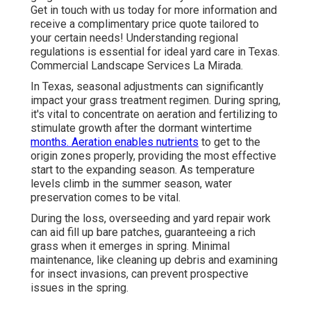
Get in touch with us today for more information and
receive a complimentary price quote tailored to
your certain needs! Understanding regional
regulations is essential for ideal yard care in Texas.
Commercial Landscape Services La Mirada.
In Texas, seasonal adjustments can significantly
impact your grass treatment regimen. During spring,
it's vital to concentrate on aeration and fertilizing to
stimulate growth after the dormant wintertime
months. Aeration enables nutrients
to get to the
origin zones properly, providing the most effective
start to the expanding season. As temperature
levels climb in the summer season, water
preservation comes to be vital.
During the loss, overseeding and yard repair work
can aid fill up bare patches, guaranteeing a rich
grass when it emerges in spring. Minimal
maintenance, like cleaning up debris and examining
for insect invasions, can prevent prospective
issues in the spring.