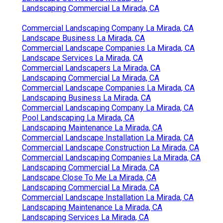
Landscaping Commercial La Mirada, CA
Commercial Landscaping Company La Mirada, CA
Landscape Business La Mirada, CA
Commercial Landscape Companies La Mirada, CA
Landscape Services La Mirada, CA
Commercial Landscapers La Mirada, CA
Landscaping Commercial La Mirada, CA
Commercial Landscape Companies La Mirada, CA
Landscaping Business La Mirada, CA
Commercial Landscaping Company La Mirada, CA
Pool Landscaping La Mirada, CA
Landscaping Maintenance La Mirada, CA
Commercial Landscape Installation La Mirada, CA
Commercial Landscape Construction La Mirada, CA
Commercial Landscaping Companies La Mirada, CA
Landscaping Commercial La Mirada, CA
Landscape Close To Me La Mirada, CA
Landscaping Commercial La Mirada, CA
Commercial Landscape Installation La Mirada, CA
Landscaping Maintenance La Mirada, CA
Landscaping Services La Mirada, CA