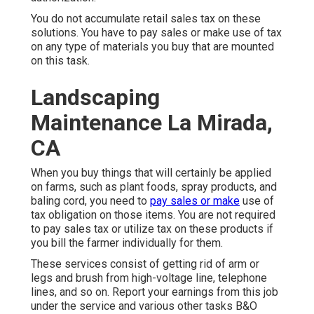
You do not accumulate retail sales tax on these
solutions. You have to pay sales or make use of tax
on any type of materials you buy that are mounted
on this task.
Landscaping
Maintenance La Mirada,
CA
When you buy things that will certainly be applied
on farms, such as plant foods, spray products, and
baling cord, you need to
pay sales or make
use of
tax obligation on those items. You are not required
to pay sales tax or utilize tax on these products if
you bill the farmer individually for them.
These services consist of getting rid of arm or
legs and brush from high-voltage line, telephone
lines, and so on. Report your earnings from this job
under the service and various other tasks B&O