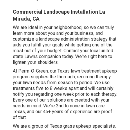
Commercial Landscape Installation La
Mirada, CA
We are ideal in your neighborhood, so we can truly
learn more about you and your business, and
customize a landscape administration strategy that
aids you fulfill your goals while getting one of the
most out of your budget. Contact your local united
state Lawns companion today. We're right here to
lighten your shoulders.
At
Perm-O-Green
, our Texas lawn treatment upkeep
program supplies the thorough, recurring therapy
your lawn needs from season to period. We use
treatments five to 8 weeks apart and will certainly
notify you regarding one week prior to each therapy.
Every one of our solutions are created with your
needs in mind. We're 2nd to none in lawn care
Texas, and our
45+ years of experience
are proof
of that.
We are a group of Texas grass upkeep specialists,