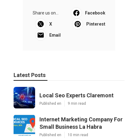
Share us on...
Facebook
X
Pinterest
Email
Latest Posts
Local Seo Experts Claremont
Published en
9 min read
Internet Marketing Company For
Small Business La Habra
Published en
10 min read