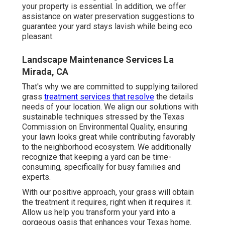
your property is essential. In addition, we offer
assistance on water preservation suggestions to
guarantee your yard stays lavish while being eco
pleasant.
Landscape Maintenance Services La
Mirada, CA
That's why we are committed to supplying tailored
grass
treatment services that resolve
the details
needs of your location. We align our solutions with
sustainable techniques stressed by the Texas
Commission on Environmental Quality, ensuring
your lawn looks great while contributing favorably
to the neighborhood ecosystem. We additionally
recognize that keeping a yard can be time-
consuming, specifically for busy families and
experts.
With our positive approach, your grass will obtain
the treatment it requires, right when it requires it.
Allow us help you transform your yard into a
gorgeous oasis that enhances your Texas home.