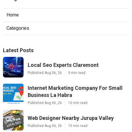
Home
Categories
Latest Posts
Local Seo Experts Claremont
Published Aug 06, 26
9 min read
Internet Marketing Company For Small
Business La Habra
Published Aug 06, 26
10 min read
Web Designer Nearby Jurupa Valley
Published Aug 06, 26
10 min read