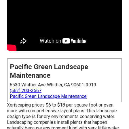
Pacific Green Landscape
Maintenance
6530 Whittier Ave Whittier, CA 90601-3919
(562) 203-3567
Pacific Green Landscape Maintenance
Xeriscaping prices $6 to $18 per square foot or even
more with comprehensive layout plans. This landscape
design type is for dry environments conserving water.
Landscaping companies install plants that happen
naturally because environment kind with very little water