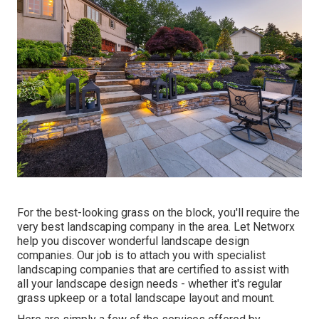
For the best-looking grass on the block, you'll require the
very best landscaping company in the area. Let Networx
help you discover wonderful landscape design
companies. Our job is to attach you with specialist
landscaping companies that are certified to assist with
all your landscape design needs - whether it's regular
grass upkeep or a total landscape layout and mount.