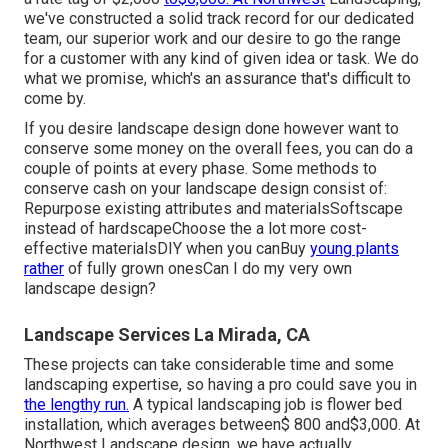
we've constructed a solid track record for our dedicated
team, our superior work and our desire to go the range
for a customer with any kind of given idea or task. We do
what we promise, which's an assurance that's difficult to
come by.
If you desire landscape design done however want to
conserve some money on the overall fees, you can do a
couple of points at every phase. Some methods to
conserve cash on your landscape design consist of:
Repurpose existing attributes and materialsSoftscape
instead of hardscapeChoose the a lot more cost-
effective materialsDIY when you canBuy
young plants
rather
of fully grown onesCan I do my very own
landscape design?
Landscape Services La Mirada, CA
These projects can take considerable time and some
landscaping expertise, so having a pro could save you in
the lengthy run.
A typical landscaping job is flower bed
installation, which averages between$ 800 and$3,000. At
Northwest Landscape design, we have actually