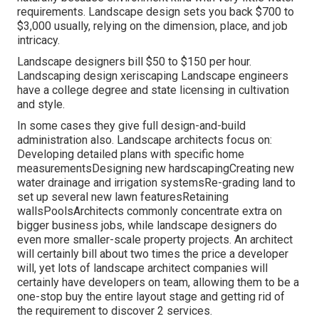
requirements. Landscape design sets you back $700 to
$3,000 usually, relying on the dimension, place, and job
intricacy.
Landscape designers bill $50 to $150 per hour.
Landscaping design xeriscaping Landscape engineers
have a college degree and state licensing in cultivation
and style.
In some cases they give full design-and-build
administration also. Landscape architects focus on:
Developing detailed plans with specific home
measurementsDesigning new hardscapingCreating new
water drainage and irrigation systemsRe-grading land to
set up several new lawn featuresRetaining
wallsPoolsArchitects commonly concentrate extra on
bigger business jobs, while landscape designers do
even more smaller-scale property projects. An architect
will certainly bill about two times the price a developer
will, yet lots of landscape architect companies will
certainly have developers on team, allowing them to be a
one-stop buy the entire layout stage and getting rid of
the requirement to discover 2 services.