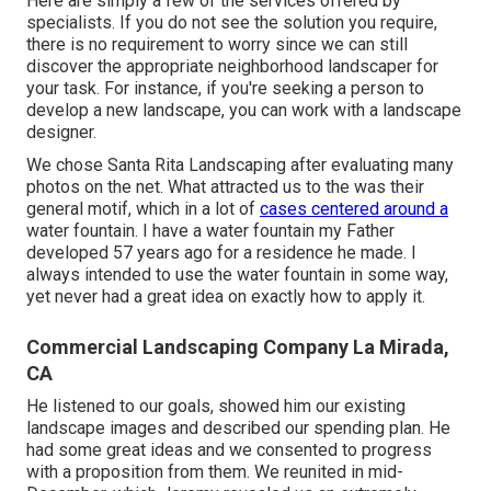
Here are simply a few of the services offered by
specialists. If you do not see the solution you require,
there is no requirement to worry since we can still
discover the appropriate neighborhood landscaper for
your task. For instance, if you're seeking a person to
develop a new landscape, you can work with a landscape
designer.
We chose Santa Rita Landscaping after evaluating many
photos on the net. What attracted us to the was their
general motif, which in a lot of
cases centered around a
water fountain. I have a water fountain my Father
developed 57 years ago for a residence he made. I
always intended to use the water fountain in some way,
yet never had a great idea on exactly how to apply it.
Commercial Landscaping Company La Mirada,
CA
He listened to our goals, showed him our existing
landscape images and described our spending plan. He
had some great ideas and we consented to progress
with a proposition from them. We reunited in mid-