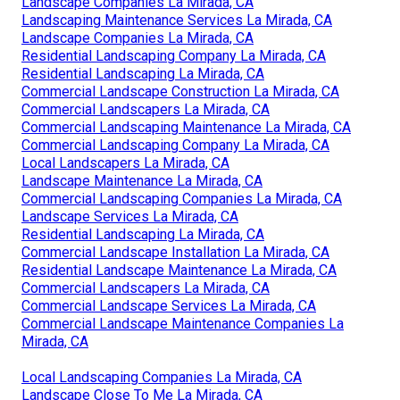
Landscape Companies La Mirada, CA
Landscaping Maintenance Services La Mirada, CA
Landscape Companies La Mirada, CA
Residential Landscaping Company La Mirada, CA
Residential Landscaping La Mirada, CA
Commercial Landscape Construction La Mirada, CA
Commercial Landscapers La Mirada, CA
Commercial Landscaping Maintenance La Mirada, CA
Commercial Landscaping Company La Mirada, CA
Local Landscapers La Mirada, CA
Landscape Maintenance La Mirada, CA
Commercial Landscaping Companies La Mirada, CA
Landscape Services La Mirada, CA
Residential Landscaping La Mirada, CA
Commercial Landscape Installation La Mirada, CA
Residential Landscape Maintenance La Mirada, CA
Commercial Landscapers La Mirada, CA
Commercial Landscape Services La Mirada, CA
Commercial Landscape Maintenance Companies La
Mirada, CA
Local Landscaping Companies La Mirada, CA
Landscape Close To Me La Mirada, CA