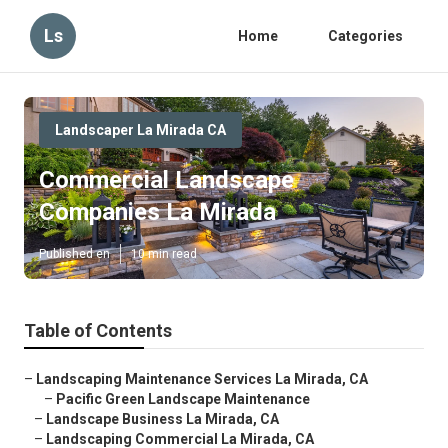
Ls
Home
Categories
Landscaper La Mirada CA
Commercial Landscape
Companies La Mirada
Published en
10 min read
Table of Contents
–
Landscaping Maintenance Services La Mirada, CA
–
Pacific Green Landscape Maintenance
–
Landscape Business La Mirada, CA
–
Landscaping Commercial La Mirada, CA