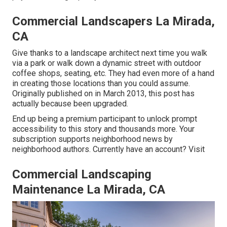
Commercial Landscapers La Mirada,
CA
Give thanks to a landscape architect next time you walk
via a park or walk down a dynamic street with outdoor
coffee shops, seating, etc. They had even more of a hand
in creating those locations than you could assume.
Originally published on in March 2013, this post has
actually because been upgraded.
End up being a premium participant to unlock prompt
accessibility to this story and thousands more. Your
subscription supports neighborhood news by
neighborhood authors. Currently have an account?
Visit
Commercial Landscaping
Maintenance La Mirada, CA