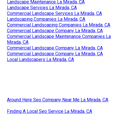
Landscape Maintenance La Mirada, CA
Landscape Services La Mirada, CA
Commercial Landscape Services La Mirada, CA
Landscaping Companies La Mirada, CA
Commercial Landscaping Companies La Mirada, CA
Commercial Landscape Company La Mirada, CA
Commercial Landscape Maintenance Companies La
Mirada, CA
Commercial Landscape Company La Mirada, CA
Commercial Landscape Company La Mirada, CA
Local Landscapers La Mirada, CA
Around Here Seo Company Near Me La Mirada, CA
Finding A Local Seo Service La Mirada, CA