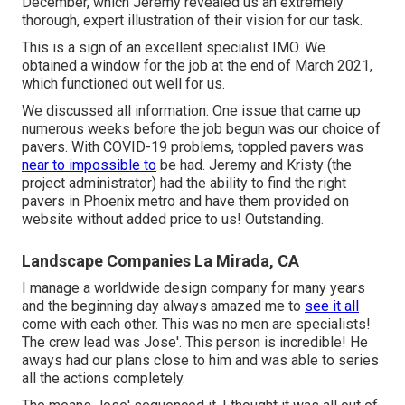
December, which Jeremy revealed us an extremely
thorough, expert illustration of their vision for our task.
This is a sign of an excellent specialist IMO. We
obtained a window for the job at the end of March 2021,
which functioned out well for us.
We discussed all information. One issue that came up
numerous weeks before the job begun was our choice of
pavers. With COVID-19 problems, toppled pavers was
near to impossible to
be had. Jeremy and Kristy (the
project administrator) had the ability to find the right
pavers in Phoenix metro and have them provided on
website without added price to us! Outstanding.
Landscape Companies La Mirada, CA
I manage a worldwide design company for many years
and the beginning day always amazed me to
see it all
come with each other. This was no men are specialists!
The crew lead was Jose'. This person is incredible! He
aways had our plans close to him and was able to series
all the actions completely.