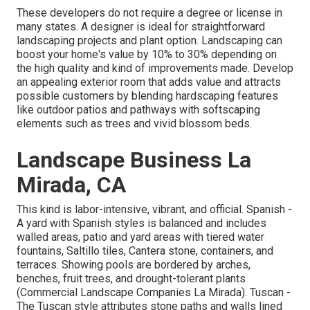
These developers do not require a degree or license in
many states. A designer is ideal for straightforward
landscaping projects and plant option.
Landscaping can
boost your home's value
by 10% to 30% depending on
the high quality and kind of improvements made. Develop
an appealing exterior room that adds value and attracts
possible customers by blending hardscaping features
like outdoor patios and pathways with softscaping
elements such as trees and vivid blossom beds.
Landscape Business La
Mirada, CA
This kind is labor-intensive, vibrant, and official. Spanish -
A yard with Spanish styles is balanced and includes
walled areas, patio and yard areas with tiered water
fountains, Saltillo tiles, Cantera stone, containers, and
terraces. Showing pools are bordered by arches,
benches, fruit trees, and drought-tolerant plants
(Commercial Landscape Companies La Mirada). Tuscan -
The Tuscan style attributes stone paths and walls lined