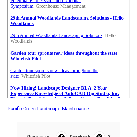
Pacific Green Landscape Maintenance