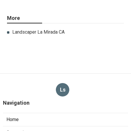
More
Landscaper La Mirada CA
Ls
Navigation
Home