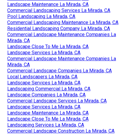
Landscape Maintenance La Mirada, CA
Commercial Landscaping Services La Mirada, CA
Pool Landscaping La Mirada, CA
Commercial Landscaping Maintenance La Mirada, CA
Residential Landscaping Company La Mirada, CA
Commercial Landscape Maintenance Companies La
Mirada, CA
Landscape Close To Me La Mirada, CA
Landscape Services La Mirada, CA
Commercial Landscape Maintenance Companies La
Mirada, CA
Commercial Landscape Companies La Mirada, CA
Local Landscapers La Mirada, CA
Landscape Services La Mirada, CA
Landscaping Commercial La Mirada, CA
Landscape Companies La Mirada, CA
Commercial Landscape Services La Mirada, CA
Landscape Services La Mirada, CA
Landscape Maintenance La Mirada, CA
Landscape Close To Me La Mirada, CA
Landscaping Services La Mirada, CA
Commercial Landscape Construction La Mirada, CA