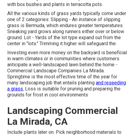
with box bushes and plants in terracotta pots.
All the various kinds of grass yards typically come under
one of 2 categories: Slipping - An instance of slipping
grass is Bermuda, which endures greater temperatures.
Sneaking yard grows along runners either over or below
ground. Lot - Yards of the lot type expand out from the
center in "lots." Trimming it higher will safeguard the.
Investing even more money on the backyard is beneficial
in warm climates or in communities where customers
anticipate a well-landscaped lawn behind the home -
Commercial Landscape Companies La Mirada.
Springtime is the most effective time of the year for
many landscaping job that entails planting
and reseeding
a grass.
Loss is suitable for pruning and preparing the
grounds for frost in cool environments
Landscaping Commercial
La Mirada, CA
Include plants later on. Pick neighborhood materials to