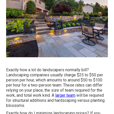
Exactly how a lot do landscapers normally bill?
Landscaping companies usually charge $25 to $50 per
person per hour, which amounts to around $50 to $100
per hour for a two-person team. These rates can differ
relying on your place, the size of team required for the
work, and total work kind. A
larger team
will be required
for structural additions and hardscaping versus planting
blossoms.
Exactly how do I minimize landscaping prices? If you