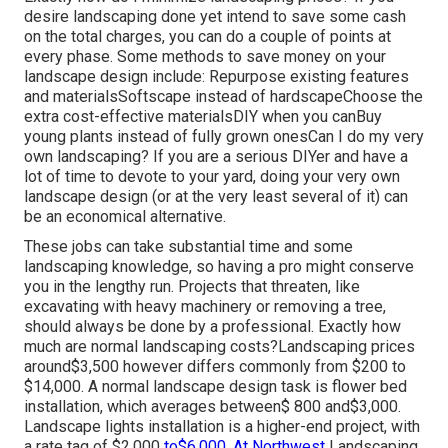
desire landscaping done yet intend to save some cash
on the total charges, you can do a couple of points at
every phase. Some methods to save money on your
landscape design include: Repurpose existing features
and materialsSoftscape instead of hardscapeChoose the
extra cost-effective materialsDIY when you canBuy
young plants instead of fully grown onesCan I do my very
own landscaping? If you are a serious DIYer and have a
lot of time to devote to your yard, doing your very own
landscape design (or at the very least several of it) can
be an economical alternative.
These jobs can take substantial time and some
landscaping knowledge, so having a pro might conserve
you in the lengthy run. Projects that threaten, like
excavating with heavy machinery or removing a tree,
should always be done by a professional. Exactly how
much are normal landscaping costs?Landscaping prices
around$3,500 however differs commonly from $200 to
$14,000. A normal landscape design task is flower bed
installation, which averages between$ 800 and$3,000.
Landscape lights installation is a higher-end project, with
a rate tag of $2,000
to$6,000. At Northwest
Landscaping,