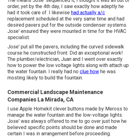
The means Jose' sequenced it, I thought it was all out of
order, yet by the 4th day, I saw exactly how adeptly he
had it took care of. I likewise
had actually a/c
replacement scheduled at the very same time and had
desired pavers put for the outside condenser systems.
Jose' ensured they were mounted in time for the HVAC
specialist.
Jose' put all the pavers, including the curved sidewalk
course he constructed front. Did an exceptional work!
The plumber/electrician, Juan and I went over exactly
how to power the low voltage lights along with attach up
the water fountain. I really had no
clue how
he was
mosting likely to build the fountain.
Commercial Landscape Maintenance
Companies La Mirada, CA
I use Apple Homekit clever buttons made by Meross to
manage the water fountain and the low-voltage lights.
Jose' was always offered to me to go over just how he
believed specific points should be done and made
certain I was in arrangement before proceeding.