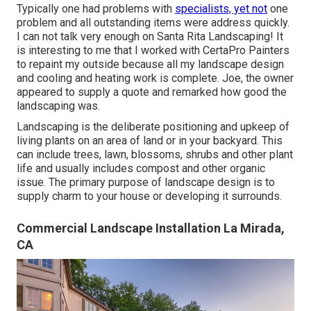
Typically one had problems with
specialists, yet not
one
problem and all outstanding items were address quickly.
I can not talk very enough on Santa Rita Landscaping! It
is interesting to me that I worked with CertaPro Painters
to repaint my outside because all my landscape design
and cooling and heating work is complete. Joe, the owner
appeared to supply a quote and remarked how good the
landscaping was.
Landscaping is the deliberate positioning and upkeep of
living plants on an area of land or in your backyard. This
can include trees, lawn, blossoms, shrubs and other plant
life and usually includes compost and other organic
issue. The primary purpose of landscape design is to
supply charm to your house or developing it surrounds.
Commercial Landscape Installation La Mirada,
CA