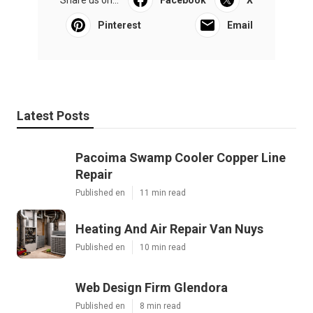
Share us on...
Facebook
X
Pinterest
Email
Latest Posts
Pacoima Swamp Cooler Copper Line
Repair
Published en
11 min read
Heating And Air Repair Van Nuys
Published en
10 min read
Web Design Firm Glendora
Published en
8 min read