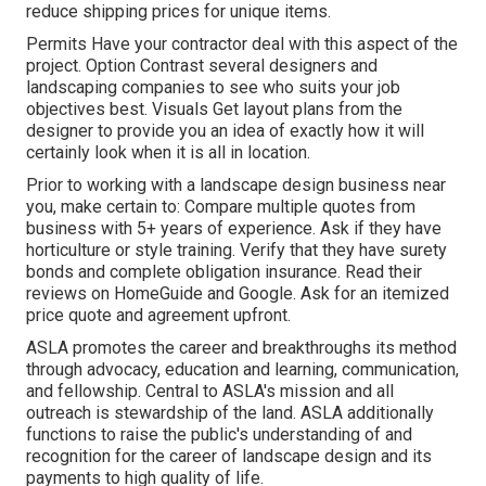
reduce shipping prices for unique items.
Permits Have your contractor deal with this aspect of the
project. Option Contrast several designers and
landscaping companies to see who suits your job
objectives best. Visuals Get layout plans from the
designer to provide you an idea of exactly how it will
certainly look when it is all in location.
Prior to working with a
landscape design business near
you
, make certain to: Compare multiple quotes from
business with 5+ years of experience. Ask if they have
horticulture or style training. Verify that they have surety
bonds and complete obligation insurance. Read their
reviews on HomeGuide and Google. Ask for an itemized
price quote and agreement upfront.
ASLA promotes the career and breakthroughs its method
through advocacy, education and learning, communication,
and fellowship. Central to ASLA's mission and all
outreach is stewardship of the land. ASLA additionally
functions to raise the public's understanding of and
recognition for the career of landscape design and its
payments to high quality of life.