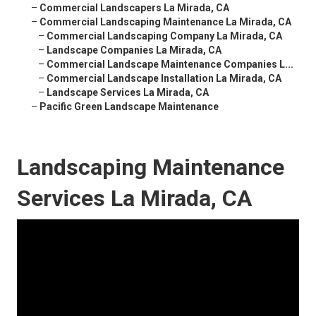
–
Commercial Landscapers La Mirada, CA
–
Commercial Landscaping Maintenance La Mirada, CA
–
Commercial Landscaping Company La Mirada, CA
–
Landscape Companies La Mirada, CA
–
Commercial Landscape Maintenance Companies L...
–
Commercial Landscape Installation La Mirada, CA
–
Landscape Services La Mirada, CA
–
Pacific Green Landscape Maintenance
Landscaping Maintenance
Services La Mirada, CA