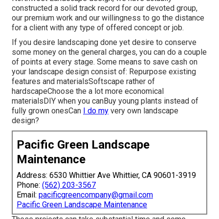
constructed a solid track record for our devoted group,
our premium work and our willingness to go the distance
for a client with any type of offered concept or job.
If you desire landscaping done yet desire to conserve
some money on the general charges, you can do a couple
of points at every stage. Some means to save cash on
your landscape design consist of: Repurpose existing
features and materialsSoftscape rather of
hardscapeChoose the a lot more economical
materialsDIY when you canBuy young plants instead of
fully grown onesCan
I do my
very own landscape
design?
Pacific Green Landscape
Maintenance
Address: 6530 Whittier Ave Whittier, CA 90601-3919
Phone:
(562) 203-3567
Email:
pacificgreencompany@gmail.com
Pacific Green Landscape Maintenance