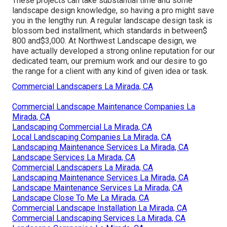
These projects can take substantial time and some
landscape design knowledge, so having a pro might save
you in the lengthy run. A regular landscape design task is
blossom bed installment, which standards in between$
800 and$3,000. At Northwest Landscape design, we
have actually developed a strong online reputation for our
dedicated team, our premium work and our desire to go
the range for a client with any kind of given idea or task.
Commercial Landscapers La Mirada, CA
Commercial Landscape Maintenance Companies La
Mirada, CA
Landscaping Commercial La Mirada, CA
Local Landscaping Companies La Mirada, CA
Landscaping Maintenance Services La Mirada, CA
Landscape Services La Mirada, CA
Commercial Landscapers La Mirada, CA
Landscaping Maintenance Services La Mirada, CA
Landscape Maintenance Services La Mirada, CA
Landscape Close To Me La Mirada, CA
Commercial Landscape Installation La Mirada, CA
Commercial Landscaping Services La Mirada, CA