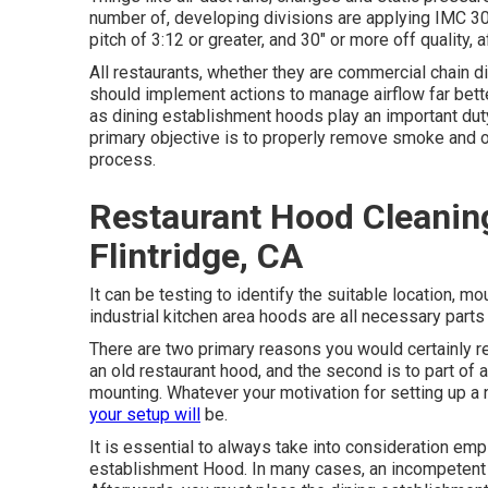
number of, developing divisions are applying IMC 30
pitch of 3:12 or greater, and 30" or more off quality, a
All restaurants, whether they are commercial chain 
should implement actions to manage airflow far bett
as dining establishment hoods play an important duty i
primary objective is to properly remove smoke and o
process.
Restaurant Hood Cleanin
Flintridge, CA
It can be testing to identify the suitable location, m
industrial kitchen area hoods are all necessary parts
There are two primary reasons you would certainly req
an old restaurant hood, and the second is to part of
mounting. Whatever your motivation for setting up a
your setup will
be.
It is essential to always take into consideration emp
establishment Hood. In many cases, an incompetent i