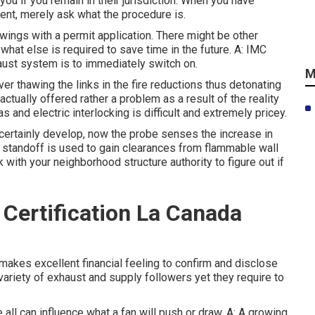
you if you remain in their jurisdiction. When you have
ment, merely ask what the procedure is.
awings with a permit application. There might be other
at else is required to save time in the future. A: IMC
aust system is to immediately switch on.
M
r thawing the links in the fire reductions thus detonating
 actually offered rather a problem as a result of the reality
s and electric interlocking is difficult and extremely pricey.
 certainly develop, now the probe senses the increase in
A standoff is used to gain clearances from flammable wall
k with your neighborhood structure authority to figure out if
Certification La Canada
 makes excellent financial feeling to confirm and disclose
variety of exhaust and supply followers yet they require to
 all can influence what a fan will push or draw. A: A growing