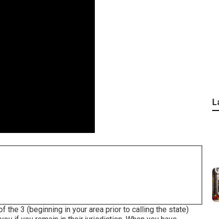
L
f the 3 (beginning in your area prior to calling the state)