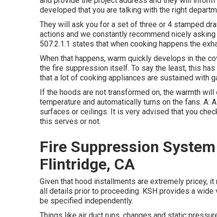
and provide the project address and they will inform 
developed that you are talking with the right depart
They will ask you for a set of three or 4 stamped dr
actions and we constantly recommend nicely asking wh
507.2.1.1 states that when cooking happens the exh
When that happens, warm quickly develops in the cove
the fire suppression itself. To say the least, this has
that a lot of cooking appliances are sustained with ga
If the hoods are not transformed on, the warmth will
temperature and automatically turns on the fans. A: 
surfaces or ceilings. It is very advised that you chec
this serves or not.
Fire Suppression System 
Flintridge, CA
Given that hood installments are extremely pricey, it
all details prior to proceeding. KSH provides a wide 
be specified independently.
Things like air duct runs, changes and static pressure