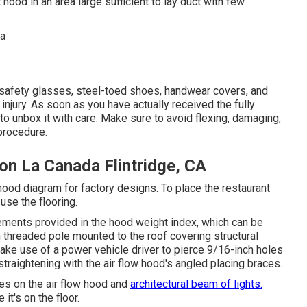
ood in an area large sufficient to lay duct with few
e safety glasses, steel-toed shoes, handwear covers, and
injury. As soon as you have actually received the fully
 to unbox it with care. Make sure to avoid flexing, damaging,
procedure.
on La Canada Flintridge, CA
 hood diagram for factory designs. To place the restaurant
use the flooring.
ements provided in the hood weight index, which can be
ch threaded pole mounted to the roof covering structural
ke use of a power vehicle driver to pierce 9/16-inch holes
straightening with the air flow hood's angled placing braces.
es on the air flow hood and
architectural beam of lights.
it's on the floor.