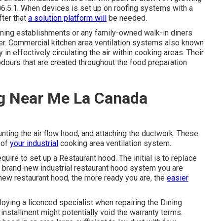
6.5.1. When devices is set up on roofing systems with a
fter that
a solution platform will
be needed.
dining establishments or any family-owned walk-in diners
er. Commercial kitchen area ventilation systems also known
n effectively circulating the air within cooking areas. Their
dours that are created throughout the food preparation
g Near Me La Canada
ounting the air flow hood, and attaching the ductwork. These
 of
your industrial
cooking area ventilation system.
uire to set up a Restaurant hood. The initial is to replace
 a brand-new industrial restaurant hood system you are
 new restaurant hood, the more ready you are, the
easier
loying a licenced specialist when repairing the Dining
nstallment might potentially void the warranty terms.