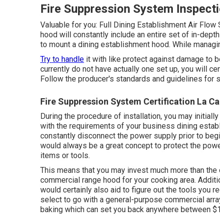
Fire Suppression System Inspecti
Valuable for you:
Full Dining Establishment Air Flow
hood will constantly include an entire set of in-dept
to mount a dining establishment hood. While managing 
Try to handle
it with like protect against damage to b
currently do not have actually one set up, you will ce
Follow the producer's standards and guidelines for s
Fire Suppression System Certification La Ca
During the procedure of installation, you may initial
with the requirements of your business dining establ
constantly disconnect the power supply prior to begin
would always be a great concept to protect the power 
items or tools.
This means that you may invest much more than the 
commercial range hood for your cooking area. Additi
would certainly also aid to figure out the tools you r
select to go with a general-purpose commercial array
baking which can set you back anywhere between $