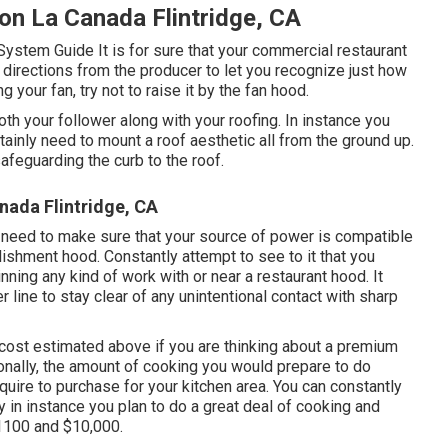
on La Canada Flintridge, CA
 System Guide
It is for sure that your commercial restaurant
h directions from the producer to let you recognize just how
your fan, try not to raise it by the fan hood.
oth your follower along with your roofing. In instance you
rtainly need to mount a roof aesthetic all from the ground up.
afeguarding the curb to the roof.
nada Flintridge, CA
ly need to make sure that your source of power is compatible
ishment hood. Constantly attempt to see to it that you
ning any kind of work with or near a restaurant hood. It
line to stay clear of any unintentional contact with sharp
cost estimated above if you are thinking about a premium
onally, the amount of cooking you would prepare to do
equire to purchase for your kitchen area. You can constantly
 in instance you plan to do a great deal of cooking and
1100 and $10,000.