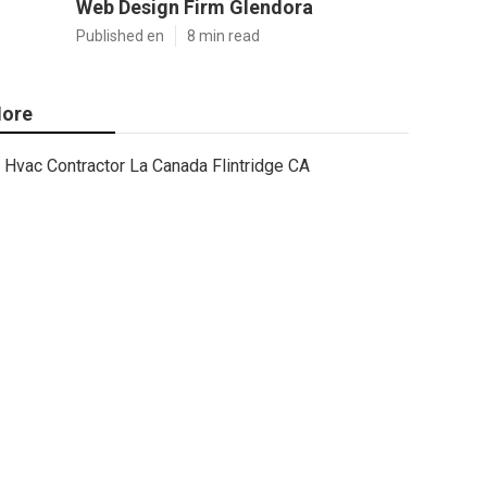
Web Design Firm Glendora
Published en
8 min read
ore
Hvac Contractor La Canada Flintridge CA