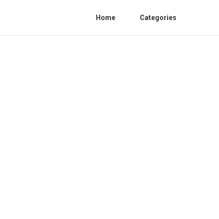
Home
Categories