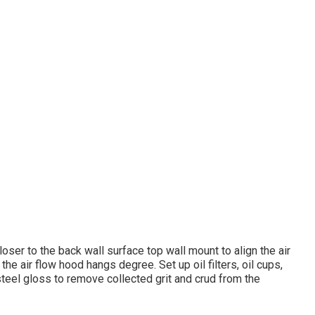
oser to the back wall surface top wall mount to align the air
the air flow hood hangs degree. Set up oil filters, oil cups,
 steel gloss to remove collected grit and crud from the