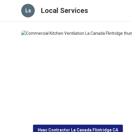
Local Services
Ls
Hvac Contractor La Canada Flintridge CA