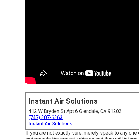
Instant Air Solutions
412 W Dryden St Apt 6 Glendale, CA 91202
(747) 307-6363
Instant Air Solutions
If you are not exactly sure, merely speak to any one o