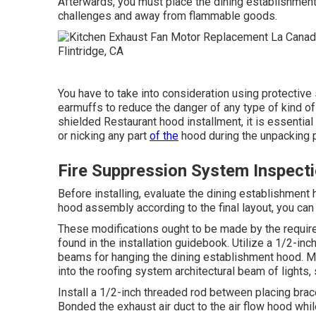
Afterwards, you must place the dining establishment h
challenges and away from flammable goods.
You have to take into consideration using protectiv
earmuffs to reduce the danger of any type of kind of 
shielded Restaurant hood installment, it is essential
or nicking any part
of the
hood during the unpacking 
Fire Suppression System Inspecti
Before installing, evaluate the dining establishment
hood assembly according to the final layout, you can 
These modifications ought to be made by the requir
found in the installation guidebook. Utilize a 1/2-in
beams for hanging the dining establishment hood. Ma
into the roofing system architectural beam of lights, 
Install a 1/2-inch threaded rod between placing brac
Bonded the exhaust air duct to the air flow hood while 