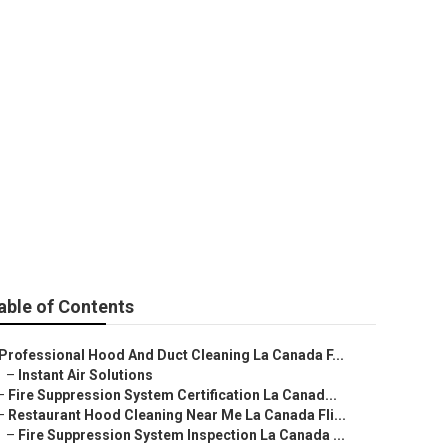
 Canada
able of Contents
Professional Hood And Duct Cleaning La Canada F...
–
Instant Air Solutions
–
Fire Suppression System Certification La Canad...
–
Restaurant Hood Cleaning Near Me La Canada Fli...
–
Fire Suppression System Inspection La Canada ...