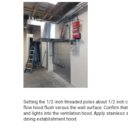
Setting the 1/2-inch threaded poles about 1/2 inch cl
flow hood flush versus the wall surface. Confirm that 
and lights into the ventilation hood. Apply stainless
dining establishment hood.