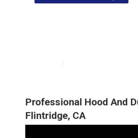
Commercial Kit
Flintridge
Published en
10 min read
Professional Hood And D
Flintridge, CA