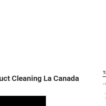
chen Ventilation La
T
uct Cleaning La Canada
–