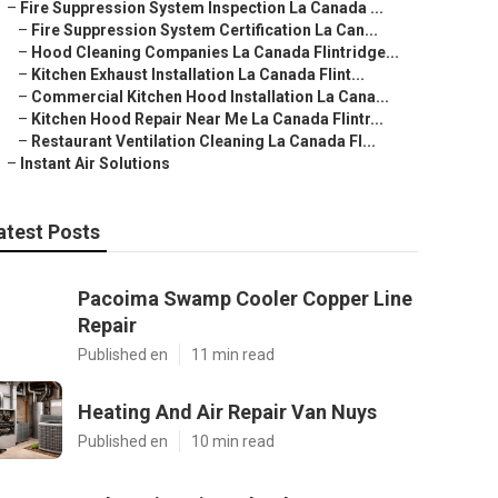
–
Fire Suppression System Inspection La Canada ...
–
Fire Suppression System Certification La Can...
–
Hood Cleaning Companies La Canada Flintridge...
–
Kitchen Exhaust Installation La Canada Flint...
–
Commercial Kitchen Hood Installation La Cana...
–
Kitchen Hood Repair Near Me La Canada Flintr...
–
Restaurant Ventilation Cleaning La Canada Fl...
–
Instant Air Solutions
atest Posts
Pacoima Swamp Cooler Copper Line
Repair
Published en
11 min read
Heating And Air Repair Van Nuys
Published en
10 min read