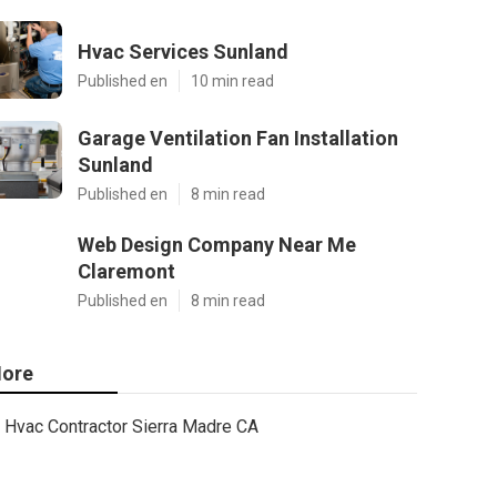
Hvac Services Sunland
Published en
10 min read
Garage Ventilation Fan Installation
Sunland
Published en
8 min read
Web Design Company Near Me
Claremont
Published en
8 min read
ore
Hvac Contractor Sierra Madre CA