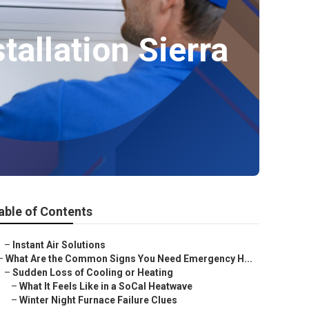
allation Sierra
able of Contents
–
Instant Air Solutions
–
What Are the Common Signs You Need Emergency H...
–
Sudden Loss of Cooling or Heating
–
What It Feels Like in a SoCal Heatwave
–
Winter Night Furnace Failure Clues