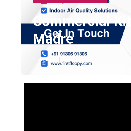
Commercial Kitc
Madre
Published en
13 min read