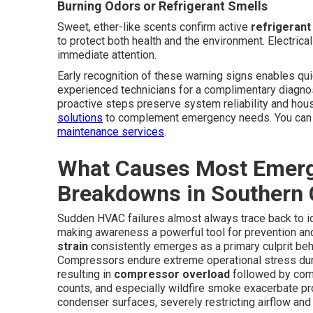
Burning Odors or Refrigerant Smells
Sweet, ether-like scents confirm active
refrigerant
to protect both health and the environment. Electrica
immediate attention.
Early recognition of these warning signs enables qui
experienced technicians for a complimentary diagno
proactive steps preserve system reliability and h
solutions
to complement emergency needs. You can a
maintenance services
.
What Causes Most Emerg
Breakdowns in Southern C
Sudden HVAC failures almost always trace back to ide
making awareness a powerful tool for prevention a
strain
consistently emerges as a primary culprit be
Compressors endure extreme operational stress du
resulting in
compressor overload
followed by comp
counts, and especially wildfire smoke exacerbate prob
condenser surfaces, severely restricting airflow an