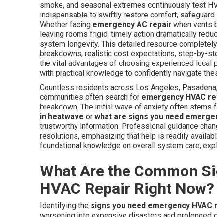
smoke, and seasonal extremes continuously test 
indispensable to swiftly restore comfort, safeguard 
Whether facing
emergency AC repair
when vents b
leaving rooms frigid, timely action dramatically red
system longevity. This detailed resource completely
breakdowns, realistic cost expectations, step-by-ste
the vital advantages of choosing experienced loca
with practical knowledge to confidently navigate thes
Countless residents across Los Angeles, Pasadena, 
communities often search for
emergency HVAC rep
breakdown. The initial wave of anxiety often stems 
in heatwave
or
what are signs you need emerge
trustworthy information. Professional guidance chan
resolutions, emphasizing that help is readily availa
foundational knowledge on overall system care, exp
What Are the Common Si
HVAC Repair Right Now?
Identifying the
signs you need emergency HVAC r
worsening into expensive disasters and prolonged d