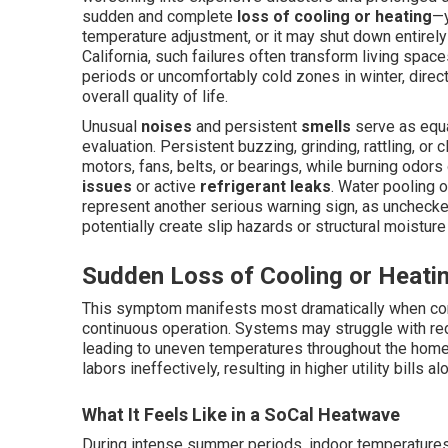
sudden and complete
loss of cooling or heating
—y
temperature adjustment, or it may shut down entirely
California, such failures often transform living sp
periods or uncomfortably cold zones in winter, directl
overall quality of life.
Unusual
noises
and persistent
smells
serve as equa
evaluation. Persistent buzzing, grinding, rattling, or
motors, fans, belts, or bearings, while burning odor
issues
or active
refrigerant leaks
. Water pooling o
represent another serious warning sign, as unchecke
potentially create slip hazards or structural moistur
Sudden Loss of Cooling or Heati
This symptom manifests most dramatically when condi
continuous operation. Systems may struggle with redu
leading to uneven temperatures throughout the home.
labors ineffectively, resulting in higher utility bills 
What It Feels Like in a SoCal Heatwave
During intense summer periods, indoor temperatures c