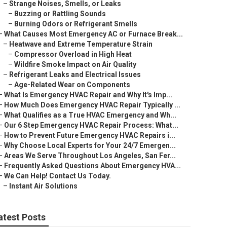
–
Strange Noises, Smells, or Leaks
–
Buzzing or Rattling Sounds
–
Burning Odors or Refrigerant Smells
–
What Causes Most Emergency AC or Furnace Break...
–
Heatwave and Extreme Temperature Strain
–
Compressor Overload in High Heat
–
Wildfire Smoke Impact on Air Quality
–
Refrigerant Leaks and Electrical Issues
–
Age-Related Wear on Components
–
What Is Emergency HVAC Repair and Why It's Imp...
–
How Much Does Emergency HVAC Repair Typically ...
–
What Qualifies as a True HVAC Emergency and Wh...
–
Our 6 Step Emergency HVAC Repair Process: What...
–
How to Prevent Future Emergency HVAC Repairs i...
–
Why Choose Local Experts for Your 24/7 Emergen...
–
Areas We Serve Throughout Los Angeles, San Fer...
–
Frequently Asked Questions About Emergency HVA...
–
We Can Help! Contact Us Today.
–
Instant Air Solutions
atest Posts