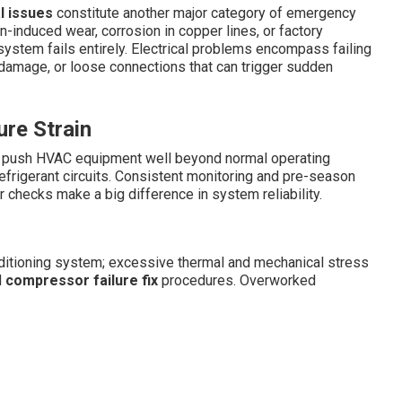
l issues
constitute another major category of emergency
on-induced wear, corrosion in copper lines, or factory
 system fails entirely. Electrical problems encompass failing
 damage, or loose connections that can trigger sudden
re Strain
s push HVAC equipment well beyond normal operating
efrigerant circuits. Consistent monitoring and pre-season
r checks make a big difference in system reliability.
nditioning system; excessive thermal and mechanical stress
d
compressor failure fix
procedures. Overworked