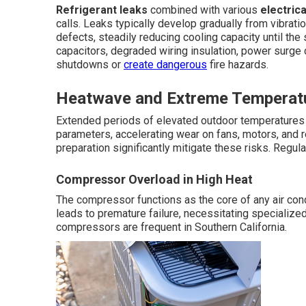
Refrigerant leaks
combined with various
electrica
calls. Leaks typically develop gradually from vibrati
defects, steadily reducing cooling capacity until the
capacitors, degraded wiring insulation, power surge
shutdowns or
create dangerous
fire hazards.
Heatwave and Extreme Temperatu
Extended periods of elevated outdoor temperature
parameters, accelerating wear on fans, motors, and r
preparation significantly mitigate these risks. Regula
Compressor Overload in High Heat
The compressor functions as the core of any air co
leads to premature failure, necessitating specialize
compressors are frequent in Southern California.