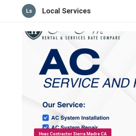
Local Services
Ls
Hvac Contractor Sierra Madre CA