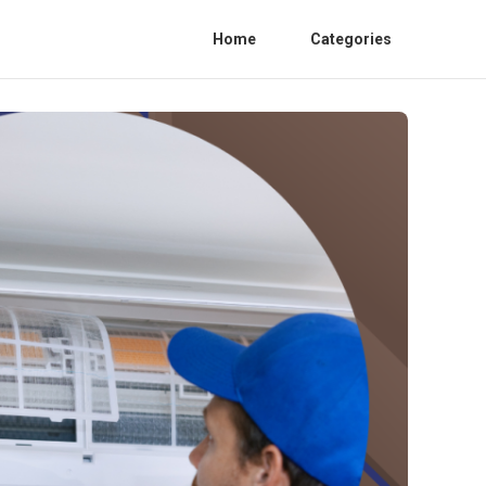
Home
Categories