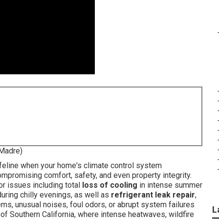
 Madre)
ifeline when your home's climate control system
mpromising comfort, safety, and even property integrity.
or issues including total
loss of cooling
in intense summer
ring chilly evenings, as well as
refrigerant leak repair
,
ems, unusual noises, foul odors, or abrupt system failures
L
e of Southern California, where intense heatwaves, wildfire