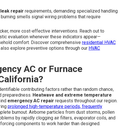
 leak repair
requirements, demanding specialized handling
l burning smells signal wiring problems that require
cker, more cost-effective interventions. Reach out to
stic evaluation whenever these indicators appear—
ousehold comfort. Discover comprehensive
residential HVAC
lso explore preventive options through our
HVAC
ency AC or Furnace
alifornia?
ntifiable contributing factors rather than random chance,
nd preparedness.
Heatwave and extreme temperature
hind
emergency AC repair
requests throughout our region.
ring
prolonged high-temperature periods, frequently
lete burnout. Airborne particles from dust storms, pollen
lems by rapidly clogging air filters, evaporator coils, and
d forcing components to work harder than designed.