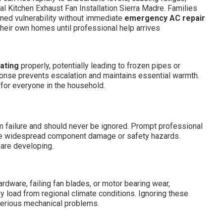
al Kitchen Exhaust Fan Installation Sierra Madre. Families
ned vulnerability without immediate
emergency AC repair
 their own homes until professional help arrives
ating
properly, potentially leading to frozen pipes or
ponse prevents escalation and maintains essential warmth.
 for everyone in the household.
 failure and should never be ignored. Prompt professional
se widespread component damage or safety hazards.
 are developing.
ware, failing fan blades, or motor bearing wear,
 load from regional climate conditions. Ignoring these
serious mechanical problems.