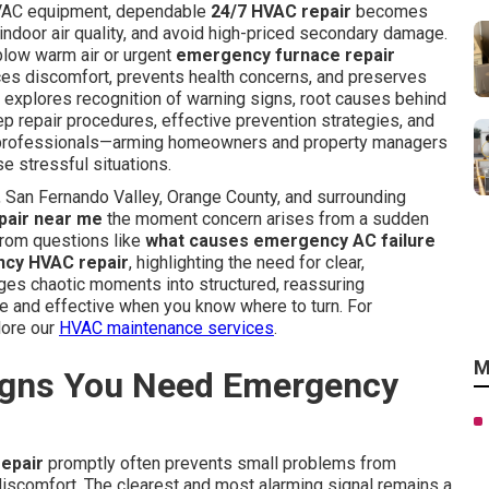
HVAC equipment, dependable
24/7 HVAC repair
becomes
indoor air quality, and avoid high-priced secondary damage.
low warm air or urgent
emergency furnace repair
uces discomfort, prevents health concerns, and preserves
 explores recognition of warning signs, root causes behind
p repair procedures, effective prevention strategies, and
l professionals—arming homeowners and property managers
e stressful situations.
San Fernando Valley, Orange County, and surrounding
air near me
the moment concern arises from a sudden
from questions like
what causes emergency AC failure
ncy HVAC repair
, highlighting the need for clear,
ges chaotic moments into structured, reassuring
ble and effective when you know where to turn. For
lore our
HVAC maintenance services
.
M
gns You Need Emergency
epair
promptly often prevents small problems from
iscomfort. The clearest and most alarming signal remains a