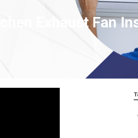
hen Exhaust Fan Inst
T