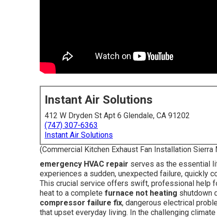
Instant Air Solutions
412 W Dryden St Apt 6 Glendale, CA 91202
(747) 307-6363
Instant Air Solutions
(Commercial Kitchen Exhaust Fan Installation Sierra
emergency HVAC repair
serves as the essential l
experiences a sudden, unexpected failure, quickly co
This crucial service offers swift, professional help f
heat to a complete
furnace not heating
shutdown du
compressor failure fix
, dangerous electrical probl
that upset everyday living. In the challenging climat