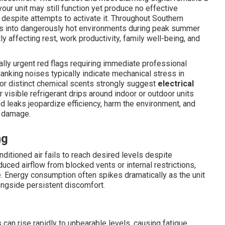
our unit may still function yet produce no effective
 despite attempts to activate it. Throughout Southern
aces into dangerously hot environments during peak summer
y affecting rest, work productivity, family well-being, and
lly urgent red flags requiring immediate professional
 clanking noises typically indicate mechanical stress in
s or distinct chemical scents strongly suggest
electrical
r visible refrigerant drips around indoor or outdoor units
d leaks jeopardize efficiency, harm the environment, and
e damage.
ng
tioned air fails to reach desired levels despite
ced airflow from blocked vents or internal restrictions,
 Energy consumption often spikes dramatically as the unit
alongside persistent discomfort.
an rise rapidly to unbearable levels, causing fatigue,