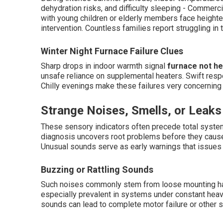
dehydration risks, and difficulty sleeping - Commerci
with young children or elderly members face heighte
intervention. Countless families report struggling in
Winter Night Furnace Failure Clues
Sharp drops in indoor warmth signal
furnace not he
unsafe reliance on supplemental heaters. Swift res
Chilly evenings make these failures very concerning
Strange Noises, Smells, or Leaks
These sensory indicators often precede total system
diagnosis uncovers root problems before they cau
Unusual sounds serve as early warnings that issues
Buzzing or Rattling Sounds
Such noises commonly stem from loose mounting hard
especially prevalent in systems under constant heavy
sounds can lead to complete motor failure or other 