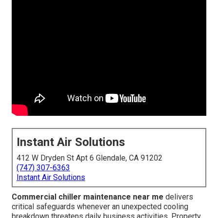
Instant Air Solutions
412 W Dryden St Apt 6 Glendale, CA 91202
(747) 307-6363
Instant Air Solutions
Commercial chiller maintenance near me
delivers
critical safeguards whenever an unexpected cooling
breakdown threatens daily business activities. Property