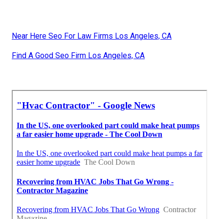
Near Here Seo For Law Firms Los Angeles, CA
Find A Good Seo Firm Los Angeles, CA