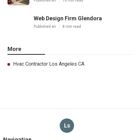
Published en
10 min read
Web Design Firm Glendora
Published en
8 min read
More
Hvac Contractor Los Angeles CA
Ls
Navigation