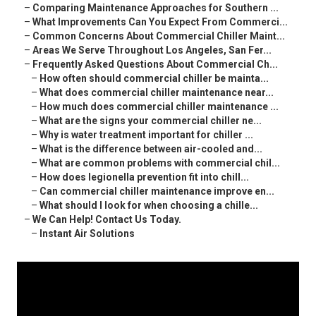
–
Comparing Maintenance Approaches for Southern ...
–
What Improvements Can You Expect From Commerci...
–
Common Concerns About Commercial Chiller Maint...
–
Areas We Serve Throughout Los Angeles, San Fer...
–
Frequently Asked Questions About Commercial Ch...
–
How often should commercial chiller be mainta...
–
What does commercial chiller maintenance near...
–
How much does commercial chiller maintenance ...
–
What are the signs your commercial chiller ne...
–
Why is water treatment important for chiller ...
–
What is the difference between air-cooled and...
–
What are common problems with commercial chil...
–
How does legionella prevention fit into chill...
–
Can commercial chiller maintenance improve en...
–
What should I look for when choosing a chille...
–
We Can Help! Contact Us Today.
–
Instant Air Solutions