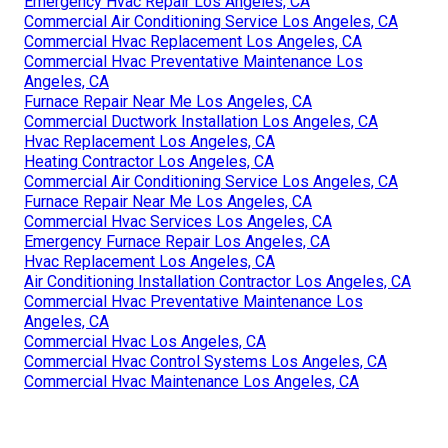
Emergency Hvac Repair Los Angeles, CA
Commercial Air Conditioning Service Los Angeles, CA
Commercial Hvac Replacement Los Angeles, CA
Commercial Hvac Preventative Maintenance Los
Angeles, CA
Furnace Repair Near Me Los Angeles, CA
Commercial Ductwork Installation Los Angeles, CA
Hvac Replacement Los Angeles, CA
Heating Contractor Los Angeles, CA
Commercial Air Conditioning Service Los Angeles, CA
Furnace Repair Near Me Los Angeles, CA
Commercial Hvac Services Los Angeles, CA
Emergency Furnace Repair Los Angeles, CA
Hvac Replacement Los Angeles, CA
Air Conditioning Installation Contractor Los Angeles, CA
Commercial Hvac Preventative Maintenance Los
Angeles, CA
Commercial Hvac Los Angeles, CA
Commercial Hvac Control Systems Los Angeles, CA
Commercial Hvac Maintenance Los Angeles, CA