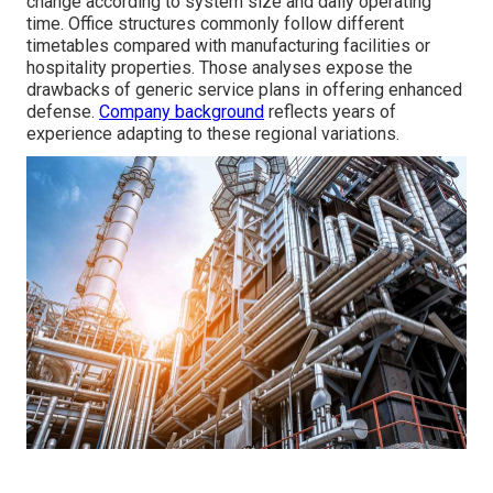
change according to system size and daily operating
time. Office structures commonly follow different
timetables compared with manufacturing facilities or
hospitality properties. Those analyses expose the
drawbacks of generic service plans in offering enhanced
defense.
Company background
reflects years of
experience adapting to these regional variations.