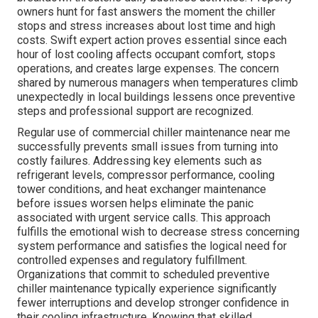
owners hunt for fast answers the moment the chiller
stops and stress increases about lost time and high
costs. Swift expert action proves essential since each
hour of lost cooling affects occupant comfort, stops
operations, and creates large expenses. The concern
shared by numerous managers when temperatures climb
unexpectedly in local buildings lessens once preventive
steps and professional support are recognized.
Regular use of commercial chiller maintenance near me
successfully prevents small issues from turning into
costly failures. Addressing key elements such as
refrigerant levels, compressor performance, cooling
tower conditions, and heat exchanger maintenance
before issues worsen helps eliminate the panic
associated with urgent service calls. This approach
fulfills the emotional wish to decrease stress concerning
system performance and satisfies the logical need for
controlled expenses and regulatory fulfillment.
Organizations that commit to scheduled preventive
chiller maintenance typically experience significantly
fewer interruptions and develop stronger confidence in
their cooling infrastructure. Knowing that skilled