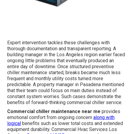
Expert intervention tackles these challenges with
thorough documentation and transparent reporting. A
building manager in the Los Angeles region earlier faced
ongoing little problems that eventually produced an
entire day of downtime. Once structured preventive
chiller maintenance started, breaks became much less
frequent and monthly utility costs turned more
predictable. A property manager in Pasadena mentioned
that their team could focus on main duties instead of
constant system worries. Such cases demonstrate the
benefits of forward-thinking commercial chiller service.
Commercial chiller maintenance near me
provides
emotional comfort from ongoing concern
along with
logical
benefits such as lower total costs and extended
equipment durability. Commercial Hvac Services Los