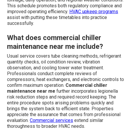
This schedule promotes both regulatory compliance and
improved operating efficiency.
HVAC upkeep programs
assist with putting these timetables into practice
successfully.
What does commercial chiller
maintenance near me include?
Usual service covers tube cleaning methods, refrigerant
quantity checks, oil condition review, vibration
observation, and cooling tower water treatment.
Professionals conduct complete reviews of
compressors, heat exchangers, and electronic controls to
confirm maximum operation.
Commercial chiller
maintenance near me
further incorporates legionella
risk reduction steps and required record keeping. The
entire procedure spots arising problems quickly and
brings the system back to efficient state. Properties
appreciate the assurance that comes from professional
evaluation.
Commercial services
extend similar
thoroughness to broader HVAC needs.