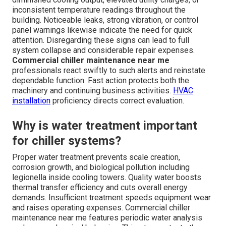
inconsistent temperature readings throughout the
building. Noticeable leaks, strong vibration, or control
panel warnings likewise indicate the need for quick
attention. Disregarding these signs can lead to full
system collapse and considerable repair expenses.
Commercial chiller maintenance near me
professionals react swiftly to such alerts and reinstate
dependable function. Fast action protects both the
machinery and continuing business activities.
HVAC
installation
proficiency directs correct evaluation.
Why is water treatment important
for chiller systems?
Proper water treatment prevents scale creation,
corrosion growth, and biological pollution including
legionella inside cooling towers. Quality water boosts
thermal transfer efficiency and cuts overall energy
demands. Insufficient treatment speeds equipment wear
and raises operating expenses. Commercial chiller
maintenance near me features periodic water analysis