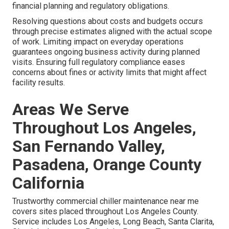
financial planning and regulatory obligations.
Resolving questions about costs and budgets occurs
through precise estimates aligned with the actual scope
of work. Limiting impact on everyday operations
guarantees ongoing business activity during planned
visits. Ensuring full regulatory compliance eases
concerns about fines or activity limits that might affect
facility results.
Areas We Serve
Throughout Los Angeles,
San Fernando Valley,
Pasadena, Orange County
California
Trustworthy commercial chiller maintenance near me
covers sites placed throughout Los Angeles County.
Service includes Los Angeles, Long Beach, Santa Clarita,