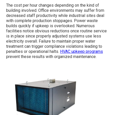
The cost per hour changes depending on the kind of
building involved. Office environments may suffer from
decreased staff productivity while industrial sites deal
with complete production stoppages. Power waste
builds quickly if upkeep is overlooked. Numerous
facilities notice obvious reductions once routine service
is in place since properly adjusted systems use less
electricity overall. Failure to maintain proper water
treatment can trigger compliance violations leading to
penalties or operational halts.
HVAC upkeep programs
prevent these results with organized maintenance.