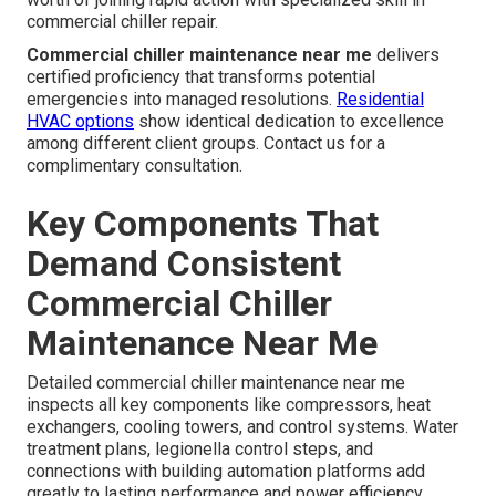
commercial chiller repair.
Commercial chiller maintenance near me
delivers
certified proficiency that transforms potential
emergencies into managed resolutions.
Residential
HVAC options
show identical dedication to excellence
among different client groups. Contact us for a
complimentary consultation.
Key Components That
Demand Consistent
Commercial Chiller
Maintenance Near Me
Detailed commercial chiller maintenance near me
inspects all key components like compressors, heat
exchangers, cooling towers, and control systems. Water
treatment plans, legionella control steps, and
connections with building automation platforms add
greatly to lasting performance and power efficiency.