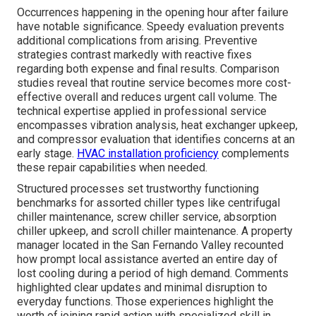
Occurrences happening in the opening hour after failure
have notable significance. Speedy evaluation prevents
additional complications from arising. Preventive
strategies contrast markedly with reactive fixes
regarding both expense and final results. Comparison
studies reveal that routine service becomes more cost-
effective overall and reduces urgent call volume. The
technical expertise applied in professional service
encompasses vibration analysis, heat exchanger upkeep,
and compressor evaluation that identifies concerns at an
early stage.
HVAC installation proficiency
complements
these repair capabilities when needed.
Structured processes set trustworthy functioning
benchmarks for assorted chiller types like centrifugal
chiller maintenance, screw chiller service, absorption
chiller upkeep, and scroll chiller maintenance. A property
manager located in the San Fernando Valley recounted
how prompt local assistance averted an entire day of
lost cooling during a period of high demand. Comments
highlighted clear updates and minimal disruption to
everyday functions. Those experiences highlight the
worth of joining rapid action with specialized skill in