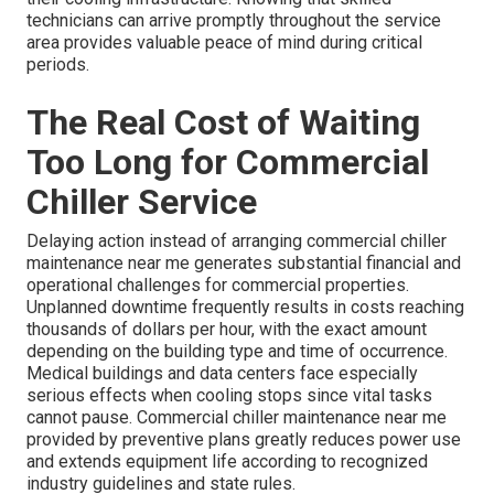
technicians can arrive promptly throughout the service
area provides valuable peace of mind during critical
periods.
The Real Cost of Waiting
Too Long for Commercial
Chiller Service
Delaying action instead of arranging commercial chiller
maintenance near me generates substantial financial and
operational challenges for commercial properties.
Unplanned downtime frequently results in costs reaching
thousands of dollars per hour, with the exact amount
depending on the building type and time of occurrence.
Medical buildings and data centers face especially
serious effects when cooling stops since vital tasks
cannot pause. Commercial chiller maintenance near me
provided by preventive plans greatly reduces power use
and extends equipment life according to recognized
industry guidelines and state rules.