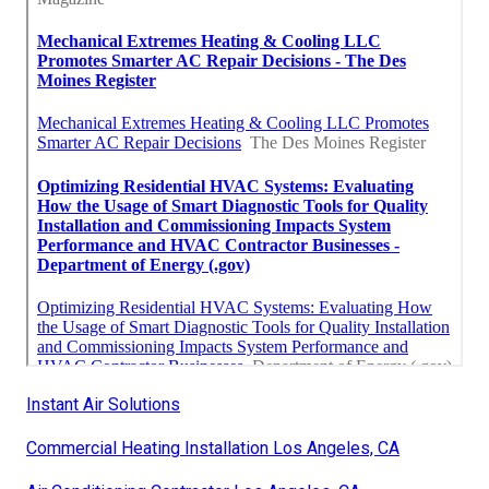
Instant Air Solutions
Commercial Heating Installation Los Angeles, CA