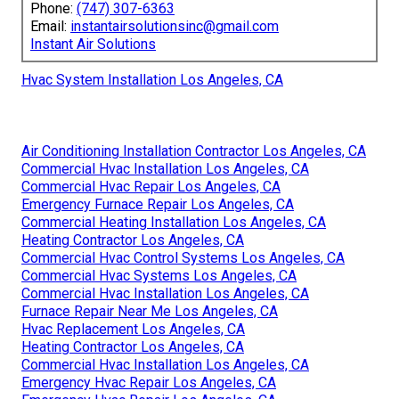
Phone:
(747) 307-6363
Email:
instantairsolutionsinc@gmail.com
Instant Air Solutions
Hvac System Installation Los Angeles, CA
Air Conditioning Installation Contractor Los Angeles, CA
Commercial Hvac Installation Los Angeles, CA
Commercial Hvac Repair Los Angeles, CA
Emergency Furnace Repair Los Angeles, CA
Commercial Heating Installation Los Angeles, CA
Heating Contractor Los Angeles, CA
Commercial Hvac Control Systems Los Angeles, CA
Commercial Hvac Systems Los Angeles, CA
Commercial Hvac Installation Los Angeles, CA
Furnace Repair Near Me Los Angeles, CA
Hvac Replacement Los Angeles, CA
Heating Contractor Los Angeles, CA
Commercial Hvac Installation Los Angeles, CA
Emergency Hvac Repair Los Angeles, CA