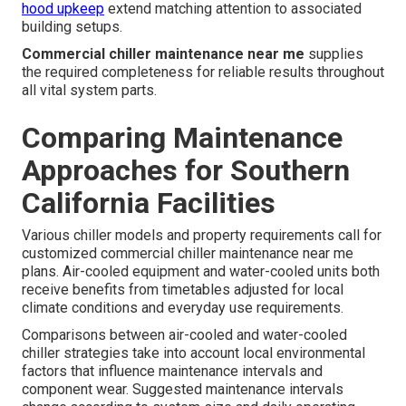
hood upkeep
extend matching attention to associated
building setups.
Commercial chiller maintenance near me
supplies
the required completeness for reliable results throughout
all vital system parts.
Comparing Maintenance
Approaches for Southern
California Facilities
Various chiller models and property requirements call for
customized commercial chiller maintenance near me
plans. Air-cooled equipment and water-cooled units both
receive benefits from timetables adjusted for local
climate conditions and everyday use requirements.
Comparisons between air-cooled and water-cooled
chiller strategies take into account local environmental
factors that influence maintenance intervals and
component wear. Suggested maintenance intervals