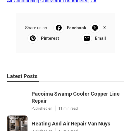
Air Conditioning Contractor Los Angeles, CA
Share us on...
Facebook
X
Pinterest
Email
Latest Posts
Pacoima Swamp Cooler Copper Line
Repair
Published en
11 min read
Heating And Air Repair Van Nuys