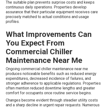
The suitable plan prevents surprise costs and keeps
continuous daily operations. Properties develop
assurance that their particular equipment receives care
precisely matched to actual conditions and usage
profiles.
What Improvements Can
You Expect From
Commercial Chiller
Maintenance Near Me
Ongoing commercial chiller maintenance near me
produces noticeable benefits such as reduced energy
expenditures, decreased incidence of failures, and
stronger adherence to applicable regulations. Properties
often mention reduced downtime lengths and greater
comfort for occupants once routine service begins.
Changes become evident through steadier utility costs
and a sharp decline in urgent repair requests. Numerous