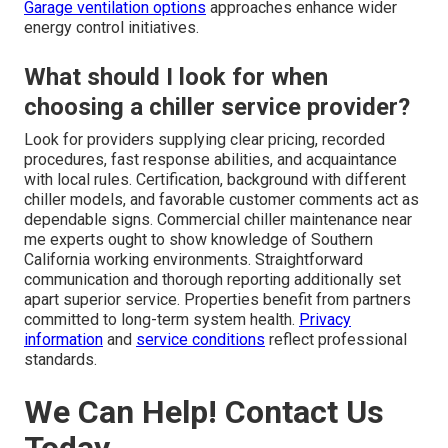
Garage ventilation options
approaches enhance wider
energy control initiatives.
What should I look for when
choosing a chiller service provider?
Look for providers supplying clear pricing, recorded
procedures, fast response abilities, and acquaintance
with local rules. Certification, background with different
chiller models, and favorable customer comments act as
dependable signs. Commercial chiller maintenance near
me experts ought to show knowledge of Southern
California working environments. Straightforward
communication and thorough reporting additionally set
apart superior service. Properties benefit from partners
committed to long-term system health.
Privacy
information
and
service conditions
reflect professional
standards.
We Can Help! Contact Us