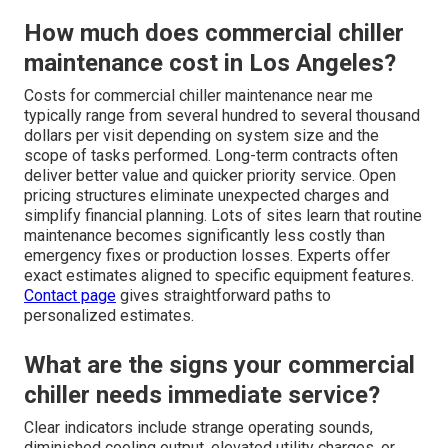
How much does commercial chiller
maintenance cost in Los Angeles?
Costs for commercial chiller maintenance near me
typically range from several hundred to several thousand
dollars per visit depending on system size and the
scope of tasks performed. Long-term contracts often
deliver better value and quicker priority service. Open
pricing structures eliminate unexpected charges and
simplify financial planning. Lots of sites learn that routine
maintenance becomes significantly less costly than
emergency fixes or production losses. Experts offer
exact estimates aligned to specific equipment features.
Contact page
gives straightforward paths to
personalized estimates.
What are the signs your commercial
chiller needs immediate service?
Clear indicators include strange operating sounds,
diminished cooling output, elevated utility charges, or