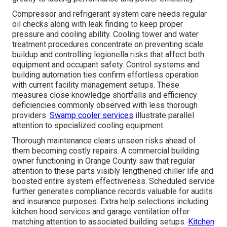
Compressor and refrigerant system care needs regular
oil checks along with leak finding to keep proper
pressure and cooling ability. Cooling tower and water
treatment procedures concentrate on preventing scale
buildup and controlling legionella risks that affect both
equipment and occupant safety. Control systems and
building automation ties confirm effortless operation
with current facility management setups. These
measures close knowledge shortfalls and efficiency
deficiencies commonly observed with less thorough
providers.
Swamp cooler services
illustrate parallel
attention to specialized cooling equipment.
Thorough maintenance clears unseen risks ahead of
them becoming costly repairs. A commercial building
owner functioning in Orange County saw that regular
attention to these parts visibly lengthened chiller life and
boosted entire system effectiveness. Scheduled service
further generates compliance records valuable for audits
and insurance purposes. Extra help selections including
kitchen hood services and garage ventilation offer
matching attention to associated building setups.
Kitchen