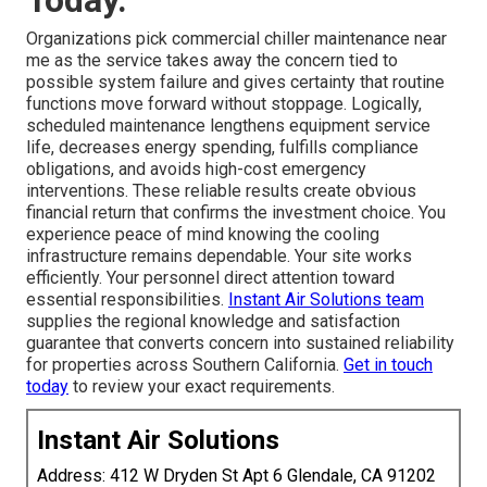
Today.
Organizations pick commercial chiller maintenance near
me as the service takes away the concern tied to
possible system failure and gives certainty that routine
functions move forward without stoppage. Logically,
scheduled maintenance lengthens equipment service
life, decreases energy spending, fulfills compliance
obligations, and avoids high-cost emergency
interventions. These reliable results create obvious
financial return that confirms the investment choice. You
experience peace of mind knowing the cooling
infrastructure remains dependable. Your site works
efficiently. Your personnel direct attention toward
essential responsibilities.
Instant Air Solutions team
supplies the regional knowledge and satisfaction
guarantee that converts concern into sustained reliability
for properties across Southern California.
Get in touch
today
to review your exact requirements.
Instant Air Solutions
Address: 412 W Dryden St Apt 6 Glendale, CA 91202