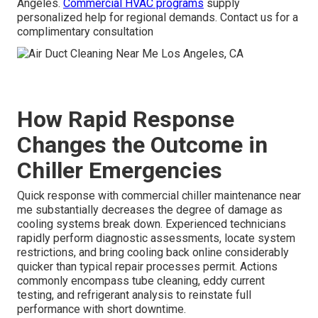
Angeles.
Commercial HVAC programs
supply
personalized help for regional demands. Contact us for a
complimentary consultation
How Rapid Response
Changes the Outcome in
Chiller Emergencies
Quick response with commercial chiller maintenance near
me substantially decreases the degree of damage as
cooling systems break down. Experienced technicians
rapidly perform diagnostic assessments, locate system
restrictions, and bring cooling back online considerably
quicker than typical repair processes permit. Actions
commonly encompass tube cleaning, eddy current
testing, and refrigerant analysis to reinstate full
performance with short downtime.