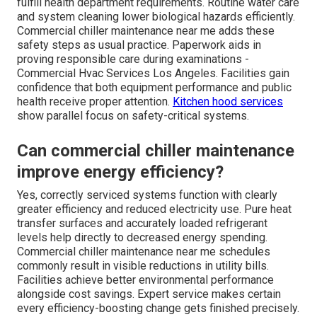
fulfill health department requirements. Routine water care
and system cleaning lower biological hazards efficiently.
Commercial chiller maintenance near me adds these
safety steps as usual practice. Paperwork aids in
proving responsible care during examinations -
Commercial Hvac Services Los Angeles. Facilities gain
confidence that both equipment performance and public
health receive proper attention.
Kitchen hood services
show parallel focus on safety-critical systems.
Can commercial chiller maintenance
improve energy efficiency?
Yes, correctly serviced systems function with clearly
greater efficiency and reduced electricity use. Pure heat
transfer surfaces and accurately loaded refrigerant
levels help directly to decreased energy spending.
Commercial chiller maintenance near me schedules
commonly result in visible reductions in utility bills.
Facilities achieve better environmental performance
alongside cost savings. Expert service makes certain
every efficiency-boosting change gets finished precisely.