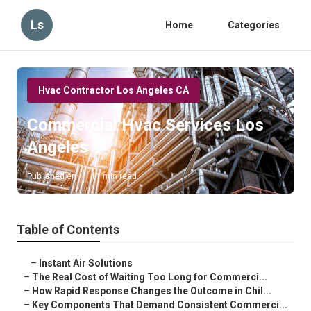
Ls
Home
Categories
Hvac Contractor Los Angeles CA
Commercial Hvac Services Los
Angeles
Published en
11 min read
Table of Contents
–
Instant Air Solutions
–
The Real Cost of Waiting Too Long for Commerci...
–
How Rapid Response Changes the Outcome in Chil...
–
Key Components That Demand Consistent Commerci...