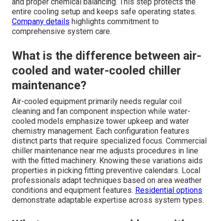
and proper chemical balancing. This step protects the
entire cooling setup and keeps safe operating states.
Company details
highlights commitment to
comprehensive system care.
What is the difference between air-
cooled and water-cooled chiller
maintenance?
Air-cooled equipment primarily needs regular coil
cleaning and fan component inspection while water-
cooled models emphasize tower upkeep and water
chemistry management. Each configuration features
distinct parts that require specialized focus. Commercial
chiller maintenance near me adjusts procedures in line
with the fitted machinery. Knowing these variations aids
properties in picking fitting preventive calendars. Local
professionals adapt techniques based on area weather
conditions and equipment features.
Residential options
demonstrate adaptable expertise across system types.