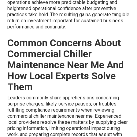
operations achieve more predictable budgeting and
heightened operational confidence after preventive
practices take hold. The resulting gains generate tangible
return on investment important for sustained business
performance and continuity.
Common Concerns About
Commercial Chiller
Maintenance Near Me And
How Local Experts Solve
Them
Leaders commonly share apprehensions concerning
surprise charges, likely service pauses, or troubles
fulfilling compliance requirements when reviewing
commercial chiller maintenance near me. Experienced
local providers resolve these matters by supplying clear
pricing information, limiting operational impact during
work, and preparing complete records that assist with