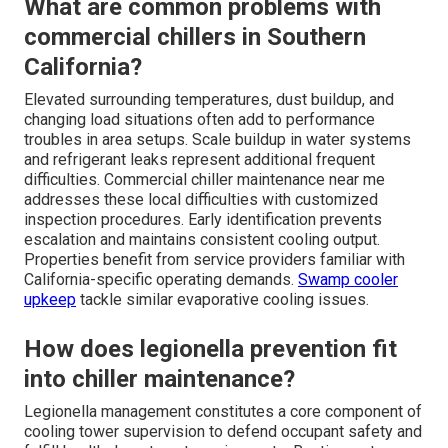
What are common problems with
commercial chillers in Southern
California?
Elevated surrounding temperatures, dust buildup, and
changing load situations often add to performance
troubles in area setups. Scale buildup in water systems
and refrigerant leaks represent additional frequent
difficulties. Commercial chiller maintenance near me
addresses these local difficulties with customized
inspection procedures. Early identification prevents
escalation and maintains consistent cooling output.
Properties benefit from service providers familiar with
California-specific operating demands.
Swamp cooler
upkeep
tackle similar evaporative cooling issues.
How does legionella prevention fit
into chiller maintenance?
Legionella management constitutes a core component of
cooling tower supervision to defend occupant safety and