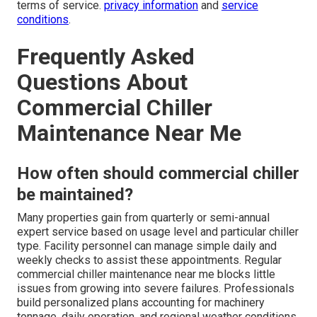
terms of service.
privacy information
and
service
conditions
.
Frequently Asked
Questions About
Commercial Chiller
Maintenance Near Me
How often should commercial chiller
be maintained?
Many properties gain from quarterly or semi-annual
expert service based on usage level and particular chiller
type. Facility personnel can manage simple daily and
weekly checks to assist these appointments. Regular
commercial chiller maintenance near me blocks little
issues from growing into severe failures. Professionals
build personalized plans accounting for machinery
tonnage, daily operation, and regional weather conditions.