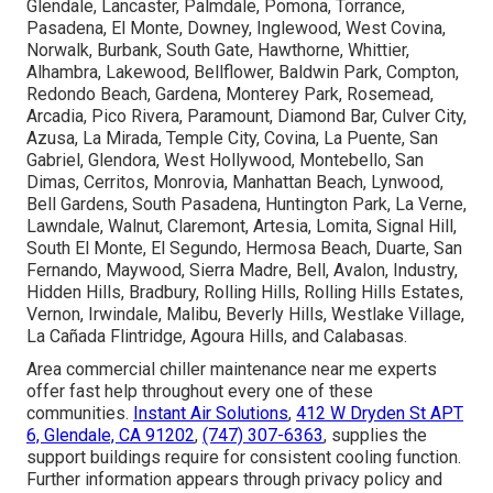
Glendale, Lancaster, Palmdale, Pomona, Torrance,
Pasadena, El Monte, Downey, Inglewood, West Covina,
Norwalk, Burbank, South Gate, Hawthorne, Whittier,
Alhambra, Lakewood, Bellflower, Baldwin Park, Compton,
Redondo Beach, Gardena, Monterey Park, Rosemead,
Arcadia, Pico Rivera, Paramount, Diamond Bar, Culver City,
Azusa, La Mirada, Temple City, Covina, La Puente, San
Gabriel, Glendora, West Hollywood, Montebello, San
Dimas, Cerritos, Monrovia, Manhattan Beach, Lynwood,
Bell Gardens, South Pasadena, Huntington Park, La Verne,
Lawndale, Walnut, Claremont, Artesia, Lomita, Signal Hill,
South El Monte, El Segundo, Hermosa Beach, Duarte, San
Fernando, Maywood, Sierra Madre, Bell, Avalon, Industry,
Hidden Hills, Bradbury, Rolling Hills, Rolling Hills Estates,
Vernon, Irwindale, Malibu, Beverly Hills, Westlake Village,
La Cañada Flintridge, Agoura Hills, and Calabasas.
Area commercial chiller maintenance near me experts
offer fast help throughout every one of these
communities.
Instant Air Solutions
,
412 W Dryden St APT
6, Glendale, CA 91202
,
(747) 307-6363
, supplies the
support buildings require for consistent cooling function.
Further information appears through privacy policy and